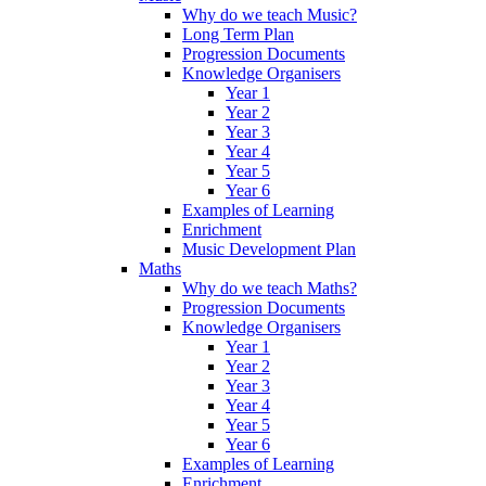
Why do we teach Music?
Long Term Plan
Progression Documents
Knowledge Organisers
Year 1
Year 2
Year 3
Year 4
Year 5
Year 6
Examples of Learning
Enrichment
Music Development Plan
Maths
Why do we teach Maths?
Progression Documents
Knowledge Organisers
Year 1
Year 2
Year 3
Year 4
Year 5
Year 6
Examples of Learning
Enrichment