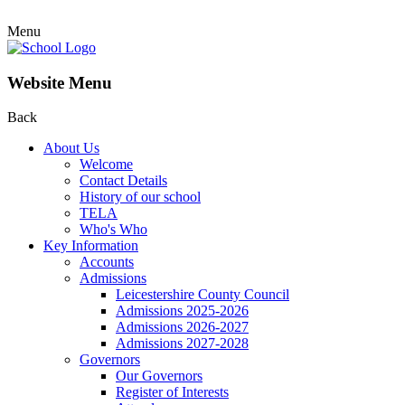
Menu
Website Menu
Back
About Us
Welcome
Contact Details
History of our school
TELA
Who's Who
Key Information
Accounts
Admissions
Leicestershire County Council
Admissions 2025-2026
Admissions 2026-2027
Admissions 2027-2028
Governors
Our Governors
Register of Interests