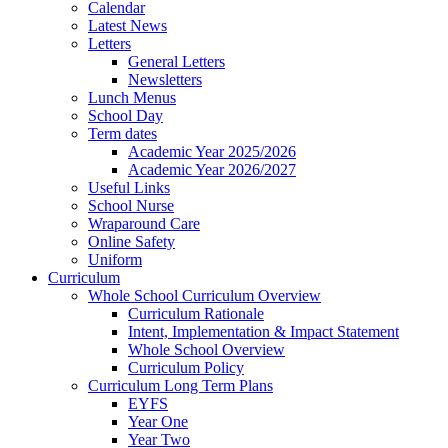
Calendar
Latest News
Letters
General Letters
Newsletters
Lunch Menus
School Day
Term dates
Academic Year 2025/2026
Academic Year 2026/2027
Useful Links
School Nurse
Wraparound Care
Online Safety
Uniform
Curriculum
Whole School Curriculum Overview
Curriculum Rationale
Intent, Implementation & Impact Statement
Whole School Overview
Curriculum Policy
Curriculum Long Term Plans
EYFS
Year One
Year Two