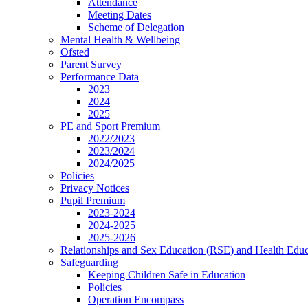
Attendance
Meeting Dates
Scheme of Delegation
Mental Health & Wellbeing
Ofsted
Parent Survey
Performance Data
2023
2024
2025
PE and Sport Premium
2022/2023
2023/2024
2024/2025
Policies
Privacy Notices
Pupil Premium
2023-2024
2024-2025
2025-2026
Relationships and Sex Education (RSE) and Health Educ
Safeguarding
Keeping Children Safe in Education
Policies
Operation Encompass