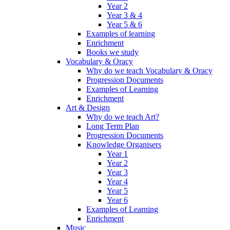
Year 2
Year 3 & 4
Year 5 & 6
Examples of learning
Enrichment
Books we study
Vocabulary & Oracy
Why do we teach Vocabulary & Oracy
Progression Documents
Examples of Learning
Enrichment
Art & Design
Why do we teach Art?
Long Term Plan
Progression Documents
Knowledge Organisers
Year 1
Year 2
Year 3
Year 4
Year 5
Year 6
Examples of Learning
Enrichment
Music