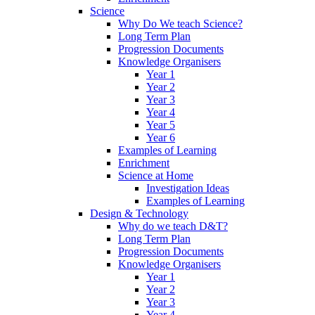
Science
Why Do We teach Science?
Long Term Plan
Progression Documents
Knowledge Organisers
Year 1
Year 2
Year 3
Year 4
Year 5
Year 6
Examples of Learning
Enrichment
Science at Home
Investigation Ideas
Examples of Learning
Design & Technology
Why do we teach D&T?
Long Term Plan
Progression Documents
Knowledge Organisers
Year 1
Year 2
Year 3
Year 4