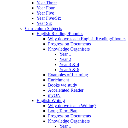
Year Three
Year Four
Year Five
Year Five/Six
Year Six
Curriculum Subjects
English Reading /Phonics
Why do we teach English Reading/Phonics
Progression Documents
Knowledge Organisers
Year 1
Year 2
Year 3 & 4
Year 5 & 6
Examples of Learning
Enrichment
Books we study
Accelerated Reader
myON
English Writing
Why do we teach Writing?
Long Term Plan
Progression Documents
Knowledge Organisers
Year 1