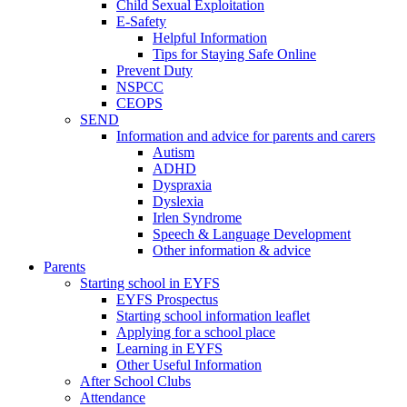
Child Sexual Exploitation
E-Safety
Helpful Information
​Tips for Staying Safe Online
Prevent Duty
NSPCC
CEOPS
SEND
Information and advice for parents and carers
Autism
ADHD
Dyspraxia
Dyslexia
Irlen Syndrome
Speech & Language Development
Other information & advice
Parents
Starting school in EYFS
EYFS Prospectus
Starting school information leaflet
Applying for a school place
Learning in EYFS
Other Useful Information
After School Clubs
Attendance