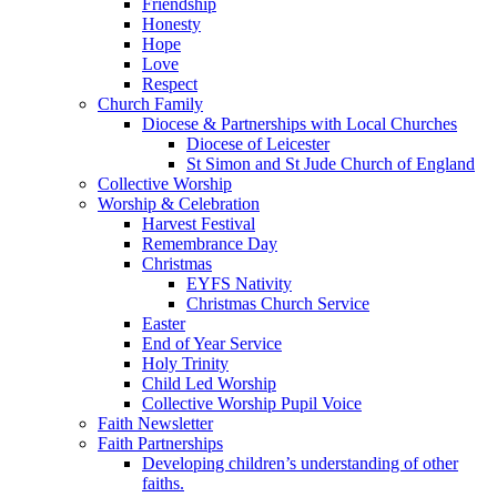
Friendship
Honesty
Hope
Love
Respect
Church Family
Diocese & Partnerships with Local Churches
Diocese of Leicester
St Simon and St Jude Church of England
Collective Worship
Worship & Celebration
Harvest Festival
Remembrance Day
Christmas
EYFS Nativity
Christmas Church Service
Easter
End of Year Service
Holy Trinity
Child Led Worship
Collective Worship Pupil Voice
Faith Newsletter
Faith Partnerships
Developing children’s understanding of other
faiths.