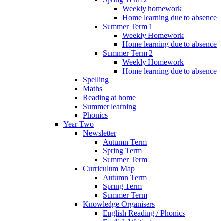
Weekly homework
Home learning due to absence
Summer Term 1
Weekly Homework
Home learning due to absence
Summer Term 2
Weekly Homework
Home learning due to absence
Spelling
Maths
Reading at home
Summer learning
Phonics
Year Two
Newsletter
Autumn Term
Spring Term
Summer Term
Curriculum Map
Autumn Term
Spring Term
Summer Term
Knowledge Organisers
English Reading / Phonics