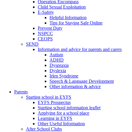
Operation Encompass
Child Sexual Exploitation
E-Safety
Helpful Information
​Tips for Staying Safe Online
Prevent Duty
NSPCC
CEOPS
SEND
Information and advice for parents and carers
Autism
ADHD
Dyspraxia
Dyslexia
Irlen Syndrome
Speech & Language Development
Other information & advice
Parents
Starting school in EYFS
EYFS Prospectus
Starting school information leaflet
Applying for a school place
Learning in EYFS
Other Useful Information
After School Clubs