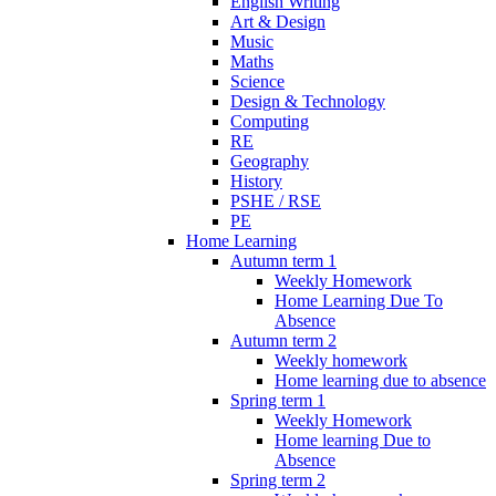
English Writing
Art & Design
Music
Maths
Science
Design & Technology
Computing
RE
Geography
History
PSHE / RSE
PE
Home Learning
Autumn term 1
Weekly Homework
Home Learning Due To
Absence
Autumn term 2
Weekly homework
Home learning due to absence
Spring term 1
Weekly Homework
Home learning Due to
Absence
Spring term 2