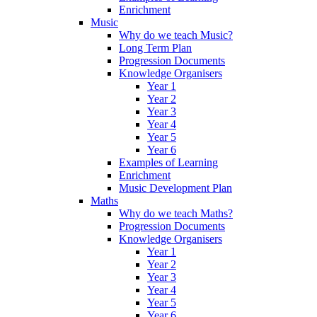
Enrichment
Music
Why do we teach Music?
Long Term Plan
Progression Documents
Knowledge Organisers
Year 1
Year 2
Year 3
Year 4
Year 5
Year 6
Examples of Learning
Enrichment
Music Development Plan
Maths
Why do we teach Maths?
Progression Documents
Knowledge Organisers
Year 1
Year 2
Year 3
Year 4
Year 5
Year 6