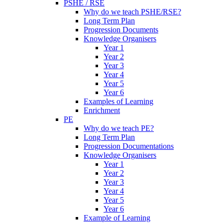
PSHE / RSE
Why do we teach PSHE/RSE?
Long Term Plan
Progression Documents
Knowledge Organisers
Year 1
Year 2
Year 3
Year 4
Year 5
Year 6
Examples of Learning
Enrichment
PE
Why do we teach PE?
Long Term Plan
Progression Documentations
Knowledge Organisers
Year 1
Year 2
Year 3
Year 4
Year 5
Year 6
Example of Learning