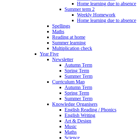
Home learning due to absence
Summer term 2
Weekly Homework
Home learning due to absence
Spellings
Maths
Reading at home
Summer learning
Multiplication check
Year Five
Newsletter
Autumn Term
Spring Term
Summer Term
Curriculum Map
Autumn Term
Spring Term
Summer Term
Knowledge Organisers
English Reading / Phonics
English Writing
Art & Design
Music
Maths
Science