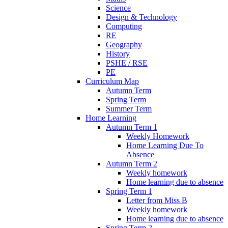
Science
Design & Technology
Computing
RE
Geography
History
PSHE / RSE
PE
Curriculum Map
Autumn Term
Spring Term
Summer Term
Home Learning
Autumn Term 1
Weekly Homework
Home Learning Due To
Absence
Autumn Term 2
Weekly homework
Home learning due to absence
Spring Term 1
Letter from Miss B
Weekly homework
Home learning due to absence
Spring Term 2