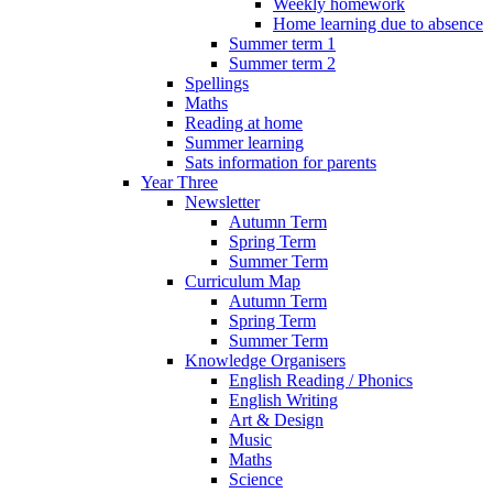
Weekly homework
Home learning due to absence
Summer term 1
Summer term 2
Spellings
Maths
Reading at home
Summer learning
Sats information for parents
Year Three
Newsletter
Autumn Term
Spring Term
Summer Term
Curriculum Map
Autumn Term
Spring Term
Summer Term
Knowledge Organisers
English Reading / Phonics
English Writing
Art & Design
Music
Maths
Science