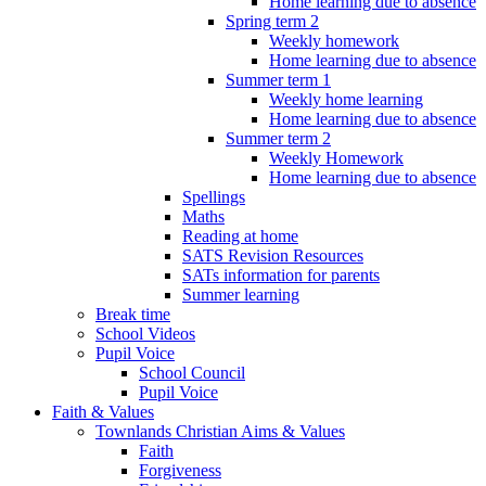
Home learning due to absence
Spring term 2
Weekly homework
Home learning due to absence
Summer term 1
Weekly home learning
Home learning due to absence
Summer term 2
Weekly Homework
Home learning due to absence
Spellings
Maths
Reading at home
SATS Revision Resources
SATs information for parents
Summer learning
Break time
School Videos
Pupil Voice
School Council
Pupil Voice
Faith & Values
Townlands Christian Aims & Values
Faith
Forgiveness