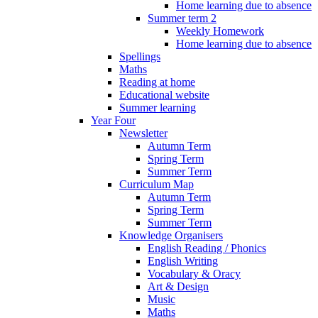
Home learning due to absence
Summer term 2
Weekly Homework
Home learning due to absence
Spellings
Maths
Reading at home
Educational website
Summer learning
Year Four
Newsletter
Autumn Term
Spring Term
Summer Term
Curriculum Map
Autumn Term
Spring Term
Summer Term
Knowledge Organisers
English Reading / Phonics
English Writing
Vocabulary & Oracy
Art & Design
Music
Maths