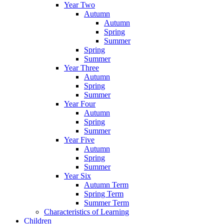
Year Two
Autumn
Autumn
Spring
Summer
Spring
Summer
Year Three
Autumn
Spring
Summer
Year Four
Autumn
Spring
Summer
Year Five
Autumn
Spring
Summer
Year Six
Autumn Term
Spring Term
Summer Term
Characteristics of Learning
Children