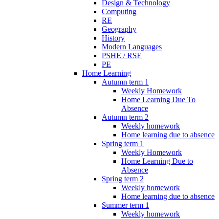
Design & Technology
Computing
RE
Geography
History
Modern Languages
PSHE / RSE
PE
Home Learning
Autumn term 1
Weekly Homework
Home Learning Due To
Absence
Autumn term 2
Weekly homework
Home learning due to absence
Spring term 1
Weekly Homework
Home Learning Due to
Absence
Spring term 2
Weekly homework
Home learning due to absence
Summer term 1
Weekly homework