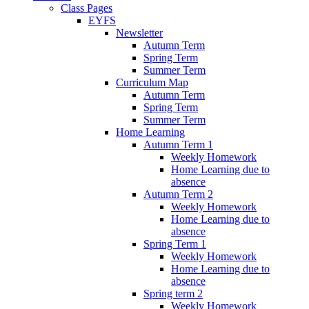
Class Pages
EYFS
Newsletter
Autumn Term
Spring Term
Summer Term
Curriculum Map
Autumn Term
Spring Term
Summer Term
Home Learning
Autumn Term 1
Weekly Homework
Home Learning due to
absence
Autumn Term 2
Weekly Homework
Home Learning due to
absence
Spring Term 1
Weekly Homework
Home Learning due to
absence
Spring term 2
Weekly Homework