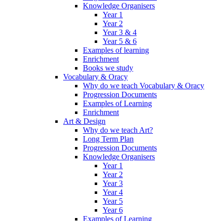
Knowledge Organisers
Year 1
Year 2
Year 3 & 4
Year 5 & 6
Examples of learning
Enrichment
Books we study
Vocabulary & Oracy
Why do we teach Vocabulary & Oracy
Progression Documents
Examples of Learning
Enrichment
Art & Design
Why do we teach Art?
Long Term Plan
Progression Documents
Knowledge Organisers
Year 1
Year 2
Year 3
Year 4
Year 5
Year 6
Examples of Learning