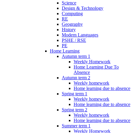
Science
Design & Technology
Computing
RE
Geography
History
Modern Languages
PSHE / RSE
PE
Home Learning
Autumn term 1
Weekly Homework
Home Learning Due To
Absence
Autumn term 2
Weekly homework
Home learning due to absence
Spring term 1
Weekly homework
Home learning due to absence
Spring term 2
Weekly homework
Home learning due to absence
Summer term 1
Weekly Homework