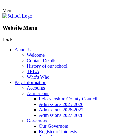
Menu
Website Menu
Back
About Us
Welcome
Contact Details
History of our school
TELA
Who's Who
Key Information
Accounts
Admissions
Leicestershire County Council
Admissions 2025-2026
Admissions 2026-2027
Admissions 2027-2028
Governors
Our Governors
Register of Interests