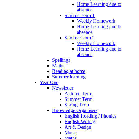
Home Learning due to
absence
Summer term 1
Weekly Homework
Home Learning due to
absence
Summer term 2
Weekly Homework
Home Learning due to
absence
Spellings
Maths
Reading at home
Summer learning
Year One
Newsletter
Autumn Term
Summer Term
Spring Term
Knowledge Organisers
English Reading / Phonics
English Writing
Art & Design
Music
Maths