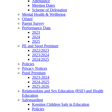
Attendance
Meeting Dates
Scheme of Delegation
Mental Health & Wellbeing
Ofsted
Parent Survey
Performance Data
2023
2024
2025
PE and Sport Premium
2022/2023
2023/2024
2024/2025
Policies
Privacy Notices
Pupil Premium
2023-2024
2024-2025
2025-2026
Relationships and Sex Education (RSE) and Health
Education
Safeguarding
Keeping Children Safe in Education
Policies