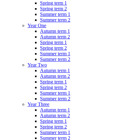
Spring term 1
Spring term 2
Summer term 1
Summer term 2
Year One
Autumn term 1
Autumn term 2
Spring term 1
Spring term 2
Summer term 1
Summer term 2
Year Two
Autumn term 1
Autumn term 2
Spring term 1
Spring term 2
Summer term 1
Summer term 2
Year Three
Autumn term 1
Autumn term 2
Spring term 1
Spring term 2
Summer term 1
Summer term 2