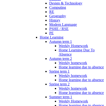
Design & Technology
Computing
RE
Geography
History
Modern Language
PSHE / RSE
PE
Home Learning
Autumn term 1
Weekly Homework
Home Learning Due To
Absence
Autumn term 2
Weekly homework
Home learning due to absence
Spring term 1
Weekly homework
Home learning due to absence
Spring term 2
Weekly homework
Home learning due to absence
Summer term 1
Weekly Homework
Home learning due to absence