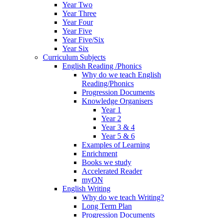
Year Two
Year Three
Year Four
Year Five
Year Five/Six
Year Six
Curriculum Subjects
English Reading /Phonics
Why do we teach English
Reading/Phonics
Progression Documents
Knowledge Organisers
Year 1
Year 2
Year 3 & 4
Year 5 & 6
Examples of Learning
Enrichment
Books we study
Accelerated Reader
myON
English Writing
Why do we teach Writing?
Long Term Plan
Progression Documents