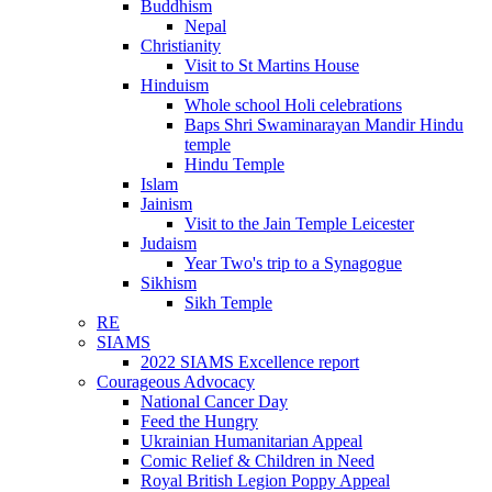
Buddhism
Nepal
Christianity
Visit to St Martins House
Hinduism
Whole school Holi celebrations
Baps Shri Swaminarayan Mandir Hindu
temple
Hindu Temple
Islam
Jainism
Visit to the Jain Temple Leicester
Judaism
Year Two's trip to a Synagogue
Sikhism
Sikh Temple
RE
SIAMS
2022 SIAMS Excellence report
Courageous Advocacy
National Cancer Day
Feed the Hungry
Ukrainian Humanitarian Appeal
Comic Relief & Children in Need
Royal British Legion Poppy Appeal