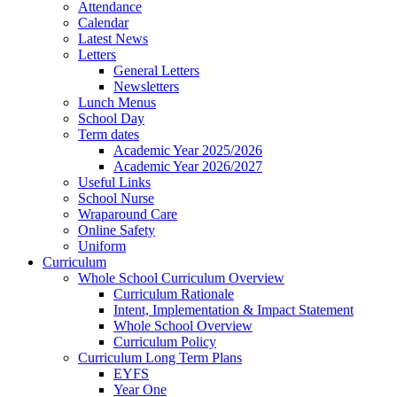
Attendance
Calendar
Latest News
Letters
General Letters
Newsletters
Lunch Menus
School Day
Term dates
Academic Year 2025/2026
Academic Year 2026/2027
Useful Links
School Nurse
Wraparound Care
Online Safety
Uniform
Curriculum
Whole School Curriculum Overview
Curriculum Rationale
Intent, Implementation & Impact Statement
Whole School Overview
Curriculum Policy
Curriculum Long Term Plans
EYFS
Year One