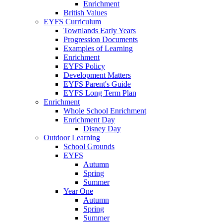
Enrichment
British Values
EYFS Curriculum
Townlands Early Years
Progression Documents
Examples of Learning
Enrichment
EYFS Policy
Development Matters
EYFS Parent's Guide
EYFS Long Term Plan
Enrichment
Whole School Enrichment
Enrichment Day
Disney Day
Outdoor Learning
School Grounds
EYFS
Autumn
Spring
Summer
Year One
Autumn
Spring
Summer