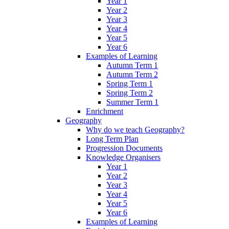
Year 1
Year 2
Year 3
Year 4
Year 5
Year 6
Examples of Learning
Autumn Term 1
Autumn Term 2
Spring Term 1
Spring Term 2
Summer Term 1
Enrichment
Geography
Why do we teach Geography?
Long Term Plan
Progression Documents
Knowledge Organisers
Year 1
Year 2
Year 3
Year 4
Year 5
Year 6
Examples of Learning