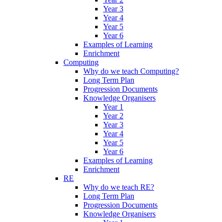
Year 3
Year 4
Year 5
Year 6
Examples of Learning
Enrichment
Computing
Why do we teach Computing?
Long Term Plan
Progression Documents
Knowledge Organisers
Year 1
Year 2
Year 3
Year 4
Year 5
Year 6
Examples of Learning
Enrichment
RE
Why do we teach RE?
Long Term Plan
Progression Documents
Knowledge Organisers