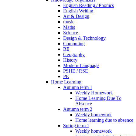
English Reading / Phonics
English Writing
Art & Design
music
Maths
Science
Design & Technology
Computing
RE
Geography
History
Modern Language
PSHE / RSE
PE
Home Learning
Autumn term 1
Weekly Homework
Home Learning Due To
Absence
Autumn term 2
Weekly homework
Home learning due to absence
Spring term 1
Weekly homework