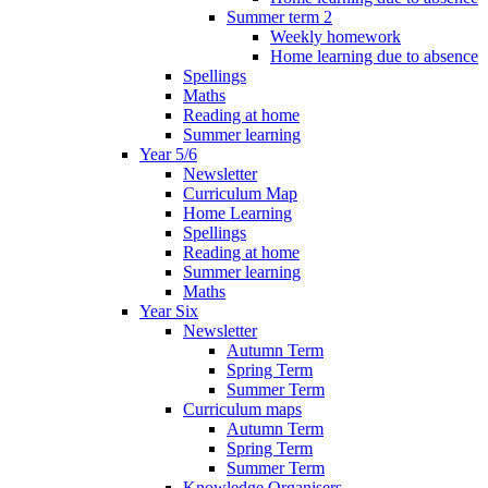
Summer term 2
Weekly homework
Home learning due to absence
Spellings
Maths
Reading at home
Summer learning
Year 5/6
Newsletter
Curriculum Map
Home Learning
Spellings
Reading at home
Summer learning
Maths
Year Six
Newsletter
Autumn Term
Spring Term
Summer Term
Curriculum maps
Autumn Term
Spring Term
Summer Term
Knowledge Organisers