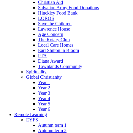
Christian Aid
Salvation Army Food Donations
Hinckley Food Bank
LOROS
Save the Children
Lawrence House
Age Concern
The Rotary Club
Local Care Homes
Earl Shilton in Bloom
PTA
Diana Award
Townlands Community
Spirituality
Global Christianity
Year 1
Year 2
Year 3
Year 4
Year 5
Year 6
Remote Learning
EYFS
Autumn term 1
Autumn term 2