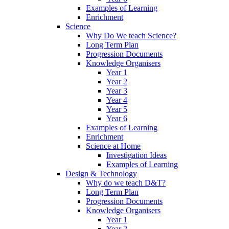
Examples of Learning
Enrichment
Science
Why Do We teach Science?
Long Term Plan
Progression Documents
Knowledge Organisers
Year 1
Year 2
Year 3
Year 4
Year 5
Year 6
Examples of Learning
Enrichment
Science at Home
Investigation Ideas
Examples of Learning
Design & Technology
Why do we teach D&T?
Long Term Plan
Progression Documents
Knowledge Organisers
Year 1
Year 2