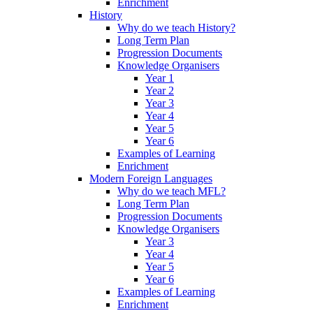
Enrichment
History
Why do we teach History?
Long Term Plan
Progression Documents
Knowledge Organisers
Year 1
Year 2
Year 3
Year 4
Year 5
Year 6
Examples of Learning
Enrichment
Modern Foreign Languages
Why do we teach MFL?
Long Term Plan
Progression Documents
Knowledge Organisers
Year 3
Year 4
Year 5
Year 6
Examples of Learning
Enrichment