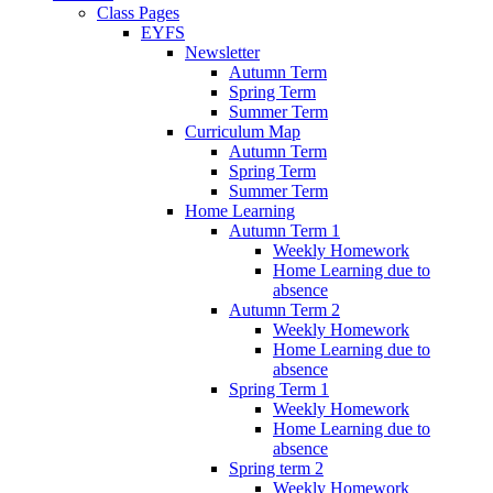
Class Pages
EYFS
Newsletter
Autumn Term
Spring Term
Summer Term
Curriculum Map
Autumn Term
Spring Term
Summer Term
Home Learning
Autumn Term 1
Weekly Homework
Home Learning due to
absence
Autumn Term 2
Weekly Homework
Home Learning due to
absence
Spring Term 1
Weekly Homework
Home Learning due to
absence
Spring term 2
Weekly Homework