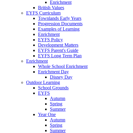
Enrichment
British Values
EYFS Curriculum
Townlands Early Years
Progression Documents
Examples of Learning
Enrichment
EYFS Policy
Development Matters
EYFS Parent's Guide
EYFS Long Term Plan
Enrichment
Whole School Enrichment
Enrichment Day
Disney Day
Outdoor Learning
School Grounds
EYFS
Autumn
Spring
Summer
Year One
Autumn
Spring
Summer