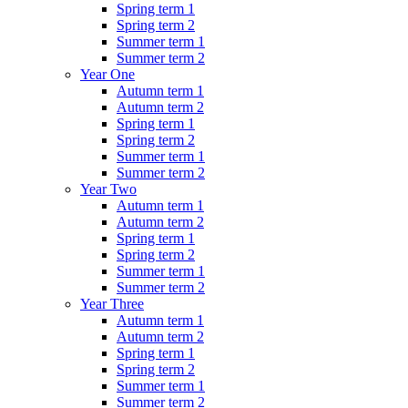
Spring term 1
Spring term 2
Summer term 1
Summer term 2
Year One
Autumn term 1
Autumn term 2
Spring term 1
Spring term 2
Summer term 1
Summer term 2
Year Two
Autumn term 1
Autumn term 2
Spring term 1
Spring term 2
Summer term 1
Summer term 2
Year Three
Autumn term 1
Autumn term 2
Spring term 1
Spring term 2
Summer term 1
Summer term 2