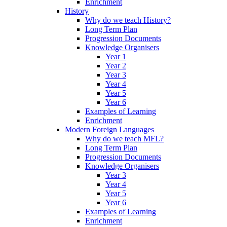
Enrichment
History
Why do we teach History?
Long Term Plan
Progression Documents
Knowledge Organisers
Year 1
Year 2
Year 3
Year 4
Year 5
Year 6
Examples of Learning
Enrichment
Modern Foreign Languages
Why do we teach MFL?
Long Term Plan
Progression Documents
Knowledge Organisers
Year 3
Year 4
Year 5
Year 6
Examples of Learning
Enrichment