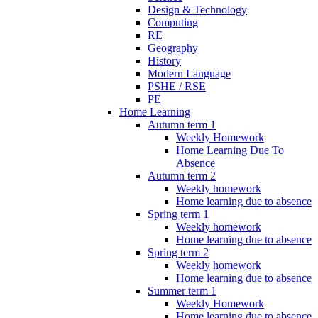
Design & Technology
Computing
RE
Geography
History
Modern Language
PSHE / RSE
PE
Home Learning
Autumn term 1
Weekly Homework
Home Learning Due To
Absence
Autumn term 2
Weekly homework
Home learning due to absence
Spring term 1
Weekly homework
Home learning due to absence
Spring term 2
Weekly homework
Home learning due to absence
Summer term 1
Weekly Homework
Home learning due to absence