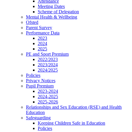
Attendance
Meeting Dates
Scheme of Delegation
Mental Health & Wellbeing
Ofsted
Parent Survey
Performance Data
2023
2024
2025
PE and Sport Premium
2022/2023
2023/2024
2024/2025
Policies
Privacy Notices
Pupil Premium
2023-2024
2024-2025
2025-2026
Relationships and Sex Education (RSE) and Health
Education
Safeguarding
Keeping Children Safe in Education
Policies