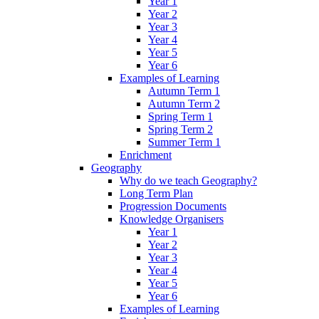
Year 1
Year 2
Year 3
Year 4
Year 5
Year 6
Examples of Learning
Autumn Term 1
Autumn Term 2
Spring Term 1
Spring Term 2
Summer Term 1
Enrichment
Geography
Why do we teach Geography?
Long Term Plan
Progression Documents
Knowledge Organisers
Year 1
Year 2
Year 3
Year 4
Year 5
Year 6
Examples of Learning