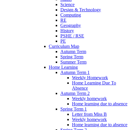
Science
Design & Technology
Computing
RE
Geography
History
PSHE / RSE
PE
Curriculum Map
Autumn Term
Spring Term
Summer Term
Home Learning
Autumn Term 1
Weekly Homework
Home Learning Due To
Absence
Autumn Term 2
Weekly homework
Home learning due to absence
Spring Term 1
Letter from Miss B
Weekly homework
Home learning due to absence
Spring Term 2