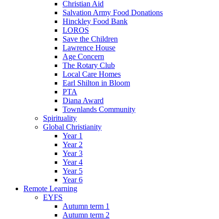
Christian Aid
Salvation Army Food Donations
Hinckley Food Bank
LOROS
Save the Children
Lawrence House
Age Concern
The Rotary Club
Local Care Homes
Earl Shilton in Bloom
PTA
Diana Award
Townlands Community
Spirituality
Global Christianity
Year 1
Year 2
Year 3
Year 4
Year 5
Year 6
Remote Learning
EYFS
Autumn term 1
Autumn term 2