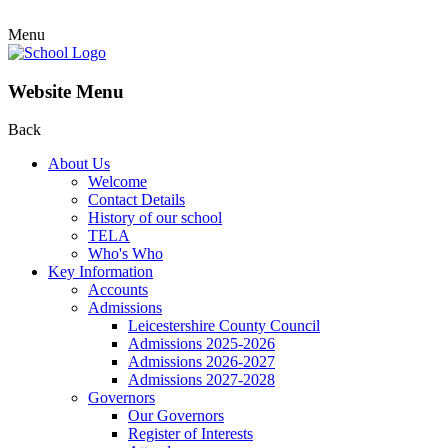
Menu
Website Menu
Back
About Us
Welcome
Contact Details
History of our school
TELA
Who's Who
Key Information
Accounts
Admissions
Leicestershire County Council
Admissions 2025-2026
Admissions 2026-2027
Admissions 2027-2028
Governors
Our Governors
Register of Interests