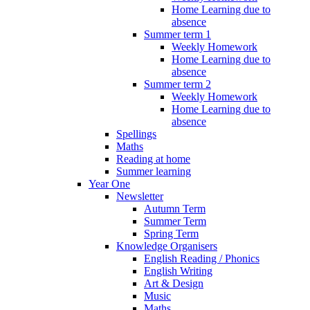
Home Learning due to
absence
Summer term 1
Weekly Homework
Home Learning due to
absence
Summer term 2
Weekly Homework
Home Learning due to
absence
Spellings
Maths
Reading at home
Summer learning
Year One
Newsletter
Autumn Term
Summer Term
Spring Term
Knowledge Organisers
English Reading / Phonics
English Writing
Art & Design
Music
Maths