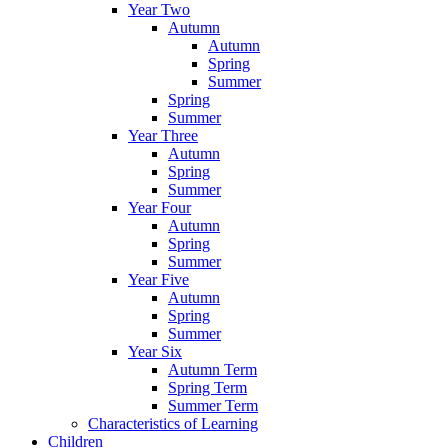
Year Two
Autumn
Autumn
Spring
Summer
Spring
Summer
Year Three
Autumn
Spring
Summer
Year Four
Autumn
Spring
Summer
Year Five
Autumn
Spring
Summer
Year Six
Autumn Term
Spring Term
Summer Term
Characteristics of Learning
Children