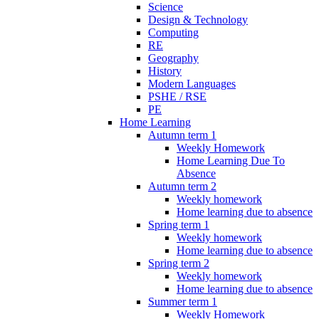
Science
Design & Technology
Computing
RE
Geography
History
Modern Languages
PSHE / RSE
PE
Home Learning
Autumn term 1
Weekly Homework
Home Learning Due To
Absence
Autumn term 2
Weekly homework
Home learning due to absence
Spring term 1
Weekly homework
Home learning due to absence
Spring term 2
Weekly homework
Home learning due to absence
Summer term 1
Weekly Homework