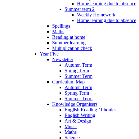
Home learning due to absence
Summer term 2
Weekly Homework
Home learning due to absence
Spellings
Maths
Reading at home
Summer learning
Multiplication check
Year Five
Newsletter
Autumn Term
Spring Term
Summer Term
Curriculum Map
Autumn Term
Spring Term
Summer Term
Knowledge Organisers
English Reading / Phonics
English Writing
Art & Design
Music
Maths
Science