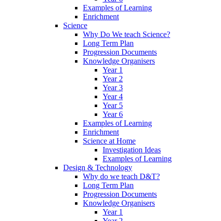
Examples of Learning
Enrichment
Science
Why Do We teach Science?
Long Term Plan
Progression Documents
Knowledge Organisers
Year 1
Year 2
Year 3
Year 4
Year 5
Year 6
Examples of Learning
Enrichment
Science at Home
Investigation Ideas
Examples of Learning
Design & Technology
Why do we teach D&T?
Long Term Plan
Progression Documents
Knowledge Organisers
Year 1
Year 2