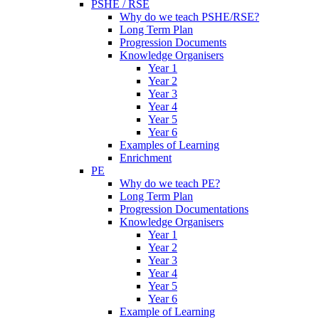
PSHE / RSE
Why do we teach PSHE/RSE?
Long Term Plan
Progression Documents
Knowledge Organisers
Year 1
Year 2
Year 3
Year 4
Year 5
Year 6
Examples of Learning
Enrichment
PE
Why do we teach PE?
Long Term Plan
Progression Documentations
Knowledge Organisers
Year 1
Year 2
Year 3
Year 4
Year 5
Year 6
Example of Learning