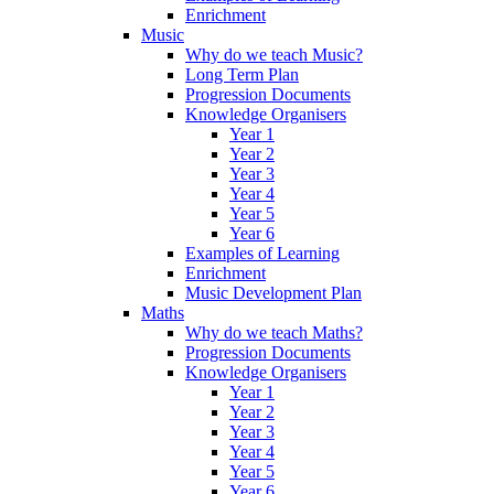
Enrichment
Music
Why do we teach Music?
Long Term Plan
Progression Documents
Knowledge Organisers
Year 1
Year 2
Year 3
Year 4
Year 5
Year 6
Examples of Learning
Enrichment
Music Development Plan
Maths
Why do we teach Maths?
Progression Documents
Knowledge Organisers
Year 1
Year 2
Year 3
Year 4
Year 5
Year 6