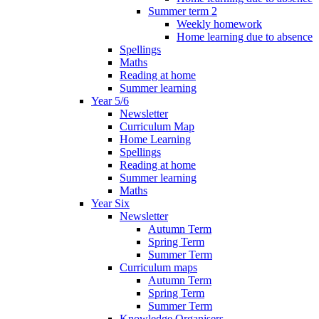
Summer term 2
Weekly homework
Home learning due to absence
Spellings
Maths
Reading at home
Summer learning
Year 5/6
Newsletter
Curriculum Map
Home Learning
Spellings
Reading at home
Summer learning
Maths
Year Six
Newsletter
Autumn Term
Spring Term
Summer Term
Curriculum maps
Autumn Term
Spring Term
Summer Term
Knowledge Organisers