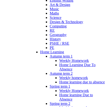
English Writing
Art & Design
Music
Maths
Science
Design & Technology
Computing
RE
Geography
History
PSHE / RSE
PE
Home Learning
Autumn term 1
Weekly Homework
Home Learning Due To
Absence
Autumn term 2
Weekly homework
Home learning due to absence
Spring term 1
Weekly Homework
Home learning Due to
Absence
Spring term 2