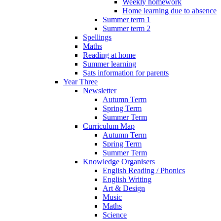
Weekly homework
Home learning due to absence
Summer term 1
Summer term 2
Spellings
Maths
Reading at home
Summer learning
Sats information for parents
Year Three
Newsletter
Autumn Term
Spring Term
Summer Term
Curriculum Map
Autumn Term
Spring Term
Summer Term
Knowledge Organisers
English Reading / Phonics
English Writing
Art & Design
Music
Maths
Science