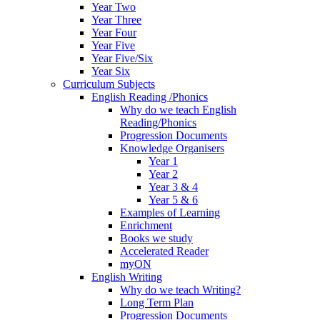
Year Two
Year Three
Year Four
Year Five
Year Five/Six
Year Six
Curriculum Subjects
English Reading /Phonics
Why do we teach English
Reading/Phonics
Progression Documents
Knowledge Organisers
Year 1
Year 2
Year 3 & 4
Year 5 & 6
Examples of Learning
Enrichment
Books we study
Accelerated Reader
myON
English Writing
Why do we teach Writing?
Long Term Plan
Progression Documents