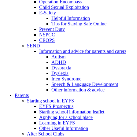
Operation Encompass
Child Sexual Exploitation
E-Safety
Helpful Information
​Tips for Staying Safe Online
Prevent Duty
NSPCC
CEOPS
SEND
Information and advice for parents and carers
Autism
ADHD
Dyspraxia
Dyslexia
Irlen Syndrome
Speech & Language Development
Other information & advice
Parents
Starting school in EYFS
EYFS Prospectus
Starting school information leaflet
Applying for a school place
Learning in EYFS
Other Useful Information
After School Clubs