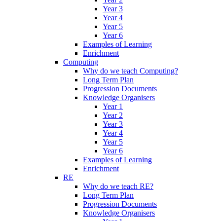
Year 3
Year 4
Year 5
Year 6
Examples of Learning
Enrichment
Computing
Why do we teach Computing?
Long Term Plan
Progression Documents
Knowledge Organisers
Year 1
Year 2
Year 3
Year 4
Year 5
Year 6
Examples of Learning
Enrichment
RE
Why do we teach RE?
Long Term Plan
Progression Documents
Knowledge Organisers