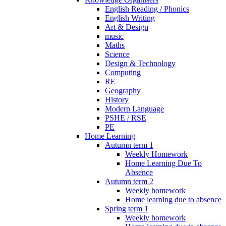
English Reading / Phonics
English Writing
Art & Design
music
Maths
Science
Design & Technology
Computing
RE
Geography
History
Modern Language
PSHE / RSE
PE
Home Learning
Autumn term 1
Weekly Homework
Home Learning Due To
Absence
Autumn term 2
Weekly homework
Home learning due to absence
Spring term 1
Weekly homework