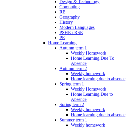
Design & Technology
Computing
RE
Geography
History
Modern Languages
PSHE / RSE
PE
Home Learning
Autumn term 1
Weekly Homework
Home Learning Due To
Absence
Autumn term 2
Weekly homework
Home learning due to absence
Spring term 1
Weekly Homework
Home Learning Due to
Absence
Spring term 2
Weekly homework
Home learning due to absence
Summer term 1
Weekly homework