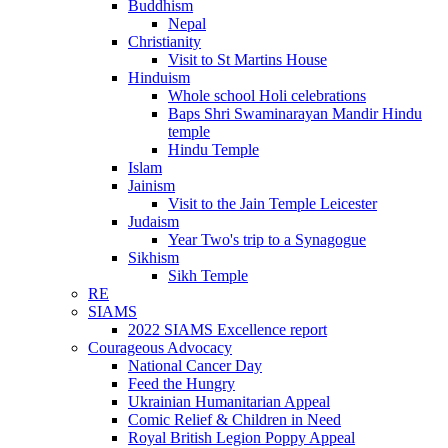
Buddhism
Nepal
Christianity
Visit to St Martins House
Hinduism
Whole school Holi celebrations
Baps Shri Swaminarayan Mandir Hindu
temple
Hindu Temple
Islam
Jainism
Visit to the Jain Temple Leicester
Judaism
Year Two's trip to a Synagogue
Sikhism
Sikh Temple
RE
SIAMS
2022 SIAMS Excellence report
Courageous Advocacy
National Cancer Day
Feed the Hungry
Ukrainian Humanitarian Appeal
Comic Relief & Children in Need
Royal British Legion Poppy Appeal