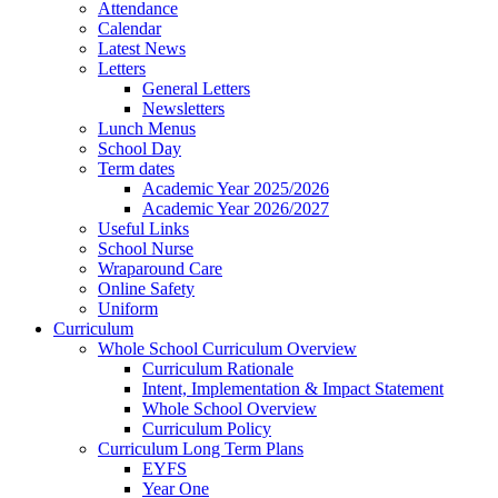
Attendance
Calendar
Latest News
Letters
General Letters
Newsletters
Lunch Menus
School Day
Term dates
Academic Year 2025/2026
Academic Year 2026/2027
Useful Links
School Nurse
Wraparound Care
Online Safety
Uniform
Curriculum
Whole School Curriculum Overview
Curriculum Rationale
Intent, Implementation & Impact Statement
Whole School Overview
Curriculum Policy
Curriculum Long Term Plans
EYFS
Year One