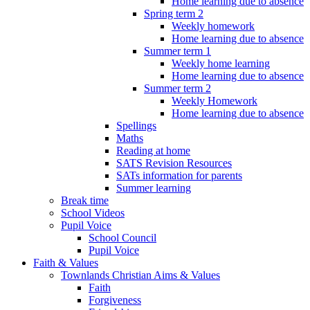
Home learning due to absence
Spring term 2
Weekly homework
Home learning due to absence
Summer term 1
Weekly home learning
Home learning due to absence
Summer term 2
Weekly Homework
Home learning due to absence
Spellings
Maths
Reading at home
SATS Revision Resources
SATs information for parents
Summer learning
Break time
School Videos
Pupil Voice
School Council
Pupil Voice
Faith & Values
Townlands Christian Aims & Values
Faith
Forgiveness