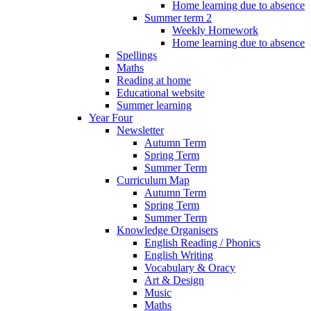
Home learning due to absence
Summer term 2
Weekly Homework
Home learning due to absence
Spellings
Maths
Reading at home
Educational website
Summer learning
Year Four
Newsletter
Autumn Term
Spring Term
Summer Term
Curriculum Map
Autumn Term
Spring Term
Summer Term
Knowledge Organisers
English Reading / Phonics
English Writing
Vocabulary & Oracy
Art & Design
Music
Maths