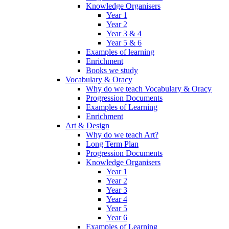
Knowledge Organisers
Year 1
Year 2
Year 3 & 4
Year 5 & 6
Examples of learning
Enrichment
Books we study
Vocabulary & Oracy
Why do we teach Vocabulary & Oracy
Progression Documents
Examples of Learning
Enrichment
Art & Design
Why do we teach Art?
Long Term Plan
Progression Documents
Knowledge Organisers
Year 1
Year 2
Year 3
Year 4
Year 5
Year 6
Examples of Learning