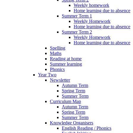
Weekly homework
Home learning due to absence
Summer Term 1
Weekly Homework
Home learning due to absence
Summer Term 2
Weekly Homework
Home learning due to absence
Spelling
Maths
Reading at home
Summer learning
Phonics
Year Two
Newsletter
Autumn Term
Spring Term
Summer Term
Curriculum Map
Autumn Term
Spring Term
Summer Term
Knowledge Organisers
English Reading / Phonics