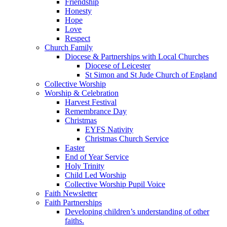
Friendship
Honesty
Hope
Love
Respect
Church Family
Diocese & Partnerships with Local Churches
Diocese of Leicester
St Simon and St Jude Church of England
Collective Worship
Worship & Celebration
Harvest Festival
Remembrance Day
Christmas
EYFS Nativity
Christmas Church Service
Easter
End of Year Service
Holy Trinity
Child Led Worship
Collective Worship Pupil Voice
Faith Newsletter
Faith Partnerships
Developing children’s understanding of other
faiths.