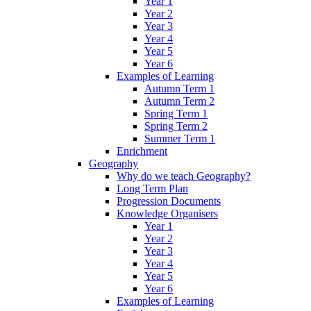
Year 1
Year 2
Year 3
Year 4
Year 5
Year 6
Examples of Learning
Autumn Term 1
Autumn Term 2
Spring Term 1
Spring Term 2
Summer Term 1
Enrichment
Geography
Why do we teach Geography?
Long Term Plan
Progression Documents
Knowledge Organisers
Year 1
Year 2
Year 3
Year 4
Year 5
Year 6
Examples of Learning