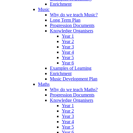
Enrichment
Music
Why do we teach Music?
Long Term Plan
Progression Documents
Knowledge Organisers
Year 1
Year 2
Year 3
Year 4
Year 5
Year 6
Examples of Learning
Enrichment
Music Development Plan
Maths
Why do we teach Maths?
Progression Documents
Knowledge Organisers
Year 1
Year 2
Year 3
Year 4
Year 5
Year 6