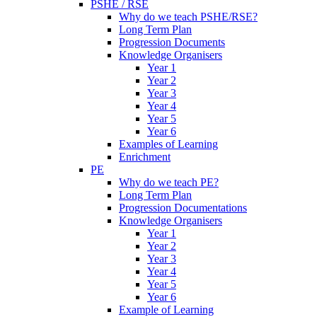
PSHE / RSE
Why do we teach PSHE/RSE?
Long Term Plan
Progression Documents
Knowledge Organisers
Year 1
Year 2
Year 3
Year 4
Year 5
Year 6
Examples of Learning
Enrichment
PE
Why do we teach PE?
Long Term Plan
Progression Documentations
Knowledge Organisers
Year 1
Year 2
Year 3
Year 4
Year 5
Year 6
Example of Learning