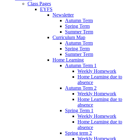
Class Pages
EYFS
Newsletter
Autumn Term
Spring Term
Summer Term
Curriculum Map
Autumn Term
Spring Term
Summer Term
Home Learning
Autumn Term 1
Weekly Homework
Home Learning due to
absence
Autumn Term 2
Weekly Homework
Home Learning due to
absence
Spring Term 1
Weekly Homework
Home Learning due to
absence
Spring term 2
Weekly Homework