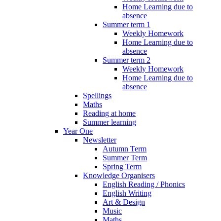
Home Learning due to
absence
Summer term 1
Weekly Homework
Home Learning due to
absence
Summer term 2
Weekly Homework
Home Learning due to
absence
Spellings
Maths
Reading at home
Summer learning
Year One
Newsletter
Autumn Term
Summer Term
Spring Term
Knowledge Organisers
English Reading / Phonics
English Writing
Art & Design
Music
Maths