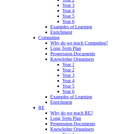
Year 3
Year 4
Year 5
Year 6
Examples of Learning
Enrichment
Computing
Why do we teach Computing?
Long Term Plan
Progression Documents
Knowledge Organisers
Year 1
Year 2
Year 3
Year 4
Year 5
Year 6
Examples of Learning
Enrichment
RE
Why do we teach RE?
Long Term Plan
Progression Documents
Knowledge Organisers