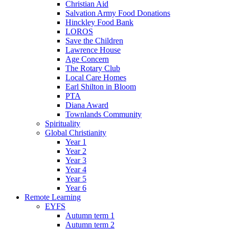
Christian Aid
Salvation Army Food Donations
Hinckley Food Bank
LOROS
Save the Children
Lawrence House
Age Concern
The Rotary Club
Local Care Homes
Earl Shilton in Bloom
PTA
Diana Award
Townlands Community
Spirituality
Global Christianity
Year 1
Year 2
Year 3
Year 4
Year 5
Year 6
Remote Learning
EYFS
Autumn term 1
Autumn term 2