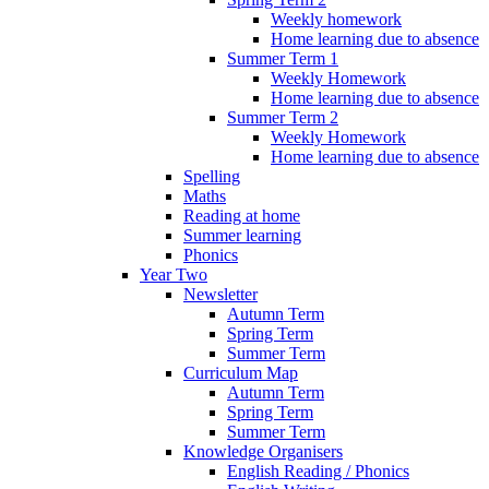
Weekly homework
Home learning due to absence
Summer Term 1
Weekly Homework
Home learning due to absence
Summer Term 2
Weekly Homework
Home learning due to absence
Spelling
Maths
Reading at home
Summer learning
Phonics
Year Two
Newsletter
Autumn Term
Spring Term
Summer Term
Curriculum Map
Autumn Term
Spring Term
Summer Term
Knowledge Organisers
English Reading / Phonics