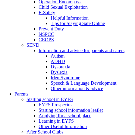
Operation Encompass
Child Sexual Exploitation
E-Safety
Helpful Information
​Tips for Staying Safe Online
Prevent Duty
NSPCC
CEOPS
SEND
Information and advice for parents and carers
Autism
ADHD
Dyspraxia
Dyslexia
Irlen Syndrome
Speech & Language Development
Other information & advice
Parents
Starting school in EYFS
EYFS Prospectus
Starting school information leaflet
Applying for a school place
Learning in EYFS
Other Useful Information
After School Clubs