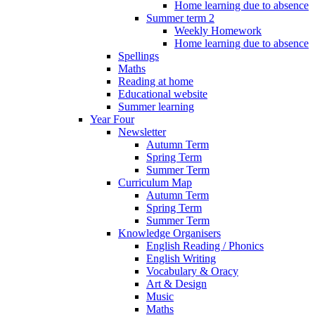
Home learning due to absence
Summer term 2
Weekly Homework
Home learning due to absence
Spellings
Maths
Reading at home
Educational website
Summer learning
Year Four
Newsletter
Autumn Term
Spring Term
Summer Term
Curriculum Map
Autumn Term
Spring Term
Summer Term
Knowledge Organisers
English Reading / Phonics
English Writing
Vocabulary & Oracy
Art & Design
Music
Maths