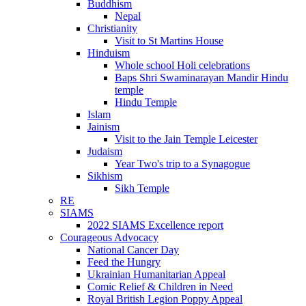
Buddhism
Nepal
Christianity
Visit to St Martins House
Hinduism
Whole school Holi celebrations
Baps Shri Swaminarayan Mandir Hindu
temple
Hindu Temple
Islam
Jainism
Visit to the Jain Temple Leicester
Judaism
Year Two's trip to a Synagogue
Sikhism
Sikh Temple
RE
SIAMS
2022 SIAMS Excellence report
Courageous Advocacy
National Cancer Day
Feed the Hungry
Ukrainian Humanitarian Appeal
Comic Relief & Children in Need
Royal British Legion Poppy Appeal