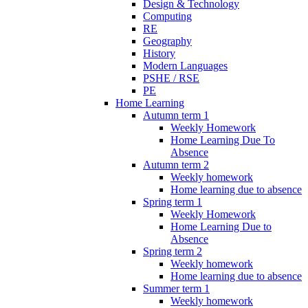
Design & Technology
Computing
RE
Geography
History
Modern Languages
PSHE / RSE
PE
Home Learning
Autumn term 1
Weekly Homework
Home Learning Due To
Absence
Autumn term 2
Weekly homework
Home learning due to absence
Spring term 1
Weekly Homework
Home Learning Due to
Absence
Spring term 2
Weekly homework
Home learning due to absence
Summer term 1
Weekly homework