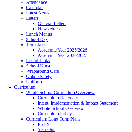
Attendance
Calendar
Latest News
Letters
General Letters
Newsletters
Lunch Menus
School Day
Term dates
Academic Year 2025/2026
Academic Year 2026/2027
Useful Links
School Nurse
Wraparound Care
Online Safety
Uniform
Curriculum
Whole School Curriculum Overview
Curriculum Rationale
Intent, Implementation & Impact Statement
Whole School Overview
Curriculum Policy
Curriculum Long Term Plans
EYFS
Year One