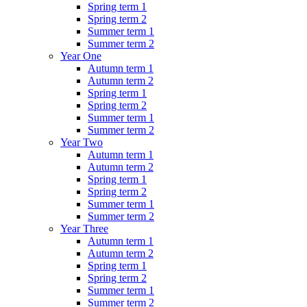
Spring term 1
Spring term 2
Summer term 1
Summer term 2
Year One
Autumn term 1
Autumn term 2
Spring term 1
Spring term 2
Summer term 1
Summer term 2
Year Two
Autumn term 1
Autumn term 2
Spring term 1
Spring term 2
Summer term 1
Summer term 2
Year Three
Autumn term 1
Autumn term 2
Spring term 1
Spring term 2
Summer term 1
Summer term 2