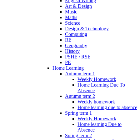
English Writing
Art & Design
Music
Maths
Science
Design & Technology
Computing
RE
Geography
History
PSHE / RSE
PE
Home Learning
Autumn term 1
Weekly Homework
Home Learning Due To
Absence
Autumn term 2
Weekly homework
Home learning due to absence
Spring term 1
Weekly Homework
Home learning Due to
Absence
Spring term 2