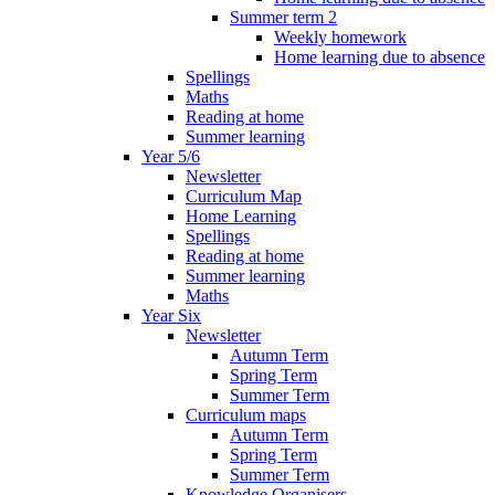
Summer term 2
Weekly homework
Home learning due to absence
Spellings
Maths
Reading at home
Summer learning
Year 5/6
Newsletter
Curriculum Map
Home Learning
Spellings
Reading at home
Summer learning
Maths
Year Six
Newsletter
Autumn Term
Spring Term
Summer Term
Curriculum maps
Autumn Term
Spring Term
Summer Term
Knowledge Organisers