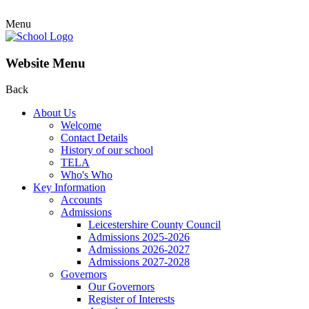
Menu
Website Menu
Back
About Us
Welcome
Contact Details
History of our school
TELA
Who's Who
Key Information
Accounts
Admissions
Leicestershire County Council
Admissions 2025-2026
Admissions 2026-2027
Admissions 2027-2028
Governors
Our Governors
Register of Interests