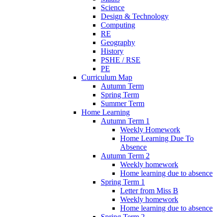
Science
Design & Technology
Computing
RE
Geography
History
PSHE / RSE
PE
Curriculum Map
Autumn Term
Spring Term
Summer Term
Home Learning
Autumn Term 1
Weekly Homework
Home Learning Due To
Absence
Autumn Term 2
Weekly homework
Home learning due to absence
Spring Term 1
Letter from Miss B
Weekly homework
Home learning due to absence
Spring Term 2