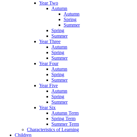
Year Two
Autumn
Autumn
Spring
Summer
Spring
Summer
Year Three
Autumn
Spring
Summer
Year Four
Autumn
Spring
Summer
Year Five
Autumn
Spring
Summer
Year Six
Autumn Term
Spring Term
Summer Term
Characteristics of Learning
Children