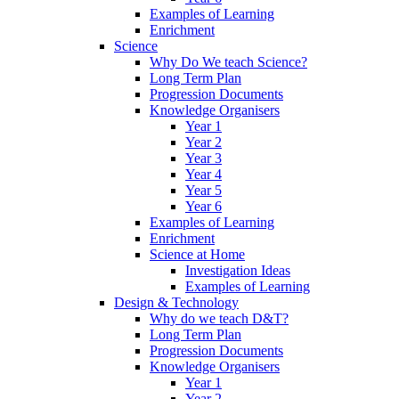
Examples of Learning
Enrichment
Science
Why Do We teach Science?
Long Term Plan
Progression Documents
Knowledge Organisers
Year 1
Year 2
Year 3
Year 4
Year 5
Year 6
Examples of Learning
Enrichment
Science at Home
Investigation Ideas
Examples of Learning
Design & Technology
Why do we teach D&T?
Long Term Plan
Progression Documents
Knowledge Organisers
Year 1
Year 2