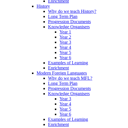
Enrichment
History
Why do we teach History?
Long Term Plan
Progression Documents
Knowledge Organisers
Year 1
Year 2
Year 3
Year 4
Year 5
Year 6
Examples of Learning
Enrichment
Modern Foreign Languages
Why do we teach MFL?
Long Term Plan
Progression Documents
Knowledge Organisers
Year 3
Year 4
Year 5
Year 6
Examples of Learning
Enrichment