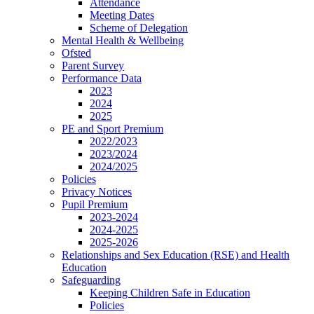
Attendance
Meeting Dates
Scheme of Delegation
Mental Health & Wellbeing
Ofsted
Parent Survey
Performance Data
2023
2024
2025
PE and Sport Premium
2022/2023
2023/2024
2024/2025
Policies
Privacy Notices
Pupil Premium
2023-2024
2024-2025
2025-2026
Relationships and Sex Education (RSE) and Health
Education
Safeguarding
Keeping Children Safe in Education
Policies