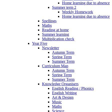
Home learning due to absence
Summer term 2
Weekly Homework
Home learning due to absence
Spellings
Maths
Reading at home
Summer learning
Multiplication check
Year Five
Newsletter
Autumn Term
Spring Term
Summer Term
Curriculum Map
Autumn Term
Spring Term
Summer Term
Knowledge Organisers
English Reading / Phonics
English Writing
Art & Design
Music
Maths
Science