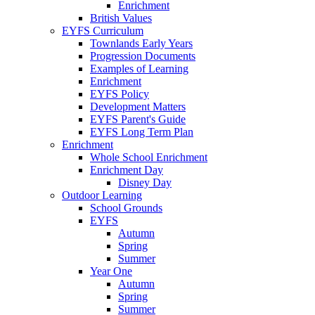
Enrichment
British Values
EYFS Curriculum
Townlands Early Years
Progression Documents
Examples of Learning
Enrichment
EYFS Policy
Development Matters
EYFS Parent's Guide
EYFS Long Term Plan
Enrichment
Whole School Enrichment
Enrichment Day
Disney Day
Outdoor Learning
School Grounds
EYFS
Autumn
Spring
Summer
Year One
Autumn
Spring
Summer