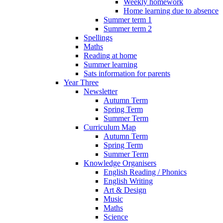
Weekly homework
Home learning due to absence
Summer term 1
Summer term 2
Spellings
Maths
Reading at home
Summer learning
Sats information for parents
Year Three
Newsletter
Autumn Term
Spring Term
Summer Term
Curriculum Map
Autumn Term
Spring Term
Summer Term
Knowledge Organisers
English Reading / Phonics
English Writing
Art & Design
Music
Maths
Science