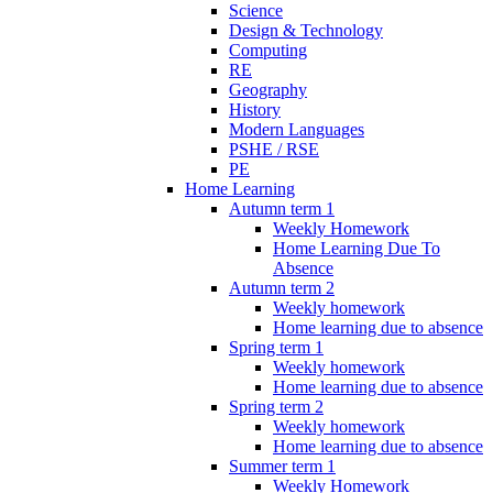
Science
Design & Technology
Computing
RE
Geography
History
Modern Languages
PSHE / RSE
PE
Home Learning
Autumn term 1
Weekly Homework
Home Learning Due To
Absence
Autumn term 2
Weekly homework
Home learning due to absence
Spring term 1
Weekly homework
Home learning due to absence
Spring term 2
Weekly homework
Home learning due to absence
Summer term 1
Weekly Homework