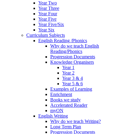
Year Two
Year Three
Year Four
Year Five
Year Five/Six
Year Six
Curriculum Subjects
English Reading /Phonics
Why do we teach English
Reading/Phonics
Progression Documents
Knowledge Organisers
Year 1
Year 2
Year 3 & 4
Year 5 & 6
Examples of Learning
Enrichment
Books we study
Accelerated Reader
myON
English Writing
Why do we teach Writing?
Long Term Plan
Progression Documents