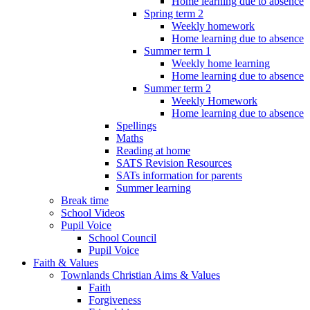
Home learning due to absence
Spring term 2
Weekly homework
Home learning due to absence
Summer term 1
Weekly home learning
Home learning due to absence
Summer term 2
Weekly Homework
Home learning due to absence
Spellings
Maths
Reading at home
SATS Revision Resources
SATs information for parents
Summer learning
Break time
School Videos
Pupil Voice
School Council
Pupil Voice
Faith & Values
Townlands Christian Aims & Values
Faith
Forgiveness