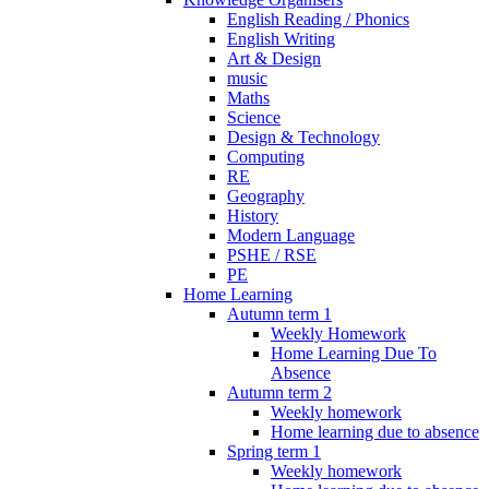
English Reading / Phonics
English Writing
Art & Design
music
Maths
Science
Design & Technology
Computing
RE
Geography
History
Modern Language
PSHE / RSE
PE
Home Learning
Autumn term 1
Weekly Homework
Home Learning Due To
Absence
Autumn term 2
Weekly homework
Home learning due to absence
Spring term 1
Weekly homework