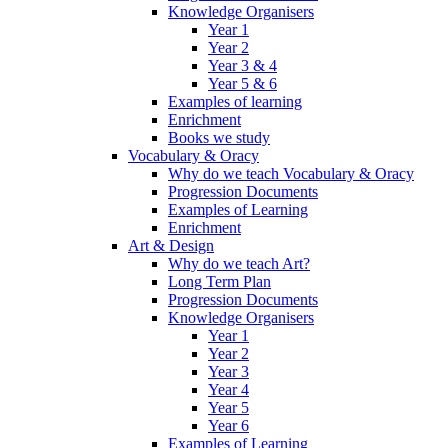
Knowledge Organisers
Year 1
Year 2
Year 3 & 4
Year 5 & 6
Examples of learning
Enrichment
Books we study
Vocabulary & Oracy
Why do we teach Vocabulary & Oracy
Progression Documents
Examples of Learning
Enrichment
Art & Design
Why do we teach Art?
Long Term Plan
Progression Documents
Knowledge Organisers
Year 1
Year 2
Year 3
Year 4
Year 5
Year 6
Examples of Learning