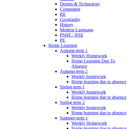
Design & Technology
Computing
RE
Geography
History
Modern Language
PSHE / RSE
PE
Home Learning
Autumn term 1
Weekly Homework
Home Learning Due To
Absence
Autumn term 2
Weekly homework
Home learning due to absence
Spring term 1
Weekly homework
Home learning due to absence
Spring term 2
Weekly homework
Home learning due to absence
Summer term 1
Weekly Homework
Home learning due to absence