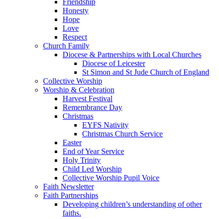
Friendship
Honesty
Hope
Love
Respect
Church Family
Diocese & Partnerships with Local Churches
Diocese of Leicester
St Simon and St Jude Church of England
Collective Worship
Worship & Celebration
Harvest Festival
Remembrance Day
Christmas
EYFS Nativity
Christmas Church Service
Easter
End of Year Service
Holy Trinity
Child Led Worship
Collective Worship Pupil Voice
Faith Newsletter
Faith Partnerships
Developing children’s understanding of other
faiths.