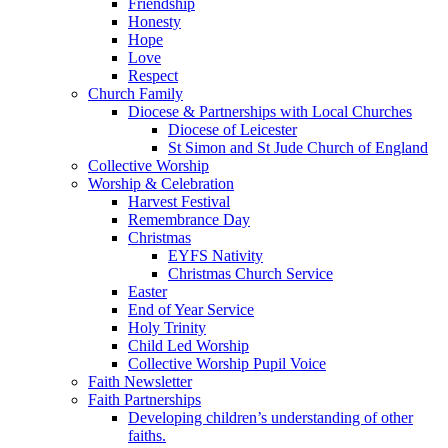
Friendship
Honesty
Hope
Love
Respect
Church Family
Diocese & Partnerships with Local Churches
Diocese of Leicester
St Simon and St Jude Church of England
Collective Worship
Worship & Celebration
Harvest Festival
Remembrance Day
Christmas
EYFS Nativity
Christmas Church Service
Easter
End of Year Service
Holy Trinity
Child Led Worship
Collective Worship Pupil Voice
Faith Newsletter
Faith Partnerships
Developing children’s understanding of other
faiths.