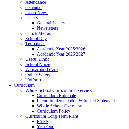
Attendance
Calendar
Latest News
Letters
General Letters
Newsletters
Lunch Menus
School Day
Term dates
Academic Year 2025/2026
Academic Year 2026/2027
Useful Links
School Nurse
Wraparound Care
Online Safety
Uniform
Curriculum
Whole School Curriculum Overview
Curriculum Rationale
Intent, Implementation & Impact Statement
Whole School Overview
Curriculum Policy
Curriculum Long Term Plans
EYFS
Year One