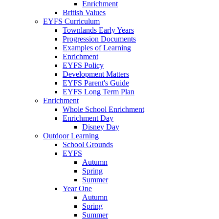
Enrichment
British Values
EYFS Curriculum
Townlands Early Years
Progression Documents
Examples of Learning
Enrichment
EYFS Policy
Development Matters
EYFS Parent's Guide
EYFS Long Term Plan
Enrichment
Whole School Enrichment
Enrichment Day
Disney Day
Outdoor Learning
School Grounds
EYFS
Autumn
Spring
Summer
Year One
Autumn
Spring
Summer