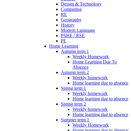
Design & Technology
Computing
RE
Geography
History
Modern Language
PSHE / RSE
PE
Home Learning
Autumn term 1
Weekly Homework
Home Learning Due To
Absence
Autumn term 2
Weekly homework
Home learning due to absence
Spring term 1
Weekly homework
Home learning due to absence
Spring term 2
Weekly homework
Home learning due to absence
Summer term 1
Weekly Homework
Home learning due to absence