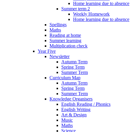
Home learning due to absence
Summer term 2
Weekly Homework
Home learning due to absence
Spellings
Maths
Reading at home
Summer learning
Multiplication check
Year Five
Newsletter
Autumn Term
Spring Term
Summer Term
Curriculum Map
Autumn Term
Spring Term
Summer Term
Knowledge Organisers
English Reading / Phonics
English Writing
Art & Design
Music
Maths
Science