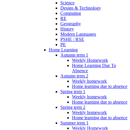
Science
Design & Technology
Computing
RE
Geography
History
Modern Languages
PSHE / RSE
PE
Home Learning
Autumn term 1
Weekly Homework
Home Learning Due To
Absence
Autumn term 2
Weekly homework
Home learning due to absence
Spring term 1
Weekly homework
Home learning due to absence
Spring term 2
Weekly homework
Home learning due to absence
Summer term 1
Weekly Homework