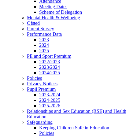
Attendance
Meeting Dates
Scheme of Delegation
Mental Health & Wellbeing
Ofsted
Parent Survey
Performance Data
2023
2024
2025
PE and Sport Premium
2022/2023
2023/2024
2024/2025
Policies
Privacy Notices
Pupil Premium
2023-2024
2024-2025
2025-2026
Relationships and Sex Education (RSE) and Health
Education
Safeguarding
Keeping Children Safe in Education
Policies