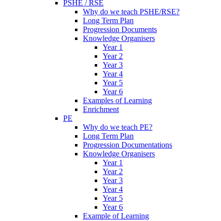
PSHE / RSE
Why do we teach PSHE/RSE?
Long Term Plan
Progression Documents
Knowledge Organisers
Year 1
Year 2
Year 3
Year 4
Year 5
Year 6
Examples of Learning
Enrichment
PE
Why do we teach PE?
Long Term Plan
Progression Documentations
Knowledge Organisers
Year 1
Year 2
Year 3
Year 4
Year 5
Year 6
Example of Learning