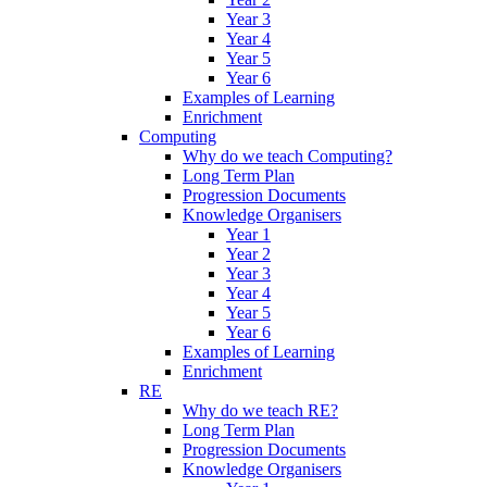
Year 3
Year 4
Year 5
Year 6
Examples of Learning
Enrichment
Computing
Why do we teach Computing?
Long Term Plan
Progression Documents
Knowledge Organisers
Year 1
Year 2
Year 3
Year 4
Year 5
Year 6
Examples of Learning
Enrichment
RE
Why do we teach RE?
Long Term Plan
Progression Documents
Knowledge Organisers