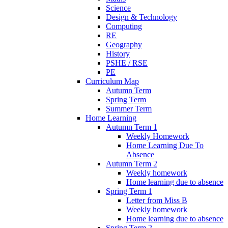
Science
Design & Technology
Computing
RE
Geography
History
PSHE / RSE
PE
Curriculum Map
Autumn Term
Spring Term
Summer Term
Home Learning
Autumn Term 1
Weekly Homework
Home Learning Due To
Absence
Autumn Term 2
Weekly homework
Home learning due to absence
Spring Term 1
Letter from Miss B
Weekly homework
Home learning due to absence
Spring Term 2