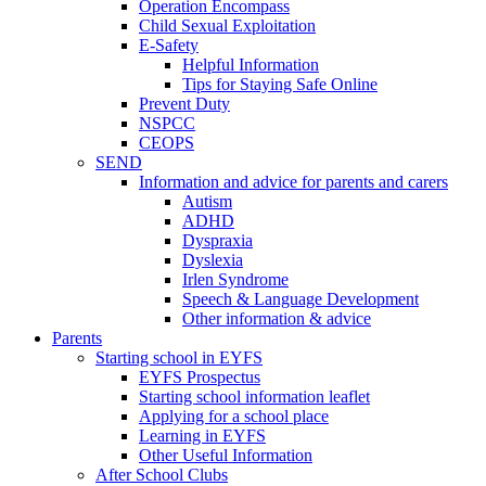
Operation Encompass
Child Sexual Exploitation
E-Safety
Helpful Information
​Tips for Staying Safe Online
Prevent Duty
NSPCC
CEOPS
SEND
Information and advice for parents and carers
Autism
ADHD
Dyspraxia
Dyslexia
Irlen Syndrome
Speech & Language Development
Other information & advice
Parents
Starting school in EYFS
EYFS Prospectus
Starting school information leaflet
Applying for a school place
Learning in EYFS
Other Useful Information
After School Clubs