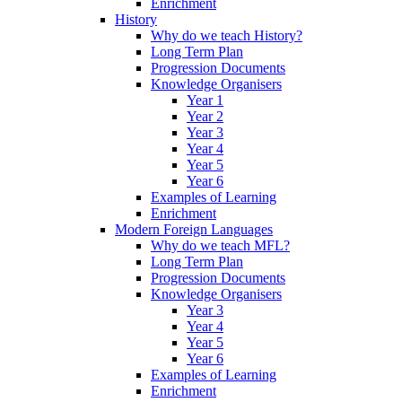
Enrichment
History
Why do we teach History?
Long Term Plan
Progression Documents
Knowledge Organisers
Year 1
Year 2
Year 3
Year 4
Year 5
Year 6
Examples of Learning
Enrichment
Modern Foreign Languages
Why do we teach MFL?
Long Term Plan
Progression Documents
Knowledge Organisers
Year 3
Year 4
Year 5
Year 6
Examples of Learning
Enrichment