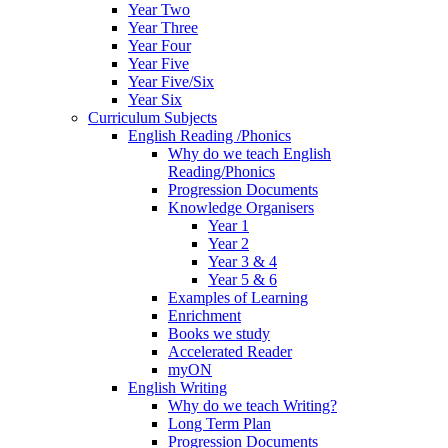
Year Two
Year Three
Year Four
Year Five
Year Five/Six
Year Six
Curriculum Subjects
English Reading /Phonics
Why do we teach English
Reading/Phonics
Progression Documents
Knowledge Organisers
Year 1
Year 2
Year 3 & 4
Year 5 & 6
Examples of Learning
Enrichment
Books we study
Accelerated Reader
myON
English Writing
Why do we teach Writing?
Long Term Plan
Progression Documents