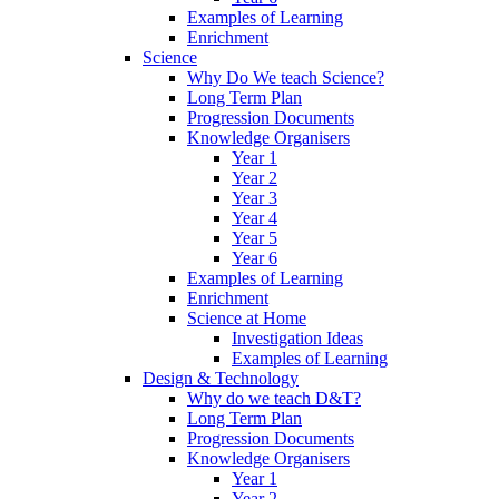
Examples of Learning
Enrichment
Science
Why Do We teach Science?
Long Term Plan
Progression Documents
Knowledge Organisers
Year 1
Year 2
Year 3
Year 4
Year 5
Year 6
Examples of Learning
Enrichment
Science at Home
Investigation Ideas
Examples of Learning
Design & Technology
Why do we teach D&T?
Long Term Plan
Progression Documents
Knowledge Organisers
Year 1
Year 2