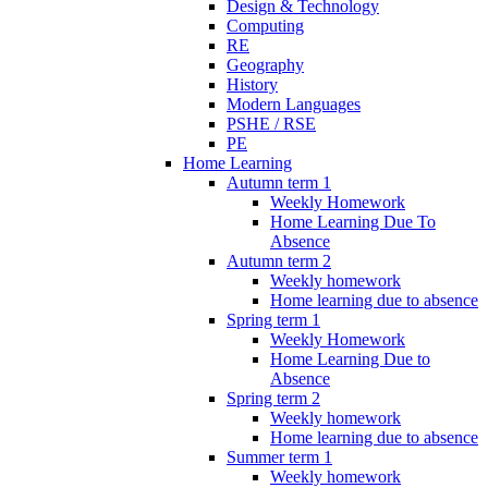
Design & Technology
Computing
RE
Geography
History
Modern Languages
PSHE / RSE
PE
Home Learning
Autumn term 1
Weekly Homework
Home Learning Due To
Absence
Autumn term 2
Weekly homework
Home learning due to absence
Spring term 1
Weekly Homework
Home Learning Due to
Absence
Spring term 2
Weekly homework
Home learning due to absence
Summer term 1
Weekly homework