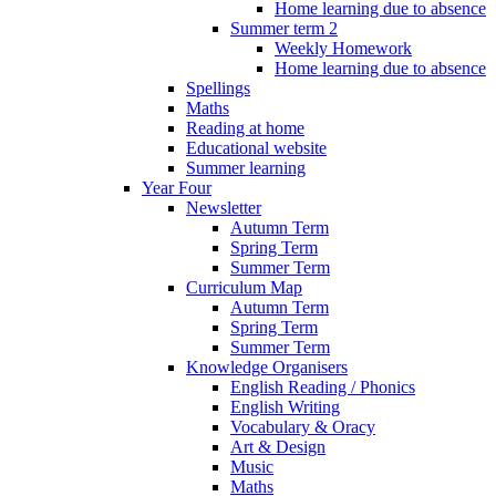
Home learning due to absence
Summer term 2
Weekly Homework
Home learning due to absence
Spellings
Maths
Reading at home
Educational website
Summer learning
Year Four
Newsletter
Autumn Term
Spring Term
Summer Term
Curriculum Map
Autumn Term
Spring Term
Summer Term
Knowledge Organisers
English Reading / Phonics
English Writing
Vocabulary & Oracy
Art & Design
Music
Maths