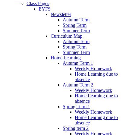
Class Pages
EYFS
Newsletter
Autumn Term
Spring Term
Summer Term
Curriculum Map
Autumn Term
Spring Term
Summer Term
Home Learning
Autumn Term 1
Weekly Homework
Home Learning due to
absence
Autumn Term 2
Weekly Homework
Home Learning due to
absence
Spring Term 1
Weekly Homework
Home Learning due to
absence
Spring term 2
Weekly Homework