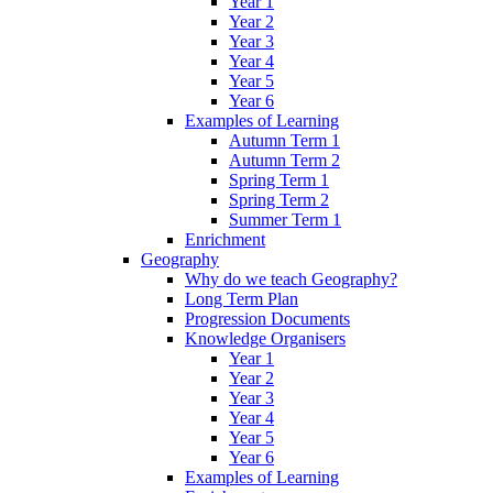
Year 1
Year 2
Year 3
Year 4
Year 5
Year 6
Examples of Learning
Autumn Term 1
Autumn Term 2
Spring Term 1
Spring Term 2
Summer Term 1
Enrichment
Geography
Why do we teach Geography?
Long Term Plan
Progression Documents
Knowledge Organisers
Year 1
Year 2
Year 3
Year 4
Year 5
Year 6
Examples of Learning