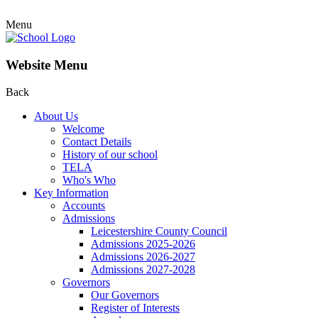
Menu
Website Menu
Back
About Us
Welcome
Contact Details
History of our school
TELA
Who's Who
Key Information
Accounts
Admissions
Leicestershire County Council
Admissions 2025-2026
Admissions 2026-2027
Admissions 2027-2028
Governors
Our Governors
Register of Interests