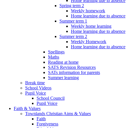
Home learning due to absence
Spring term 2
Weekly homework
Home learning due to absence
Summer term 1
Weekly home learning
Home learning due to absence
Summer term 2
Weekly Homework
Home learning due to absence
Spellings
Maths
Reading at home
SATS Revision Resources
SATs information for parents
Summer learning
Break time
School Videos
Pupil Voice
School Council
Pupil Voice
Faith & Values
Townlands Christian Aims & Values
Faith
Forgiveness