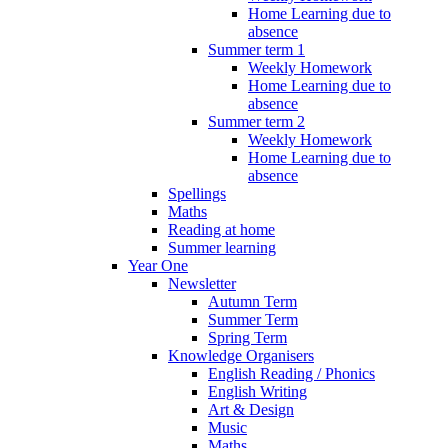
Home Learning due to
absence
Summer term 1
Weekly Homework
Home Learning due to
absence
Summer term 2
Weekly Homework
Home Learning due to
absence
Spellings
Maths
Reading at home
Summer learning
Year One
Newsletter
Autumn Term
Summer Term
Spring Term
Knowledge Organisers
English Reading / Phonics
English Writing
Art & Design
Music
Maths