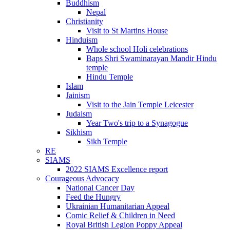
Buddhism
Nepal
Christianity
Visit to St Martins House
Hinduism
Whole school Holi celebrations
Baps Shri Swaminarayan Mandir Hindu
temple
Hindu Temple
Islam
Jainism
Visit to the Jain Temple Leicester
Judaism
Year Two's trip to a Synagogue
Sikhism
Sikh Temple
RE
SIAMS
2022 SIAMS Excellence report
Courageous Advocacy
National Cancer Day
Feed the Hungry
Ukrainian Humanitarian Appeal
Comic Relief & Children in Need
Royal British Legion Poppy Appeal