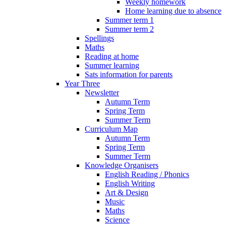
Weekly homework
Home learning due to absence
Summer term 1
Summer term 2
Spellings
Maths
Reading at home
Summer learning
Sats information for parents
Year Three
Newsletter
Autumn Term
Spring Term
Summer Term
Curriculum Map
Autumn Term
Spring Term
Summer Term
Knowledge Organisers
English Reading / Phonics
English Writing
Art & Design
Music
Maths
Science