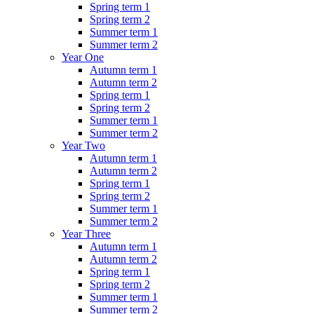
Spring term 1
Spring term 2
Summer term 1
Summer term 2
Year One
Autumn term 1
Autumn term 2
Spring term 1
Spring term 2
Summer term 1
Summer term 2
Year Two
Autumn term 1
Autumn term 2
Spring term 1
Spring term 2
Summer term 1
Summer term 2
Year Three
Autumn term 1
Autumn term 2
Spring term 1
Spring term 2
Summer term 1
Summer term 2