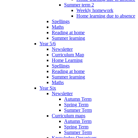
Summer term 2
Weekly homework
Home learning due to absence
Spellings
Maths
Reading at home
Summer learning
Year 5/6
Newsletter
Curriculum Map
Home Learning
Spellings
Reading at home
Summer learning
Maths
Year Six
Newsletter
Autumn Term
Spring Term
Summer Term
Curriculum maps
Autumn Term
Spring Term
Summer Term
Knowledge Organisers