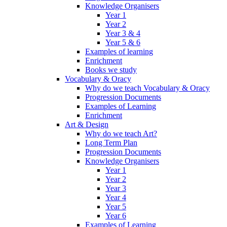
Knowledge Organisers
Year 1
Year 2
Year 3 & 4
Year 5 & 6
Examples of learning
Enrichment
Books we study
Vocabulary & Oracy
Why do we teach Vocabulary & Oracy
Progression Documents
Examples of Learning
Enrichment
Art & Design
Why do we teach Art?
Long Term Plan
Progression Documents
Knowledge Organisers
Year 1
Year 2
Year 3
Year 4
Year 5
Year 6
Examples of Learning