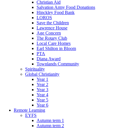
Christian Aid
Salvation Army Food Donations
Hinckley Food Bank
LOROS
Save the Children
Lawrence House
Age Concern
The Rotary Club
Local Care Homes
Earl Shilton in Bloom
PTA
Diana Award
Townlands Community
Spirituality
Global Christianity
Year 1
Year 2
Year 3
Year 4
Year 5
Year 6
Remote Learning
EYFS
Autumn term 1
Autumn term 2