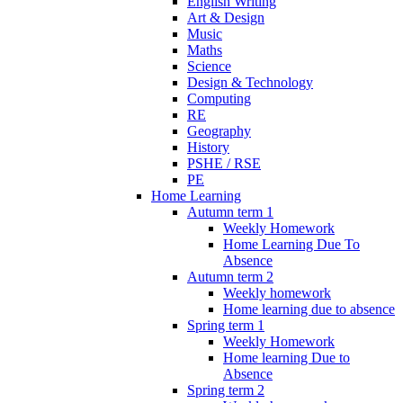
English Writing
Art & Design
Music
Maths
Science
Design & Technology
Computing
RE
Geography
History
PSHE / RSE
PE
Home Learning
Autumn term 1
Weekly Homework
Home Learning Due To
Absence
Autumn term 2
Weekly homework
Home learning due to absence
Spring term 1
Weekly Homework
Home learning Due to
Absence
Spring term 2