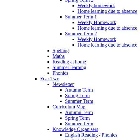
Weekly homework
Home learning due to absence
Summer Term 1
Weekly Homework
Home learning due to absence
Summer Term 2
Weekly Homework
Home learning due to absence
Spelling
Maths
Reading at home
Summer learning
Phonics
Year Two
Newsletter
Autumn Term
Spring Term
Summer Term
Curriculum Map
Autumn Term
Spring Term
Summer Term
Knowledge Organisers
English Reading / Phonics