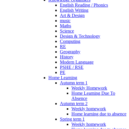
English Reading / Phonics
English Writing
Art & Design
music
Maths
Science
Design & Technology
Computing
RE
Geography
History
Modern Language
PSHE / RSE
PE
Home Learning
Autumn term 1
Weekly Homework
Home Learning Due To
Absence
Autumn term 2
Weekly homework
Home learning due to absence
Spring term 1
Weekly homework