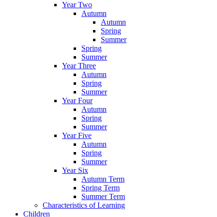
Year Two
Autumn
Autumn
Spring
Summer
Spring
Summer
Year Three
Autumn
Spring
Summer
Year Four
Autumn
Spring
Summer
Year Five
Autumn
Spring
Summer
Year Six
Autumn Term
Spring Term
Summer Term
Characteristics of Learning
Children