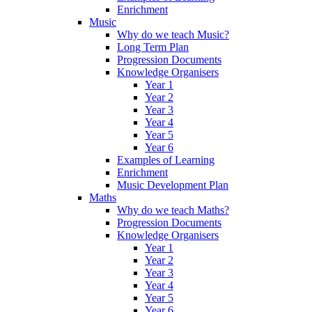
Enrichment
Music
Why do we teach Music?
Long Term Plan
Progression Documents
Knowledge Organisers
Year 1
Year 2
Year 3
Year 4
Year 5
Year 6
Examples of Learning
Enrichment
Music Development Plan
Maths
Why do we teach Maths?
Progression Documents
Knowledge Organisers
Year 1
Year 2
Year 3
Year 4
Year 5
Year 6