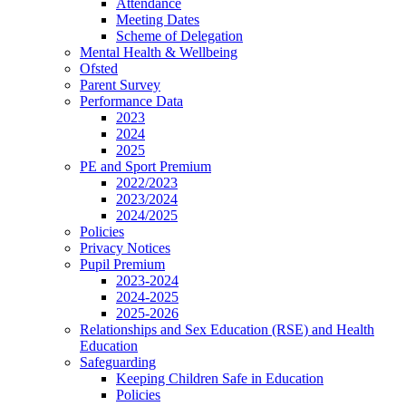
Attendance
Meeting Dates
Scheme of Delegation
Mental Health & Wellbeing
Ofsted
Parent Survey
Performance Data
2023
2024
2025
PE and Sport Premium
2022/2023
2023/2024
2024/2025
Policies
Privacy Notices
Pupil Premium
2023-2024
2024-2025
2025-2026
Relationships and Sex Education (RSE) and Health
Education
Safeguarding
Keeping Children Safe in Education
Policies