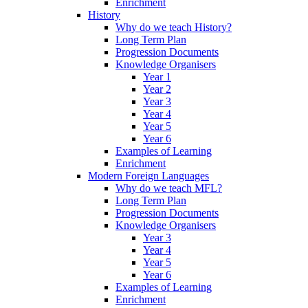
Enrichment
History
Why do we teach History?
Long Term Plan
Progression Documents
Knowledge Organisers
Year 1
Year 2
Year 3
Year 4
Year 5
Year 6
Examples of Learning
Enrichment
Modern Foreign Languages
Why do we teach MFL?
Long Term Plan
Progression Documents
Knowledge Organisers
Year 3
Year 4
Year 5
Year 6
Examples of Learning
Enrichment