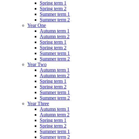
Spring term 1
Spring term 2
Summer term 1
Summer term 2
Year One
Autumn term 1
Autumn term 2
Spring term 1
Spring term 2
Summer term 1
Summer term 2
Year Two
Autumn term 1
Autumn term 2
Spring term 1
Spring term 2
Summer term 1
Summer term 2
Year Three
Autumn term 1
Autumn term 2
Spring term 1
Spring term 2
Summer term 1
Summer term 2