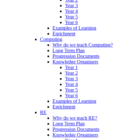
Year 3
Year 4
Year 5
Year 6
Examples of Learning
Enrichment
Computing
Why do we teach Computing?
Long Term Plan
Progression Documents
Knowledge Organisers
Year 1
Year 2
Year 3
Year 4
Year 5
Year 6
Examples of Learning
Enrichment
RE
Why do we teach RE?
Long Term Plan
Progression Documents
Knowledge Organisers