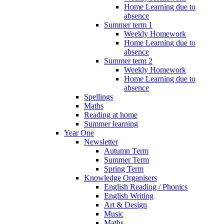
Home Learning due to
absence
Summer term 1
Weekly Homework
Home Learning due to
absence
Summer term 2
Weekly Homework
Home Learning due to
absence
Spellings
Maths
Reading at home
Summer learning
Year One
Newsletter
Autumn Term
Summer Term
Spring Term
Knowledge Organisers
English Reading / Phonics
English Writing
Art & Design
Music
Maths