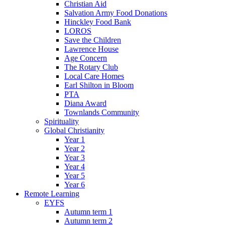
Christian Aid
Salvation Army Food Donations
Hinckley Food Bank
LOROS
Save the Children
Lawrence House
Age Concern
The Rotary Club
Local Care Homes
Earl Shilton in Bloom
PTA
Diana Award
Townlands Community
Spirituality
Global Christianity
Year 1
Year 2
Year 3
Year 4
Year 5
Year 6
Remote Learning
EYFS
Autumn term 1
Autumn term 2