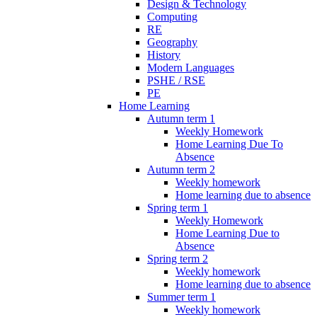
Design & Technology
Computing
RE
Geography
History
Modern Languages
PSHE / RSE
PE
Home Learning
Autumn term 1
Weekly Homework
Home Learning Due To
Absence
Autumn term 2
Weekly homework
Home learning due to absence
Spring term 1
Weekly Homework
Home Learning Due to
Absence
Spring term 2
Weekly homework
Home learning due to absence
Summer term 1
Weekly homework