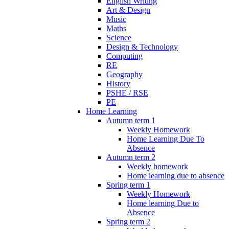
English Writing
Art & Design
Music
Maths
Science
Design & Technology
Computing
RE
Geography
History
PSHE / RSE
PE
Home Learning
Autumn term 1
Weekly Homework
Home Learning Due To
Absence
Autumn term 2
Weekly homework
Home learning due to absence
Spring term 1
Weekly Homework
Home learning Due to
Absence
Spring term 2