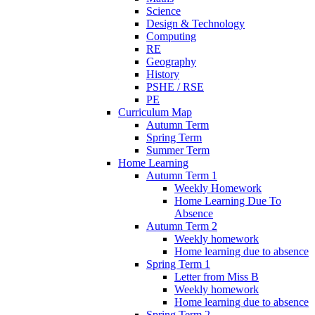
Science
Design & Technology
Computing
RE
Geography
History
PSHE / RSE
PE
Curriculum Map
Autumn Term
Spring Term
Summer Term
Home Learning
Autumn Term 1
Weekly Homework
Home Learning Due To
Absence
Autumn Term 2
Weekly homework
Home learning due to absence
Spring Term 1
Letter from Miss B
Weekly homework
Home learning due to absence
Spring Term 2