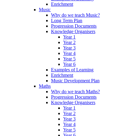
Enrichment
Music
Why do we teach Music?
Long Term Plan
Progression Documents
Knowledge Organisers
Year 1
Year 2
Year 3
Year 4
Year 5
Year 6
Examples of Learning
Enrichment
Music Development Plan
Maths
Why do we teach Maths?
Progression Documents
Knowledge Organisers
Year 1
Year 2
Year 3
Year 4
Year 5
Year 6