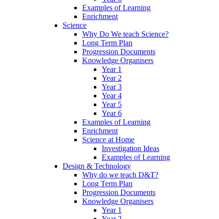
Examples of Learning
Enrichment
Science
Why Do We teach Science?
Long Term Plan
Progression Documents
Knowledge Organisers
Year 1
Year 2
Year 3
Year 4
Year 5
Year 6
Examples of Learning
Enrichment
Science at Home
Investigation Ideas
Examples of Learning
Design & Technology
Why do we teach D&T?
Long Term Plan
Progression Documents
Knowledge Organisers
Year 1
Year 2