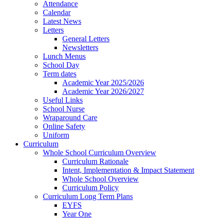
Attendance
Calendar
Latest News
Letters
General Letters
Newsletters
Lunch Menus
School Day
Term dates
Academic Year 2025/2026
Academic Year 2026/2027
Useful Links
School Nurse
Wraparound Care
Online Safety
Uniform
Curriculum
Whole School Curriculum Overview
Curriculum Rationale
Intent, Implementation & Impact Statement
Whole School Overview
Curriculum Policy
Curriculum Long Term Plans
EYFS
Year One