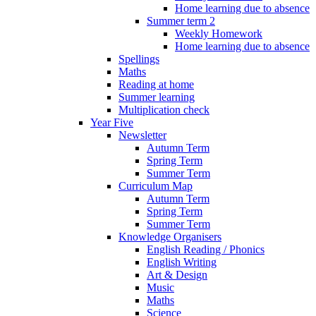
Home learning due to absence
Summer term 2
Weekly Homework
Home learning due to absence
Spellings
Maths
Reading at home
Summer learning
Multiplication check
Year Five
Newsletter
Autumn Term
Spring Term
Summer Term
Curriculum Map
Autumn Term
Spring Term
Summer Term
Knowledge Organisers
English Reading / Phonics
English Writing
Art & Design
Music
Maths
Science