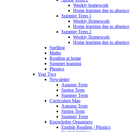
Weekly homework
Home learning due to absence
Summer Term 1
Weekly Homework
Home learning due to absence
Summer Term 2
Weekly Homework
Home learning due to absence
Spelling
Maths
Reading at home
Summer learning
Phonics
Year Two
Newsletter
Autumn Term
Spring Term
Summer Term
Curriculum Map
Autumn Term
Spring Term
Summer Term
Knowledge Organisers
English Reading / Phonics