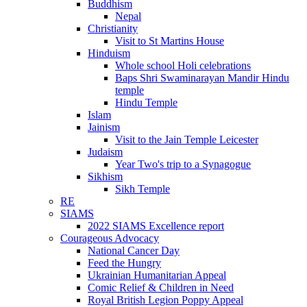
Buddhism
Nepal
Christianity
Visit to St Martins House
Hinduism
Whole school Holi celebrations
Baps Shri Swaminarayan Mandir Hindu
temple
Hindu Temple
Islam
Jainism
Visit to the Jain Temple Leicester
Judaism
Year Two's trip to a Synagogue
Sikhism
Sikh Temple
RE
SIAMS
2022 SIAMS Excellence report
Courageous Advocacy
National Cancer Day
Feed the Hungry
Ukrainian Humanitarian Appeal
Comic Relief & Children in Need
Royal British Legion Poppy Appeal