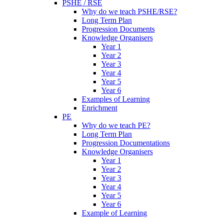
PSHE / RSE
Why do we teach PSHE/RSE?
Long Term Plan
Progression Documents
Knowledge Organisers
Year 1
Year 2
Year 3
Year 4
Year 5
Year 6
Examples of Learning
Enrichment
PE
Why do we teach PE?
Long Term Plan
Progression Documentations
Knowledge Organisers
Year 1
Year 2
Year 3
Year 4
Year 5
Year 6
Example of Learning