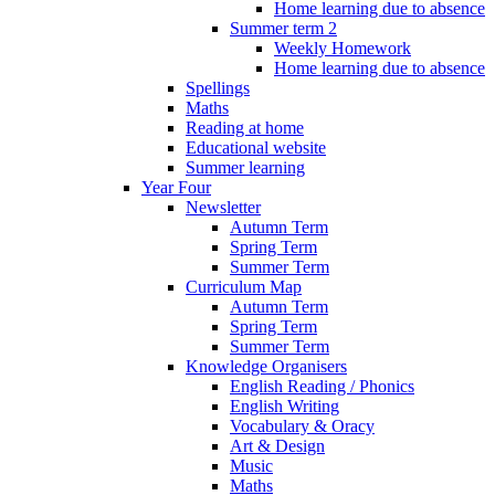
Home learning due to absence
Summer term 2
Weekly Homework
Home learning due to absence
Spellings
Maths
Reading at home
Educational website
Summer learning
Year Four
Newsletter
Autumn Term
Spring Term
Summer Term
Curriculum Map
Autumn Term
Spring Term
Summer Term
Knowledge Organisers
English Reading / Phonics
English Writing
Vocabulary & Oracy
Art & Design
Music
Maths