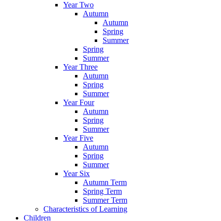
Year Two
Autumn
Autumn
Spring
Summer
Spring
Summer
Year Three
Autumn
Spring
Summer
Year Four
Autumn
Spring
Summer
Year Five
Autumn
Spring
Summer
Year Six
Autumn Term
Spring Term
Summer Term
Characteristics of Learning
Children