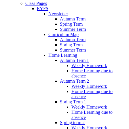
Class Pages
EYFS
Newsletter
Autumn Term
Spring Term
Summer Term
Curriculum Map
Autumn Term
Spring Term
Summer Term
Home Learning
Autumn Term 1
Weekly Homework
Home Learning due to
absence
Autumn Term 2
Weekly Homework
Home Learning due to
absence
Spring Term 1
Weekly Homework
Home Learning due to
absence
Spring term 2
Weekly Homework