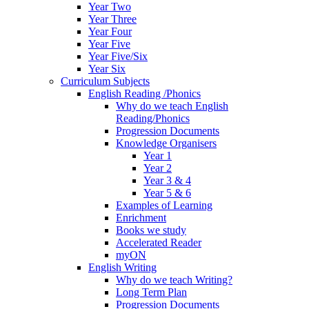
Year Two
Year Three
Year Four
Year Five
Year Five/Six
Year Six
Curriculum Subjects
English Reading /Phonics
Why do we teach English
Reading/Phonics
Progression Documents
Knowledge Organisers
Year 1
Year 2
Year 3 & 4
Year 5 & 6
Examples of Learning
Enrichment
Books we study
Accelerated Reader
myON
English Writing
Why do we teach Writing?
Long Term Plan
Progression Documents