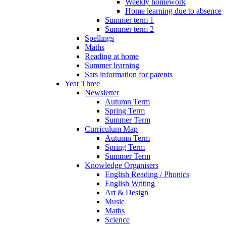
Weekly homework
Home learning due to absence
Summer term 1
Summer term 2
Spellings
Maths
Reading at home
Summer learning
Sats information for parents
Year Three
Newsletter
Autumn Term
Spring Term
Summer Term
Curriculum Map
Autumn Term
Spring Term
Summer Term
Knowledge Organisers
English Reading / Phonics
English Writing
Art & Design
Music
Maths
Science