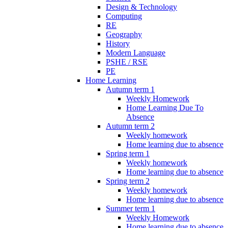
Design & Technology
Computing
RE
Geography
History
Modern Language
PSHE / RSE
PE
Home Learning
Autumn term 1
Weekly Homework
Home Learning Due To
Absence
Autumn term 2
Weekly homework
Home learning due to absence
Spring term 1
Weekly homework
Home learning due to absence
Spring term 2
Weekly homework
Home learning due to absence
Summer term 1
Weekly Homework
Home learning due to absence