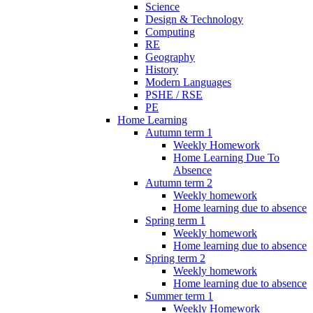
Science
Design & Technology
Computing
RE
Geography
History
Modern Languages
PSHE / RSE
PE
Home Learning
Autumn term 1
Weekly Homework
Home Learning Due To
Absence
Autumn term 2
Weekly homework
Home learning due to absence
Spring term 1
Weekly homework
Home learning due to absence
Spring term 2
Weekly homework
Home learning due to absence
Summer term 1
Weekly Homework