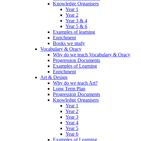
Knowledge Organisers
Year 1
Year 2
Year 3 & 4
Year 5 & 6
Examples of learning
Enrichment
Books we study
Vocabulary & Oracy
Why do we teach Vocabulary & Oracy
Progression Documents
Examples of Learning
Enrichment
Art & Design
Why do we teach Art?
Long Term Plan
Progression Documents
Knowledge Organisers
Year 1
Year 2
Year 3
Year 4
Year 5
Year 6
Examples of Learning