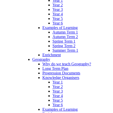
Year 1
Year 2
Year 3
Year 4
Year 5
Year 6
Examples of Learning
Autumn Term 1
Autumn Term 2
Spring Term 1
Spring Term 2
Summer Term 1
Enrichment
Geography
Why do we teach Geography?
Long Term Plan
Progression Documents
Knowledge Organisers
Year 1
Year 2
Year 3
Year 4
Year 5
Year 6
Examples of Learning