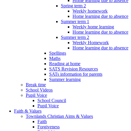
Home learning due to absence
Spring term 2
Weekly homework
Home learning due to absence
Summer term 1
Weekly home learning
Home learning due to absence
Summer term 2
Weekly Homework
Home learning due to absence
Spellings
Maths
Reading at home
SATS Revision Resources
SATs information for parents
Summer learning
Break time
School Videos
Pupil Voice
School Council
Pupil Voice
Faith & Values
Townlands Christian Aims & Values
Faith
Forgiveness