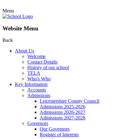
Menu
Website Menu
Back
About Us
Welcome
Contact Details
History of our school
TELA
Who's Who
Key Information
Accounts
Admissions
Leicestershire County Council
Admissions 2025-2026
Admissions 2026-2027
Admissions 2027-2028
Governors
Our Governors
Register of Interests