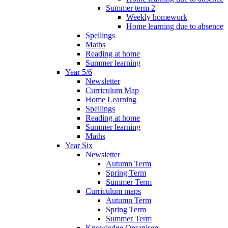
Summer term 2
Weekly homework
Home learning due to absence
Spellings
Maths
Reading at home
Summer learning
Year 5/6
Newsletter
Curriculum Map
Home Learning
Spellings
Reading at home
Summer learning
Maths
Year Six
Newsletter
Autumn Term
Spring Term
Summer Term
Curriculum maps
Autumn Term
Spring Term
Summer Term
Knowledge Organisers