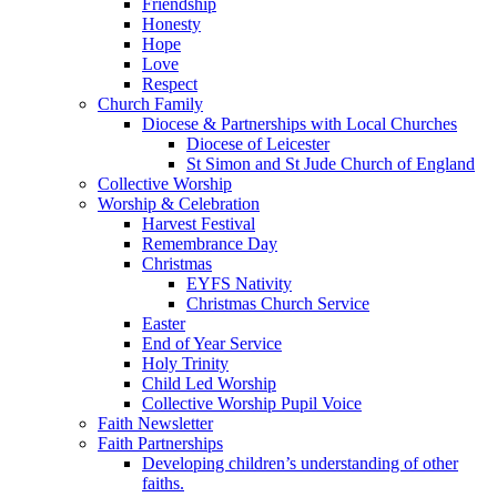
Friendship
Honesty
Hope
Love
Respect
Church Family
Diocese & Partnerships with Local Churches
Diocese of Leicester
St Simon and St Jude Church of England
Collective Worship
Worship & Celebration
Harvest Festival
Remembrance Day
Christmas
EYFS Nativity
Christmas Church Service
Easter
End of Year Service
Holy Trinity
Child Led Worship
Collective Worship Pupil Voice
Faith Newsletter
Faith Partnerships
Developing children’s understanding of other
faiths.