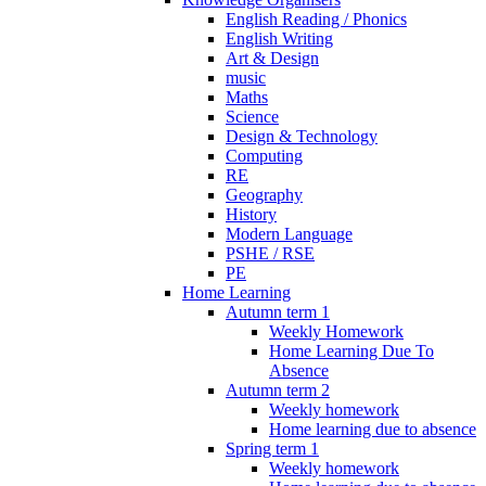
English Reading / Phonics
English Writing
Art & Design
music
Maths
Science
Design & Technology
Computing
RE
Geography
History
Modern Language
PSHE / RSE
PE
Home Learning
Autumn term 1
Weekly Homework
Home Learning Due To
Absence
Autumn term 2
Weekly homework
Home learning due to absence
Spring term 1
Weekly homework