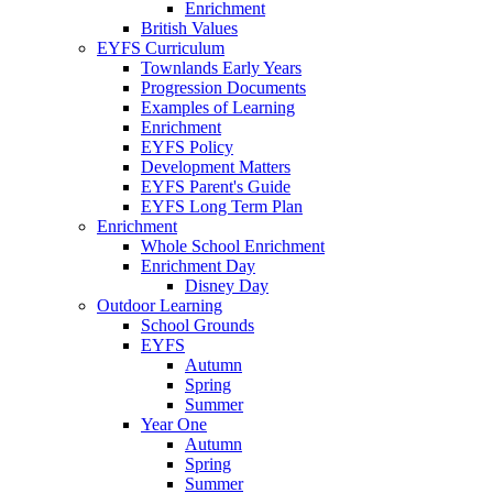
Enrichment
British Values
EYFS Curriculum
Townlands Early Years
Progression Documents
Examples of Learning
Enrichment
EYFS Policy
Development Matters
EYFS Parent's Guide
EYFS Long Term Plan
Enrichment
Whole School Enrichment
Enrichment Day
Disney Day
Outdoor Learning
School Grounds
EYFS
Autumn
Spring
Summer
Year One
Autumn
Spring
Summer