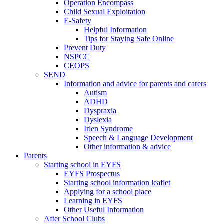
Operation Encompass
Child Sexual Exploitation
E-Safety
Helpful Information
​Tips for Staying Safe Online
Prevent Duty
NSPCC
CEOPS
SEND
Information and advice for parents and carers
Autism
ADHD
Dyspraxia
Dyslexia
Irlen Syndrome
Speech & Language Development
Other information & advice
Parents
Starting school in EYFS
EYFS Prospectus
Starting school information leaflet
Applying for a school place
Learning in EYFS
Other Useful Information
After School Clubs