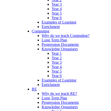
Year 3
Year 4
Year 5
Year 6
Examples of Learning
Enrichment
Computing
Why do we teach Computing?
Long Term Plan
Progression Documents
Knowledge Organisers
Year 1
Year 2
Year 3
Year 4
Year 5
Year 6
Examples of Learning
Enrichment
RE
Why do we teach RE?
Long Term Plan
Progression Documents
Knowledge Organisers