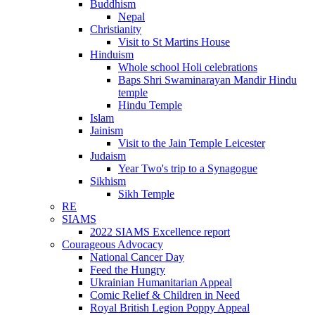
Buddhism
Nepal
Christianity
Visit to St Martins House
Hinduism
Whole school Holi celebrations
Baps Shri Swaminarayan Mandir Hindu
temple
Hindu Temple
Islam
Jainism
Visit to the Jain Temple Leicester
Judaism
Year Two's trip to a Synagogue
Sikhism
Sikh Temple
RE
SIAMS
2022 SIAMS Excellence report
Courageous Advocacy
National Cancer Day
Feed the Hungry
Ukrainian Humanitarian Appeal
Comic Relief & Children in Need
Royal British Legion Poppy Appeal