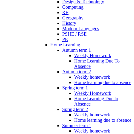
Design & Technology
Computing
RE
Geography
History
Modern Languages
PSHE / RSE
PE
Home Learning
Autumn term 1
Weekly Homework
Home Learning Due To
Absence
Autumn term 2
Weekly homework
Home learning due to absence
Spring term 1
Weekly Homework
Home Learning Due to
Absence
Spring term 2
Weekly homework
Home learning due to absence
Summer term 1
Weekly homework