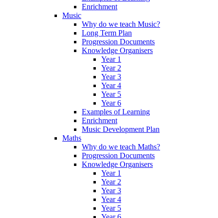
Enrichment
Music
Why do we teach Music?
Long Term Plan
Progression Documents
Knowledge Organisers
Year 1
Year 2
Year 3
Year 4
Year 5
Year 6
Examples of Learning
Enrichment
Music Development Plan
Maths
Why do we teach Maths?
Progression Documents
Knowledge Organisers
Year 1
Year 2
Year 3
Year 4
Year 5
Year 6