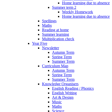
Home learning due to absence
Summer term 2
Weekly Homework
Home learning due to absence
Spellings
Maths
Reading at home
Summer learning
Multiplication check
Year Five
Newsletter
Autumn Term
Spring Term
Summer Term
Curriculum Map
Autumn Term
Spring Term
Summer Term
Knowledge Organisers
English Reading / Phonics
English Writing
Art & Design
Music
Maths
Science