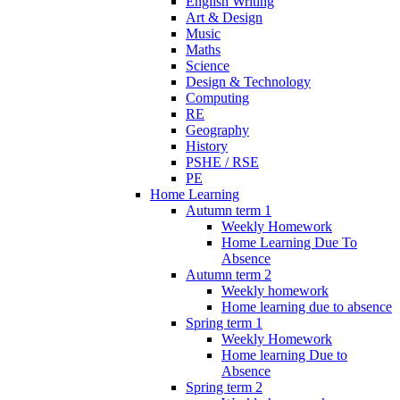
English Writing
Art & Design
Music
Maths
Science
Design & Technology
Computing
RE
Geography
History
PSHE / RSE
PE
Home Learning
Autumn term 1
Weekly Homework
Home Learning Due To
Absence
Autumn term 2
Weekly homework
Home learning due to absence
Spring term 1
Weekly Homework
Home learning Due to
Absence
Spring term 2