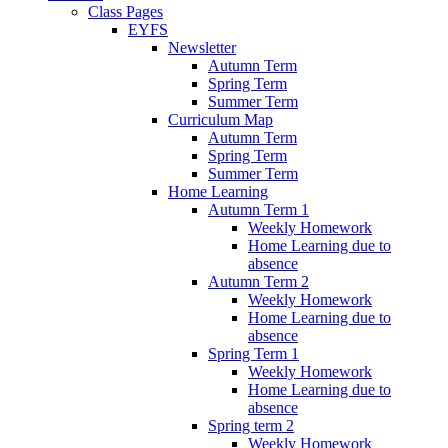
Class Pages
EYFS
Newsletter
Autumn Term
Spring Term
Summer Term
Curriculum Map
Autumn Term
Spring Term
Summer Term
Home Learning
Autumn Term 1
Weekly Homework
Home Learning due to
absence
Autumn Term 2
Weekly Homework
Home Learning due to
absence
Spring Term 1
Weekly Homework
Home Learning due to
absence
Spring term 2
Weekly Homework