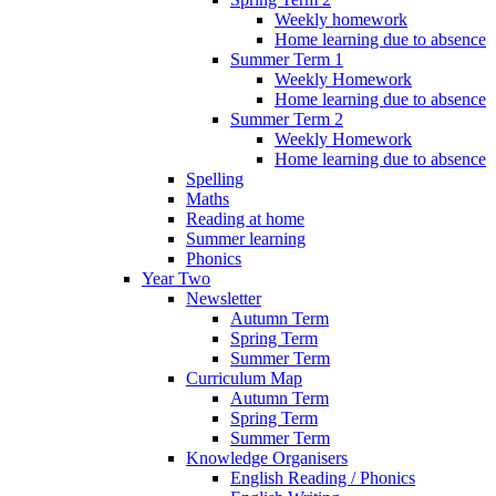
Weekly homework
Home learning due to absence
Summer Term 1
Weekly Homework
Home learning due to absence
Summer Term 2
Weekly Homework
Home learning due to absence
Spelling
Maths
Reading at home
Summer learning
Phonics
Year Two
Newsletter
Autumn Term
Spring Term
Summer Term
Curriculum Map
Autumn Term
Spring Term
Summer Term
Knowledge Organisers
English Reading / Phonics