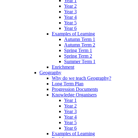
Year 1
Year 2
Year 3
Year 4
Year 5
Year 6
Examples of Learning
Autumn Term 1
Autumn Term 2
Spring Term 1
Spring Term 2
Summer Term 1
Enrichment
Geography
Why do we teach Geography?
Long Term Plan
Progression Documents
Knowledge Organisers
Year 1
Year 2
Year 3
Year 4
Year 5
Year 6
Examples of Learning