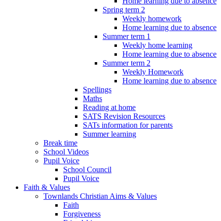
Home learning due to absence
Spring term 2
Weekly homework
Home learning due to absence
Summer term 1
Weekly home learning
Home learning due to absence
Summer term 2
Weekly Homework
Home learning due to absence
Spellings
Maths
Reading at home
SATS Revision Resources
SATs information for parents
Summer learning
Break time
School Videos
Pupil Voice
School Council
Pupil Voice
Faith & Values
Townlands Christian Aims & Values
Faith
Forgiveness