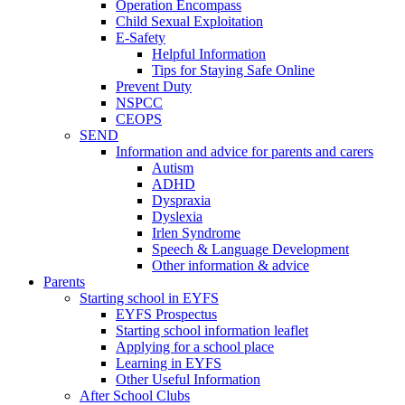
Operation Encompass
Child Sexual Exploitation
E-Safety
Helpful Information
​Tips for Staying Safe Online
Prevent Duty
NSPCC
CEOPS
SEND
Information and advice for parents and carers
Autism
ADHD
Dyspraxia
Dyslexia
Irlen Syndrome
Speech & Language Development
Other information & advice
Parents
Starting school in EYFS
EYFS Prospectus
Starting school information leaflet
Applying for a school place
Learning in EYFS
Other Useful Information
After School Clubs