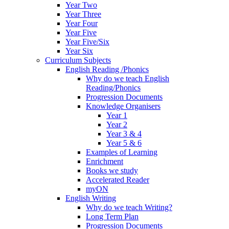
Year Two
Year Three
Year Four
Year Five
Year Five/Six
Year Six
Curriculum Subjects
English Reading /Phonics
Why do we teach English
Reading/Phonics
Progression Documents
Knowledge Organisers
Year 1
Year 2
Year 3 & 4
Year 5 & 6
Examples of Learning
Enrichment
Books we study
Accelerated Reader
myON
English Writing
Why do we teach Writing?
Long Term Plan
Progression Documents