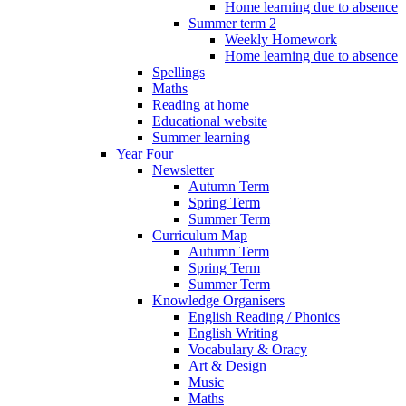
Home learning due to absence
Summer term 2
Weekly Homework
Home learning due to absence
Spellings
Maths
Reading at home
Educational website
Summer learning
Year Four
Newsletter
Autumn Term
Spring Term
Summer Term
Curriculum Map
Autumn Term
Spring Term
Summer Term
Knowledge Organisers
English Reading / Phonics
English Writing
Vocabulary & Oracy
Art & Design
Music
Maths