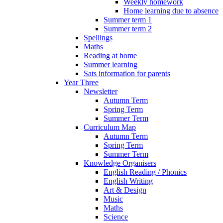
Weekly homework
Home learning due to absence
Summer term 1
Summer term 2
Spellings
Maths
Reading at home
Summer learning
Sats information for parents
Year Three
Newsletter
Autumn Term
Spring Term
Summer Term
Curriculum Map
Autumn Term
Spring Term
Summer Term
Knowledge Organisers
English Reading / Phonics
English Writing
Art & Design
Music
Maths
Science