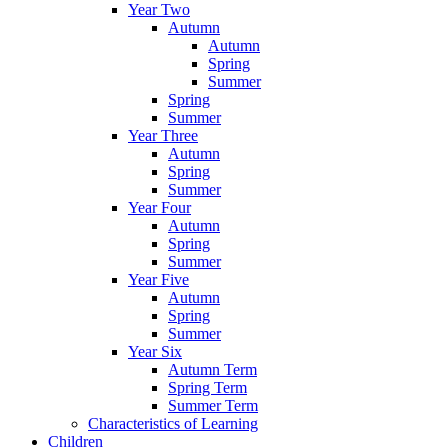
Year Two
Autumn
Autumn
Spring
Summer
Spring
Summer
Year Three
Autumn
Spring
Summer
Year Four
Autumn
Spring
Summer
Year Five
Autumn
Spring
Summer
Year Six
Autumn Term
Spring Term
Summer Term
Characteristics of Learning
Children