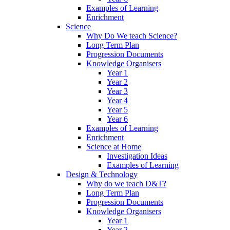
Examples of Learning
Enrichment
Science
Why Do We teach Science?
Long Term Plan
Progression Documents
Knowledge Organisers
Year 1
Year 2
Year 3
Year 4
Year 5
Year 6
Examples of Learning
Enrichment
Science at Home
Investigation Ideas
Examples of Learning
Design & Technology
Why do we teach D&T?
Long Term Plan
Progression Documents
Knowledge Organisers
Year 1
Year 2