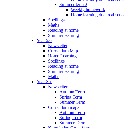
Summer term 2
Weekly homework
Home learning due to absence
Spellings
Maths
Reading at home
Summer learning
Year 5/6
Newsletter
Curriculum Map
Home Learning
Spellings
Reading at home
Summer learning
Maths
Year Six
Newsletter
Autumn Term
Spring Term
Summer Term
Curriculum maps
Autumn Term
Spring Term
Summer Term
Knowledge Organisers