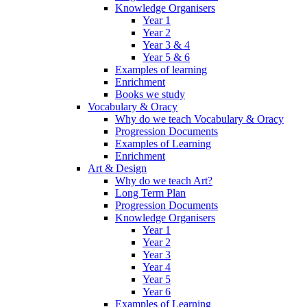
Knowledge Organisers
Year 1
Year 2
Year 3 & 4
Year 5 & 6
Examples of learning
Enrichment
Books we study
Vocabulary & Oracy
Why do we teach Vocabulary & Oracy
Progression Documents
Examples of Learning
Enrichment
Art & Design
Why do we teach Art?
Long Term Plan
Progression Documents
Knowledge Organisers
Year 1
Year 2
Year 3
Year 4
Year 5
Year 6
Examples of Learning