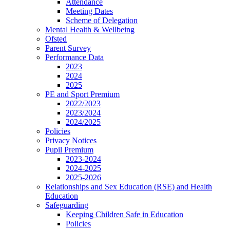
Attendance
Meeting Dates
Scheme of Delegation
Mental Health & Wellbeing
Ofsted
Parent Survey
Performance Data
2023
2024
2025
PE and Sport Premium
2022/2023
2023/2024
2024/2025
Policies
Privacy Notices
Pupil Premium
2023-2024
2024-2025
2025-2026
Relationships and Sex Education (RSE) and Health
Education
Safeguarding
Keeping Children Safe in Education
Policies