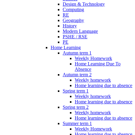
Design & Technology
Computing
RE
Geography
History
Modern Language
PSHE / RSE
PE
Home Learning
Autumn term 1
Weekly Homework
Home Learning Due To
Absence
Autumn term 2
Weekly homework
Home learning due to absence
Spring term 1
Weekly homework
Home learning due to absence
Spring term 2
Weekly homework
Home learning due to absence
Summer term 1
Weekly Homework
Home learning due to absence