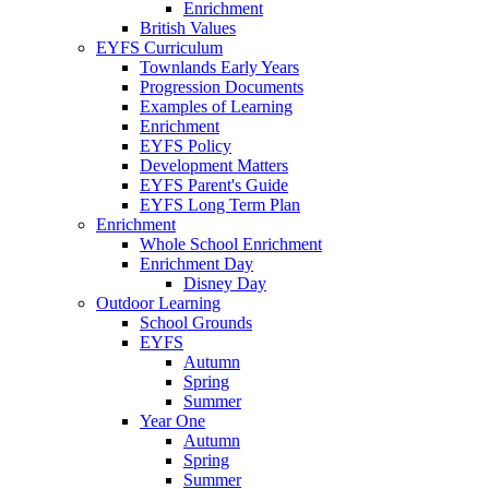
Enrichment
British Values
EYFS Curriculum
Townlands Early Years
Progression Documents
Examples of Learning
Enrichment
EYFS Policy
Development Matters
EYFS Parent's Guide
EYFS Long Term Plan
Enrichment
Whole School Enrichment
Enrichment Day
Disney Day
Outdoor Learning
School Grounds
EYFS
Autumn
Spring
Summer
Year One
Autumn
Spring
Summer