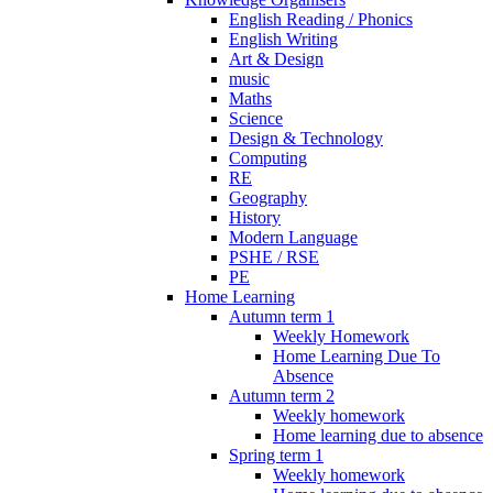
English Reading / Phonics
English Writing
Art & Design
music
Maths
Science
Design & Technology
Computing
RE
Geography
History
Modern Language
PSHE / RSE
PE
Home Learning
Autumn term 1
Weekly Homework
Home Learning Due To
Absence
Autumn term 2
Weekly homework
Home learning due to absence
Spring term 1
Weekly homework