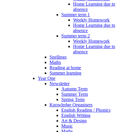
Home Learning due to
absence
Summer term 1
Weekly Homework
Home Learning due to
absence
Summer term 2
Weekly Homework
Home Learning due to
absence
Spellings
Maths
Reading at home
Summer learning
Year One
Newsletter
Autumn Term
Summer Term
Spring Term
Knowledge Organisers
English Reading / Phonics
English Writing
Art & Design
Music
Maths