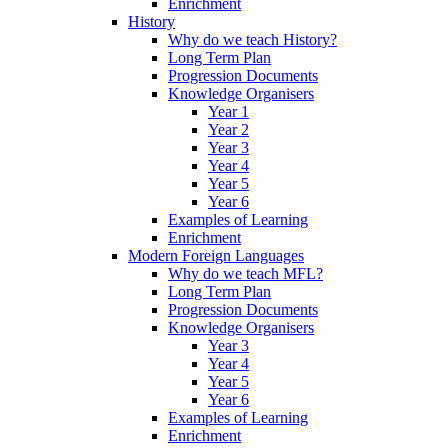
Enrichment
History
Why do we teach History?
Long Term Plan
Progression Documents
Knowledge Organisers
Year 1
Year 2
Year 3
Year 4
Year 5
Year 6
Examples of Learning
Enrichment
Modern Foreign Languages
Why do we teach MFL?
Long Term Plan
Progression Documents
Knowledge Organisers
Year 3
Year 4
Year 5
Year 6
Examples of Learning
Enrichment