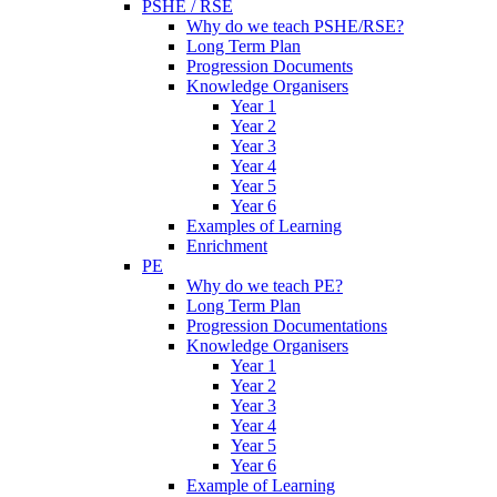
PSHE / RSE
Why do we teach PSHE/RSE?
Long Term Plan
Progression Documents
Knowledge Organisers
Year 1
Year 2
Year 3
Year 4
Year 5
Year 6
Examples of Learning
Enrichment
PE
Why do we teach PE?
Long Term Plan
Progression Documentations
Knowledge Organisers
Year 1
Year 2
Year 3
Year 4
Year 5
Year 6
Example of Learning