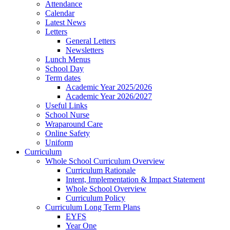
Attendance
Calendar
Latest News
Letters
General Letters
Newsletters
Lunch Menus
School Day
Term dates
Academic Year 2025/2026
Academic Year 2026/2027
Useful Links
School Nurse
Wraparound Care
Online Safety
Uniform
Curriculum
Whole School Curriculum Overview
Curriculum Rationale
Intent, Implementation & Impact Statement
Whole School Overview
Curriculum Policy
Curriculum Long Term Plans
EYFS
Year One