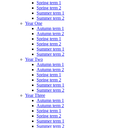
Spring term 1
Spring term 2
Summer term 1
Summer term 2
Year One
Autumn term 1
Autumn term 2
Spring term 1
Spring term 2
Summer term 1
Summer term 2
Year Two
Autumn term 1
Autumn term 2
Spring term 1
Spring term 2
Summer term 1
Summer term 2
Year Three
Autumn term 1
Autumn term 2
Spring term 1
Spring term 2
Summer term 1
Summer term 2