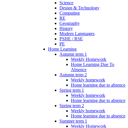
Science
Design & Technology
Computing
RE
Geography
History
Modern Languages
PSHE / RSE
PE
Home Learning
Autumn term 1
Weekly Homework
Home Learning Due To
Absence
Autumn term 2
Weekly homework
Home learning due to absence
Spring term 1
Weekly homework
Home learning due to absence
Spring term 2
Weekly homework
Home learning due to absence
Summer term 1
Weekly Homework