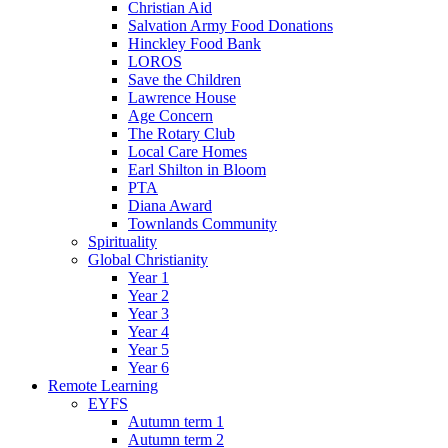
Christian Aid
Salvation Army Food Donations
Hinckley Food Bank
LOROS
Save the Children
Lawrence House
Age Concern
The Rotary Club
Local Care Homes
Earl Shilton in Bloom
PTA
Diana Award
Townlands Community
Spirituality
Global Christianity
Year 1
Year 2
Year 3
Year 4
Year 5
Year 6
Remote Learning
EYFS
Autumn term 1
Autumn term 2