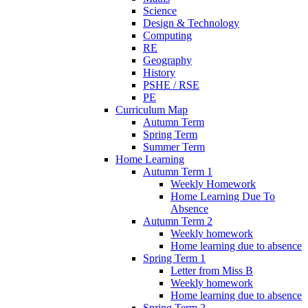
Science
Design & Technology
Computing
RE
Geography
History
PSHE / RSE
PE
Curriculum Map
Autumn Term
Spring Term
Summer Term
Home Learning
Autumn Term 1
Weekly Homework
Home Learning Due To
Absence
Autumn Term 2
Weekly homework
Home learning due to absence
Spring Term 1
Letter from Miss B
Weekly homework
Home learning due to absence
Spring Term 2