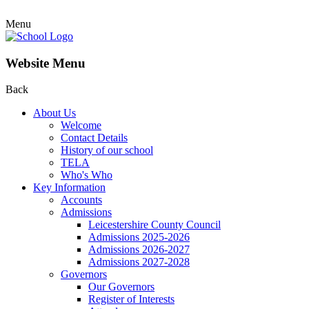
Menu
Website Menu
Back
About Us
Welcome
Contact Details
History of our school
TELA
Who's Who
Key Information
Accounts
Admissions
Leicestershire County Council
Admissions 2025-2026
Admissions 2026-2027
Admissions 2027-2028
Governors
Our Governors
Register of Interests