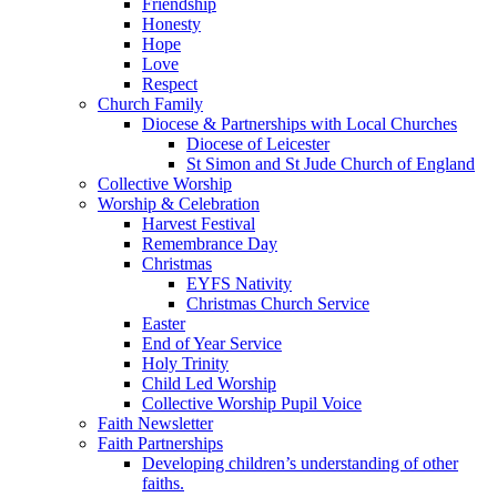
Friendship
Honesty
Hope
Love
Respect
Church Family
Diocese & Partnerships with Local Churches
Diocese of Leicester
St Simon and St Jude Church of England
Collective Worship
Worship & Celebration
Harvest Festival
Remembrance Day
Christmas
EYFS Nativity
Christmas Church Service
Easter
End of Year Service
Holy Trinity
Child Led Worship
Collective Worship Pupil Voice
Faith Newsletter
Faith Partnerships
Developing children’s understanding of other
faiths.