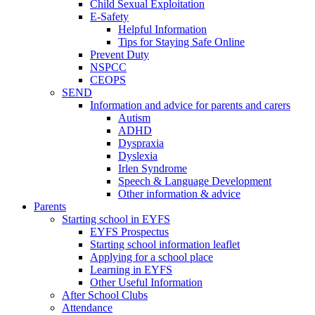
Child Sexual Exploitation
E-Safety
Helpful Information
​Tips for Staying Safe Online
Prevent Duty
NSPCC
CEOPS
SEND
Information and advice for parents and carers
Autism
ADHD
Dyspraxia
Dyslexia
Irlen Syndrome
Speech & Language Development
Other information & advice
Parents
Starting school in EYFS
EYFS Prospectus
Starting school information leaflet
Applying for a school place
Learning in EYFS
Other Useful Information
After School Clubs
Attendance