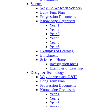
Science
Why Do We teach Science?
Long Term Plan
Progression Documents
Knowledge Organisers
Year 1
Year 2
Year 3
Year 4
Year 5
Year 6
Examples of Learning
Enrichment
Science at Home
Investigation Ideas
Examples of Learning
Design & Technology
Why do we teach D&T?
Long Term Plan
Progression Documents
Knowledge Organisers
Year 1
Year 2
Year 3
Year 4