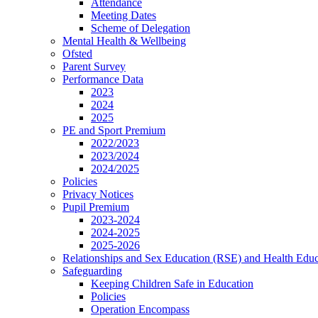
Attendance
Meeting Dates
Scheme of Delegation
Mental Health & Wellbeing
Ofsted
Parent Survey
Performance Data
2023
2024
2025
PE and Sport Premium
2022/2023
2023/2024
2024/2025
Policies
Privacy Notices
Pupil Premium
2023-2024
2024-2025
2025-2026
Relationships and Sex Education (RSE) and Health Educ
Safeguarding
Keeping Children Safe in Education
Policies
Operation Encompass