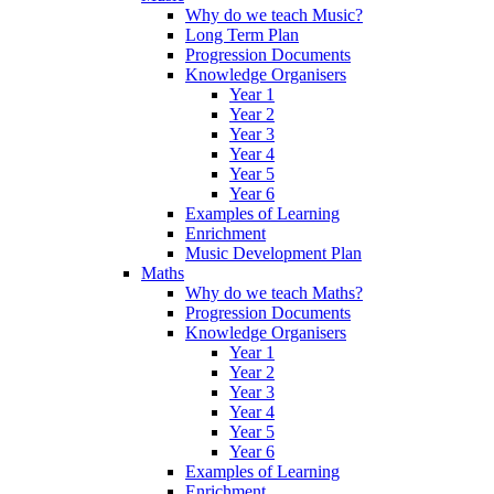
Why do we teach Music?
Long Term Plan
Progression Documents
Knowledge Organisers
Year 1
Year 2
Year 3
Year 4
Year 5
Year 6
Examples of Learning
Enrichment
Music Development Plan
Maths
Why do we teach Maths?
Progression Documents
Knowledge Organisers
Year 1
Year 2
Year 3
Year 4
Year 5
Year 6
Examples of Learning
Enrichment