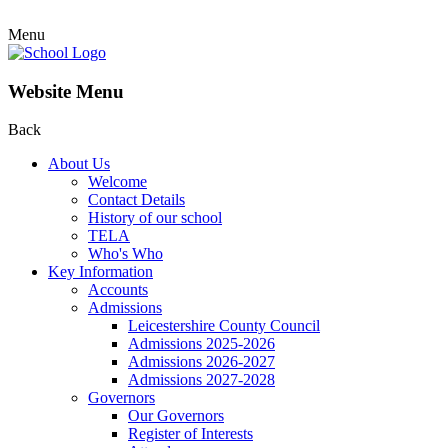
Menu
Website Menu
Back
About Us
Welcome
Contact Details
History of our school
TELA
Who's Who
Key Information
Accounts
Admissions
Leicestershire County Council
Admissions 2025-2026
Admissions 2026-2027
Admissions 2027-2028
Governors
Our Governors
Register of Interests