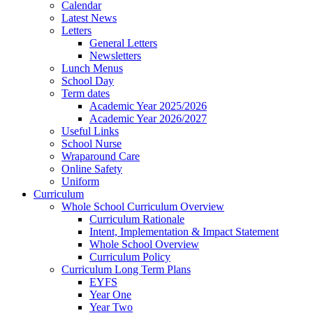
Calendar
Latest News
Letters
General Letters
Newsletters
Lunch Menus
School Day
Term dates
Academic Year 2025/2026
Academic Year 2026/2027
Useful Links
School Nurse
Wraparound Care
Online Safety
Uniform
Curriculum
Whole School Curriculum Overview
Curriculum Rationale
Intent, Implementation & Impact Statement
Whole School Overview
Curriculum Policy
Curriculum Long Term Plans
EYFS
Year One
Year Two