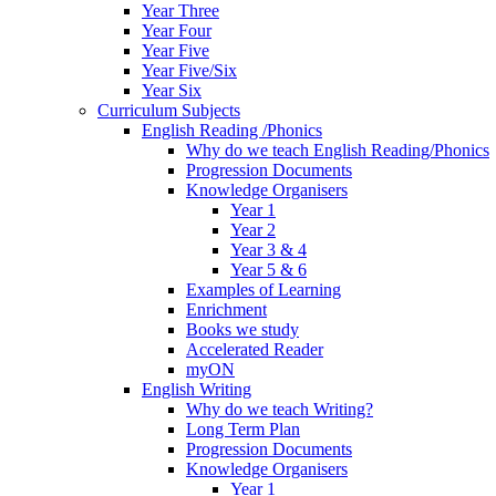
Year Three
Year Four
Year Five
Year Five/Six
Year Six
Curriculum Subjects
English Reading /Phonics
Why do we teach English Reading/Phonics
Progression Documents
Knowledge Organisers
Year 1
Year 2
Year 3 & 4
Year 5 & 6
Examples of Learning
Enrichment
Books we study
Accelerated Reader
myON
English Writing
Why do we teach Writing?
Long Term Plan
Progression Documents
Knowledge Organisers
Year 1