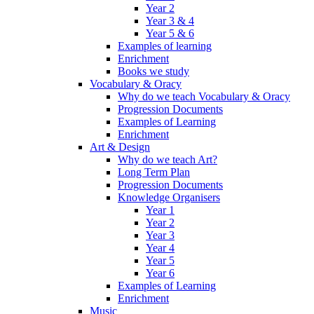
Year 2
Year 3 & 4
Year 5 & 6
Examples of learning
Enrichment
Books we study
Vocabulary & Oracy
Why do we teach Vocabulary & Oracy
Progression Documents
Examples of Learning
Enrichment
Art & Design
Why do we teach Art?
Long Term Plan
Progression Documents
Knowledge Organisers
Year 1
Year 2
Year 3
Year 4
Year 5
Year 6
Examples of Learning
Enrichment
Music