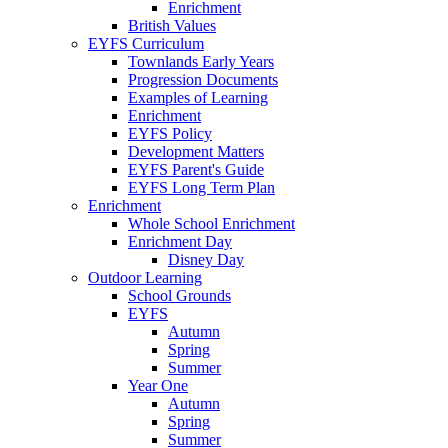
Enrichment
British Values
EYFS Curriculum
Townlands Early Years
Progression Documents
Examples of Learning
Enrichment
EYFS Policy
Development Matters
EYFS Parent's Guide
EYFS Long Term Plan
Enrichment
Whole School Enrichment
Enrichment Day
Disney Day
Outdoor Learning
School Grounds
EYFS
Autumn
Spring
Summer
Year One
Autumn
Spring
Summer