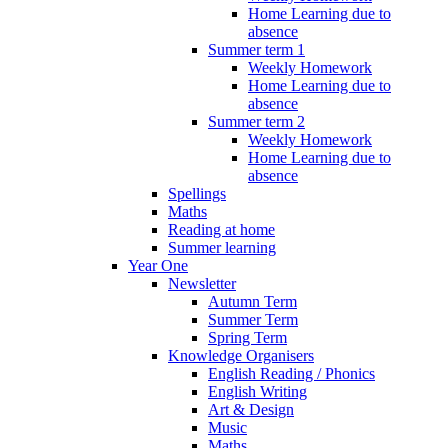
Home Learning due to
absence
Summer term 1
Weekly Homework
Home Learning due to
absence
Summer term 2
Weekly Homework
Home Learning due to
absence
Spellings
Maths
Reading at home
Summer learning
Year One
Newsletter
Autumn Term
Summer Term
Spring Term
Knowledge Organisers
English Reading / Phonics
English Writing
Art & Design
Music
Maths