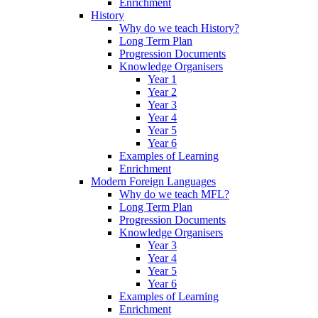
Enrichment
History
Why do we teach History?
Long Term Plan
Progression Documents
Knowledge Organisers
Year 1
Year 2
Year 3
Year 4
Year 5
Year 6
Examples of Learning
Enrichment
Modern Foreign Languages
Why do we teach MFL?
Long Term Plan
Progression Documents
Knowledge Organisers
Year 3
Year 4
Year 5
Year 6
Examples of Learning
Enrichment