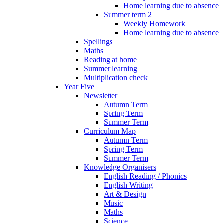
Home learning due to absence
Summer term 2
Weekly Homework
Home learning due to absence
Spellings
Maths
Reading at home
Summer learning
Multiplication check
Year Five
Newsletter
Autumn Term
Spring Term
Summer Term
Curriculum Map
Autumn Term
Spring Term
Summer Term
Knowledge Organisers
English Reading / Phonics
English Writing
Art & Design
Music
Maths
Science