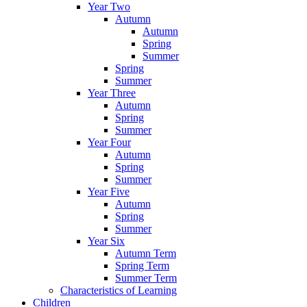
Year Two
Autumn
Autumn
Spring
Summer
Spring
Summer
Year Three
Autumn
Spring
Summer
Year Four
Autumn
Spring
Summer
Year Five
Autumn
Spring
Summer
Year Six
Autumn Term
Spring Term
Summer Term
Characteristics of Learning
Children