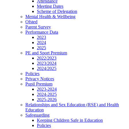
Attendance
Meeting Dates
Scheme of Delegation
Mental Health & Wellbeing
Ofsted
Parent Survey
Performance Data
2023
2024
2025
PE and Sport Premium
2022/2023
2023/2024
2024/2025
Policies
Privacy Notices
Pupil Premium
2023-2024
2024-2025
2025-2026
Relationships and Sex Education (RSE) and Health
Education
Safeguarding
Keeping Children Safe in Education
Policies