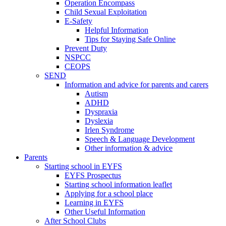
Operation Encompass
Child Sexual Exploitation
E-Safety
Helpful Information
​Tips for Staying Safe Online
Prevent Duty
NSPCC
CEOPS
SEND
Information and advice for parents and carers
Autism
ADHD
Dyspraxia
Dyslexia
Irlen Syndrome
Speech & Language Development
Other information & advice
Parents
Starting school in EYFS
EYFS Prospectus
Starting school information leaflet
Applying for a school place
Learning in EYFS
Other Useful Information
After School Clubs