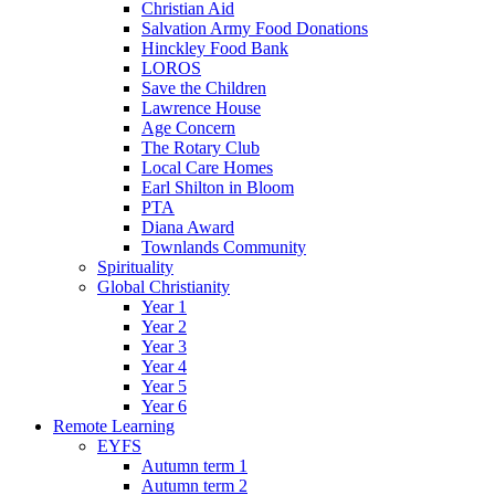
Christian Aid
Salvation Army Food Donations
Hinckley Food Bank
LOROS
Save the Children
Lawrence House
Age Concern
The Rotary Club
Local Care Homes
Earl Shilton in Bloom
PTA
Diana Award
Townlands Community
Spirituality
Global Christianity
Year 1
Year 2
Year 3
Year 4
Year 5
Year 6
Remote Learning
EYFS
Autumn term 1
Autumn term 2