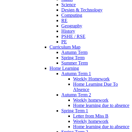
Science
Design & Technology
Computing
RE
Geography
History
PSHE / RSE
PE
Curriculum Map
Autumn Term
Spring Term
Summer Term
Home Learning
Autumn Term 1
Weekly Homework
Home Learning Due To
Absence
Autumn Term 2
Weekly homework
Home learning due to absence
Spring Term 1
Letter from Miss B
Weekly homework
Home learning due to absence
Spring Term 2