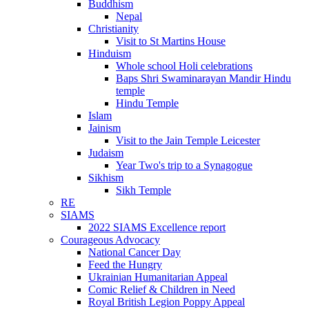
Buddhism
Nepal
Christianity
Visit to St Martins House
Hinduism
Whole school Holi celebrations
Baps Shri Swaminarayan Mandir Hindu
temple
Hindu Temple
Islam
Jainism
Visit to the Jain Temple Leicester
Judaism
Year Two's trip to a Synagogue
Sikhism
Sikh Temple
RE
SIAMS
2022 SIAMS Excellence report
Courageous Advocacy
National Cancer Day
Feed the Hungry
Ukrainian Humanitarian Appeal
Comic Relief & Children in Need
Royal British Legion Poppy Appeal