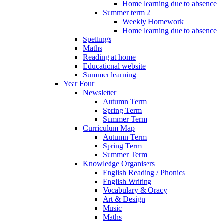
Home learning due to absence
Summer term 2
Weekly Homework
Home learning due to absence
Spellings
Maths
Reading at home
Educational website
Summer learning
Year Four
Newsletter
Autumn Term
Spring Term
Summer Term
Curriculum Map
Autumn Term
Spring Term
Summer Term
Knowledge Organisers
English Reading / Phonics
English Writing
Vocabulary & Oracy
Art & Design
Music
Maths