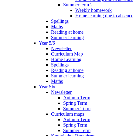
Summer term 2
Weekly homework
Home learning due to absence
Spellings
Maths
Reading at home
Summer learning
Year 5/6
Newsletter
Curriculum Map
Home Learning
Spellings
Reading at home
Summer learning
Maths
Year Six
Newsletter
Autumn Term
Spring Term
Summer Term
Curriculum maps
Autumn Term
Spring Term
Summer Term
Knowledge Organisers