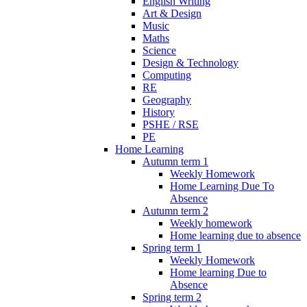
English Writing
Art & Design
Music
Maths
Science
Design & Technology
Computing
RE
Geography
History
PSHE / RSE
PE
Home Learning
Autumn term 1
Weekly Homework
Home Learning Due To
Absence
Autumn term 2
Weekly homework
Home learning due to absence
Spring term 1
Weekly Homework
Home learning Due to
Absence
Spring term 2