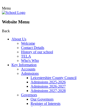
Menu
Website Menu
Back
About Us
Welcome
Contact Details
History of our school
TELA
Who's Who
Key Information
Accounts
Admissions
Leicestershire County Council
Admissions 2025-2026
Admissions 2026-2027
Admissions 2027-2028
Governors
Our Governors
Register of Interests