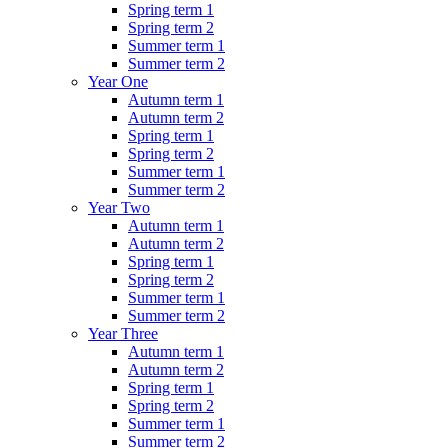
Spring term 1
Spring term 2
Summer term 1
Summer term 2
Year One
Autumn term 1
Autumn term 2
Spring term 1
Spring term 2
Summer term 1
Summer term 2
Year Two
Autumn term 1
Autumn term 2
Spring term 1
Spring term 2
Summer term 1
Summer term 2
Year Three
Autumn term 1
Autumn term 2
Spring term 1
Spring term 2
Summer term 1
Summer term 2