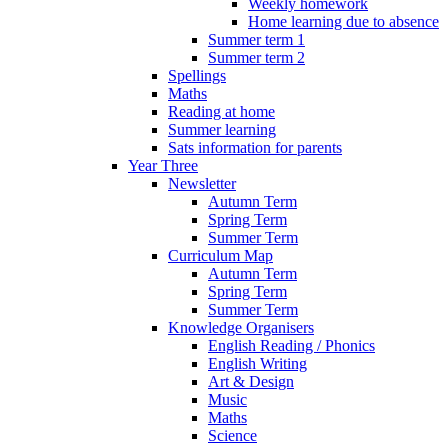
Weekly homework
Home learning due to absence
Summer term 1
Summer term 2
Spellings
Maths
Reading at home
Summer learning
Sats information for parents
Year Three
Newsletter
Autumn Term
Spring Term
Summer Term
Curriculum Map
Autumn Term
Spring Term
Summer Term
Knowledge Organisers
English Reading / Phonics
English Writing
Art & Design
Music
Maths
Science