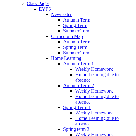
Class Pages
EYFS
Newsletter
Autumn Term
Spring Term
Summer Term
Curriculum Map
Autumn Term
Spring Term
Summer Term
Home Learning
Autumn Term 1
Weekly Homework
Home Learning due to
absence
Autumn Term 2
Weekly Homework
Home Learning due to
absence
Spring Term 1
Weekly Homework
Home Learning due to
absence
Spring term 2
Weekly Homework