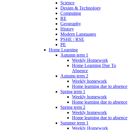
Science
Design & Technology
Computing
RE
Geography
History
Modern Languages
PSHE / RSE
PE
Home Learning
Autumn term 1
Weekly Homework
Home Learning Due To
Absence
Autumn term 2
Weekly homework
Home learning due to absence
Spring term 1
Weekly homework
Home learning due to absence
Spring term 2
Weekly homework
Home learning due to absence
Summer term 1
Weekly Homework