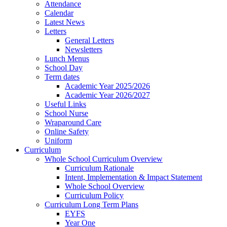
Attendance
Calendar
Latest News
Letters
General Letters
Newsletters
Lunch Menus
School Day
Term dates
Academic Year 2025/2026
Academic Year 2026/2027
Useful Links
School Nurse
Wraparound Care
Online Safety
Uniform
Curriculum
Whole School Curriculum Overview
Curriculum Rationale
Intent, Implementation & Impact Statement
Whole School Overview
Curriculum Policy
Curriculum Long Term Plans
EYFS
Year One