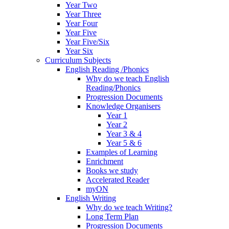
Year Two
Year Three
Year Four
Year Five
Year Five/Six
Year Six
Curriculum Subjects
English Reading /Phonics
Why do we teach English
Reading/Phonics
Progression Documents
Knowledge Organisers
Year 1
Year 2
Year 3 & 4
Year 5 & 6
Examples of Learning
Enrichment
Books we study
Accelerated Reader
myON
English Writing
Why do we teach Writing?
Long Term Plan
Progression Documents