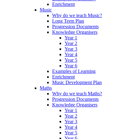
Enrichment
Music
Why do we teach Music?
Long Term Plan
Progression Documents
Knowledge Organisers
Year 1
Year 2
Year 3
Year 4
Year 5
Year 6
Examples of Learning
Enrichment
Music Development Plan
Maths
Why do we teach Maths?
Progression Documents
Knowledge Organisers
Year 1
Year 2
Year 3
Year 4
Year 5
Year 6