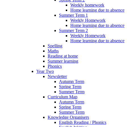
Weekly homework
Home learning due to absence
Summer Term 1
Weekly Homework
Home learning due to absence
Summer Term 2
Weekly Homework
Home learning due to absence
Spelling
Maths
Reading at home
Summer learning
Phonics
Year Two
Newsletter
Autumn Term
Spring Term
Summer Term
Curriculum Map
Autumn Term
Spring Term
Summer Term
Knowledge Organisers
English Reading / Phonics