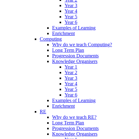
Year 3
Year 4
Year 5
Year 6
Examples of Learning
Enrichment
Computing
Why do we teach Computing?
Long Term Plan
Progression Documents
Knowledge Organisers
Year 1
Year 2
Year 3
Year 4
Year 5
Year 6
Examples of Learning
Enrichment
RE
Why do we teach RE?
Long Term Plan
Progression Documents
Knowledge Organisers