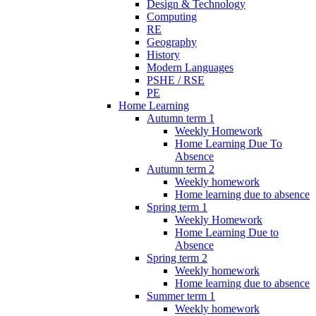
Design & Technology
Computing
RE
Geography
History
Modern Languages
PSHE / RSE
PE
Home Learning
Autumn term 1
Weekly Homework
Home Learning Due To
Absence
Autumn term 2
Weekly homework
Home learning due to absence
Spring term 1
Weekly Homework
Home Learning Due to
Absence
Spring term 2
Weekly homework
Home learning due to absence
Summer term 1
Weekly homework