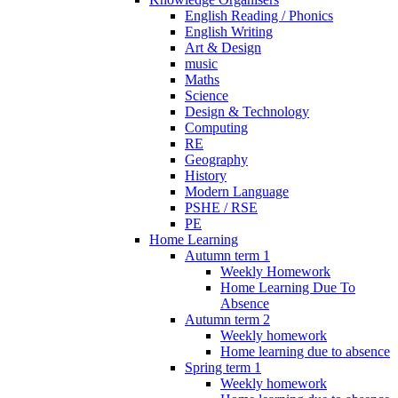
English Reading / Phonics
English Writing
Art & Design
music
Maths
Science
Design & Technology
Computing
RE
Geography
History
Modern Language
PSHE / RSE
PE
Home Learning
Autumn term 1
Weekly Homework
Home Learning Due To
Absence
Autumn term 2
Weekly homework
Home learning due to absence
Spring term 1
Weekly homework