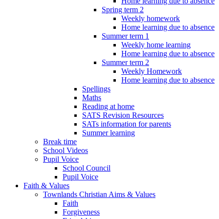
Home learning due to absence
Spring term 2
Weekly homework
Home learning due to absence
Summer term 1
Weekly home learning
Home learning due to absence
Summer term 2
Weekly Homework
Home learning due to absence
Spellings
Maths
Reading at home
SATS Revision Resources
SATs information for parents
Summer learning
Break time
School Videos
Pupil Voice
School Council
Pupil Voice
Faith & Values
Townlands Christian Aims & Values
Faith
Forgiveness