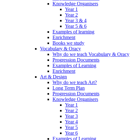
Knowledge Organisers
Year 1
Year 2
Year 3 & 4
Year 5 & 6
Examples of learning
Enrichment
Books we study
Vocabulary & Oracy
Why do we teach Vocabulary & Oracy
Progression Documents
Examples of Learning
Enrichment
Art & Design
Why do we teach Art?
Long Term Plan
Progression Documents
Knowledge Organisers
Year 1
Year 2
Year 3
Year 4
Year 5
Year 6
Examples of Learning