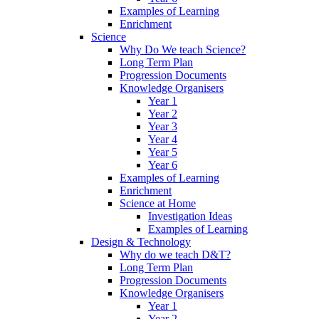
Examples of Learning
Enrichment
Science
Why Do We teach Science?
Long Term Plan
Progression Documents
Knowledge Organisers
Year 1
Year 2
Year 3
Year 4
Year 5
Year 6
Examples of Learning
Enrichment
Science at Home
Investigation Ideas
Examples of Learning
Design & Technology
Why do we teach D&T?
Long Term Plan
Progression Documents
Knowledge Organisers
Year 1
Year 2