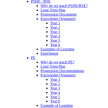
PSHE / RSE
Why do we teach PSHE/RSE?
Long Term Plan
Progression Documents
Knowledge Organisers
Year 1
Year 2
Year 3
Year 4
Year 5
Year 6
Examples of Learning
Enrichment
PE
Why do we teach PE?
Long Term Plan
Progression Documentations
Knowledge Organisers
Year 1
Year 2
Year 3
Year 4
Year 5
Year 6
Example of Learning