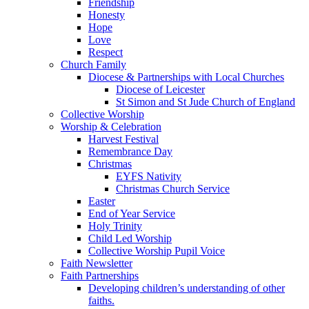
Friendship
Honesty
Hope
Love
Respect
Church Family
Diocese & Partnerships with Local Churches
Diocese of Leicester
St Simon and St Jude Church of England
Collective Worship
Worship & Celebration
Harvest Festival
Remembrance Day
Christmas
EYFS Nativity
Christmas Church Service
Easter
End of Year Service
Holy Trinity
Child Led Worship
Collective Worship Pupil Voice
Faith Newsletter
Faith Partnerships
Developing children’s understanding of other
faiths.