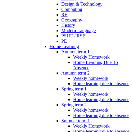
Design & Technology
Computing
RE
Geography
History
Modern Language
PSHE / RSE
PE
Home Learning
Autumn term 1
Weekly Homework
Home Learning Due To
Absence
Autumn term 2
Weekly homework
Home learning due to absence
Spring term 1
Weekly homework
Home learning due to absence
Spring term 2
Weekly homework
Home learning due to absence
Summer term 1
Weekly Homework
Home learning due to absence