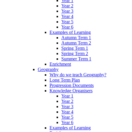
Year 1
Year 2
Year 3
Year 4
Year 5
Year 6
Examples of Learning
Autumn Term 1
Autumn Term 2
Spring Term 1
Spring Term 2
Summer Term 1
Enrichment
Geography
Why do we teach Geography?
Long Term Plan
Progression Documents
Knowledge Organisers
Year 1
Year 2
Year 3
Year 4
Year 5
Year 6
Examples of Learning