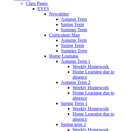
Class Pages
EYFS
Newsletter
Autumn Term
Spring Term
Summer Term
Curriculum Map
Autumn Term
Spring Term
Summer Term
Home Learning
Autumn Term 1
Weekly Homework
Home Learning due to
absence
Autumn Term 2
Weekly Homework
Home Learning due to
absence
Spring Term 1
Weekly Homework
Home Learning due to
absence
Spring term 2
Weekly Homework