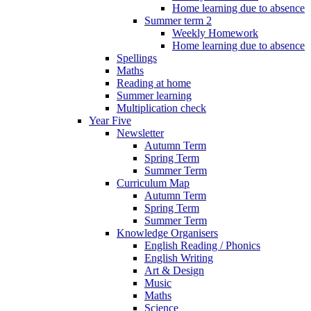
Home learning due to absence
Summer term 2
Weekly Homework
Home learning due to absence
Spellings
Maths
Reading at home
Summer learning
Multiplication check
Year Five
Newsletter
Autumn Term
Spring Term
Summer Term
Curriculum Map
Autumn Term
Spring Term
Summer Term
Knowledge Organisers
English Reading / Phonics
English Writing
Art & Design
Music
Maths
Science