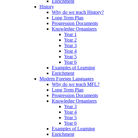
Enrichment
History
Why do we teach History?
Long Term Plan
Progression Documents
Knowledge Organisers
Year 1
Year 2
Year 3
Year 4
Year 5
Year 6
Examples of Learning
Enrichment
Modern Foreign Languages
Why do we teach MFL?
Long Term Plan
Progression Documents
Knowledge Organisers
Year 3
Year 4
Year 5
Year 6
Examples of Learning
Enrichment