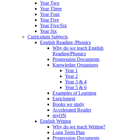
Year Two
Year Three
Year Four
Year Five
Year Five/Six
Year Six
Curriculum Subjects
English Reading /Phonics
Why do we teach English
Reading/Phonics
Progression Documents
Knowledge Organisers
Year 1
Year 2
Year 3 & 4
Year 5 & 6
Examples of Learning
Enrichment
Books we study
Accelerated Reader
myON
English Writing
Why do we teach Writing?
Long Term Plan
Progression Documents