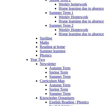
Weekly homework
Home learning due to absence
Summer Term 1
Weekly Homework
Home learning due to absence
Summer Term 2
Weekly Homework
Home learning due to absence
Spelling
Maths
Reading at home
Summer learning
Phonics
Year Two
Newsletter
Autumn Term
Spring Term
Summer Term
Curriculum Map
Autumn Term
Spring Term
Summer Term
Knowledge Organisers
English Reading / Phonics