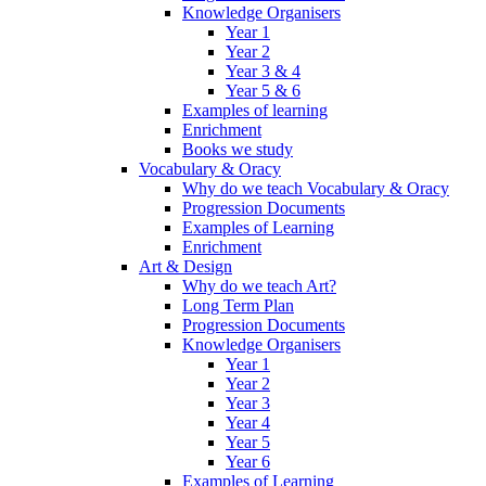
Knowledge Organisers
Year 1
Year 2
Year 3 & 4
Year 5 & 6
Examples of learning
Enrichment
Books we study
Vocabulary & Oracy
Why do we teach Vocabulary & Oracy
Progression Documents
Examples of Learning
Enrichment
Art & Design
Why do we teach Art?
Long Term Plan
Progression Documents
Knowledge Organisers
Year 1
Year 2
Year 3
Year 4
Year 5
Year 6
Examples of Learning