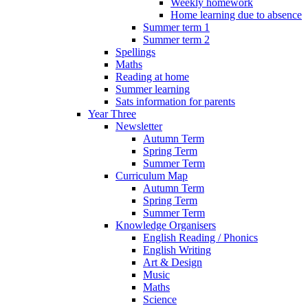
Weekly homework
Home learning due to absence
Summer term 1
Summer term 2
Spellings
Maths
Reading at home
Summer learning
Sats information for parents
Year Three
Newsletter
Autumn Term
Spring Term
Summer Term
Curriculum Map
Autumn Term
Spring Term
Summer Term
Knowledge Organisers
English Reading / Phonics
English Writing
Art & Design
Music
Maths
Science