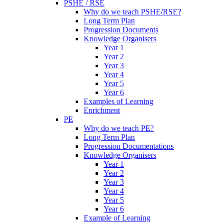
PSHE / RSE
Why do we teach PSHE/RSE?
Long Term Plan
Progression Documents
Knowledge Organisers
Year 1
Year 2
Year 3
Year 4
Year 5
Year 6
Examples of Learning
Enrichment
PE
Why do we teach PE?
Long Term Plan
Progression Documentations
Knowledge Organisers
Year 1
Year 2
Year 3
Year 4
Year 5
Year 6
Example of Learning