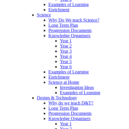
Examples of Learning
Enrichment
Science
Why Do We teach Science?
Long Term Plan
Progression Documents
Knowledge Organisers
Year 1
Year 2
Year 3
Year 4
Year 5
Year 6
Examples of Learning
Enrichment
Science at Home
Investigation Ideas
Examples of Learning
Design & Technology
Why do we teach D&T?
Long Term Plan
Progression Documents
Knowledge Organisers
Year 1
Year 2