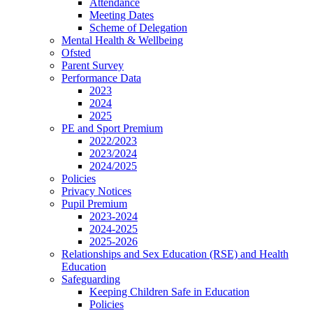
Attendance
Meeting Dates
Scheme of Delegation
Mental Health & Wellbeing
Ofsted
Parent Survey
Performance Data
2023
2024
2025
PE and Sport Premium
2022/2023
2023/2024
2024/2025
Policies
Privacy Notices
Pupil Premium
2023-2024
2024-2025
2025-2026
Relationships and Sex Education (RSE) and Health
Education
Safeguarding
Keeping Children Safe in Education
Policies