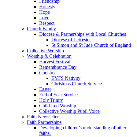
Friendship
Honesty
Hope
Love
Respect
Church Family
Diocese & Partnerships with Local Churches
Diocese of Leicester
St Simon and St Jude Church of England
Collective Worship
Worship & Celebration
Harvest Festival
Remembrance Day
Christmas
EYFS Nativity
Christmas Church Service
Easter
End of Year Service
Holy Trinity
Child Led Worship
Collective Worship Pupil Voice
Faith Newsletter
Faith Partnerships
Developing children’s understanding of other
faiths.