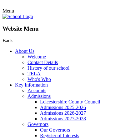
Menu
Website Menu
Back
About Us
Welcome
Contact Details
History of our school
TELA
Who's Who
Key Information
Accounts
Admissions
Leicestershire County Council
Admissions 2025-2026
Admissions 2026-2027
Admissions 2027-2028
Governors
Our Governors
Register of Interests