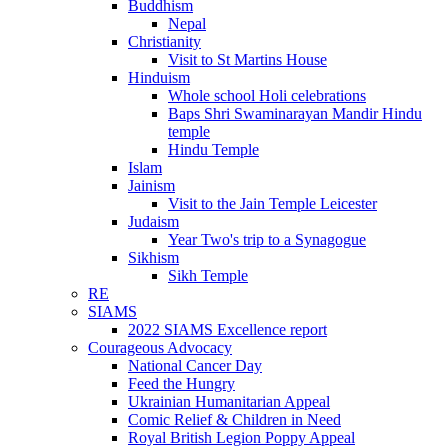
Buddhism
Nepal
Christianity
Visit to St Martins House
Hinduism
Whole school Holi celebrations
Baps Shri Swaminarayan Mandir Hindu
temple
Hindu Temple
Islam
Jainism
Visit to the Jain Temple Leicester
Judaism
Year Two's trip to a Synagogue
Sikhism
Sikh Temple
RE
SIAMS
2022 SIAMS Excellence report
Courageous Advocacy
National Cancer Day
Feed the Hungry
Ukrainian Humanitarian Appeal
Comic Relief & Children in Need
Royal British Legion Poppy Appeal