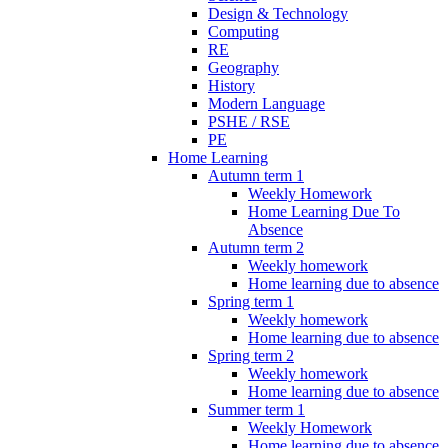
Design & Technology
Computing
RE
Geography
History
Modern Language
PSHE / RSE
PE
Home Learning
Autumn term 1
Weekly Homework
Home Learning Due To
Absence
Autumn term 2
Weekly homework
Home learning due to absence
Spring term 1
Weekly homework
Home learning due to absence
Spring term 2
Weekly homework
Home learning due to absence
Summer term 1
Weekly Homework
Home learning due to absence