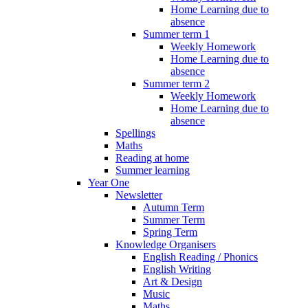
Home Learning due to
absence
Summer term 1
Weekly Homework
Home Learning due to
absence
Summer term 2
Weekly Homework
Home Learning due to
absence
Spellings
Maths
Reading at home
Summer learning
Year One
Newsletter
Autumn Term
Summer Term
Spring Term
Knowledge Organisers
English Reading / Phonics
English Writing
Art & Design
Music
Maths