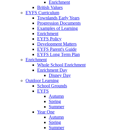
Enrichment
British Values
EYFS Curriculum
Townlands Early Years
Progression Documents
Examples of Learning
Enrichment
EYFS Policy
Development Matters
EYFS Parent's Guide
EYFS Long Term Plan
Enrichment
Whole School Enrichment
Enrichment Day
Disney Day
Outdoor Learning
School Grounds
EYFS
Autumn
Spring
Summer
Year One
Autumn
Spring
Summer