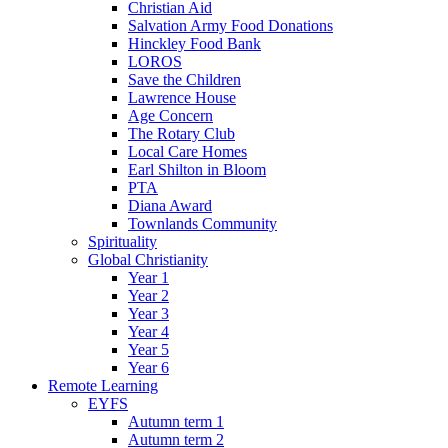
Christian Aid
Salvation Army Food Donations
Hinckley Food Bank
LOROS
Save the Children
Lawrence House
Age Concern
The Rotary Club
Local Care Homes
Earl Shilton in Bloom
PTA
Diana Award
Townlands Community
Spirituality
Global Christianity
Year 1
Year 2
Year 3
Year 4
Year 5
Year 6
Remote Learning
EYFS
Autumn term 1
Autumn term 2