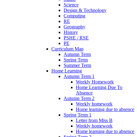
Science
Design & Technology
Computing
RE
Geography
History
PSHE / RSE
PE
Curriculum Map
Autumn Term
Spring Term
Summer Term
Home Learning
Autumn Term 1
Weekly Homework
Home Learning Due To
Absence
Autumn Term 2
Weekly homework
Home learning due to absence
Spring Term 1
Letter from Miss B
Weekly homework
Home learning due to absence
Spring Term 2