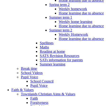
Home learning due to absence
Spring term 2
Weekly homework
Home learning due to absence
Summer term 1
Weekly home learning
Home learning due to absence
Summer term 2
Weekly Homework
Home learning due to absence
Spellings
Maths
Reading at home
SATS Revision Resources
SATs information for parents
Summer learning
Break time
School Videos
Pupil Voice
School Council
Pupil Voice
Faith & Values
Townlands Christian Aims & Values
Faith
Forgiveness