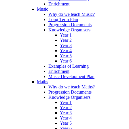
Enrichment
Music
Why do we teach Music?
Long Term Plan
Progression Documents
Knowledge Organisers
Year 1
Year 2
Year 3
Year 4
Year 5
Year 6
Examples of Learning
Enrichment
Music Development Plan
Maths
Why do we teach Maths?
Progression Documents
Knowledge Organisers
Year 1
Year 2
Year 3
Year 4
Year 5
Year 6