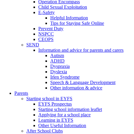
Operation Encompass
Child Sexual Exploitation
E-Safety
Helpful Information
​Tips for Staying Safe Online
Prevent Duty
NSPCC
CEOPS
SEND
Information and advice for parents and carers
Autism
ADHD
Dyspraxia
Dyslexia
Irlen Syndrome
Speech & Language Development
Other information & advice
Parents
Starting school in EYFS
EYFS Prospectus
Starting school information leaflet
Applying for a school place
Learning in EYFS
Other Useful Information
After School Clubs