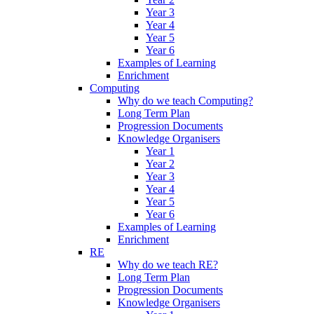
Year 3
Year 4
Year 5
Year 6
Examples of Learning
Enrichment
Computing
Why do we teach Computing?
Long Term Plan
Progression Documents
Knowledge Organisers
Year 1
Year 2
Year 3
Year 4
Year 5
Year 6
Examples of Learning
Enrichment
RE
Why do we teach RE?
Long Term Plan
Progression Documents
Knowledge Organisers