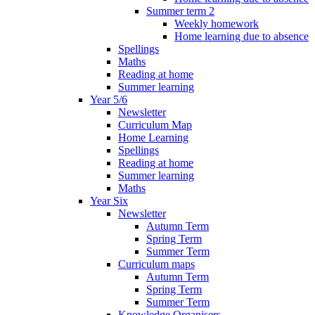
Summer term 2
Weekly homework
Home learning due to absence
Spellings
Maths
Reading at home
Summer learning
Year 5/6
Newsletter
Curriculum Map
Home Learning
Spellings
Reading at home
Summer learning
Maths
Year Six
Newsletter
Autumn Term
Spring Term
Summer Term
Curriculum maps
Autumn Term
Spring Term
Summer Term
Knowledge Organisers