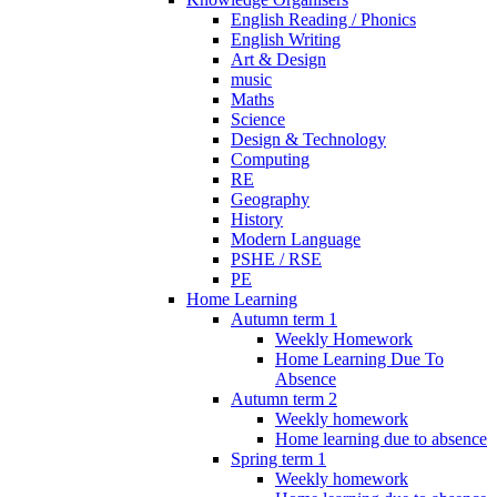
English Reading / Phonics
English Writing
Art & Design
music
Maths
Science
Design & Technology
Computing
RE
Geography
History
Modern Language
PSHE / RSE
PE
Home Learning
Autumn term 1
Weekly Homework
Home Learning Due To
Absence
Autumn term 2
Weekly homework
Home learning due to absence
Spring term 1
Weekly homework