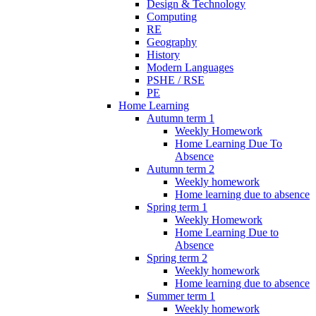
Design & Technology
Computing
RE
Geography
History
Modern Languages
PSHE / RSE
PE
Home Learning
Autumn term 1
Weekly Homework
Home Learning Due To
Absence
Autumn term 2
Weekly homework
Home learning due to absence
Spring term 1
Weekly Homework
Home Learning Due to
Absence
Spring term 2
Weekly homework
Home learning due to absence
Summer term 1
Weekly homework