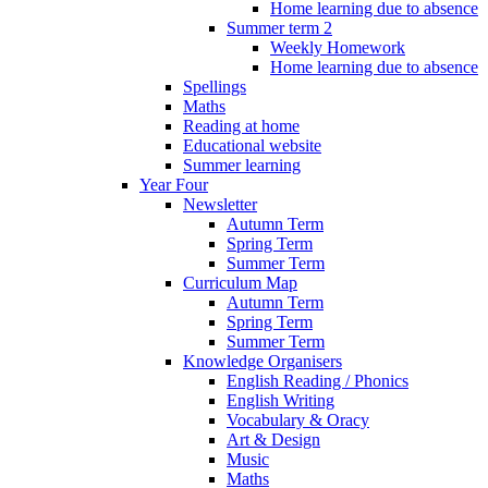
Home learning due to absence
Summer term 2
Weekly Homework
Home learning due to absence
Spellings
Maths
Reading at home
Educational website
Summer learning
Year Four
Newsletter
Autumn Term
Spring Term
Summer Term
Curriculum Map
Autumn Term
Spring Term
Summer Term
Knowledge Organisers
English Reading / Phonics
English Writing
Vocabulary & Oracy
Art & Design
Music
Maths