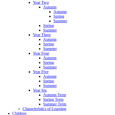
Year Two
Autumn
Autumn
Spring
Summer
Spring
Summer
Year Three
Autumn
Spring
Summer
Year Four
Autumn
Spring
Summer
Year Five
Autumn
Spring
Summer
Year Six
Autumn Term
Spring Term
Summer Term
Characteristics of Learning
Children