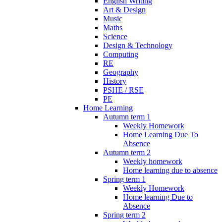
English Writing
Art & Design
Music
Maths
Science
Design & Technology
Computing
RE
Geography
History
PSHE / RSE
PE
Home Learning
Autumn term 1
Weekly Homework
Home Learning Due To
Absence
Autumn term 2
Weekly homework
Home learning due to absence
Spring term 1
Weekly Homework
Home learning Due to
Absence
Spring term 2