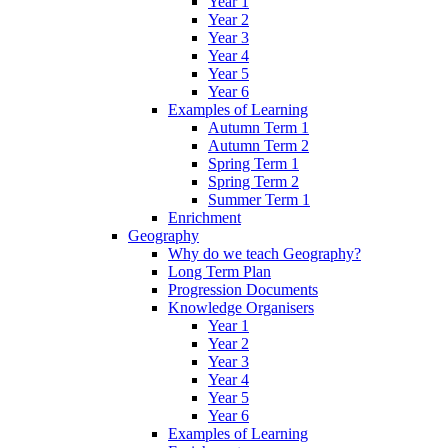
Year 1
Year 2
Year 3
Year 4
Year 5
Year 6
Examples of Learning
Autumn Term 1
Autumn Term 2
Spring Term 1
Spring Term 2
Summer Term 1
Enrichment
Geography
Why do we teach Geography?
Long Term Plan
Progression Documents
Knowledge Organisers
Year 1
Year 2
Year 3
Year 4
Year 5
Year 6
Examples of Learning