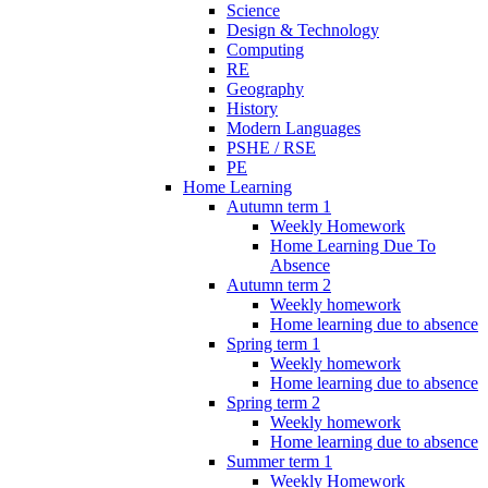
Science
Design & Technology
Computing
RE
Geography
History
Modern Languages
PSHE / RSE
PE
Home Learning
Autumn term 1
Weekly Homework
Home Learning Due To
Absence
Autumn term 2
Weekly homework
Home learning due to absence
Spring term 1
Weekly homework
Home learning due to absence
Spring term 2
Weekly homework
Home learning due to absence
Summer term 1
Weekly Homework