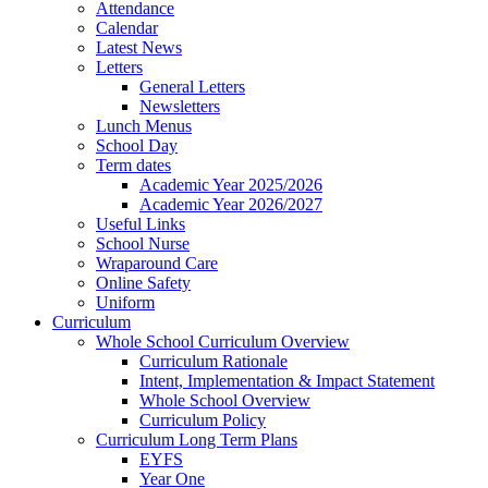
Attendance
Calendar
Latest News
Letters
General Letters
Newsletters
Lunch Menus
School Day
Term dates
Academic Year 2025/2026
Academic Year 2026/2027
Useful Links
School Nurse
Wraparound Care
Online Safety
Uniform
Curriculum
Whole School Curriculum Overview
Curriculum Rationale
Intent, Implementation & Impact Statement
Whole School Overview
Curriculum Policy
Curriculum Long Term Plans
EYFS
Year One