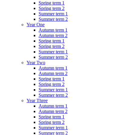
Spring term 1
Spring term 2
Summer term 1
Summer term 2
Year One
Autumn term 1
Autumn term 2
Spring term 1
Spring term 2
Summer term 1
Summer term 2
Year Two
Autumn term 1
Autumn term 2
Spring term 1
Spring term 2
Summer term 1
Summer term 2
Year Three
Autumn term 1
Autumn term 2
Spring term 1
Spring term 2
Summer term 1
Summer term 2