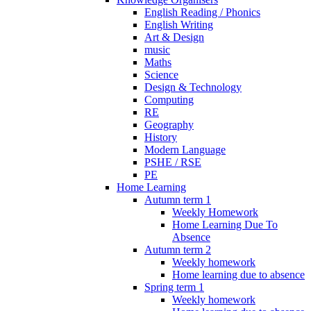
English Reading / Phonics
English Writing
Art & Design
music
Maths
Science
Design & Technology
Computing
RE
Geography
History
Modern Language
PSHE / RSE
PE
Home Learning
Autumn term 1
Weekly Homework
Home Learning Due To
Absence
Autumn term 2
Weekly homework
Home learning due to absence
Spring term 1
Weekly homework