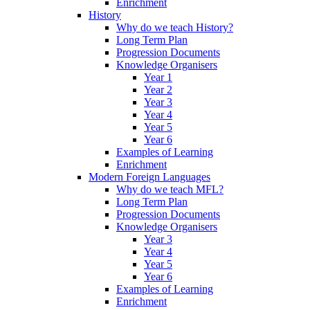
Enrichment
History
Why do we teach History?
Long Term Plan
Progression Documents
Knowledge Organisers
Year 1
Year 2
Year 3
Year 4
Year 5
Year 6
Examples of Learning
Enrichment
Modern Foreign Languages
Why do we teach MFL?
Long Term Plan
Progression Documents
Knowledge Organisers
Year 3
Year 4
Year 5
Year 6
Examples of Learning
Enrichment