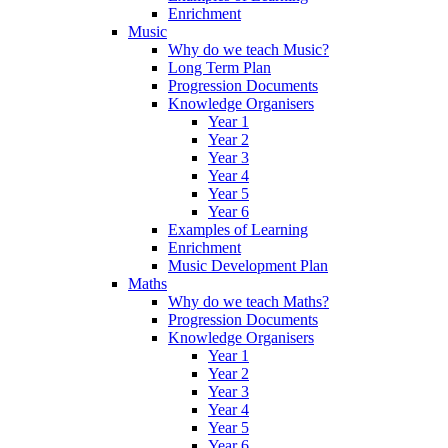
Enrichment
Music
Why do we teach Music?
Long Term Plan
Progression Documents
Knowledge Organisers
Year 1
Year 2
Year 3
Year 4
Year 5
Year 6
Examples of Learning
Enrichment
Music Development Plan
Maths
Why do we teach Maths?
Progression Documents
Knowledge Organisers
Year 1
Year 2
Year 3
Year 4
Year 5
Year 6