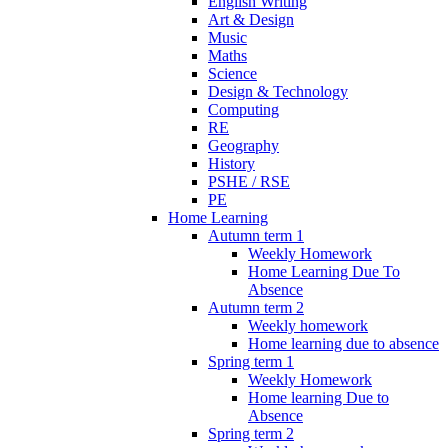
English Writing
Art & Design
Music
Maths
Science
Design & Technology
Computing
RE
Geography
History
PSHE / RSE
PE
Home Learning
Autumn term 1
Weekly Homework
Home Learning Due To
Absence
Autumn term 2
Weekly homework
Home learning due to absence
Spring term 1
Weekly Homework
Home learning Due to
Absence
Spring term 2