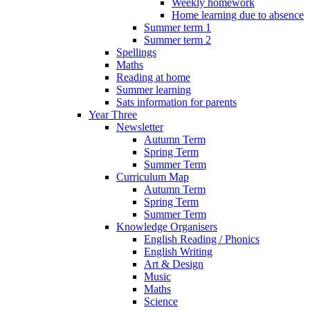
Weekly homework
Home learning due to absence
Summer term 1
Summer term 2
Spellings
Maths
Reading at home
Summer learning
Sats information for parents
Year Three
Newsletter
Autumn Term
Spring Term
Summer Term
Curriculum Map
Autumn Term
Spring Term
Summer Term
Knowledge Organisers
English Reading / Phonics
English Writing
Art & Design
Music
Maths
Science