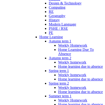
Design & Technology
Computing
RE
Geography
History
Modern Language
PSHE / RSE
PE
Home Learning
Autumn term 1
Weekly Homework
Home Learning Due To
Absence
Autumn term 2
Weekly homework
Home learning due to absence
Spring term 1
Weekly homework
Home learning due to absence
Spring term 2
Weekly homework
Home learning due to absence
Summer term 1
Weekly Homework
Home learning due to absence