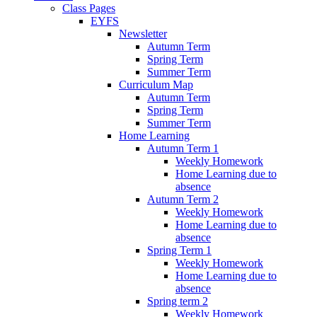
Class Pages
EYFS
Newsletter
Autumn Term
Spring Term
Summer Term
Curriculum Map
Autumn Term
Spring Term
Summer Term
Home Learning
Autumn Term 1
Weekly Homework
Home Learning due to
absence
Autumn Term 2
Weekly Homework
Home Learning due to
absence
Spring Term 1
Weekly Homework
Home Learning due to
absence
Spring term 2
Weekly Homework