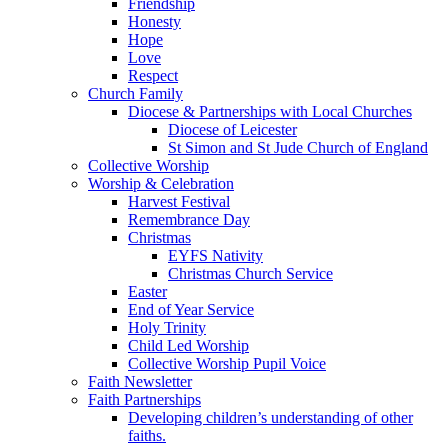
Friendship
Honesty
Hope
Love
Respect
Church Family
Diocese & Partnerships with Local Churches
Diocese of Leicester
St Simon and St Jude Church of England
Collective Worship
Worship & Celebration
Harvest Festival
Remembrance Day
Christmas
EYFS Nativity
Christmas Church Service
Easter
End of Year Service
Holy Trinity
Child Led Worship
Collective Worship Pupil Voice
Faith Newsletter
Faith Partnerships
Developing children’s understanding of other
faiths.