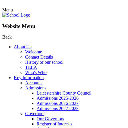
Menu
Website Menu
Back
About Us
Welcome
Contact Details
History of our school
TELA
Who's Who
Key Information
Accounts
Admissions
Leicestershire County Council
Admissions 2025-2026
Admissions 2026-2027
Admissions 2027-2028
Governors
Our Governors
Register of Interests