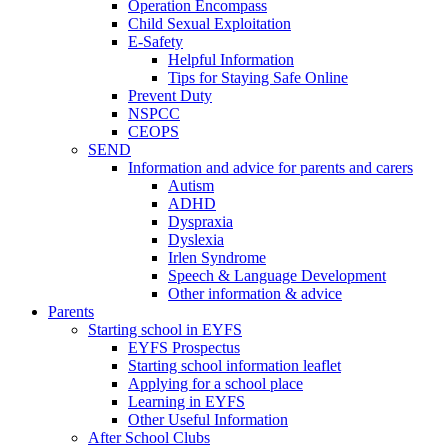
Operation Encompass
Child Sexual Exploitation
E-Safety
Helpful Information
​Tips for Staying Safe Online
Prevent Duty
NSPCC
CEOPS
SEND
Information and advice for parents and carers
Autism
ADHD
Dyspraxia
Dyslexia
Irlen Syndrome
Speech & Language Development
Other information & advice
Parents
Starting school in EYFS
EYFS Prospectus
Starting school information leaflet
Applying for a school place
Learning in EYFS
Other Useful Information
After School Clubs