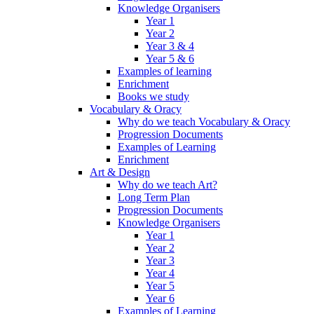
Knowledge Organisers
Year 1
Year 2
Year 3 & 4
Year 5 & 6
Examples of learning
Enrichment
Books we study
Vocabulary & Oracy
Why do we teach Vocabulary & Oracy
Progression Documents
Examples of Learning
Enrichment
Art & Design
Why do we teach Art?
Long Term Plan
Progression Documents
Knowledge Organisers
Year 1
Year 2
Year 3
Year 4
Year 5
Year 6
Examples of Learning