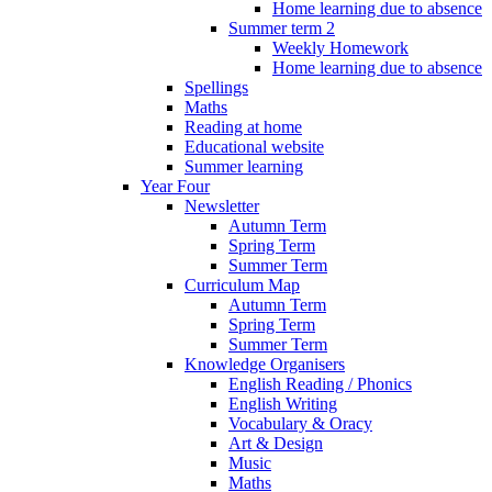
Home learning due to absence
Summer term 2
Weekly Homework
Home learning due to absence
Spellings
Maths
Reading at home
Educational website
Summer learning
Year Four
Newsletter
Autumn Term
Spring Term
Summer Term
Curriculum Map
Autumn Term
Spring Term
Summer Term
Knowledge Organisers
English Reading / Phonics
English Writing
Vocabulary & Oracy
Art & Design
Music
Maths