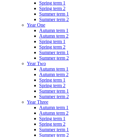
Spring term 1
Spring term 2
Summer term 1
Summer term 2
Year One
Autumn term 1
Autumn term 2
Spring term 1
Spring term 2
Summer term 1
Summer term 2
Year Two
Autumn term 1
Autumn term 2
Spring term 1
Spring term 2
Summer term 1
Summer term 2
Year Three
Autumn term 1
Autumn term 2
Spring term 1
Spring term 2
Summer term 1
Summer term 2