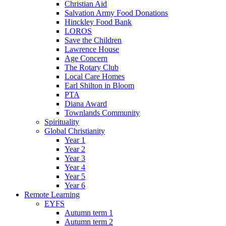
Christian Aid
Salvation Army Food Donations
Hinckley Food Bank
LOROS
Save the Children
Lawrence House
Age Concern
The Rotary Club
Local Care Homes
Earl Shilton in Bloom
PTA
Diana Award
Townlands Community
Spirituality
Global Christianity
Year 1
Year 2
Year 3
Year 4
Year 5
Year 6
Remote Learning
EYFS
Autumn term 1
Autumn term 2