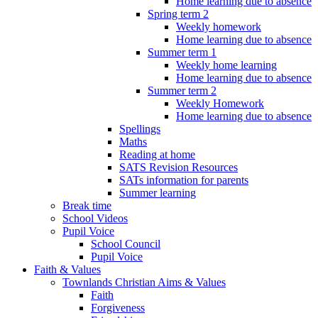
Home learning due to absence
Spring term 2
Weekly homework
Home learning due to absence
Summer term 1
Weekly home learning
Home learning due to absence
Summer term 2
Weekly Homework
Home learning due to absence
Spellings
Maths
Reading at home
SATS Revision Resources
SATs information for parents
Summer learning
Break time
School Videos
Pupil Voice
School Council
Pupil Voice
Faith & Values
Townlands Christian Aims & Values
Faith
Forgiveness