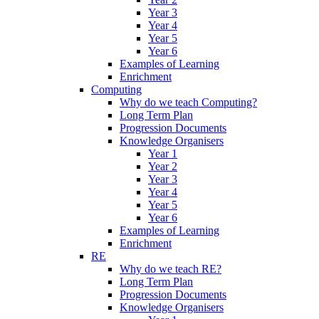
Year 3
Year 4
Year 5
Year 6
Examples of Learning
Enrichment
Computing
Why do we teach Computing?
Long Term Plan
Progression Documents
Knowledge Organisers
Year 1
Year 2
Year 3
Year 4
Year 5
Year 6
Examples of Learning
Enrichment
RE
Why do we teach RE?
Long Term Plan
Progression Documents
Knowledge Organisers