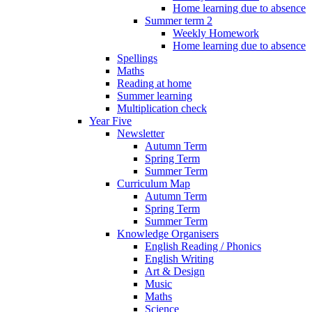
Home learning due to absence
Summer term 2
Weekly Homework
Home learning due to absence
Spellings
Maths
Reading at home
Summer learning
Multiplication check
Year Five
Newsletter
Autumn Term
Spring Term
Summer Term
Curriculum Map
Autumn Term
Spring Term
Summer Term
Knowledge Organisers
English Reading / Phonics
English Writing
Art & Design
Music
Maths
Science