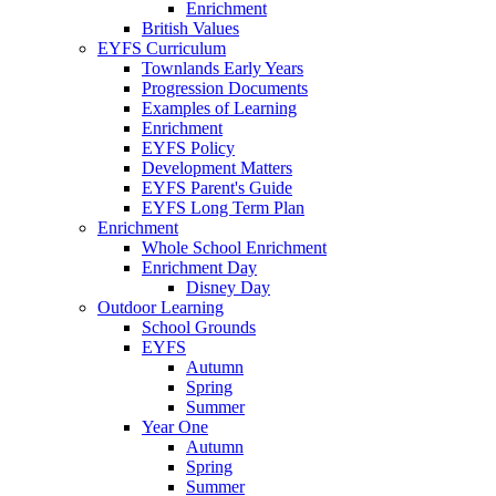
Enrichment
British Values
EYFS Curriculum
Townlands Early Years
Progression Documents
Examples of Learning
Enrichment
EYFS Policy
Development Matters
EYFS Parent's Guide
EYFS Long Term Plan
Enrichment
Whole School Enrichment
Enrichment Day
Disney Day
Outdoor Learning
School Grounds
EYFS
Autumn
Spring
Summer
Year One
Autumn
Spring
Summer