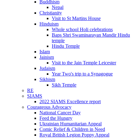
Buddhism
Nepal
Christianity
Visit to St Martins House
Hinduism
Whole school Holi celebrations
Baps Shri Swaminarayan Mandir Hindu
temple
Hindu Temple
Islam
Jainism
Visit to the Jain Temple Leicester
Judaism
Year Two's trip to a Synagogue
Sikhism
Sikh Temple
RE
SIAMS
2022 SIAMS Excellence report
Courageous Advocacy
National Cancer Day
Feed the Hungry
Ukrainian Humanitarian Appeal
Comic Relief & Children in Need
Royal British Legion Poppy Appeal