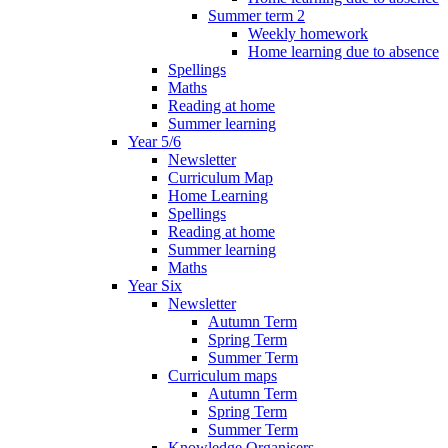
Summer term 2
Weekly homework
Home learning due to absence
Spellings
Maths
Reading at home
Summer learning
Year 5/6
Newsletter
Curriculum Map
Home Learning
Spellings
Reading at home
Summer learning
Maths
Year Six
Newsletter
Autumn Term
Spring Term
Summer Term
Curriculum maps
Autumn Term
Spring Term
Summer Term
Knowledge Organisers