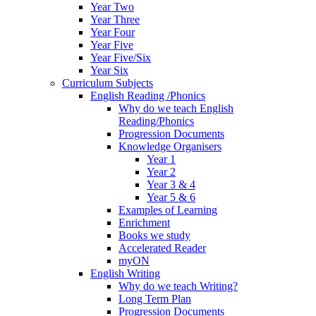
Year Two
Year Three
Year Four
Year Five
Year Five/Six
Year Six
Curriculum Subjects
English Reading /Phonics
Why do we teach English
Reading/Phonics
Progression Documents
Knowledge Organisers
Year 1
Year 2
Year 3 & 4
Year 5 & 6
Examples of Learning
Enrichment
Books we study
Accelerated Reader
myON
English Writing
Why do we teach Writing?
Long Term Plan
Progression Documents