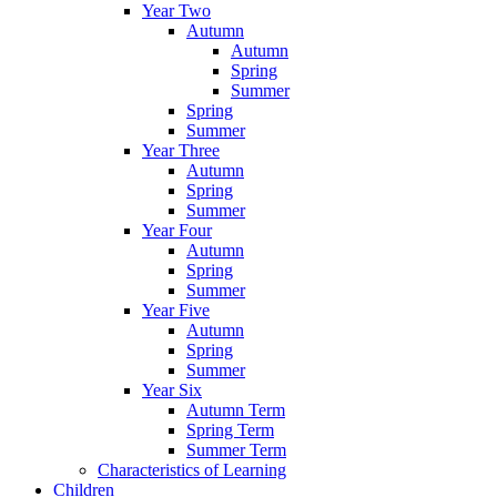
Year Two
Autumn
Autumn
Spring
Summer
Spring
Summer
Year Three
Autumn
Spring
Summer
Year Four
Autumn
Spring
Summer
Year Five
Autumn
Spring
Summer
Year Six
Autumn Term
Spring Term
Summer Term
Characteristics of Learning
Children