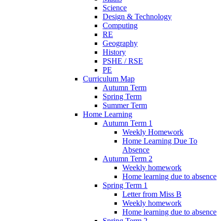
Science
Design & Technology
Computing
RE
Geography
History
PSHE / RSE
PE
Curriculum Map
Autumn Term
Spring Term
Summer Term
Home Learning
Autumn Term 1
Weekly Homework
Home Learning Due To
Absence
Autumn Term 2
Weekly homework
Home learning due to absence
Spring Term 1
Letter from Miss B
Weekly homework
Home learning due to absence
Spring Term 2