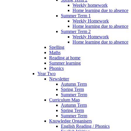
Weekly homework
Home learning due to absence
Summer Term 1
Weekly Homework
Home learning due to absence
Summer Term 2
Weekly Homework
Home learning due to absence
Spelling
Maths
Reading at home
Summer learning
Phonics
Year Two
Newsletter
Autumn Term
Spring Term
Summer Term
Curriculum Map
Autumn Term
Spring Term
Summer Term
Knowledge Organisers
English Reading / Phonics