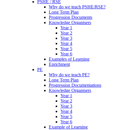
PSHE / RSE
Why do we teach PSHE/RSE?
Long Term Plan
Progression Documents
Knowledge Organisers
Year 1
Year 2
Year 3
Year 4
Year 5
Year 6
Examples of Learning
Enrichment
PE
Why do we teach PE?
Long Term Plan
Progression Documentations
Knowledge Organisers
Year 1
Year 2
Year 3
Year 4
Year 5
Year 6
Example of Learning