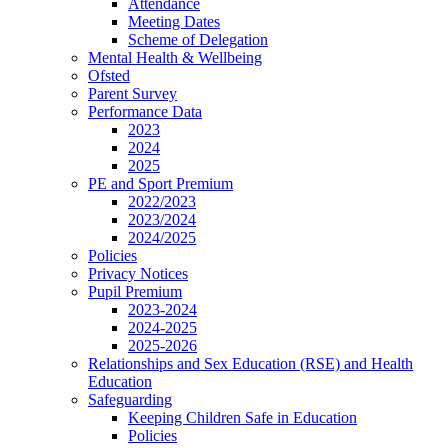
Attendance
Meeting Dates
Scheme of Delegation
Mental Health & Wellbeing
Ofsted
Parent Survey
Performance Data
2023
2024
2025
PE and Sport Premium
2022/2023
2023/2024
2024/2025
Policies
Privacy Notices
Pupil Premium
2023-2024
2024-2025
2025-2026
Relationships and Sex Education (RSE) and Health
Education
Safeguarding
Keeping Children Safe in Education
Policies