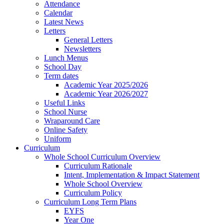
Attendance
Calendar
Latest News
Letters
General Letters
Newsletters
Lunch Menus
School Day
Term dates
Academic Year 2025/2026
Academic Year 2026/2027
Useful Links
School Nurse
Wraparound Care
Online Safety
Uniform
Curriculum
Whole School Curriculum Overview
Curriculum Rationale
Intent, Implementation & Impact Statement
Whole School Overview
Curriculum Policy
Curriculum Long Term Plans
EYFS
Year One