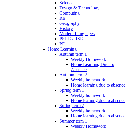
Science
Design & Technology
Computing
RE
Geography
History
Modern Languages
PSHE / RSE
PE
Home Learning
Autumn term 1
Weekly Homework
Home Learning Due To
Absence
Autumn term 2
Weekly homework
Home learning due to absence
Spring term 1
Weekly homework
Home learning due to absence
Spring term 2
Weekly homework
Home learning due to absence
Summer term 1
Weekly Homework