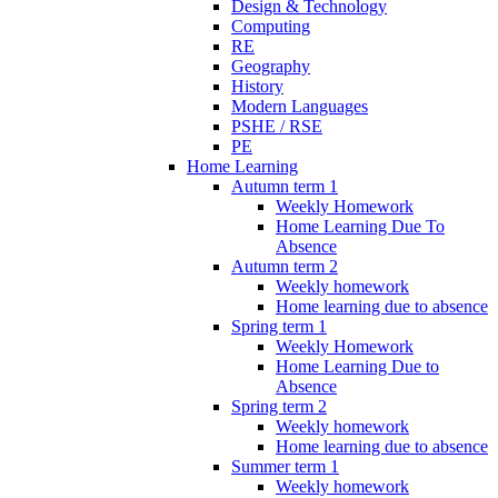
Design & Technology
Computing
RE
Geography
History
Modern Languages
PSHE / RSE
PE
Home Learning
Autumn term 1
Weekly Homework
Home Learning Due To
Absence
Autumn term 2
Weekly homework
Home learning due to absence
Spring term 1
Weekly Homework
Home Learning Due to
Absence
Spring term 2
Weekly homework
Home learning due to absence
Summer term 1
Weekly homework