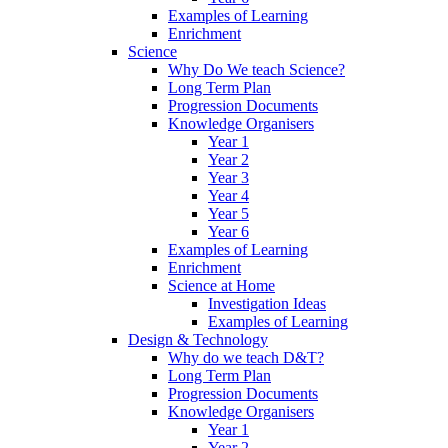
Examples of Learning
Enrichment
Science
Why Do We teach Science?
Long Term Plan
Progression Documents
Knowledge Organisers
Year 1
Year 2
Year 3
Year 4
Year 5
Year 6
Examples of Learning
Enrichment
Science at Home
Investigation Ideas
Examples of Learning
Design & Technology
Why do we teach D&T?
Long Term Plan
Progression Documents
Knowledge Organisers
Year 1
Year 2