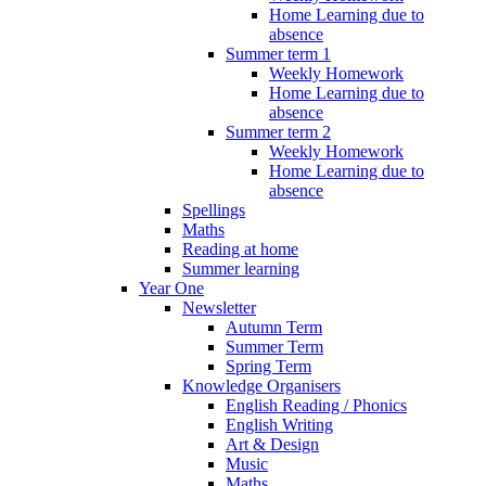
Home Learning due to
absence
Summer term 1
Weekly Homework
Home Learning due to
absence
Summer term 2
Weekly Homework
Home Learning due to
absence
Spellings
Maths
Reading at home
Summer learning
Year One
Newsletter
Autumn Term
Summer Term
Spring Term
Knowledge Organisers
English Reading / Phonics
English Writing
Art & Design
Music
Maths