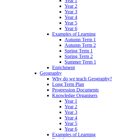
Year 1
Year 2
Year 3
Year 4
Year 5
Year 6
Examples of Learning
Autumn Term 1
Autumn Term 2
Spring Term 1
Spring Term 2
Summer Term 1
Enrichment
Geography
Why do we teach Geography?
Long Term Plan
Progression Documents
Knowledge Organisers
Year 1
Year 2
Year 3
Year 4
Year 5
Year 6
Examples of Learning