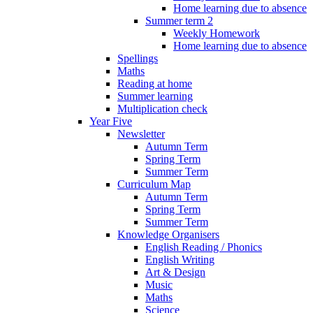
Home learning due to absence
Summer term 2
Weekly Homework
Home learning due to absence
Spellings
Maths
Reading at home
Summer learning
Multiplication check
Year Five
Newsletter
Autumn Term
Spring Term
Summer Term
Curriculum Map
Autumn Term
Spring Term
Summer Term
Knowledge Organisers
English Reading / Phonics
English Writing
Art & Design
Music
Maths
Science