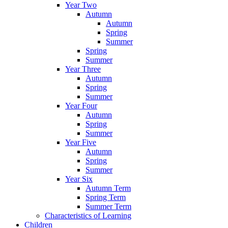
Year Two
Autumn
Autumn
Spring
Summer
Spring
Summer
Year Three
Autumn
Spring
Summer
Year Four
Autumn
Spring
Summer
Year Five
Autumn
Spring
Summer
Year Six
Autumn Term
Spring Term
Summer Term
Characteristics of Learning
Children