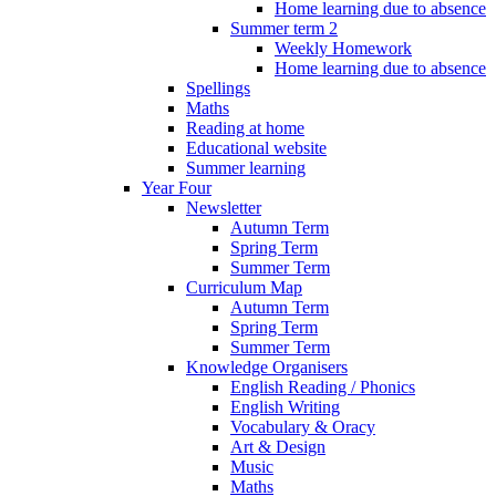
Home learning due to absence
Summer term 2
Weekly Homework
Home learning due to absence
Spellings
Maths
Reading at home
Educational website
Summer learning
Year Four
Newsletter
Autumn Term
Spring Term
Summer Term
Curriculum Map
Autumn Term
Spring Term
Summer Term
Knowledge Organisers
English Reading / Phonics
English Writing
Vocabulary & Oracy
Art & Design
Music
Maths