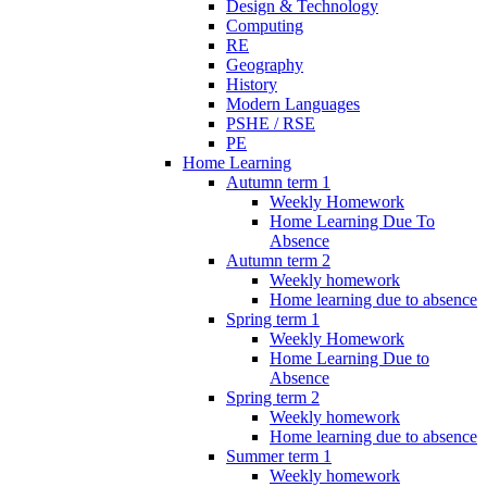
Design & Technology
Computing
RE
Geography
History
Modern Languages
PSHE / RSE
PE
Home Learning
Autumn term 1
Weekly Homework
Home Learning Due To
Absence
Autumn term 2
Weekly homework
Home learning due to absence
Spring term 1
Weekly Homework
Home Learning Due to
Absence
Spring term 2
Weekly homework
Home learning due to absence
Summer term 1
Weekly homework