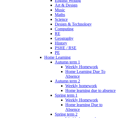
English Writing
Art & Design
Music
Maths
Science
Design & Technology
Computing
RE
Geography
History
PSHE / RSE
PE
Home Learning
Autumn term 1
Weekly Homework
Home Learning Due To
Absence
Autumn term 2
Weekly homework
Home learning due to absence
Spring term 1
Weekly Homework
Home learning Due to
Absence
Spring term 2