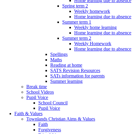
Home learning due to absence
Spring term 2
Weekly homework
Home learning due to absence
Summer term 1
Weekly home learning
Home learning due to absence
Summer term 2
Weekly Homework
Home learning due to absence
Spellings
Maths
Reading at home
SATS Revision Resources
SATs information for parents
Summer learning
Break time
School Videos
Pupil Voice
School Council
Pupil Voice
Faith & Values
Townlands Christian Aims & Values
Faith
Forgiveness