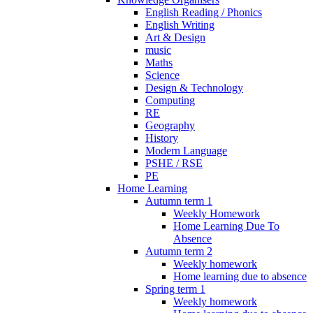
English Reading / Phonics
English Writing
Art & Design
music
Maths
Science
Design & Technology
Computing
RE
Geography
History
Modern Language
PSHE / RSE
PE
Home Learning
Autumn term 1
Weekly Homework
Home Learning Due To
Absence
Autumn term 2
Weekly homework
Home learning due to absence
Spring term 1
Weekly homework