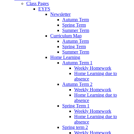
Class Pages
EYFS
Newsletter
Autumn Term
Spring Term
Summer Term
Curriculum Map
Autumn Term
Spring Term
Summer Term
Home Learning
Autumn Term 1
Weekly Homework
Home Learning due to
absence
Autumn Term 2
Weekly Homework
Home Learning due to
absence
Spring Term 1
Weekly Homework
Home Learning due to
absence
Spring term 2
Weekly Homework