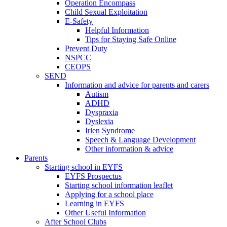
Operation Encompass
Child Sexual Exploitation
E-Safety
Helpful Information
​Tips for Staying Safe Online
Prevent Duty
NSPCC
CEOPS
SEND
Information and advice for parents and carers
Autism
ADHD
Dyspraxia
Dyslexia
Irlen Syndrome
Speech & Language Development
Other information & advice
Parents
Starting school in EYFS
EYFS Prospectus
Starting school information leaflet
Applying for a school place
Learning in EYFS
Other Useful Information
After School Clubs