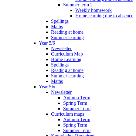
Summer term 2
Weekly homework
Home learning due to absence
Spellings
Maths
Reading at home
Summer learning
Year 5/6
Newsletter
Curriculum Map
Home Learning
Spellings
Reading at home
Summer learning
Maths
Year Six
Newsletter
Autumn Term
Spring Term
Summer Term
Curriculum maps
Autumn Term
Spring Term
Summer Term
Knowledge Organisers