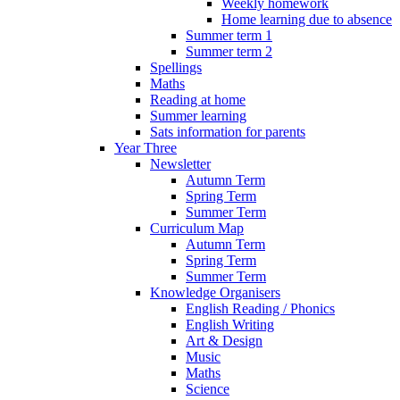
Weekly homework
Home learning due to absence
Summer term 1
Summer term 2
Spellings
Maths
Reading at home
Summer learning
Sats information for parents
Year Three
Newsletter
Autumn Term
Spring Term
Summer Term
Curriculum Map
Autumn Term
Spring Term
Summer Term
Knowledge Organisers
English Reading / Phonics
English Writing
Art & Design
Music
Maths
Science