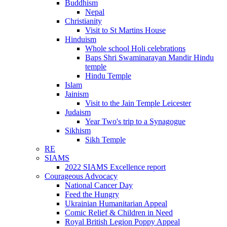
Buddhism
Nepal
Christianity
Visit to St Martins House
Hinduism
Whole school Holi celebrations
Baps Shri Swaminarayan Mandir Hindu
temple
Hindu Temple
Islam
Jainism
Visit to the Jain Temple Leicester
Judaism
Year Two's trip to a Synagogue
Sikhism
Sikh Temple
RE
SIAMS
2022 SIAMS Excellence report
Courageous Advocacy
National Cancer Day
Feed the Hungry
Ukrainian Humanitarian Appeal
Comic Relief & Children in Need
Royal British Legion Poppy Appeal