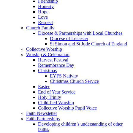
Friendship
Honesty
Hope
Love
Respect
Church Family
Diocese & Partnerships with Local Churches
Diocese of Leicester
St Simon and St Jude Church of England
Collective Worship
Worship & Celebration
Harvest Festival
Remembrance Day
Christmas
EYFS Nativity
Christmas Church Service
Easter
End of Year Service
Holy Trinity
Child Led Worship
Collective Worship Pupil Voice
Faith Newsletter
Faith Partnerships
Developing children’s understanding of other
faiths.