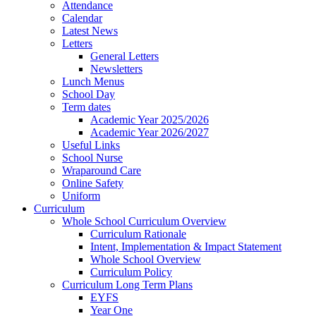
Attendance
Calendar
Latest News
Letters
General Letters
Newsletters
Lunch Menus
School Day
Term dates
Academic Year 2025/2026
Academic Year 2026/2027
Useful Links
School Nurse
Wraparound Care
Online Safety
Uniform
Curriculum
Whole School Curriculum Overview
Curriculum Rationale
Intent, Implementation & Impact Statement
Whole School Overview
Curriculum Policy
Curriculum Long Term Plans
EYFS
Year One