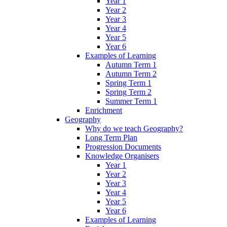
Year 1
Year 2
Year 3
Year 4
Year 5
Year 6
Examples of Learning
Autumn Term 1
Autumn Term 2
Spring Term 1
Spring Term 2
Summer Term 1
Enrichment
Geography
Why do we teach Geography?
Long Term Plan
Progression Documents
Knowledge Organisers
Year 1
Year 2
Year 3
Year 4
Year 5
Year 6
Examples of Learning