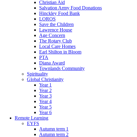
Christian Aid
Salvation Army Food Donations
Hinckley Food Bank
LOROS
Save the Children
Lawrence House
Age Concern
The Rotary Club
Local Care Homes
Earl Shilton in Bloom
PTA
Diana Award
Townlands Community
Spirituality
Global Christianity
Year 1
Year 2
Year 3
Year 4
Year 5
Year 6
Remote Learning
EYFS
Autumn term 1
Autumn term 2