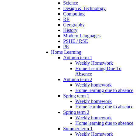
Science
Design & Technology
Computing
RE
Geography
History
Modern Languages
PSHE / RSE
PE
Home Learning
Autumn term 1
Weekly Homework
Home Learning Due To
Absence
Autumn term 2
Weekly homework
Home learning due to absence
Spring term 1
Weekly homework
Home learning due to absence
Spring term 2
Weekly homework
Home learning due to absence
Summer term 1
Weekly Homework