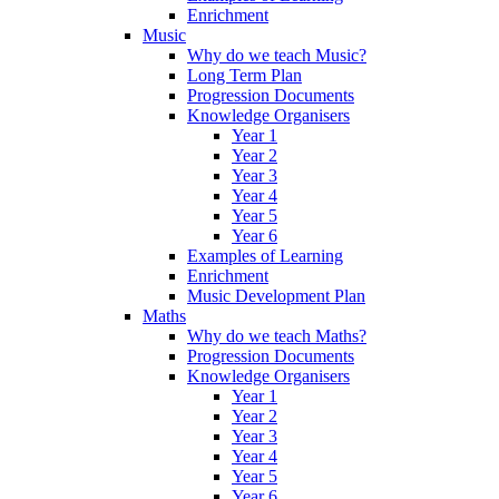
Enrichment
Music
Why do we teach Music?
Long Term Plan
Progression Documents
Knowledge Organisers
Year 1
Year 2
Year 3
Year 4
Year 5
Year 6
Examples of Learning
Enrichment
Music Development Plan
Maths
Why do we teach Maths?
Progression Documents
Knowledge Organisers
Year 1
Year 2
Year 3
Year 4
Year 5
Year 6