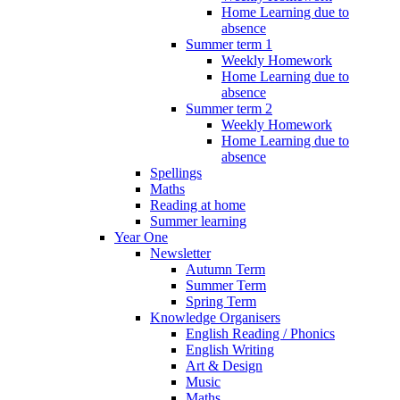
Home Learning due to
absence
Summer term 1
Weekly Homework
Home Learning due to
absence
Summer term 2
Weekly Homework
Home Learning due to
absence
Spellings
Maths
Reading at home
Summer learning
Year One
Newsletter
Autumn Term
Summer Term
Spring Term
Knowledge Organisers
English Reading / Phonics
English Writing
Art & Design
Music
Maths