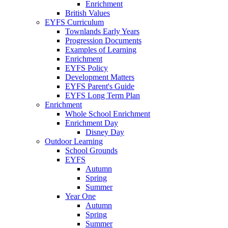
Enrichment
British Values
EYFS Curriculum
Townlands Early Years
Progression Documents
Examples of Learning
Enrichment
EYFS Policy
Development Matters
EYFS Parent's Guide
EYFS Long Term Plan
Enrichment
Whole School Enrichment
Enrichment Day
Disney Day
Outdoor Learning
School Grounds
EYFS
Autumn
Spring
Summer
Year One
Autumn
Spring
Summer