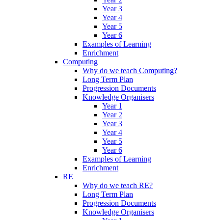
Year 3
Year 4
Year 5
Year 6
Examples of Learning
Enrichment
Computing
Why do we teach Computing?
Long Term Plan
Progression Documents
Knowledge Organisers
Year 1
Year 2
Year 3
Year 4
Year 5
Year 6
Examples of Learning
Enrichment
RE
Why do we teach RE?
Long Term Plan
Progression Documents
Knowledge Organisers