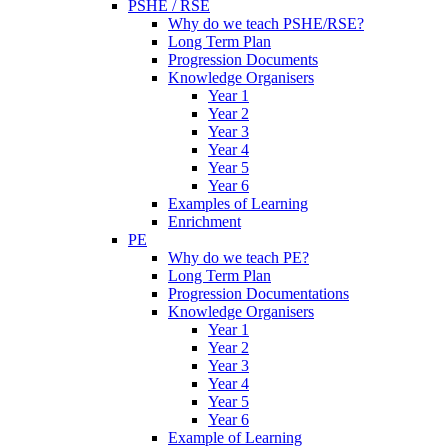
PSHE / RSE
Why do we teach PSHE/RSE?
Long Term Plan
Progression Documents
Knowledge Organisers
Year 1
Year 2
Year 3
Year 4
Year 5
Year 6
Examples of Learning
Enrichment
PE
Why do we teach PE?
Long Term Plan
Progression Documentations
Knowledge Organisers
Year 1
Year 2
Year 3
Year 4
Year 5
Year 6
Example of Learning