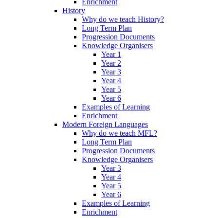
Enrichment
History
Why do we teach History?
Long Term Plan
Progression Documents
Knowledge Organisers
Year 1
Year 2
Year 3
Year 4
Year 5
Year 6
Examples of Learning
Enrichment
Modern Foreign Languages
Why do we teach MFL?
Long Term Plan
Progression Documents
Knowledge Organisers
Year 3
Year 4
Year 5
Year 6
Examples of Learning
Enrichment