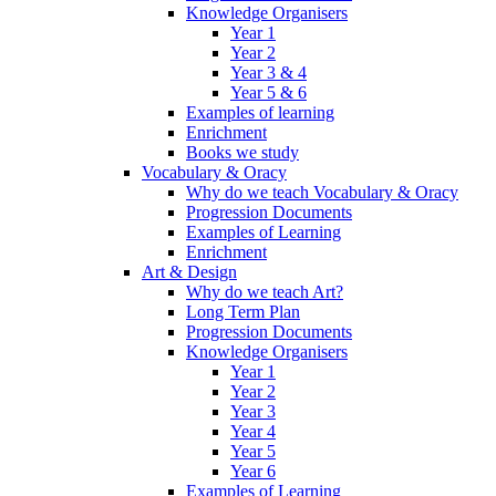
Knowledge Organisers
Year 1
Year 2
Year 3 & 4
Year 5 & 6
Examples of learning
Enrichment
Books we study
Vocabulary & Oracy
Why do we teach Vocabulary & Oracy
Progression Documents
Examples of Learning
Enrichment
Art & Design
Why do we teach Art?
Long Term Plan
Progression Documents
Knowledge Organisers
Year 1
Year 2
Year 3
Year 4
Year 5
Year 6
Examples of Learning