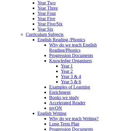
Year Two
Year Three
Year Four
Year Five
Year Five/Six
Year Six
Curriculum Subjects
English Reading /Phonics
Why do we teach English
Reading/Phonics
Progression Documents
Knowledge Organisers
Year 1
Year 2
Year 3 & 4
Year 5 & 6
Examples of Learning
Enrichment
Books we study
Accelerated Reader
myON
English Writing
Why do we teach Writing?
Long Term Plan
Progression Documents