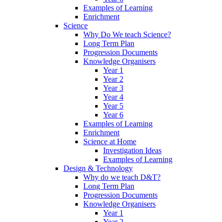
Examples of Learning
Enrichment
Science
Why Do We teach Science?
Long Term Plan
Progression Documents
Knowledge Organisers
Year 1
Year 2
Year 3
Year 4
Year 5
Year 6
Examples of Learning
Enrichment
Science at Home
Investigation Ideas
Examples of Learning
Design & Technology
Why do we teach D&T?
Long Term Plan
Progression Documents
Knowledge Organisers
Year 1
Year 2