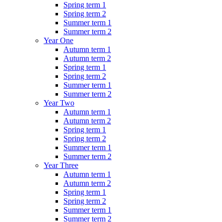
Spring term 1
Spring term 2
Summer term 1
Summer term 2
Year One
Autumn term 1
Autumn term 2
Spring term 1
Spring term 2
Summer term 1
Summer term 2
Year Two
Autumn term 1
Autumn term 2
Spring term 1
Spring term 2
Summer term 1
Summer term 2
Year Three
Autumn term 1
Autumn term 2
Spring term 1
Spring term 2
Summer term 1
Summer term 2