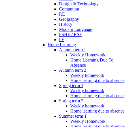
Design & Technology
Computing
RE
Geography
History
Modern Language
PSHE / RSE
PE
Home Learning
Autumn term 1
Weekly Homework
Home Learning Due To
Absence
Autumn term 2
Weekly homework
Home learning due to absence
Spring term 1
Weekly homework
Home learning due to absence
Spring term 2
Weekly homework
Home learning due to absence
Summer term 1
Weekly Homework
Home learning due to absence