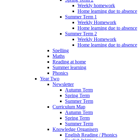
Weekly homework
Home learning due to absence
Summer Term 1
Weekly Homework
Home learning due to absence
Summer Term 2
Weekly Homework
Home learning due to absence
Spelling
Maths
Reading at home
Summer learning
Phonics
Year Two
Newsletter
Autumn Term
Spring Term
Summer Term
Curriculum Map
Autumn Term
Spring Term
Summer Term
Knowledge Organisers
English Reading / Phonics