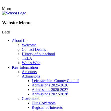
Menu
Website Menu
Back
About Us
Welcome
Contact Details
History of our school
TELA
Who's Who
Key Information
Accounts
Admissions
Leicestershire County Council
Admissions 2025-2026
Admissions 2026-2027
Admissions 2027-2028
Governors
Our Governors
Register of Interests