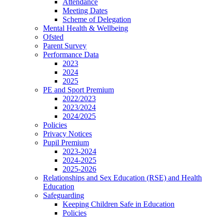
Attendance
Meeting Dates
Scheme of Delegation
Mental Health & Wellbeing
Ofsted
Parent Survey
Performance Data
2023
2024
2025
PE and Sport Premium
2022/2023
2023/2024
2024/2025
Policies
Privacy Notices
Pupil Premium
2023-2024
2024-2025
2025-2026
Relationships and Sex Education (RSE) and Health
Education
Safeguarding
Keeping Children Safe in Education
Policies