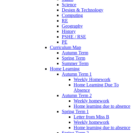
Science
Design & Technology
Computing
RE
Geography
History
PSHE / RSE
PE
Curriculum Map
Autumn Term
Spring Term
Summer Term
Home Learning
Autumn Term 1
Weekly Homework
Home Learning Due To
Absence
Autumn Term 2
Weekly homework
Home learning due to absence
Spring Term 1
Letter from Miss B
Weekly homework
Home learning due to absence
Spring Term 2