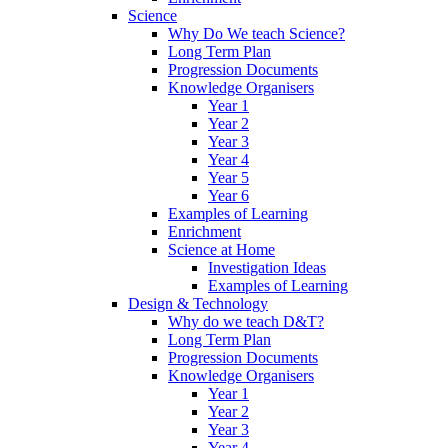
Science
Why Do We teach Science?
Long Term Plan
Progression Documents
Knowledge Organisers
Year 1
Year 2
Year 3
Year 4
Year 5
Year 6
Examples of Learning
Enrichment
Science at Home
Investigation Ideas
Examples of Learning
Design & Technology
Why do we teach D&T?
Long Term Plan
Progression Documents
Knowledge Organisers
Year 1
Year 2
Year 3
Year 4