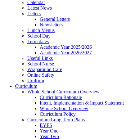
Calendar
Latest News
Letters
General Letters
Newsletters
Lunch Menus
School Day
Term dates
Academic Year 2025/2026
Academic Year 2026/2027
Useful Links
School Nurse
Wraparound Care
Online Safety
Uniform
Curriculum
Whole School Curriculum Overview
Curriculum Rationale
Intent, Implementation & Impact Statement
Whole School Overview
Curriculum Policy
Curriculum Long Term Plans
EYFS
Year One
Year Two