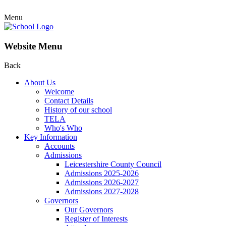
Menu
Website Menu
Back
About Us
Welcome
Contact Details
History of our school
TELA
Who's Who
Key Information
Accounts
Admissions
Leicestershire County Council
Admissions 2025-2026
Admissions 2026-2027
Admissions 2027-2028
Governors
Our Governors
Register of Interests