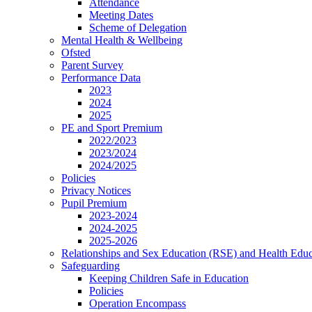
Attendance
Meeting Dates
Scheme of Delegation
Mental Health & Wellbeing
Ofsted
Parent Survey
Performance Data
2023
2024
2025
PE and Sport Premium
2022/2023
2023/2024
2024/2025
Policies
Privacy Notices
Pupil Premium
2023-2024
2024-2025
2025-2026
Relationships and Sex Education (RSE) and Health Educ
Safeguarding
Keeping Children Safe in Education
Policies
Operation Encompass