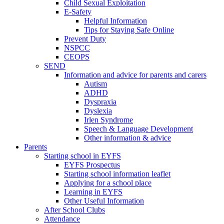
Child Sexual Exploitation
E-Safety
Helpful Information
​Tips for Staying Safe Online
Prevent Duty
NSPCC
CEOPS
SEND
Information and advice for parents and carers
Autism
ADHD
Dyspraxia
Dyslexia
Irlen Syndrome
Speech & Language Development
Other information & advice
Parents
Starting school in EYFS
EYFS Prospectus
Starting school information leaflet
Applying for a school place
Learning in EYFS
Other Useful Information
After School Clubs
Attendance