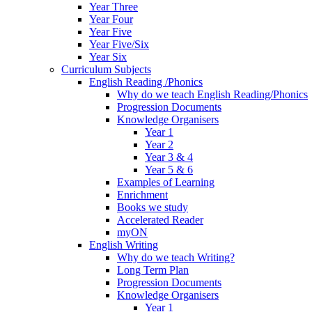
Year Three
Year Four
Year Five
Year Five/Six
Year Six
Curriculum Subjects
English Reading /Phonics
Why do we teach English Reading/Phonics
Progression Documents
Knowledge Organisers
Year 1
Year 2
Year 3 & 4
Year 5 & 6
Examples of Learning
Enrichment
Books we study
Accelerated Reader
myON
English Writing
Why do we teach Writing?
Long Term Plan
Progression Documents
Knowledge Organisers
Year 1