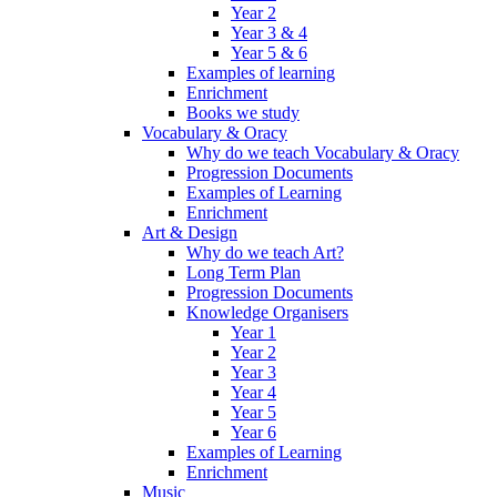
Year 2
Year 3 & 4
Year 5 & 6
Examples of learning
Enrichment
Books we study
Vocabulary & Oracy
Why do we teach Vocabulary & Oracy
Progression Documents
Examples of Learning
Enrichment
Art & Design
Why do we teach Art?
Long Term Plan
Progression Documents
Knowledge Organisers
Year 1
Year 2
Year 3
Year 4
Year 5
Year 6
Examples of Learning
Enrichment
Music