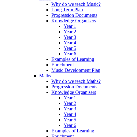
Why do we teach Music?
Long Term Plan
Progression Documents
Knowledge Organisers
Year 1
Year 2
Year 3
Year 4
Year 5
Year 6
Examples of Learning
Enrichment
Music Development Plan
Maths
Why do we teach Maths?
Progression Documents
Knowledge Organisers
Year 1
Year 2
Year 3
Year 4
Year 5
Year 6
Examples of Learning
Enrichment