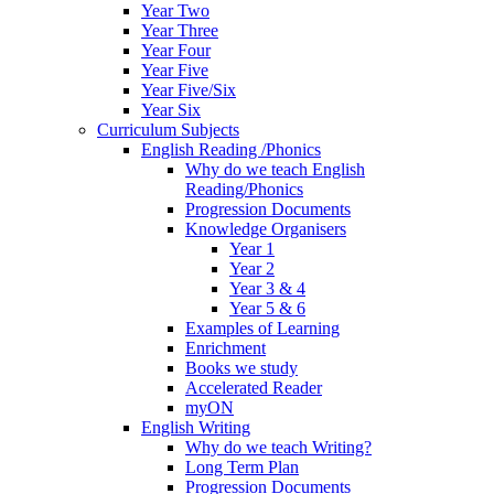
Year Two
Year Three
Year Four
Year Five
Year Five/Six
Year Six
Curriculum Subjects
English Reading /Phonics
Why do we teach English
Reading/Phonics
Progression Documents
Knowledge Organisers
Year 1
Year 2
Year 3 & 4
Year 5 & 6
Examples of Learning
Enrichment
Books we study
Accelerated Reader
myON
English Writing
Why do we teach Writing?
Long Term Plan
Progression Documents