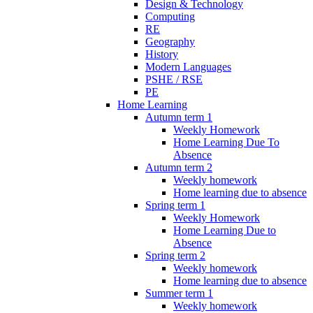
Design & Technology
Computing
RE
Geography
History
Modern Languages
PSHE / RSE
PE
Home Learning
Autumn term 1
Weekly Homework
Home Learning Due To
Absence
Autumn term 2
Weekly homework
Home learning due to absence
Spring term 1
Weekly Homework
Home Learning Due to
Absence
Spring term 2
Weekly homework
Home learning due to absence
Summer term 1
Weekly homework