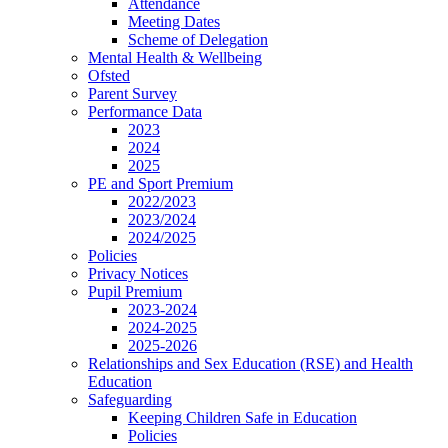
Attendance
Meeting Dates
Scheme of Delegation
Mental Health & Wellbeing
Ofsted
Parent Survey
Performance Data
2023
2024
2025
PE and Sport Premium
2022/2023
2023/2024
2024/2025
Policies
Privacy Notices
Pupil Premium
2023-2024
2024-2025
2025-2026
Relationships and Sex Education (RSE) and Health
Education
Safeguarding
Keeping Children Safe in Education
Policies