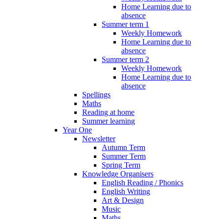
Home Learning due to
absence
Summer term 1
Weekly Homework
Home Learning due to
absence
Summer term 2
Weekly Homework
Home Learning due to
absence
Spellings
Maths
Reading at home
Summer learning
Year One
Newsletter
Autumn Term
Summer Term
Spring Term
Knowledge Organisers
English Reading / Phonics
English Writing
Art & Design
Music
Maths