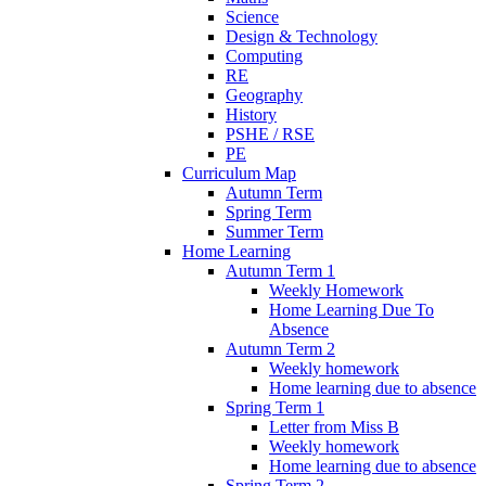
Science
Design & Technology
Computing
RE
Geography
History
PSHE / RSE
PE
Curriculum Map
Autumn Term
Spring Term
Summer Term
Home Learning
Autumn Term 1
Weekly Homework
Home Learning Due To
Absence
Autumn Term 2
Weekly homework
Home learning due to absence
Spring Term 1
Letter from Miss B
Weekly homework
Home learning due to absence
Spring Term 2