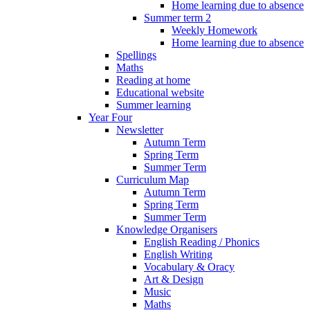
Home learning due to absence
Summer term 2
Weekly Homework
Home learning due to absence
Spellings
Maths
Reading at home
Educational website
Summer learning
Year Four
Newsletter
Autumn Term
Spring Term
Summer Term
Curriculum Map
Autumn Term
Spring Term
Summer Term
Knowledge Organisers
English Reading / Phonics
English Writing
Vocabulary & Oracy
Art & Design
Music
Maths