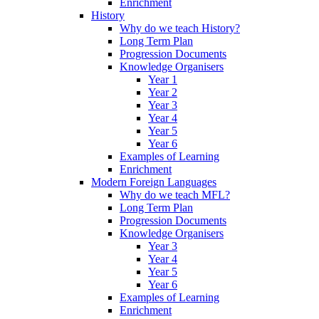
Enrichment
History
Why do we teach History?
Long Term Plan
Progression Documents
Knowledge Organisers
Year 1
Year 2
Year 3
Year 4
Year 5
Year 6
Examples of Learning
Enrichment
Modern Foreign Languages
Why do we teach MFL?
Long Term Plan
Progression Documents
Knowledge Organisers
Year 3
Year 4
Year 5
Year 6
Examples of Learning
Enrichment