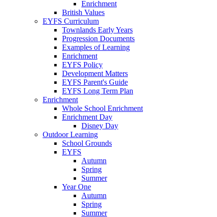
Enrichment
British Values
EYFS Curriculum
Townlands Early Years
Progression Documents
Examples of Learning
Enrichment
EYFS Policy
Development Matters
EYFS Parent's Guide
EYFS Long Term Plan
Enrichment
Whole School Enrichment
Enrichment Day
Disney Day
Outdoor Learning
School Grounds
EYFS
Autumn
Spring
Summer
Year One
Autumn
Spring
Summer