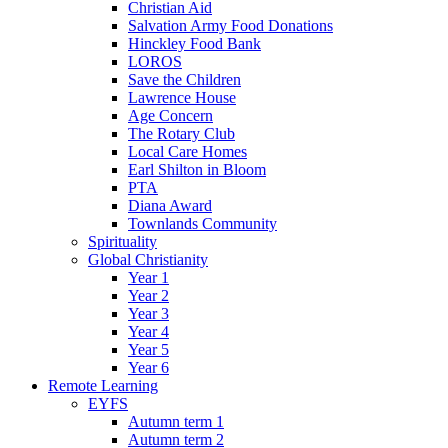
Christian Aid
Salvation Army Food Donations
Hinckley Food Bank
LOROS
Save the Children
Lawrence House
Age Concern
The Rotary Club
Local Care Homes
Earl Shilton in Bloom
PTA
Diana Award
Townlands Community
Spirituality
Global Christianity
Year 1
Year 2
Year 3
Year 4
Year 5
Year 6
Remote Learning
EYFS
Autumn term 1
Autumn term 2