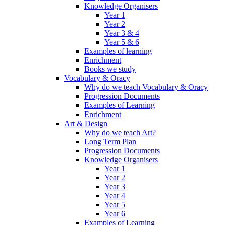
Knowledge Organisers
Year 1
Year 2
Year 3 & 4
Year 5 & 6
Examples of learning
Enrichment
Books we study
Vocabulary & Oracy
Why do we teach Vocabulary & Oracy
Progression Documents
Examples of Learning
Enrichment
Art & Design
Why do we teach Art?
Long Term Plan
Progression Documents
Knowledge Organisers
Year 1
Year 2
Year 3
Year 4
Year 5
Year 6
Examples of Learning