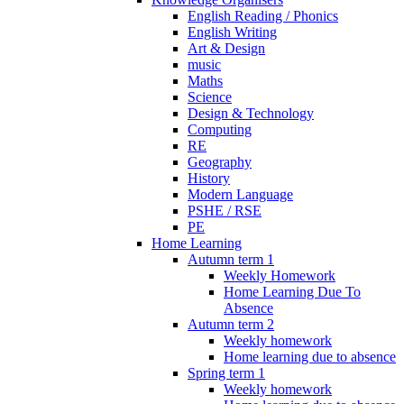
English Reading / Phonics
English Writing
Art & Design
music
Maths
Science
Design & Technology
Computing
RE
Geography
History
Modern Language
PSHE / RSE
PE
Home Learning
Autumn term 1
Weekly Homework
Home Learning Due To
Absence
Autumn term 2
Weekly homework
Home learning due to absence
Spring term 1
Weekly homework