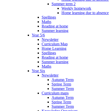
Summer term 2
Weekly homework
Home learning due to absence
Spellings
Maths
Reading at home
Summer learning
Year 5/6
Newsletter
Curriculum Map
Home Learning
Spellings
Reading at home
Summer learning
Maths
Year Six
Newsletter
Autumn Term
Spring Term
Summer Term
Curriculum maps
Autumn Term
Spring Term
Summer Term
Knowledge Organisers