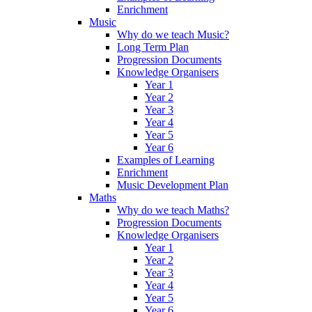
Enrichment
Music
Why do we teach Music?
Long Term Plan
Progression Documents
Knowledge Organisers
Year 1
Year 2
Year 3
Year 4
Year 5
Year 6
Examples of Learning
Enrichment
Music Development Plan
Maths
Why do we teach Maths?
Progression Documents
Knowledge Organisers
Year 1
Year 2
Year 3
Year 4
Year 5
Year 6