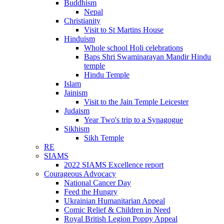
Buddhism
Nepal
Christianity
Visit to St Martins House
Hinduism
Whole school Holi celebrations
Baps Shri Swaminarayan Mandir Hindu
temple
Hindu Temple
Islam
Jainism
Visit to the Jain Temple Leicester
Judaism
Year Two's trip to a Synagogue
Sikhism
Sikh Temple
RE
SIAMS
2022 SIAMS Excellence report
Courageous Advocacy
National Cancer Day
Feed the Hungry
Ukrainian Humanitarian Appeal
Comic Relief & Children in Need
Royal British Legion Poppy Appeal