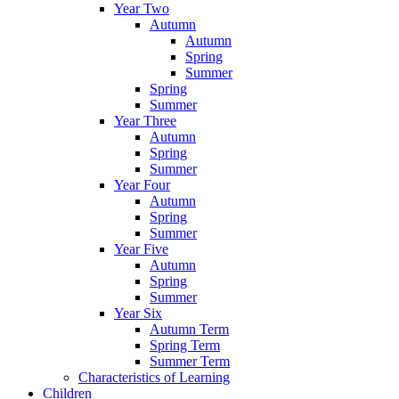
Year Two
Autumn
Autumn
Spring
Summer
Spring
Summer
Year Three
Autumn
Spring
Summer
Year Four
Autumn
Spring
Summer
Year Five
Autumn
Spring
Summer
Year Six
Autumn Term
Spring Term
Summer Term
Characteristics of Learning
Children