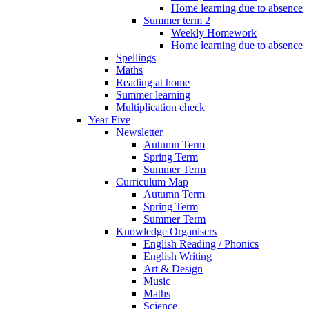
Home learning due to absence
Summer term 2
Weekly Homework
Home learning due to absence
Spellings
Maths
Reading at home
Summer learning
Multiplication check
Year Five
Newsletter
Autumn Term
Spring Term
Summer Term
Curriculum Map
Autumn Term
Spring Term
Summer Term
Knowledge Organisers
English Reading / Phonics
English Writing
Art & Design
Music
Maths
Science