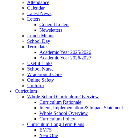
Attendance
Calendar
Latest News
Letters
General Letters
Newsletters
Lunch Menus
School Day
Term dates
Academic Year 2025/2026
Academic Year 2026/2027
Useful Links
School Nurse
Wraparound Care
Online Safety
Uniform
Curriculum
Whole School Curriculum Overview
Curriculum Rationale
Intent, Implementation & Impact Statement
Whole School Overview
Curriculum Policy
Curriculum Long Term Plans
EYFS
Year One