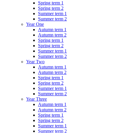
Spring term 1
Spring term 2
Summer term 1
Summer term 2
Year One
Autumn term 1
Autumn term 2
Spring term 1
Spring term 2
Summer term 1
Summer term 2
Year Two
Autumn term 1
Autumn term 2
Spring term 1
Spring term 2
Summer term 1
Summer term 2
Year Three
Autumn term 1
Autumn term 2
Spring term 1
Spring term 2
Summer term 1
Summer term 2