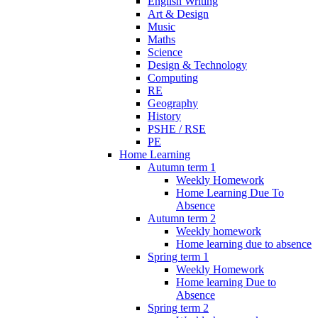
English Writing
Art & Design
Music
Maths
Science
Design & Technology
Computing
RE
Geography
History
PSHE / RSE
PE
Home Learning
Autumn term 1
Weekly Homework
Home Learning Due To
Absence
Autumn term 2
Weekly homework
Home learning due to absence
Spring term 1
Weekly Homework
Home learning Due to
Absence
Spring term 2