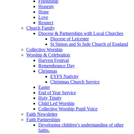
Friendship
Honesty
Hope
Love
Respect
Church Family
Diocese & Partnerships with Local Churches
Diocese of Leicester
St Simon and St Jude Church of England
Collective Worship
Worship & Celebration
Harvest Festival
Remembrance Day
Christmas
EYFS Nativity
Christmas Church Service
Easter
End of Year Service
Holy Trinity
Child Led Worship
Collective Worship Pupil Voice
Faith Newsletter
Faith Partnerships
Developing children’s understanding of other
faiths.