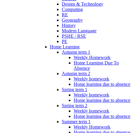
Design & Technology
Computing
RE
Geography
History
Modern Language
PSHE / RSE
PE
Home Learning
Autumn term 1
Weekly Homework
Home Learning Due To
Absence
Autumn term 2
Weekly homework
Home learning due to absence
Spring term 1
Weekly homework
Home learning due to absence
Spring term 2
Weekly homework
Home learning due to absence
Summer term 1
Weekly Homework
Home learning due to absence