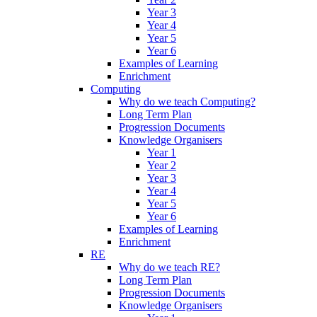
Year 3
Year 4
Year 5
Year 6
Examples of Learning
Enrichment
Computing
Why do we teach Computing?
Long Term Plan
Progression Documents
Knowledge Organisers
Year 1
Year 2
Year 3
Year 4
Year 5
Year 6
Examples of Learning
Enrichment
RE
Why do we teach RE?
Long Term Plan
Progression Documents
Knowledge Organisers