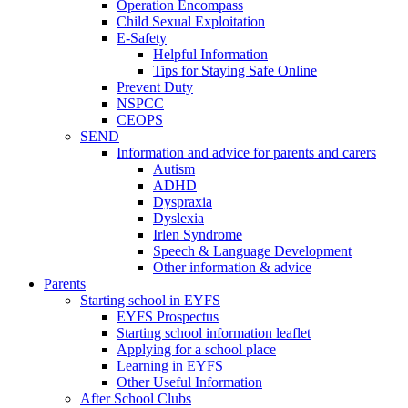
Operation Encompass
Child Sexual Exploitation
E-Safety
Helpful Information
​Tips for Staying Safe Online
Prevent Duty
NSPCC
CEOPS
SEND
Information and advice for parents and carers
Autism
ADHD
Dyspraxia
Dyslexia
Irlen Syndrome
Speech & Language Development
Other information & advice
Parents
Starting school in EYFS
EYFS Prospectus
Starting school information leaflet
Applying for a school place
Learning in EYFS
Other Useful Information
After School Clubs