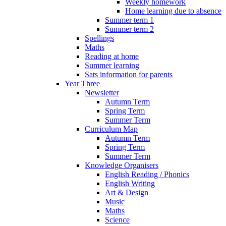
Weekly homework
Home learning due to absence
Summer term 1
Summer term 2
Spellings
Maths
Reading at home
Summer learning
Sats information for parents
Year Three
Newsletter
Autumn Term
Spring Term
Summer Term
Curriculum Map
Autumn Term
Spring Term
Summer Term
Knowledge Organisers
English Reading / Phonics
English Writing
Art & Design
Music
Maths
Science