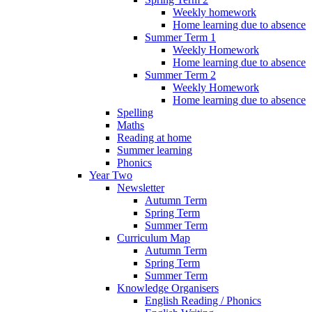
Weekly homework
Home learning due to absence
Summer Term 1
Weekly Homework
Home learning due to absence
Summer Term 2
Weekly Homework
Home learning due to absence
Spelling
Maths
Reading at home
Summer learning
Phonics
Year Two
Newsletter
Autumn Term
Spring Term
Summer Term
Curriculum Map
Autumn Term
Spring Term
Summer Term
Knowledge Organisers
English Reading / Phonics