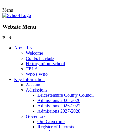
Menu
Website Menu
Back
About Us
Welcome
Contact Details
History of our school
TELA
Who's Who
Key Information
Accounts
Admissions
Leicestershire County Council
Admissions 2025-2026
Admissions 2026-2027
Admissions 2027-2028
Governors
Our Governors
Register of Interests