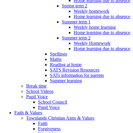
Home learning due to absence
Spring term 2
Weekly homework
Home learning due to absence
Summer term 1
Weekly home learning
Home learning due to absence
Summer term 2
Weekly Homework
Home learning due to absence
Spellings
Maths
Reading at home
SATS Revision Resources
SATs information for parents
Summer learning
Break time
School Videos
Pupil Voice
School Council
Pupil Voice
Faith & Values
Townlands Christian Aims & Values
Faith
Forgiveness