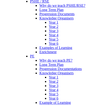
PSHE / RSE
Why do we teach PSHE/RSE?
Long Term Plan
Progression Documents
Knowledge Organisers
Year 1
Year 2
Year 3
Year 4
Year 5
Year 6
Examples of Learning
Enrichment
PE
Why do we teach PE?
Long Term Plan
Progression Documentations
Knowledge Organisers
Year 1
Year 2
Year 3
Year 4
Year 5
Year 6
Example of Learning