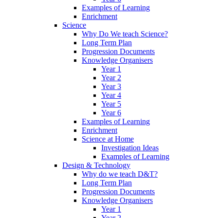
Examples of Learning
Enrichment
Science
Why Do We teach Science?
Long Term Plan
Progression Documents
Knowledge Organisers
Year 1
Year 2
Year 3
Year 4
Year 5
Year 6
Examples of Learning
Enrichment
Science at Home
Investigation Ideas
Examples of Learning
Design & Technology
Why do we teach D&T?
Long Term Plan
Progression Documents
Knowledge Organisers
Year 1
Year 2