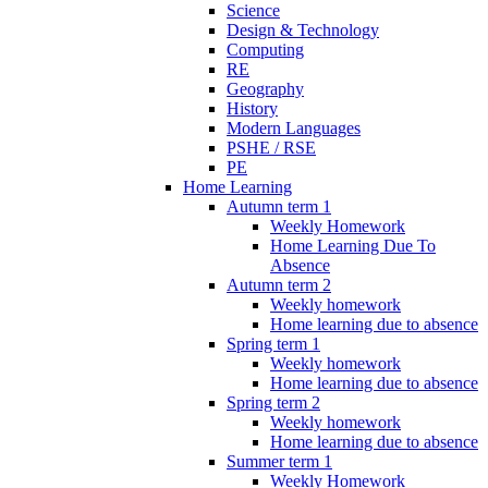
Science
Design & Technology
Computing
RE
Geography
History
Modern Languages
PSHE / RSE
PE
Home Learning
Autumn term 1
Weekly Homework
Home Learning Due To
Absence
Autumn term 2
Weekly homework
Home learning due to absence
Spring term 1
Weekly homework
Home learning due to absence
Spring term 2
Weekly homework
Home learning due to absence
Summer term 1
Weekly Homework