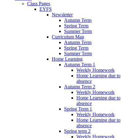
Class Pages
EYFS
Newsletter
Autumn Term
Spring Term
Summer Term
Curriculum Map
Autumn Term
Spring Term
Summer Term
Home Learning
Autumn Term 1
Weekly Homework
Home Learning due to
absence
Autumn Term 2
Weekly Homework
Home Learning due to
absence
Spring Term 1
Weekly Homework
Home Learning due to
absence
Spring term 2
Weekly Homework