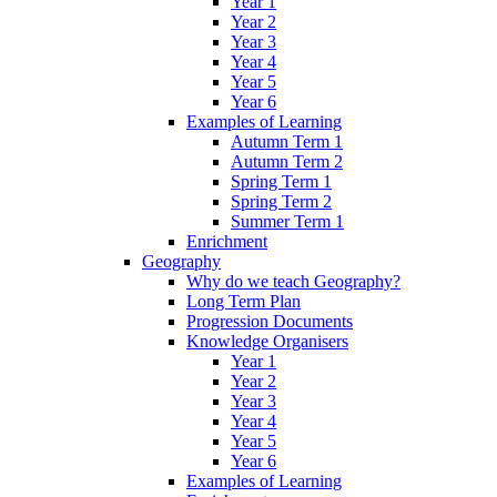
Year 1
Year 2
Year 3
Year 4
Year 5
Year 6
Examples of Learning
Autumn Term 1
Autumn Term 2
Spring Term 1
Spring Term 2
Summer Term 1
Enrichment
Geography
Why do we teach Geography?
Long Term Plan
Progression Documents
Knowledge Organisers
Year 1
Year 2
Year 3
Year 4
Year 5
Year 6
Examples of Learning