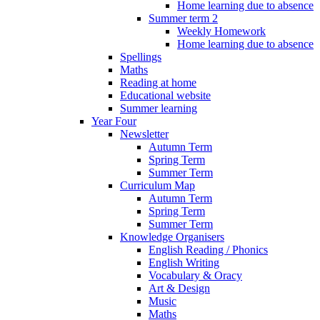
Home learning due to absence
Summer term 2
Weekly Homework
Home learning due to absence
Spellings
Maths
Reading at home
Educational website
Summer learning
Year Four
Newsletter
Autumn Term
Spring Term
Summer Term
Curriculum Map
Autumn Term
Spring Term
Summer Term
Knowledge Organisers
English Reading / Phonics
English Writing
Vocabulary & Oracy
Art & Design
Music
Maths