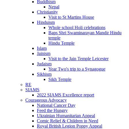
Buddhism
Nepal
Christianity
Visit to St Martins House
Hinduism
Whole school Holi celebrations
Baps Shri Swaminarayan Mandir Hindu
temple
Hindu Temple
Islam
Jainism
Visit to the Jain Temple Leicester
Judaism
Year Two's trip to a Synagogue
Sikhism
Sikh Temple
RE
SIAMS
2022 SIAMS Excellence report
Courageous Advocacy
National Cancer Day
Feed the Hungry
Ukrainian Humanitarian Appeal
Comic Relief & Children in Need
Royal British Legion Poppy Appeal