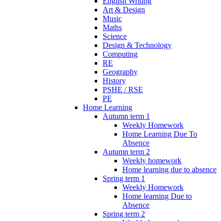
English Writing
Art & Design
Music
Maths
Science
Design & Technology
Computing
RE
Geography
History
PSHE / RSE
PE
Home Learning
Autumn term 1
Weekly Homework
Home Learning Due To
Absence
Autumn term 2
Weekly homework
Home learning due to absence
Spring term 1
Weekly Homework
Home learning Due to
Absence
Spring term 2