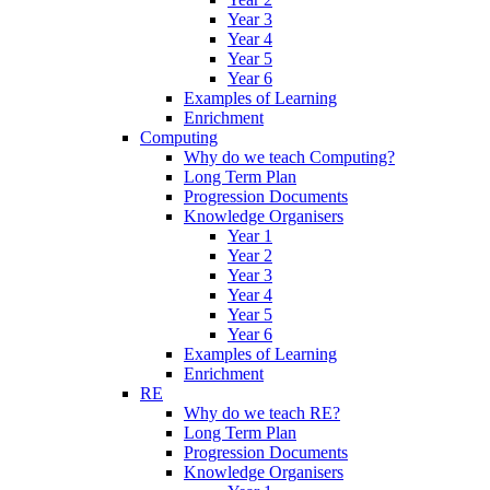
Year 3
Year 4
Year 5
Year 6
Examples of Learning
Enrichment
Computing
Why do we teach Computing?
Long Term Plan
Progression Documents
Knowledge Organisers
Year 1
Year 2
Year 3
Year 4
Year 5
Year 6
Examples of Learning
Enrichment
RE
Why do we teach RE?
Long Term Plan
Progression Documents
Knowledge Organisers