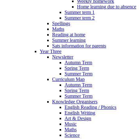
Weekly homework
Home learning due to absence
Summer term 1
Summer term 2
Spellings
Maths
Reading at home
Summer learning
Sats information for parents
Year Three
Newsletter
Autumn Term
Spring Term
Summer Term
Curriculum Map
Autumn Term
Spring Term
Summer Term
Knowledge Organisers
English Reading / Phonics
English Writing
Art & Design
Music
Maths
Science