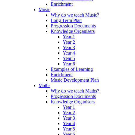
Enrichment
Music
Why do we teach Music?
Long Term Plan
Progression Documents
Knowledge Organisers
Year 1
Year 2
Year 3
Year 4
Year 5
Year 6
Examples of Learning
Enrichment
Music Development Plan
Maths
Why do we teach Maths?
Progression Documents
Knowledge Organisers
Year 1
Year 2
Year 3
Year 4
Year 5
Year 6