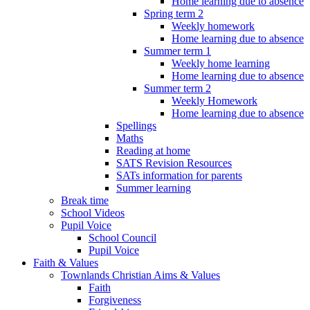
Home learning due to absence
Spring term 2
Weekly homework
Home learning due to absence
Summer term 1
Weekly home learning
Home learning due to absence
Summer term 2
Weekly Homework
Home learning due to absence
Spellings
Maths
Reading at home
SATS Revision Resources
SATs information for parents
Summer learning
Break time
School Videos
Pupil Voice
School Council
Pupil Voice
Faith & Values
Townlands Christian Aims & Values
Faith
Forgiveness