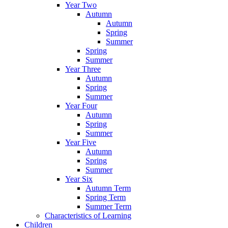
Year Two
Autumn
Autumn
Spring
Summer
Spring
Summer
Year Three
Autumn
Spring
Summer
Year Four
Autumn
Spring
Summer
Year Five
Autumn
Spring
Summer
Year Six
Autumn Term
Spring Term
Summer Term
Characteristics of Learning
Children