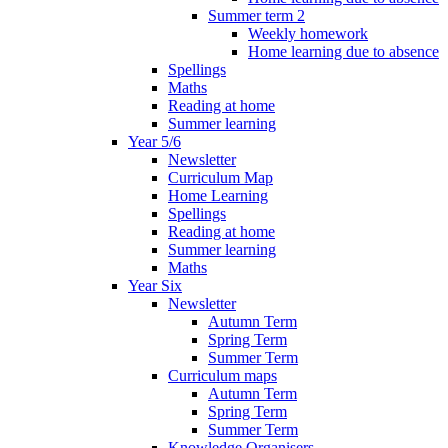
Summer term 2
Weekly homework
Home learning due to absence
Spellings
Maths
Reading at home
Summer learning
Year 5/6
Newsletter
Curriculum Map
Home Learning
Spellings
Reading at home
Summer learning
Maths
Year Six
Newsletter
Autumn Term
Spring Term
Summer Term
Curriculum maps
Autumn Term
Spring Term
Summer Term
Knowledge Organisers