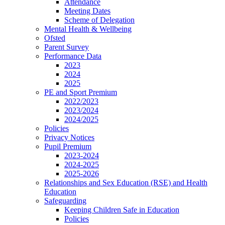
Attendance
Meeting Dates
Scheme of Delegation
Mental Health & Wellbeing
Ofsted
Parent Survey
Performance Data
2023
2024
2025
PE and Sport Premium
2022/2023
2023/2024
2024/2025
Policies
Privacy Notices
Pupil Premium
2023-2024
2024-2025
2025-2026
Relationships and Sex Education (RSE) and Health
Education
Safeguarding
Keeping Children Safe in Education
Policies