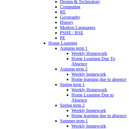
Design & Technology
Computing
RE
Geography
History
Modern Languages
PSHE / RSE
PE
Home Learning
Autumn term 1
Weekly Homework
Home Learning Due To
Absence
Autumn term 2
Weekly homework
Home learning due to absence
Spring term 1
Weekly Homework
Home Learning Due to
Absence
Spring term 2
Weekly homework
Home learning due to absence
Summer term 1
Weekly homework