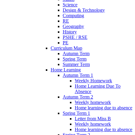
Science
Design & Technology
Computing
RE
Geography
History
PSHE / RSE
PE
Curriculum Map
Autumn Term
Spring Term
Summer Term
Home Learning
Autumn Term 1
Weekly Homework
Home Learning Due To
Absence
Autumn Term 2
Weekly homework
Home learning due to absence
Spring Term 1
Letter from Miss B
Weekly homework
Home learning due to absence
Spring Term 2