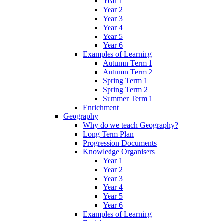
Year 1
Year 2
Year 3
Year 4
Year 5
Year 6
Examples of Learning
Autumn Term 1
Autumn Term 2
Spring Term 1
Spring Term 2
Summer Term 1
Enrichment
Geography
Why do we teach Geography?
Long Term Plan
Progression Documents
Knowledge Organisers
Year 1
Year 2
Year 3
Year 4
Year 5
Year 6
Examples of Learning