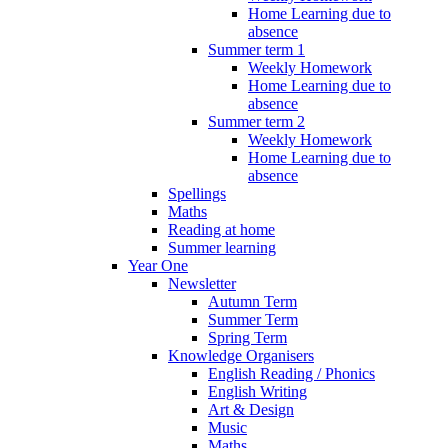
Home Learning due to
absence
Summer term 1
Weekly Homework
Home Learning due to
absence
Summer term 2
Weekly Homework
Home Learning due to
absence
Spellings
Maths
Reading at home
Summer learning
Year One
Newsletter
Autumn Term
Summer Term
Spring Term
Knowledge Organisers
English Reading / Phonics
English Writing
Art & Design
Music
Maths