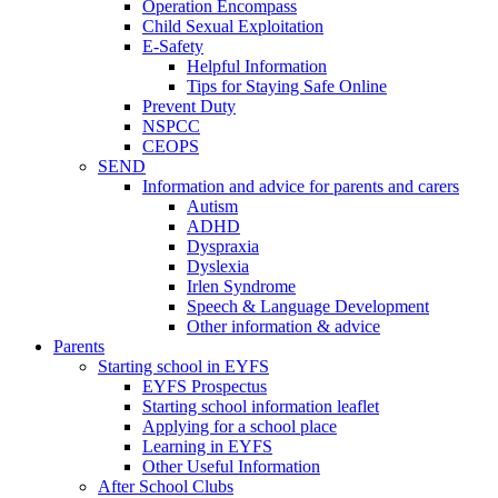
Operation Encompass
Child Sexual Exploitation
E-Safety
Helpful Information
​Tips for Staying Safe Online
Prevent Duty
NSPCC
CEOPS
SEND
Information and advice for parents and carers
Autism
ADHD
Dyspraxia
Dyslexia
Irlen Syndrome
Speech & Language Development
Other information & advice
Parents
Starting school in EYFS
EYFS Prospectus
Starting school information leaflet
Applying for a school place
Learning in EYFS
Other Useful Information
After School Clubs