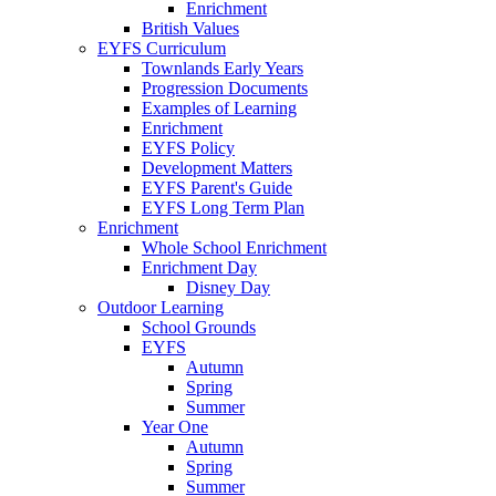
Enrichment
British Values
EYFS Curriculum
Townlands Early Years
Progression Documents
Examples of Learning
Enrichment
EYFS Policy
Development Matters
EYFS Parent's Guide
EYFS Long Term Plan
Enrichment
Whole School Enrichment
Enrichment Day
Disney Day
Outdoor Learning
School Grounds
EYFS
Autumn
Spring
Summer
Year One
Autumn
Spring
Summer