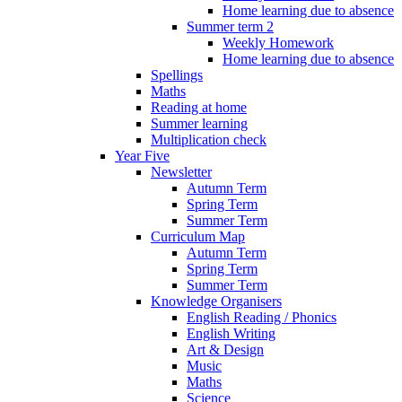
Home learning due to absence
Summer term 2
Weekly Homework
Home learning due to absence
Spellings
Maths
Reading at home
Summer learning
Multiplication check
Year Five
Newsletter
Autumn Term
Spring Term
Summer Term
Curriculum Map
Autumn Term
Spring Term
Summer Term
Knowledge Organisers
English Reading / Phonics
English Writing
Art & Design
Music
Maths
Science