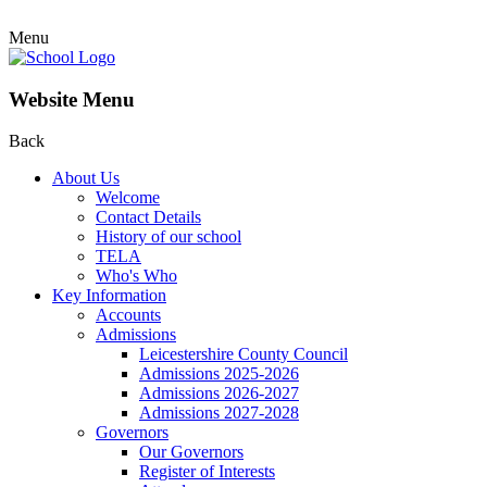
Menu
Website Menu
Back
About Us
Welcome
Contact Details
History of our school
TELA
Who's Who
Key Information
Accounts
Admissions
Leicestershire County Council
Admissions 2025-2026
Admissions 2026-2027
Admissions 2027-2028
Governors
Our Governors
Register of Interests