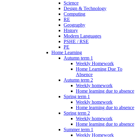
Science
Design & Technology
Computing
RE
Geography
History
Modern Languages
PSHE / RSE
PE
Home Learning
Autumn term 1
Weekly Homework
Home Learning Due To
Absence
Autumn term 2
Weekly homework
Home learning due to absence
Spring term 1
Weekly homework
Home learning due to absence
Spring term 2
Weekly homework
Home learning due to absence
Summer term 1
Weekly Homework