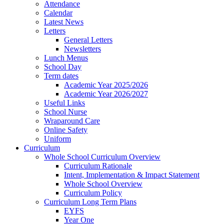
Attendance
Calendar
Latest News
Letters
General Letters
Newsletters
Lunch Menus
School Day
Term dates
Academic Year 2025/2026
Academic Year 2026/2027
Useful Links
School Nurse
Wraparound Care
Online Safety
Uniform
Curriculum
Whole School Curriculum Overview
Curriculum Rationale
Intent, Implementation & Impact Statement
Whole School Overview
Curriculum Policy
Curriculum Long Term Plans
EYFS
Year One