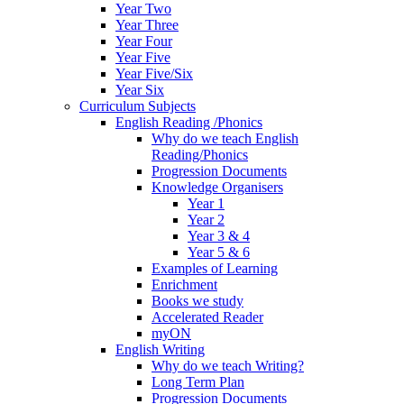
Year Two
Year Three
Year Four
Year Five
Year Five/Six
Year Six
Curriculum Subjects
English Reading /Phonics
Why do we teach English
Reading/Phonics
Progression Documents
Knowledge Organisers
Year 1
Year 2
Year 3 & 4
Year 5 & 6
Examples of Learning
Enrichment
Books we study
Accelerated Reader
myON
English Writing
Why do we teach Writing?
Long Term Plan
Progression Documents