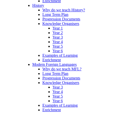
Enrichment
History
Why do we teach History?
Long Term Plan
Progression Documents
Knowledge Organisers
Year 1
Year 2
Year 3
Year 4
Year 5
Year 6
Examples of Learning
Enrichment
Modern Foreign Languages
Why do we teach MFL?
Long Term Plan
Progression Documents
Knowledge Organisers
Year 3
Year 4
Year 5
Year 6
Examples of Learning
Enrichment