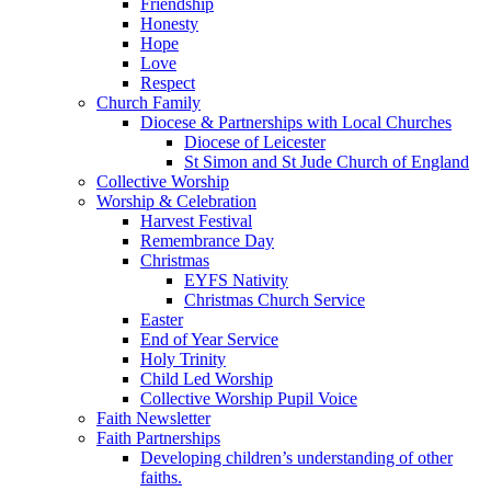
Friendship
Honesty
Hope
Love
Respect
Church Family
Diocese & Partnerships with Local Churches
Diocese of Leicester
St Simon and St Jude Church of England
Collective Worship
Worship & Celebration
Harvest Festival
Remembrance Day
Christmas
EYFS Nativity
Christmas Church Service
Easter
End of Year Service
Holy Trinity
Child Led Worship
Collective Worship Pupil Voice
Faith Newsletter
Faith Partnerships
Developing children’s understanding of other
faiths.