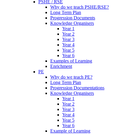
PSHE / RSE
Why do we teach PSHE/RSE?
Long Term Plan
Progression Documents
Knowledge Organisers
Year 1
Year 2
Year 3
Year 4
Year 5
Year 6
Examples of Learning
Enrichment
PE
Why do we teach PE?
Long Term Plan
Progression Documentations
Knowledge Organisers
Year 1
Year 2
Year 3
Year 4
Year 5
Year 6
Example of Learning