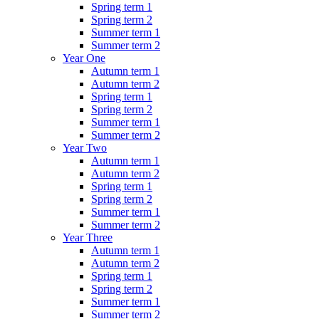
Spring term 1
Spring term 2
Summer term 1
Summer term 2
Year One
Autumn term 1
Autumn term 2
Spring term 1
Spring term 2
Summer term 1
Summer term 2
Year Two
Autumn term 1
Autumn term 2
Spring term 1
Spring term 2
Summer term 1
Summer term 2
Year Three
Autumn term 1
Autumn term 2
Spring term 1
Spring term 2
Summer term 1
Summer term 2