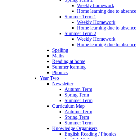
Weekly homework
Home learning due to absence
Summer Term 1
Weekly Homework
Home learning due to absence
Summer Term 2
Weekly Homework
Home learning due to absence
Spelling
Maths
Reading at home
Summer learning
Phonics
Year Two
Newsletter
Autumn Term
Spring Term
Summer Term
Curriculum Map
Autumn Term
Spring Term
Summer Term
Knowledge Organisers
English Reading / Phonics