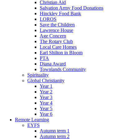
Christian Aid
Salvation Army Food Donations
Hinckley Food Bank
LOROS
Save the Children
Lawrence House
Age Concern
The Rotary Club
Local Care Homes
Earl Shilton in Bloom
PTA
Diana Award
Townlands Community
Spirituality
Global Christianity
Year 1
Year 2
Year 3
Year 4
Year 5
Year 6
Remote Learning
EYFS
Autumn term 1
Autumn term 2