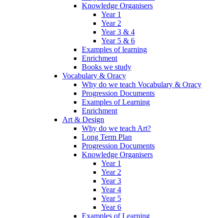
Knowledge Organisers
Year 1
Year 2
Year 3 & 4
Year 5 & 6
Examples of learning
Enrichment
Books we study
Vocabulary & Oracy
Why do we teach Vocabulary & Oracy
Progression Documents
Examples of Learning
Enrichment
Art & Design
Why do we teach Art?
Long Term Plan
Progression Documents
Knowledge Organisers
Year 1
Year 2
Year 3
Year 4
Year 5
Year 6
Examples of Learning