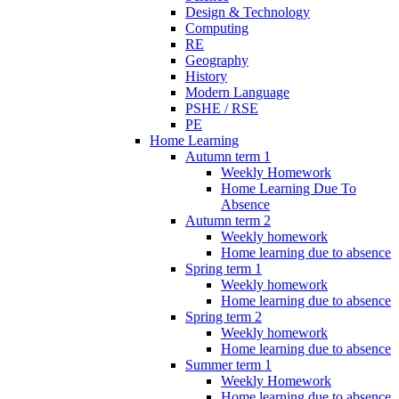
Design & Technology
Computing
RE
Geography
History
Modern Language
PSHE / RSE
PE
Home Learning
Autumn term 1
Weekly Homework
Home Learning Due To
Absence
Autumn term 2
Weekly homework
Home learning due to absence
Spring term 1
Weekly homework
Home learning due to absence
Spring term 2
Weekly homework
Home learning due to absence
Summer term 1
Weekly Homework
Home learning due to absence