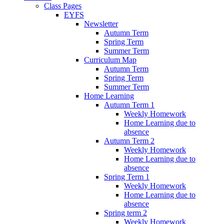
Class Pages
EYFS
Newsletter
Autumn Term
Spring Term
Summer Term
Curriculum Map
Autumn Term
Spring Term
Summer Term
Home Learning
Autumn Term 1
Weekly Homework
Home Learning due to
absence
Autumn Term 2
Weekly Homework
Home Learning due to
absence
Spring Term 1
Weekly Homework
Home Learning due to
absence
Spring term 2
Weekly Homework