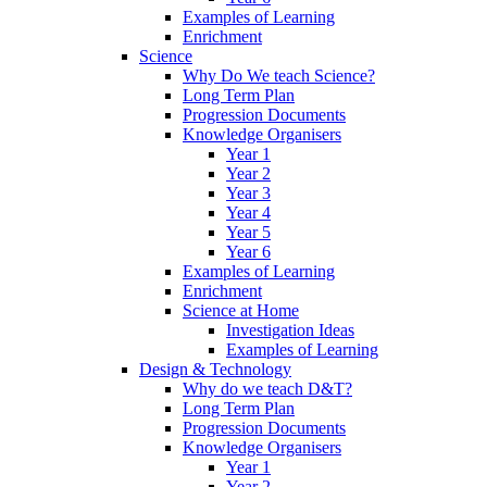
Examples of Learning
Enrichment
Science
Why Do We teach Science?
Long Term Plan
Progression Documents
Knowledge Organisers
Year 1
Year 2
Year 3
Year 4
Year 5
Year 6
Examples of Learning
Enrichment
Science at Home
Investigation Ideas
Examples of Learning
Design & Technology
Why do we teach D&T?
Long Term Plan
Progression Documents
Knowledge Organisers
Year 1
Year 2