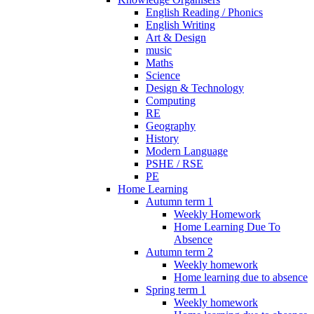
English Reading / Phonics
English Writing
Art & Design
music
Maths
Science
Design & Technology
Computing
RE
Geography
History
Modern Language
PSHE / RSE
PE
Home Learning
Autumn term 1
Weekly Homework
Home Learning Due To
Absence
Autumn term 2
Weekly homework
Home learning due to absence
Spring term 1
Weekly homework