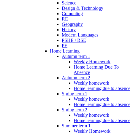
Science
Design & Technology
Computing
RE
Geography
History
Modern Languages
PSHE / RSE
PE
Home Learning
Autumn term 1
Weekly Homework
Home Learning Due To
Absence
Autumn term 2
Weekly homework
Home learning due to absence
Spring term 1
Weekly homework
Home learning due to absence
Spring term 2
Weekly homework
Home learning due to absence
Summer term 1
Weekly Homework