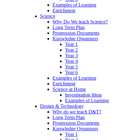
Examples of Learning
Enrichment
Science
Why Do We teach Science?
Long Term Plan
Progression Documents
Knowledge Organisers
Year 1
Year 2
Year 3
Year 4
Year 5
Year 6
Examples of Learning
Enrichment
Science at Home
Investigation Ideas
Examples of Learning
Design & Technology
Why do we teach D&T?
Long Term Plan
Progression Documents
Knowledge Organisers
Year 1
Year 2