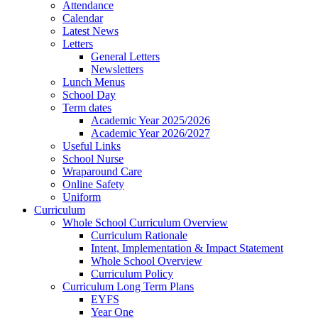
Attendance
Calendar
Latest News
Letters
General Letters
Newsletters
Lunch Menus
School Day
Term dates
Academic Year 2025/2026
Academic Year 2026/2027
Useful Links
School Nurse
Wraparound Care
Online Safety
Uniform
Curriculum
Whole School Curriculum Overview
Curriculum Rationale
Intent, Implementation & Impact Statement
Whole School Overview
Curriculum Policy
Curriculum Long Term Plans
EYFS
Year One