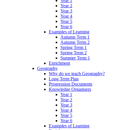
Year 1
Year 2
Year 3
Year 4
Year 5
Year 6
Examples of Learning
Autumn Term 1
Autumn Term 2
Spring Term 1
Spring Term 2
Summer Term 1
Enrichment
Geography
Why do we teach Geography?
Long Term Plan
Progression Documents
Knowledge Organisers
Year 1
Year 2
Year 3
Year 4
Year 5
Year 6
Examples of Learning