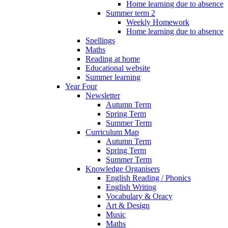
Home learning due to absence
Summer term 2
Weekly Homework
Home learning due to absence
Spellings
Maths
Reading at home
Educational website
Summer learning
Year Four
Newsletter
Autumn Term
Spring Term
Summer Term
Curriculum Map
Autumn Term
Spring Term
Summer Term
Knowledge Organisers
English Reading / Phonics
English Writing
Vocabulary & Oracy
Art & Design
Music
Maths