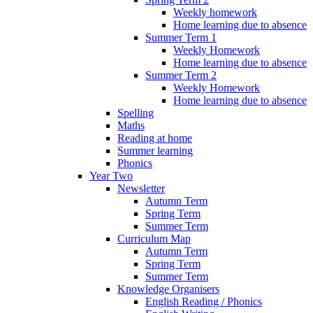
Weekly homework
Home learning due to absence
Summer Term 1
Weekly Homework
Home learning due to absence
Summer Term 2
Weekly Homework
Home learning due to absence
Spelling
Maths
Reading at home
Summer learning
Phonics
Year Two
Newsletter
Autumn Term
Spring Term
Summer Term
Curriculum Map
Autumn Term
Spring Term
Summer Term
Knowledge Organisers
English Reading / Phonics