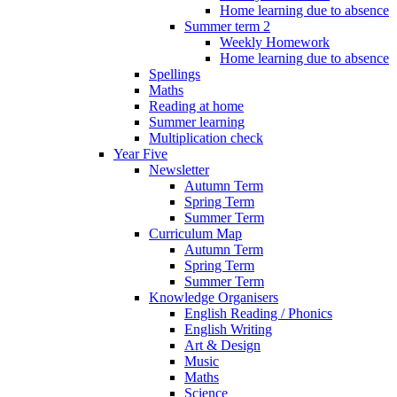
Home learning due to absence
Summer term 2
Weekly Homework
Home learning due to absence
Spellings
Maths
Reading at home
Summer learning
Multiplication check
Year Five
Newsletter
Autumn Term
Spring Term
Summer Term
Curriculum Map
Autumn Term
Spring Term
Summer Term
Knowledge Organisers
English Reading / Phonics
English Writing
Art & Design
Music
Maths
Science