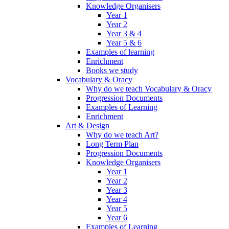
Knowledge Organisers
Year 1
Year 2
Year 3 & 4
Year 5 & 6
Examples of learning
Enrichment
Books we study
Vocabulary & Oracy
Why do we teach Vocabulary & Oracy
Progression Documents
Examples of Learning
Enrichment
Art & Design
Why do we teach Art?
Long Term Plan
Progression Documents
Knowledge Organisers
Year 1
Year 2
Year 3
Year 4
Year 5
Year 6
Examples of Learning