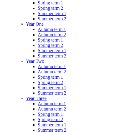
Spring term 1
Spring term 2
Summer term 1
Summer term 2
Year One
Autumn term 1
Autumn term 2
Spring term 1
Spring term 2
Summer term 1
Summer term 2
Year Two
Autumn term 1
Autumn term 2
Spring term 1
Spring term 2
Summer term 1
Summer term 2
Year Three
Autumn term 1
Autumn term 2
Spring term 1
Spring term 2
Summer term 1
Summer term 2