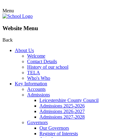
Menu
Website Menu
Back
About Us
Welcome
Contact Details
History of our school
TELA
Who's Who
Key Information
Accounts
Admissions
Leicestershire County Council
Admissions 2025-2026
Admissions 2026-2027
Admissions 2027-2028
Governors
Our Governors
Register of Interests