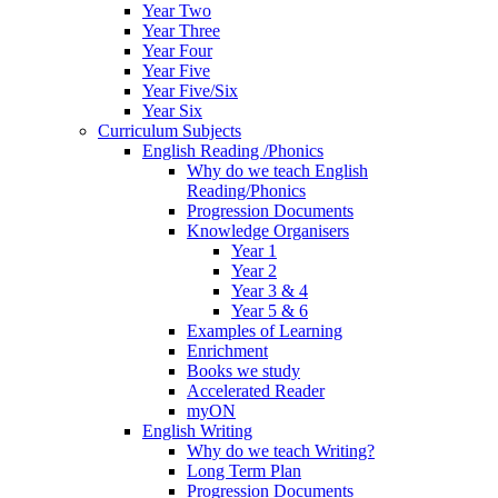
Year Two
Year Three
Year Four
Year Five
Year Five/Six
Year Six
Curriculum Subjects
English Reading /Phonics
Why do we teach English
Reading/Phonics
Progression Documents
Knowledge Organisers
Year 1
Year 2
Year 3 & 4
Year 5 & 6
Examples of Learning
Enrichment
Books we study
Accelerated Reader
myON
English Writing
Why do we teach Writing?
Long Term Plan
Progression Documents