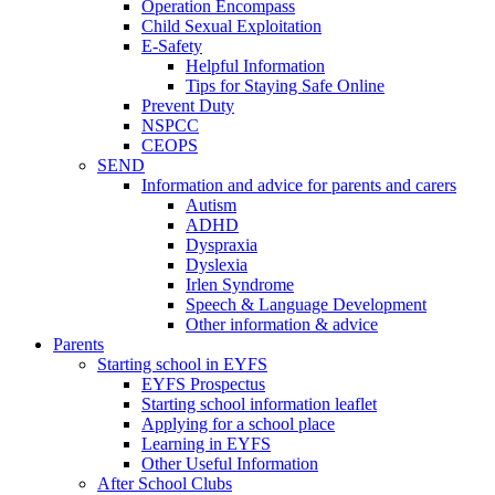
Operation Encompass
Child Sexual Exploitation
E-Safety
Helpful Information
​Tips for Staying Safe Online
Prevent Duty
NSPCC
CEOPS
SEND
Information and advice for parents and carers
Autism
ADHD
Dyspraxia
Dyslexia
Irlen Syndrome
Speech & Language Development
Other information & advice
Parents
Starting school in EYFS
EYFS Prospectus
Starting school information leaflet
Applying for a school place
Learning in EYFS
Other Useful Information
After School Clubs