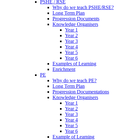
PSHE / RSE
Why do we teach PSHE/RSE?
Long Term Plan
Progression Documents
Knowledge Organisers
Year 1
Year 2
Year 3
Year 4
Year 5
Year 6
Examples of Learning
Enrichment
PE
Why do we teach PE?
Long Term Plan
Progression Documentations
Knowledge Organisers
Year 1
Year 2
Year 3
Year 4
Year 5
Year 6
Example of Learning