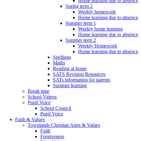
Home learning due to absence
Spring term 2
Weekly homework
Home learning due to absence
Summer term 1
Weekly home learning
Home learning due to absence
Summer term 2
Weekly Homework
Home learning due to absence
Spellings
Maths
Reading at home
SATS Revision Resources
SATs information for parents
Summer learning
Break time
School Videos
Pupil Voice
School Council
Pupil Voice
Faith & Values
Townlands Christian Aims & Values
Faith
Forgiveness