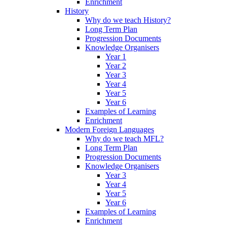
Enrichment
History
Why do we teach History?
Long Term Plan
Progression Documents
Knowledge Organisers
Year 1
Year 2
Year 3
Year 4
Year 5
Year 6
Examples of Learning
Enrichment
Modern Foreign Languages
Why do we teach MFL?
Long Term Plan
Progression Documents
Knowledge Organisers
Year 3
Year 4
Year 5
Year 6
Examples of Learning
Enrichment