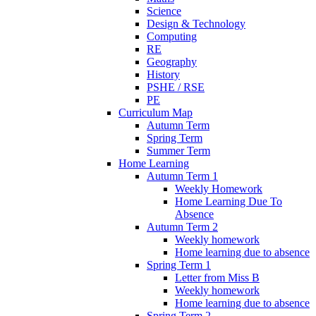
Science
Design & Technology
Computing
RE
Geography
History
PSHE / RSE
PE
Curriculum Map
Autumn Term
Spring Term
Summer Term
Home Learning
Autumn Term 1
Weekly Homework
Home Learning Due To
Absence
Autumn Term 2
Weekly homework
Home learning due to absence
Spring Term 1
Letter from Miss B
Weekly homework
Home learning due to absence
Spring Term 2