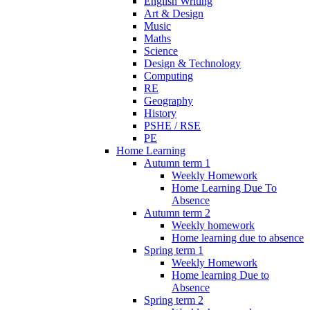
English Writing
Art & Design
Music
Maths
Science
Design & Technology
Computing
RE
Geography
History
PSHE / RSE
PE
Home Learning
Autumn term 1
Weekly Homework
Home Learning Due To
Absence
Autumn term 2
Weekly homework
Home learning due to absence
Spring term 1
Weekly Homework
Home learning Due to
Absence
Spring term 2