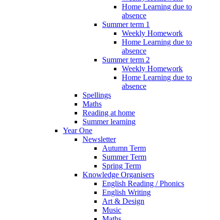
Home Learning due to
absence
Summer term 1
Weekly Homework
Home Learning due to
absence
Summer term 2
Weekly Homework
Home Learning due to
absence
Spellings
Maths
Reading at home
Summer learning
Year One
Newsletter
Autumn Term
Summer Term
Spring Term
Knowledge Organisers
English Reading / Phonics
English Writing
Art & Design
Music
Maths