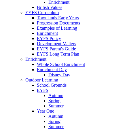
Enrichment
British Values
EYFS Curriculum
Townlands Early Years
Progression Documents
Examples of Learning
Enrichment
EYFS Policy
Development Matters
EYFS Parent's Guide
EYFS Long Term Plan
Enrichment
Whole School Enrichment
Enrichment Day
Disney Day
Outdoor Learning
School Grounds
EYFS
Autumn
Spring
Summer
Year One
Autumn
Spring
Summer