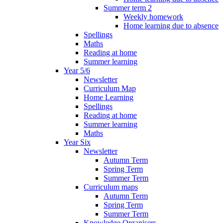
Summer term 2
Weekly homework
Home learning due to absence
Spellings
Maths
Reading at home
Summer learning
Year 5/6
Newsletter
Curriculum Map
Home Learning
Spellings
Reading at home
Summer learning
Maths
Year Six
Newsletter
Autumn Term
Spring Term
Summer Term
Curriculum maps
Autumn Term
Spring Term
Summer Term
Knowledge Organisers