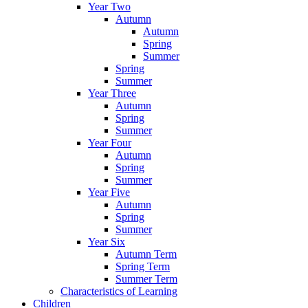
Year Two
Autumn
Autumn
Spring
Summer
Spring
Summer
Year Three
Autumn
Spring
Summer
Year Four
Autumn
Spring
Summer
Year Five
Autumn
Spring
Summer
Year Six
Autumn Term
Spring Term
Summer Term
Characteristics of Learning
Children