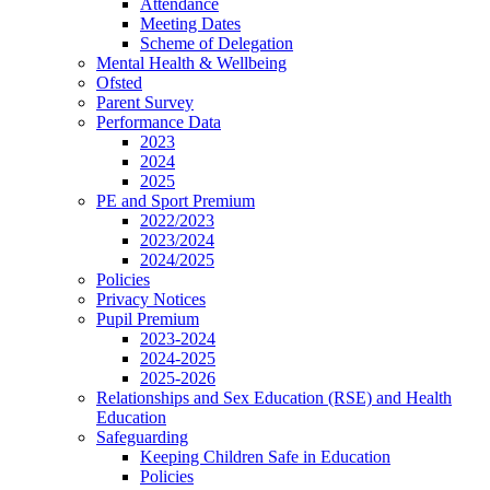
Attendance
Meeting Dates
Scheme of Delegation
Mental Health & Wellbeing
Ofsted
Parent Survey
Performance Data
2023
2024
2025
PE and Sport Premium
2022/2023
2023/2024
2024/2025
Policies
Privacy Notices
Pupil Premium
2023-2024
2024-2025
2025-2026
Relationships and Sex Education (RSE) and Health
Education
Safeguarding
Keeping Children Safe in Education
Policies