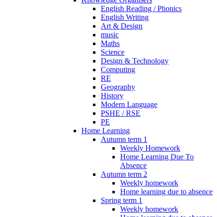
English Reading / Phonics
English Writing
Art & Design
music
Maths
Science
Design & Technology
Computing
RE
Geography
History
Modern Language
PSHE / RSE
PE
Home Learning
Autumn term 1
Weekly Homework
Home Learning Due To
Absence
Autumn term 2
Weekly homework
Home learning due to absence
Spring term 1
Weekly homework