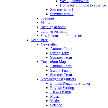
Weekly homework
Home learning due to absence
Summer term 1
Summer term 2
Spellings
Maths
Reading at home
Summer learning
Sats information for parents
Year Three
Newsletter
Autumn Term
Spring Term
Summer Term
Curriculum Map
Autumn Term
Spring Term
Summer Term
Knowledge Organisers
English Reading / Phonics
English Writing
Art & Design
Music
Maths
Science