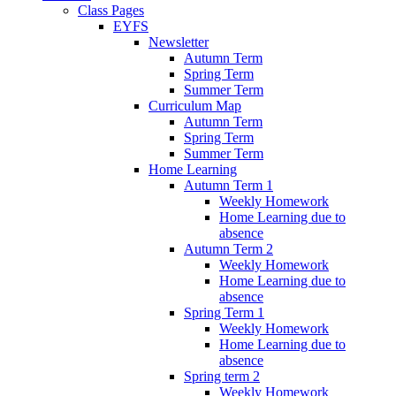
Class Pages
EYFS
Newsletter
Autumn Term
Spring Term
Summer Term
Curriculum Map
Autumn Term
Spring Term
Summer Term
Home Learning
Autumn Term 1
Weekly Homework
Home Learning due to
absence
Autumn Term 2
Weekly Homework
Home Learning due to
absence
Spring Term 1
Weekly Homework
Home Learning due to
absence
Spring term 2
Weekly Homework