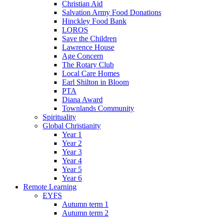
Christian Aid
Salvation Army Food Donations
Hinckley Food Bank
LOROS
Save the Children
Lawrence House
Age Concern
The Rotary Club
Local Care Homes
Earl Shilton in Bloom
PTA
Diana Award
Townlands Community
Spirituality
Global Christianity
Year 1
Year 2
Year 3
Year 4
Year 5
Year 6
Remote Learning
EYFS
Autumn term 1
Autumn term 2