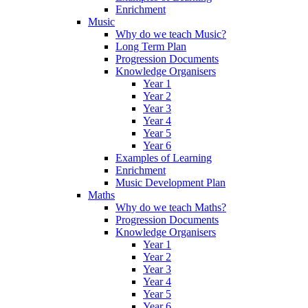
Enrichment
Music
Why do we teach Music?
Long Term Plan
Progression Documents
Knowledge Organisers
Year 1
Year 2
Year 3
Year 4
Year 5
Year 6
Examples of Learning
Enrichment
Music Development Plan
Maths
Why do we teach Maths?
Progression Documents
Knowledge Organisers
Year 1
Year 2
Year 3
Year 4
Year 5
Year 6