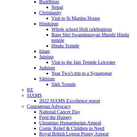
Buddhism
Nepal
Christianity
Visit to St Martins House
Hinduism
Whole school Holi celebrations
Baps Shri Swaminarayan Mandir Hindu
temple
Hindu Temple
Islam
Jainism
Visit to the Jain Temple Leicester
Judaism
Year Two's trip to a Synagogue
Sikhism
Sikh Temple
RE
SIAMS
2022 SIAMS Excellence report
Courageous Advocacy
National Cancer Day
Feed the Hungry
Ukrainian Humanitarian Appeal
Comic Relief & Children in Need
Royal British Legion Poppy Appeal