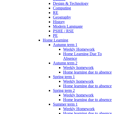
Design & Technology
Computing
RE
Geography
History
Modern Language
PSHE / RSE
PE
Home Learning
Autumn term 1
Weekly Homework
Home Learning Due To
Absence
Autumn term 2
Weekly homework
Home learning due to absence
Spring term 1
Weekly homework
Home learning due to absence
Spring term 2
Weekly homework
Home learning due to absence
Summer term 1
Weekly Homework
Home learning due to absence