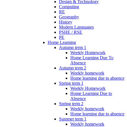
Design & Technology
Computing
RE
Geography
History
Modern Languages
PSHE / RSE
PE
Home Learning
Autumn term 1
Weekly Homework
Home Learning Due To
Absence
Autumn term 2
Weekly homework
Home learning due to absence
Spring term 1
Weekly Homework
Home Learning Due to
Absence
Spring term 2
Weekly homework
Home learning due to absence
Summer term 1
Weekly homework