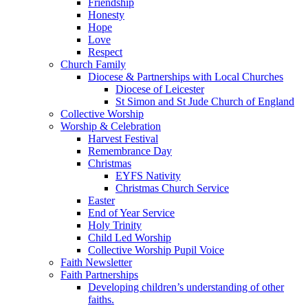
Friendship
Honesty
Hope
Love
Respect
Church Family
Diocese & Partnerships with Local Churches
Diocese of Leicester
St Simon and St Jude Church of England
Collective Worship
Worship & Celebration
Harvest Festival
Remembrance Day
Christmas
EYFS Nativity
Christmas Church Service
Easter
End of Year Service
Holy Trinity
Child Led Worship
Collective Worship Pupil Voice
Faith Newsletter
Faith Partnerships
Developing children’s understanding of other
faiths.