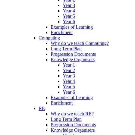
Year 3
Year 4
Year 5
Year 6
Examples of Learning
Enrichment
Computing
Why do we teach Computing?
Long Term Plan
Progression Documents
Knowledge Organisers
Year 1
Year 2
Year 3
Year 4
Year 5
Year 6
Examples of Learning
Enrichment
RE
Why do we teach RE?
Long Term Plan
Progression Documents
Knowledge Organisers