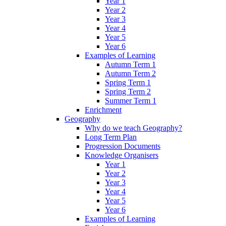
Year 1
Year 2
Year 3
Year 4
Year 5
Year 6
Examples of Learning
Autumn Term 1
Autumn Term 2
Spring Term 1
Spring Term 2
Summer Term 1
Enrichment
Geography
Why do we teach Geography?
Long Term Plan
Progression Documents
Knowledge Organisers
Year 1
Year 2
Year 3
Year 4
Year 5
Year 6
Examples of Learning