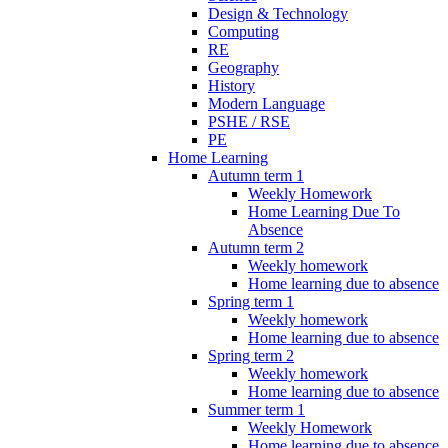
Design & Technology
Computing
RE
Geography
History
Modern Language
PSHE / RSE
PE
Home Learning
Autumn term 1
Weekly Homework
Home Learning Due To
Absence
Autumn term 2
Weekly homework
Home learning due to absence
Spring term 1
Weekly homework
Home learning due to absence
Spring term 2
Weekly homework
Home learning due to absence
Summer term 1
Weekly Homework
Home learning due to absence