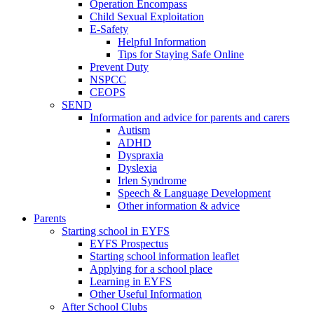
Operation Encompass
Child Sexual Exploitation
E-Safety
Helpful Information
​Tips for Staying Safe Online
Prevent Duty
NSPCC
CEOPS
SEND
Information and advice for parents and carers
Autism
ADHD
Dyspraxia
Dyslexia
Irlen Syndrome
Speech & Language Development
Other information & advice
Parents
Starting school in EYFS
EYFS Prospectus
Starting school information leaflet
Applying for a school place
Learning in EYFS
Other Useful Information
After School Clubs