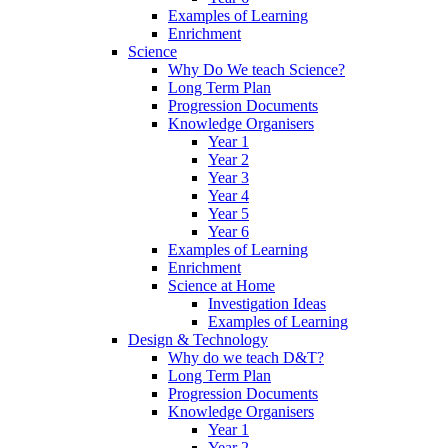
Examples of Learning
Enrichment
Science
Why Do We teach Science?
Long Term Plan
Progression Documents
Knowledge Organisers
Year 1
Year 2
Year 3
Year 4
Year 5
Year 6
Examples of Learning
Enrichment
Science at Home
Investigation Ideas
Examples of Learning
Design & Technology
Why do we teach D&T?
Long Term Plan
Progression Documents
Knowledge Organisers
Year 1
Year 2