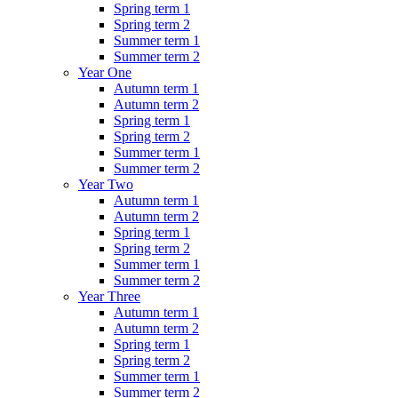
Spring term 1
Spring term 2
Summer term 1
Summer term 2
Year One
Autumn term 1
Autumn term 2
Spring term 1
Spring term 2
Summer term 1
Summer term 2
Year Two
Autumn term 1
Autumn term 2
Spring term 1
Spring term 2
Summer term 1
Summer term 2
Year Three
Autumn term 1
Autumn term 2
Spring term 1
Spring term 2
Summer term 1
Summer term 2