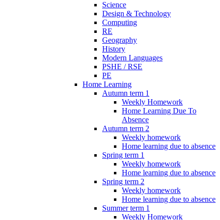
Science
Design & Technology
Computing
RE
Geography
History
Modern Languages
PSHE / RSE
PE
Home Learning
Autumn term 1
Weekly Homework
Home Learning Due To
Absence
Autumn term 2
Weekly homework
Home learning due to absence
Spring term 1
Weekly homework
Home learning due to absence
Spring term 2
Weekly homework
Home learning due to absence
Summer term 1
Weekly Homework