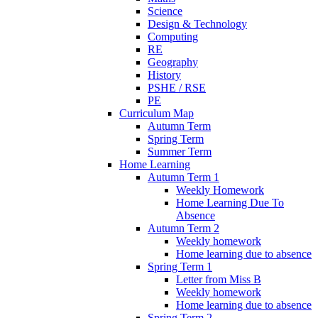
Science
Design & Technology
Computing
RE
Geography
History
PSHE / RSE
PE
Curriculum Map
Autumn Term
Spring Term
Summer Term
Home Learning
Autumn Term 1
Weekly Homework
Home Learning Due To
Absence
Autumn Term 2
Weekly homework
Home learning due to absence
Spring Term 1
Letter from Miss B
Weekly homework
Home learning due to absence
Spring Term 2