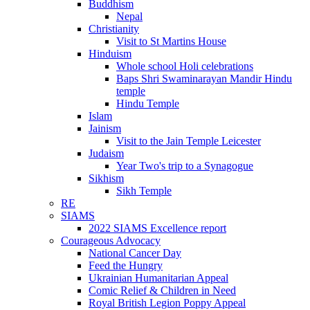
Buddhism
Nepal
Christianity
Visit to St Martins House
Hinduism
Whole school Holi celebrations
Baps Shri Swaminarayan Mandir Hindu
temple
Hindu Temple
Islam
Jainism
Visit to the Jain Temple Leicester
Judaism
Year Two's trip to a Synagogue
Sikhism
Sikh Temple
RE
SIAMS
2022 SIAMS Excellence report
Courageous Advocacy
National Cancer Day
Feed the Hungry
Ukrainian Humanitarian Appeal
Comic Relief & Children in Need
Royal British Legion Poppy Appeal