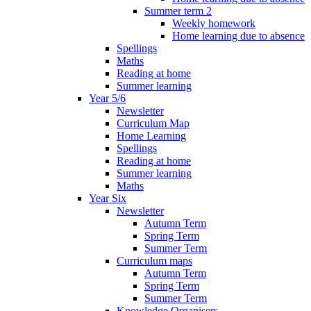
Summer term 2
Weekly homework
Home learning due to absence
Spellings
Maths
Reading at home
Summer learning
Year 5/6
Newsletter
Curriculum Map
Home Learning
Spellings
Reading at home
Summer learning
Maths
Year Six
Newsletter
Autumn Term
Spring Term
Summer Term
Curriculum maps
Autumn Term
Spring Term
Summer Term
Knowledge Organisers