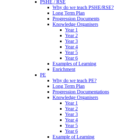
PSHE / RSE
Why do we teach PSHE/RSE?
Long Term Plan
Progression Documents
Knowledge Organisers
Year 1
Year 2
Year 3
Year 4
Year 5
Year 6
Examples of Learning
Enrichment
PE
Why do we teach PE?
Long Term Plan
Progression Documentations
Knowledge Organisers
Year 1
Year 2
Year 3
Year 4
Year 5
Year 6
Example of Learning