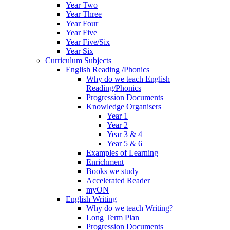
Year Two
Year Three
Year Four
Year Five
Year Five/Six
Year Six
Curriculum Subjects
English Reading /Phonics
Why do we teach English
Reading/Phonics
Progression Documents
Knowledge Organisers
Year 1
Year 2
Year 3 & 4
Year 5 & 6
Examples of Learning
Enrichment
Books we study
Accelerated Reader
myON
English Writing
Why do we teach Writing?
Long Term Plan
Progression Documents