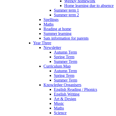
Weekly homework
Home learning due to absence
Summer term 1
Summer term 2
Spellings
Maths
Reading at home
Summer learning
Sats information for parents
Year Three
Newsletter
Autumn Term
Spring Term
Summer Term
Curriculum Map
Autumn Term
Spring Term
Summer Term
Knowledge Organisers
English Reading / Phonics
English Writing
Art & Design
Music
Maths
Science