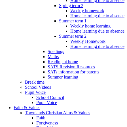
Home learning due to absence
Spring term 2
Weekly homework
Home learning due to absence
Summer term 1
Weekly home learning
Home learning due to absence
Summer term 2
Weekly Homework
Home learning due to absence
Spellings
Maths
Reading at home
SATS Revision Resources
SATs information for parents
Summer learning
Break time
School Videos
Pupil Voice
School Council
Pupil Voice
Faith & Values
Townlands Christian Aims & Values
Faith
Forgiveness