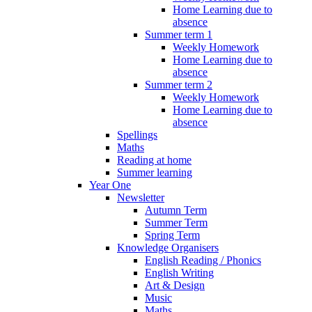
Home Learning due to
absence
Summer term 1
Weekly Homework
Home Learning due to
absence
Summer term 2
Weekly Homework
Home Learning due to
absence
Spellings
Maths
Reading at home
Summer learning
Year One
Newsletter
Autumn Term
Summer Term
Spring Term
Knowledge Organisers
English Reading / Phonics
English Writing
Art & Design
Music
Maths