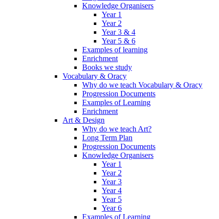
Knowledge Organisers
Year 1
Year 2
Year 3 & 4
Year 5 & 6
Examples of learning
Enrichment
Books we study
Vocabulary & Oracy
Why do we teach Vocabulary & Oracy
Progression Documents
Examples of Learning
Enrichment
Art & Design
Why do we teach Art?
Long Term Plan
Progression Documents
Knowledge Organisers
Year 1
Year 2
Year 3
Year 4
Year 5
Year 6
Examples of Learning