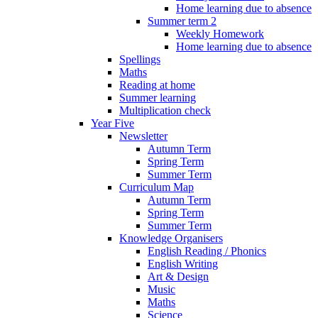
Home learning due to absence
Summer term 2
Weekly Homework
Home learning due to absence
Spellings
Maths
Reading at home
Summer learning
Multiplication check
Year Five
Newsletter
Autumn Term
Spring Term
Summer Term
Curriculum Map
Autumn Term
Spring Term
Summer Term
Knowledge Organisers
English Reading / Phonics
English Writing
Art & Design
Music
Maths
Science