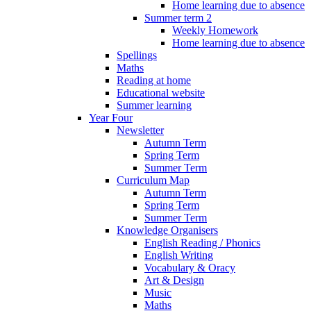
Home learning due to absence
Summer term 2
Weekly Homework
Home learning due to absence
Spellings
Maths
Reading at home
Educational website
Summer learning
Year Four
Newsletter
Autumn Term
Spring Term
Summer Term
Curriculum Map
Autumn Term
Spring Term
Summer Term
Knowledge Organisers
English Reading / Phonics
English Writing
Vocabulary & Oracy
Art & Design
Music
Maths