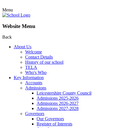
Menu
Website Menu
Back
About Us
Welcome
Contact Details
History of our school
TELA
Who's Who
Key Information
Accounts
Admissions
Leicestershire County Council
Admissions 2025-2026
Admissions 2026-2027
Admissions 2027-2028
Governors
Our Governors
Register of Interests