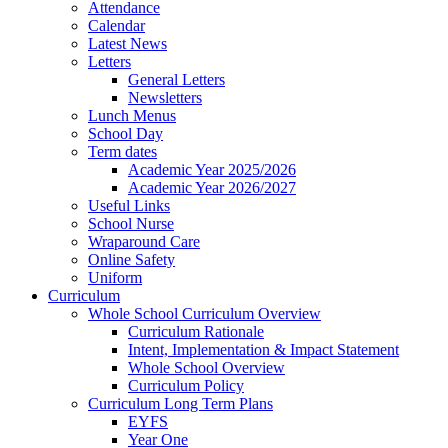
Attendance
Calendar
Latest News
Letters
General Letters
Newsletters
Lunch Menus
School Day
Term dates
Academic Year 2025/2026
Academic Year 2026/2027
Useful Links
School Nurse
Wraparound Care
Online Safety
Uniform
Curriculum
Whole School Curriculum Overview
Curriculum Rationale
Intent, Implementation & Impact Statement
Whole School Overview
Curriculum Policy
Curriculum Long Term Plans
EYFS
Year One