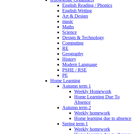
English Reading / Phonics
English Writing
Art & Design
music
Maths
Science
Design & Technology
Computing
RE
Geography
History
Modern Language
PSHE / RSE
PE
Home Learning
Autumn term 1
Weekly Homework
Home Learning Due To
Absence
Autumn term 2
Weekly homework
Home learning due to absence
Spring term 1
Weekly homework