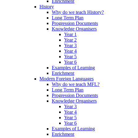
Enrichment
History
Why do we teach History?
Long Term Plan
Progression Documents
Knowledge Organisers
Year 1
Year 2
Year 3
Year 4
Year 5
Year 6
Examples of Learning
Enrichment
Modern Foreign Languages
Why do we teach MFL?
Long Term Plan
Progression Documents
Knowledge Organisers
Year 3
Year 4
Year 5
Year 6
Examples of Learning
Enrichment