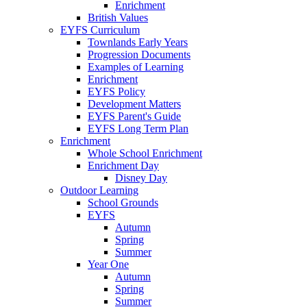
Enrichment
British Values
EYFS Curriculum
Townlands Early Years
Progression Documents
Examples of Learning
Enrichment
EYFS Policy
Development Matters
EYFS Parent's Guide
EYFS Long Term Plan
Enrichment
Whole School Enrichment
Enrichment Day
Disney Day
Outdoor Learning
School Grounds
EYFS
Autumn
Spring
Summer
Year One
Autumn
Spring
Summer