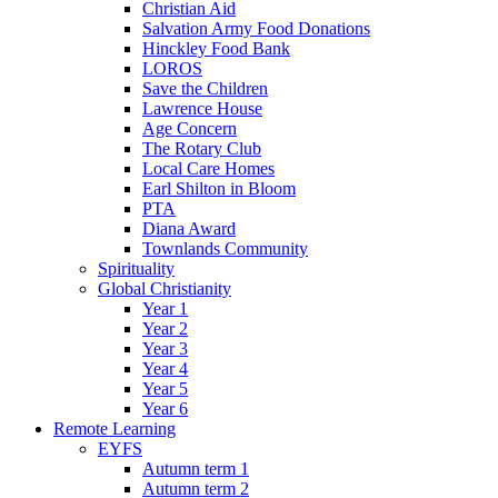
Christian Aid
Salvation Army Food Donations
Hinckley Food Bank
LOROS
Save the Children
Lawrence House
Age Concern
The Rotary Club
Local Care Homes
Earl Shilton in Bloom
PTA
Diana Award
Townlands Community
Spirituality
Global Christianity
Year 1
Year 2
Year 3
Year 4
Year 5
Year 6
Remote Learning
EYFS
Autumn term 1
Autumn term 2