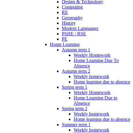
Design & Technology
Computing
RE
Geography
History
Modern Languages
PSHE / RSE
PE
Home Learning
Autumn term 1
Weekly Homework
Home Learning Due To
Absence
Autumn term 2
Weekly homework
Home learning due to absence
Spring term 1
Weekly Homework
Home Learning Due to
Absence
Spring term 2
Weekly homework
Home learning due to absence
Summer term 1
Weekly homework