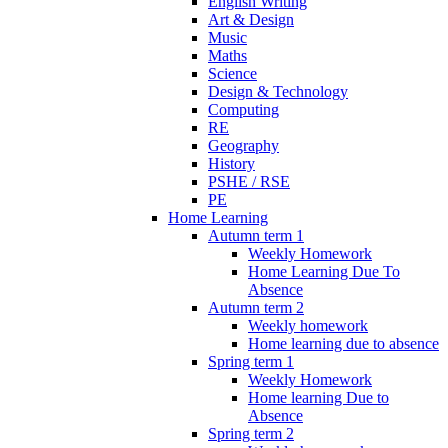
English Writing
Art & Design
Music
Maths
Science
Design & Technology
Computing
RE
Geography
History
PSHE / RSE
PE
Home Learning
Autumn term 1
Weekly Homework
Home Learning Due To
Absence
Autumn term 2
Weekly homework
Home learning due to absence
Spring term 1
Weekly Homework
Home learning Due to
Absence
Spring term 2