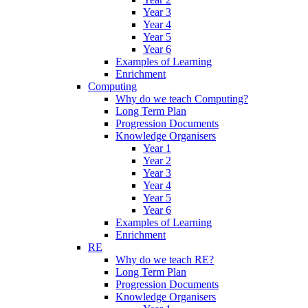
Year 3
Year 4
Year 5
Year 6
Examples of Learning
Enrichment
Computing
Why do we teach Computing?
Long Term Plan
Progression Documents
Knowledge Organisers
Year 1
Year 2
Year 3
Year 4
Year 5
Year 6
Examples of Learning
Enrichment
RE
Why do we teach RE?
Long Term Plan
Progression Documents
Knowledge Organisers