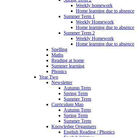
Weekly homework
Home learning due to absence
Summer Term 1
Weekly Homework
Home learning due to absence
Summer Term 2
Weekly Homework
Home learning due to absence
Spelling
Maths
Reading at home
Summer learning
Phonics
Year Two
Newsletter
Autumn Term
Spring Term
Summer Term
Curriculum Map
Autumn Term
Spring Term
Summer Term
Knowledge Organisers
English Reading / Phonics