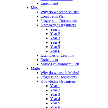
Enrichment
Music
Why do we teach Music?
Long Term Plan
Progression Documents
Knowledge Organisers
Year 1
Year 2
Year 3
Year 4
Year 5
Year 6
Examples of Learning
Enrichment
Music Development Plan
Maths
Why do we teach Maths?
Progression Documents
Knowledge Organisers
Year 1
Year 2
Year 3
Year 4
Year 5
Year 6