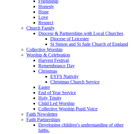
Friendship
Honesty
Hope
Love
Respect
Church Family
Diocese & Partnerships with Local Churches
Diocese of Leicester
St Simon and St Jude Church of England
Collective Worship
Worship & Celebration
Harvest Festival
Remembrance Day
Christmas
EYFS Nativity
Christmas Church Service
Easter
End of Year Service
Holy Trinity
Child Led Worship
Collective Worship Pupil Voice
Faith Newsletter
Faith Partnerships
Developing children’s understanding of other
faiths.