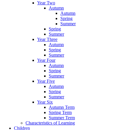
Year Two
Autumn
Autumn
Spring
Summer
Spring
Summer
Year Three
Autumn
Spring
Summer
Year Four
Autumn
Spring
Summer
Year Five
Autumn
Spring
Summer
Year Six
Autumn Term
Spring Term
Summer Term
Characteristics of Learning
Children