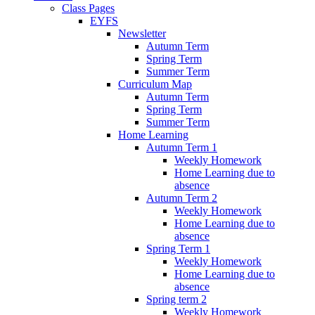
Class Pages
EYFS
Newsletter
Autumn Term
Spring Term
Summer Term
Curriculum Map
Autumn Term
Spring Term
Summer Term
Home Learning
Autumn Term 1
Weekly Homework
Home Learning due to
absence
Autumn Term 2
Weekly Homework
Home Learning due to
absence
Spring Term 1
Weekly Homework
Home Learning due to
absence
Spring term 2
Weekly Homework