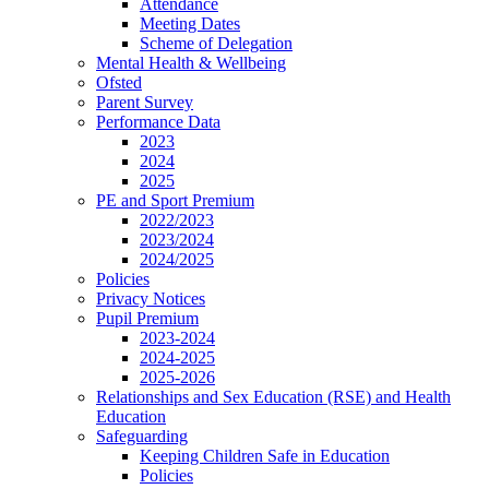
Attendance
Meeting Dates
Scheme of Delegation
Mental Health & Wellbeing
Ofsted
Parent Survey
Performance Data
2023
2024
2025
PE and Sport Premium
2022/2023
2023/2024
2024/2025
Policies
Privacy Notices
Pupil Premium
2023-2024
2024-2025
2025-2026
Relationships and Sex Education (RSE) and Health
Education
Safeguarding
Keeping Children Safe in Education
Policies