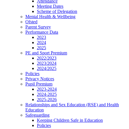
Attendance
Meeting Dates
Scheme of Delegation
Mental Health & Wellbeing
Ofsted
Parent Survey
Performance Data
2023
2024
2025
PE and Sport Premium
2022/2023
2023/2024
2024/2025
Policies
Privacy Notices
Pupil Premium
2023-2024
2024-2025
2025-2026
Relationships and Sex Education (RSE) and Health
Education
Safeguarding
Keeping Children Safe in Education
Policies