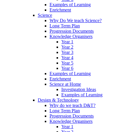
Examples of Learning
Enrichment
Science
Why Do We teach Science?
Long Term Plan
Progression Documents
Knowledge Organisers
Year 1
Year 2
Year 3
Year 4
Year 5
Year 6
Examples of Learning
Enrichment
Science at Home
Investigation Ideas
Examples of Learning
Design & Technology
Why do we teach D&T?
Long Term Plan
Progression Documents
Knowledge Organisers
Year 1
Year 2