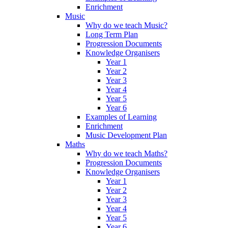
Enrichment
Music
Why do we teach Music?
Long Term Plan
Progression Documents
Knowledge Organisers
Year 1
Year 2
Year 3
Year 4
Year 5
Year 6
Examples of Learning
Enrichment
Music Development Plan
Maths
Why do we teach Maths?
Progression Documents
Knowledge Organisers
Year 1
Year 2
Year 3
Year 4
Year 5
Year 6