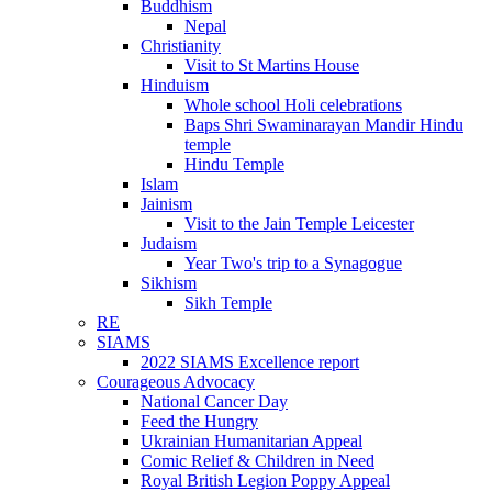
Buddhism
Nepal
Christianity
Visit to St Martins House
Hinduism
Whole school Holi celebrations
Baps Shri Swaminarayan Mandir Hindu
temple
Hindu Temple
Islam
Jainism
Visit to the Jain Temple Leicester
Judaism
Year Two's trip to a Synagogue
Sikhism
Sikh Temple
RE
SIAMS
2022 SIAMS Excellence report
Courageous Advocacy
National Cancer Day
Feed the Hungry
Ukrainian Humanitarian Appeal
Comic Relief & Children in Need
Royal British Legion Poppy Appeal