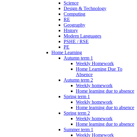
Science
Design & Technology
Computing
RE
Geography
History
Modern Languages
PSHE / RSE
PE
Home Learning
Autumn term 1
Weekly Homework
Home Learning Due To
Absence
Autumn term 2
Weekly homework
Home learning due to absence
Spring term 1
Weekly homework
Home learning due to absence
Spring term 2
Weekly homework
Home learning due to absence
Summer term 1
Weekly Homework