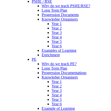
PSHE / RSE
Why do we teach PSHE/RSE?
Long Term Plan
Progression Documents
Knowledge Organisers
Year 1
Year 2
Year 3
Year 4
Year 5
Year 6
Examples of Learning
Enrichment
PE
Why do we teach PE?
Long Term Plan
Progression Documentations
Knowledge Organisers
Year 1
Year 2
Year 3
Year 4
Year 5
Year 6
Example of Learning