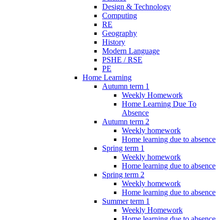
Design & Technology
Computing
RE
Geography
History
Modern Language
PSHE / RSE
PE
Home Learning
Autumn term 1
Weekly Homework
Home Learning Due To
Absence
Autumn term 2
Weekly homework
Home learning due to absence
Spring term 1
Weekly homework
Home learning due to absence
Spring term 2
Weekly homework
Home learning due to absence
Summer term 1
Weekly Homework
Home learning due to absence