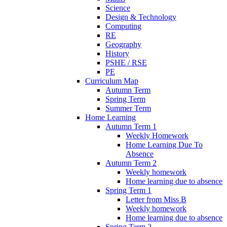
Science
Design & Technology
Computing
RE
Geography
History
PSHE / RSE
PE
Curriculum Map
Autumn Term
Spring Term
Summer Term
Home Learning
Autumn Term 1
Weekly Homework
Home Learning Due To
Absence
Autumn Term 2
Weekly homework
Home learning due to absence
Spring Term 1
Letter from Miss B
Weekly homework
Home learning due to absence
Spring Term 2