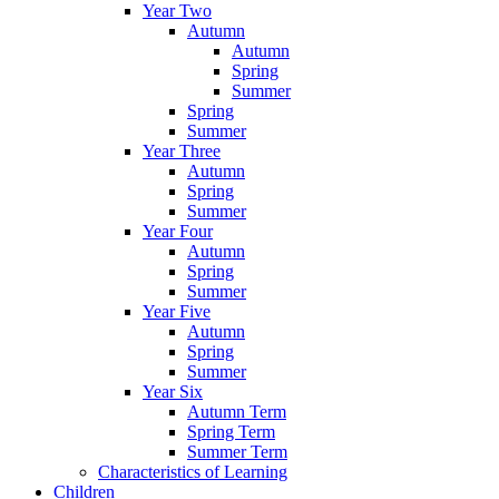
Year Two
Autumn
Autumn
Spring
Summer
Spring
Summer
Year Three
Autumn
Spring
Summer
Year Four
Autumn
Spring
Summer
Year Five
Autumn
Spring
Summer
Year Six
Autumn Term
Spring Term
Summer Term
Characteristics of Learning
Children