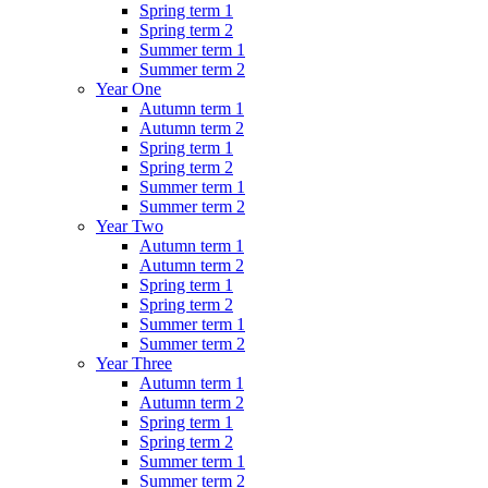
Spring term 1
Spring term 2
Summer term 1
Summer term 2
Year One
Autumn term 1
Autumn term 2
Spring term 1
Spring term 2
Summer term 1
Summer term 2
Year Two
Autumn term 1
Autumn term 2
Spring term 1
Spring term 2
Summer term 1
Summer term 2
Year Three
Autumn term 1
Autumn term 2
Spring term 1
Spring term 2
Summer term 1
Summer term 2