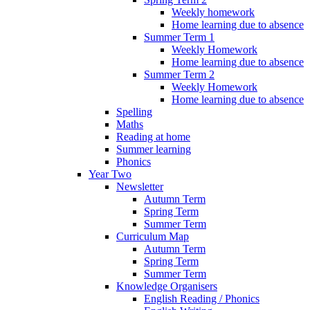
Weekly homework
Home learning due to absence
Summer Term 1
Weekly Homework
Home learning due to absence
Summer Term 2
Weekly Homework
Home learning due to absence
Spelling
Maths
Reading at home
Summer learning
Phonics
Year Two
Newsletter
Autumn Term
Spring Term
Summer Term
Curriculum Map
Autumn Term
Spring Term
Summer Term
Knowledge Organisers
English Reading / Phonics