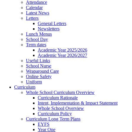
Attendance
Calendar
Latest News
Letters
General Letters
Newsletters
Lunch Menus
School Day
Term dates
Academic Year 2025/2026
Academic Year 2026/2027
Useful Links
School Nurse
Wraparound Care
Online Safety
Uniform
Curriculum
Whole School Curriculum Overview
Curriculum Rationale
Intent, Implementation & Impact Statement
Whole School Overview
Curriculum Policy
Curriculum Long Term Plans
EYFS
Year One