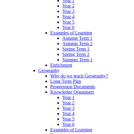
Year 1
Year 2
Year 3
Year 4
Year 5
Year 6
Examples of Learning
Autumn Term 1
Autumn Term 2
Spring Term 1
Spring Term 2
Summer Term 1
Enrichment
Geography
Why do we teach Geography?
Long Term Plan
Progression Documents
Knowledge Organisers
Year 1
Year 2
Year 3
Year 4
Year 5
Year 6
Examples of Learning