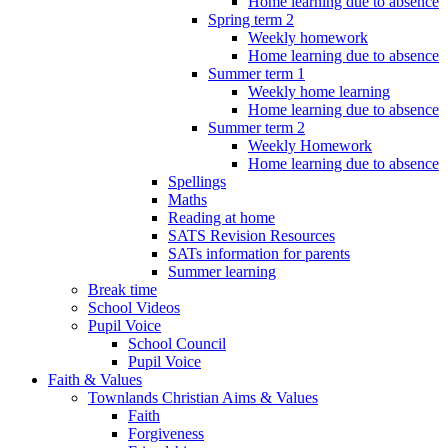
Home learning due to absence
Spring term 2
Weekly homework
Home learning due to absence
Summer term 1
Weekly home learning
Home learning due to absence
Summer term 2
Weekly Homework
Home learning due to absence
Spellings
Maths
Reading at home
SATS Revision Resources
SATs information for parents
Summer learning
Break time
School Videos
Pupil Voice
School Council
Pupil Voice
Faith & Values
Townlands Christian Aims & Values
Faith
Forgiveness