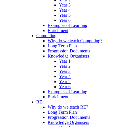
Year 3
Year 4
Year 5
Year 6
Examples of Learning
Enrichment
Computing
Why do we teach Computing?
Long Term Plan
Progression Documents
Knowledge Organisers
Year 1
Year 2
Year 3
Year 4
Year 5
Year 6
Examples of Learning
Enrichment
RE
Why do we teach RE?
Long Term Plan
Progression Documents
Knowledge Organisers