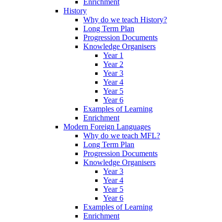
Enrichment
History
Why do we teach History?
Long Term Plan
Progression Documents
Knowledge Organisers
Year 1
Year 2
Year 3
Year 4
Year 5
Year 6
Examples of Learning
Enrichment
Modern Foreign Languages
Why do we teach MFL?
Long Term Plan
Progression Documents
Knowledge Organisers
Year 3
Year 4
Year 5
Year 6
Examples of Learning
Enrichment