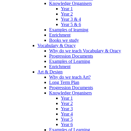
Knowledge Organisers
Year 1
Year 2
Year 3 & 4
Year 5 & 6
Examples of learning
Enrichment
Books we study
Vocabulary & Oracy
Why do we teach Vocabulary & Oracy
Progression Documents
Examples of Learning
Enrichment
Art & Design
Why do we teach Art?
Long Term Plan
Progression Documents
Knowledge Organisers
Year 1
Year 2
Year 3
Year 4
Year 5
Year 6
Examples of Learning