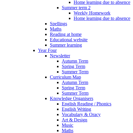
Home learning due to absence
Summer term 2
Weekly Homework
Home learning due to absence
Spellings
Maths
Reading at home
Educational website
Summer learning
Year Four
Newsletter
Autumn Term
Spring Term
Summer Term
Curriculum Map
Autumn Term
Spring Term
Summer Term
Knowledge Organisers
English Reading / Phonics
English Writing
Vocabulary & Oracy
Art & Design
Music
Maths