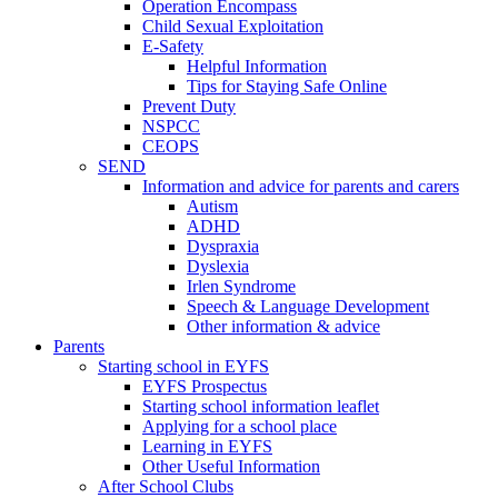
Operation Encompass
Child Sexual Exploitation
E-Safety
Helpful Information
​Tips for Staying Safe Online
Prevent Duty
NSPCC
CEOPS
SEND
Information and advice for parents and carers
Autism
ADHD
Dyspraxia
Dyslexia
Irlen Syndrome
Speech & Language Development
Other information & advice
Parents
Starting school in EYFS
EYFS Prospectus
Starting school information leaflet
Applying for a school place
Learning in EYFS
Other Useful Information
After School Clubs