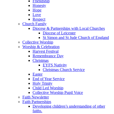
Friendship
Honesty
Hope
Love
Respect
Church Family
Diocese & Partnerships with Local Churches
Diocese of Leicester
St Simon and St Jude Church of England
Collective Worship
Worship & Celebration
Harvest Festival
Remembrance Day
Christmas
EYFS Nativity
Christmas Church Service
Easter
End of Year Service
Holy Trinity
Child Led Worship
Collective Worship Pupil Voice
Faith Newsletter
Faith Partnerships
Developing children’s understanding of other
faiths.