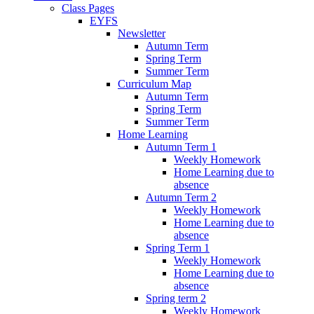
Class Pages
EYFS
Newsletter
Autumn Term
Spring Term
Summer Term
Curriculum Map
Autumn Term
Spring Term
Summer Term
Home Learning
Autumn Term 1
Weekly Homework
Home Learning due to
absence
Autumn Term 2
Weekly Homework
Home Learning due to
absence
Spring Term 1
Weekly Homework
Home Learning due to
absence
Spring term 2
Weekly Homework