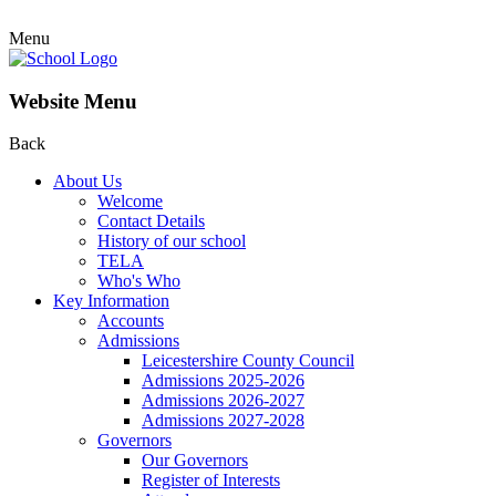
Menu
Website Menu
Back
About Us
Welcome
Contact Details
History of our school
TELA
Who's Who
Key Information
Accounts
Admissions
Leicestershire County Council
Admissions 2025-2026
Admissions 2026-2027
Admissions 2027-2028
Governors
Our Governors
Register of Interests