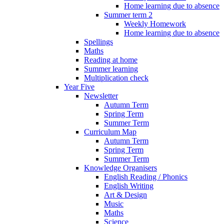
Home learning due to absence
Summer term 2
Weekly Homework
Home learning due to absence
Spellings
Maths
Reading at home
Summer learning
Multiplication check
Year Five
Newsletter
Autumn Term
Spring Term
Summer Term
Curriculum Map
Autumn Term
Spring Term
Summer Term
Knowledge Organisers
English Reading / Phonics
English Writing
Art & Design
Music
Maths
Science