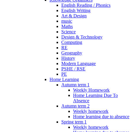
English Reading / Phonics
English Writing
Art & Design
music
Maths
Science
Design & Technology
Computing
RE
Geography
History
Modern Language
PSHE / RSE
PE
Home Learning
Autumn term 1
Weekly Homework
Home Learning Due To
Absence
Autumn term 2
Weekly homework
Home learning due to absence
Spring term 1
Weekly homework