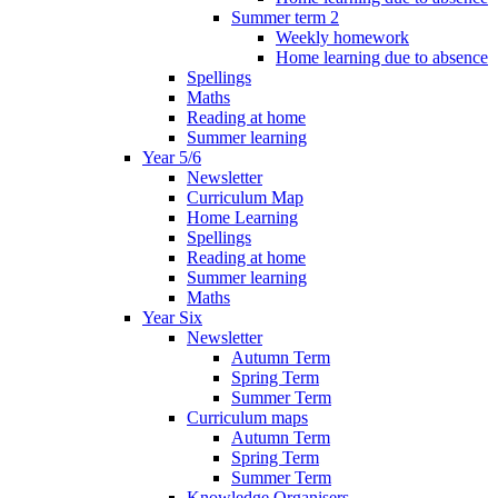
Summer term 2
Weekly homework
Home learning due to absence
Spellings
Maths
Reading at home
Summer learning
Year 5/6
Newsletter
Curriculum Map
Home Learning
Spellings
Reading at home
Summer learning
Maths
Year Six
Newsletter
Autumn Term
Spring Term
Summer Term
Curriculum maps
Autumn Term
Spring Term
Summer Term
Knowledge Organisers