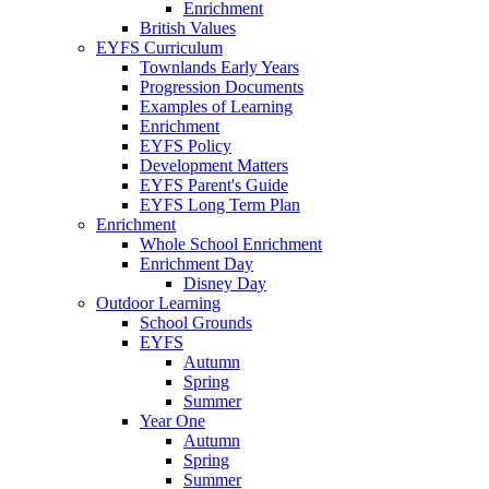
Enrichment
British Values
EYFS Curriculum
Townlands Early Years
Progression Documents
Examples of Learning
Enrichment
EYFS Policy
Development Matters
EYFS Parent's Guide
EYFS Long Term Plan
Enrichment
Whole School Enrichment
Enrichment Day
Disney Day
Outdoor Learning
School Grounds
EYFS
Autumn
Spring
Summer
Year One
Autumn
Spring
Summer