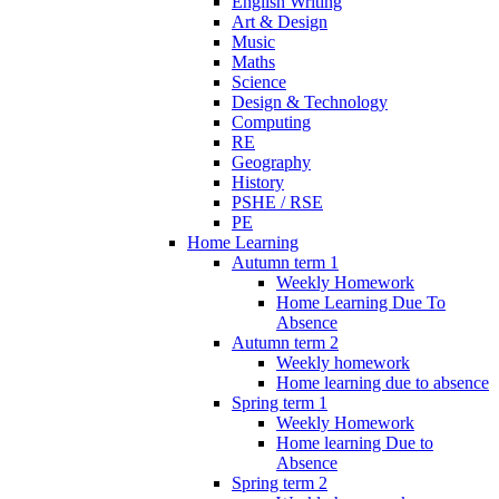
English Writing
Art & Design
Music
Maths
Science
Design & Technology
Computing
RE
Geography
History
PSHE / RSE
PE
Home Learning
Autumn term 1
Weekly Homework
Home Learning Due To
Absence
Autumn term 2
Weekly homework
Home learning due to absence
Spring term 1
Weekly Homework
Home learning Due to
Absence
Spring term 2