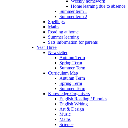
Weekly homework
Home learning due to absence
Summer term 1
Summer term 2
Spellings
Maths
Reading at home
Summer learning
Sats information for parents
Year Three
Newsletter
Autumn Term
Spring Term
Summer Term
Curriculum Map
Autumn Term
Spring Term
Summer Term
Knowledge Organisers
English Reading / Phonics
English Writing
Art & Design
Music
Maths
Science