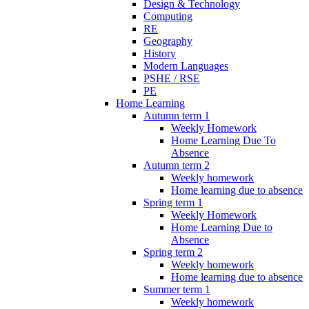
Design & Technology
Computing
RE
Geography
History
Modern Languages
PSHE / RSE
PE
Home Learning
Autumn term 1
Weekly Homework
Home Learning Due To
Absence
Autumn term 2
Weekly homework
Home learning due to absence
Spring term 1
Weekly Homework
Home Learning Due to
Absence
Spring term 2
Weekly homework
Home learning due to absence
Summer term 1
Weekly homework