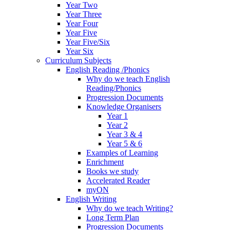
Year Two
Year Three
Year Four
Year Five
Year Five/Six
Year Six
Curriculum Subjects
English Reading /Phonics
Why do we teach English
Reading/Phonics
Progression Documents
Knowledge Organisers
Year 1
Year 2
Year 3 & 4
Year 5 & 6
Examples of Learning
Enrichment
Books we study
Accelerated Reader
myON
English Writing
Why do we teach Writing?
Long Term Plan
Progression Documents