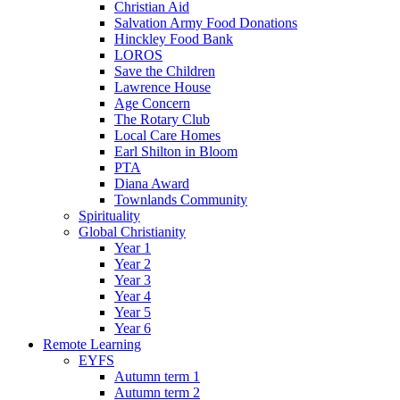
Christian Aid
Salvation Army Food Donations
Hinckley Food Bank
LOROS
Save the Children
Lawrence House
Age Concern
The Rotary Club
Local Care Homes
Earl Shilton in Bloom
PTA
Diana Award
Townlands Community
Spirituality
Global Christianity
Year 1
Year 2
Year 3
Year 4
Year 5
Year 6
Remote Learning
EYFS
Autumn term 1
Autumn term 2