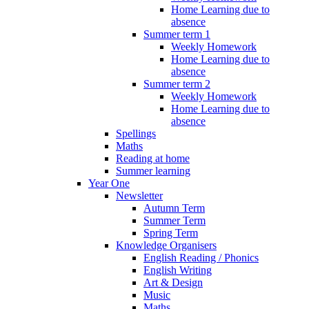
Home Learning due to
absence
Summer term 1
Weekly Homework
Home Learning due to
absence
Summer term 2
Weekly Homework
Home Learning due to
absence
Spellings
Maths
Reading at home
Summer learning
Year One
Newsletter
Autumn Term
Summer Term
Spring Term
Knowledge Organisers
English Reading / Phonics
English Writing
Art & Design
Music
Maths