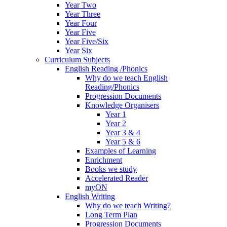
Year Two
Year Three
Year Four
Year Five
Year Five/Six
Year Six
Curriculum Subjects
English Reading /Phonics
Why do we teach English
Reading/Phonics
Progression Documents
Knowledge Organisers
Year 1
Year 2
Year 3 & 4
Year 5 & 6
Examples of Learning
Enrichment
Books we study
Accelerated Reader
myON
English Writing
Why do we teach Writing?
Long Term Plan
Progression Documents