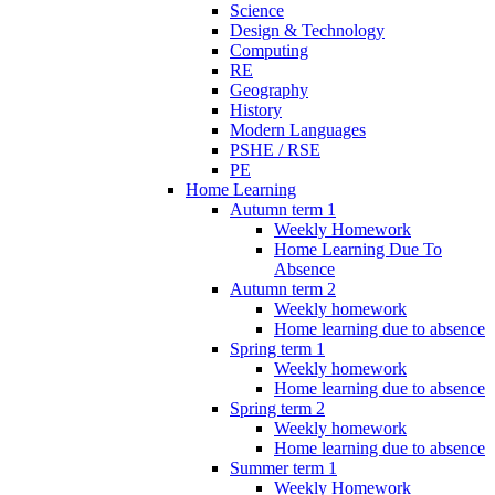
Science
Design & Technology
Computing
RE
Geography
History
Modern Languages
PSHE / RSE
PE
Home Learning
Autumn term 1
Weekly Homework
Home Learning Due To
Absence
Autumn term 2
Weekly homework
Home learning due to absence
Spring term 1
Weekly homework
Home learning due to absence
Spring term 2
Weekly homework
Home learning due to absence
Summer term 1
Weekly Homework