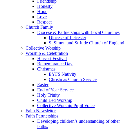
Friendship
Honesty
Hope
Love
Respect
Church Family
Diocese & Partnerships with Local Churches
Diocese of Leicester
St Simon and St Jude Church of England
Collective Worship
Worship & Celebration
Harvest Festival
Remembrance Day
Christmas
EYFS Nativity
Christmas Church Service
Easter
End of Year Service
Holy Trinity
Child Led Worship
Collective Worship Pupil Voice
Faith Newsletter
Faith Partnerships
Developing children’s understanding of other
faiths.