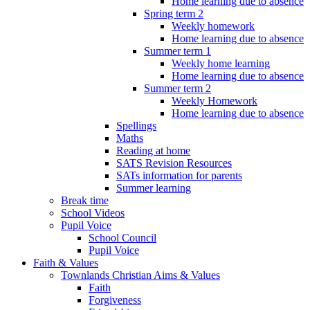
Home learning due to absence
Spring term 2
Weekly homework
Home learning due to absence
Summer term 1
Weekly home learning
Home learning due to absence
Summer term 2
Weekly Homework
Home learning due to absence
Spellings
Maths
Reading at home
SATS Revision Resources
SATs information for parents
Summer learning
Break time
School Videos
Pupil Voice
School Council
Pupil Voice
Faith & Values
Townlands Christian Aims & Values
Faith
Forgiveness