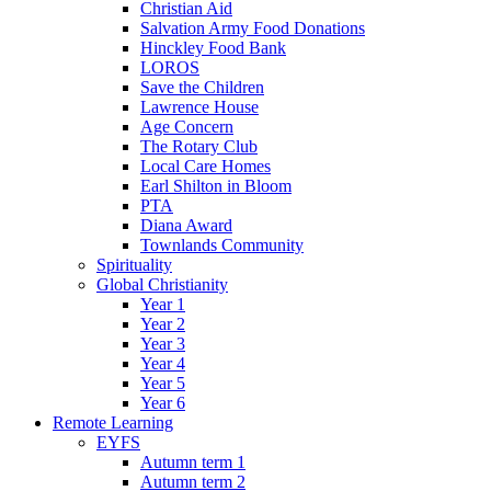
Christian Aid
Salvation Army Food Donations
Hinckley Food Bank
LOROS
Save the Children
Lawrence House
Age Concern
The Rotary Club
Local Care Homes
Earl Shilton in Bloom
PTA
Diana Award
Townlands Community
Spirituality
Global Christianity
Year 1
Year 2
Year 3
Year 4
Year 5
Year 6
Remote Learning
EYFS
Autumn term 1
Autumn term 2