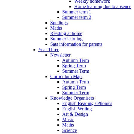
Weekly homework
Home learning due to absence
Summer term 1
Summer term 2
Spellings
Maths
Reading at home
Summer learning
Sats information for parents
Year Three
Newsletter
Autumn Term
Spring Term
Summer Term
Curriculum Map
Autumn Term
Spring Term
Summer Term
Knowledge Organisers
English Reading / Phonics
English Writing
Art & Design
Music
Maths
Science