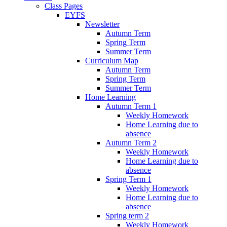
Class Pages
EYFS
Newsletter
Autumn Term
Spring Term
Summer Term
Curriculum Map
Autumn Term
Spring Term
Summer Term
Home Learning
Autumn Term 1
Weekly Homework
Home Learning due to
absence
Autumn Term 2
Weekly Homework
Home Learning due to
absence
Spring Term 1
Weekly Homework
Home Learning due to
absence
Spring term 2
Weekly Homework