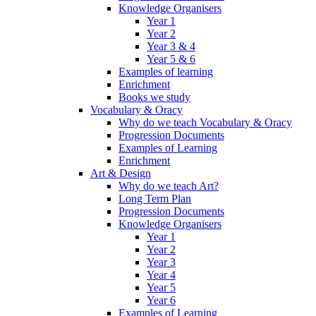
Knowledge Organisers
Year 1
Year 2
Year 3 & 4
Year 5 & 6
Examples of learning
Enrichment
Books we study
Vocabulary & Oracy
Why do we teach Vocabulary & Oracy
Progression Documents
Examples of Learning
Enrichment
Art & Design
Why do we teach Art?
Long Term Plan
Progression Documents
Knowledge Organisers
Year 1
Year 2
Year 3
Year 4
Year 5
Year 6
Examples of Learning