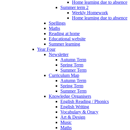
Home learning due to absence
Summer term 2
Weekly Homework
Home learning due to absence
Spellings
Maths
Reading at home
Educational website
Summer learning
Year Four
Newsletter
Autumn Term
Spring Term
Summer Term
Curriculum Map
Autumn Term
Spring Term
Summer Term
Knowledge Organisers
English Reading / Phonics
English Writing
Vocabulary & Oracy
Art & Design
Music
Maths