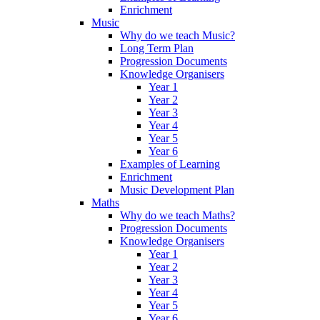
Enrichment
Music
Why do we teach Music?
Long Term Plan
Progression Documents
Knowledge Organisers
Year 1
Year 2
Year 3
Year 4
Year 5
Year 6
Examples of Learning
Enrichment
Music Development Plan
Maths
Why do we teach Maths?
Progression Documents
Knowledge Organisers
Year 1
Year 2
Year 3
Year 4
Year 5
Year 6