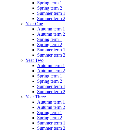
Spring term 1
Spring term 2
Summer term 1
Summer term 2
Year One
Autumn term 1
Autumn term 2
Spring term 1
Spring term 2
Summer term 1
Summer term 2
Year Two
Autumn term 1
Autumn term 2
Spring term 1
Spring term 2
Summer term 1
Summer term 2
Year Three
Autumn term 1
Autumn term 2
Spring term 1
Spring term 2
Summer term 1
Summer term 2