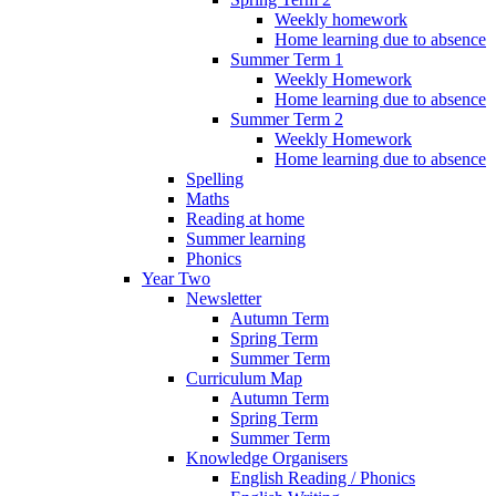
Weekly homework
Home learning due to absence
Summer Term 1
Weekly Homework
Home learning due to absence
Summer Term 2
Weekly Homework
Home learning due to absence
Spelling
Maths
Reading at home
Summer learning
Phonics
Year Two
Newsletter
Autumn Term
Spring Term
Summer Term
Curriculum Map
Autumn Term
Spring Term
Summer Term
Knowledge Organisers
English Reading / Phonics