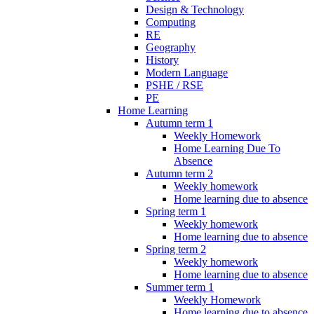
Design & Technology
Computing
RE
Geography
History
Modern Language
PSHE / RSE
PE
Home Learning
Autumn term 1
Weekly Homework
Home Learning Due To
Absence
Autumn term 2
Weekly homework
Home learning due to absence
Spring term 1
Weekly homework
Home learning due to absence
Spring term 2
Weekly homework
Home learning due to absence
Summer term 1
Weekly Homework
Home learning due to absence