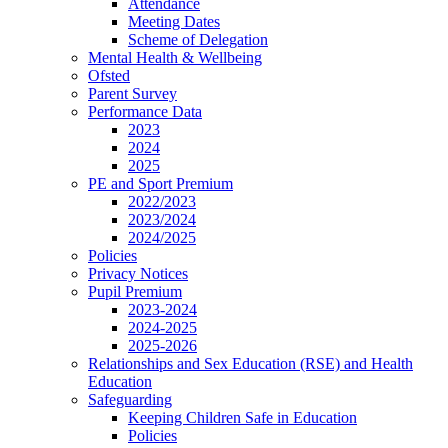
Attendance
Meeting Dates
Scheme of Delegation
Mental Health & Wellbeing
Ofsted
Parent Survey
Performance Data
2023
2024
2025
PE and Sport Premium
2022/2023
2023/2024
2024/2025
Policies
Privacy Notices
Pupil Premium
2023-2024
2024-2025
2025-2026
Relationships and Sex Education (RSE) and Health
Education
Safeguarding
Keeping Children Safe in Education
Policies