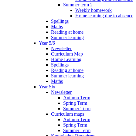
Summer term 2
Weekly homework
Home learning due to absence
Spellings
Maths
Reading at home
Summer learning
Year 5/6
Newsletter
Curriculum Map
Home Learning
Spellings
Reading at home
Summer learning
Maths
Year Six
Newsletter
Autumn Term
Spring Term
Summer Term
Curriculum maps
Autumn Term
Spring Term
Summer Term
Knowledge Organisers