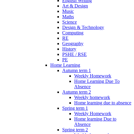
English Writing
Art & Design
Music
Maths
Science
Design & Technology
Computing
RE
Geography
History
PSHE / RSE
PE
Home Learning
Autumn term 1
Weekly Homework
Home Learning Due To
Absence
Autumn term 2
Weekly homework
Home learning due to absence
Spring term 1
Weekly Homework
Home learning Due to
Absence
Spring term 2