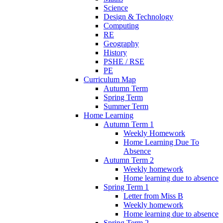
Science
Design & Technology
Computing
RE
Geography
History
PSHE / RSE
PE
Curriculum Map
Autumn Term
Spring Term
Summer Term
Home Learning
Autumn Term 1
Weekly Homework
Home Learning Due To
Absence
Autumn Term 2
Weekly homework
Home learning due to absence
Spring Term 1
Letter from Miss B
Weekly homework
Home learning due to absence
Spring Term 2