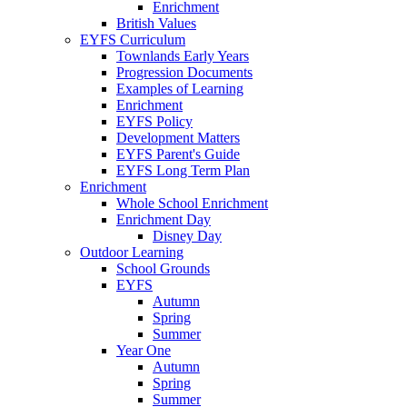
Enrichment
British Values
EYFS Curriculum
Townlands Early Years
Progression Documents
Examples of Learning
Enrichment
EYFS Policy
Development Matters
EYFS Parent's Guide
EYFS Long Term Plan
Enrichment
Whole School Enrichment
Enrichment Day
Disney Day
Outdoor Learning
School Grounds
EYFS
Autumn
Spring
Summer
Year One
Autumn
Spring
Summer