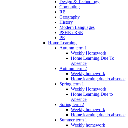
Design & Technology
Computing
RE
Geography
History
Modern Languages
PSHE / RSE
PE
Home Learning
Autumn term 1
Weekly Homework
Home Learning Due To
Absence
Autumn term 2
Weekly homework
Home learning due to absence
Spring term 1
Weekly Homework
Home Learning Due to
Absence
Spring term 2
Weekly homework
Home learning due to absence
Summer term 1
Weekly homework