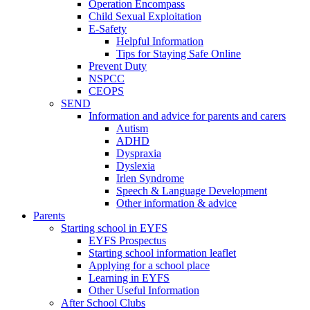
Operation Encompass
Child Sexual Exploitation
E-Safety
Helpful Information
​Tips for Staying Safe Online
Prevent Duty
NSPCC
CEOPS
SEND
Information and advice for parents and carers
Autism
ADHD
Dyspraxia
Dyslexia
Irlen Syndrome
Speech & Language Development
Other information & advice
Parents
Starting school in EYFS
EYFS Prospectus
Starting school information leaflet
Applying for a school place
Learning in EYFS
Other Useful Information
After School Clubs