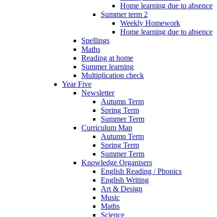
Home learning due to absence
Summer term 2
Weekly Homework
Home learning due to absence
Spellings
Maths
Reading at home
Summer learning
Multiplication check
Year Five
Newsletter
Autumn Term
Spring Term
Summer Term
Curriculum Map
Autumn Term
Spring Term
Summer Term
Knowledge Organisers
English Reading / Phonics
English Writing
Art & Design
Music
Maths
Science