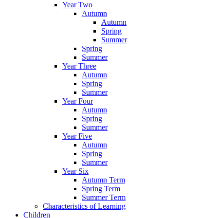
Year Two
Autumn
Autumn
Spring
Summer
Spring
Summer
Year Three
Autumn
Spring
Summer
Year Four
Autumn
Spring
Summer
Year Five
Autumn
Spring
Summer
Year Six
Autumn Term
Spring Term
Summer Term
Characteristics of Learning
Children