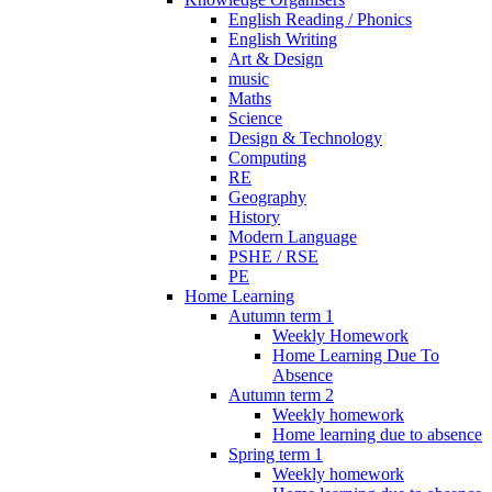
English Reading / Phonics
English Writing
Art & Design
music
Maths
Science
Design & Technology
Computing
RE
Geography
History
Modern Language
PSHE / RSE
PE
Home Learning
Autumn term 1
Weekly Homework
Home Learning Due To
Absence
Autumn term 2
Weekly homework
Home learning due to absence
Spring term 1
Weekly homework