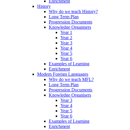
Enrichment
History
Why do we teach History?
Long Term Plan
Progression Documents
Knowledge Organisers
Year 1
Year 2
Year 3
Year 4
Year 5
Year 6
Examples of Learning
Enrichment
Modern Foreign Languages
Why do we teach MFL?
Long Term Plan
Progression Documents
Knowledge Organisers
Year 3
Year 4
Year 5
Year 6
Examples of Learning
Enrichment