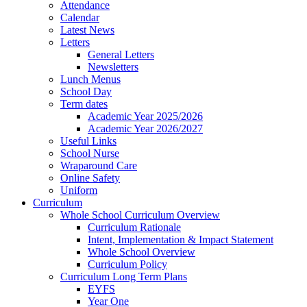
Attendance
Calendar
Latest News
Letters
General Letters
Newsletters
Lunch Menus
School Day
Term dates
Academic Year 2025/2026
Academic Year 2026/2027
Useful Links
School Nurse
Wraparound Care
Online Safety
Uniform
Curriculum
Whole School Curriculum Overview
Curriculum Rationale
Intent, Implementation & Impact Statement
Whole School Overview
Curriculum Policy
Curriculum Long Term Plans
EYFS
Year One