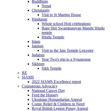
Buddhism
Nepal
Christianity
Visit to St Martins House
Hinduism
Whole school Holi celebrations
Baps Shri Swaminarayan Mandir Hindu
temple
Hindu Temple
Islam
Jainism
Visit to the Jain Temple Leicester
Judaism
Year Two's trip to a Synagogue
Sikhism
Sikh Temple
RE
SIAMS
2022 SIAMS Excellence report
Courageous Advocacy
National Cancer Day
Feed the Hungry
Ukrainian Humanitarian Appeal
Comic Relief & Children in Need
Royal British Legion Poppy Appeal