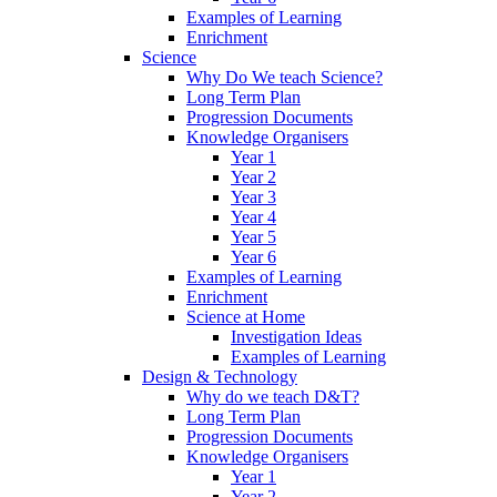
Examples of Learning
Enrichment
Science
Why Do We teach Science?
Long Term Plan
Progression Documents
Knowledge Organisers
Year 1
Year 2
Year 3
Year 4
Year 5
Year 6
Examples of Learning
Enrichment
Science at Home
Investigation Ideas
Examples of Learning
Design & Technology
Why do we teach D&T?
Long Term Plan
Progression Documents
Knowledge Organisers
Year 1
Year 2