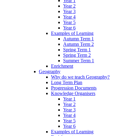
Year 1
Year 2
Year 3
Year 4
Year 5
Year 6
Examples of Learning
Autumn Term 1
Autumn Term 2
Spring Term 1
Spring Term 2
Summer Term 1
Enrichment
Geography
Why do we teach Geography?
Long Term Plan
Progression Documents
Knowledge Organisers
Year 1
Year 2
Year 3
Year 4
Year 5
Year 6
Examples of Learning