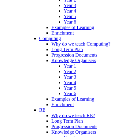
Year 3
Year 4
Year 5
Year 6
Examples of Learning
Enrichment
Computing
Why do we teach Computing?
Long Term Plan
Progression Documents
Knowledge Organisers
Year 1
Year 2
Year 3
Year 4
Year 5
Year 6
Examples of Learning
Enrichment
RE
Why do we teach RE?
Long Term Plan
Progression Documents
Knowledge Organisers