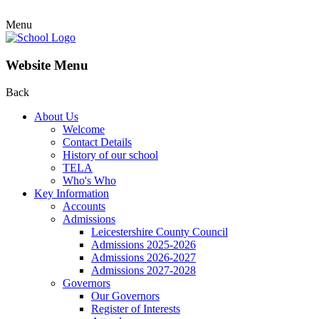
Menu
Website Menu
Back
About Us
Welcome
Contact Details
History of our school
TELA
Who's Who
Key Information
Accounts
Admissions
Leicestershire County Council
Admissions 2025-2026
Admissions 2026-2027
Admissions 2027-2028
Governors
Our Governors
Register of Interests