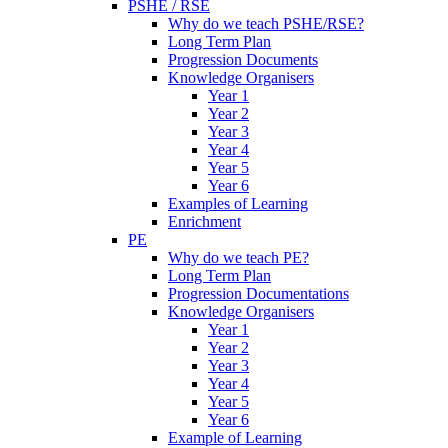
PSHE / RSE
Why do we teach PSHE/RSE?
Long Term Plan
Progression Documents
Knowledge Organisers
Year 1
Year 2
Year 3
Year 4
Year 5
Year 6
Examples of Learning
Enrichment
PE
Why do we teach PE?
Long Term Plan
Progression Documentations
Knowledge Organisers
Year 1
Year 2
Year 3
Year 4
Year 5
Year 6
Example of Learning