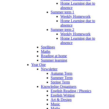
Home Learning due to
absence
Summer term 1
Weekly Homework
Home Learning due to
absence
Summer term 2
Weekly Homework
Home Learning due to
absence
Spellings
Maths
Reading at home
Summer learning
Year One
Newsletter
Autumn Term
Summer Term
Spring Term
Knowledge Organisers
English Reading / Phonics
English Writing
Art & Design
Music
Maths