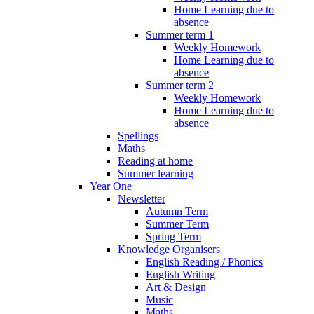
Home Learning due to
absence
Summer term 1
Weekly Homework
Home Learning due to
absence
Summer term 2
Weekly Homework
Home Learning due to
absence
Spellings
Maths
Reading at home
Summer learning
Year One
Newsletter
Autumn Term
Summer Term
Spring Term
Knowledge Organisers
English Reading / Phonics
English Writing
Art & Design
Music
Maths