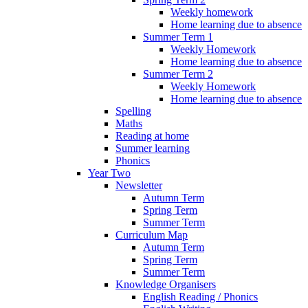
Weekly homework
Home learning due to absence
Summer Term 1
Weekly Homework
Home learning due to absence
Summer Term 2
Weekly Homework
Home learning due to absence
Spelling
Maths
Reading at home
Summer learning
Phonics
Year Two
Newsletter
Autumn Term
Spring Term
Summer Term
Curriculum Map
Autumn Term
Spring Term
Summer Term
Knowledge Organisers
English Reading / Phonics