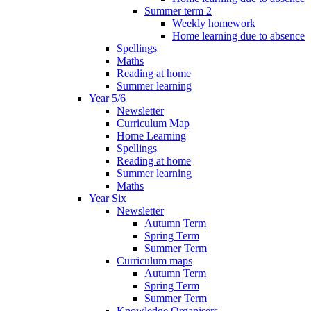
Summer term 2
Weekly homework
Home learning due to absence
Spellings
Maths
Reading at home
Summer learning
Year 5/6
Newsletter
Curriculum Map
Home Learning
Spellings
Reading at home
Summer learning
Maths
Year Six
Newsletter
Autumn Term
Spring Term
Summer Term
Curriculum maps
Autumn Term
Spring Term
Summer Term
Knowledge Organisers