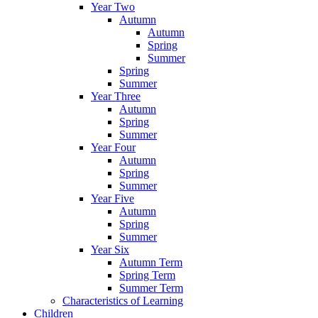
Year Two
Autumn
Autumn
Spring
Summer
Spring
Summer
Year Three
Autumn
Spring
Summer
Year Four
Autumn
Spring
Summer
Year Five
Autumn
Spring
Summer
Year Six
Autumn Term
Spring Term
Summer Term
Characteristics of Learning
Children