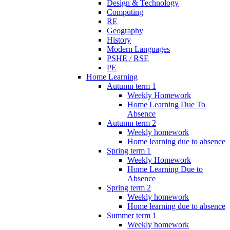
Design & Technology
Computing
RE
Geography
History
Modern Languages
PSHE / RSE
PE
Home Learning
Autumn term 1
Weekly Homework
Home Learning Due To
Absence
Autumn term 2
Weekly homework
Home learning due to absence
Spring term 1
Weekly Homework
Home Learning Due to
Absence
Spring term 2
Weekly homework
Home learning due to absence
Summer term 1
Weekly homework