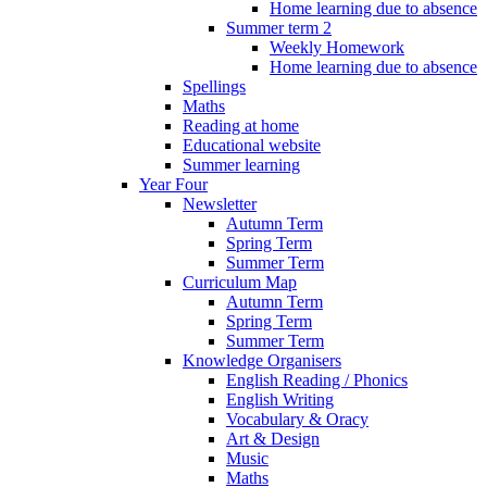
Home learning due to absence
Summer term 2
Weekly Homework
Home learning due to absence
Spellings
Maths
Reading at home
Educational website
Summer learning
Year Four
Newsletter
Autumn Term
Spring Term
Summer Term
Curriculum Map
Autumn Term
Spring Term
Summer Term
Knowledge Organisers
English Reading / Phonics
English Writing
Vocabulary & Oracy
Art & Design
Music
Maths