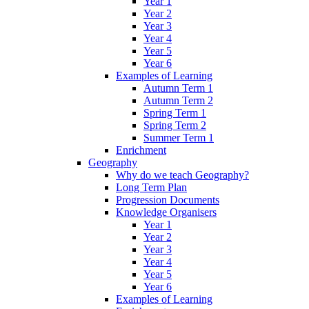
Year 1
Year 2
Year 3
Year 4
Year 5
Year 6
Examples of Learning
Autumn Term 1
Autumn Term 2
Spring Term 1
Spring Term 2
Summer Term 1
Enrichment
Geography
Why do we teach Geography?
Long Term Plan
Progression Documents
Knowledge Organisers
Year 1
Year 2
Year 3
Year 4
Year 5
Year 6
Examples of Learning