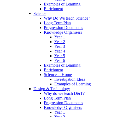
Examples of Learning
Enrichment
Science
Why Do We teach Science?
Long Term Plan
Progression Documents
Knowledge Organisers
Year 1
Year 2
Year 3
Year 4
Year 5
Year 6
Examples of Learning
Enrichment
Science at Home
Investigation Ideas
Examples of Learning
Design & Technology
Why do we teach D&T?
Long Term Plan
Progression Documents
Knowledge Organisers
Year 1
Year 2