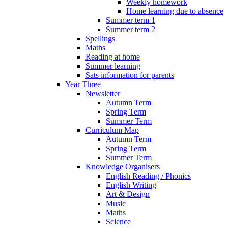
Weekly homework
Home learning due to absence
Summer term 1
Summer term 2
Spellings
Maths
Reading at home
Summer learning
Sats information for parents
Year Three
Newsletter
Autumn Term
Spring Term
Summer Term
Curriculum Map
Autumn Term
Spring Term
Summer Term
Knowledge Organisers
English Reading / Phonics
English Writing
Art & Design
Music
Maths
Science