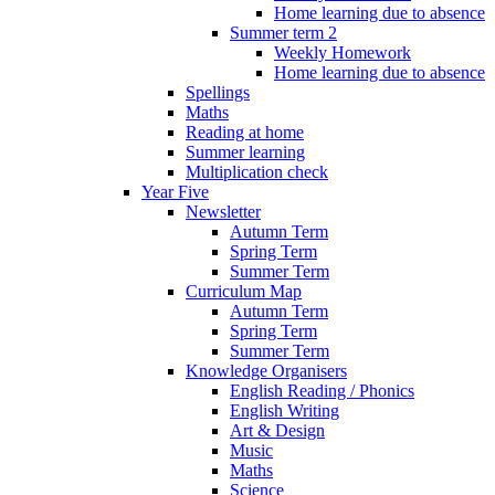
Home learning due to absence
Summer term 2
Weekly Homework
Home learning due to absence
Spellings
Maths
Reading at home
Summer learning
Multiplication check
Year Five
Newsletter
Autumn Term
Spring Term
Summer Term
Curriculum Map
Autumn Term
Spring Term
Summer Term
Knowledge Organisers
English Reading / Phonics
English Writing
Art & Design
Music
Maths
Science