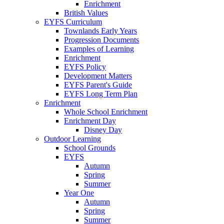
Enrichment
British Values
EYFS Curriculum
Townlands Early Years
Progression Documents
Examples of Learning
Enrichment
EYFS Policy
Development Matters
EYFS Parent's Guide
EYFS Long Term Plan
Enrichment
Whole School Enrichment
Enrichment Day
Disney Day
Outdoor Learning
School Grounds
EYFS
Autumn
Spring
Summer
Year One
Autumn
Spring
Summer