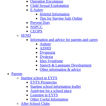
Operation Encompass
Child Sexual Exploitation
E-Safety
Helpful Information
​Tips for Staying Safe Online
Prevent Duty
NSPCC
CEOPS
SEND
Information and advice for parents and carers
Autism
ADHD
Dyspraxia
Dyslexia
Irlen Syndrome
Speech & Language Development
Other information & advice
Parents
Starting school in EYFS
EYFS Prospectus
Starting school information leaflet
Applying for a school place
Learning in EYFS
Other Useful Information
After School Clubs