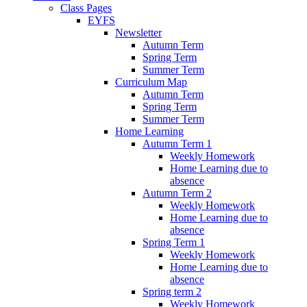
Class Pages
EYFS
Newsletter
Autumn Term
Spring Term
Summer Term
Curriculum Map
Autumn Term
Spring Term
Summer Term
Home Learning
Autumn Term 1
Weekly Homework
Home Learning due to
absence
Autumn Term 2
Weekly Homework
Home Learning due to
absence
Spring Term 1
Weekly Homework
Home Learning due to
absence
Spring term 2
Weekly Homework