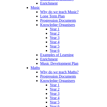
Enrichment
Music
Why do we teach Music?
Long Term Plan
Progression Documents
Knowledge Organisers
Year 1
Year 2
Year 3
Year 4
Year 5
Year 6
Examples of Learning
Enrichment
Music Development Plan
Maths
Why do we teach Maths?
Progression Documents
Knowledge Organisers
Year 1
Year 2
Year 3
Year 4
Year 5
Year 6