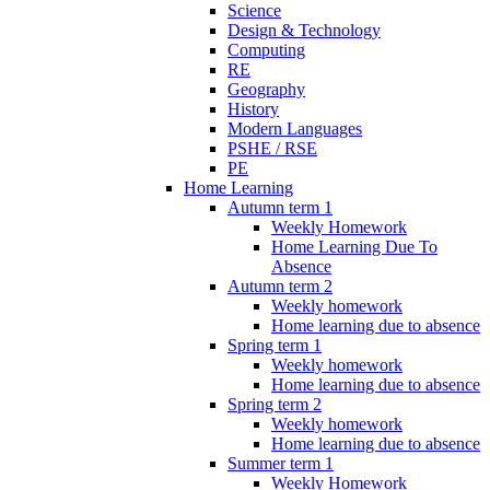
Science
Design & Technology
Computing
RE
Geography
History
Modern Languages
PSHE / RSE
PE
Home Learning
Autumn term 1
Weekly Homework
Home Learning Due To
Absence
Autumn term 2
Weekly homework
Home learning due to absence
Spring term 1
Weekly homework
Home learning due to absence
Spring term 2
Weekly homework
Home learning due to absence
Summer term 1
Weekly Homework