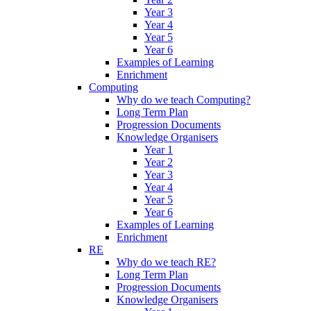
Year 3
Year 4
Year 5
Year 6
Examples of Learning
Enrichment
Computing
Why do we teach Computing?
Long Term Plan
Progression Documents
Knowledge Organisers
Year 1
Year 2
Year 3
Year 4
Year 5
Year 6
Examples of Learning
Enrichment
RE
Why do we teach RE?
Long Term Plan
Progression Documents
Knowledge Organisers