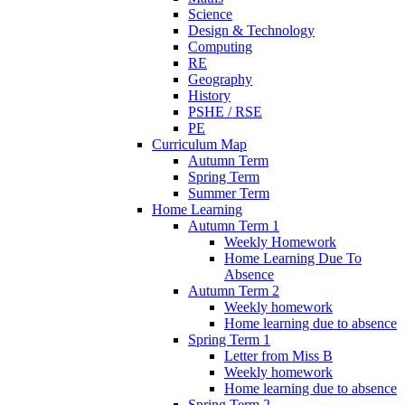
Science
Design & Technology
Computing
RE
Geography
History
PSHE / RSE
PE
Curriculum Map
Autumn Term
Spring Term
Summer Term
Home Learning
Autumn Term 1
Weekly Homework
Home Learning Due To
Absence
Autumn Term 2
Weekly homework
Home learning due to absence
Spring Term 1
Letter from Miss B
Weekly homework
Home learning due to absence
Spring Term 2