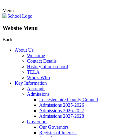
Menu
Website Menu
Back
About Us
Welcome
Contact Details
History of our school
TELA
Who's Who
Key Information
Accounts
Admissions
Leicestershire County Council
Admissions 2025-2026
Admissions 2026-2027
Admissions 2027-2028
Governors
Our Governors
Register of Interests