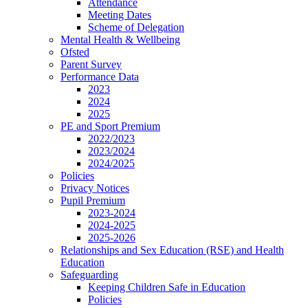
Attendance
Meeting Dates
Scheme of Delegation
Mental Health & Wellbeing
Ofsted
Parent Survey
Performance Data
2023
2024
2025
PE and Sport Premium
2022/2023
2023/2024
2024/2025
Policies
Privacy Notices
Pupil Premium
2023-2024
2024-2025
2025-2026
Relationships and Sex Education (RSE) and Health
Education
Safeguarding
Keeping Children Safe in Education
Policies