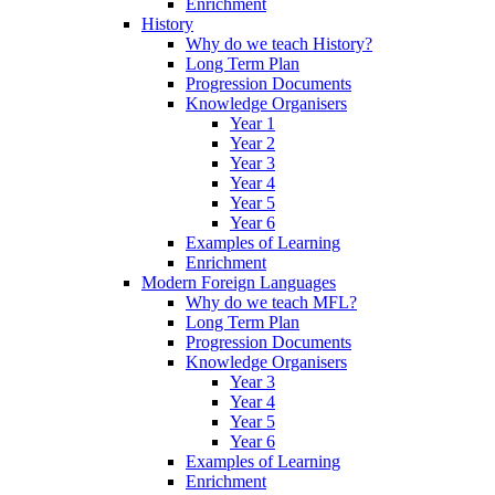
Enrichment
History
Why do we teach History?
Long Term Plan
Progression Documents
Knowledge Organisers
Year 1
Year 2
Year 3
Year 4
Year 5
Year 6
Examples of Learning
Enrichment
Modern Foreign Languages
Why do we teach MFL?
Long Term Plan
Progression Documents
Knowledge Organisers
Year 3
Year 4
Year 5
Year 6
Examples of Learning
Enrichment