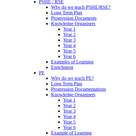
PSHE / RSE
Why do we teach PSHE/RSE?
Long Term Plan
Progression Documents
Knowledge Organisers
Year 1
Year 2
Year 3
Year 4
Year 5
Year 6
Examples of Learning
Enrichment
PE
Why do we teach PE?
Long Term Plan
Progression Documentations
Knowledge Organisers
Year 1
Year 2
Year 3
Year 4
Year 5
Year 6
Example of Learning