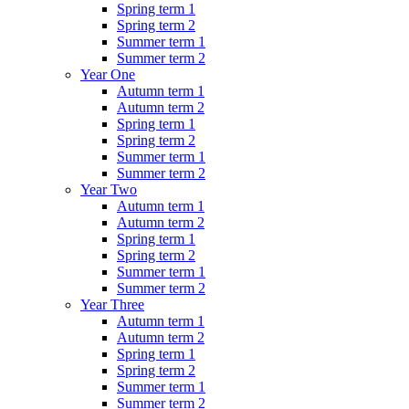
Spring term 1
Spring term 2
Summer term 1
Summer term 2
Year One
Autumn term 1
Autumn term 2
Spring term 1
Spring term 2
Summer term 1
Summer term 2
Year Two
Autumn term 1
Autumn term 2
Spring term 1
Spring term 2
Summer term 1
Summer term 2
Year Three
Autumn term 1
Autumn term 2
Spring term 1
Spring term 2
Summer term 1
Summer term 2