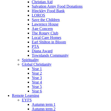
Christian Aid
Salvation Army Food Donations
Hinckley Food Bank
LOROS
Save the Children
Lawrence House
Age Concern
The Rotary Club
Local Care Homes
Earl Shilton in Bloom
PTA
Diana Award
Townlands Community
Spirituality
Global Christianity
Year 1
Year 2
Year 3
Year 4
Year 5
Year 6
Remote Learning
EYFS
Autumn term 1
Autumn term 2