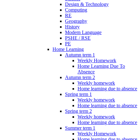
Design & Technology
Computing
RE
Geography
History
Modern Language
PSHE / RSE
PE
Home Learning
Autumn term 1
Weekly Homework
Home Learning Due To
Absence
Autumn term 2
Weekly homework
Home learning due to absence
Spring term 1
Weekly homework
Home learning due to absence
Spring term 2
Weekly homework
Home learning due to absence
Summer term 1
Weekly Homework
Home learning due to absence