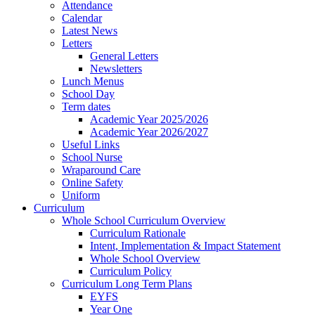
Attendance
Calendar
Latest News
Letters
General Letters
Newsletters
Lunch Menus
School Day
Term dates
Academic Year 2025/2026
Academic Year 2026/2027
Useful Links
School Nurse
Wraparound Care
Online Safety
Uniform
Curriculum
Whole School Curriculum Overview
Curriculum Rationale
Intent, Implementation & Impact Statement
Whole School Overview
Curriculum Policy
Curriculum Long Term Plans
EYFS
Year One