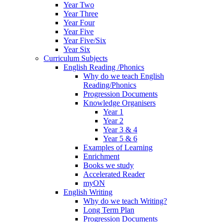
Year Two
Year Three
Year Four
Year Five
Year Five/Six
Year Six
Curriculum Subjects
English Reading /Phonics
Why do we teach English
Reading/Phonics
Progression Documents
Knowledge Organisers
Year 1
Year 2
Year 3 & 4
Year 5 & 6
Examples of Learning
Enrichment
Books we study
Accelerated Reader
myON
English Writing
Why do we teach Writing?
Long Term Plan
Progression Documents