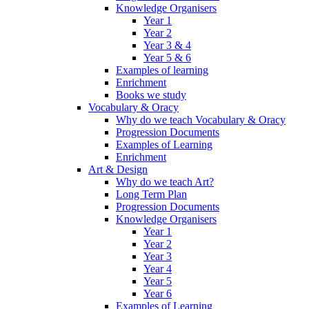
Knowledge Organisers
Year 1
Year 2
Year 3 & 4
Year 5 & 6
Examples of learning
Enrichment
Books we study
Vocabulary & Oracy
Why do we teach Vocabulary & Oracy
Progression Documents
Examples of Learning
Enrichment
Art & Design
Why do we teach Art?
Long Term Plan
Progression Documents
Knowledge Organisers
Year 1
Year 2
Year 3
Year 4
Year 5
Year 6
Examples of Learning