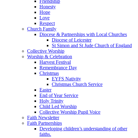
Friendship
Honesty
Hope
Love
Respect
Church Family
Diocese & Partnerships with Local Churches
Diocese of Leicester
St Simon and St Jude Church of England
Collective Worship
Worship & Celebration
Harvest Festival
Remembrance Day
Christmas
EYFS Nativity
Christmas Church Service
Easter
End of Year Service
Holy Trinity
Child Led Worship
Collective Worship Pupil Voice
Faith Newsletter
Faith Partnerships
Developing children’s understanding of other
faiths.