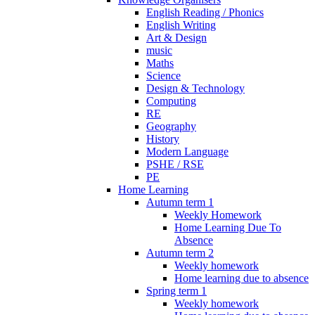
English Reading / Phonics
English Writing
Art & Design
music
Maths
Science
Design & Technology
Computing
RE
Geography
History
Modern Language
PSHE / RSE
PE
Home Learning
Autumn term 1
Weekly Homework
Home Learning Due To
Absence
Autumn term 2
Weekly homework
Home learning due to absence
Spring term 1
Weekly homework