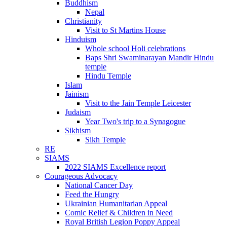
Buddhism
Nepal
Christianity
Visit to St Martins House
Hinduism
Whole school Holi celebrations
Baps Shri Swaminarayan Mandir Hindu
temple
Hindu Temple
Islam
Jainism
Visit to the Jain Temple Leicester
Judaism
Year Two's trip to a Synagogue
Sikhism
Sikh Temple
RE
SIAMS
2022 SIAMS Excellence report
Courageous Advocacy
National Cancer Day
Feed the Hungry
Ukrainian Humanitarian Appeal
Comic Relief & Children in Need
Royal British Legion Poppy Appeal