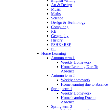
English Writing
Art & Design
Music
Maths
Science
Design & Technology
Computing
RE
Geography
History
PSHE / RSE
PE
Home Learning
Autumn term 1
Weekly Homework
Home Learning Due To
Absence
Autumn term 2
Weekly homework
Home learning due to absence
Spring term 1
Weekly Homework
Home learning Due to
Absence
Spring term 2