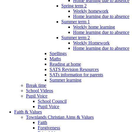
Home learning due to absence
Spring term 2
Weekly homework
Home learning due to absence
Summer term 1
Weekly home learning
Home learning due to absence
Summer term 2
Weekly Homework
Home learning due to absence
Spellings
Maths
Reading at home
SATS Revision Resources
SATs information for parents
Summer learning
Break time
School Videos
Pupil Voice
School Council
Pupil Voice
Faith & Values
Townlands Christian Aims & Values
Faith
Forgiveness