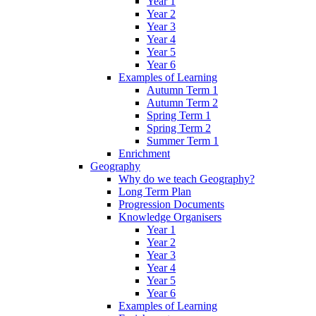
Year 1
Year 2
Year 3
Year 4
Year 5
Year 6
Examples of Learning
Autumn Term 1
Autumn Term 2
Spring Term 1
Spring Term 2
Summer Term 1
Enrichment
Geography
Why do we teach Geography?
Long Term Plan
Progression Documents
Knowledge Organisers
Year 1
Year 2
Year 3
Year 4
Year 5
Year 6
Examples of Learning