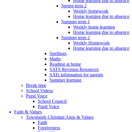
Home learning due to absence
Spring term 2
Weekly homework
Home learning due to absence
Summer term 1
Weekly home learning
Home learning due to absence
Summer term 2
Weekly Homework
Home learning due to absence
Spellings
Maths
Reading at home
SATS Revision Resources
SATs information for parents
Summer learning
Break time
School Videos
Pupil Voice
School Council
Pupil Voice
Faith & Values
Townlands Christian Aims & Values
Faith
Forgiveness