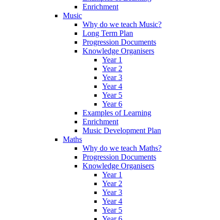
Enrichment
Music
Why do we teach Music?
Long Term Plan
Progression Documents
Knowledge Organisers
Year 1
Year 2
Year 3
Year 4
Year 5
Year 6
Examples of Learning
Enrichment
Music Development Plan
Maths
Why do we teach Maths?
Progression Documents
Knowledge Organisers
Year 1
Year 2
Year 3
Year 4
Year 5
Year 6