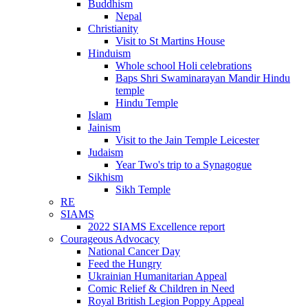
Buddhism
Nepal
Christianity
Visit to St Martins House
Hinduism
Whole school Holi celebrations
Baps Shri Swaminarayan Mandir Hindu
temple
Hindu Temple
Islam
Jainism
Visit to the Jain Temple Leicester
Judaism
Year Two's trip to a Synagogue
Sikhism
Sikh Temple
RE
SIAMS
2022 SIAMS Excellence report
Courageous Advocacy
National Cancer Day
Feed the Hungry
Ukrainian Humanitarian Appeal
Comic Relief & Children in Need
Royal British Legion Poppy Appeal