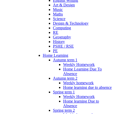
English Writing
Art & Design
Music
Maths
Science
Design & Technology
Computing
RE
Geography
History
PSHE / RSE
PE
Home Learning
Autumn term 1
Weekly Homework
Home Learning Due To
Absence
Autumn term 2
Weekly homework
Home learning due to absence
Spring term 1
Weekly Homework
Home learning Due to
Absence
Spring term 2