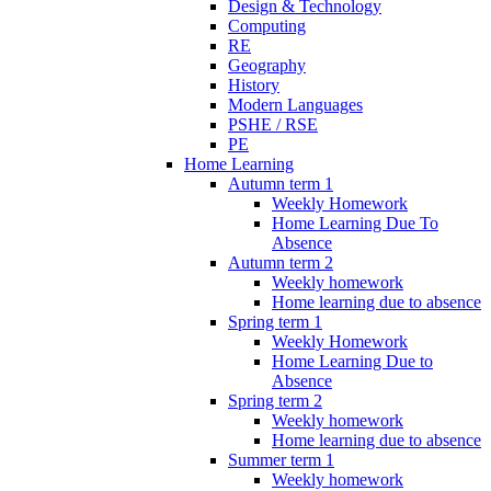
Design & Technology
Computing
RE
Geography
History
Modern Languages
PSHE / RSE
PE
Home Learning
Autumn term 1
Weekly Homework
Home Learning Due To
Absence
Autumn term 2
Weekly homework
Home learning due to absence
Spring term 1
Weekly Homework
Home Learning Due to
Absence
Spring term 2
Weekly homework
Home learning due to absence
Summer term 1
Weekly homework