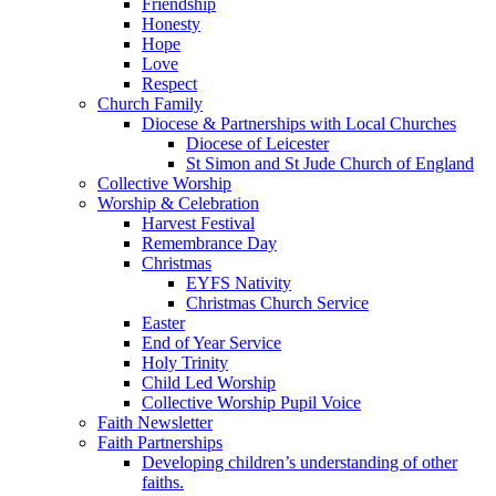
Friendship
Honesty
Hope
Love
Respect
Church Family
Diocese & Partnerships with Local Churches
Diocese of Leicester
St Simon and St Jude Church of England
Collective Worship
Worship & Celebration
Harvest Festival
Remembrance Day
Christmas
EYFS Nativity
Christmas Church Service
Easter
End of Year Service
Holy Trinity
Child Led Worship
Collective Worship Pupil Voice
Faith Newsletter
Faith Partnerships
Developing children’s understanding of other
faiths.