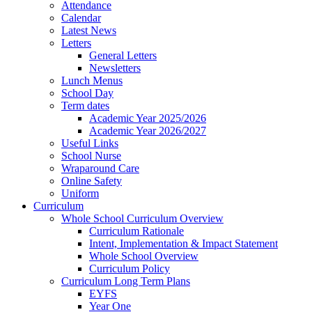
Attendance
Calendar
Latest News
Letters
General Letters
Newsletters
Lunch Menus
School Day
Term dates
Academic Year 2025/2026
Academic Year 2026/2027
Useful Links
School Nurse
Wraparound Care
Online Safety
Uniform
Curriculum
Whole School Curriculum Overview
Curriculum Rationale
Intent, Implementation & Impact Statement
Whole School Overview
Curriculum Policy
Curriculum Long Term Plans
EYFS
Year One