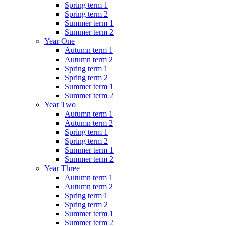
Spring term 1
Spring term 2
Summer term 1
Summer term 2
Year One
Autumn term 1
Autumn term 2
Spring term 1
Spring term 2
Summer term 1
Summer term 2
Year Two
Autumn term 1
Autumn term 2
Spring term 1
Spring term 2
Summer term 1
Summer term 2
Year Three
Autumn term 1
Autumn term 2
Spring term 1
Spring term 2
Summer term 1
Summer term 2