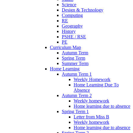
Science
Design & Technology
Computing
RE
Geography
History
PSHE / RSE
PE
Curriculum Map
Autumn Term
Spring Term
Summer Term
Home Learning
Autumn Term 1
Weekly Homework
Home Learning Due To
Absence
Autumn Term 2
Weekly homework
Home learning due to absence
Spring Term 1
Letter from Miss B
Weekly homework
Home learning due to absence
Spring Term 2