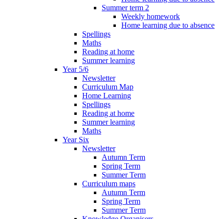
Summer term 2
Weekly homework
Home learning due to absence
Spellings
Maths
Reading at home
Summer learning
Year 5/6
Newsletter
Curriculum Map
Home Learning
Spellings
Reading at home
Summer learning
Maths
Year Six
Newsletter
Autumn Term
Spring Term
Summer Term
Curriculum maps
Autumn Term
Spring Term
Summer Term
Knowledge Organisers