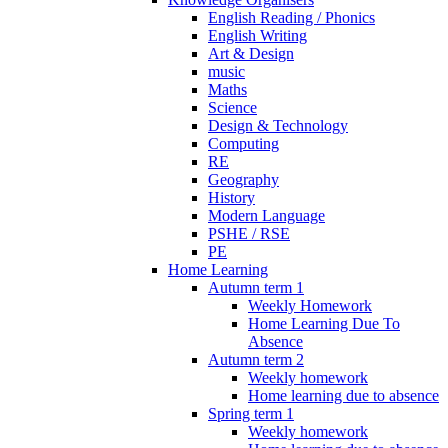
English Reading / Phonics
English Writing
Art & Design
music
Maths
Science
Design & Technology
Computing
RE
Geography
History
Modern Language
PSHE / RSE
PE
Home Learning
Autumn term 1
Weekly Homework
Home Learning Due To
Absence
Autumn term 2
Weekly homework
Home learning due to absence
Spring term 1
Weekly homework