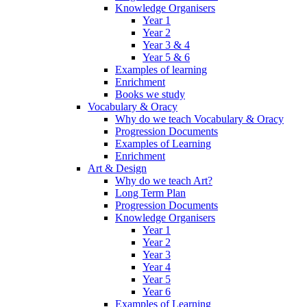
Knowledge Organisers
Year 1
Year 2
Year 3 & 4
Year 5 & 6
Examples of learning
Enrichment
Books we study
Vocabulary & Oracy
Why do we teach Vocabulary & Oracy
Progression Documents
Examples of Learning
Enrichment
Art & Design
Why do we teach Art?
Long Term Plan
Progression Documents
Knowledge Organisers
Year 1
Year 2
Year 3
Year 4
Year 5
Year 6
Examples of Learning