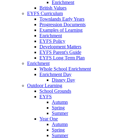
Enrichment
British Values
EYFS Curriculum
Townlands Early Years
Progression Documents
Examples of Learning
Enrichment
EYFS Policy
Development Matters
EYFS Parent's Guide
EYFS Long Term Plan
Enrichment
Whole School Enrichment
Enrichment Day
Disney Day
Outdoor Learning
School Grounds
EYFS
Autumn
Spring
Summer
Year One
Autumn
Spring
Summer