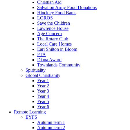
Christian Aid
Salvation Army Food Donations
Hinckley Food Bank
LOROS
Save the Children
Lawrence House
Age Concern
The Rotary Club
Local Care Homes
Earl Shilton in Bloom
PTA
Diana Award
Townlands Community
Spirituality
Global Christianity
Year 1
Year 2
Year 3
Year 4
Year 5
Year 6
Remote Learning
EYFS
Autumn term 1
Autumn term 2