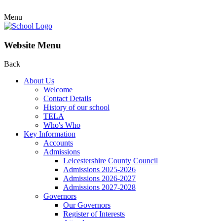
Menu
Website Menu
Back
About Us
Welcome
Contact Details
History of our school
TELA
Who's Who
Key Information
Accounts
Admissions
Leicestershire County Council
Admissions 2025-2026
Admissions 2026-2027
Admissions 2027-2028
Governors
Our Governors
Register of Interests