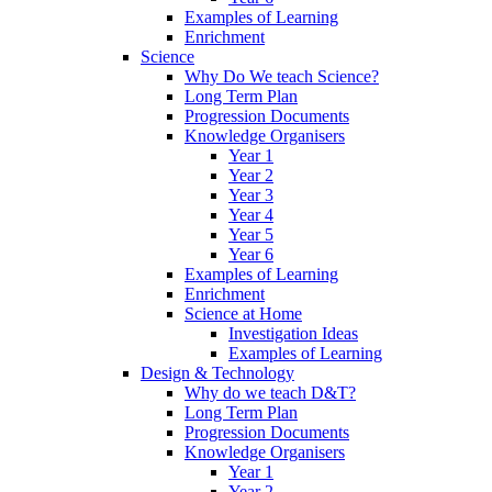
Examples of Learning
Enrichment
Science
Why Do We teach Science?
Long Term Plan
Progression Documents
Knowledge Organisers
Year 1
Year 2
Year 3
Year 4
Year 5
Year 6
Examples of Learning
Enrichment
Science at Home
Investigation Ideas
Examples of Learning
Design & Technology
Why do we teach D&T?
Long Term Plan
Progression Documents
Knowledge Organisers
Year 1
Year 2