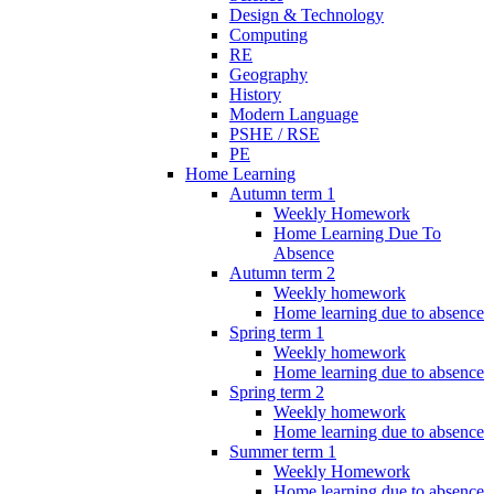
Design & Technology
Computing
RE
Geography
History
Modern Language
PSHE / RSE
PE
Home Learning
Autumn term 1
Weekly Homework
Home Learning Due To
Absence
Autumn term 2
Weekly homework
Home learning due to absence
Spring term 1
Weekly homework
Home learning due to absence
Spring term 2
Weekly homework
Home learning due to absence
Summer term 1
Weekly Homework
Home learning due to absence