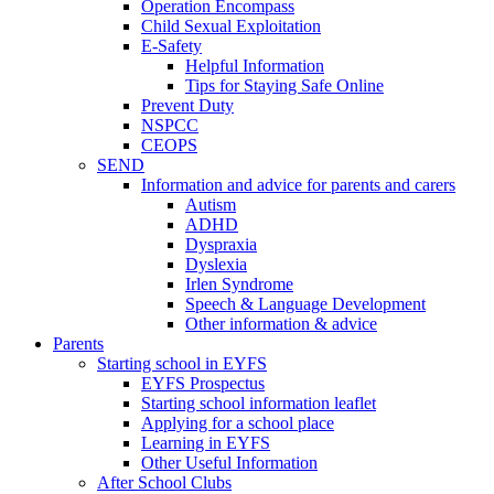
Operation Encompass
Child Sexual Exploitation
E-Safety
Helpful Information
​Tips for Staying Safe Online
Prevent Duty
NSPCC
CEOPS
SEND
Information and advice for parents and carers
Autism
ADHD
Dyspraxia
Dyslexia
Irlen Syndrome
Speech & Language Development
Other information & advice
Parents
Starting school in EYFS
EYFS Prospectus
Starting school information leaflet
Applying for a school place
Learning in EYFS
Other Useful Information
After School Clubs