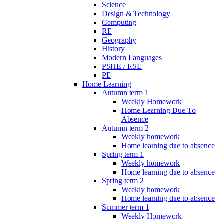
Science
Design & Technology
Computing
RE
Geography
History
Modern Languages
PSHE / RSE
PE
Home Learning
Autumn term 1
Weekly Homework
Home Learning Due To
Absence
Autumn term 2
Weekly homework
Home learning due to absence
Spring term 1
Weekly homework
Home learning due to absence
Spring term 2
Weekly homework
Home learning due to absence
Summer term 1
Weekly Homework