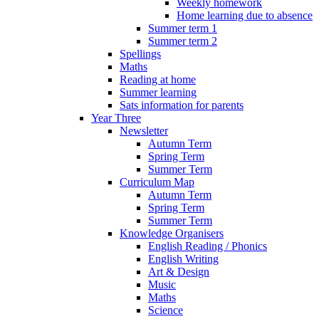
Weekly homework
Home learning due to absence
Summer term 1
Summer term 2
Spellings
Maths
Reading at home
Summer learning
Sats information for parents
Year Three
Newsletter
Autumn Term
Spring Term
Summer Term
Curriculum Map
Autumn Term
Spring Term
Summer Term
Knowledge Organisers
English Reading / Phonics
English Writing
Art & Design
Music
Maths
Science