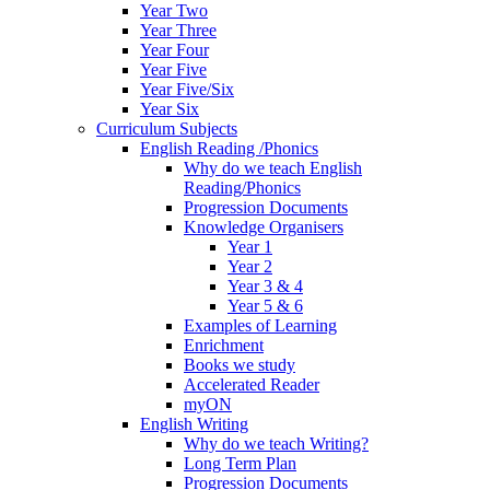
Year Two
Year Three
Year Four
Year Five
Year Five/Six
Year Six
Curriculum Subjects
English Reading /Phonics
Why do we teach English
Reading/Phonics
Progression Documents
Knowledge Organisers
Year 1
Year 2
Year 3 & 4
Year 5 & 6
Examples of Learning
Enrichment
Books we study
Accelerated Reader
myON
English Writing
Why do we teach Writing?
Long Term Plan
Progression Documents