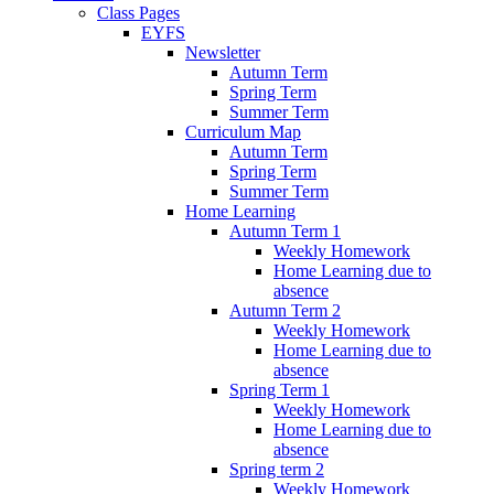
Class Pages
EYFS
Newsletter
Autumn Term
Spring Term
Summer Term
Curriculum Map
Autumn Term
Spring Term
Summer Term
Home Learning
Autumn Term 1
Weekly Homework
Home Learning due to
absence
Autumn Term 2
Weekly Homework
Home Learning due to
absence
Spring Term 1
Weekly Homework
Home Learning due to
absence
Spring term 2
Weekly Homework