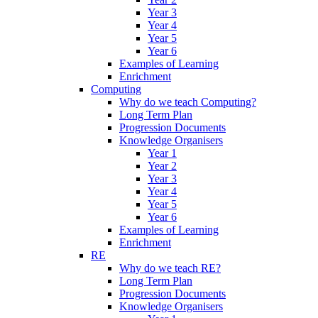
Year 3
Year 4
Year 5
Year 6
Examples of Learning
Enrichment
Computing
Why do we teach Computing?
Long Term Plan
Progression Documents
Knowledge Organisers
Year 1
Year 2
Year 3
Year 4
Year 5
Year 6
Examples of Learning
Enrichment
RE
Why do we teach RE?
Long Term Plan
Progression Documents
Knowledge Organisers