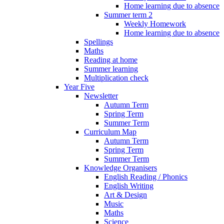
Home learning due to absence
Summer term 2
Weekly Homework
Home learning due to absence
Spellings
Maths
Reading at home
Summer learning
Multiplication check
Year Five
Newsletter
Autumn Term
Spring Term
Summer Term
Curriculum Map
Autumn Term
Spring Term
Summer Term
Knowledge Organisers
English Reading / Phonics
English Writing
Art & Design
Music
Maths
Science