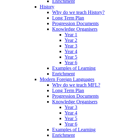
Enrichment
History
Why do we teach History?
Long Term Plan
Progression Documents
Knowledge Organisers
Year 1
Year 2
Year 3
Year 4
Year 5
Year 6
Examples of Learning
Enrichment
Modern Foreign Languages
Why do we teach MFL?
Long Term Plan
Progression Documents
Knowledge Organisers
Year 3
Year 4
Year 5
Year 6
Examples of Learning
Enrichment