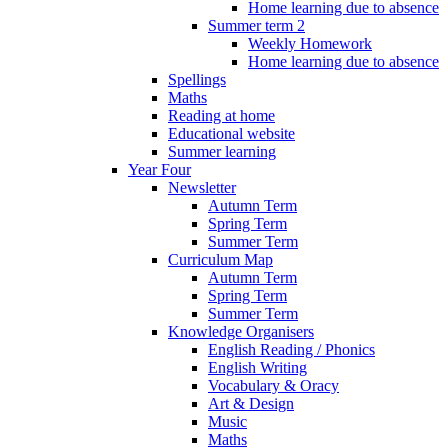
Home learning due to absence
Summer term 2
Weekly Homework
Home learning due to absence
Spellings
Maths
Reading at home
Educational website
Summer learning
Year Four
Newsletter
Autumn Term
Spring Term
Summer Term
Curriculum Map
Autumn Term
Spring Term
Summer Term
Knowledge Organisers
English Reading / Phonics
English Writing
Vocabulary & Oracy
Art & Design
Music
Maths