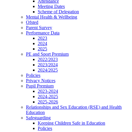
Attendance
Meeting Dates
Scheme of Delegation
Mental Health & Wellbeing
Ofsted
Parent Survey
Performance Data
2023
2024
2025
PE and Sport Premium
2022/2023
2023/2024
2024/2025
Policies
Privacy Notices
Pupil Premium
2023-2024
2024-2025
2025-2026
Relationships and Sex Education (RSE) and Health
Education
Safeguarding
Keeping Children Safe in Education
Policies