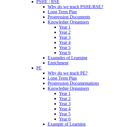
PSHE / RSE
Why do we teach PSHE/RSE?
Long Term Plan
Progression Documents
Knowledge Organisers
Year 1
Year 2
Year 3
Year 4
Year 5
Year 6
Examples of Learning
Enrichment
PE
Why do we teach PE?
Long Term Plan
Progression Documentations
Knowledge Organisers
Year 1
Year 2
Year 3
Year 4
Year 5
Year 6
Example of Learning