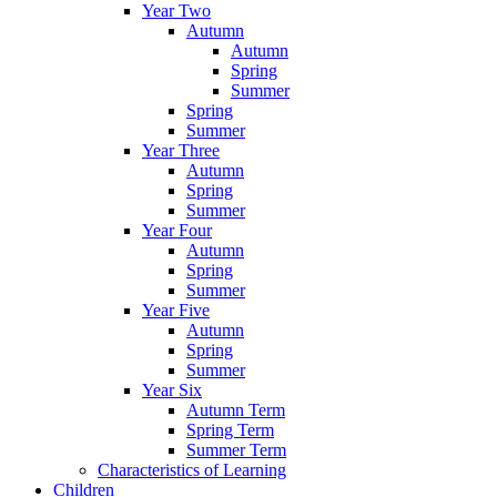
Year Two
Autumn
Autumn
Spring
Summer
Spring
Summer
Year Three
Autumn
Spring
Summer
Year Four
Autumn
Spring
Summer
Year Five
Autumn
Spring
Summer
Year Six
Autumn Term
Spring Term
Summer Term
Characteristics of Learning
Children