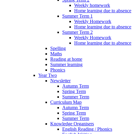
Weekly homework
Home learning due to absence
Summer Term 1
Weekly Homework
Home learning due to absence
Summer Term 2
Weekly Homework
Home learning due to absence
Spelling
Maths
Reading at home
Summer learning
Phonics
Year Two
Newsletter
Autumn Term
Spring Term
Summer Term
Curriculum Map
Autumn Term
Spring Term
Summer Term
Knowledge Organisers
English Reading / Phonics