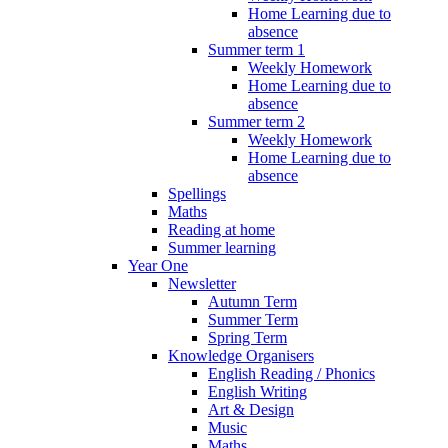
Home Learning due to
absence
Summer term 1
Weekly Homework
Home Learning due to
absence
Summer term 2
Weekly Homework
Home Learning due to
absence
Spellings
Maths
Reading at home
Summer learning
Year One
Newsletter
Autumn Term
Summer Term
Spring Term
Knowledge Organisers
English Reading / Phonics
English Writing
Art & Design
Music
Maths