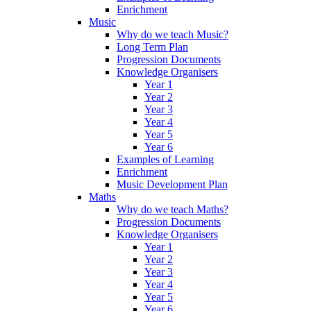
Enrichment
Music
Why do we teach Music?
Long Term Plan
Progression Documents
Knowledge Organisers
Year 1
Year 2
Year 3
Year 4
Year 5
Year 6
Examples of Learning
Enrichment
Music Development Plan
Maths
Why do we teach Maths?
Progression Documents
Knowledge Organisers
Year 1
Year 2
Year 3
Year 4
Year 5
Year 6