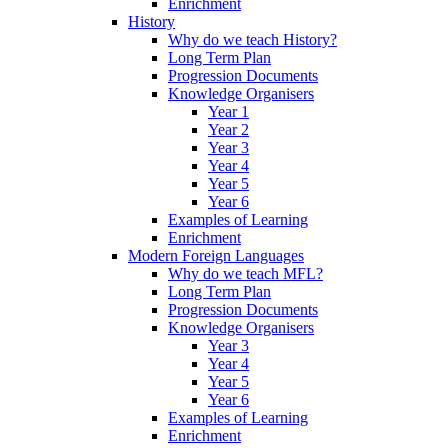
Enrichment
History
Why do we teach History?
Long Term Plan
Progression Documents
Knowledge Organisers
Year 1
Year 2
Year 3
Year 4
Year 5
Year 6
Examples of Learning
Enrichment
Modern Foreign Languages
Why do we teach MFL?
Long Term Plan
Progression Documents
Knowledge Organisers
Year 3
Year 4
Year 5
Year 6
Examples of Learning
Enrichment