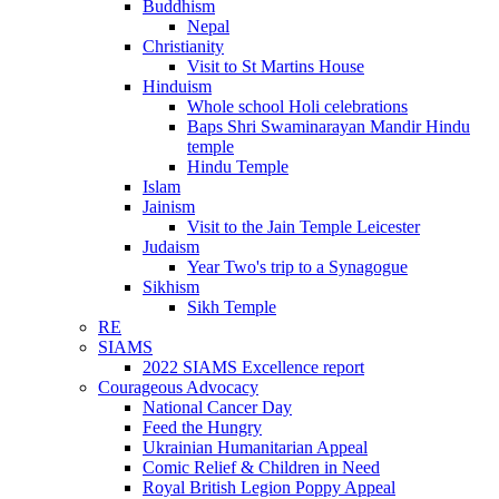
Buddhism
Nepal
Christianity
Visit to St Martins House
Hinduism
Whole school Holi celebrations
Baps Shri Swaminarayan Mandir Hindu
temple
Hindu Temple
Islam
Jainism
Visit to the Jain Temple Leicester
Judaism
Year Two's trip to a Synagogue
Sikhism
Sikh Temple
RE
SIAMS
2022 SIAMS Excellence report
Courageous Advocacy
National Cancer Day
Feed the Hungry
Ukrainian Humanitarian Appeal
Comic Relief & Children in Need
Royal British Legion Poppy Appeal