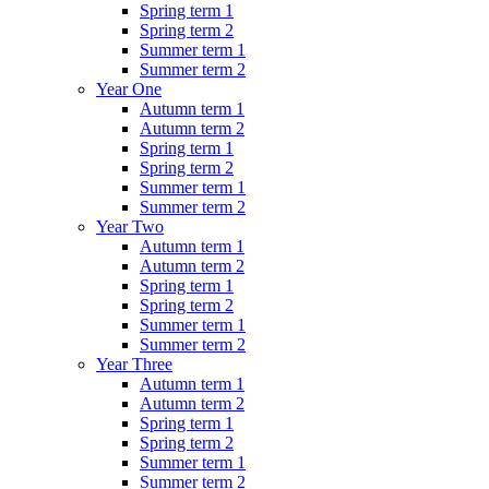
Spring term 1
Spring term 2
Summer term 1
Summer term 2
Year One
Autumn term 1
Autumn term 2
Spring term 1
Spring term 2
Summer term 1
Summer term 2
Year Two
Autumn term 1
Autumn term 2
Spring term 1
Spring term 2
Summer term 1
Summer term 2
Year Three
Autumn term 1
Autumn term 2
Spring term 1
Spring term 2
Summer term 1
Summer term 2