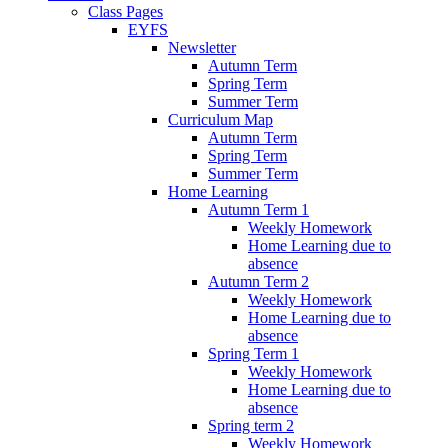
Class Pages
EYFS
Newsletter
Autumn Term
Spring Term
Summer Term
Curriculum Map
Autumn Term
Spring Term
Summer Term
Home Learning
Autumn Term 1
Weekly Homework
Home Learning due to
absence
Autumn Term 2
Weekly Homework
Home Learning due to
absence
Spring Term 1
Weekly Homework
Home Learning due to
absence
Spring term 2
Weekly Homework