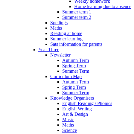
Weekly homework
Home learning due to absence
Summer term 1
Summer term 2
Spellings
Maths
Reading at home
Summer learning
Sats information for parents
Year Three
Newsletter
Autumn Term
Spring Term
Summer Term
Curriculum Map
Autumn Term
Spring Term
Summer Term
Knowledge Organisers
English Reading / Phonics
English Writing
Art & Design
Music
Maths
Science