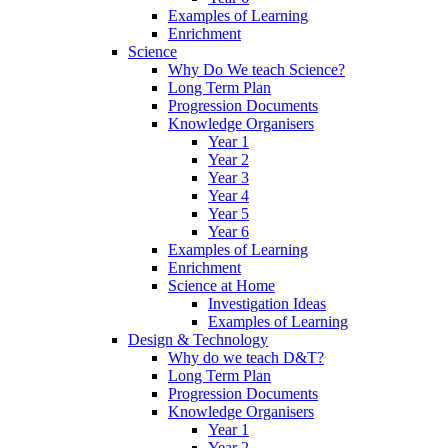
Examples of Learning
Enrichment
Science
Why Do We teach Science?
Long Term Plan
Progression Documents
Knowledge Organisers
Year 1
Year 2
Year 3
Year 4
Year 5
Year 6
Examples of Learning
Enrichment
Science at Home
Investigation Ideas
Examples of Learning
Design & Technology
Why do we teach D&T?
Long Term Plan
Progression Documents
Knowledge Organisers
Year 1
Year 2