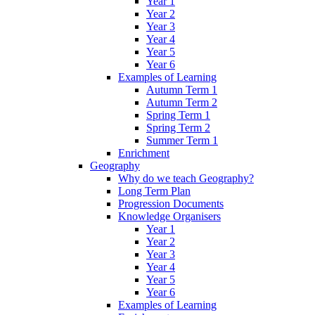
Year 1
Year 2
Year 3
Year 4
Year 5
Year 6
Examples of Learning
Autumn Term 1
Autumn Term 2
Spring Term 1
Spring Term 2
Summer Term 1
Enrichment
Geography
Why do we teach Geography?
Long Term Plan
Progression Documents
Knowledge Organisers
Year 1
Year 2
Year 3
Year 4
Year 5
Year 6
Examples of Learning