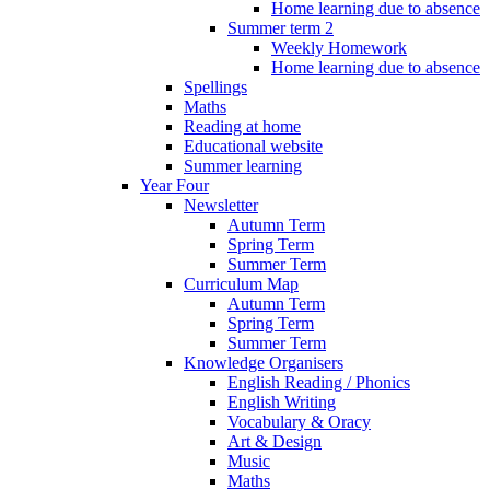
Home learning due to absence
Summer term 2
Weekly Homework
Home learning due to absence
Spellings
Maths
Reading at home
Educational website
Summer learning
Year Four
Newsletter
Autumn Term
Spring Term
Summer Term
Curriculum Map
Autumn Term
Spring Term
Summer Term
Knowledge Organisers
English Reading / Phonics
English Writing
Vocabulary & Oracy
Art & Design
Music
Maths