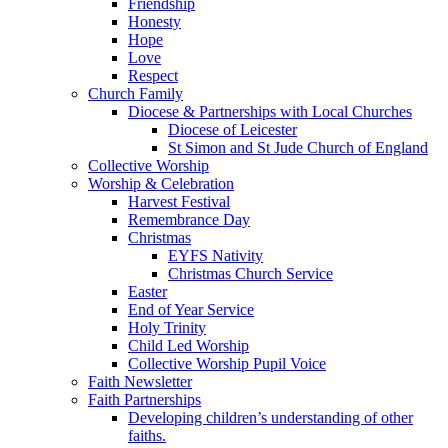
Friendship
Honesty
Hope
Love
Respect
Church Family
Diocese & Partnerships with Local Churches
Diocese of Leicester
St Simon and St Jude Church of England
Collective Worship
Worship & Celebration
Harvest Festival
Remembrance Day
Christmas
EYFS Nativity
Christmas Church Service
Easter
End of Year Service
Holy Trinity
Child Led Worship
Collective Worship Pupil Voice
Faith Newsletter
Faith Partnerships
Developing children’s understanding of other
faiths.