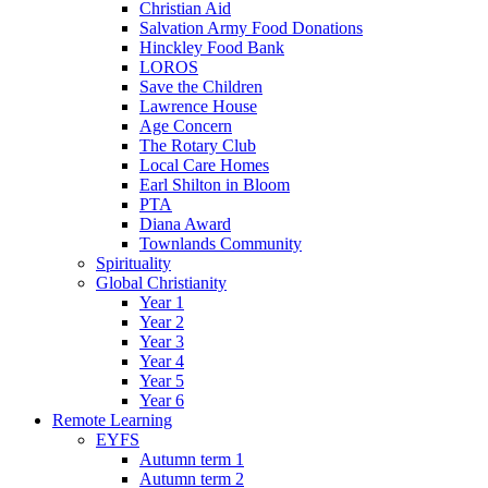
Christian Aid
Salvation Army Food Donations
Hinckley Food Bank
LOROS
Save the Children
Lawrence House
Age Concern
The Rotary Club
Local Care Homes
Earl Shilton in Bloom
PTA
Diana Award
Townlands Community
Spirituality
Global Christianity
Year 1
Year 2
Year 3
Year 4
Year 5
Year 6
Remote Learning
EYFS
Autumn term 1
Autumn term 2