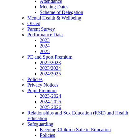
Attendance
Meeting Dates
Scheme of Delegation
Mental Health & Wellbeing
Ofsted
Parent Survey
Performance Data
2023
2024
2025
PE and Sport Premium
2022/2023
2023/2024
2024/2025
Policies
Privacy Notices
Pupil Premium
2023-2024
2024-2025
2025-2026
Relationships and Sex Education (RSE) and Health
Education
Safeguarding
Keeping Children Safe in Education
Policies