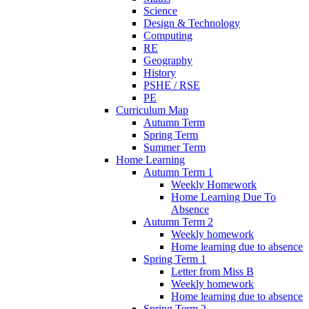
Science
Design & Technology
Computing
RE
Geography
History
PSHE / RSE
PE
Curriculum Map
Autumn Term
Spring Term
Summer Term
Home Learning
Autumn Term 1
Weekly Homework
Home Learning Due To
Absence
Autumn Term 2
Weekly homework
Home learning due to absence
Spring Term 1
Letter from Miss B
Weekly homework
Home learning due to absence
Spring Term 2