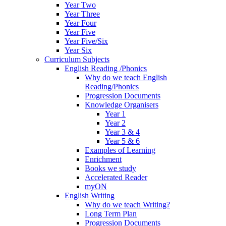
Year Two
Year Three
Year Four
Year Five
Year Five/Six
Year Six
Curriculum Subjects
English Reading /Phonics
Why do we teach English
Reading/Phonics
Progression Documents
Knowledge Organisers
Year 1
Year 2
Year 3 & 4
Year 5 & 6
Examples of Learning
Enrichment
Books we study
Accelerated Reader
myON
English Writing
Why do we teach Writing?
Long Term Plan
Progression Documents