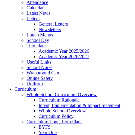
Attendance
Calendar
Latest News
Letters
General Letters
Newsletters
Lunch Menus
School Day
Term dates
Academic Year 2025/2026
Academic Year 2026/2027
Useful Links
School Nurse
Wraparound Care
Online Safety
Uniform
Curriculum
Whole School Curriculum Overview
Curriculum Rationale
Intent, Implementation & Impact Statement
Whole School Overview
Curriculum Policy
Curriculum Long Term Plans
EYFS
Year One