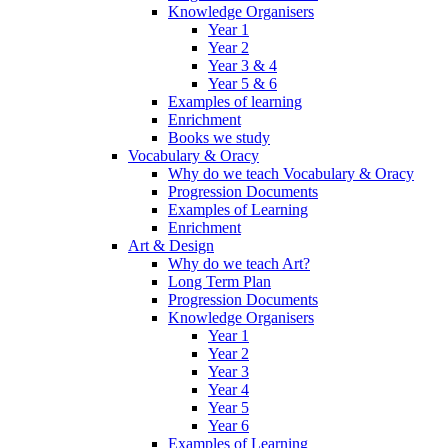
Knowledge Organisers
Year 1
Year 2
Year 3 & 4
Year 5 & 6
Examples of learning
Enrichment
Books we study
Vocabulary & Oracy
Why do we teach Vocabulary & Oracy
Progression Documents
Examples of Learning
Enrichment
Art & Design
Why do we teach Art?
Long Term Plan
Progression Documents
Knowledge Organisers
Year 1
Year 2
Year 3
Year 4
Year 5
Year 6
Examples of Learning