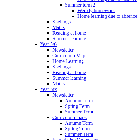
Summer term 2
Weekly homework
Home learning due to absence
Spellings
Maths
Reading at home
Summer learning
Year 5/6
Newsletter
Curriculum Map
Home Learning
Spellings
Reading at home
Summer learning
Maths
Year Six
Newsletter
Autumn Term
Spring Term
Summer Term
Curriculum maps
Autumn Term
Spring Term
Summer Term
Knowledge Organisers