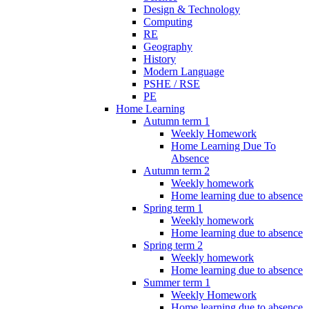
Design & Technology
Computing
RE
Geography
History
Modern Language
PSHE / RSE
PE
Home Learning
Autumn term 1
Weekly Homework
Home Learning Due To
Absence
Autumn term 2
Weekly homework
Home learning due to absence
Spring term 1
Weekly homework
Home learning due to absence
Spring term 2
Weekly homework
Home learning due to absence
Summer term 1
Weekly Homework
Home learning due to absence