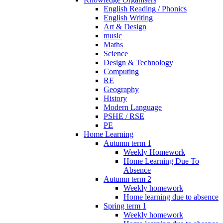
English Reading / Phonics
English Writing
Art & Design
music
Maths
Science
Design & Technology
Computing
RE
Geography
History
Modern Language
PSHE / RSE
PE
Home Learning
Autumn term 1
Weekly Homework
Home Learning Due To
Absence
Autumn term 2
Weekly homework
Home learning due to absence
Spring term 1
Weekly homework