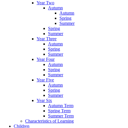
Year Two
Autumn
Autumn
Spring
Summer
Spring
Summer
Year Three
Autumn
Spring
Summer
Year Four
Autumn
Spring
Summer
Year Five
Autumn
Spring
Summer
Year Six
Autumn Term
Spring Term
Summer Term
Characteristics of Learning
Children