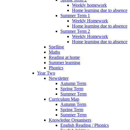
Weekly homework
Home learning due to absence
Summer Term 1
Weekly Homework
Home learning due to absence
Summer Term 2
Weekly Homework
Home learning due to absence
Spelling
Maths
Reading at home
Summer learning
Phonics
Year Two
Newsletter
Autumn Term
Spring Term
Summer Term
Curriculum Map
Autumn Term
Spring Term
Summer Term
Knowledge Organisers
English Reading / Phonics