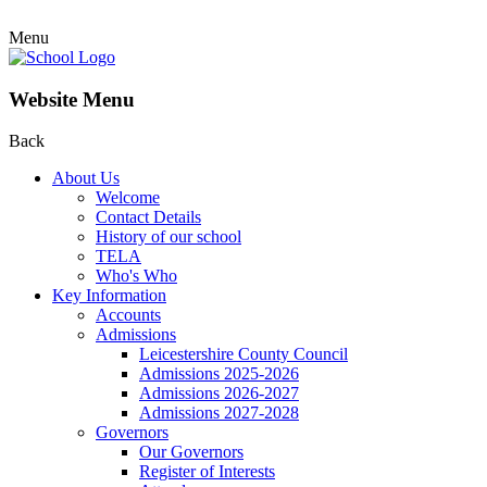
Menu
Website Menu
Back
About Us
Welcome
Contact Details
History of our school
TELA
Who's Who
Key Information
Accounts
Admissions
Leicestershire County Council
Admissions 2025-2026
Admissions 2026-2027
Admissions 2027-2028
Governors
Our Governors
Register of Interests