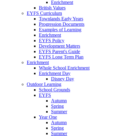
Enrichment
British Values
EYFS Curriculum
Townlands Early Years
Progression Documents
Examples of Learning
Enrichment
EYFS Policy
Development Matters
EYFS Parent's Guide
EYFS Long Term Plan
Enrichment
Whole School Enrichment
Enrichment Day
Disney Day
Outdoor Learning
School Grounds
EYFS
Autumn
Spring
Summer
Year One
Autumn
Spring
Summer