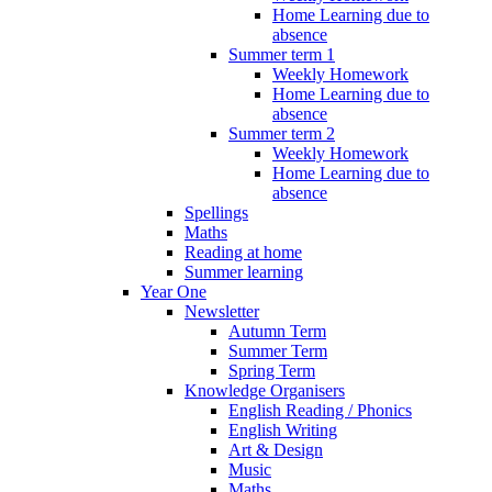
Home Learning due to
absence
Summer term 1
Weekly Homework
Home Learning due to
absence
Summer term 2
Weekly Homework
Home Learning due to
absence
Spellings
Maths
Reading at home
Summer learning
Year One
Newsletter
Autumn Term
Summer Term
Spring Term
Knowledge Organisers
English Reading / Phonics
English Writing
Art & Design
Music
Maths