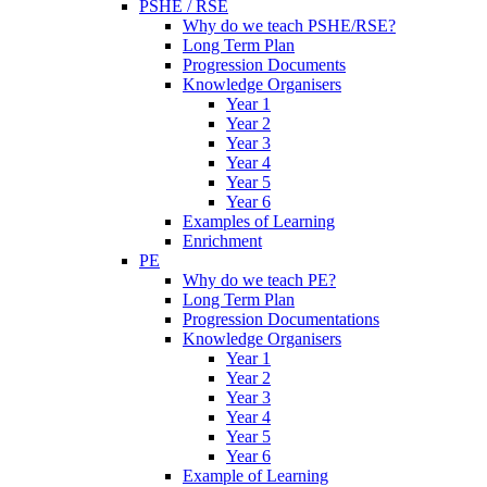
PSHE / RSE
Why do we teach PSHE/RSE?
Long Term Plan
Progression Documents
Knowledge Organisers
Year 1
Year 2
Year 3
Year 4
Year 5
Year 6
Examples of Learning
Enrichment
PE
Why do we teach PE?
Long Term Plan
Progression Documentations
Knowledge Organisers
Year 1
Year 2
Year 3
Year 4
Year 5
Year 6
Example of Learning