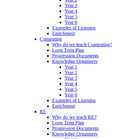
Year 3
Year 4
Year 5
Year 6
Examples of Learning
Enrichment
Computing
Why do we teach Computing?
Long Term Plan
Progression Documents
Knowledge Organisers
Year 1
Year 2
Year 3
Year 4
Year 5
Year 6
Examples of Learning
Enrichment
RE
Why do we teach RE?
Long Term Plan
Progression Documents
Knowledge Organisers