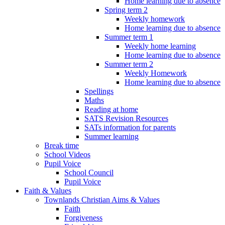
Home learning due to absence
Spring term 2
Weekly homework
Home learning due to absence
Summer term 1
Weekly home learning
Home learning due to absence
Summer term 2
Weekly Homework
Home learning due to absence
Spellings
Maths
Reading at home
SATS Revision Resources
SATs information for parents
Summer learning
Break time
School Videos
Pupil Voice
School Council
Pupil Voice
Faith & Values
Townlands Christian Aims & Values
Faith
Forgiveness