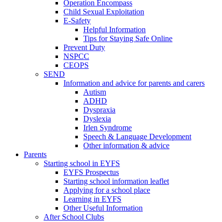
Operation Encompass
Child Sexual Exploitation
E-Safety
Helpful Information
​Tips for Staying Safe Online
Prevent Duty
NSPCC
CEOPS
SEND
Information and advice for parents and carers
Autism
ADHD
Dyspraxia
Dyslexia
Irlen Syndrome
Speech & Language Development
Other information & advice
Parents
Starting school in EYFS
EYFS Prospectus
Starting school information leaflet
Applying for a school place
Learning in EYFS
Other Useful Information
After School Clubs