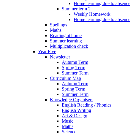
Home learning due to absence
Summer term 2
Weekly Homework
Home learning due to absence
Spellings
Maths
Reading at home
Summer learning
Multiplication check
Year Five
Newsletter
Autumn Term
Spring Term
Summer Term
Curriculum Map
Autumn Term
Spring Term
Summer Term
Knowledge Organisers
English Reading / Phonics
English Writing
Art & Design
Music
Maths
Science