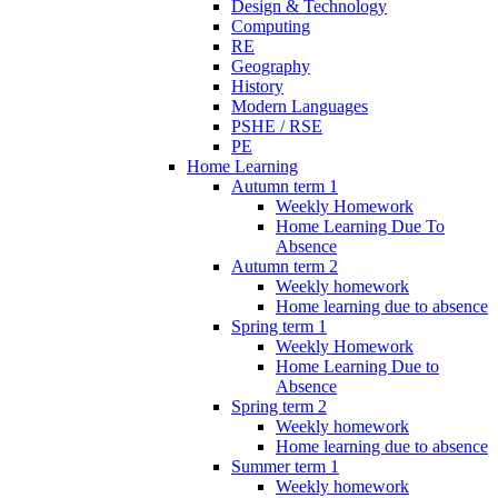
Design & Technology
Computing
RE
Geography
History
Modern Languages
PSHE / RSE
PE
Home Learning
Autumn term 1
Weekly Homework
Home Learning Due To
Absence
Autumn term 2
Weekly homework
Home learning due to absence
Spring term 1
Weekly Homework
Home Learning Due to
Absence
Spring term 2
Weekly homework
Home learning due to absence
Summer term 1
Weekly homework