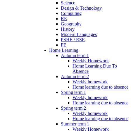
Science
Design & Technology
Computing
RE
Geography
History
Modern Languages
PSHE / RSE
PE
Home Learning
Autumn term 1
Weekly Homework
Home Learning Due To
Absence
Autumn term 2
Weekly homework
Home learning due to absence
Spring term 1
Weekly homework
Home learning due to absence
Spring term 2
Weekly homework
Home learning due to absence
Summer term 1
Weekly Homework