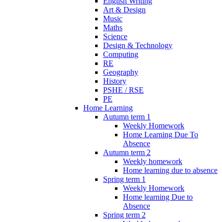
English Writing
Art & Design
Music
Maths
Science
Design & Technology
Computing
RE
Geography
History
PSHE / RSE
PE
Home Learning
Autumn term 1
Weekly Homework
Home Learning Due To
Absence
Autumn term 2
Weekly homework
Home learning due to absence
Spring term 1
Weekly Homework
Home learning Due to
Absence
Spring term 2