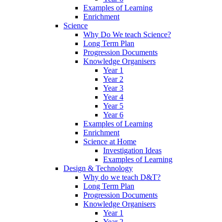
Examples of Learning
Enrichment
Science
Why Do We teach Science?
Long Term Plan
Progression Documents
Knowledge Organisers
Year 1
Year 2
Year 3
Year 4
Year 5
Year 6
Examples of Learning
Enrichment
Science at Home
Investigation Ideas
Examples of Learning
Design & Technology
Why do we teach D&T?
Long Term Plan
Progression Documents
Knowledge Organisers
Year 1
Year 2