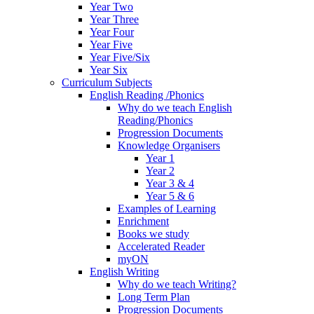
Year Two
Year Three
Year Four
Year Five
Year Five/Six
Year Six
Curriculum Subjects
English Reading /Phonics
Why do we teach English
Reading/Phonics
Progression Documents
Knowledge Organisers
Year 1
Year 2
Year 3 & 4
Year 5 & 6
Examples of Learning
Enrichment
Books we study
Accelerated Reader
myON
English Writing
Why do we teach Writing?
Long Term Plan
Progression Documents