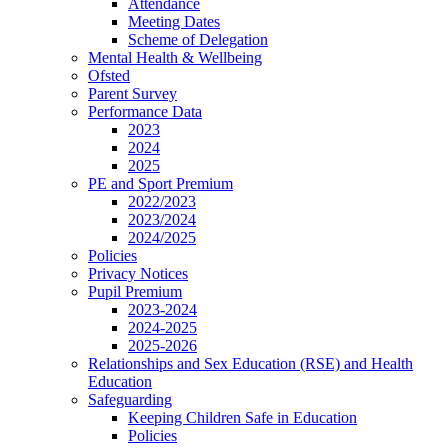
Attendance
Meeting Dates
Scheme of Delegation
Mental Health & Wellbeing
Ofsted
Parent Survey
Performance Data
2023
2024
2025
PE and Sport Premium
2022/2023
2023/2024
2024/2025
Policies
Privacy Notices
Pupil Premium
2023-2024
2024-2025
2025-2026
Relationships and Sex Education (RSE) and Health
Education
Safeguarding
Keeping Children Safe in Education
Policies