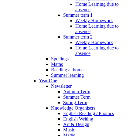
Home Learning due to
absence
Summer term 1
Weekly Homework
Home Learning due to
absence
Summer term 2
Weekly Homework
Home Learning due to
absence
Spellings
Maths
Reading at home
Summer learning
Year One
Newsletter
Autumn Term
Summer Term
Spring Term
Knowledge Organisers
English Reading / Phonics
English Writing
Art & Design
Music
Maths