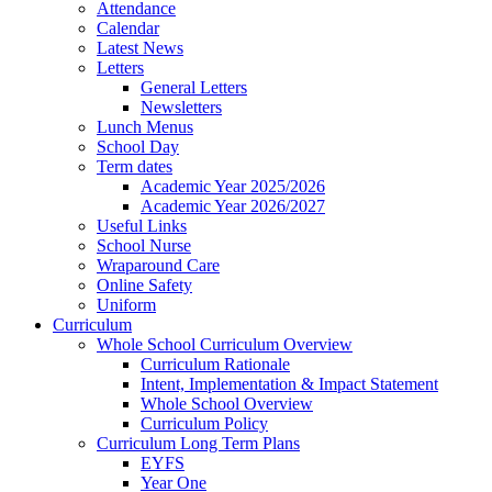
Attendance
Calendar
Latest News
Letters
General Letters
Newsletters
Lunch Menus
School Day
Term dates
Academic Year 2025/2026
Academic Year 2026/2027
Useful Links
School Nurse
Wraparound Care
Online Safety
Uniform
Curriculum
Whole School Curriculum Overview
Curriculum Rationale
Intent, Implementation & Impact Statement
Whole School Overview
Curriculum Policy
Curriculum Long Term Plans
EYFS
Year One