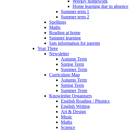
Weekly homework
Home learning due to absence
Summer term 1
Summer term 2
Spellings
Maths
Reading at home
Summer learning
Sats information for parents
Year Three
Newsletter
Autumn Term
Spring Term
Summer Term
Curriculum Map
Autumn Term
Spring Term
Summer Term
Knowledge Organisers
English Reading / Phonics
English Writing
Art & Design
Music
Maths
Science