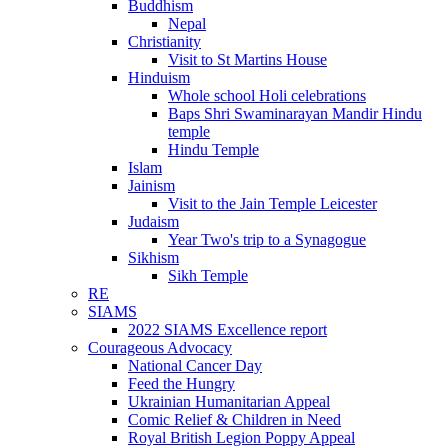
Buddhism
Nepal
Christianity
Visit to St Martins House
Hinduism
Whole school Holi celebrations
Baps Shri Swaminarayan Mandir Hindu
temple
Hindu Temple
Islam
Jainism
Visit to the Jain Temple Leicester
Judaism
Year Two's trip to a Synagogue
Sikhism
Sikh Temple
RE
SIAMS
2022 SIAMS Excellence report
Courageous Advocacy
National Cancer Day
Feed the Hungry
Ukrainian Humanitarian Appeal
Comic Relief & Children in Need
Royal British Legion Poppy Appeal