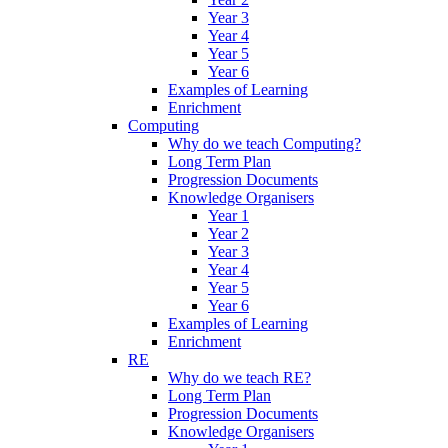
Year 3
Year 4
Year 5
Year 6
Examples of Learning
Enrichment
Computing
Why do we teach Computing?
Long Term Plan
Progression Documents
Knowledge Organisers
Year 1
Year 2
Year 3
Year 4
Year 5
Year 6
Examples of Learning
Enrichment
RE
Why do we teach RE?
Long Term Plan
Progression Documents
Knowledge Organisers