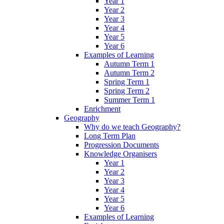
Year 1
Year 2
Year 3
Year 4
Year 5
Year 6
Examples of Learning
Autumn Term 1
Autumn Term 2
Spring Term 1
Spring Term 2
Summer Term 1
Enrichment
Geography
Why do we teach Geography?
Long Term Plan
Progression Documents
Knowledge Organisers
Year 1
Year 2
Year 3
Year 4
Year 5
Year 6
Examples of Learning