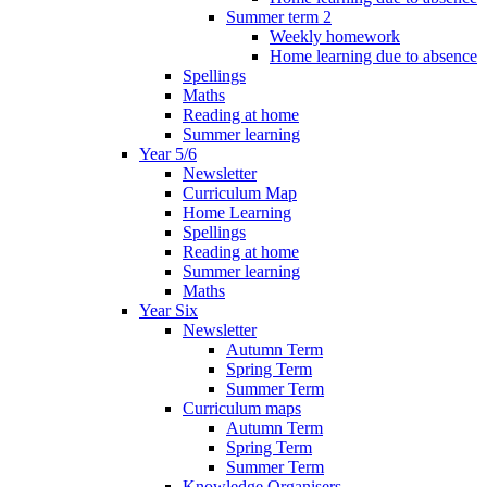
Summer term 2
Weekly homework
Home learning due to absence
Spellings
Maths
Reading at home
Summer learning
Year 5/6
Newsletter
Curriculum Map
Home Learning
Spellings
Reading at home
Summer learning
Maths
Year Six
Newsletter
Autumn Term
Spring Term
Summer Term
Curriculum maps
Autumn Term
Spring Term
Summer Term
Knowledge Organisers