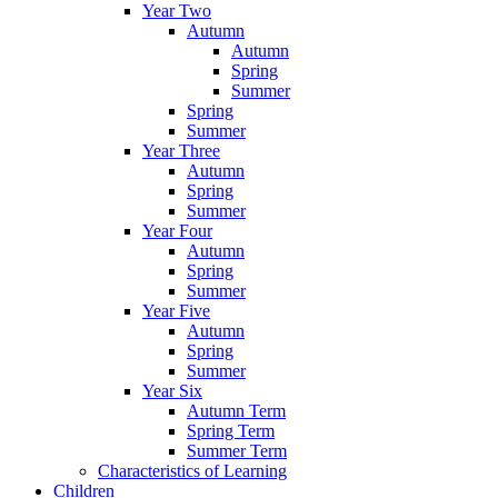
Year Two
Autumn
Autumn
Spring
Summer
Spring
Summer
Year Three
Autumn
Spring
Summer
Year Four
Autumn
Spring
Summer
Year Five
Autumn
Spring
Summer
Year Six
Autumn Term
Spring Term
Summer Term
Characteristics of Learning
Children