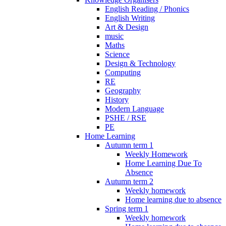
English Reading / Phonics
English Writing
Art & Design
music
Maths
Science
Design & Technology
Computing
RE
Geography
History
Modern Language
PSHE / RSE
PE
Home Learning
Autumn term 1
Weekly Homework
Home Learning Due To
Absence
Autumn term 2
Weekly homework
Home learning due to absence
Spring term 1
Weekly homework