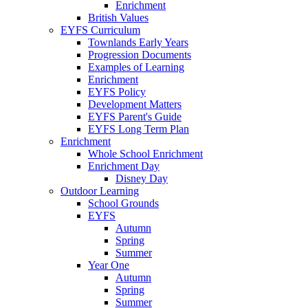
Enrichment
British Values
EYFS Curriculum
Townlands Early Years
Progression Documents
Examples of Learning
Enrichment
EYFS Policy
Development Matters
EYFS Parent's Guide
EYFS Long Term Plan
Enrichment
Whole School Enrichment
Enrichment Day
Disney Day
Outdoor Learning
School Grounds
EYFS
Autumn
Spring
Summer
Year One
Autumn
Spring
Summer