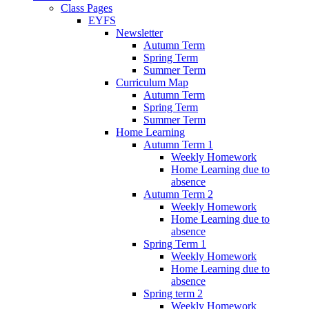
Class Pages
EYFS
Newsletter
Autumn Term
Spring Term
Summer Term
Curriculum Map
Autumn Term
Spring Term
Summer Term
Home Learning
Autumn Term 1
Weekly Homework
Home Learning due to
absence
Autumn Term 2
Weekly Homework
Home Learning due to
absence
Spring Term 1
Weekly Homework
Home Learning due to
absence
Spring term 2
Weekly Homework