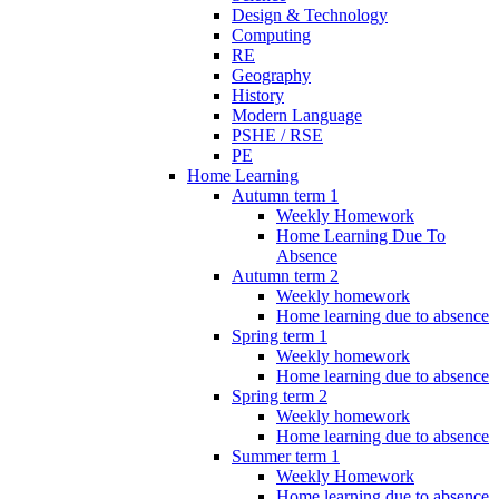
Design & Technology
Computing
RE
Geography
History
Modern Language
PSHE / RSE
PE
Home Learning
Autumn term 1
Weekly Homework
Home Learning Due To
Absence
Autumn term 2
Weekly homework
Home learning due to absence
Spring term 1
Weekly homework
Home learning due to absence
Spring term 2
Weekly homework
Home learning due to absence
Summer term 1
Weekly Homework
Home learning due to absence