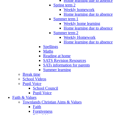
Home learning due to absence
Spring term 2
Weekly homework
Home learning due to absence
Summer term 1
Weekly home learning
Home learning due to absence
Summer term 2
Weekly Homework
Home learning due to absence
Spellings
Maths
Reading at home
SATS Revision Resources
SATs information for parents
Summer learning
Break time
School Videos
Pupil Voice
School Council
Pupil Voice
Faith & Values
Townlands Christian Aims & Values
Faith
Forgiveness