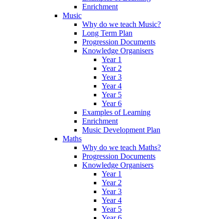
Enrichment
Music
Why do we teach Music?
Long Term Plan
Progression Documents
Knowledge Organisers
Year 1
Year 2
Year 3
Year 4
Year 5
Year 6
Examples of Learning
Enrichment
Music Development Plan
Maths
Why do we teach Maths?
Progression Documents
Knowledge Organisers
Year 1
Year 2
Year 3
Year 4
Year 5
Year 6