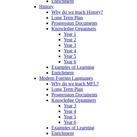
Enrichment
History
Why do we teach History?
Long Term Plan
Progression Documents
Knowledge Organisers
Year 1
Year 2
Year 3
Year 4
Year 5
Year 6
Examples of Learning
Enrichment
Modern Foreign Languages
Why do we teach MFL?
Long Term Plan
Progression Documents
Knowledge Organisers
Year 3
Year 4
Year 5
Year 6
Examples of Learning
Enrichment