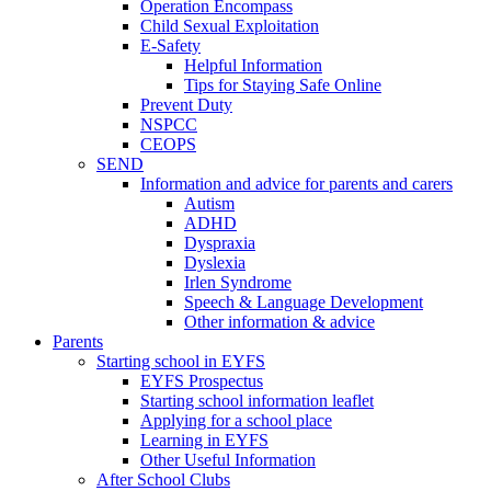
Operation Encompass
Child Sexual Exploitation
E-Safety
Helpful Information
​Tips for Staying Safe Online
Prevent Duty
NSPCC
CEOPS
SEND
Information and advice for parents and carers
Autism
ADHD
Dyspraxia
Dyslexia
Irlen Syndrome
Speech & Language Development
Other information & advice
Parents
Starting school in EYFS
EYFS Prospectus
Starting school information leaflet
Applying for a school place
Learning in EYFS
Other Useful Information
After School Clubs