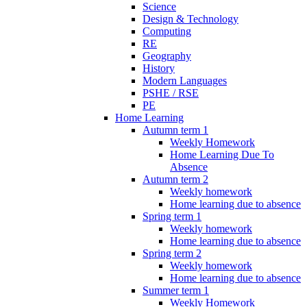
Science
Design & Technology
Computing
RE
Geography
History
Modern Languages
PSHE / RSE
PE
Home Learning
Autumn term 1
Weekly Homework
Home Learning Due To
Absence
Autumn term 2
Weekly homework
Home learning due to absence
Spring term 1
Weekly homework
Home learning due to absence
Spring term 2
Weekly homework
Home learning due to absence
Summer term 1
Weekly Homework