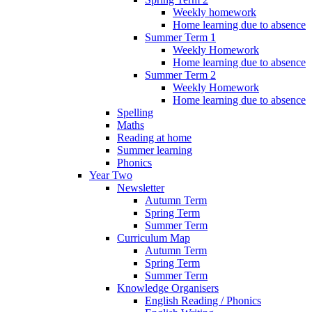
Weekly homework
Home learning due to absence
Summer Term 1
Weekly Homework
Home learning due to absence
Summer Term 2
Weekly Homework
Home learning due to absence
Spelling
Maths
Reading at home
Summer learning
Phonics
Year Two
Newsletter
Autumn Term
Spring Term
Summer Term
Curriculum Map
Autumn Term
Spring Term
Summer Term
Knowledge Organisers
English Reading / Phonics