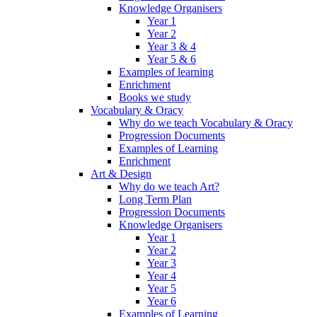
Knowledge Organisers
Year 1
Year 2
Year 3 & 4
Year 5 & 6
Examples of learning
Enrichment
Books we study
Vocabulary & Oracy
Why do we teach Vocabulary & Oracy
Progression Documents
Examples of Learning
Enrichment
Art & Design
Why do we teach Art?
Long Term Plan
Progression Documents
Knowledge Organisers
Year 1
Year 2
Year 3
Year 4
Year 5
Year 6
Examples of Learning