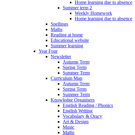
Home learning due to absence
Summer term 2
Weekly Homework
Home learning due to absence
Spellings
Maths
Reading at home
Educational website
Summer learning
Year Four
Newsletter
Autumn Term
Spring Term
Summer Term
Curriculum Map
Autumn Term
Spring Term
Summer Term
Knowledge Organisers
English Reading / Phonics
English Writing
Vocabulary & Oracy
Art & Design
Music
Maths