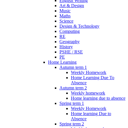
English Writing
Art & Design
Music
Maths
Science
Design & Technology
Computing
RE
Geography
History
PSHE / RSE
PE
Home Learning
Autumn term 1
Weekly Homework
Home Learning Due To
Absence
Autumn term 2
Weekly homework
Home learning due to absence
Spring term 1
Weekly Homework
Home learning Due to
Absence
Spring term 2