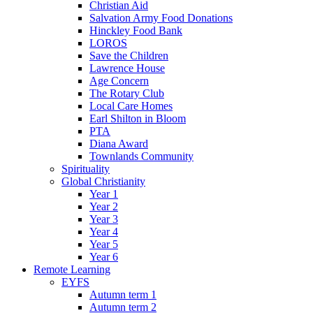
Christian Aid
Salvation Army Food Donations
Hinckley Food Bank
LOROS
Save the Children
Lawrence House
Age Concern
The Rotary Club
Local Care Homes
Earl Shilton in Bloom
PTA
Diana Award
Townlands Community
Spirituality
Global Christianity
Year 1
Year 2
Year 3
Year 4
Year 5
Year 6
Remote Learning
EYFS
Autumn term 1
Autumn term 2