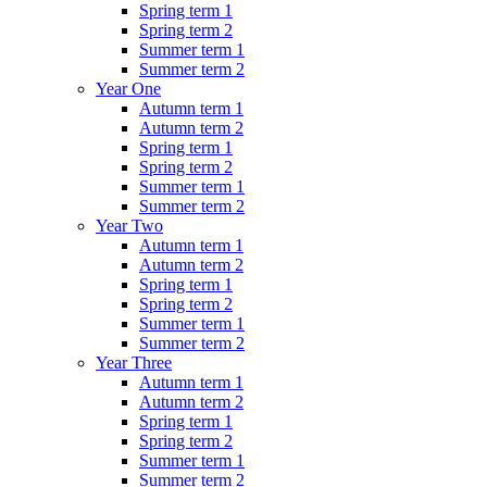
Spring term 1
Spring term 2
Summer term 1
Summer term 2
Year One
Autumn term 1
Autumn term 2
Spring term 1
Spring term 2
Summer term 1
Summer term 2
Year Two
Autumn term 1
Autumn term 2
Spring term 1
Spring term 2
Summer term 1
Summer term 2
Year Three
Autumn term 1
Autumn term 2
Spring term 1
Spring term 2
Summer term 1
Summer term 2