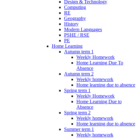
Design & Technology
Computing
RE
Geography
History
Modern Languages
PSHE / RSE
PE
Home Learning
Autumn term 1
Weekly Homework
Home Learning Due To
Absence
Autumn term 2
Weekly homework
Home learning due to absence
Spring term 1
Weekly Homework
Home Learning Due to
Absence
Spring term 2
Weekly homework
Home learning due to absence
Summer term 1
Weekly homework