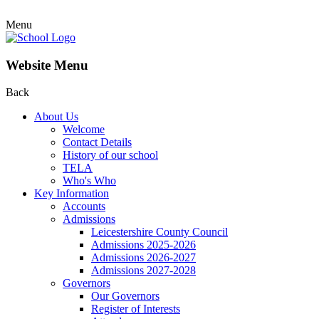
Menu
Website Menu
Back
About Us
Welcome
Contact Details
History of our school
TELA
Who's Who
Key Information
Accounts
Admissions
Leicestershire County Council
Admissions 2025-2026
Admissions 2026-2027
Admissions 2027-2028
Governors
Our Governors
Register of Interests