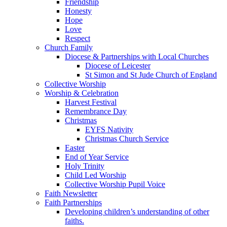
Friendship
Honesty
Hope
Love
Respect
Church Family
Diocese & Partnerships with Local Churches
Diocese of Leicester
St Simon and St Jude Church of England
Collective Worship
Worship & Celebration
Harvest Festival
Remembrance Day
Christmas
EYFS Nativity
Christmas Church Service
Easter
End of Year Service
Holy Trinity
Child Led Worship
Collective Worship Pupil Voice
Faith Newsletter
Faith Partnerships
Developing children’s understanding of other
faiths.