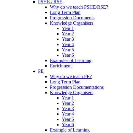
PSHE / RSE
Why do we teach PSHE/RSE?
Long Term Plan
Progression Documents
Knowledge Organisers
Year 1
Year 2
Year 3
Year 4
Year 5
Year 6
Examples of Learning
Enrichment
PE
Why do we teach PE?
Long Term Plan
Progression Documentations
Knowledge Organisers
Year 1
Year 2
Year 3
Year 4
Year 5
Year 6
Example of Learning