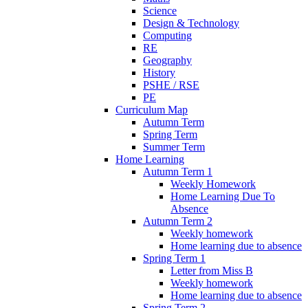
Science
Design & Technology
Computing
RE
Geography
History
PSHE / RSE
PE
Curriculum Map
Autumn Term
Spring Term
Summer Term
Home Learning
Autumn Term 1
Weekly Homework
Home Learning Due To
Absence
Autumn Term 2
Weekly homework
Home learning due to absence
Spring Term 1
Letter from Miss B
Weekly homework
Home learning due to absence
Spring Term 2