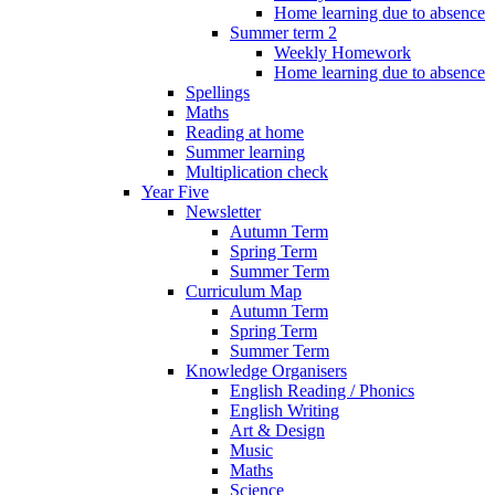
Home learning due to absence
Summer term 2
Weekly Homework
Home learning due to absence
Spellings
Maths
Reading at home
Summer learning
Multiplication check
Year Five
Newsletter
Autumn Term
Spring Term
Summer Term
Curriculum Map
Autumn Term
Spring Term
Summer Term
Knowledge Organisers
English Reading / Phonics
English Writing
Art & Design
Music
Maths
Science