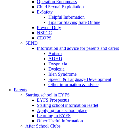
Operation Encompass
Child Sexual Exploitation
E-Safety
Helpful Information
​Tips for Staying Safe Online
Prevent Duty
NSPCC
CEOPS
SEND
Information and advice for parents and carers
Autism
ADHD
Dyspraxia
Dyslexia
Irlen Syndrome
Speech & Language Development
Other information & advice
Parents
Starting school in EYFS
EYFS Prospectus
Starting school information leaflet
Applying for a school place
Learning in EYFS
Other Useful Information
After School Clubs