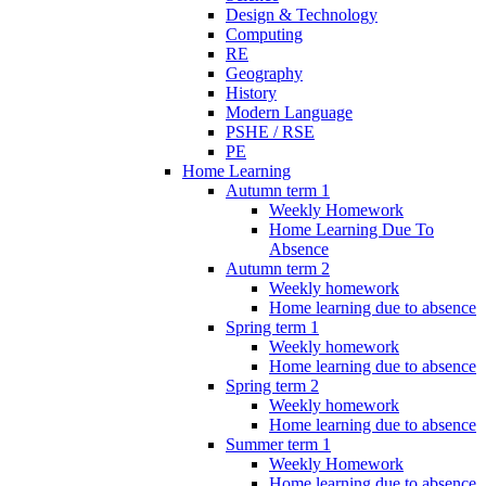
Design & Technology
Computing
RE
Geography
History
Modern Language
PSHE / RSE
PE
Home Learning
Autumn term 1
Weekly Homework
Home Learning Due To
Absence
Autumn term 2
Weekly homework
Home learning due to absence
Spring term 1
Weekly homework
Home learning due to absence
Spring term 2
Weekly homework
Home learning due to absence
Summer term 1
Weekly Homework
Home learning due to absence