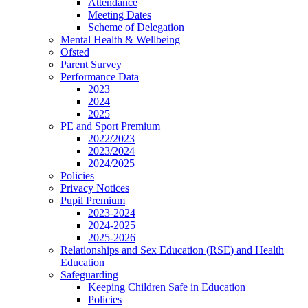
Attendance
Meeting Dates
Scheme of Delegation
Mental Health & Wellbeing
Ofsted
Parent Survey
Performance Data
2023
2024
2025
PE and Sport Premium
2022/2023
2023/2024
2024/2025
Policies
Privacy Notices
Pupil Premium
2023-2024
2024-2025
2025-2026
Relationships and Sex Education (RSE) and Health
Education
Safeguarding
Keeping Children Safe in Education
Policies