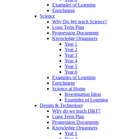
Examples of Learning
Enrichment
Science
Why Do We teach Science?
Long Term Plan
Progression Documents
Knowledge Organisers
Year 1
Year 2
Year 3
Year 4
Year 5
Year 6
Examples of Learning
Enrichment
Science at Home
Investigation Ideas
Examples of Learning
Design & Technology
Why do we teach D&T?
Long Term Plan
Progression Documents
Knowledge Organisers
Year 1
Year 2