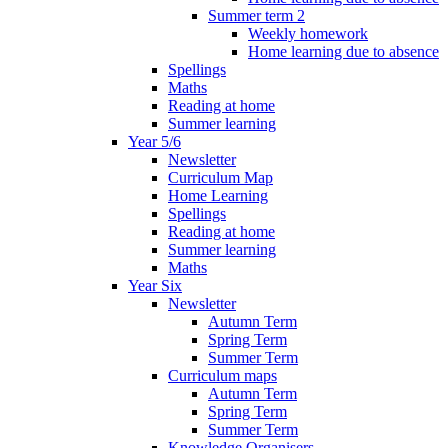
Summer term 2
Weekly homework
Home learning due to absence
Spellings
Maths
Reading at home
Summer learning
Year 5/6
Newsletter
Curriculum Map
Home Learning
Spellings
Reading at home
Summer learning
Maths
Year Six
Newsletter
Autumn Term
Spring Term
Summer Term
Curriculum maps
Autumn Term
Spring Term
Summer Term
Knowledge Organisers