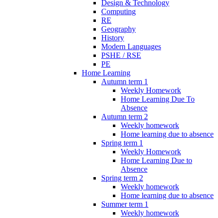
Design & Technology
Computing
RE
Geography
History
Modern Languages
PSHE / RSE
PE
Home Learning
Autumn term 1
Weekly Homework
Home Learning Due To
Absence
Autumn term 2
Weekly homework
Home learning due to absence
Spring term 1
Weekly Homework
Home Learning Due to
Absence
Spring term 2
Weekly homework
Home learning due to absence
Summer term 1
Weekly homework