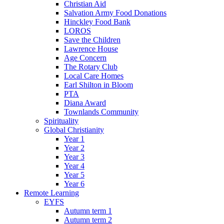
Christian Aid
Salvation Army Food Donations
Hinckley Food Bank
LOROS
Save the Children
Lawrence House
Age Concern
The Rotary Club
Local Care Homes
Earl Shilton in Bloom
PTA
Diana Award
Townlands Community
Spirituality
Global Christianity
Year 1
Year 2
Year 3
Year 4
Year 5
Year 6
Remote Learning
EYFS
Autumn term 1
Autumn term 2