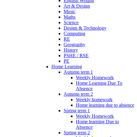
English Writing
Art & Design
Music
Maths
Science
Design & Technology
Computing
RE
Geography
History
PSHE / RSE
PE
Home Learning
Autumn term 1
Weekly Homework
Home Learning Due To
Absence
Autumn term 2
Weekly homework
Home learning due to absence
Spring term 1
Weekly Homework
Home learning Due to
Absence
Spring term 2