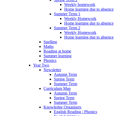
Weekly homework
Home learning due to absence
Summer Term 1
Weekly Homework
Home learning due to absence
Summer Term 2
Weekly Homework
Home learning due to absence
Spelling
Maths
Reading at home
Summer learning
Phonics
Year Two
Newsletter
Autumn Term
Spring Term
Summer Term
Curriculum Map
Autumn Term
Spring Term
Summer Term
Knowledge Organisers
English Reading / Phonics