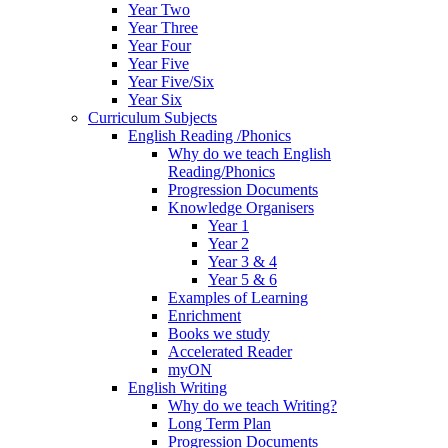
Year Two
Year Three
Year Four
Year Five
Year Five/Six
Year Six
Curriculum Subjects
English Reading /Phonics
Why do we teach English
Reading/Phonics
Progression Documents
Knowledge Organisers
Year 1
Year 2
Year 3 & 4
Year 5 & 6
Examples of Learning
Enrichment
Books we study
Accelerated Reader
myON
English Writing
Why do we teach Writing?
Long Term Plan
Progression Documents