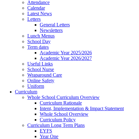
Attendance
Calendar
Latest News
Letters
General Letters
Newsletters
Lunch Menus
School Day
Term dates
Academic Year 2025/2026
Academic Year 2026/2027
Useful Links
School Nurse
Wraparound Care
Online Safety
Uniform
Curriculum
Whole School Curriculum Overview
Curriculum Rationale
Intent, Implementation & Impact Statement
Whole School Overview
Curriculum Policy
Curriculum Long Term Plans
EYFS
Year One