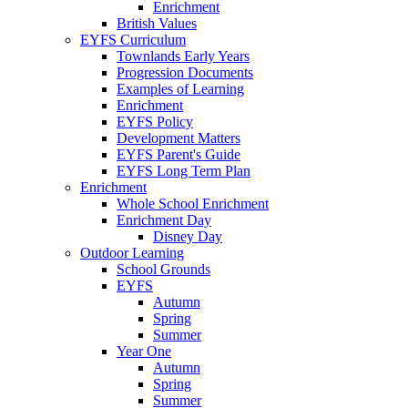
Enrichment
British Values
EYFS Curriculum
Townlands Early Years
Progression Documents
Examples of Learning
Enrichment
EYFS Policy
Development Matters
EYFS Parent's Guide
EYFS Long Term Plan
Enrichment
Whole School Enrichment
Enrichment Day
Disney Day
Outdoor Learning
School Grounds
EYFS
Autumn
Spring
Summer
Year One
Autumn
Spring
Summer