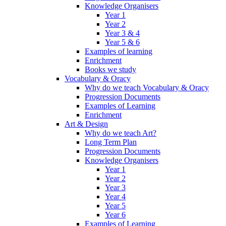
Knowledge Organisers
Year 1
Year 2
Year 3 & 4
Year 5 & 6
Examples of learning
Enrichment
Books we study
Vocabulary & Oracy
Why do we teach Vocabulary & Oracy
Progression Documents
Examples of Learning
Enrichment
Art & Design
Why do we teach Art?
Long Term Plan
Progression Documents
Knowledge Organisers
Year 1
Year 2
Year 3
Year 4
Year 5
Year 6
Examples of Learning