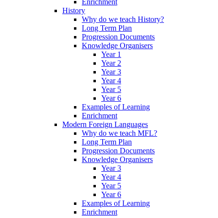
Enrichment
History
Why do we teach History?
Long Term Plan
Progression Documents
Knowledge Organisers
Year 1
Year 2
Year 3
Year 4
Year 5
Year 6
Examples of Learning
Enrichment
Modern Foreign Languages
Why do we teach MFL?
Long Term Plan
Progression Documents
Knowledge Organisers
Year 3
Year 4
Year 5
Year 6
Examples of Learning
Enrichment