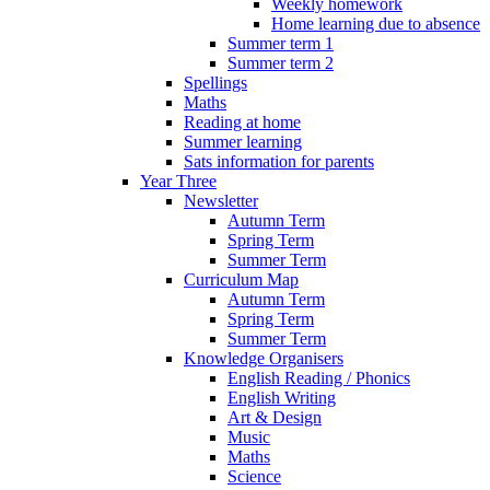
Weekly homework
Home learning due to absence
Summer term 1
Summer term 2
Spellings
Maths
Reading at home
Summer learning
Sats information for parents
Year Three
Newsletter
Autumn Term
Spring Term
Summer Term
Curriculum Map
Autumn Term
Spring Term
Summer Term
Knowledge Organisers
English Reading / Phonics
English Writing
Art & Design
Music
Maths
Science