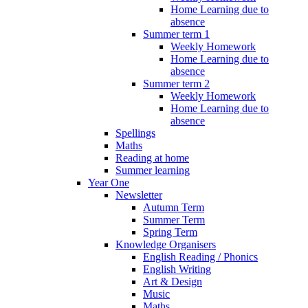
Home Learning due to
absence
Summer term 1
Weekly Homework
Home Learning due to
absence
Summer term 2
Weekly Homework
Home Learning due to
absence
Spellings
Maths
Reading at home
Summer learning
Year One
Newsletter
Autumn Term
Summer Term
Spring Term
Knowledge Organisers
English Reading / Phonics
English Writing
Art & Design
Music
Maths