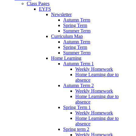
Class Pages
EYFS
Newsletter
Autumn Term
Spring Term
Summer Term
Curriculum Map
Autumn Term
Spring Term
Summer Term
Home Learning
Autumn Term 1
Weekly Homework
Home Learning due to
absence
Autumn Term 2
Weekly Homework
Home Learning due to
absence
Spring Term 1
Weekly Homework
Home Learning due to
absence
Spring term 2
Weekly Homework