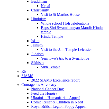
Buddhism
Nepal
Christianity
Visit to St Martins House
Hinduism
Whole school Holi celebrations
Baps Shri Swaminarayan Mandir Hindu
temple
Hindu Temple
Islam
Jainism
Visit to the Jain Temple Leicester
Judaism
Year Two's trip to a Synagogue
Sikhism
Sikh Temple
RE
SIAMS
2022 SIAMS Excellence report
Courageous Advocacy
National Cancer Day
Feed the Hungry
Ukrainian Humanitarian Appeal
Comic Relief & Children in Need
Royal British Legion Poppy Appeal