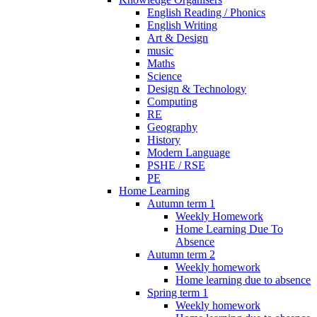
English Reading / Phonics
English Writing
Art & Design
music
Maths
Science
Design & Technology
Computing
RE
Geography
History
Modern Language
PSHE / RSE
PE
Home Learning
Autumn term 1
Weekly Homework
Home Learning Due To
Absence
Autumn term 2
Weekly homework
Home learning due to absence
Spring term 1
Weekly homework