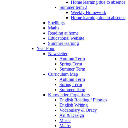
Home learning due to absence
Summer term 2
Weekly Homework
Home learning due to absence
Spellings
Maths
Reading at home
Educational website
Summer learning
Year Four
Newsletter
Autumn Term
Spring Term
Summer Term
Curriculum Map
Autumn Term
Spring Term
Summer Term
Knowledge Organisers
English Reading / Phonics
English Writing
Vocabulary & Oracy
Art & Design
Music
Maths