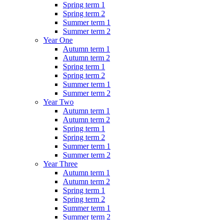
Spring term 1
Spring term 2
Summer term 1
Summer term 2
Year One
Autumn term 1
Autumn term 2
Spring term 1
Spring term 2
Summer term 1
Summer term 2
Year Two
Autumn term 1
Autumn term 2
Spring term 1
Spring term 2
Summer term 1
Summer term 2
Year Three
Autumn term 1
Autumn term 2
Spring term 1
Spring term 2
Summer term 1
Summer term 2