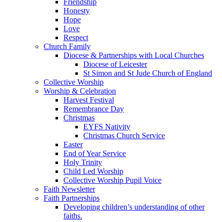
Friendship
Honesty
Hope
Love
Respect
Church Family
Diocese & Partnerships with Local Churches
Diocese of Leicester
St Simon and St Jude Church of England
Collective Worship
Worship & Celebration
Harvest Festival
Remembrance Day
Christmas
EYFS Nativity
Christmas Church Service
Easter
End of Year Service
Holy Trinity
Child Led Worship
Collective Worship Pupil Voice
Faith Newsletter
Faith Partnerships
Developing children’s understanding of other
faiths.