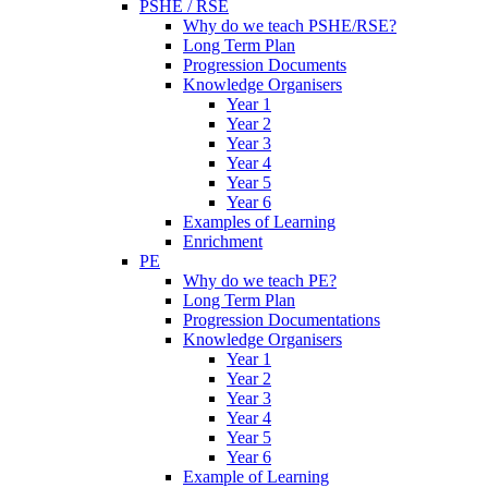
PSHE / RSE
Why do we teach PSHE/RSE?
Long Term Plan
Progression Documents
Knowledge Organisers
Year 1
Year 2
Year 3
Year 4
Year 5
Year 6
Examples of Learning
Enrichment
PE
Why do we teach PE?
Long Term Plan
Progression Documentations
Knowledge Organisers
Year 1
Year 2
Year 3
Year 4
Year 5
Year 6
Example of Learning