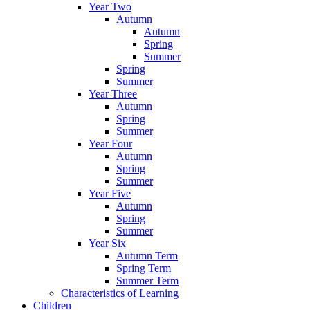
Year Two
Autumn
Autumn
Spring
Summer
Spring
Summer
Year Three
Autumn
Spring
Summer
Year Four
Autumn
Spring
Summer
Year Five
Autumn
Spring
Summer
Year Six
Autumn Term
Spring Term
Summer Term
Characteristics of Learning
Children