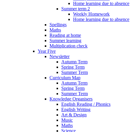
Home learning due to absence
Summer term 2
Weekly Homework
Home learning due to absence
Spellings
Maths
Reading at home
Summer learning
Multiplication check
Year Five
Newsletter
Autumn Term
Spring Term
Summer Term
Curriculum Map
Autumn Term
Spring Term
Summer Term
Knowledge Organisers
English Reading / Phonics
English Writing
Art & Design
Music
Maths
Science