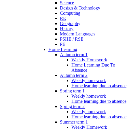
Science
Design & Technology
Computing
RE
Geography
History
Modern Languages
PSHE / RSE
PE
Home Learning
Autumn term 1
Weekly Homework
Home Learning Due To
Absence
Autumn term 2
Weekly homework
Home learning due to absence
Spring term 1
Weekly homework
Home learning due to absence
Spring term 2
Weekly homework
Home learning due to absence
Summer term 1
Weekly Homework