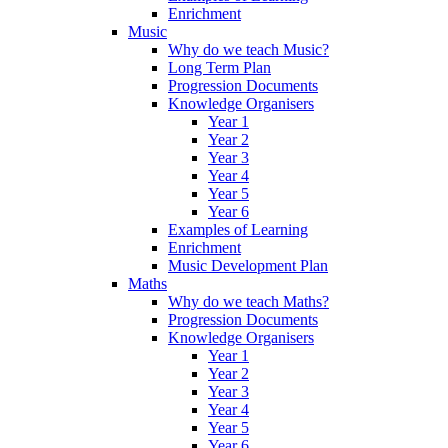
Enrichment
Music
Why do we teach Music?
Long Term Plan
Progression Documents
Knowledge Organisers
Year 1
Year 2
Year 3
Year 4
Year 5
Year 6
Examples of Learning
Enrichment
Music Development Plan
Maths
Why do we teach Maths?
Progression Documents
Knowledge Organisers
Year 1
Year 2
Year 3
Year 4
Year 5
Year 6