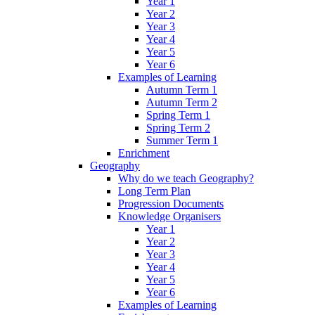
Year 1
Year 2
Year 3
Year 4
Year 5
Year 6
Examples of Learning
Autumn Term 1
Autumn Term 2
Spring Term 1
Spring Term 2
Summer Term 1
Enrichment
Geography
Why do we teach Geography?
Long Term Plan
Progression Documents
Knowledge Organisers
Year 1
Year 2
Year 3
Year 4
Year 5
Year 6
Examples of Learning