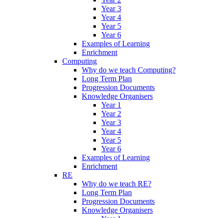
Year 3
Year 4
Year 5
Year 6
Examples of Learning
Enrichment
Computing
Why do we teach Computing?
Long Term Plan
Progression Documents
Knowledge Organisers
Year 1
Year 2
Year 3
Year 4
Year 5
Year 6
Examples of Learning
Enrichment
RE
Why do we teach RE?
Long Term Plan
Progression Documents
Knowledge Organisers