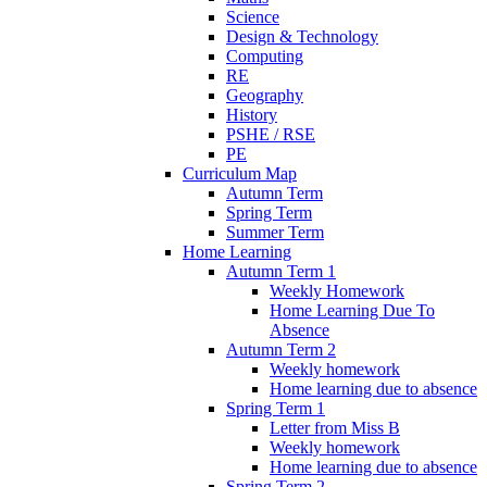
Science
Design & Technology
Computing
RE
Geography
History
PSHE / RSE
PE
Curriculum Map
Autumn Term
Spring Term
Summer Term
Home Learning
Autumn Term 1
Weekly Homework
Home Learning Due To
Absence
Autumn Term 2
Weekly homework
Home learning due to absence
Spring Term 1
Letter from Miss B
Weekly homework
Home learning due to absence
Spring Term 2