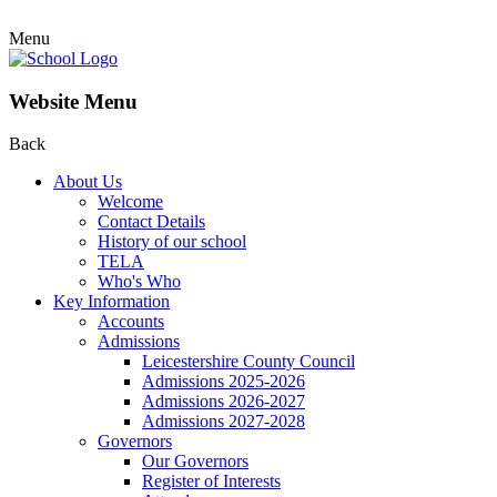
Menu
Website Menu
Back
About Us
Welcome
Contact Details
History of our school
TELA
Who's Who
Key Information
Accounts
Admissions
Leicestershire County Council
Admissions 2025-2026
Admissions 2026-2027
Admissions 2027-2028
Governors
Our Governors
Register of Interests