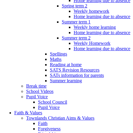
Home learning due to absence
Spring term 2
Weekly homework
Home learning due to absence
Summer term 1
Weekly home learning
Home learning due to absence
Summer term 2
Weekly Homework
Home learning due to absence
Spellings
Maths
Reading at home
SATS Revision Resources
SATs information for parents
Summer learning
Break time
School Videos
Pupil Voice
School Council
Pupil Voice
Faith & Values
Townlands Christian Aims & Values
Faith
Forgiveness