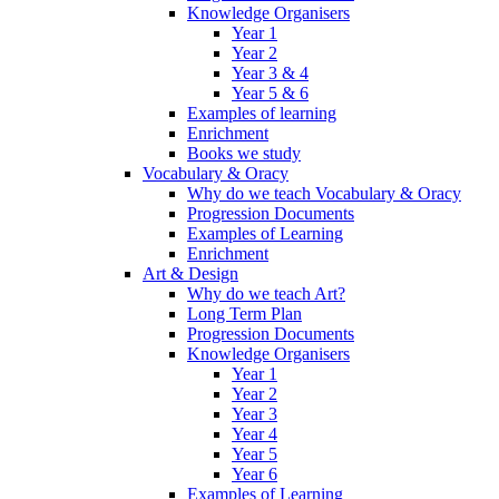
Knowledge Organisers
Year 1
Year 2
Year 3 & 4
Year 5 & 6
Examples of learning
Enrichment
Books we study
Vocabulary & Oracy
Why do we teach Vocabulary & Oracy
Progression Documents
Examples of Learning
Enrichment
Art & Design
Why do we teach Art?
Long Term Plan
Progression Documents
Knowledge Organisers
Year 1
Year 2
Year 3
Year 4
Year 5
Year 6
Examples of Learning