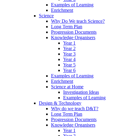
Examples of Learning
Enrichment
Science
Why Do We teach Science?
Long Term Plan
Progression Documents
Knowledge Organisers
Year 1
Year 2
Year 3
Year 4
Year 5
Year 6
Examples of Learning
Enrichment
Science at Home
Investigation Ideas
Examples of Learning
Design & Technology
Why do we teach D&T?
Long Term Plan
Progression Documents
Knowledge Organisers
Year 1
Year 2