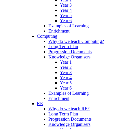
Year 3
Year 4
Year 5
Year 6
Examples of Learning
Enrichment
Computing
Why do we teach Computing?
Long Term Plan
Progression Documents
Knowledge Organisers
Year 1
Year 2
Year 3
Year 4
Year 5
Year 6
Examples of Learning
Enrichment
RE
Why do we teach RE?
Long Term Plan
Progression Documents
Knowledge Organisers