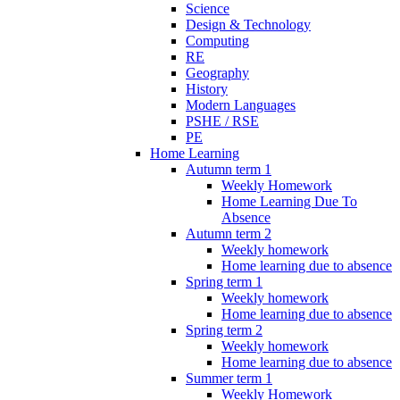
Science
Design & Technology
Computing
RE
Geography
History
Modern Languages
PSHE / RSE
PE
Home Learning
Autumn term 1
Weekly Homework
Home Learning Due To
Absence
Autumn term 2
Weekly homework
Home learning due to absence
Spring term 1
Weekly homework
Home learning due to absence
Spring term 2
Weekly homework
Home learning due to absence
Summer term 1
Weekly Homework