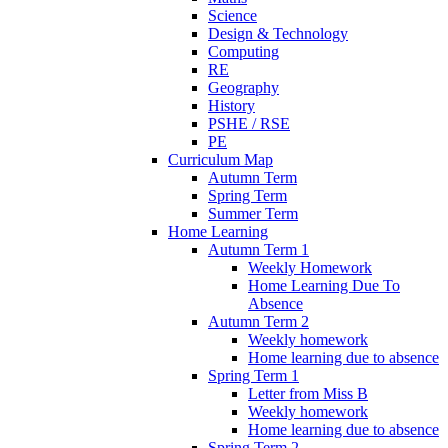
Science
Design & Technology
Computing
RE
Geography
History
PSHE / RSE
PE
Curriculum Map
Autumn Term
Spring Term
Summer Term
Home Learning
Autumn Term 1
Weekly Homework
Home Learning Due To
Absence
Autumn Term 2
Weekly homework
Home learning due to absence
Spring Term 1
Letter from Miss B
Weekly homework
Home learning due to absence
Spring Term 2