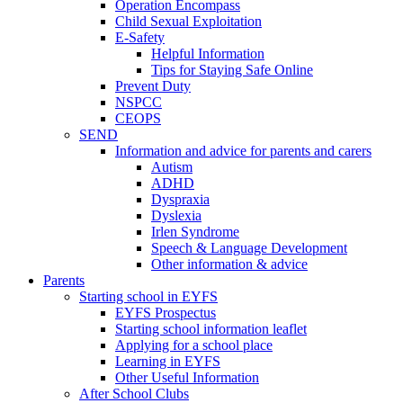
Operation Encompass
Child Sexual Exploitation
E-Safety
Helpful Information
​Tips for Staying Safe Online
Prevent Duty
NSPCC
CEOPS
SEND
Information and advice for parents and carers
Autism
ADHD
Dyspraxia
Dyslexia
Irlen Syndrome
Speech & Language Development
Other information & advice
Parents
Starting school in EYFS
EYFS Prospectus
Starting school information leaflet
Applying for a school place
Learning in EYFS
Other Useful Information
After School Clubs