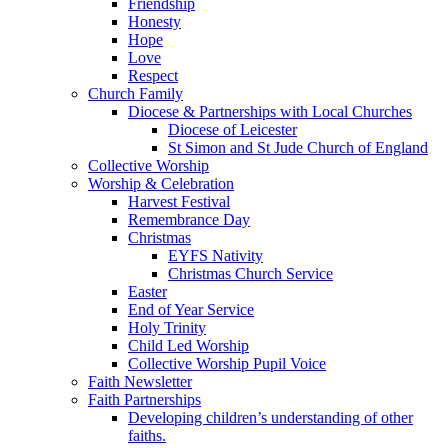
Friendship
Honesty
Hope
Love
Respect
Church Family
Diocese & Partnerships with Local Churches
Diocese of Leicester
St Simon and St Jude Church of England
Collective Worship
Worship & Celebration
Harvest Festival
Remembrance Day
Christmas
EYFS Nativity
Christmas Church Service
Easter
End of Year Service
Holy Trinity
Child Led Worship
Collective Worship Pupil Voice
Faith Newsletter
Faith Partnerships
Developing children’s understanding of other
faiths.