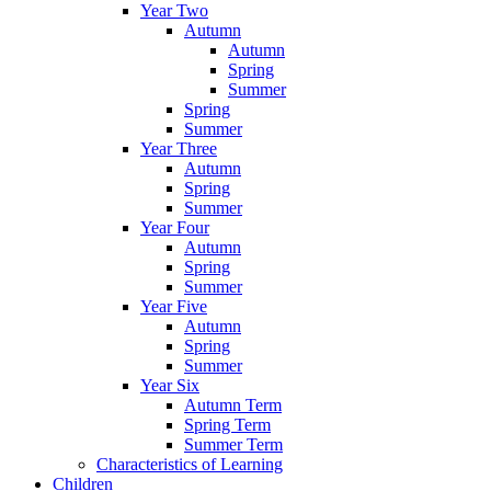
Year Two
Autumn
Autumn
Spring
Summer
Spring
Summer
Year Three
Autumn
Spring
Summer
Year Four
Autumn
Spring
Summer
Year Five
Autumn
Spring
Summer
Year Six
Autumn Term
Spring Term
Summer Term
Characteristics of Learning
Children