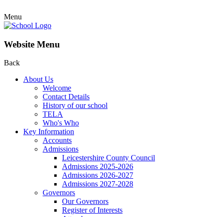
Menu
Website Menu
Back
About Us
Welcome
Contact Details
History of our school
TELA
Who's Who
Key Information
Accounts
Admissions
Leicestershire County Council
Admissions 2025-2026
Admissions 2026-2027
Admissions 2027-2028
Governors
Our Governors
Register of Interests