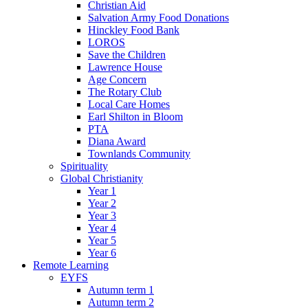
Christian Aid
Salvation Army Food Donations
Hinckley Food Bank
LOROS
Save the Children
Lawrence House
Age Concern
The Rotary Club
Local Care Homes
Earl Shilton in Bloom
PTA
Diana Award
Townlands Community
Spirituality
Global Christianity
Year 1
Year 2
Year 3
Year 4
Year 5
Year 6
Remote Learning
EYFS
Autumn term 1
Autumn term 2