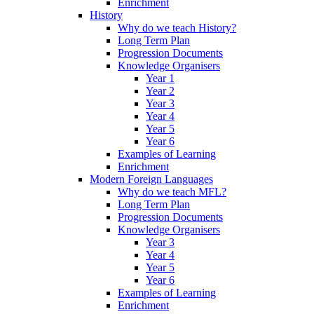
Enrichment
History
Why do we teach History?
Long Term Plan
Progression Documents
Knowledge Organisers
Year 1
Year 2
Year 3
Year 4
Year 5
Year 6
Examples of Learning
Enrichment
Modern Foreign Languages
Why do we teach MFL?
Long Term Plan
Progression Documents
Knowledge Organisers
Year 3
Year 4
Year 5
Year 6
Examples of Learning
Enrichment