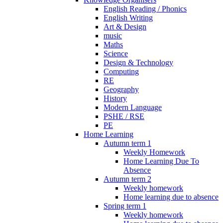
English Reading / Phonics
English Writing
Art & Design
music
Maths
Science
Design & Technology
Computing
RE
Geography
History
Modern Language
PSHE / RSE
PE
Home Learning
Autumn term 1
Weekly Homework
Home Learning Due To
Absence
Autumn term 2
Weekly homework
Home learning due to absence
Spring term 1
Weekly homework