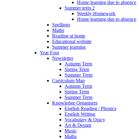
Home learning due to absence
Summer term 2
Weekly Homework
Home learning due to absence
Spellings
Maths
Reading at home
Educational website
Summer learning
Year Four
Newsletter
Autumn Term
Spring Term
Summer Term
Curriculum Map
Autumn Term
Spring Term
Summer Term
Knowledge Organisers
English Reading / Phonics
English Writing
Vocabulary & Oracy
Art & Design
Music
Maths