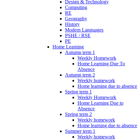
Design & Technology
Computing
RE
Geography
History
Modern Languages
PSHE / RSE
PE
Home Learning
Autumn term 1
Weekly Homework
Home Learning Due To
Absence
Autumn term 2
Weekly homework
Home learning due to absence
Spring term 1
Weekly Homework
Home Learning Due to
Absence
Spring term 2
Weekly homework
Home learning due to absence
Summer term 1
Weekly homework