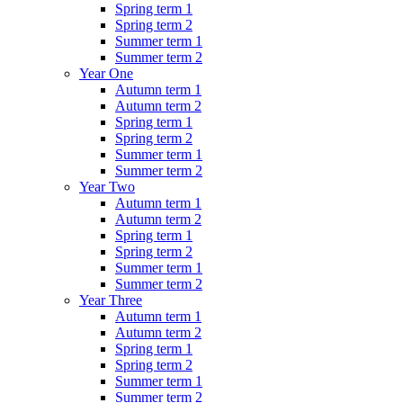
Spring term 1
Spring term 2
Summer term 1
Summer term 2
Year One
Autumn term 1
Autumn term 2
Spring term 1
Spring term 2
Summer term 1
Summer term 2
Year Two
Autumn term 1
Autumn term 2
Spring term 1
Spring term 2
Summer term 1
Summer term 2
Year Three
Autumn term 1
Autumn term 2
Spring term 1
Spring term 2
Summer term 1
Summer term 2