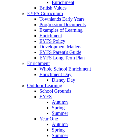
Enrichment
British Values
EYFS Curriculum
Townlands Early Years
Progression Documents
Examples of Learning
Enrichment
EYFS Policy
Development Matters
EYFS Parent's Guide
EYFS Long Term Plan
Enrichment
Whole School Enrichment
Enrichment Day
Disney Day
Outdoor Learning
School Grounds
EYFS
Autumn
Spring
Summer
Year One
Autumn
Spring
Summer