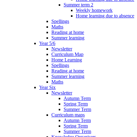
Summer term 2
Weekly homework
Home learning due to absence
Spellings
Maths
Reading at home
Summer learning
Year 5/6
Newsletter
Curriculum Map
Home Learning
Spellings
Reading at home
Summer learning
Maths
Year Six
Newsletter
Autumn Term
Spring Term
Summer Term
Curriculum maps
Autumn Term
Spring Term
Summer Term
Knowledge Organisers