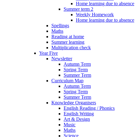
Home learning due to absence
Summer term 2
Weekly Homework
Home learning due to absence
Spellings
Maths
Reading at home
Summer learning
Multiplication check
Year Five
Newsletter
Autumn Term
Spring Term
Summer Term
Curriculum Map
Autumn Term
Spring Term
Summer Term
Knowledge Organisers
English Reading / Phonics
English Writing
Art & Design
Music
Maths
Science