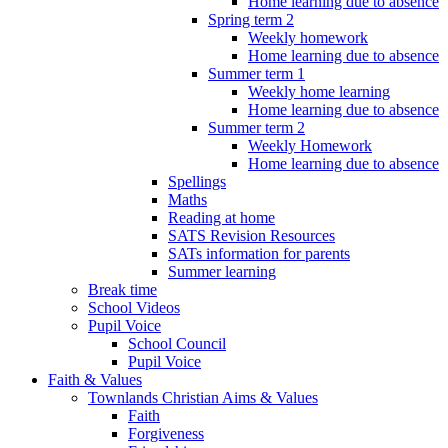
Home learning due to absence
Spring term 2
Weekly homework
Home learning due to absence
Summer term 1
Weekly home learning
Home learning due to absence
Summer term 2
Weekly Homework
Home learning due to absence
Spellings
Maths
Reading at home
SATS Revision Resources
SATs information for parents
Summer learning
Break time
School Videos
Pupil Voice
School Council
Pupil Voice
Faith & Values
Townlands Christian Aims & Values
Faith
Forgiveness