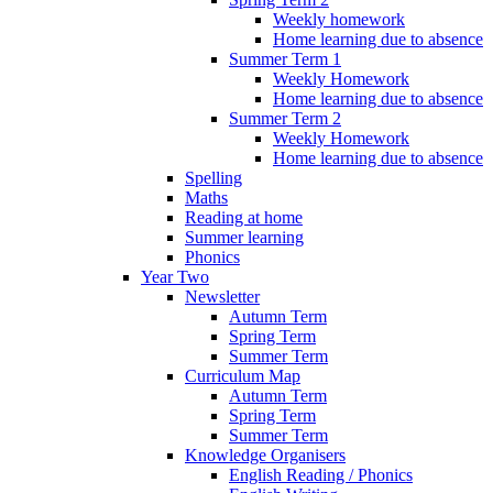
Weekly homework
Home learning due to absence
Summer Term 1
Weekly Homework
Home learning due to absence
Summer Term 2
Weekly Homework
Home learning due to absence
Spelling
Maths
Reading at home
Summer learning
Phonics
Year Two
Newsletter
Autumn Term
Spring Term
Summer Term
Curriculum Map
Autumn Term
Spring Term
Summer Term
Knowledge Organisers
English Reading / Phonics