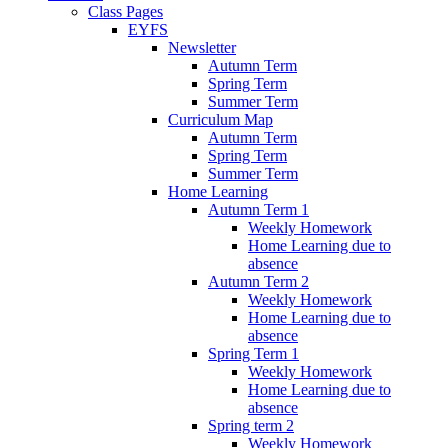
Class Pages
EYFS
Newsletter
Autumn Term
Spring Term
Summer Term
Curriculum Map
Autumn Term
Spring Term
Summer Term
Home Learning
Autumn Term 1
Weekly Homework
Home Learning due to
absence
Autumn Term 2
Weekly Homework
Home Learning due to
absence
Spring Term 1
Weekly Homework
Home Learning due to
absence
Spring term 2
Weekly Homework