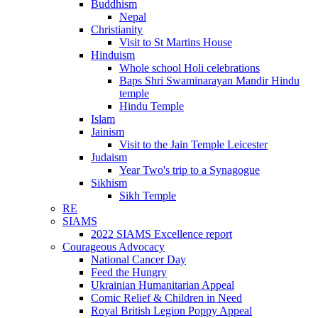
Buddhism
Nepal
Christianity
Visit to St Martins House
Hinduism
Whole school Holi celebrations
Baps Shri Swaminarayan Mandir Hindu
temple
Hindu Temple
Islam
Jainism
Visit to the Jain Temple Leicester
Judaism
Year Two's trip to a Synagogue
Sikhism
Sikh Temple
RE
SIAMS
2022 SIAMS Excellence report
Courageous Advocacy
National Cancer Day
Feed the Hungry
Ukrainian Humanitarian Appeal
Comic Relief & Children in Need
Royal British Legion Poppy Appeal