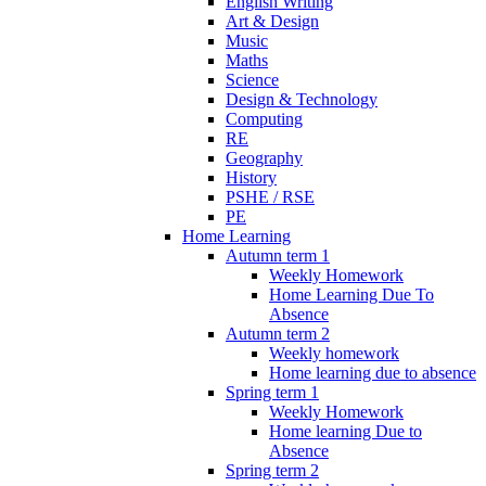
English Writing
Art & Design
Music
Maths
Science
Design & Technology
Computing
RE
Geography
History
PSHE / RSE
PE
Home Learning
Autumn term 1
Weekly Homework
Home Learning Due To
Absence
Autumn term 2
Weekly homework
Home learning due to absence
Spring term 1
Weekly Homework
Home learning Due to
Absence
Spring term 2