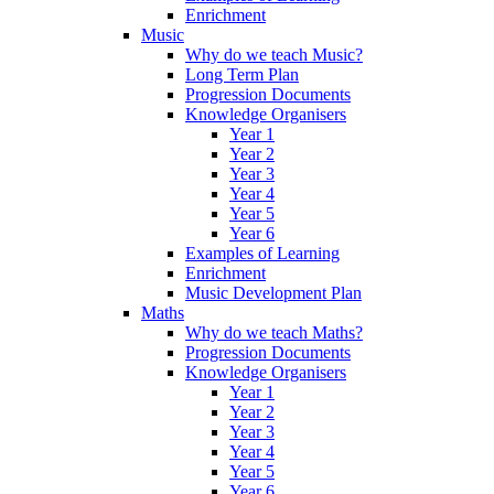
Enrichment
Music
Why do we teach Music?
Long Term Plan
Progression Documents
Knowledge Organisers
Year 1
Year 2
Year 3
Year 4
Year 5
Year 6
Examples of Learning
Enrichment
Music Development Plan
Maths
Why do we teach Maths?
Progression Documents
Knowledge Organisers
Year 1
Year 2
Year 3
Year 4
Year 5
Year 6