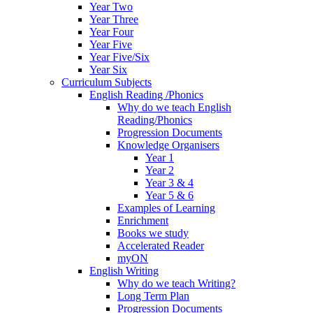
Year Two
Year Three
Year Four
Year Five
Year Five/Six
Year Six
Curriculum Subjects
English Reading /Phonics
Why do we teach English
Reading/Phonics
Progression Documents
Knowledge Organisers
Year 1
Year 2
Year 3 & 4
Year 5 & 6
Examples of Learning
Enrichment
Books we study
Accelerated Reader
myON
English Writing
Why do we teach Writing?
Long Term Plan
Progression Documents