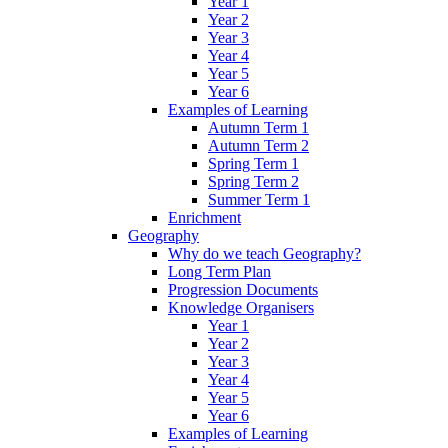
Year 1
Year 2
Year 3
Year 4
Year 5
Year 6
Examples of Learning
Autumn Term 1
Autumn Term 2
Spring Term 1
Spring Term 2
Summer Term 1
Enrichment
Geography
Why do we teach Geography?
Long Term Plan
Progression Documents
Knowledge Organisers
Year 1
Year 2
Year 3
Year 4
Year 5
Year 6
Examples of Learning