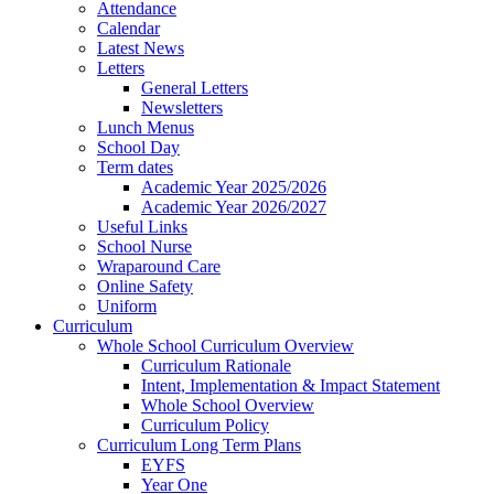
Attendance
Calendar
Latest News
Letters
General Letters
Newsletters
Lunch Menus
School Day
Term dates
Academic Year 2025/2026
Academic Year 2026/2027
Useful Links
School Nurse
Wraparound Care
Online Safety
Uniform
Curriculum
Whole School Curriculum Overview
Curriculum Rationale
Intent, Implementation & Impact Statement
Whole School Overview
Curriculum Policy
Curriculum Long Term Plans
EYFS
Year One