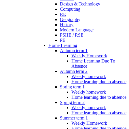
Design & Technology
Computing
RE
Geography
History
Modern Language
PSHE / RSE
PE
Home Learning
Autumn term 1
Weekly Homework
Home Learning Due To
Absence
Autumn term 2
Weekly homework
Home learning due to absence
Spring term 1
Weekly homework
Home learning due to absence
Spring term 2
Weekly homework
Home learning due to absence
Summer term 1
Weekly Homework
Home learning due to absence