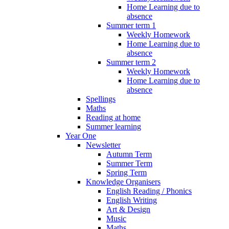
Home Learning due to
absence
Summer term 1
Weekly Homework
Home Learning due to
absence
Summer term 2
Weekly Homework
Home Learning due to
absence
Spellings
Maths
Reading at home
Summer learning
Year One
Newsletter
Autumn Term
Summer Term
Spring Term
Knowledge Organisers
English Reading / Phonics
English Writing
Art & Design
Music
Maths