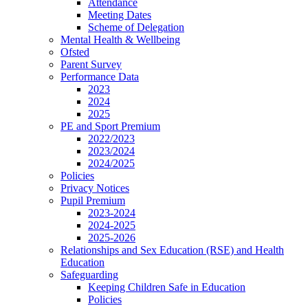
Attendance
Meeting Dates
Scheme of Delegation
Mental Health & Wellbeing
Ofsted
Parent Survey
Performance Data
2023
2024
2025
PE and Sport Premium
2022/2023
2023/2024
2024/2025
Policies
Privacy Notices
Pupil Premium
2023-2024
2024-2025
2025-2026
Relationships and Sex Education (RSE) and Health
Education
Safeguarding
Keeping Children Safe in Education
Policies