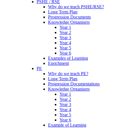
PSHE / RSE
Why do we teach PSHE/RSE?
Long Term Plan
Progression Documents
Knowledge Organisers
Year 1
Year 2
Year 3
Year 4
Year 5
Year 6
Examples of Learning
Enrichment
PE
Why do we teach PE?
Long Term Plan
Progression Documentations
Knowledge Organisers
Year 1
Year 2
Year 3
Year 4
Year 5
Year 6
Example of Learning