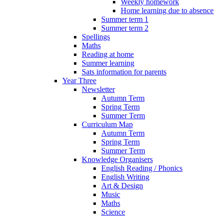
Weekly homework
Home learning due to absence
Summer term 1
Summer term 2
Spellings
Maths
Reading at home
Summer learning
Sats information for parents
Year Three
Newsletter
Autumn Term
Spring Term
Summer Term
Curriculum Map
Autumn Term
Spring Term
Summer Term
Knowledge Organisers
English Reading / Phonics
English Writing
Art & Design
Music
Maths
Science