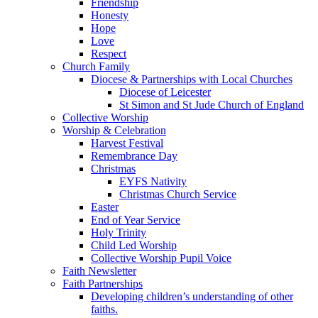
Friendship
Honesty
Hope
Love
Respect
Church Family
Diocese & Partnerships with Local Churches
Diocese of Leicester
St Simon and St Jude Church of England
Collective Worship
Worship & Celebration
Harvest Festival
Remembrance Day
Christmas
EYFS Nativity
Christmas Church Service
Easter
End of Year Service
Holy Trinity
Child Led Worship
Collective Worship Pupil Voice
Faith Newsletter
Faith Partnerships
Developing children’s understanding of other
faiths.