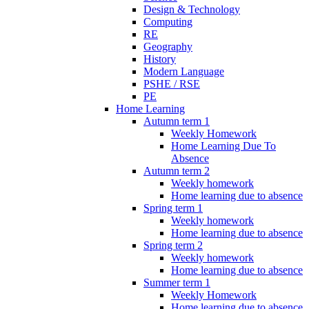
Design & Technology
Computing
RE
Geography
History
Modern Language
PSHE / RSE
PE
Home Learning
Autumn term 1
Weekly Homework
Home Learning Due To
Absence
Autumn term 2
Weekly homework
Home learning due to absence
Spring term 1
Weekly homework
Home learning due to absence
Spring term 2
Weekly homework
Home learning due to absence
Summer term 1
Weekly Homework
Home learning due to absence