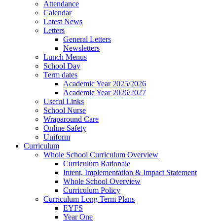
Attendance
Calendar
Latest News
Letters
General Letters
Newsletters
Lunch Menus
School Day
Term dates
Academic Year 2025/2026
Academic Year 2026/2027
Useful Links
School Nurse
Wraparound Care
Online Safety
Uniform
Curriculum
Whole School Curriculum Overview
Curriculum Rationale
Intent, Implementation & Impact Statement
Whole School Overview
Curriculum Policy
Curriculum Long Term Plans
EYFS
Year One