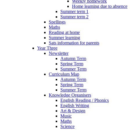
Weekly homework
Home learning due to absence
Summer term 1
Summer term 2
Spellings
Maths
Reading at home
Summer learning
Sats information for parents
Year Three
Newsletter
Autumn Term
Spring Term
Summer Term
Curriculum Map
Autumn Term
Spring Term
Summer Term
Knowledge Organisers
English Reading / Phonics
English Writing
Art & Design
Music
Maths
Science