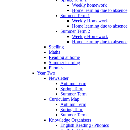
Weekly homework
Home learning due to absence
Summer Term 1
Weekly Homework
Home learning due to absence
Summer Term 2
Weekly Homework
Home learning due to absence
Spelling
Maths
Reading at home
Summer learning
Phonics
Year Two
Newsletter
Autumn Term
Spring Term
Summer Term
Curriculum Map
Autumn Term
Spring Term
Summer Term
Knowledge Organisers
English Reading / Phonics