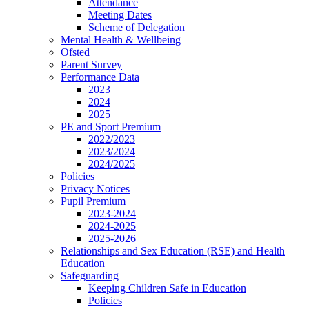
Attendance
Meeting Dates
Scheme of Delegation
Mental Health & Wellbeing
Ofsted
Parent Survey
Performance Data
2023
2024
2025
PE and Sport Premium
2022/2023
2023/2024
2024/2025
Policies
Privacy Notices
Pupil Premium
2023-2024
2024-2025
2025-2026
Relationships and Sex Education (RSE) and Health
Education
Safeguarding
Keeping Children Safe in Education
Policies