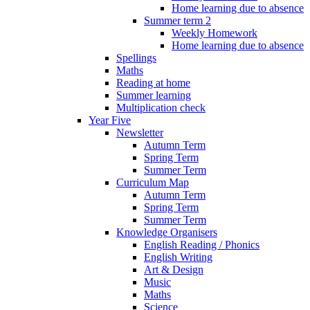
Home learning due to absence
Summer term 2
Weekly Homework
Home learning due to absence
Spellings
Maths
Reading at home
Summer learning
Multiplication check
Year Five
Newsletter
Autumn Term
Spring Term
Summer Term
Curriculum Map
Autumn Term
Spring Term
Summer Term
Knowledge Organisers
English Reading / Phonics
English Writing
Art & Design
Music
Maths
Science