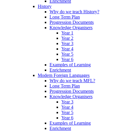
Enrichment
History
Why do we teach History?
Long Term Plan
Progression Documents
Knowledge Organisers
Year 1
Year 2
Year 3
Year 4
Year 5
Year 6
Examples of Learning
Enrichment
Modern Foreign Languages
Why do we teach MFL?
Long Term Plan
Progression Documents
Knowledge Organisers
Year 3
Year 4
Year 5
Year 6
Examples of Learning
Enrichment