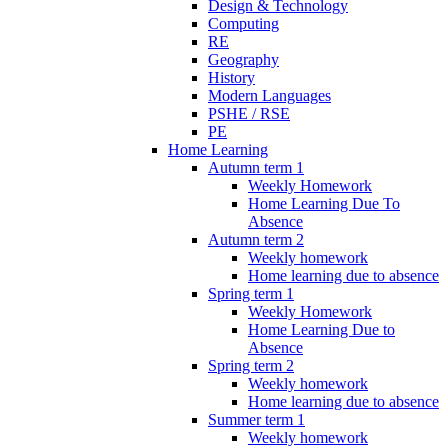
Design & Technology
Computing
RE
Geography
History
Modern Languages
PSHE / RSE
PE
Home Learning
Autumn term 1
Weekly Homework
Home Learning Due To
Absence
Autumn term 2
Weekly homework
Home learning due to absence
Spring term 1
Weekly Homework
Home Learning Due to
Absence
Spring term 2
Weekly homework
Home learning due to absence
Summer term 1
Weekly homework