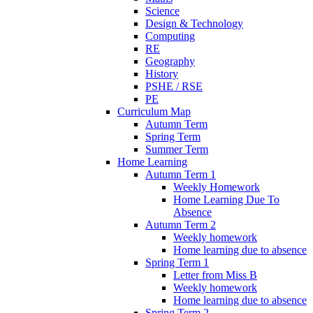
Science
Design & Technology
Computing
RE
Geography
History
PSHE / RSE
PE
Curriculum Map
Autumn Term
Spring Term
Summer Term
Home Learning
Autumn Term 1
Weekly Homework
Home Learning Due To
Absence
Autumn Term 2
Weekly homework
Home learning due to absence
Spring Term 1
Letter from Miss B
Weekly homework
Home learning due to absence
Spring Term 2