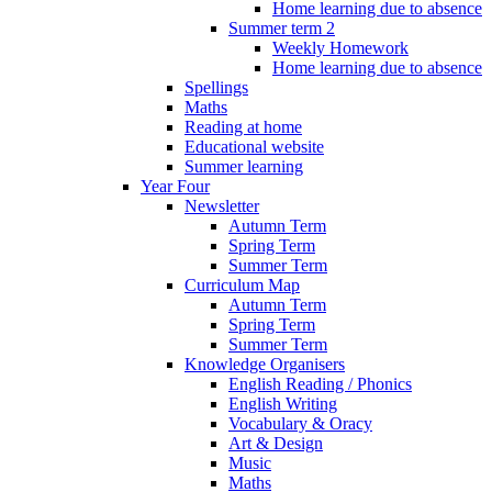
Home learning due to absence
Summer term 2
Weekly Homework
Home learning due to absence
Spellings
Maths
Reading at home
Educational website
Summer learning
Year Four
Newsletter
Autumn Term
Spring Term
Summer Term
Curriculum Map
Autumn Term
Spring Term
Summer Term
Knowledge Organisers
English Reading / Phonics
English Writing
Vocabulary & Oracy
Art & Design
Music
Maths