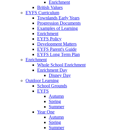
Enrichment
British Values
EYFS Curriculum
Townlands Early Years
Progression Documents
Examples of Learning
Enrichment
EYFS Policy
Development Matters
EYFS Parent's Guide
EYFS Long Term Plan
Enrichment
Whole School Enrichment
Enrichment Day
Disney Day
Outdoor Learning
School Grounds
EYFS
Autumn
Spring
Summer
Year One
Autumn
Spring
Summer