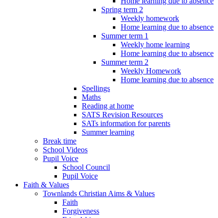
Home learning due to absence
Spring term 2
Weekly homework
Home learning due to absence
Summer term 1
Weekly home learning
Home learning due to absence
Summer term 2
Weekly Homework
Home learning due to absence
Spellings
Maths
Reading at home
SATS Revision Resources
SATs information for parents
Summer learning
Break time
School Videos
Pupil Voice
School Council
Pupil Voice
Faith & Values
Townlands Christian Aims & Values
Faith
Forgiveness