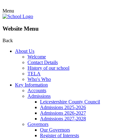
Menu
Website Menu
Back
About Us
Welcome
Contact Details
History of our school
TELA
Who's Who
Key Information
Accounts
Admissions
Leicestershire County Council
Admissions 2025-2026
Admissions 2026-2027
Admissions 2027-2028
Governors
Our Governors
Register of Interests