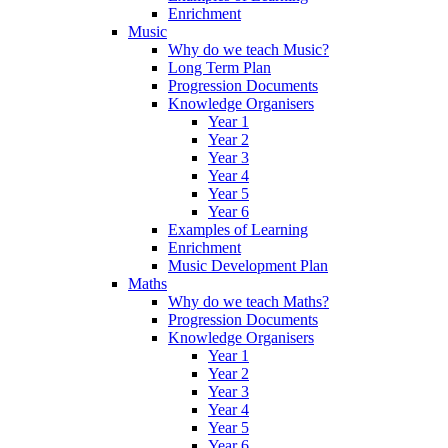
Enrichment
Music
Why do we teach Music?
Long Term Plan
Progression Documents
Knowledge Organisers
Year 1
Year 2
Year 3
Year 4
Year 5
Year 6
Examples of Learning
Enrichment
Music Development Plan
Maths
Why do we teach Maths?
Progression Documents
Knowledge Organisers
Year 1
Year 2
Year 3
Year 4
Year 5
Year 6