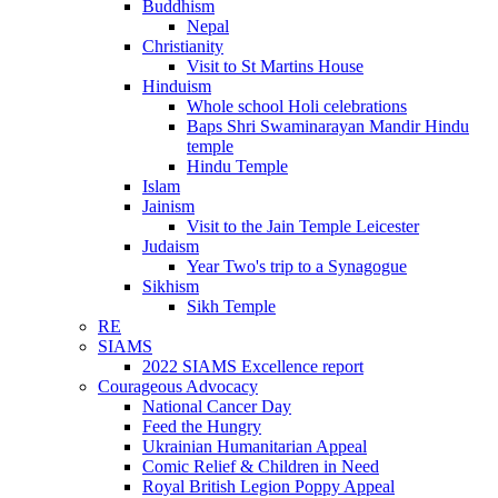
Buddhism
Nepal
Christianity
Visit to St Martins House
Hinduism
Whole school Holi celebrations
Baps Shri Swaminarayan Mandir Hindu
temple
Hindu Temple
Islam
Jainism
Visit to the Jain Temple Leicester
Judaism
Year Two's trip to a Synagogue
Sikhism
Sikh Temple
RE
SIAMS
2022 SIAMS Excellence report
Courageous Advocacy
National Cancer Day
Feed the Hungry
Ukrainian Humanitarian Appeal
Comic Relief & Children in Need
Royal British Legion Poppy Appeal