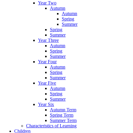
Year Two
Autumn
Autumn
Spring
Summer
Spring
Summer
Year Three
Autumn
Spring
Summer
Year Four
Autumn
Spring
Summer
Year Five
Autumn
Spring
Summer
Year Six
Autumn Term
Spring Term
Summer Term
Characteristics of Learning
Children