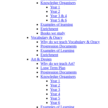
Knowledge Organisers
Year 1
Year 2
Year 3 & 4
Year 5 & 6
Examples of learning
Enrichment
Books we study
Vocabulary & Oracy
Why do we teach Vocabulary & Oracy
Progression Documents
Examples of Learning
Enrichment
Art & Design
Why do we teach Art?
Long Term Plan
Progression Documents
Knowledge Organisers
Year 1
Year 2
Year 3
Year 4
Year 5
Year 6
Examples of Learning