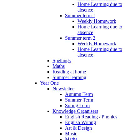
Home Learning due to
absence
Summer term 1
Weekly Homework
Home Learning due to
absence
Summer term 2
Weekly Homework
Home Learning due to
absence
Spellings
Maths
Reading at home
Summer learning
Year One
Newsletter
Autumn Term
Summer Term
Spring Term
Knowledge Organisers
English Reading / Phonics
English Writing
Art & Design
Music
Maths