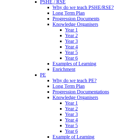
PSHE / RSE
Why do we teach PSHE/RSE?
Long Term Plan
Progression Documents
Knowledge Organisers
Year 1
Year 2
Year 3
Year 4
Year 5
Year 6
Examples of Learning
Enrichment
PE
Why do we teach PE?
Long Term Plan
Progression Documentations
Knowledge Organisers
Year 1
Year 2
Year 3
Year 4
Year 5
Year 6
Example of Learning