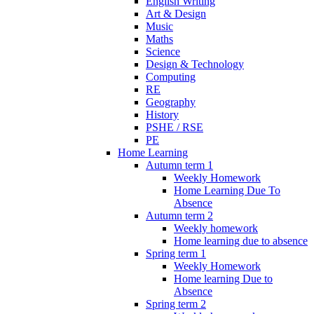
English Writing
Art & Design
Music
Maths
Science
Design & Technology
Computing
RE
Geography
History
PSHE / RSE
PE
Home Learning
Autumn term 1
Weekly Homework
Home Learning Due To
Absence
Autumn term 2
Weekly homework
Home learning due to absence
Spring term 1
Weekly Homework
Home learning Due to
Absence
Spring term 2