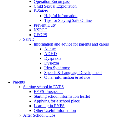
Operation Encompass
Child Sexual Exploitation
E-Safety
Helpful Information
​Tips for Staying Safe Online
Prevent Duty
NSPCC
CEOPS
SEND
Information and advice for parents and carers
Autism
ADHD
Dyspraxia
Dyslexia
Irlen Syndrome
Speech & Language Development
Other information & advice
Parents
Starting school in EYFS
EYFS Prospectus
Starting school information leaflet
Applying for a school place
Learning in EYFS
Other Useful Information
After School Clubs