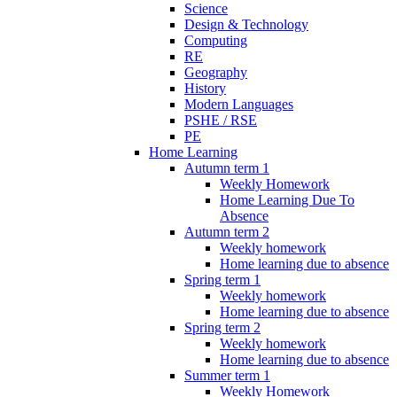
Science
Design & Technology
Computing
RE
Geography
History
Modern Languages
PSHE / RSE
PE
Home Learning
Autumn term 1
Weekly Homework
Home Learning Due To
Absence
Autumn term 2
Weekly homework
Home learning due to absence
Spring term 1
Weekly homework
Home learning due to absence
Spring term 2
Weekly homework
Home learning due to absence
Summer term 1
Weekly Homework