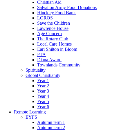
Christian Aid
Salvation Army Food Donations
Hinckley Food Bank
LOROS
Save the Children
Lawrence House
Age Concern
The Rotary Club
Local Care Homes
Earl Shilton in Bloom
PTA
Diana Award
Townlands Community
Spirituality
Global Christianity
Year 1
Year 2
Year 3
Year 4
Year 5
Year 6
Remote Learning
EYFS
Autumn term 1
Autumn term 2