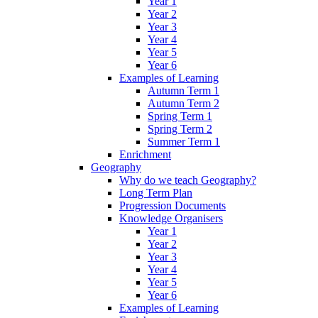
Year 1
Year 2
Year 3
Year 4
Year 5
Year 6
Examples of Learning
Autumn Term 1
Autumn Term 2
Spring Term 1
Spring Term 2
Summer Term 1
Enrichment
Geography
Why do we teach Geography?
Long Term Plan
Progression Documents
Knowledge Organisers
Year 1
Year 2
Year 3
Year 4
Year 5
Year 6
Examples of Learning