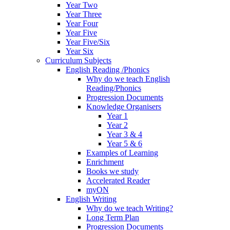
Year Two
Year Three
Year Four
Year Five
Year Five/Six
Year Six
Curriculum Subjects
English Reading /Phonics
Why do we teach English
Reading/Phonics
Progression Documents
Knowledge Organisers
Year 1
Year 2
Year 3 & 4
Year 5 & 6
Examples of Learning
Enrichment
Books we study
Accelerated Reader
myON
English Writing
Why do we teach Writing?
Long Term Plan
Progression Documents