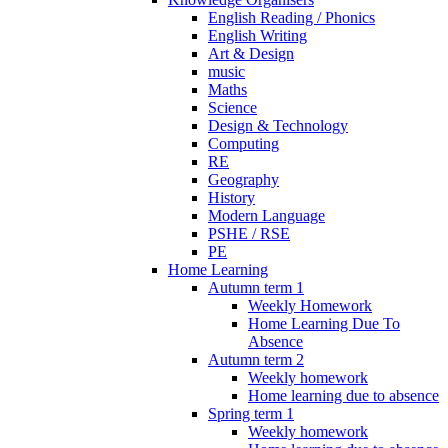
English Reading / Phonics
English Writing
Art & Design
music
Maths
Science
Design & Technology
Computing
RE
Geography
History
Modern Language
PSHE / RSE
PE
Home Learning
Autumn term 1
Weekly Homework
Home Learning Due To
Absence
Autumn term 2
Weekly homework
Home learning due to absence
Spring term 1
Weekly homework