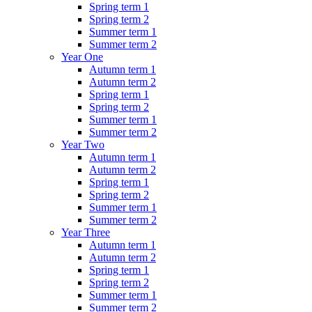
Spring term 1
Spring term 2
Summer term 1
Summer term 2
Year One
Autumn term 1
Autumn term 2
Spring term 1
Spring term 2
Summer term 1
Summer term 2
Year Two
Autumn term 1
Autumn term 2
Spring term 1
Spring term 2
Summer term 1
Summer term 2
Year Three
Autumn term 1
Autumn term 2
Spring term 1
Spring term 2
Summer term 1
Summer term 2