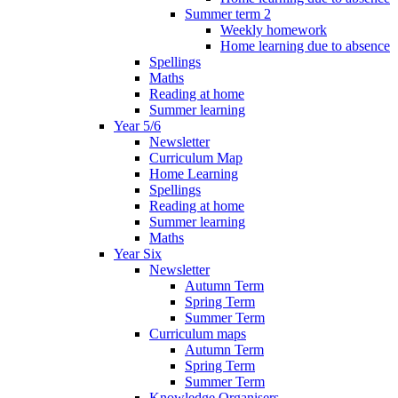
Summer term 2
Weekly homework
Home learning due to absence
Spellings
Maths
Reading at home
Summer learning
Year 5/6
Newsletter
Curriculum Map
Home Learning
Spellings
Reading at home
Summer learning
Maths
Year Six
Newsletter
Autumn Term
Spring Term
Summer Term
Curriculum maps
Autumn Term
Spring Term
Summer Term
Knowledge Organisers