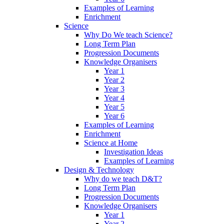
Examples of Learning
Enrichment
Science
Why Do We teach Science?
Long Term Plan
Progression Documents
Knowledge Organisers
Year 1
Year 2
Year 3
Year 4
Year 5
Year 6
Examples of Learning
Enrichment
Science at Home
Investigation Ideas
Examples of Learning
Design & Technology
Why do we teach D&T?
Long Term Plan
Progression Documents
Knowledge Organisers
Year 1
Year 2