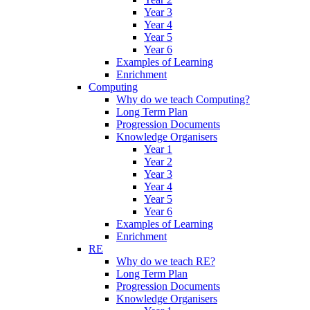
Year 3
Year 4
Year 5
Year 6
Examples of Learning
Enrichment
Computing
Why do we teach Computing?
Long Term Plan
Progression Documents
Knowledge Organisers
Year 1
Year 2
Year 3
Year 4
Year 5
Year 6
Examples of Learning
Enrichment
RE
Why do we teach RE?
Long Term Plan
Progression Documents
Knowledge Organisers