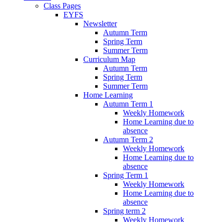
Class Pages
EYFS
Newsletter
Autumn Term
Spring Term
Summer Term
Curriculum Map
Autumn Term
Spring Term
Summer Term
Home Learning
Autumn Term 1
Weekly Homework
Home Learning due to
absence
Autumn Term 2
Weekly Homework
Home Learning due to
absence
Spring Term 1
Weekly Homework
Home Learning due to
absence
Spring term 2
Weekly Homework