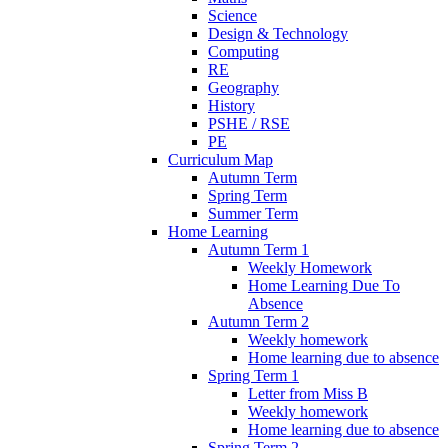
Science
Design & Technology
Computing
RE
Geography
History
PSHE / RSE
PE
Curriculum Map
Autumn Term
Spring Term
Summer Term
Home Learning
Autumn Term 1
Weekly Homework
Home Learning Due To
Absence
Autumn Term 2
Weekly homework
Home learning due to absence
Spring Term 1
Letter from Miss B
Weekly homework
Home learning due to absence
Spring Term 2