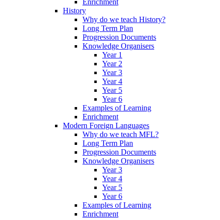
Enrichment
History
Why do we teach History?
Long Term Plan
Progression Documents
Knowledge Organisers
Year 1
Year 2
Year 3
Year 4
Year 5
Year 6
Examples of Learning
Enrichment
Modern Foreign Languages
Why do we teach MFL?
Long Term Plan
Progression Documents
Knowledge Organisers
Year 3
Year 4
Year 5
Year 6
Examples of Learning
Enrichment