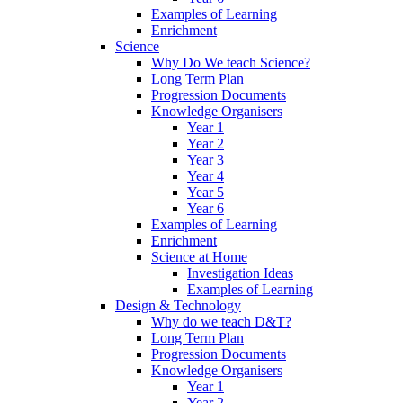
Examples of Learning
Enrichment
Science
Why Do We teach Science?
Long Term Plan
Progression Documents
Knowledge Organisers
Year 1
Year 2
Year 3
Year 4
Year 5
Year 6
Examples of Learning
Enrichment
Science at Home
Investigation Ideas
Examples of Learning
Design & Technology
Why do we teach D&T?
Long Term Plan
Progression Documents
Knowledge Organisers
Year 1
Year 2