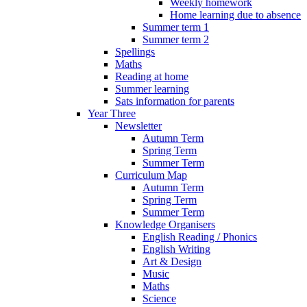
Weekly homework
Home learning due to absence
Summer term 1
Summer term 2
Spellings
Maths
Reading at home
Summer learning
Sats information for parents
Year Three
Newsletter
Autumn Term
Spring Term
Summer Term
Curriculum Map
Autumn Term
Spring Term
Summer Term
Knowledge Organisers
English Reading / Phonics
English Writing
Art & Design
Music
Maths
Science