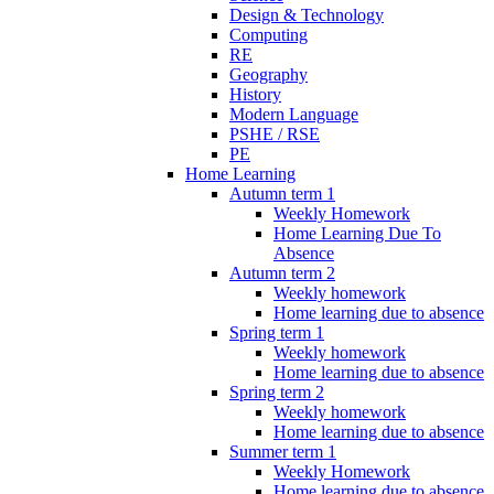
Design & Technology
Computing
RE
Geography
History
Modern Language
PSHE / RSE
PE
Home Learning
Autumn term 1
Weekly Homework
Home Learning Due To
Absence
Autumn term 2
Weekly homework
Home learning due to absence
Spring term 1
Weekly homework
Home learning due to absence
Spring term 2
Weekly homework
Home learning due to absence
Summer term 1
Weekly Homework
Home learning due to absence