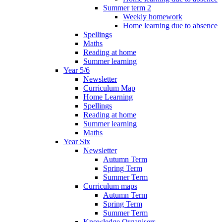
Summer term 2
Weekly homework
Home learning due to absence
Spellings
Maths
Reading at home
Summer learning
Year 5/6
Newsletter
Curriculum Map
Home Learning
Spellings
Reading at home
Summer learning
Maths
Year Six
Newsletter
Autumn Term
Spring Term
Summer Term
Curriculum maps
Autumn Term
Spring Term
Summer Term
Knowledge Organisers