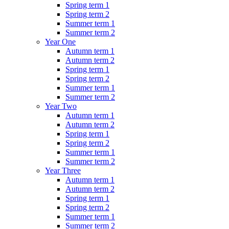
Spring term 1
Spring term 2
Summer term 1
Summer term 2
Year One
Autumn term 1
Autumn term 2
Spring term 1
Spring term 2
Summer term 1
Summer term 2
Year Two
Autumn term 1
Autumn term 2
Spring term 1
Spring term 2
Summer term 1
Summer term 2
Year Three
Autumn term 1
Autumn term 2
Spring term 1
Spring term 2
Summer term 1
Summer term 2