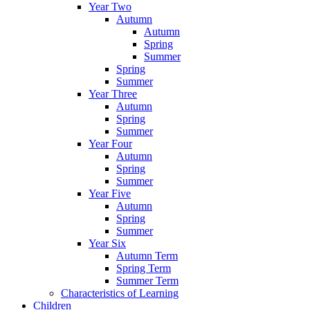
Year Two
Autumn
Autumn
Spring
Summer
Spring
Summer
Year Three
Autumn
Spring
Summer
Year Four
Autumn
Spring
Summer
Year Five
Autumn
Spring
Summer
Year Six
Autumn Term
Spring Term
Summer Term
Characteristics of Learning
Children