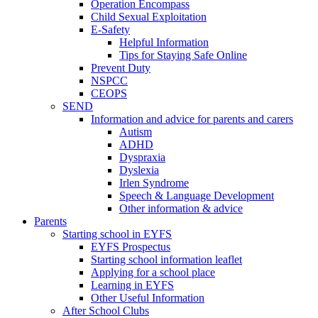
Operation Encompass
Child Sexual Exploitation
E-Safety
Helpful Information
​Tips for Staying Safe Online
Prevent Duty
NSPCC
CEOPS
SEND
Information and advice for parents and carers
Autism
ADHD
Dyspraxia
Dyslexia
Irlen Syndrome
Speech & Language Development
Other information & advice
Parents
Starting school in EYFS
EYFS Prospectus
Starting school information leaflet
Applying for a school place
Learning in EYFS
Other Useful Information
After School Clubs