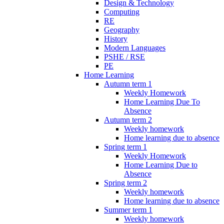
Design & Technology
Computing
RE
Geography
History
Modern Languages
PSHE / RSE
PE
Home Learning
Autumn term 1
Weekly Homework
Home Learning Due To
Absence
Autumn term 2
Weekly homework
Home learning due to absence
Spring term 1
Weekly Homework
Home Learning Due to
Absence
Spring term 2
Weekly homework
Home learning due to absence
Summer term 1
Weekly homework