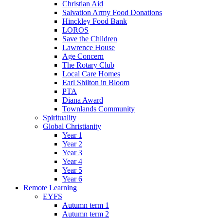
Christian Aid
Salvation Army Food Donations
Hinckley Food Bank
LOROS
Save the Children
Lawrence House
Age Concern
The Rotary Club
Local Care Homes
Earl Shilton in Bloom
PTA
Diana Award
Townlands Community
Spirituality
Global Christianity
Year 1
Year 2
Year 3
Year 4
Year 5
Year 6
Remote Learning
EYFS
Autumn term 1
Autumn term 2