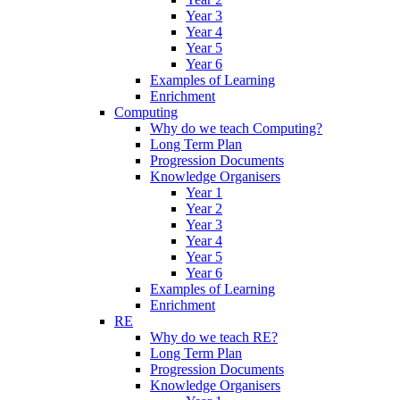
Year 3
Year 4
Year 5
Year 6
Examples of Learning
Enrichment
Computing
Why do we teach Computing?
Long Term Plan
Progression Documents
Knowledge Organisers
Year 1
Year 2
Year 3
Year 4
Year 5
Year 6
Examples of Learning
Enrichment
RE
Why do we teach RE?
Long Term Plan
Progression Documents
Knowledge Organisers