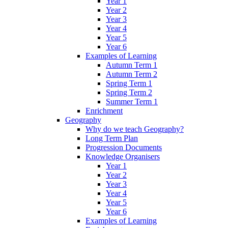
Year 1
Year 2
Year 3
Year 4
Year 5
Year 6
Examples of Learning
Autumn Term 1
Autumn Term 2
Spring Term 1
Spring Term 2
Summer Term 1
Enrichment
Geography
Why do we teach Geography?
Long Term Plan
Progression Documents
Knowledge Organisers
Year 1
Year 2
Year 3
Year 4
Year 5
Year 6
Examples of Learning