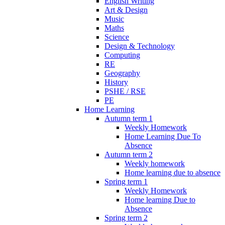
English Writing
Art & Design
Music
Maths
Science
Design & Technology
Computing
RE
Geography
History
PSHE / RSE
PE
Home Learning
Autumn term 1
Weekly Homework
Home Learning Due To
Absence
Autumn term 2
Weekly homework
Home learning due to absence
Spring term 1
Weekly Homework
Home learning Due to
Absence
Spring term 2