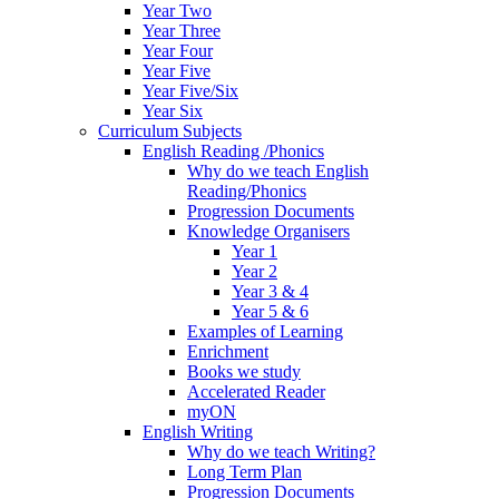
Year Two
Year Three
Year Four
Year Five
Year Five/Six
Year Six
Curriculum Subjects
English Reading /Phonics
Why do we teach English
Reading/Phonics
Progression Documents
Knowledge Organisers
Year 1
Year 2
Year 3 & 4
Year 5 & 6
Examples of Learning
Enrichment
Books we study
Accelerated Reader
myON
English Writing
Why do we teach Writing?
Long Term Plan
Progression Documents