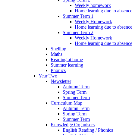
Weekly homework
Home learning due to absence
Summer Term 1
Weekly Homework
Home learning due to absence
Summer Term 2
Weekly Homework
Home learning due to absence
Spelling
Maths
Reading at home
Summer learning
Phonics
Year Two
Newsletter
Autumn Term
Spring Term
Summer Term
Curriculum Map
Autumn Term
Spring Term
Summer Term
Knowledge Organisers
English Reading / Phonics