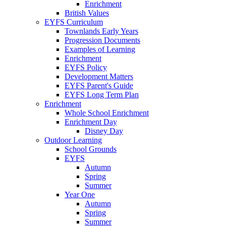
Enrichment
British Values
EYFS Curriculum
Townlands Early Years
Progression Documents
Examples of Learning
Enrichment
EYFS Policy
Development Matters
EYFS Parent's Guide
EYFS Long Term Plan
Enrichment
Whole School Enrichment
Enrichment Day
Disney Day
Outdoor Learning
School Grounds
EYFS
Autumn
Spring
Summer
Year One
Autumn
Spring
Summer