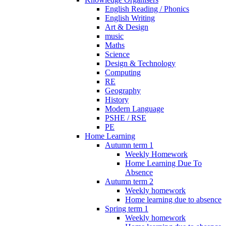
English Reading / Phonics
English Writing
Art & Design
music
Maths
Science
Design & Technology
Computing
RE
Geography
History
Modern Language
PSHE / RSE
PE
Home Learning
Autumn term 1
Weekly Homework
Home Learning Due To
Absence
Autumn term 2
Weekly homework
Home learning due to absence
Spring term 1
Weekly homework