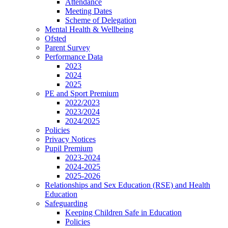
Attendance
Meeting Dates
Scheme of Delegation
Mental Health & Wellbeing
Ofsted
Parent Survey
Performance Data
2023
2024
2025
PE and Sport Premium
2022/2023
2023/2024
2024/2025
Policies
Privacy Notices
Pupil Premium
2023-2024
2024-2025
2025-2026
Relationships and Sex Education (RSE) and Health
Education
Safeguarding
Keeping Children Safe in Education
Policies