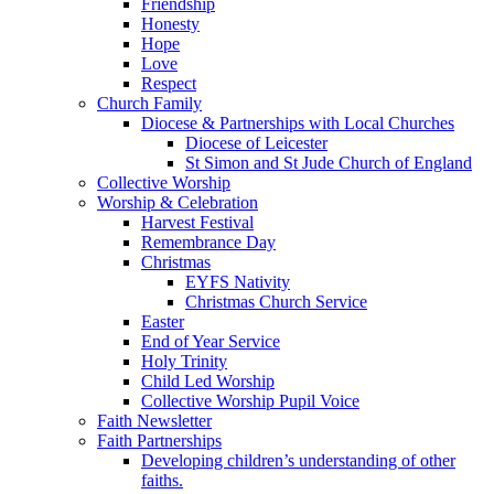
Friendship
Honesty
Hope
Love
Respect
Church Family
Diocese & Partnerships with Local Churches
Diocese of Leicester
St Simon and St Jude Church of England
Collective Worship
Worship & Celebration
Harvest Festival
Remembrance Day
Christmas
EYFS Nativity
Christmas Church Service
Easter
End of Year Service
Holy Trinity
Child Led Worship
Collective Worship Pupil Voice
Faith Newsletter
Faith Partnerships
Developing children’s understanding of other
faiths.