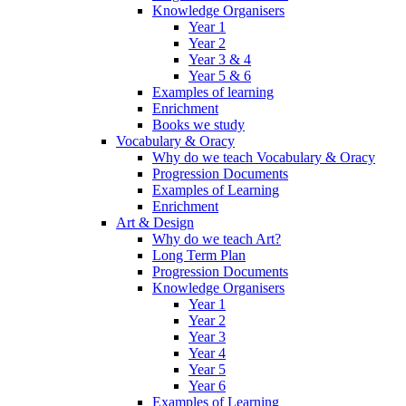
Knowledge Organisers
Year 1
Year 2
Year 3 & 4
Year 5 & 6
Examples of learning
Enrichment
Books we study
Vocabulary & Oracy
Why do we teach Vocabulary & Oracy
Progression Documents
Examples of Learning
Enrichment
Art & Design
Why do we teach Art?
Long Term Plan
Progression Documents
Knowledge Organisers
Year 1
Year 2
Year 3
Year 4
Year 5
Year 6
Examples of Learning