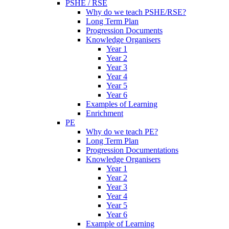
PSHE / RSE
Why do we teach PSHE/RSE?
Long Term Plan
Progression Documents
Knowledge Organisers
Year 1
Year 2
Year 3
Year 4
Year 5
Year 6
Examples of Learning
Enrichment
PE
Why do we teach PE?
Long Term Plan
Progression Documentations
Knowledge Organisers
Year 1
Year 2
Year 3
Year 4
Year 5
Year 6
Example of Learning