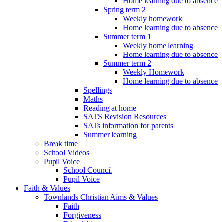
Home learning due to absence
Spring term 2
Weekly homework
Home learning due to absence
Summer term 1
Weekly home learning
Home learning due to absence
Summer term 2
Weekly Homework
Home learning due to absence
Spellings
Maths
Reading at home
SATS Revision Resources
SATs information for parents
Summer learning
Break time
School Videos
Pupil Voice
School Council
Pupil Voice
Faith & Values
Townlands Christian Aims & Values
Faith
Forgiveness