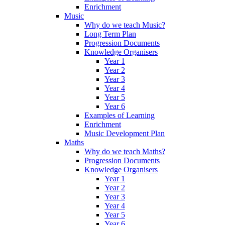
Enrichment
Music
Why do we teach Music?
Long Term Plan
Progression Documents
Knowledge Organisers
Year 1
Year 2
Year 3
Year 4
Year 5
Year 6
Examples of Learning
Enrichment
Music Development Plan
Maths
Why do we teach Maths?
Progression Documents
Knowledge Organisers
Year 1
Year 2
Year 3
Year 4
Year 5
Year 6