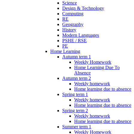
Science
Design & Technology
Computing
RE
Geography
History
Modern Languages
PSHE / RSE
PE
Home Learning
Autumn term 1
Weekly Homework
Home Learning Due To
Absence
Autumn term 2
Weekly homework
Home learning due to absence
Spring term 1
Weekly homework
Home learning due to absence
Spring term 2
Weekly homework
Home learning due to absence
Summer term 1
Weekly Homework