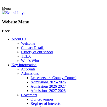
Menu
Website Menu
Back
About Us
Welcome
Contact Details
History of our school
TELA
Who's Who
Key Information
Accounts
Admissions
Leicestershire County Council
Admissions 2025-2026
Admissions 2026-2027
Admissions 2027-2028
Governors
Our Governors
Register of Interests