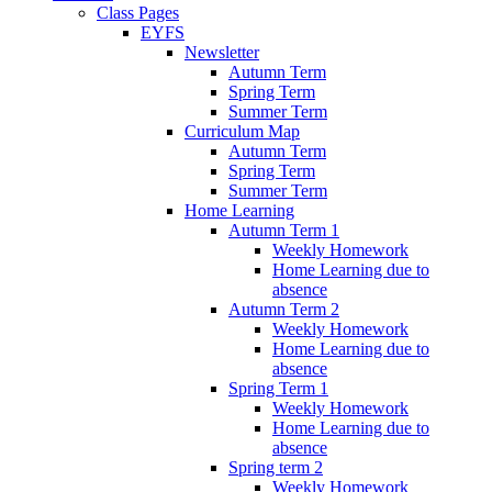
Class Pages
EYFS
Newsletter
Autumn Term
Spring Term
Summer Term
Curriculum Map
Autumn Term
Spring Term
Summer Term
Home Learning
Autumn Term 1
Weekly Homework
Home Learning due to
absence
Autumn Term 2
Weekly Homework
Home Learning due to
absence
Spring Term 1
Weekly Homework
Home Learning due to
absence
Spring term 2
Weekly Homework