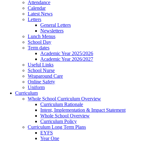
Attendance
Calendar
Latest News
Letters
General Letters
Newsletters
Lunch Menus
School Day
Term dates
Academic Year 2025/2026
Academic Year 2026/2027
Useful Links
School Nurse
Wraparound Care
Online Safety
Uniform
Curriculum
Whole School Curriculum Overview
Curriculum Rationale
Intent, Implementation & Impact Statement
Whole School Overview
Curriculum Policy
Curriculum Long Term Plans
EYFS
Year One