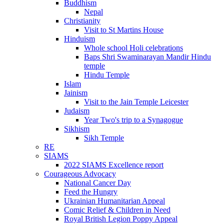
Buddhism
Nepal
Christianity
Visit to St Martins House
Hinduism
Whole school Holi celebrations
Baps Shri Swaminarayan Mandir Hindu
temple
Hindu Temple
Islam
Jainism
Visit to the Jain Temple Leicester
Judaism
Year Two's trip to a Synagogue
Sikhism
Sikh Temple
RE
SIAMS
2022 SIAMS Excellence report
Courageous Advocacy
National Cancer Day
Feed the Hungry
Ukrainian Humanitarian Appeal
Comic Relief & Children in Need
Royal British Legion Poppy Appeal