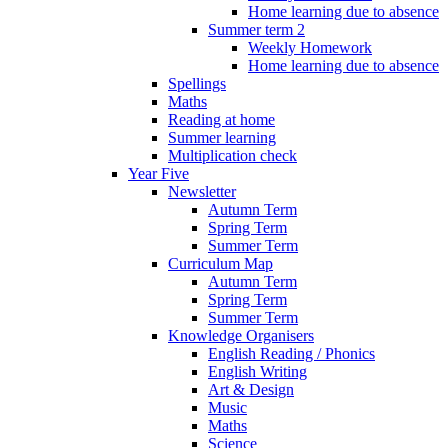
Home learning due to absence
Summer term 2
Weekly Homework
Home learning due to absence
Spellings
Maths
Reading at home
Summer learning
Multiplication check
Year Five
Newsletter
Autumn Term
Spring Term
Summer Term
Curriculum Map
Autumn Term
Spring Term
Summer Term
Knowledge Organisers
English Reading / Phonics
English Writing
Art & Design
Music
Maths
Science