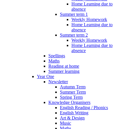
Home Learning due to
absence
Summer term 1
Weekly Homework
Home Learning due to
absence
Summer term 2
Weekly Homework
Home Learning due to
absence
Spellings
Maths
Reading at home
Summer learning
Year One
Newsletter
Autumn Term
Summer Term
Spring Term
Knowledge Organisers
English Reading / Phonics
English Writing
Art & Design
Music
Maths