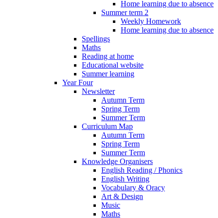
Home learning due to absence
Summer term 2
Weekly Homework
Home learning due to absence
Spellings
Maths
Reading at home
Educational website
Summer learning
Year Four
Newsletter
Autumn Term
Spring Term
Summer Term
Curriculum Map
Autumn Term
Spring Term
Summer Term
Knowledge Organisers
English Reading / Phonics
English Writing
Vocabulary & Oracy
Art & Design
Music
Maths