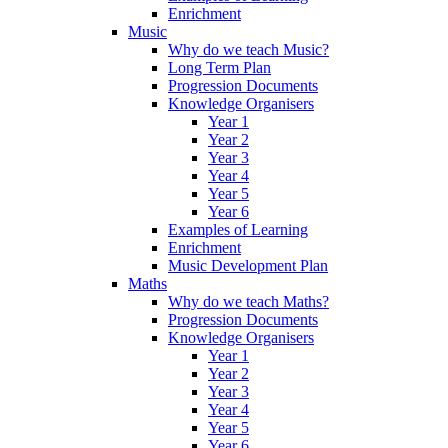
Enrichment
Music
Why do we teach Music?
Long Term Plan
Progression Documents
Knowledge Organisers
Year 1
Year 2
Year 3
Year 4
Year 5
Year 6
Examples of Learning
Enrichment
Music Development Plan
Maths
Why do we teach Maths?
Progression Documents
Knowledge Organisers
Year 1
Year 2
Year 3
Year 4
Year 5
Year 6