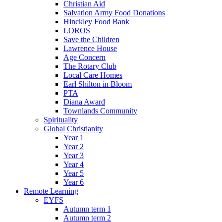
Christian Aid
Salvation Army Food Donations
Hinckley Food Bank
LOROS
Save the Children
Lawrence House
Age Concern
The Rotary Club
Local Care Homes
Earl Shilton in Bloom
PTA
Diana Award
Townlands Community
Spirituality
Global Christianity
Year 1
Year 2
Year 3
Year 4
Year 5
Year 6
Remote Learning
EYFS
Autumn term 1
Autumn term 2