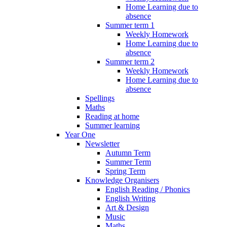
Home Learning due to
absence
Summer term 1
Weekly Homework
Home Learning due to
absence
Summer term 2
Weekly Homework
Home Learning due to
absence
Spellings
Maths
Reading at home
Summer learning
Year One
Newsletter
Autumn Term
Summer Term
Spring Term
Knowledge Organisers
English Reading / Phonics
English Writing
Art & Design
Music
Maths