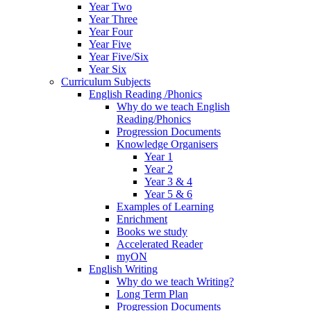
Year Two
Year Three
Year Four
Year Five
Year Five/Six
Year Six
Curriculum Subjects
English Reading /Phonics
Why do we teach English
Reading/Phonics
Progression Documents
Knowledge Organisers
Year 1
Year 2
Year 3 & 4
Year 5 & 6
Examples of Learning
Enrichment
Books we study
Accelerated Reader
myON
English Writing
Why do we teach Writing?
Long Term Plan
Progression Documents