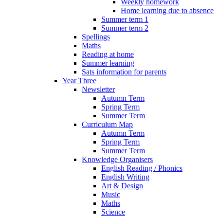
Weekly homework
Home learning due to absence
Summer term 1
Summer term 2
Spellings
Maths
Reading at home
Summer learning
Sats information for parents
Year Three
Newsletter
Autumn Term
Spring Term
Summer Term
Curriculum Map
Autumn Term
Spring Term
Summer Term
Knowledge Organisers
English Reading / Phonics
English Writing
Art & Design
Music
Maths
Science