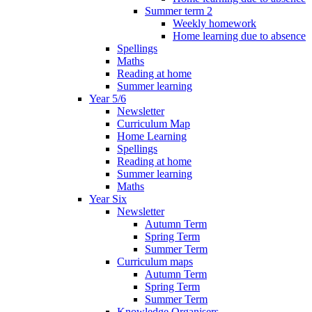
Summer term 2
Weekly homework
Home learning due to absence
Spellings
Maths
Reading at home
Summer learning
Year 5/6
Newsletter
Curriculum Map
Home Learning
Spellings
Reading at home
Summer learning
Maths
Year Six
Newsletter
Autumn Term
Spring Term
Summer Term
Curriculum maps
Autumn Term
Spring Term
Summer Term
Knowledge Organisers