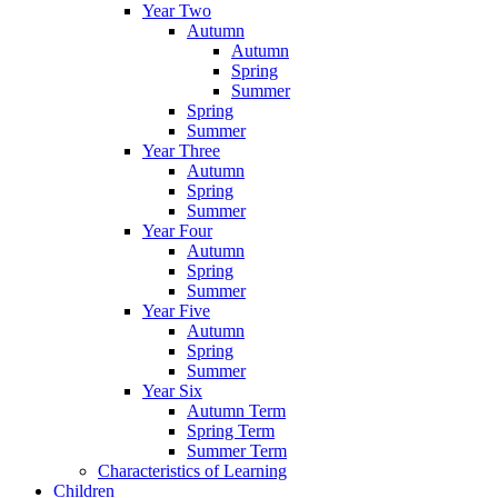
Year Two
Autumn
Autumn
Spring
Summer
Spring
Summer
Year Three
Autumn
Spring
Summer
Year Four
Autumn
Spring
Summer
Year Five
Autumn
Spring
Summer
Year Six
Autumn Term
Spring Term
Summer Term
Characteristics of Learning
Children