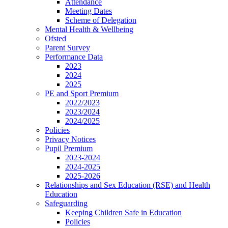
Attendance
Meeting Dates
Scheme of Delegation
Mental Health & Wellbeing
Ofsted
Parent Survey
Performance Data
2023
2024
2025
PE and Sport Premium
2022/2023
2023/2024
2024/2025
Policies
Privacy Notices
Pupil Premium
2023-2024
2024-2025
2025-2026
Relationships and Sex Education (RSE) and Health
Education
Safeguarding
Keeping Children Safe in Education
Policies