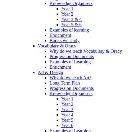
Knowledge Organisers
Year 1
Year 2
Year 3 & 4
Year 5 & 6
Examples of learning
Enrichment
Books we study
Vocabulary & Oracy
Why do we teach Vocabulary & Oracy
Progression Documents
Examples of Learning
Enrichment
Art & Design
Why do we teach Art?
Long Term Plan
Progression Documents
Knowledge Organisers
Year 1
Year 2
Year 3
Year 4
Year 5
Year 6
Examples of Learning