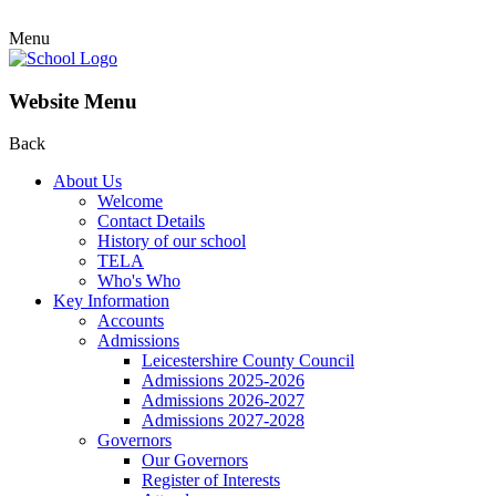
Menu
Website Menu
Back
About Us
Welcome
Contact Details
History of our school
TELA
Who's Who
Key Information
Accounts
Admissions
Leicestershire County Council
Admissions 2025-2026
Admissions 2026-2027
Admissions 2027-2028
Governors
Our Governors
Register of Interests