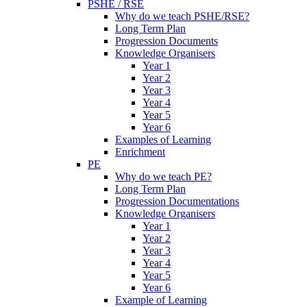
PSHE / RSE
Why do we teach PSHE/RSE?
Long Term Plan
Progression Documents
Knowledge Organisers
Year 1
Year 2
Year 3
Year 4
Year 5
Year 6
Examples of Learning
Enrichment
PE
Why do we teach PE?
Long Term Plan
Progression Documentations
Knowledge Organisers
Year 1
Year 2
Year 3
Year 4
Year 5
Year 6
Example of Learning