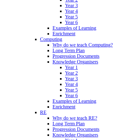
Year 3
Year 4
Year 5
Year 6
Examples of Learning
Enrichment
Computing
Why do we teach Computing?
Long Term Plan
Progression Documents
Knowledge Organisers
Year 1
Year 2
Year 3
Year 4
Year 5
Year 6
Examples of Learning
Enrichment
RE
Why do we teach RE?
Long Term Plan
Progression Documents
Knowledge Organisers