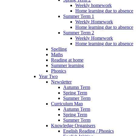
Weekly homework
Home learning due to absence
Summer Term 1
Weekly Homework
Home learning due to absence
Summer Term 2
Weekly Homework
Home learning due to absence
Spelling
Maths
Reading at home
Summer learning
Phonics
Year Two
Newsletter
Autumn Term
Spring Term
Summer Term
Curriculum Map
Autumn Term
Spring Term
Summer Term
Knowledge Organisers
English Reading / Phonics