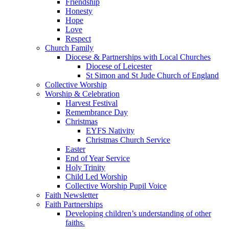
Friendship
Honesty
Hope
Love
Respect
Church Family
Diocese & Partnerships with Local Churches
Diocese of Leicester
St Simon and St Jude Church of England
Collective Worship
Worship & Celebration
Harvest Festival
Remembrance Day
Christmas
EYFS Nativity
Christmas Church Service
Easter
End of Year Service
Holy Trinity
Child Led Worship
Collective Worship Pupil Voice
Faith Newsletter
Faith Partnerships
Developing children’s understanding of other
faiths.