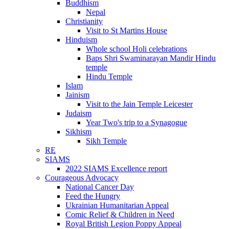
Buddhism
Nepal
Christianity
Visit to St Martins House
Hinduism
Whole school Holi celebrations
Baps Shri Swaminarayan Mandir Hindu
temple
Hindu Temple
Islam
Jainism
Visit to the Jain Temple Leicester
Judaism
Year Two's trip to a Synagogue
Sikhism
Sikh Temple
RE
SIAMS
2022 SIAMS Excellence report
Courageous Advocacy
National Cancer Day
Feed the Hungry
Ukrainian Humanitarian Appeal
Comic Relief & Children in Need
Royal British Legion Poppy Appeal