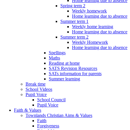
Home learning due to absence
Spring term 2
Weekly homework
Home learning due to absence
Summer term 1
Weekly home learning
Home learning due to absence
Summer term 2
Weekly Homework
Home learning due to absence
Spellings
Maths
Reading at home
SATS Revision Resources
SATs information for parents
Summer learning
Break time
School Videos
Pupil Voice
School Council
Pupil Voice
Faith & Values
Townlands Christian Aims & Values
Faith
Forgiveness