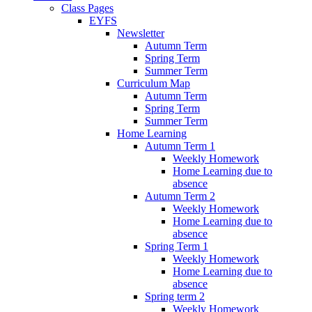
Class Pages
EYFS
Newsletter
Autumn Term
Spring Term
Summer Term
Curriculum Map
Autumn Term
Spring Term
Summer Term
Home Learning
Autumn Term 1
Weekly Homework
Home Learning due to
absence
Autumn Term 2
Weekly Homework
Home Learning due to
absence
Spring Term 1
Weekly Homework
Home Learning due to
absence
Spring term 2
Weekly Homework