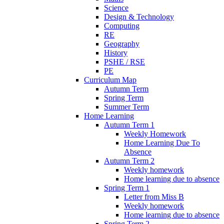
Science
Design & Technology
Computing
RE
Geography
History
PSHE / RSE
PE
Curriculum Map
Autumn Term
Spring Term
Summer Term
Home Learning
Autumn Term 1
Weekly Homework
Home Learning Due To
Absence
Autumn Term 2
Weekly homework
Home learning due to absence
Spring Term 1
Letter from Miss B
Weekly homework
Home learning due to absence
Spring Term 2