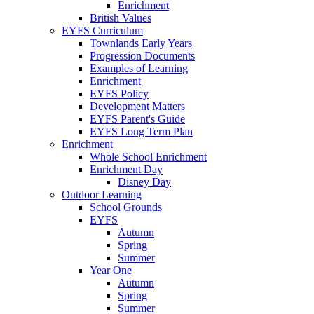
Enrichment
British Values
EYFS Curriculum
Townlands Early Years
Progression Documents
Examples of Learning
Enrichment
EYFS Policy
Development Matters
EYFS Parent's Guide
EYFS Long Term Plan
Enrichment
Whole School Enrichment
Enrichment Day
Disney Day
Outdoor Learning
School Grounds
EYFS
Autumn
Spring
Summer
Year One
Autumn
Spring
Summer