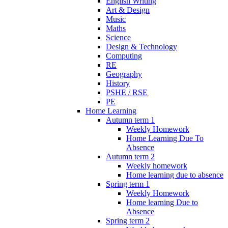
English Writing
Art & Design
Music
Maths
Science
Design & Technology
Computing
RE
Geography
History
PSHE / RSE
PE
Home Learning
Autumn term 1
Weekly Homework
Home Learning Due To
Absence
Autumn term 2
Weekly homework
Home learning due to absence
Spring term 1
Weekly Homework
Home learning Due to
Absence
Spring term 2