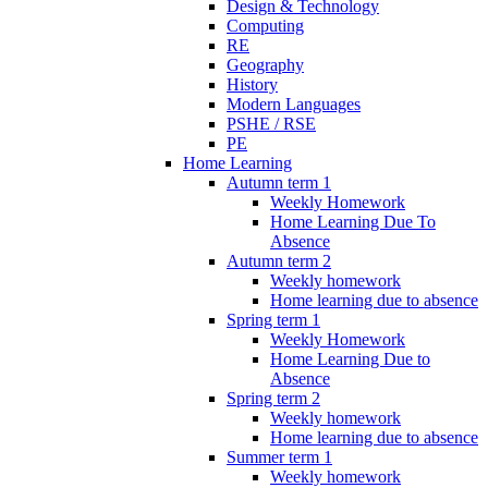
Design & Technology
Computing
RE
Geography
History
Modern Languages
PSHE / RSE
PE
Home Learning
Autumn term 1
Weekly Homework
Home Learning Due To
Absence
Autumn term 2
Weekly homework
Home learning due to absence
Spring term 1
Weekly Homework
Home Learning Due to
Absence
Spring term 2
Weekly homework
Home learning due to absence
Summer term 1
Weekly homework