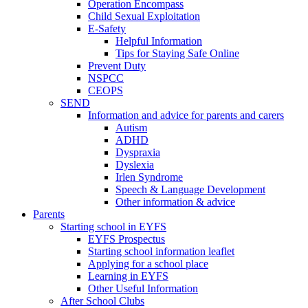
Operation Encompass
Child Sexual Exploitation
E-Safety
Helpful Information
​Tips for Staying Safe Online
Prevent Duty
NSPCC
CEOPS
SEND
Information and advice for parents and carers
Autism
ADHD
Dyspraxia
Dyslexia
Irlen Syndrome
Speech & Language Development
Other information & advice
Parents
Starting school in EYFS
EYFS Prospectus
Starting school information leaflet
Applying for a school place
Learning in EYFS
Other Useful Information
After School Clubs