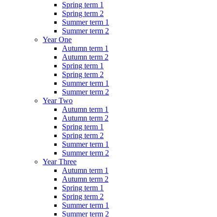
Spring term 1
Spring term 2
Summer term 1
Summer term 2
Year One
Autumn term 1
Autumn term 2
Spring term 1
Spring term 2
Summer term 1
Summer term 2
Year Two
Autumn term 1
Autumn term 2
Spring term 1
Spring term 2
Summer term 1
Summer term 2
Year Three
Autumn term 1
Autumn term 2
Spring term 1
Spring term 2
Summer term 1
Summer term 2