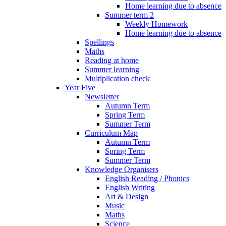
Home learning due to absence
Summer term 2
Weekly Homework
Home learning due to absence
Spellings
Maths
Reading at home
Summer learning
Multiplication check
Year Five
Newsletter
Autumn Term
Spring Term
Summer Term
Curriculum Map
Autumn Term
Spring Term
Summer Term
Knowledge Organisers
English Reading / Phonics
English Writing
Art & Design
Music
Maths
Science