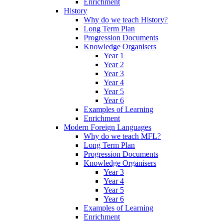
Enrichment
History
Why do we teach History?
Long Term Plan
Progression Documents
Knowledge Organisers
Year 1
Year 2
Year 3
Year 4
Year 5
Year 6
Examples of Learning
Enrichment
Modern Foreign Languages
Why do we teach MFL?
Long Term Plan
Progression Documents
Knowledge Organisers
Year 3
Year 4
Year 5
Year 6
Examples of Learning
Enrichment