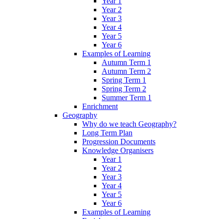
Year 1
Year 2
Year 3
Year 4
Year 5
Year 6
Examples of Learning
Autumn Term 1
Autumn Term 2
Spring Term 1
Spring Term 2
Summer Term 1
Enrichment
Geography
Why do we teach Geography?
Long Term Plan
Progression Documents
Knowledge Organisers
Year 1
Year 2
Year 3
Year 4
Year 5
Year 6
Examples of Learning