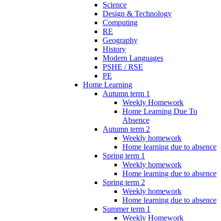
Science
Design & Technology
Computing
RE
Geography
History
Modern Languages
PSHE / RSE
PE
Home Learning
Autumn term 1
Weekly Homework
Home Learning Due To
Absence
Autumn term 2
Weekly homework
Home learning due to absence
Spring term 1
Weekly homework
Home learning due to absence
Spring term 2
Weekly homework
Home learning due to absence
Summer term 1
Weekly Homework