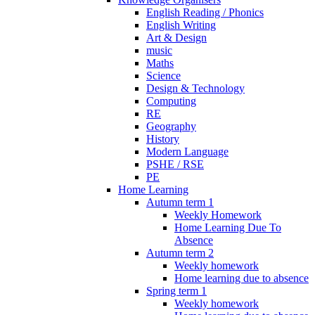
English Reading / Phonics
English Writing
Art & Design
music
Maths
Science
Design & Technology
Computing
RE
Geography
History
Modern Language
PSHE / RSE
PE
Home Learning
Autumn term 1
Weekly Homework
Home Learning Due To
Absence
Autumn term 2
Weekly homework
Home learning due to absence
Spring term 1
Weekly homework