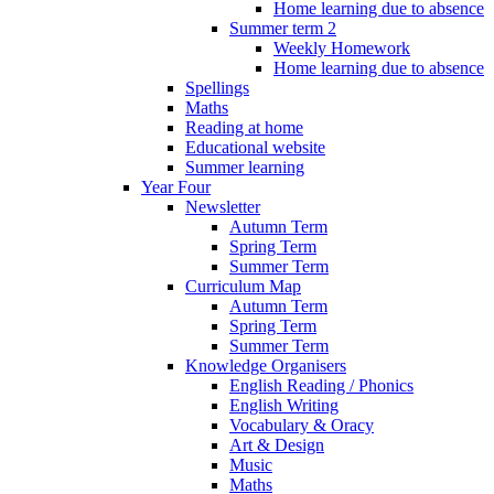
Home learning due to absence
Summer term 2
Weekly Homework
Home learning due to absence
Spellings
Maths
Reading at home
Educational website
Summer learning
Year Four
Newsletter
Autumn Term
Spring Term
Summer Term
Curriculum Map
Autumn Term
Spring Term
Summer Term
Knowledge Organisers
English Reading / Phonics
English Writing
Vocabulary & Oracy
Art & Design
Music
Maths