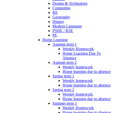
Design & Technology
Computing
RE
Geography
History
Modern Language
PSHE / RSE
PE
Home Learning
Autumn term 1
Weekly Homework
Home Learning Due To
Absence
Autumn term 2
Weekly homework
Home learning due to absence
Spring term 1
Weekly homework
Home learning due to absence
Spring term 2
Weekly homework
Home learning due to absence
Summer term 1
Weekly Homework
Home learning due to absence