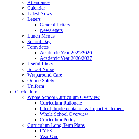
Attendance
Calendar
Latest News
Letters
General Letters
Newsletters
Lunch Menus
School Day
Term dates
Academic Year 2025/2026
Academic Year 2026/2027
Useful Links
School Nurse
Wraparound Care
Online Safety
Uniform
Curriculum
Whole School Curriculum Overview
Curriculum Rationale
Intent, Implementation & Impact Statement
Whole School Overview
Curriculum Policy
Curriculum Long Term Plans
EYFS
Year One