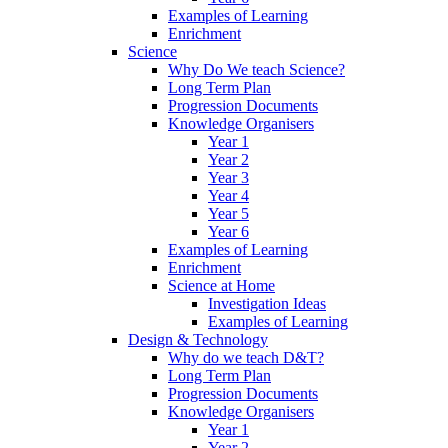
Examples of Learning
Enrichment
Science
Why Do We teach Science?
Long Term Plan
Progression Documents
Knowledge Organisers
Year 1
Year 2
Year 3
Year 4
Year 5
Year 6
Examples of Learning
Enrichment
Science at Home
Investigation Ideas
Examples of Learning
Design & Technology
Why do we teach D&T?
Long Term Plan
Progression Documents
Knowledge Organisers
Year 1
Year 2