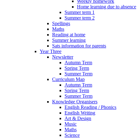
Weekly homework
Home learning due to absence
Summer term 1
Summer term 2
Spellings
Maths
Reading at home
Summer learning
Sats information for parents
Year Three
Newsletter
Autumn Term
Spring Term
Summer Term
Curriculum Map
Autumn Term
Spring Term
Summer Term
Knowledge Organisers
English Reading / Phonics
English Writing
Art & Design
Music
Maths
Science