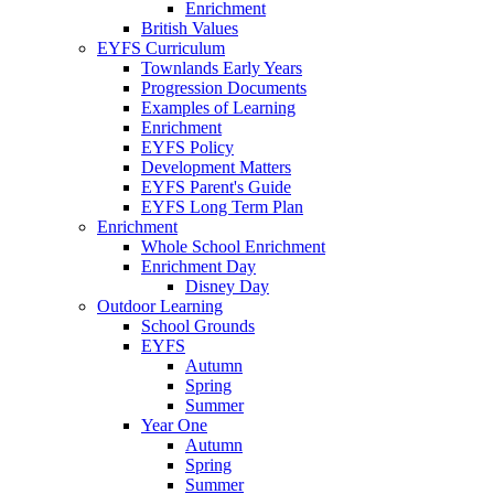
Enrichment
British Values
EYFS Curriculum
Townlands Early Years
Progression Documents
Examples of Learning
Enrichment
EYFS Policy
Development Matters
EYFS Parent's Guide
EYFS Long Term Plan
Enrichment
Whole School Enrichment
Enrichment Day
Disney Day
Outdoor Learning
School Grounds
EYFS
Autumn
Spring
Summer
Year One
Autumn
Spring
Summer