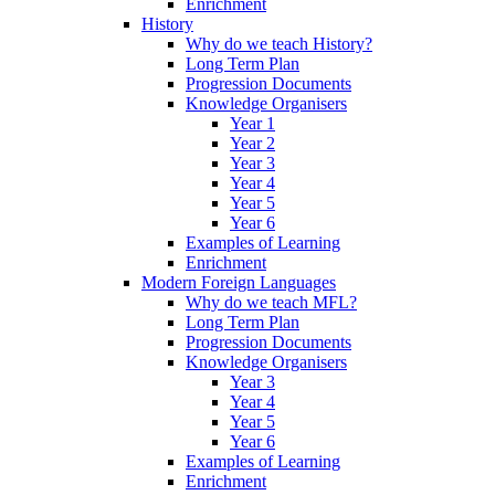
Enrichment
History
Why do we teach History?
Long Term Plan
Progression Documents
Knowledge Organisers
Year 1
Year 2
Year 3
Year 4
Year 5
Year 6
Examples of Learning
Enrichment
Modern Foreign Languages
Why do we teach MFL?
Long Term Plan
Progression Documents
Knowledge Organisers
Year 3
Year 4
Year 5
Year 6
Examples of Learning
Enrichment