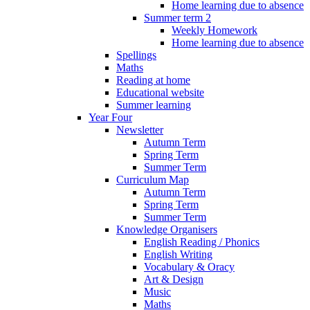
Home learning due to absence
Summer term 2
Weekly Homework
Home learning due to absence
Spellings
Maths
Reading at home
Educational website
Summer learning
Year Four
Newsletter
Autumn Term
Spring Term
Summer Term
Curriculum Map
Autumn Term
Spring Term
Summer Term
Knowledge Organisers
English Reading / Phonics
English Writing
Vocabulary & Oracy
Art & Design
Music
Maths