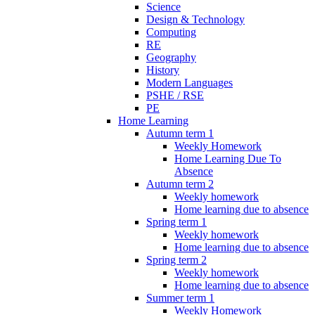
Science
Design & Technology
Computing
RE
Geography
History
Modern Languages
PSHE / RSE
PE
Home Learning
Autumn term 1
Weekly Homework
Home Learning Due To
Absence
Autumn term 2
Weekly homework
Home learning due to absence
Spring term 1
Weekly homework
Home learning due to absence
Spring term 2
Weekly homework
Home learning due to absence
Summer term 1
Weekly Homework