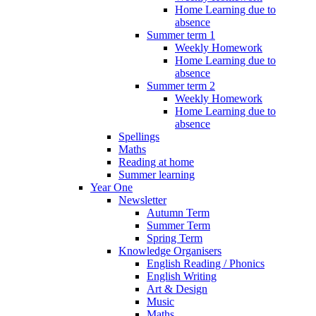
Home Learning due to
absence
Summer term 1
Weekly Homework
Home Learning due to
absence
Summer term 2
Weekly Homework
Home Learning due to
absence
Spellings
Maths
Reading at home
Summer learning
Year One
Newsletter
Autumn Term
Summer Term
Spring Term
Knowledge Organisers
English Reading / Phonics
English Writing
Art & Design
Music
Maths