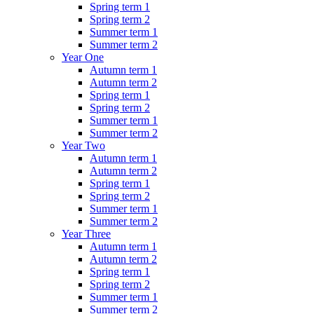
Spring term 1
Spring term 2
Summer term 1
Summer term 2
Year One
Autumn term 1
Autumn term 2
Spring term 1
Spring term 2
Summer term 1
Summer term 2
Year Two
Autumn term 1
Autumn term 2
Spring term 1
Spring term 2
Summer term 1
Summer term 2
Year Three
Autumn term 1
Autumn term 2
Spring term 1
Spring term 2
Summer term 1
Summer term 2