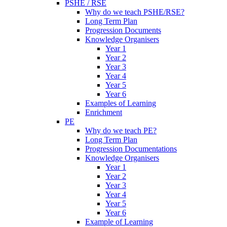
PSHE / RSE
Why do we teach PSHE/RSE?
Long Term Plan
Progression Documents
Knowledge Organisers
Year 1
Year 2
Year 3
Year 4
Year 5
Year 6
Examples of Learning
Enrichment
PE
Why do we teach PE?
Long Term Plan
Progression Documentations
Knowledge Organisers
Year 1
Year 2
Year 3
Year 4
Year 5
Year 6
Example of Learning