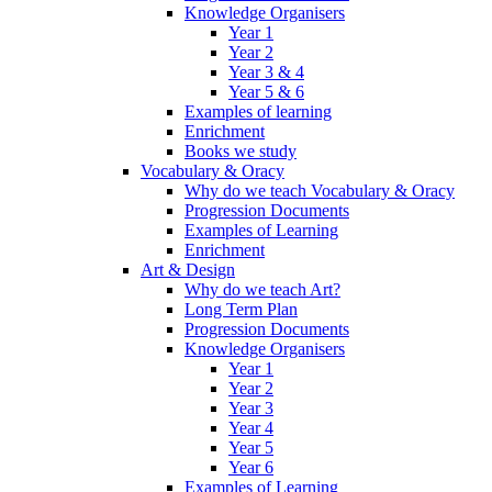
Knowledge Organisers
Year 1
Year 2
Year 3 & 4
Year 5 & 6
Examples of learning
Enrichment
Books we study
Vocabulary & Oracy
Why do we teach Vocabulary & Oracy
Progression Documents
Examples of Learning
Enrichment
Art & Design
Why do we teach Art?
Long Term Plan
Progression Documents
Knowledge Organisers
Year 1
Year 2
Year 3
Year 4
Year 5
Year 6
Examples of Learning