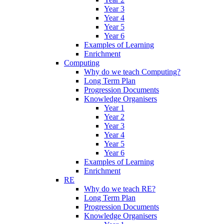
Year 3
Year 4
Year 5
Year 6
Examples of Learning
Enrichment
Computing
Why do we teach Computing?
Long Term Plan
Progression Documents
Knowledge Organisers
Year 1
Year 2
Year 3
Year 4
Year 5
Year 6
Examples of Learning
Enrichment
RE
Why do we teach RE?
Long Term Plan
Progression Documents
Knowledge Organisers