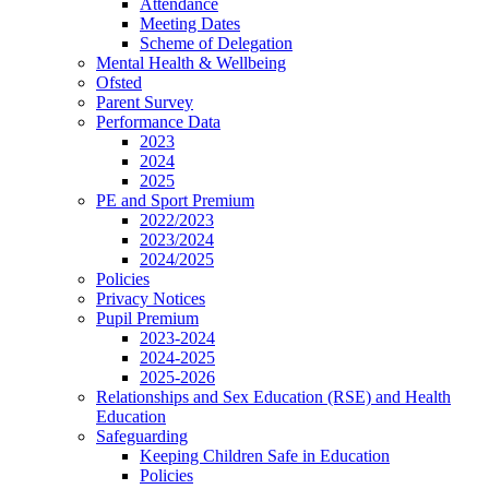
Attendance
Meeting Dates
Scheme of Delegation
Mental Health & Wellbeing
Ofsted
Parent Survey
Performance Data
2023
2024
2025
PE and Sport Premium
2022/2023
2023/2024
2024/2025
Policies
Privacy Notices
Pupil Premium
2023-2024
2024-2025
2025-2026
Relationships and Sex Education (RSE) and Health
Education
Safeguarding
Keeping Children Safe in Education
Policies