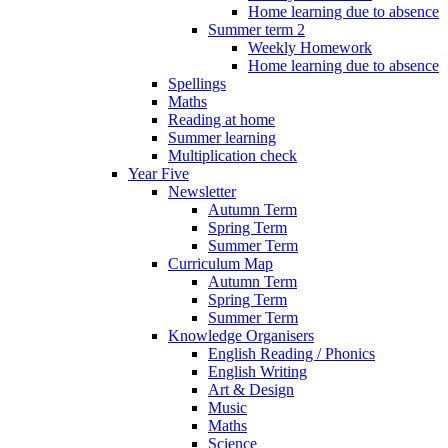
Home learning due to absence
Summer term 2
Weekly Homework
Home learning due to absence
Spellings
Maths
Reading at home
Summer learning
Multiplication check
Year Five
Newsletter
Autumn Term
Spring Term
Summer Term
Curriculum Map
Autumn Term
Spring Term
Summer Term
Knowledge Organisers
English Reading / Phonics
English Writing
Art & Design
Music
Maths
Science