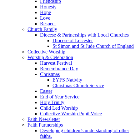
Friendship
Honesty
Hope
Love
Respect
Church Family
Diocese & Partnerships with Local Churches
Diocese of Leicester
St Simon and St Jude Church of England
Collective Worship
Worship & Celebration
Harvest Festival
Remembrance Day
Christmas
EYFS Nativity
Christmas Church Service
Easter
End of Year Service
Holy Trinity
Child Led Worship
Collective Worship Pupil Voice
Faith Newsletter
Faith Partnerships
Developing children’s understanding of other
faiths.