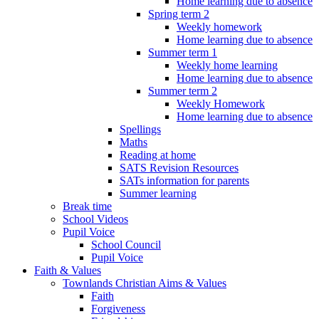
Home learning due to absence
Spring term 2
Weekly homework
Home learning due to absence
Summer term 1
Weekly home learning
Home learning due to absence
Summer term 2
Weekly Homework
Home learning due to absence
Spellings
Maths
Reading at home
SATS Revision Resources
SATs information for parents
Summer learning
Break time
School Videos
Pupil Voice
School Council
Pupil Voice
Faith & Values
Townlands Christian Aims & Values
Faith
Forgiveness