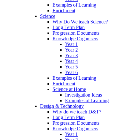
Examples of Learning
Enrichment
Science
Why Do We teach Science?
Long Term Plan
Progression Documents
Knowledge Organisers
Year 1
Year 2
Year 3
Year 4
Year 5
Year 6
Examples of Learning
Enrichment
Science at Home
Investigation Ideas
Examples of Learning
Design & Technology
Why do we teach D&T?
Long Term Plan
Progression Documents
Knowledge Organisers
Year 1
Year 2