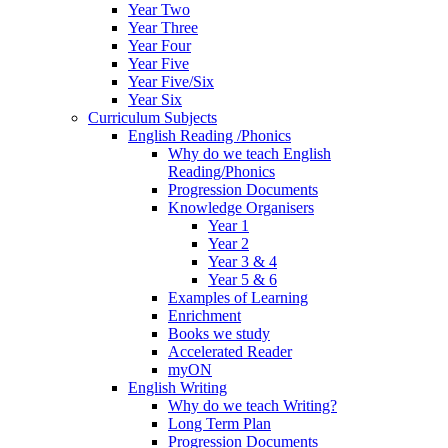
Year Two
Year Three
Year Four
Year Five
Year Five/Six
Year Six
Curriculum Subjects
English Reading /Phonics
Why do we teach English
Reading/Phonics
Progression Documents
Knowledge Organisers
Year 1
Year 2
Year 3 & 4
Year 5 & 6
Examples of Learning
Enrichment
Books we study
Accelerated Reader
myON
English Writing
Why do we teach Writing?
Long Term Plan
Progression Documents