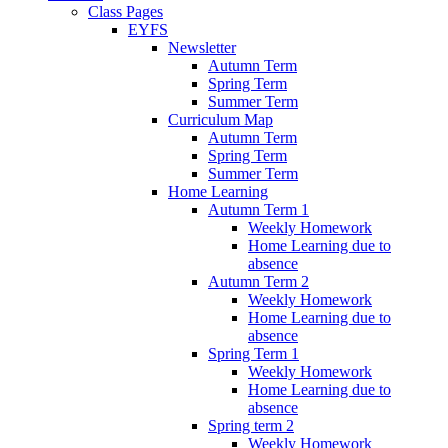
Class Pages
EYFS
Newsletter
Autumn Term
Spring Term
Summer Term
Curriculum Map
Autumn Term
Spring Term
Summer Term
Home Learning
Autumn Term 1
Weekly Homework
Home Learning due to
absence
Autumn Term 2
Weekly Homework
Home Learning due to
absence
Spring Term 1
Weekly Homework
Home Learning due to
absence
Spring term 2
Weekly Homework