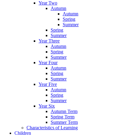
Year Two
Autumn
Autumn
Spring
Summer
Spring
Summer
Year Three
Autumn
Spring
Summer
Year Four
Autumn
Spring
Summer
Year Five
Autumn
Spring
Summer
Year Six
Autumn Term
Spring Term
Summer Term
Characteristics of Learning
Children