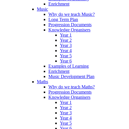
Enrichment
Music
Why do we teach Music?
Long Term Plan
Progression Documents
Knowledge Organisers
Year 1
Year 2
Year 3
Year 4
Year 5
Year 6
Examples of Learning
Enrichment
Music Development Plan
Maths
Why do we teach Maths?
Progression Documents
Knowledge Organisers
Year 1
Year 2
Year 3
Year 4
Year 5
Year 6