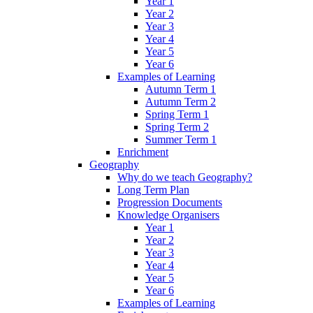
Year 1
Year 2
Year 3
Year 4
Year 5
Year 6
Examples of Learning
Autumn Term 1
Autumn Term 2
Spring Term 1
Spring Term 2
Summer Term 1
Enrichment
Geography
Why do we teach Geography?
Long Term Plan
Progression Documents
Knowledge Organisers
Year 1
Year 2
Year 3
Year 4
Year 5
Year 6
Examples of Learning