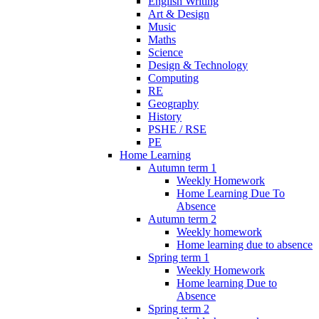
English Writing
Art & Design
Music
Maths
Science
Design & Technology
Computing
RE
Geography
History
PSHE / RSE
PE
Home Learning
Autumn term 1
Weekly Homework
Home Learning Due To
Absence
Autumn term 2
Weekly homework
Home learning due to absence
Spring term 1
Weekly Homework
Home learning Due to
Absence
Spring term 2