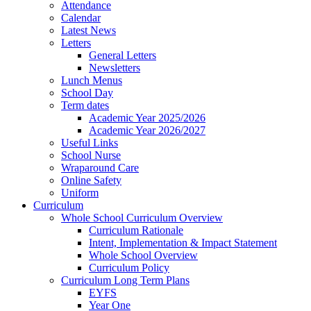
Attendance
Calendar
Latest News
Letters
General Letters
Newsletters
Lunch Menus
School Day
Term dates
Academic Year 2025/2026
Academic Year 2026/2027
Useful Links
School Nurse
Wraparound Care
Online Safety
Uniform
Curriculum
Whole School Curriculum Overview
Curriculum Rationale
Intent, Implementation & Impact Statement
Whole School Overview
Curriculum Policy
Curriculum Long Term Plans
EYFS
Year One