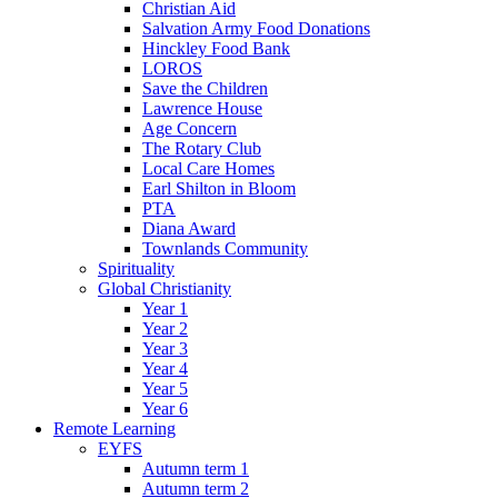
Christian Aid
Salvation Army Food Donations
Hinckley Food Bank
LOROS
Save the Children
Lawrence House
Age Concern
The Rotary Club
Local Care Homes
Earl Shilton in Bloom
PTA
Diana Award
Townlands Community
Spirituality
Global Christianity
Year 1
Year 2
Year 3
Year 4
Year 5
Year 6
Remote Learning
EYFS
Autumn term 1
Autumn term 2