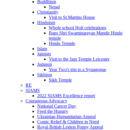
Buddhism
Nepal
Christianity
Visit to St Martins House
Hinduism
Whole school Holi celebrations
Baps Shri Swaminarayan Mandir Hindu
temple
Hindu Temple
Islam
Jainism
Visit to the Jain Temple Leicester
Judaism
Year Two's trip to a Synagogue
Sikhism
Sikh Temple
RE
SIAMS
2022 SIAMS Excellence report
Courageous Advocacy
National Cancer Day
Feed the Hungry
Ukrainian Humanitarian Appeal
Comic Relief & Children in Need
Royal British Legion Poppy Appeal