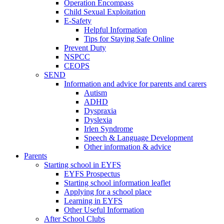
Operation Encompass
Child Sexual Exploitation
E-Safety
Helpful Information
​Tips for Staying Safe Online
Prevent Duty
NSPCC
CEOPS
SEND
Information and advice for parents and carers
Autism
ADHD
Dyspraxia
Dyslexia
Irlen Syndrome
Speech & Language Development
Other information & advice
Parents
Starting school in EYFS
EYFS Prospectus
Starting school information leaflet
Applying for a school place
Learning in EYFS
Other Useful Information
After School Clubs