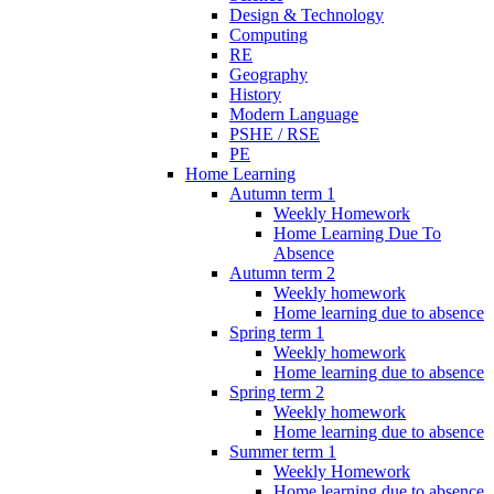
Design & Technology
Computing
RE
Geography
History
Modern Language
PSHE / RSE
PE
Home Learning
Autumn term 1
Weekly Homework
Home Learning Due To
Absence
Autumn term 2
Weekly homework
Home learning due to absence
Spring term 1
Weekly homework
Home learning due to absence
Spring term 2
Weekly homework
Home learning due to absence
Summer term 1
Weekly Homework
Home learning due to absence