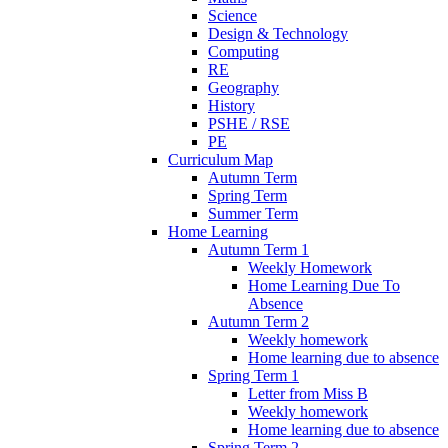
Science
Design & Technology
Computing
RE
Geography
History
PSHE / RSE
PE
Curriculum Map
Autumn Term
Spring Term
Summer Term
Home Learning
Autumn Term 1
Weekly Homework
Home Learning Due To
Absence
Autumn Term 2
Weekly homework
Home learning due to absence
Spring Term 1
Letter from Miss B
Weekly homework
Home learning due to absence
Spring Term 2