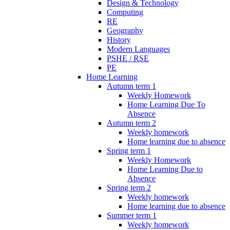
Design & Technology
Computing
RE
Geography
History
Modern Languages
PSHE / RSE
PE
Home Learning
Autumn term 1
Weekly Homework
Home Learning Due To
Absence
Autumn term 2
Weekly homework
Home learning due to absence
Spring term 1
Weekly Homework
Home Learning Due to
Absence
Spring term 2
Weekly homework
Home learning due to absence
Summer term 1
Weekly homework