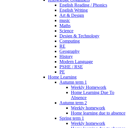
English Reading / Phonics
English Writing
Art & Design
music
Maths
Science
Design & Technology
Computing
RE
Geography
History
Modern Language
PSHE / RSE
PE
Home Learning
Autumn term 1
Weekly Homework
Home Learning Due To
Absence
Autumn term 2
Weekly homework
Home learning due to absence
Spring term 1
Weekly homework