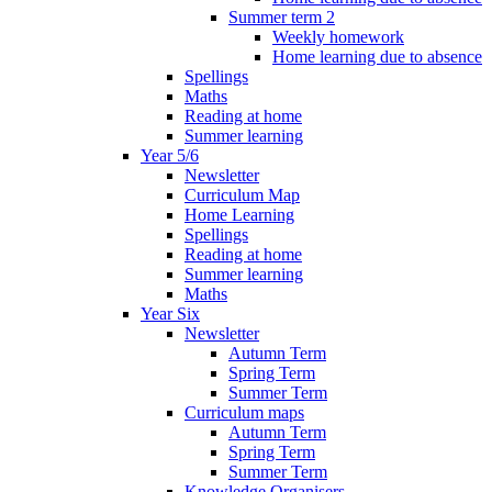
Summer term 2
Weekly homework
Home learning due to absence
Spellings
Maths
Reading at home
Summer learning
Year 5/6
Newsletter
Curriculum Map
Home Learning
Spellings
Reading at home
Summer learning
Maths
Year Six
Newsletter
Autumn Term
Spring Term
Summer Term
Curriculum maps
Autumn Term
Spring Term
Summer Term
Knowledge Organisers