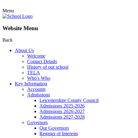
Menu
Website Menu
Back
About Us
Welcome
Contact Details
History of our school
TELA
Who's Who
Key Information
Accounts
Admissions
Leicestershire County Council
Admissions 2025-2026
Admissions 2026-2027
Admissions 2027-2028
Governors
Our Governors
Register of Interests