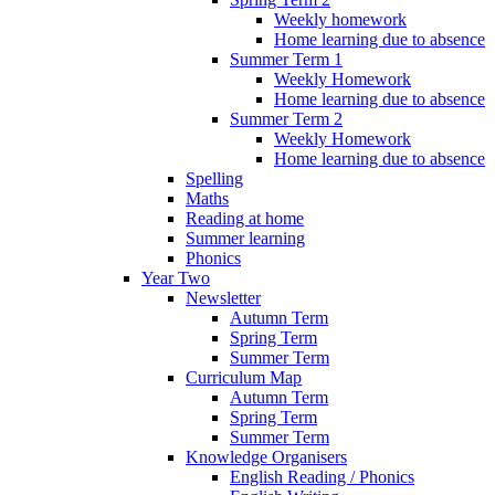
Weekly homework
Home learning due to absence
Summer Term 1
Weekly Homework
Home learning due to absence
Summer Term 2
Weekly Homework
Home learning due to absence
Spelling
Maths
Reading at home
Summer learning
Phonics
Year Two
Newsletter
Autumn Term
Spring Term
Summer Term
Curriculum Map
Autumn Term
Spring Term
Summer Term
Knowledge Organisers
English Reading / Phonics