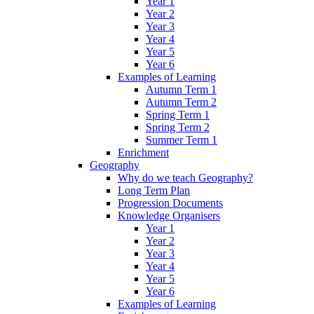
Year 1
Year 2
Year 3
Year 4
Year 5
Year 6
Examples of Learning
Autumn Term 1
Autumn Term 2
Spring Term 1
Spring Term 2
Summer Term 1
Enrichment
Geography
Why do we teach Geography?
Long Term Plan
Progression Documents
Knowledge Organisers
Year 1
Year 2
Year 3
Year 4
Year 5
Year 6
Examples of Learning