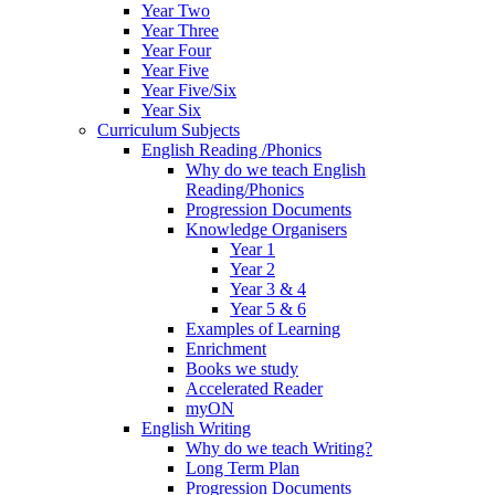
Year Two
Year Three
Year Four
Year Five
Year Five/Six
Year Six
Curriculum Subjects
English Reading /Phonics
Why do we teach English
Reading/Phonics
Progression Documents
Knowledge Organisers
Year 1
Year 2
Year 3 & 4
Year 5 & 6
Examples of Learning
Enrichment
Books we study
Accelerated Reader
myON
English Writing
Why do we teach Writing?
Long Term Plan
Progression Documents