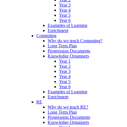
Year 3
Year 4
Year 5
Year 6
Examples of Learning
Enrichment
Computing
Why do we teach Computing?
Long Term Plan
Progression Documents
Knowledge Organisers
Year 1
Year 2
Year 3
Year 4
Year 5
Year 6
Examples of Learning
Enrichment
RE
Why do we teach RE?
Long Term Plan
Progression Documents
Knowledge Organisers