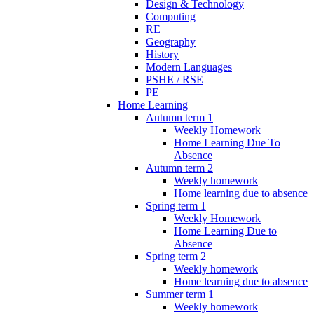
Design & Technology
Computing
RE
Geography
History
Modern Languages
PSHE / RSE
PE
Home Learning
Autumn term 1
Weekly Homework
Home Learning Due To
Absence
Autumn term 2
Weekly homework
Home learning due to absence
Spring term 1
Weekly Homework
Home Learning Due to
Absence
Spring term 2
Weekly homework
Home learning due to absence
Summer term 1
Weekly homework