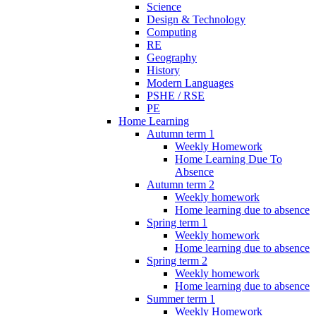
Science
Design & Technology
Computing
RE
Geography
History
Modern Languages
PSHE / RSE
PE
Home Learning
Autumn term 1
Weekly Homework
Home Learning Due To
Absence
Autumn term 2
Weekly homework
Home learning due to absence
Spring term 1
Weekly homework
Home learning due to absence
Spring term 2
Weekly homework
Home learning due to absence
Summer term 1
Weekly Homework