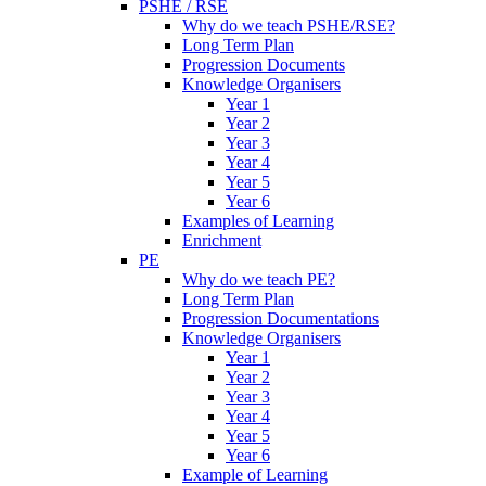
PSHE / RSE
Why do we teach PSHE/RSE?
Long Term Plan
Progression Documents
Knowledge Organisers
Year 1
Year 2
Year 3
Year 4
Year 5
Year 6
Examples of Learning
Enrichment
PE
Why do we teach PE?
Long Term Plan
Progression Documentations
Knowledge Organisers
Year 1
Year 2
Year 3
Year 4
Year 5
Year 6
Example of Learning