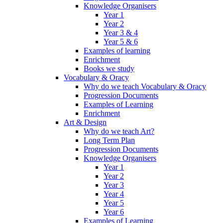
Knowledge Organisers
Year 1
Year 2
Year 3 & 4
Year 5 & 6
Examples of learning
Enrichment
Books we study
Vocabulary & Oracy
Why do we teach Vocabulary & Oracy
Progression Documents
Examples of Learning
Enrichment
Art & Design
Why do we teach Art?
Long Term Plan
Progression Documents
Knowledge Organisers
Year 1
Year 2
Year 3
Year 4
Year 5
Year 6
Examples of Learning