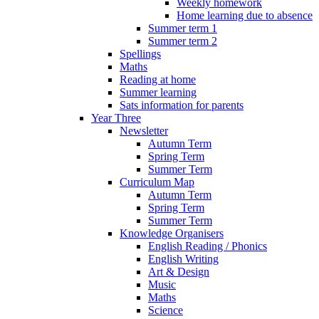
Weekly homework
Home learning due to absence
Summer term 1
Summer term 2
Spellings
Maths
Reading at home
Summer learning
Sats information for parents
Year Three
Newsletter
Autumn Term
Spring Term
Summer Term
Curriculum Map
Autumn Term
Spring Term
Summer Term
Knowledge Organisers
English Reading / Phonics
English Writing
Art & Design
Music
Maths
Science