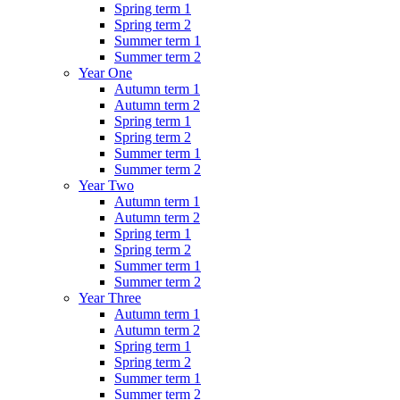
Spring term 1
Spring term 2
Summer term 1
Summer term 2
Year One
Autumn term 1
Autumn term 2
Spring term 1
Spring term 2
Summer term 1
Summer term 2
Year Two
Autumn term 1
Autumn term 2
Spring term 1
Spring term 2
Summer term 1
Summer term 2
Year Three
Autumn term 1
Autumn term 2
Spring term 1
Spring term 2
Summer term 1
Summer term 2