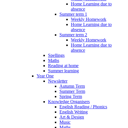
Home Learning due to
absence
Summer term 1
Weekly Homework
Home Learning due to
absence
Summer term 2
Weekly Homework
Home Learning due to
absence
Spellings
Maths
Reading at home
Summer learning
Year One
Newsletter
Autumn Term
Summer Term
Spring Term
Knowledge Organisers
English Reading / Phonics
English Writing
Art & Design
Music
Maths