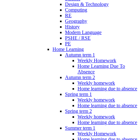
Design & Technology
Computing
RE
Geography
History
Modern Language
PSHE / RSE
PE
Home Learning
Autumn term 1
Weekly Homework
Home Learning Due To
Absence
Autumn term 2
Weekly homework
Home learning due to absence
Spring term 1
Weekly homework
Home learning due to absence
Spring term 2
Weekly homework
Home learning due to absence
Summer term 1
Weekly Homework
Home learning due to absence