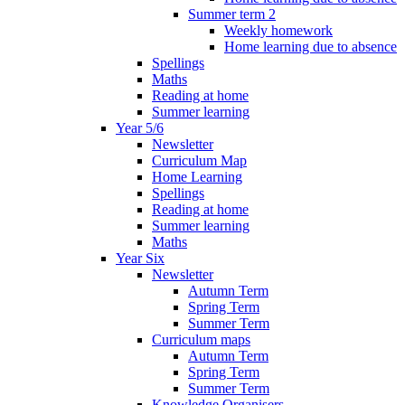
Summer term 2
Weekly homework
Home learning due to absence
Spellings
Maths
Reading at home
Summer learning
Year 5/6
Newsletter
Curriculum Map
Home Learning
Spellings
Reading at home
Summer learning
Maths
Year Six
Newsletter
Autumn Term
Spring Term
Summer Term
Curriculum maps
Autumn Term
Spring Term
Summer Term
Knowledge Organisers