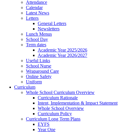
Attendance
Calendar
Latest News
Letters
General Letters
Newsletters
Lunch Menus
School Day
Term dates
Academic Year 2025/2026
Academic Year 2026/2027
Useful Links
School Nurse
Wraparound Care
Online Safety
Uniform
Curriculum
Whole School Curriculum Overview
Curriculum Rationale
Intent, Implementation & Impact Statement
Whole School Overview
Curriculum Policy
Curriculum Long Term Plans
EYFS
Year One