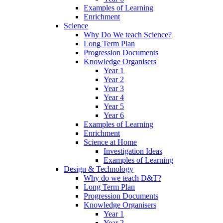
Examples of Learning
Enrichment
Science
Why Do We teach Science?
Long Term Plan
Progression Documents
Knowledge Organisers
Year 1
Year 2
Year 3
Year 4
Year 5
Year 6
Examples of Learning
Enrichment
Science at Home
Investigation Ideas
Examples of Learning
Design & Technology
Why do we teach D&T?
Long Term Plan
Progression Documents
Knowledge Organisers
Year 1
Year 2