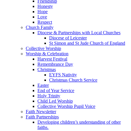
Friendship
Honesty
Hope
Love
Respect
Church Family
Diocese & Partnerships with Local Churches
Diocese of Leicester
St Simon and St Jude Church of England
Collective Worship
Worship & Celebration
Harvest Festival
Remembrance Day
Christmas
EYFS Nativity
Christmas Church Service
Easter
End of Year Service
Holy Trinity
Child Led Worship
Collective Worship Pupil Voice
Faith Newsletter
Faith Partnerships
Developing children’s understanding of other
faiths.