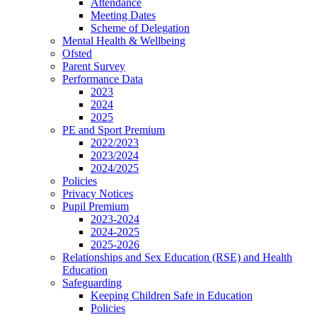
Attendance
Meeting Dates
Scheme of Delegation
Mental Health & Wellbeing
Ofsted
Parent Survey
Performance Data
2023
2024
2025
PE and Sport Premium
2022/2023
2023/2024
2024/2025
Policies
Privacy Notices
Pupil Premium
2023-2024
2024-2025
2025-2026
Relationships and Sex Education (RSE) and Health
Education
Safeguarding
Keeping Children Safe in Education
Policies