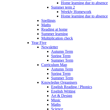
Home learning due to absence
Summer term 2
Weekly Homework
Home learning due to absence
Spellings
Maths
Reading at home
Summer learning
Multiplication check
Year Five
Newsletter
Autumn Term
Spring Term
Summer Term
Curriculum Map
Autumn Term
Spring Term
Summer Term
Knowledge Organisers
English Reading / Phonics
English Writing
Art & Design
Music
Maths
Science