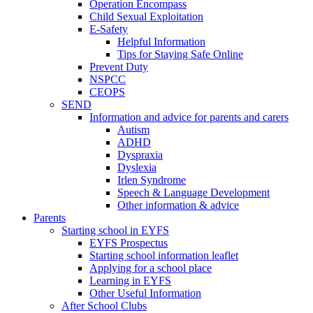
Operation Encompass
Child Sexual Exploitation
E-Safety
Helpful Information
​Tips for Staying Safe Online
Prevent Duty
NSPCC
CEOPS
SEND
Information and advice for parents and carers
Autism
ADHD
Dyspraxia
Dyslexia
Irlen Syndrome
Speech & Language Development
Other information & advice
Parents
Starting school in EYFS
EYFS Prospectus
Starting school information leaflet
Applying for a school place
Learning in EYFS
Other Useful Information
After School Clubs