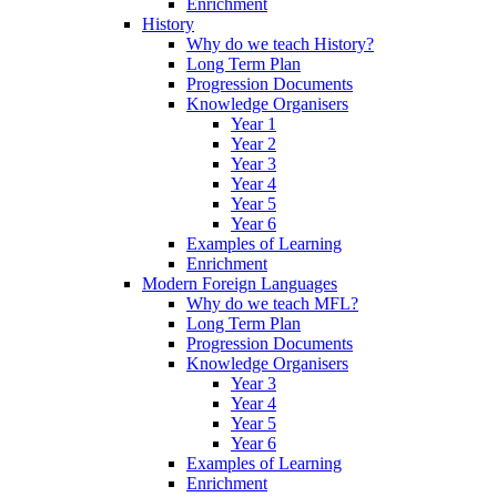
Enrichment
History
Why do we teach History?
Long Term Plan
Progression Documents
Knowledge Organisers
Year 1
Year 2
Year 3
Year 4
Year 5
Year 6
Examples of Learning
Enrichment
Modern Foreign Languages
Why do we teach MFL?
Long Term Plan
Progression Documents
Knowledge Organisers
Year 3
Year 4
Year 5
Year 6
Examples of Learning
Enrichment