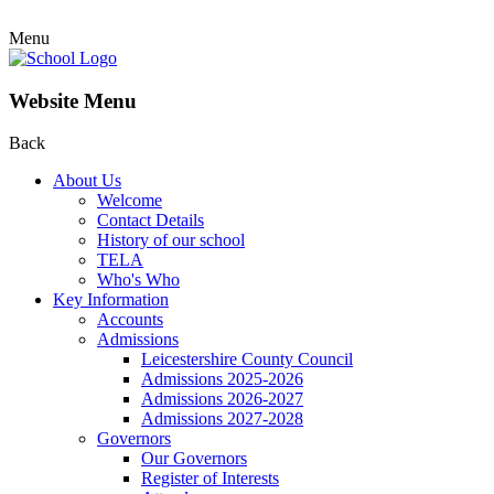
Menu
Website Menu
Back
About Us
Welcome
Contact Details
History of our school
TELA
Who's Who
Key Information
Accounts
Admissions
Leicestershire County Council
Admissions 2025-2026
Admissions 2026-2027
Admissions 2027-2028
Governors
Our Governors
Register of Interests