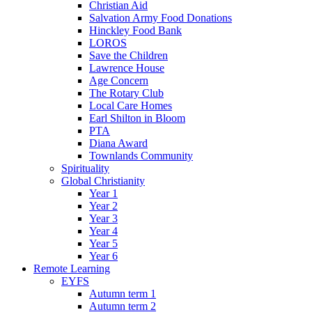
Christian Aid
Salvation Army Food Donations
Hinckley Food Bank
LOROS
Save the Children
Lawrence House
Age Concern
The Rotary Club
Local Care Homes
Earl Shilton in Bloom
PTA
Diana Award
Townlands Community
Spirituality
Global Christianity
Year 1
Year 2
Year 3
Year 4
Year 5
Year 6
Remote Learning
EYFS
Autumn term 1
Autumn term 2