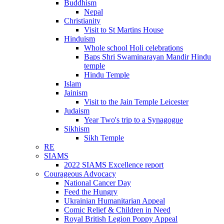
Buddhism
Nepal
Christianity
Visit to St Martins House
Hinduism
Whole school Holi celebrations
Baps Shri Swaminarayan Mandir Hindu
temple
Hindu Temple
Islam
Jainism
Visit to the Jain Temple Leicester
Judaism
Year Two's trip to a Synagogue
Sikhism
Sikh Temple
RE
SIAMS
2022 SIAMS Excellence report
Courageous Advocacy
National Cancer Day
Feed the Hungry
Ukrainian Humanitarian Appeal
Comic Relief & Children in Need
Royal British Legion Poppy Appeal