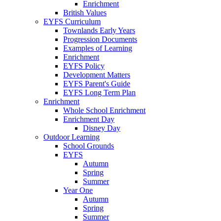
Enrichment
British Values
EYFS Curriculum
Townlands Early Years
Progression Documents
Examples of Learning
Enrichment
EYFS Policy
Development Matters
EYFS Parent's Guide
EYFS Long Term Plan
Enrichment
Whole School Enrichment
Enrichment Day
Disney Day
Outdoor Learning
School Grounds
EYFS
Autumn
Spring
Summer
Year One
Autumn
Spring
Summer