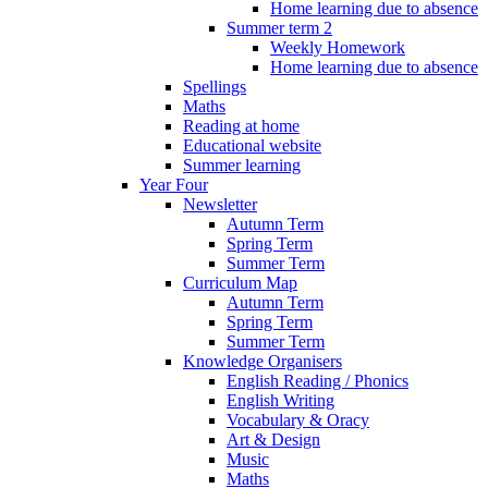
Home learning due to absence
Summer term 2
Weekly Homework
Home learning due to absence
Spellings
Maths
Reading at home
Educational website
Summer learning
Year Four
Newsletter
Autumn Term
Spring Term
Summer Term
Curriculum Map
Autumn Term
Spring Term
Summer Term
Knowledge Organisers
English Reading / Phonics
English Writing
Vocabulary & Oracy
Art & Design
Music
Maths