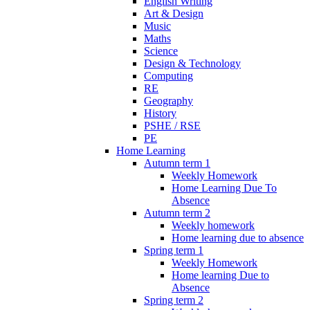
English Writing
Art & Design
Music
Maths
Science
Design & Technology
Computing
RE
Geography
History
PSHE / RSE
PE
Home Learning
Autumn term 1
Weekly Homework
Home Learning Due To
Absence
Autumn term 2
Weekly homework
Home learning due to absence
Spring term 1
Weekly Homework
Home learning Due to
Absence
Spring term 2