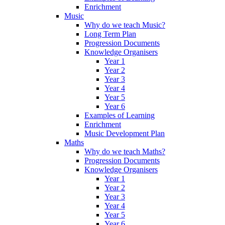
Enrichment
Music
Why do we teach Music?
Long Term Plan
Progression Documents
Knowledge Organisers
Year 1
Year 2
Year 3
Year 4
Year 5
Year 6
Examples of Learning
Enrichment
Music Development Plan
Maths
Why do we teach Maths?
Progression Documents
Knowledge Organisers
Year 1
Year 2
Year 3
Year 4
Year 5
Year 6