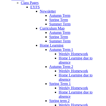
Class Pages
EYFS
Newsletter
Autumn Term
Spring Term
Summer Term
Curriculum Map
Autumn Term
Spring Term
Summer Term
Home Learning
Autumn Term 1
Weekly Homework
Home Learning due to
absence
Autumn Term 2
Weekly Homework
Home Learning due to
absence
Spring Term 1
Weekly Homework
Home Learning due to
absence
Spring term 2
Weekly Homework