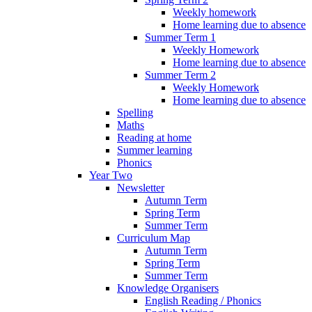
Weekly homework
Home learning due to absence
Summer Term 1
Weekly Homework
Home learning due to absence
Summer Term 2
Weekly Homework
Home learning due to absence
Spelling
Maths
Reading at home
Summer learning
Phonics
Year Two
Newsletter
Autumn Term
Spring Term
Summer Term
Curriculum Map
Autumn Term
Spring Term
Summer Term
Knowledge Organisers
English Reading / Phonics