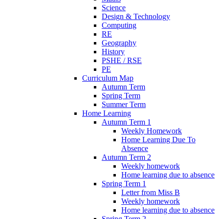
Science
Design & Technology
Computing
RE
Geography
History
PSHE / RSE
PE
Curriculum Map
Autumn Term
Spring Term
Summer Term
Home Learning
Autumn Term 1
Weekly Homework
Home Learning Due To
Absence
Autumn Term 2
Weekly homework
Home learning due to absence
Spring Term 1
Letter from Miss B
Weekly homework
Home learning due to absence
Spring Term 2