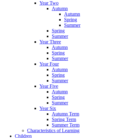
Year Two
Autumn
Autumn
Spring
Summer
Spring
Summer
Year Three
Autumn
Spring
Summer
Year Four
Autumn
Spring
Summer
Year Five
Autumn
Spring
Summer
Year Six
Autumn Term
Spring Term
Summer Term
Characteristics of Learning
Children