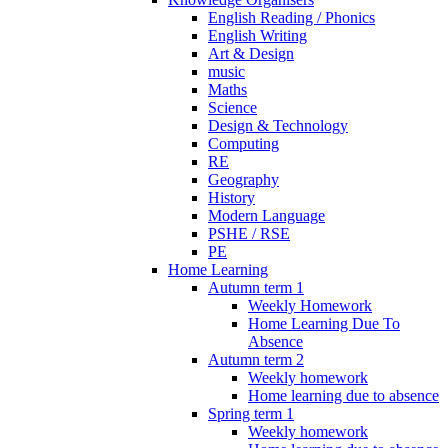
English Reading / Phonics
English Writing
Art & Design
music
Maths
Science
Design & Technology
Computing
RE
Geography
History
Modern Language
PSHE / RSE
PE
Home Learning
Autumn term 1
Weekly Homework
Home Learning Due To
Absence
Autumn term 2
Weekly homework
Home learning due to absence
Spring term 1
Weekly homework