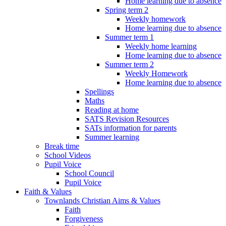
Home learning due to absence
Spring term 2
Weekly homework
Home learning due to absence
Summer term 1
Weekly home learning
Home learning due to absence
Summer term 2
Weekly Homework
Home learning due to absence
Spellings
Maths
Reading at home
SATS Revision Resources
SATs information for parents
Summer learning
Break time
School Videos
Pupil Voice
School Council
Pupil Voice
Faith & Values
Townlands Christian Aims & Values
Faith
Forgiveness