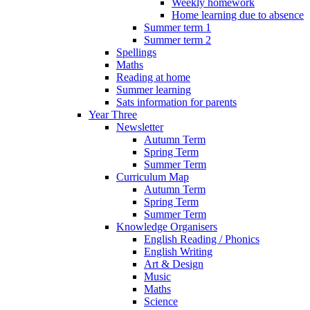
Weekly homework
Home learning due to absence
Summer term 1
Summer term 2
Spellings
Maths
Reading at home
Summer learning
Sats information for parents
Year Three
Newsletter
Autumn Term
Spring Term
Summer Term
Curriculum Map
Autumn Term
Spring Term
Summer Term
Knowledge Organisers
English Reading / Phonics
English Writing
Art & Design
Music
Maths
Science