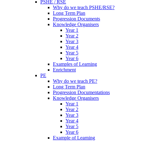
PSHE / RSE
Why do we teach PSHE/RSE?
Long Term Plan
Progression Documents
Knowledge Organisers
Year 1
Year 2
Year 3
Year 4
Year 5
Year 6
Examples of Learning
Enrichment
PE
Why do we teach PE?
Long Term Plan
Progression Documentations
Knowledge Organisers
Year 1
Year 2
Year 3
Year 4
Year 5
Year 6
Example of Learning