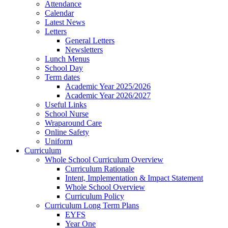
Attendance
Calendar
Latest News
Letters
General Letters
Newsletters
Lunch Menus
School Day
Term dates
Academic Year 2025/2026
Academic Year 2026/2027
Useful Links
School Nurse
Wraparound Care
Online Safety
Uniform
Curriculum
Whole School Curriculum Overview
Curriculum Rationale
Intent, Implementation & Impact Statement
Whole School Overview
Curriculum Policy
Curriculum Long Term Plans
EYFS
Year One