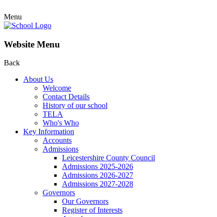
Menu
Website Menu
Back
About Us
Welcome
Contact Details
History of our school
TELA
Who's Who
Key Information
Accounts
Admissions
Leicestershire County Council
Admissions 2025-2026
Admissions 2026-2027
Admissions 2027-2028
Governors
Our Governors
Register of Interests