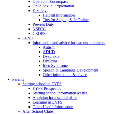
Operation Encompass
Child Sexual Exploitation
E-Safety
Helpful Information
​Tips for Staying Safe Online
Prevent Duty
NSPCC
CEOPS
SEND
Information and advice for parents and carers
Autism
ADHD
Dyspraxia
Dyslexia
Irlen Syndrome
Speech & Language Development
Other information & advice
Parents
Starting school in EYFS
EYFS Prospectus
Starting school information leaflet
Applying for a school place
Learning in EYFS
Other Useful Information
After School Clubs