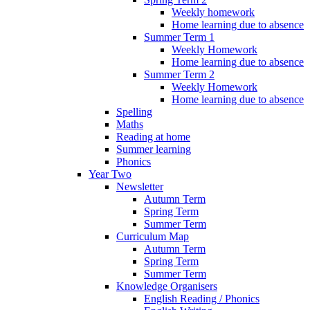
Weekly homework
Home learning due to absence
Summer Term 1
Weekly Homework
Home learning due to absence
Summer Term 2
Weekly Homework
Home learning due to absence
Spelling
Maths
Reading at home
Summer learning
Phonics
Year Two
Newsletter
Autumn Term
Spring Term
Summer Term
Curriculum Map
Autumn Term
Spring Term
Summer Term
Knowledge Organisers
English Reading / Phonics