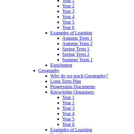
Year 1
Year 2
Year 3
Year 4
Year 5
Year 6
Examples of Learning
Autumn Term 1
Autumn Term 2
Spring Term 1
Spring Term 2
Summer Term 1
Enrichment
Geography
Why do we teach Geography?
Long Term Plan
Progression Documents
Knowledge Organisers
Year 1
Year 2
Year 3
Year 4
Year 5
Year 6
Examples of Learning