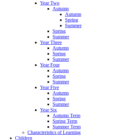
Year Two
Autumn
Autumn
Spring
Summer
Spring
Summer
Year Three
Autumn
Spring
Summer
Year Four
Autumn
Spring
Summer
Year Five
Autumn
Spring
Summer
Year Six
Autumn Term
Spring Term
Summer Term
Characteristics of Learning
Children