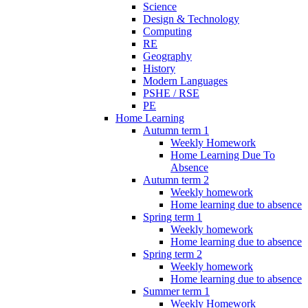
Science
Design & Technology
Computing
RE
Geography
History
Modern Languages
PSHE / RSE
PE
Home Learning
Autumn term 1
Weekly Homework
Home Learning Due To
Absence
Autumn term 2
Weekly homework
Home learning due to absence
Spring term 1
Weekly homework
Home learning due to absence
Spring term 2
Weekly homework
Home learning due to absence
Summer term 1
Weekly Homework