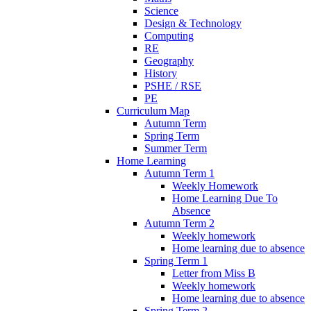
Science
Design & Technology
Computing
RE
Geography
History
PSHE / RSE
PE
Curriculum Map
Autumn Term
Spring Term
Summer Term
Home Learning
Autumn Term 1
Weekly Homework
Home Learning Due To
Absence
Autumn Term 2
Weekly homework
Home learning due to absence
Spring Term 1
Letter from Miss B
Weekly homework
Home learning due to absence
Spring Term 2