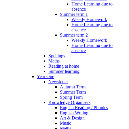
Home Learning due to
absence
Summer term 1
Weekly Homework
Home Learning due to
absence
Summer term 2
Weekly Homework
Home Learning due to
absence
Spellings
Maths
Reading at home
Summer learning
Year One
Newsletter
Autumn Term
Summer Term
Spring Term
Knowledge Organisers
English Reading / Phonics
English Writing
Art & Design
Music
Maths