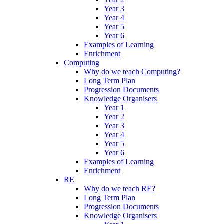
Year 3
Year 4
Year 5
Year 6
Examples of Learning
Enrichment
Computing
Why do we teach Computing?
Long Term Plan
Progression Documents
Knowledge Organisers
Year 1
Year 2
Year 3
Year 4
Year 5
Year 6
Examples of Learning
Enrichment
RE
Why do we teach RE?
Long Term Plan
Progression Documents
Knowledge Organisers