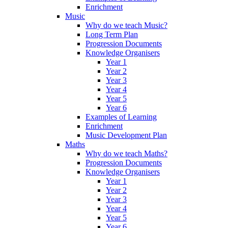
Enrichment
Music
Why do we teach Music?
Long Term Plan
Progression Documents
Knowledge Organisers
Year 1
Year 2
Year 3
Year 4
Year 5
Year 6
Examples of Learning
Enrichment
Music Development Plan
Maths
Why do we teach Maths?
Progression Documents
Knowledge Organisers
Year 1
Year 2
Year 3
Year 4
Year 5
Year 6