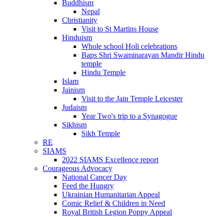
Buddhism
Nepal
Christianity
Visit to St Martins House
Hinduism
Whole school Holi celebrations
Baps Shri Swaminarayan Mandir Hindu
temple
Hindu Temple
Islam
Jainism
Visit to the Jain Temple Leicester
Judaism
Year Two's trip to a Synagogue
Sikhism
Sikh Temple
RE
SIAMS
2022 SIAMS Excellence report
Courageous Advocacy
National Cancer Day
Feed the Hungry
Ukrainian Humanitarian Appeal
Comic Relief & Children in Need
Royal British Legion Poppy Appeal