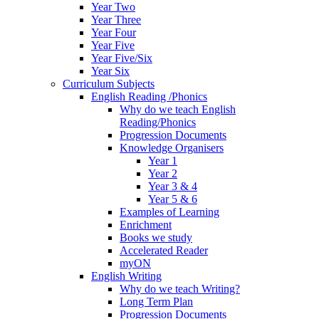
Year Two
Year Three
Year Four
Year Five
Year Five/Six
Year Six
Curriculum Subjects
English Reading /Phonics
Why do we teach English
Reading/Phonics
Progression Documents
Knowledge Organisers
Year 1
Year 2
Year 3 & 4
Year 5 & 6
Examples of Learning
Enrichment
Books we study
Accelerated Reader
myON
English Writing
Why do we teach Writing?
Long Term Plan
Progression Documents