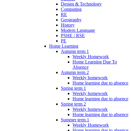
Design & Technology
Computing
RE
Geography
History
Modern Language
PSHE / RSE
PE
Home Learning
Autumn term 1
Weekly Homework
Home Learning Due To
Absence
Autumn term 2
Weekly homework
Home learning due to absence
Spring term 1
Weekly homework
Home learning due to absence
Spring term 2
Weekly homework
Home learning due to absence
Summer term 1
Weekly Homework
Home learning due to absence