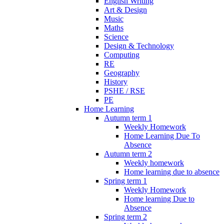
English Writing
Art & Design
Music
Maths
Science
Design & Technology
Computing
RE
Geography
History
PSHE / RSE
PE
Home Learning
Autumn term 1
Weekly Homework
Home Learning Due To
Absence
Autumn term 2
Weekly homework
Home learning due to absence
Spring term 1
Weekly Homework
Home learning Due to
Absence
Spring term 2