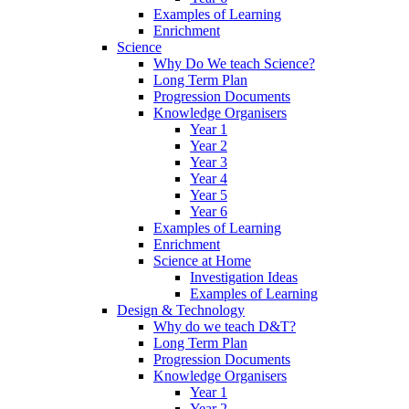
Examples of Learning
Enrichment
Science
Why Do We teach Science?
Long Term Plan
Progression Documents
Knowledge Organisers
Year 1
Year 2
Year 3
Year 4
Year 5
Year 6
Examples of Learning
Enrichment
Science at Home
Investigation Ideas
Examples of Learning
Design & Technology
Why do we teach D&T?
Long Term Plan
Progression Documents
Knowledge Organisers
Year 1
Year 2