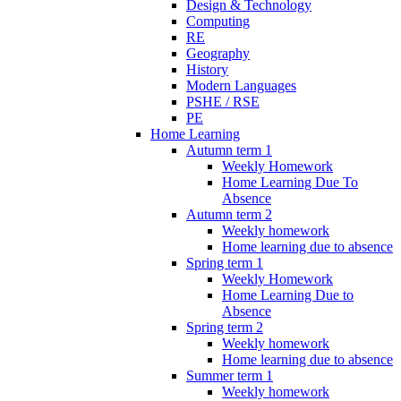
Design & Technology
Computing
RE
Geography
History
Modern Languages
PSHE / RSE
PE
Home Learning
Autumn term 1
Weekly Homework
Home Learning Due To
Absence
Autumn term 2
Weekly homework
Home learning due to absence
Spring term 1
Weekly Homework
Home Learning Due to
Absence
Spring term 2
Weekly homework
Home learning due to absence
Summer term 1
Weekly homework