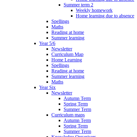
Summer term 2
Weekly homework
Home learning due to absence
Spellings
Maths
Reading at home
Summer learning
Year 5/6
Newsletter
Curriculum Map
Home Learning
Spellings
Reading at home
Summer learning
Maths
Year Six
Newsletter
Autumn Term
Spring Term
Summer Term
Curriculum maps
Autumn Term
Spring Term
Summer Term
Knowledge Organisers