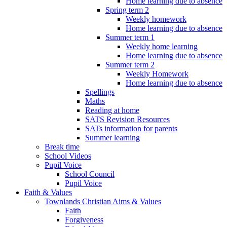
Home learning due to absence
Spring term 2
Weekly homework
Home learning due to absence
Summer term 1
Weekly home learning
Home learning due to absence
Summer term 2
Weekly Homework
Home learning due to absence
Spellings
Maths
Reading at home
SATS Revision Resources
SATs information for parents
Summer learning
Break time
School Videos
Pupil Voice
School Council
Pupil Voice
Faith & Values
Townlands Christian Aims & Values
Faith
Forgiveness