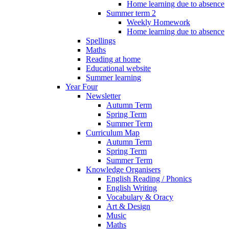
Home learning due to absence
Summer term 2
Weekly Homework
Home learning due to absence
Spellings
Maths
Reading at home
Educational website
Summer learning
Year Four
Newsletter
Autumn Term
Spring Term
Summer Term
Curriculum Map
Autumn Term
Spring Term
Summer Term
Knowledge Organisers
English Reading / Phonics
English Writing
Vocabulary & Oracy
Art & Design
Music
Maths