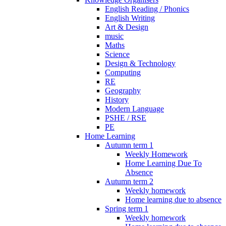
English Reading / Phonics
English Writing
Art & Design
music
Maths
Science
Design & Technology
Computing
RE
Geography
History
Modern Language
PSHE / RSE
PE
Home Learning
Autumn term 1
Weekly Homework
Home Learning Due To
Absence
Autumn term 2
Weekly homework
Home learning due to absence
Spring term 1
Weekly homework