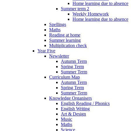
Home learning due to absence
Summer term 2
Weekly Homework
Home learning due to absence
Spellings
Maths
Reading at home
Summer learning
Multiplication check
Year Five
Newsletter
Autumn Term
Spring Term
Summer Term
Curriculum Map
Autumn Term
Spring Term
Summer Term
Knowledge Organisers
English Reading / Phonics
English Writing
Art & Design
Music
Maths
Science