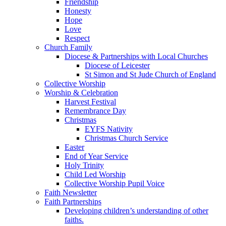
Friendship
Honesty
Hope
Love
Respect
Church Family
Diocese & Partnerships with Local Churches
Diocese of Leicester
St Simon and St Jude Church of England
Collective Worship
Worship & Celebration
Harvest Festival
Remembrance Day
Christmas
EYFS Nativity
Christmas Church Service
Easter
End of Year Service
Holy Trinity
Child Led Worship
Collective Worship Pupil Voice
Faith Newsletter
Faith Partnerships
Developing children’s understanding of other
faiths.