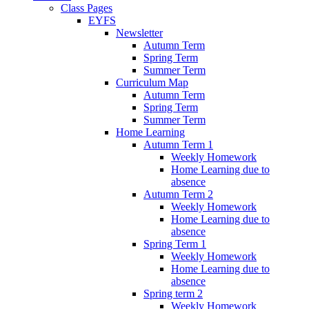
Class Pages
EYFS
Newsletter
Autumn Term
Spring Term
Summer Term
Curriculum Map
Autumn Term
Spring Term
Summer Term
Home Learning
Autumn Term 1
Weekly Homework
Home Learning due to
absence
Autumn Term 2
Weekly Homework
Home Learning due to
absence
Spring Term 1
Weekly Homework
Home Learning due to
absence
Spring term 2
Weekly Homework