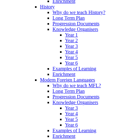
Enrichment
History
Why do we teach History?
Long Term Plan
Progression Documents
Knowledge Organisers
Year 1
Year 2
Year 3
Year 4
Year 5
Year 6
Examples of Learning
Enrichment
Modern Foreign Languages
Why do we teach MFL?
Long Term Plan
Progression Documents
Knowledge Organisers
Year 3
Year 4
Year 5
Year 6
Examples of Learning
Enrichment