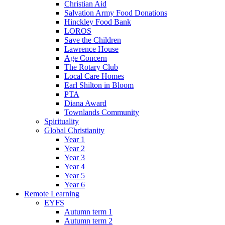
Christian Aid
Salvation Army Food Donations
Hinckley Food Bank
LOROS
Save the Children
Lawrence House
Age Concern
The Rotary Club
Local Care Homes
Earl Shilton in Bloom
PTA
Diana Award
Townlands Community
Spirituality
Global Christianity
Year 1
Year 2
Year 3
Year 4
Year 5
Year 6
Remote Learning
EYFS
Autumn term 1
Autumn term 2