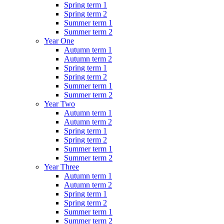
Spring term 1
Spring term 2
Summer term 1
Summer term 2
Year One
Autumn term 1
Autumn term 2
Spring term 1
Spring term 2
Summer term 1
Summer term 2
Year Two
Autumn term 1
Autumn term 2
Spring term 1
Spring term 2
Summer term 1
Summer term 2
Year Three
Autumn term 1
Autumn term 2
Spring term 1
Spring term 2
Summer term 1
Summer term 2