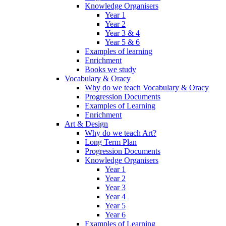
Knowledge Organisers
Year 1
Year 2
Year 3 & 4
Year 5 & 6
Examples of learning
Enrichment
Books we study
Vocabulary & Oracy
Why do we teach Vocabulary & Oracy
Progression Documents
Examples of Learning
Enrichment
Art & Design
Why do we teach Art?
Long Term Plan
Progression Documents
Knowledge Organisers
Year 1
Year 2
Year 3
Year 4
Year 5
Year 6
Examples of Learning