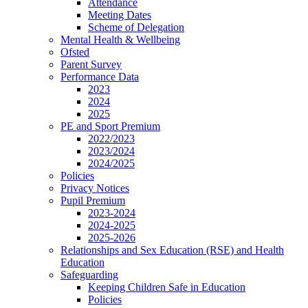
Attendance
Meeting Dates
Scheme of Delegation
Mental Health & Wellbeing
Ofsted
Parent Survey
Performance Data
2023
2024
2025
PE and Sport Premium
2022/2023
2023/2024
2024/2025
Policies
Privacy Notices
Pupil Premium
2023-2024
2024-2025
2025-2026
Relationships and Sex Education (RSE) and Health
Education
Safeguarding
Keeping Children Safe in Education
Policies