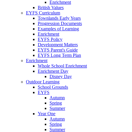
Enrichment
British Values
EYFS Curriculum
Townlands Early Years
Progression Documents
Examples of Learning
Enrichment
EYFS Policy
Development Matters
EYFS Parent's Guide
EYFS Long Term Plan
Enrichment
Whole School Enrichment
Enrichment Day
Disney Day
Outdoor Learning
School Grounds
EYFS
Autumn
Spring
Summer
Year One
Autumn
Spring
Summer