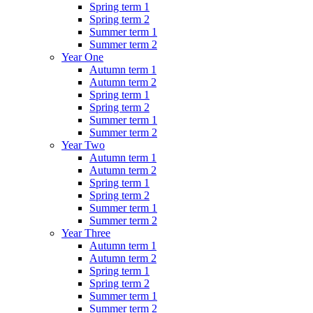
Spring term 1
Spring term 2
Summer term 1
Summer term 2
Year One
Autumn term 1
Autumn term 2
Spring term 1
Spring term 2
Summer term 1
Summer term 2
Year Two
Autumn term 1
Autumn term 2
Spring term 1
Spring term 2
Summer term 1
Summer term 2
Year Three
Autumn term 1
Autumn term 2
Spring term 1
Spring term 2
Summer term 1
Summer term 2