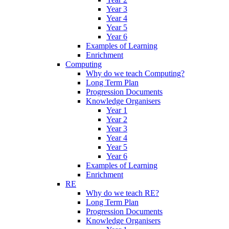
Year 3
Year 4
Year 5
Year 6
Examples of Learning
Enrichment
Computing
Why do we teach Computing?
Long Term Plan
Progression Documents
Knowledge Organisers
Year 1
Year 2
Year 3
Year 4
Year 5
Year 6
Examples of Learning
Enrichment
RE
Why do we teach RE?
Long Term Plan
Progression Documents
Knowledge Organisers