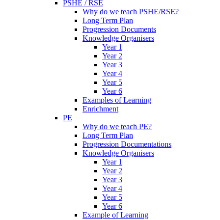
PSHE / RSE
Why do we teach PSHE/RSE?
Long Term Plan
Progression Documents
Knowledge Organisers
Year 1
Year 2
Year 3
Year 4
Year 5
Year 6
Examples of Learning
Enrichment
PE
Why do we teach PE?
Long Term Plan
Progression Documentations
Knowledge Organisers
Year 1
Year 2
Year 3
Year 4
Year 5
Year 6
Example of Learning