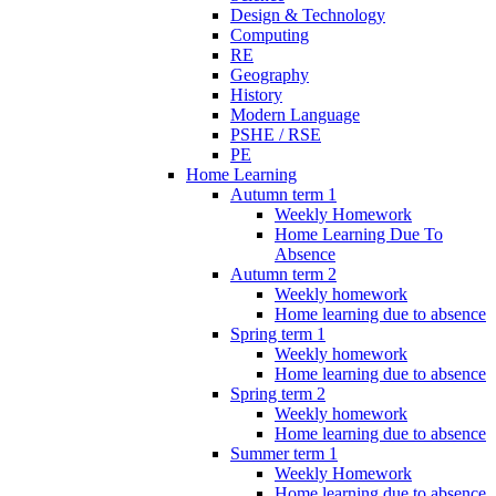
Design & Technology
Computing
RE
Geography
History
Modern Language
PSHE / RSE
PE
Home Learning
Autumn term 1
Weekly Homework
Home Learning Due To
Absence
Autumn term 2
Weekly homework
Home learning due to absence
Spring term 1
Weekly homework
Home learning due to absence
Spring term 2
Weekly homework
Home learning due to absence
Summer term 1
Weekly Homework
Home learning due to absence