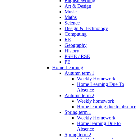
English Writing
Art & Design
Music
Maths
Science
Design & Technology
Computing
RE
Geography
History
PSHE / RSE
PE
Home Learning
Autumn term 1
Weekly Homework
Home Learning Due To
Absence
Autumn term 2
Weekly homework
Home learning due to absence
Spring term 1
Weekly Homework
Home learning Due to
Absence
Spring term 2