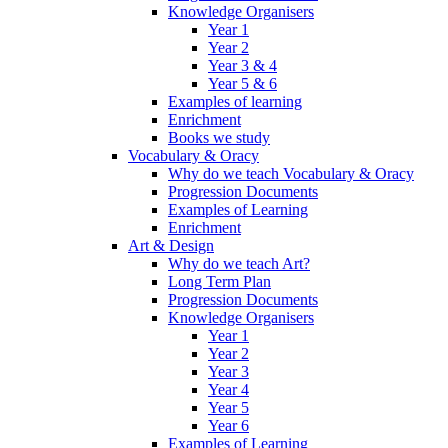
Knowledge Organisers
Year 1
Year 2
Year 3 & 4
Year 5 & 6
Examples of learning
Enrichment
Books we study
Vocabulary & Oracy
Why do we teach Vocabulary & Oracy
Progression Documents
Examples of Learning
Enrichment
Art & Design
Why do we teach Art?
Long Term Plan
Progression Documents
Knowledge Organisers
Year 1
Year 2
Year 3
Year 4
Year 5
Year 6
Examples of Learning