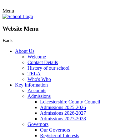
Menu
Website Menu
Back
About Us
Welcome
Contact Details
History of our school
TELA
Who's Who
Key Information
Accounts
Admissions
Leicestershire County Council
Admissions 2025-2026
Admissions 2026-2027
Admissions 2027-2028
Governors
Our Governors
Register of Interests