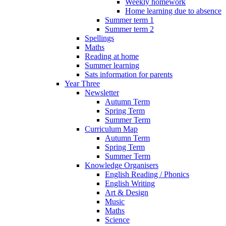
Weekly homework
Home learning due to absence
Summer term 1
Summer term 2
Spellings
Maths
Reading at home
Summer learning
Sats information for parents
Year Three
Newsletter
Autumn Term
Spring Term
Summer Term
Curriculum Map
Autumn Term
Spring Term
Summer Term
Knowledge Organisers
English Reading / Phonics
English Writing
Art & Design
Music
Maths
Science