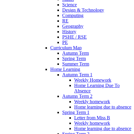
Science
Design & Technology
Computing
RE
Geography
History
PSHE / RSE
PE
Curriculum Map
Autumn Term
Spring Term
Summer Term
Home Learning
Autumn Term 1
Weekly Homework
Home Learning Due To
Absence
Autumn Term 2
Weekly homework
Home learning due to absence
Spring Term 1
Letter from Miss B
Weekly homework
Home learning due to absence
Spring Term 2