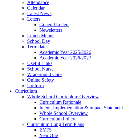
Attendance
Calendar
Latest News
Letters
General Letters
Newsletters
Lunch Menus
School Day
Term dates
Academic Year 2025/2026
Academic Year 2026/2027
Useful Links
School Nurse
Wraparound Care
Online Safety
Uniform
Curriculum
Whole School Curriculum Overview
Curriculum Rationale
Intent, Implementation & Impact Statement
Whole School Overview
Curriculum Policy
Curriculum Long Term Plans
EYFS
Year One