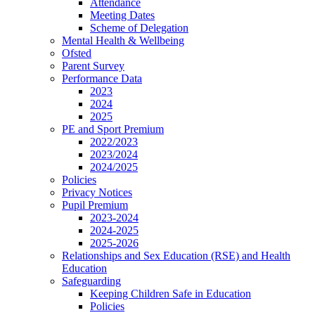
Attendance
Meeting Dates
Scheme of Delegation
Mental Health & Wellbeing
Ofsted
Parent Survey
Performance Data
2023
2024
2025
PE and Sport Premium
2022/2023
2023/2024
2024/2025
Policies
Privacy Notices
Pupil Premium
2023-2024
2024-2025
2025-2026
Relationships and Sex Education (RSE) and Health
Education
Safeguarding
Keeping Children Safe in Education
Policies