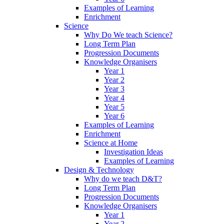
Examples of Learning
Enrichment
Science
Why Do We teach Science?
Long Term Plan
Progression Documents
Knowledge Organisers
Year 1
Year 2
Year 3
Year 4
Year 5
Year 6
Examples of Learning
Enrichment
Science at Home
Investigation Ideas
Examples of Learning
Design & Technology
Why do we teach D&T?
Long Term Plan
Progression Documents
Knowledge Organisers
Year 1
Year 2