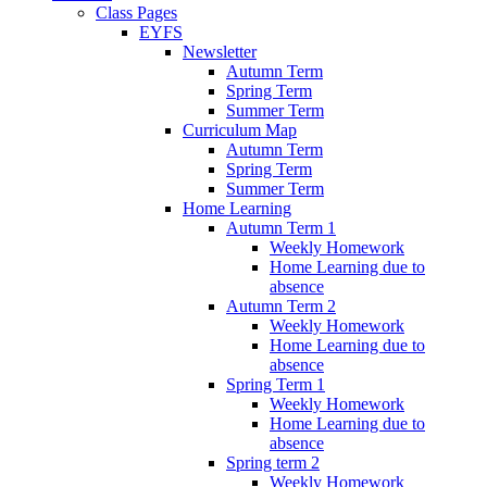
Class Pages
EYFS
Newsletter
Autumn Term
Spring Term
Summer Term
Curriculum Map
Autumn Term
Spring Term
Summer Term
Home Learning
Autumn Term 1
Weekly Homework
Home Learning due to
absence
Autumn Term 2
Weekly Homework
Home Learning due to
absence
Spring Term 1
Weekly Homework
Home Learning due to
absence
Spring term 2
Weekly Homework