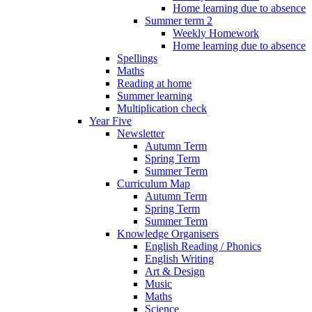
Home learning due to absence
Summer term 2
Weekly Homework
Home learning due to absence
Spellings
Maths
Reading at home
Summer learning
Multiplication check
Year Five
Newsletter
Autumn Term
Spring Term
Summer Term
Curriculum Map
Autumn Term
Spring Term
Summer Term
Knowledge Organisers
English Reading / Phonics
English Writing
Art & Design
Music
Maths
Science