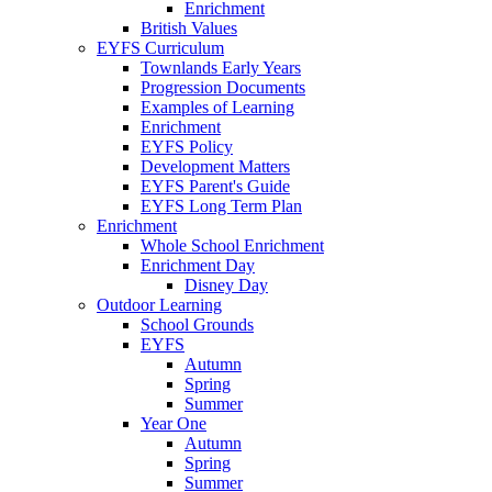
Enrichment
British Values
EYFS Curriculum
Townlands Early Years
Progression Documents
Examples of Learning
Enrichment
EYFS Policy
Development Matters
EYFS Parent's Guide
EYFS Long Term Plan
Enrichment
Whole School Enrichment
Enrichment Day
Disney Day
Outdoor Learning
School Grounds
EYFS
Autumn
Spring
Summer
Year One
Autumn
Spring
Summer