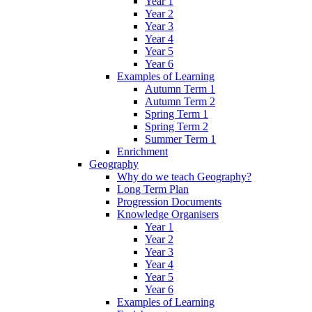
Year 1
Year 2
Year 3
Year 4
Year 5
Year 6
Examples of Learning
Autumn Term 1
Autumn Term 2
Spring Term 1
Spring Term 2
Summer Term 1
Enrichment
Geography
Why do we teach Geography?
Long Term Plan
Progression Documents
Knowledge Organisers
Year 1
Year 2
Year 3
Year 4
Year 5
Year 6
Examples of Learning