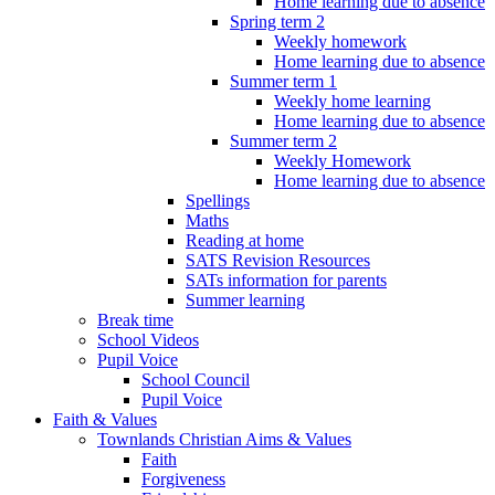
Home learning due to absence
Spring term 2
Weekly homework
Home learning due to absence
Summer term 1
Weekly home learning
Home learning due to absence
Summer term 2
Weekly Homework
Home learning due to absence
Spellings
Maths
Reading at home
SATS Revision Resources
SATs information for parents
Summer learning
Break time
School Videos
Pupil Voice
School Council
Pupil Voice
Faith & Values
Townlands Christian Aims & Values
Faith
Forgiveness