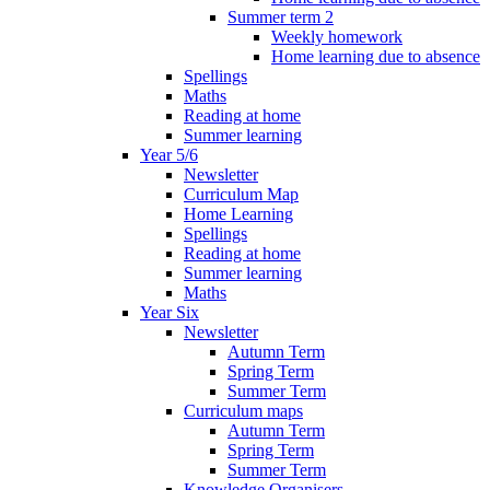
Summer term 2
Weekly homework
Home learning due to absence
Spellings
Maths
Reading at home
Summer learning
Year 5/6
Newsletter
Curriculum Map
Home Learning
Spellings
Reading at home
Summer learning
Maths
Year Six
Newsletter
Autumn Term
Spring Term
Summer Term
Curriculum maps
Autumn Term
Spring Term
Summer Term
Knowledge Organisers