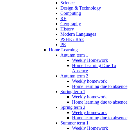
Science
Design & Technology
Computing
RE
Geography
History
Modern Languages
PSHE / RSE
PE
Home Learning
Autumn term 1
Weekly Homework
Home Learning Due To
Absence
Autumn term 2
Weekly homework
Home learning due to absence
Spring term 1
Weekly homework
Home learning due to absence
Spring term 2
Weekly homework
Home learning due to absence
Summer term 1
Weekly Homework