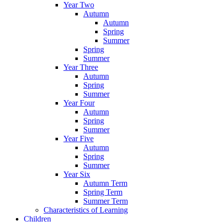
Year Two
Autumn
Autumn
Spring
Summer
Spring
Summer
Year Three
Autumn
Spring
Summer
Year Four
Autumn
Spring
Summer
Year Five
Autumn
Spring
Summer
Year Six
Autumn Term
Spring Term
Summer Term
Characteristics of Learning
Children