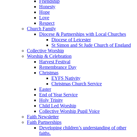
Friendship
Honesty
Hope
Love
Respect
Church Family
Diocese & Partnerships with Local Churches
Diocese of Leicester
St Simon and St Jude Church of England
Collective Worship
Worship & Celebration
Harvest Festival
Remembrance Day
Christmas
EYFS Nativity
Christmas Church Service
Easter
End of Year Service
Holy Trinity
Child Led Worship
Collective Worship Pupil Voice
Faith Newsletter
Faith Partnerships
Developing children’s understanding of other
faiths.