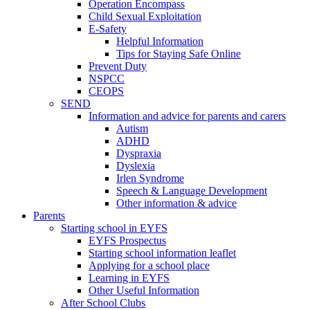
Operation Encompass
Child Sexual Exploitation
E-Safety
Helpful Information
​Tips for Staying Safe Online
Prevent Duty
NSPCC
CEOPS
SEND
Information and advice for parents and carers
Autism
ADHD
Dyspraxia
Dyslexia
Irlen Syndrome
Speech & Language Development
Other information & advice
Parents
Starting school in EYFS
EYFS Prospectus
Starting school information leaflet
Applying for a school place
Learning in EYFS
Other Useful Information
After School Clubs