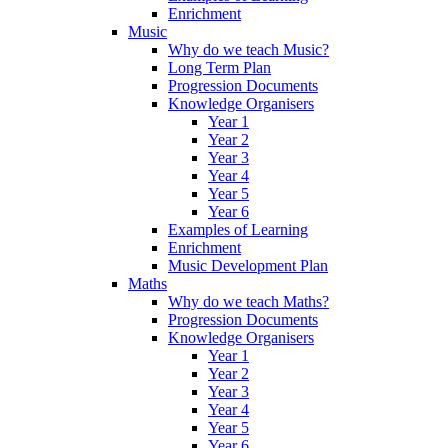
Enrichment
Music
Why do we teach Music?
Long Term Plan
Progression Documents
Knowledge Organisers
Year 1
Year 2
Year 3
Year 4
Year 5
Year 6
Examples of Learning
Enrichment
Music Development Plan
Maths
Why do we teach Maths?
Progression Documents
Knowledge Organisers
Year 1
Year 2
Year 3
Year 4
Year 5
Year 6