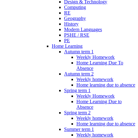
Design & Technology
Computing
RE
Geography
History
Modern Languages
PSHE / RSE
PE
Home Learning
Autumn term 1
Weekly Homework
Home Learning Due To
Absence
Autumn term 2
Weekly homework
Home learning due to absence
Spring term 1
Weekly Homework
Home Learning Due to
Absence
Spring term 2
Weekly homework
Home learning due to absence
Summer term 1
Weekly homework