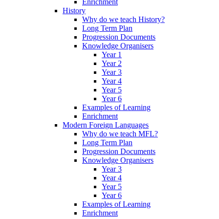
Enrichment
History
Why do we teach History?
Long Term Plan
Progression Documents
Knowledge Organisers
Year 1
Year 2
Year 3
Year 4
Year 5
Year 6
Examples of Learning
Enrichment
Modern Foreign Languages
Why do we teach MFL?
Long Term Plan
Progression Documents
Knowledge Organisers
Year 3
Year 4
Year 5
Year 6
Examples of Learning
Enrichment