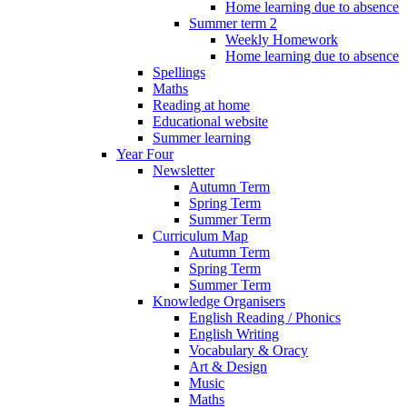
Home learning due to absence
Summer term 2
Weekly Homework
Home learning due to absence
Spellings
Maths
Reading at home
Educational website
Summer learning
Year Four
Newsletter
Autumn Term
Spring Term
Summer Term
Curriculum Map
Autumn Term
Spring Term
Summer Term
Knowledge Organisers
English Reading / Phonics
English Writing
Vocabulary & Oracy
Art & Design
Music
Maths