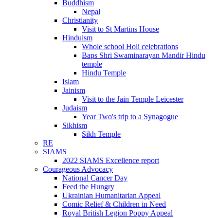
Buddhism
Nepal
Christianity
Visit to St Martins House
Hinduism
Whole school Holi celebrations
Baps Shri Swaminarayan Mandir Hindu
temple
Hindu Temple
Islam
Jainism
Visit to the Jain Temple Leicester
Judaism
Year Two's trip to a Synagogue
Sikhism
Sikh Temple
RE
SIAMS
2022 SIAMS Excellence report
Courageous Advocacy
National Cancer Day
Feed the Hungry
Ukrainian Humanitarian Appeal
Comic Relief & Children in Need
Royal British Legion Poppy Appeal