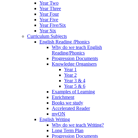
Year Two
Year Three
Year Four
Year Five
Year Five/Six
Year Six
Curriculum Subjects
English Reading /Phonics
Why do we teach English
Reading/Phonics
Progression Documents
Knowledge Organisers
Year 1
Year 2
Year 3 & 4
Year 5 & 6
Examples of Learning
Enrichment
Books we study
Accelerated Reader
myON
English Writing
Why do we teach Writing?
Long Term Plan
Progression Documents