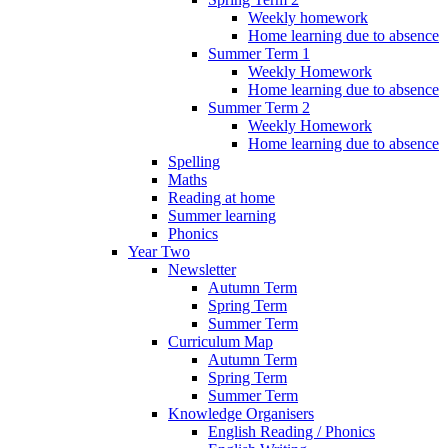
Weekly homework
Home learning due to absence
Summer Term 1
Weekly Homework
Home learning due to absence
Summer Term 2
Weekly Homework
Home learning due to absence
Spelling
Maths
Reading at home
Summer learning
Phonics
Year Two
Newsletter
Autumn Term
Spring Term
Summer Term
Curriculum Map
Autumn Term
Spring Term
Summer Term
Knowledge Organisers
English Reading / Phonics