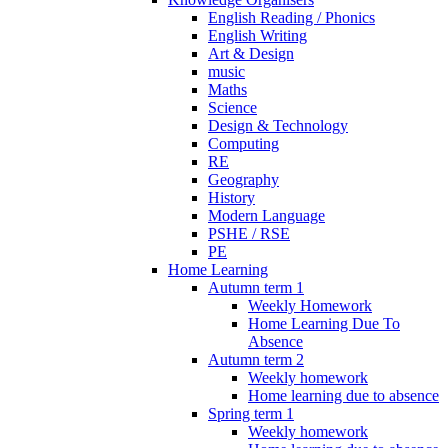
English Reading / Phonics
English Writing
Art & Design
music
Maths
Science
Design & Technology
Computing
RE
Geography
History
Modern Language
PSHE / RSE
PE
Home Learning
Autumn term 1
Weekly Homework
Home Learning Due To
Absence
Autumn term 2
Weekly homework
Home learning due to absence
Spring term 1
Weekly homework