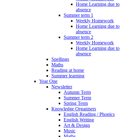
Home Learning due to
absence
Summer term 1
Weekly Homework
Home Learning due to
absence
Summer term 2
Weekly Homework
Home Learning due to
absence
Spellings
Maths
Reading at home
Summer learning
Year One
Newsletter
Autumn Term
Summer Term
Spring Term
Knowledge Organisers
English Reading / Phonics
English Writing
Art & Design
Music
Maths