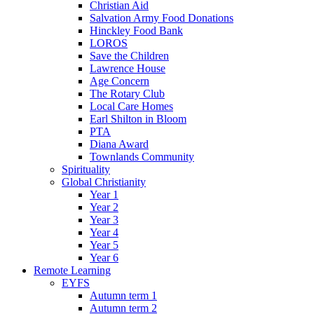
Christian Aid
Salvation Army Food Donations
Hinckley Food Bank
LOROS
Save the Children
Lawrence House
Age Concern
The Rotary Club
Local Care Homes
Earl Shilton in Bloom
PTA
Diana Award
Townlands Community
Spirituality
Global Christianity
Year 1
Year 2
Year 3
Year 4
Year 5
Year 6
Remote Learning
EYFS
Autumn term 1
Autumn term 2