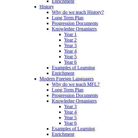
Enrichment
History
Why do we teach History?
Long Term Plan
Progression Documents
Knowledge Organisers
Year 1
Year 2
Year 3
Year 4
Year 5
Year 6
Examples of Learning
Enrichment
Modern Foreign Languages
Why do we teach MFL?
Long Term Plan
Progression Documents
Knowledge Organisers
Year 3
Year 4
Year 5
Year 6
Examples of Learning
Enrichment