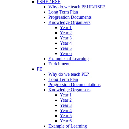
PSHE / RSE
Why do we teach PSHE/RSE?
Long Term Plan
Progression Documents
Knowledge Organisers
Year 1
Year 2
Year 3
Year 4
Year 5
Year 6
Examples of Learning
Enrichment
PE
Why do we teach PE?
Long Term Plan
Progression Documentations
Knowledge Organisers
Year 1
Year 2
Year 3
Year 4
Year 5
Year 6
Example of Learning