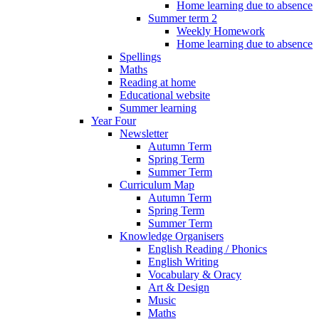
Home learning due to absence
Summer term 2
Weekly Homework
Home learning due to absence
Spellings
Maths
Reading at home
Educational website
Summer learning
Year Four
Newsletter
Autumn Term
Spring Term
Summer Term
Curriculum Map
Autumn Term
Spring Term
Summer Term
Knowledge Organisers
English Reading / Phonics
English Writing
Vocabulary & Oracy
Art & Design
Music
Maths