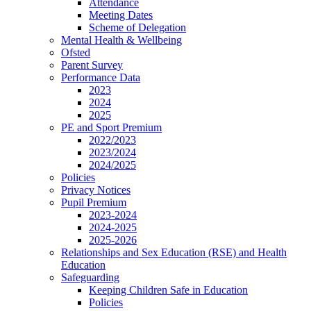
Attendance
Meeting Dates
Scheme of Delegation
Mental Health & Wellbeing
Ofsted
Parent Survey
Performance Data
2023
2024
2025
PE and Sport Premium
2022/2023
2023/2024
2024/2025
Policies
Privacy Notices
Pupil Premium
2023-2024
2024-2025
2025-2026
Relationships and Sex Education (RSE) and Health
Education
Safeguarding
Keeping Children Safe in Education
Policies