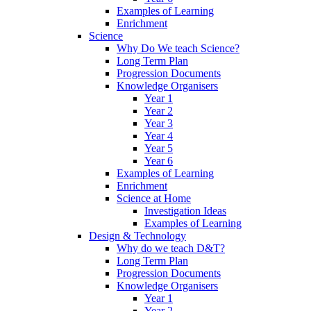
Examples of Learning
Enrichment
Science
Why Do We teach Science?
Long Term Plan
Progression Documents
Knowledge Organisers
Year 1
Year 2
Year 3
Year 4
Year 5
Year 6
Examples of Learning
Enrichment
Science at Home
Investigation Ideas
Examples of Learning
Design & Technology
Why do we teach D&T?
Long Term Plan
Progression Documents
Knowledge Organisers
Year 1
Year 2