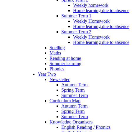
Weekly homework
Home learning due to absence
Summer Term 1
Weekly Homework
Home learning due to absence
Summer Term 2
Weekly Homework
Home learning due to absence
Spelling
Maths
Reading at home
Summer learning
Phonics
Year Two
Newsletter
Autumn Term
Spring Term
Summer Term
Curriculum Map
Autumn Term
Spring Term
Summer Term
Knowledge Organisers
English Reading / Phonics