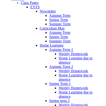
Class Pages
EYFS
Newsletter
Autumn Term
Spring Term
Summer Term
Curriculum Map
Autumn Term
Spring Term
Summer Term
Home Learning
Autumn Term 1
Weekly Homework
Home Learning due to
absence
Autumn Term 2
Weekly Homework
Home Learning due to
absence
Spring Term 1
Weekly Homework
Home Learning due to
absence
Spring term 2
Weekly Homework