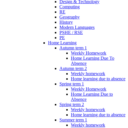
Design & Technology
Computing
RE
Geography
History
Modern Languages
PSHE / RSE
PE
Home Learning
Autumn term 1
Weekly Homework
Home Learning Due To
Absence
Autumn term 2
Weekly homework
Home learning due to absence
Spring term 1
Weekly Homework
Home Learning Due to
Absence
Spring term 2
Weekly homework
Home learning due to absence
Summer term 1
Weekly homework