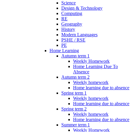
Science
Design & Technology
Computing
RE
Geography
History
Modern Languages
PSHE / RSE
PE
Home Learning
Autumn term 1
Weekly Homework
Home Learning Due To
Absence
Autumn term 2
Weekly homework
Home learning due to absence
Spring term 1
Weekly homework
Home learning due to absence
Spring term 2
Weekly homework
Home learning due to absence
Summer term 1
Weekly Homework