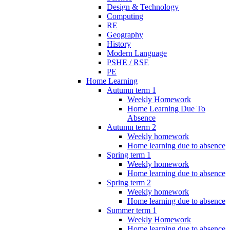
Design & Technology
Computing
RE
Geography
History
Modern Language
PSHE / RSE
PE
Home Learning
Autumn term 1
Weekly Homework
Home Learning Due To
Absence
Autumn term 2
Weekly homework
Home learning due to absence
Spring term 1
Weekly homework
Home learning due to absence
Spring term 2
Weekly homework
Home learning due to absence
Summer term 1
Weekly Homework
Home learning due to absence