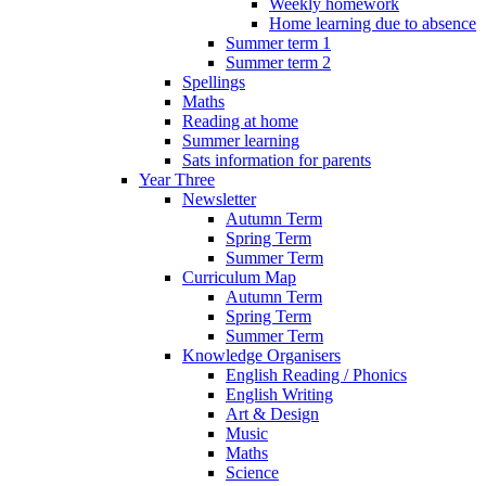
Weekly homework
Home learning due to absence
Summer term 1
Summer term 2
Spellings
Maths
Reading at home
Summer learning
Sats information for parents
Year Three
Newsletter
Autumn Term
Spring Term
Summer Term
Curriculum Map
Autumn Term
Spring Term
Summer Term
Knowledge Organisers
English Reading / Phonics
English Writing
Art & Design
Music
Maths
Science