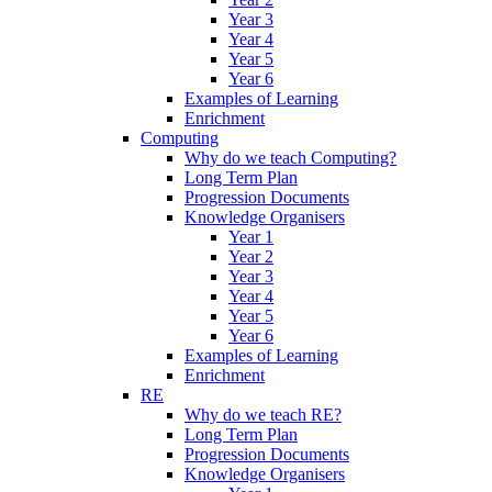
Year 3
Year 4
Year 5
Year 6
Examples of Learning
Enrichment
Computing
Why do we teach Computing?
Long Term Plan
Progression Documents
Knowledge Organisers
Year 1
Year 2
Year 3
Year 4
Year 5
Year 6
Examples of Learning
Enrichment
RE
Why do we teach RE?
Long Term Plan
Progression Documents
Knowledge Organisers