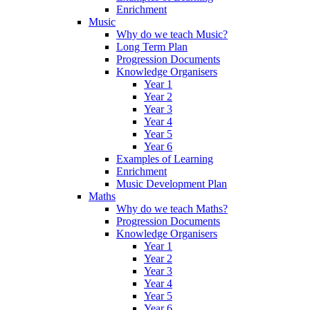
Enrichment
Music
Why do we teach Music?
Long Term Plan
Progression Documents
Knowledge Organisers
Year 1
Year 2
Year 3
Year 4
Year 5
Year 6
Examples of Learning
Enrichment
Music Development Plan
Maths
Why do we teach Maths?
Progression Documents
Knowledge Organisers
Year 1
Year 2
Year 3
Year 4
Year 5
Year 6