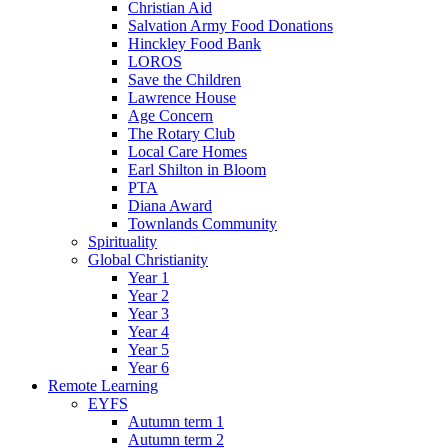
Christian Aid
Salvation Army Food Donations
Hinckley Food Bank
LOROS
Save the Children
Lawrence House
Age Concern
The Rotary Club
Local Care Homes
Earl Shilton in Bloom
PTA
Diana Award
Townlands Community
Spirituality
Global Christianity
Year 1
Year 2
Year 3
Year 4
Year 5
Year 6
Remote Learning
EYFS
Autumn term 1
Autumn term 2