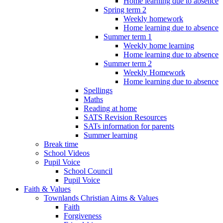
Home learning due to absence
Spring term 2
Weekly homework
Home learning due to absence
Summer term 1
Weekly home learning
Home learning due to absence
Summer term 2
Weekly Homework
Home learning due to absence
Spellings
Maths
Reading at home
SATS Revision Resources
SATs information for parents
Summer learning
Break time
School Videos
Pupil Voice
School Council
Pupil Voice
Faith & Values
Townlands Christian Aims & Values
Faith
Forgiveness