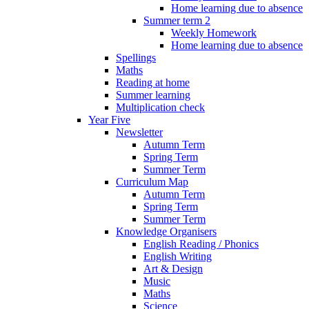
Home learning due to absence
Summer term 2
Weekly Homework
Home learning due to absence
Spellings
Maths
Reading at home
Summer learning
Multiplication check
Year Five
Newsletter
Autumn Term
Spring Term
Summer Term
Curriculum Map
Autumn Term
Spring Term
Summer Term
Knowledge Organisers
English Reading / Phonics
English Writing
Art & Design
Music
Maths
Science