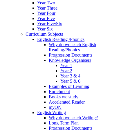
Year Two
Year Three
Year Four
Year Five
Year Five/Six
Year Six
Curriculum Subjects
English Reading /Phonics
Why do we teach English
Reading/Phonics
Progression Documents
Knowledge Organisers
Year 1
Year 2
Year 3 & 4
Year 5 & 6
Examples of Learning
Enrichment
Books we study
Accelerated Reader
myON
English Writing
Why do we teach Writing?
Long Term Plan
Progression Documents