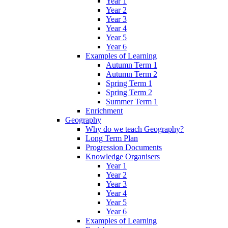
Year 1
Year 2
Year 3
Year 4
Year 5
Year 6
Examples of Learning
Autumn Term 1
Autumn Term 2
Spring Term 1
Spring Term 2
Summer Term 1
Enrichment
Geography
Why do we teach Geography?
Long Term Plan
Progression Documents
Knowledge Organisers
Year 1
Year 2
Year 3
Year 4
Year 5
Year 6
Examples of Learning