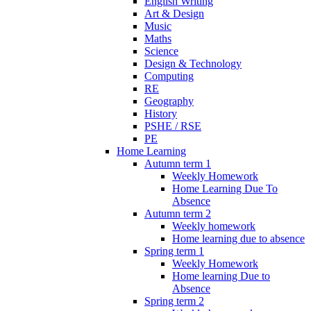
English Writing
Art & Design
Music
Maths
Science
Design & Technology
Computing
RE
Geography
History
PSHE / RSE
PE
Home Learning
Autumn term 1
Weekly Homework
Home Learning Due To
Absence
Autumn term 2
Weekly homework
Home learning due to absence
Spring term 1
Weekly Homework
Home learning Due to
Absence
Spring term 2