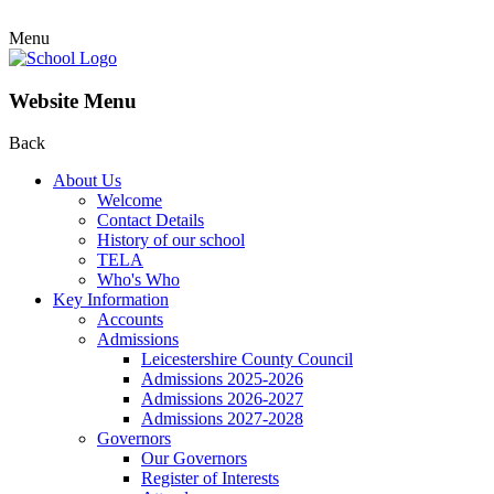
Menu
Website Menu
Back
About Us
Welcome
Contact Details
History of our school
TELA
Who's Who
Key Information
Accounts
Admissions
Leicestershire County Council
Admissions 2025-2026
Admissions 2026-2027
Admissions 2027-2028
Governors
Our Governors
Register of Interests