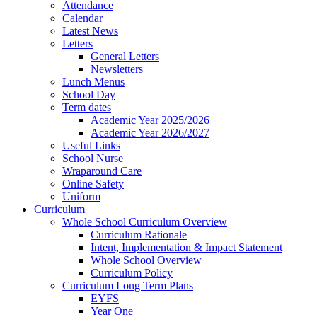
Attendance
Calendar
Latest News
Letters
General Letters
Newsletters
Lunch Menus
School Day
Term dates
Academic Year 2025/2026
Academic Year 2026/2027
Useful Links
School Nurse
Wraparound Care
Online Safety
Uniform
Curriculum
Whole School Curriculum Overview
Curriculum Rationale
Intent, Implementation & Impact Statement
Whole School Overview
Curriculum Policy
Curriculum Long Term Plans
EYFS
Year One