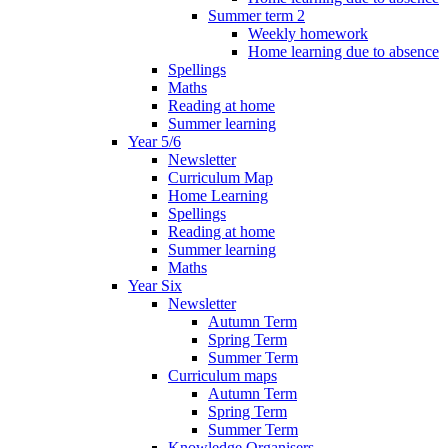
Summer term 2
Weekly homework
Home learning due to absence
Spellings
Maths
Reading at home
Summer learning
Year 5/6
Newsletter
Curriculum Map
Home Learning
Spellings
Reading at home
Summer learning
Maths
Year Six
Newsletter
Autumn Term
Spring Term
Summer Term
Curriculum maps
Autumn Term
Spring Term
Summer Term
Knowledge Organisers