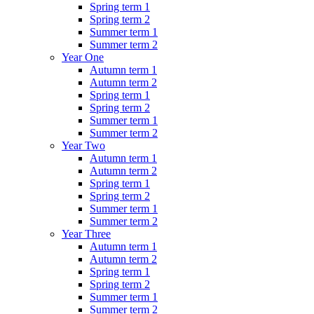
Spring term 1
Spring term 2
Summer term 1
Summer term 2
Year One
Autumn term 1
Autumn term 2
Spring term 1
Spring term 2
Summer term 1
Summer term 2
Year Two
Autumn term 1
Autumn term 2
Spring term 1
Spring term 2
Summer term 1
Summer term 2
Year Three
Autumn term 1
Autumn term 2
Spring term 1
Spring term 2
Summer term 1
Summer term 2