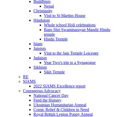
Buddhism
Nepal
Christianity
Visit to St Martins House
Hinduism
Whole school Holi celebrations
Baps Shri Swaminarayan Mandir Hindu
temple
Hindu Temple
Islam
Jainism
Visit to the Jain Temple Leicester
Judaism
Year Two's trip to a Synagogue
Sikhism
Sikh Temple
RE
SIAMS
2022 SIAMS Excellence report
Courageous Advocacy
National Cancer Day
Feed the Hungry
Ukrainian Humanitarian Appeal
Comic Relief & Children in Need
Royal British Legion Poppy Appeal