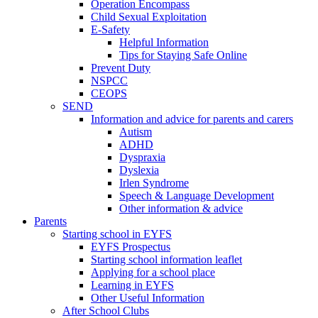
Operation Encompass
Child Sexual Exploitation
E-Safety
Helpful Information
​Tips for Staying Safe Online
Prevent Duty
NSPCC
CEOPS
SEND
Information and advice for parents and carers
Autism
ADHD
Dyspraxia
Dyslexia
Irlen Syndrome
Speech & Language Development
Other information & advice
Parents
Starting school in EYFS
EYFS Prospectus
Starting school information leaflet
Applying for a school place
Learning in EYFS
Other Useful Information
After School Clubs