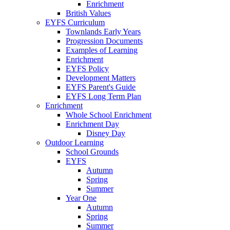
Enrichment
British Values
EYFS Curriculum
Townlands Early Years
Progression Documents
Examples of Learning
Enrichment
EYFS Policy
Development Matters
EYFS Parent's Guide
EYFS Long Term Plan
Enrichment
Whole School Enrichment
Enrichment Day
Disney Day
Outdoor Learning
School Grounds
EYFS
Autumn
Spring
Summer
Year One
Autumn
Spring
Summer