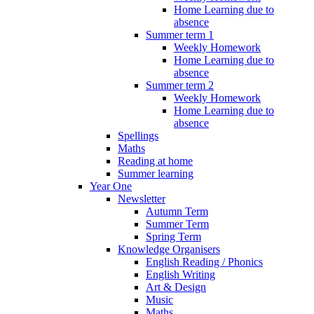
Home Learning due to
absence
Summer term 1
Weekly Homework
Home Learning due to
absence
Summer term 2
Weekly Homework
Home Learning due to
absence
Spellings
Maths
Reading at home
Summer learning
Year One
Newsletter
Autumn Term
Summer Term
Spring Term
Knowledge Organisers
English Reading / Phonics
English Writing
Art & Design
Music
Maths