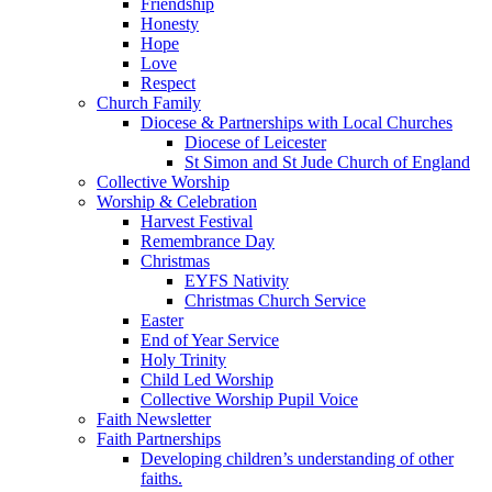
Friendship
Honesty
Hope
Love
Respect
Church Family
Diocese & Partnerships with Local Churches
Diocese of Leicester
St Simon and St Jude Church of England
Collective Worship
Worship & Celebration
Harvest Festival
Remembrance Day
Christmas
EYFS Nativity
Christmas Church Service
Easter
End of Year Service
Holy Trinity
Child Led Worship
Collective Worship Pupil Voice
Faith Newsletter
Faith Partnerships
Developing children’s understanding of other
faiths.