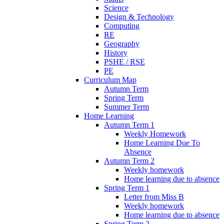
Science
Design & Technology
Computing
RE
Geography
History
PSHE / RSE
PE
Curriculum Map
Autumn Term
Spring Term
Summer Term
Home Learning
Autumn Term 1
Weekly Homework
Home Learning Due To
Absence
Autumn Term 2
Weekly homework
Home learning due to absence
Spring Term 1
Letter from Miss B
Weekly homework
Home learning due to absence
Spring Term 2