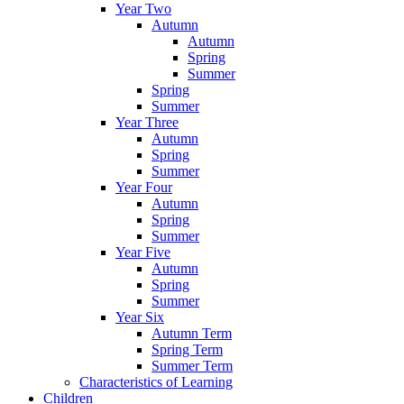
Year Two
Autumn
Autumn
Spring
Summer
Spring
Summer
Year Three
Autumn
Spring
Summer
Year Four
Autumn
Spring
Summer
Year Five
Autumn
Spring
Summer
Year Six
Autumn Term
Spring Term
Summer Term
Characteristics of Learning
Children