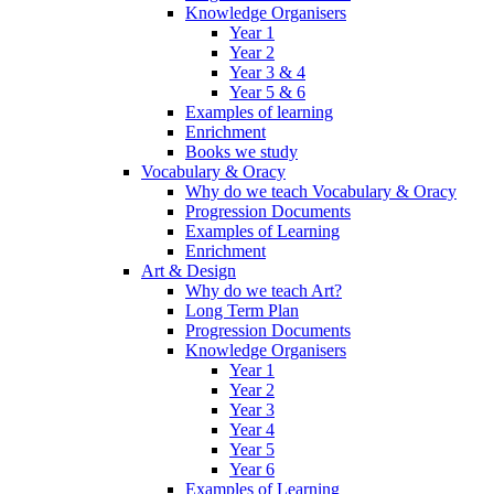
Knowledge Organisers
Year 1
Year 2
Year 3 & 4
Year 5 & 6
Examples of learning
Enrichment
Books we study
Vocabulary & Oracy
Why do we teach Vocabulary & Oracy
Progression Documents
Examples of Learning
Enrichment
Art & Design
Why do we teach Art?
Long Term Plan
Progression Documents
Knowledge Organisers
Year 1
Year 2
Year 3
Year 4
Year 5
Year 6
Examples of Learning