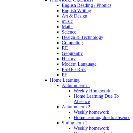
English Reading / Phonics
English Writing
Art & Design
music
Maths
Science
Design & Technology
Computing
RE
Geography
History
Modern Language
PSHE / RSE
PE
Home Learning
Autumn term 1
Weekly Homework
Home Learning Due To
Absence
Autumn term 2
Weekly homework
Home learning due to absence
Spring term 1
Weekly homework