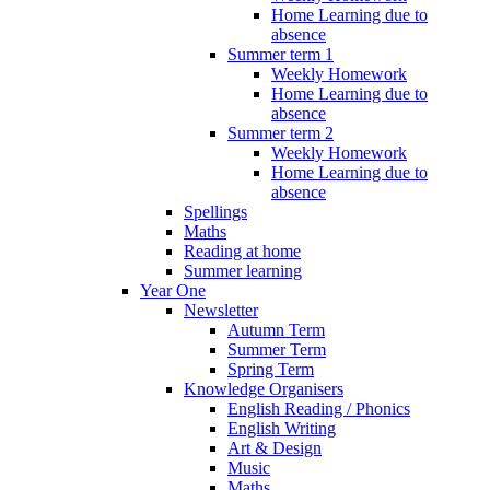
Home Learning due to
absence
Summer term 1
Weekly Homework
Home Learning due to
absence
Summer term 2
Weekly Homework
Home Learning due to
absence
Spellings
Maths
Reading at home
Summer learning
Year One
Newsletter
Autumn Term
Summer Term
Spring Term
Knowledge Organisers
English Reading / Phonics
English Writing
Art & Design
Music
Maths