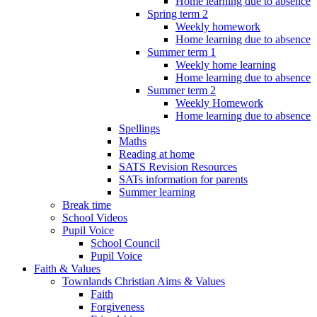
Home learning due to absence
Spring term 2
Weekly homework
Home learning due to absence
Summer term 1
Weekly home learning
Home learning due to absence
Summer term 2
Weekly Homework
Home learning due to absence
Spellings
Maths
Reading at home
SATS Revision Resources
SATs information for parents
Summer learning
Break time
School Videos
Pupil Voice
School Council
Pupil Voice
Faith & Values
Townlands Christian Aims & Values
Faith
Forgiveness