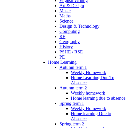
English Writing
Art & Design
Music
Maths
Science
Design & Technology
Computing
RE
Geography
History
PSHE / RSE
PE
Home Learning
Autumn term 1
Weekly Homework
Home Learning Due To
Absence
Autumn term 2
Weekly homework
Home learning due to absence
Spring term 1
Weekly Homework
Home learning Due to
Absence
Spring term 2