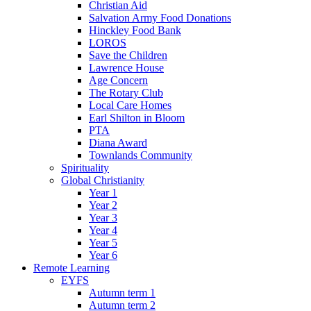
Christian Aid
Salvation Army Food Donations
Hinckley Food Bank
LOROS
Save the Children
Lawrence House
Age Concern
The Rotary Club
Local Care Homes
Earl Shilton in Bloom
PTA
Diana Award
Townlands Community
Spirituality
Global Christianity
Year 1
Year 2
Year 3
Year 4
Year 5
Year 6
Remote Learning
EYFS
Autumn term 1
Autumn term 2