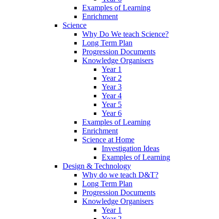
Examples of Learning
Enrichment
Science
Why Do We teach Science?
Long Term Plan
Progression Documents
Knowledge Organisers
Year 1
Year 2
Year 3
Year 4
Year 5
Year 6
Examples of Learning
Enrichment
Science at Home
Investigation Ideas
Examples of Learning
Design & Technology
Why do we teach D&T?
Long Term Plan
Progression Documents
Knowledge Organisers
Year 1
Year 2