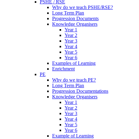
PSHE / RSE
Why do we teach PSHE/RSE?
Long Term Plan
Progression Documents
Knowledge Organisers
Year 1
Year 2
Year 3
Year 4
Year 5
Year 6
Examples of Learning
Enrichment
PE
Why do we teach PE?
Long Term Plan
Progression Documentations
Knowledge Organisers
Year 1
Year 2
Year 3
Year 4
Year 5
Year 6
Example of Learning