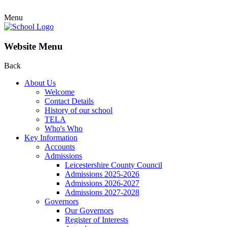
Menu
Website Menu
Back
About Us
Welcome
Contact Details
History of our school
TELA
Who's Who
Key Information
Accounts
Admissions
Leicestershire County Council
Admissions 2025-2026
Admissions 2026-2027
Admissions 2027-2028
Governors
Our Governors
Register of Interests