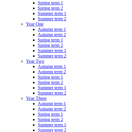
Spring term 1
Spring term 2
Summer term 1
Summer term 2
Year One
Autumn term 1
Autumn term 2
Spring term 1
Spring term 2
Summer term 1
Summer term 2
Year Two
Autumn term 1
Autumn term 2
Spring term 1
Spring term 2
Summer term 1
Summer term 2
Year Three
Autumn term 1
Autumn term 2
Spring term 1
Spring term 2
Summer term 1
Summer term 2