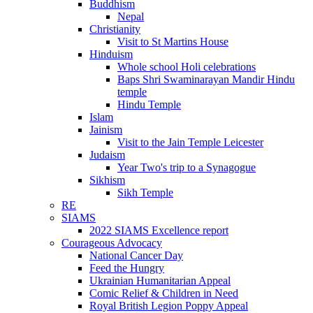
Buddhism
Nepal
Christianity
Visit to St Martins House
Hinduism
Whole school Holi celebrations
Baps Shri Swaminarayan Mandir Hindu
temple
Hindu Temple
Islam
Jainism
Visit to the Jain Temple Leicester
Judaism
Year Two's trip to a Synagogue
Sikhism
Sikh Temple
RE
SIAMS
2022 SIAMS Excellence report
Courageous Advocacy
National Cancer Day
Feed the Hungry
Ukrainian Humanitarian Appeal
Comic Relief & Children in Need
Royal British Legion Poppy Appeal