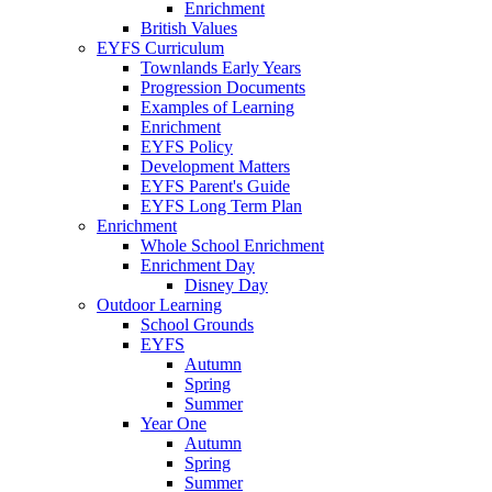
Enrichment
British Values
EYFS Curriculum
Townlands Early Years
Progression Documents
Examples of Learning
Enrichment
EYFS Policy
Development Matters
EYFS Parent's Guide
EYFS Long Term Plan
Enrichment
Whole School Enrichment
Enrichment Day
Disney Day
Outdoor Learning
School Grounds
EYFS
Autumn
Spring
Summer
Year One
Autumn
Spring
Summer