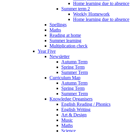
Home learning due to absence
Summer term 2
Weekly Homework
Home learning due to absence
Spellings
Maths
Reading at home
Summer learning
Multiplication check
Year Five
Newsletter
Autumn Term
Spring Term
Summer Term
Curriculum Map
Autumn Term
Spring Term
Summer Term
Knowledge Organisers
English Reading / Phonics
English Writing
Art & Design
Music
Maths
Science