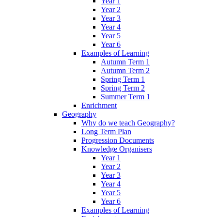
Year 1
Year 2
Year 3
Year 4
Year 5
Year 6
Examples of Learning
Autumn Term 1
Autumn Term 2
Spring Term 1
Spring Term 2
Summer Term 1
Enrichment
Geography
Why do we teach Geography?
Long Term Plan
Progression Documents
Knowledge Organisers
Year 1
Year 2
Year 3
Year 4
Year 5
Year 6
Examples of Learning