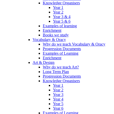
Knowledge Organisers
Year 1
Year 2
Year 3 & 4
Year 5 & 6
Examples of learning
Enrichment
Books we study
Vocabulary & Oracy
Why do we teach Vocabulary & Oracy
Progression Documents
Examples of Learning
Enrichment
Art & Design
Why do we teach Art?
Long Term Plan
Progression Documents
Knowledge Organisers
Year 1
Year 2
Year 3
Year 4
Year 5
Year 6
Examples of Learning