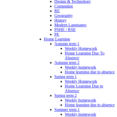
Design & Technology
Computing
RE
Geography
History
Modern Languages
PSHE / RSE
PE
Home Learning
Autumn term 1
Weekly Homework
Home Learning Due To
Absence
Autumn term 2
Weekly homework
Home learning due to absence
Spring term 1
Weekly Homework
Home Learning Due to
Absence
Spring term 2
Weekly homework
Home learning due to absence
Summer term 1
Weekly homework