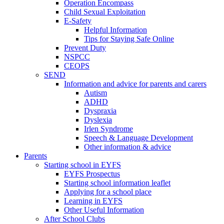
Operation Encompass
Child Sexual Exploitation
E-Safety
Helpful Information
​Tips for Staying Safe Online
Prevent Duty
NSPCC
CEOPS
SEND
Information and advice for parents and carers
Autism
ADHD
Dyspraxia
Dyslexia
Irlen Syndrome
Speech & Language Development
Other information & advice
Parents
Starting school in EYFS
EYFS Prospectus
Starting school information leaflet
Applying for a school place
Learning in EYFS
Other Useful Information
After School Clubs