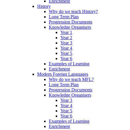
Enrichment
History
Why do we teach History?
Long Term Plan
Progression Documents
Knowledge Organisers
Year 1
Year 2
Year 3
Year 4
Year 5
Year 6
Examples of Learning
Enrichment
Modern Foreign Languages
Why do we teach MFL?
Long Term Plan
Progression Documents
Knowledge Organisers
Year 3
Year 4
Year 5
Year 6
Examples of Learning
Enrichment