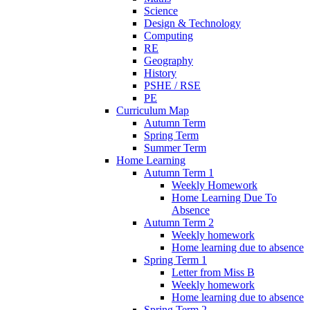
Science
Design & Technology
Computing
RE
Geography
History
PSHE / RSE
PE
Curriculum Map
Autumn Term
Spring Term
Summer Term
Home Learning
Autumn Term 1
Weekly Homework
Home Learning Due To
Absence
Autumn Term 2
Weekly homework
Home learning due to absence
Spring Term 1
Letter from Miss B
Weekly homework
Home learning due to absence
Spring Term 2