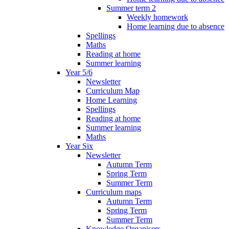
Summer term 2
Weekly homework
Home learning due to absence
Spellings
Maths
Reading at home
Summer learning
Year 5/6
Newsletter
Curriculum Map
Home Learning
Spellings
Reading at home
Summer learning
Maths
Year Six
Newsletter
Autumn Term
Spring Term
Summer Term
Curriculum maps
Autumn Term
Spring Term
Summer Term
Knowledge Organisers