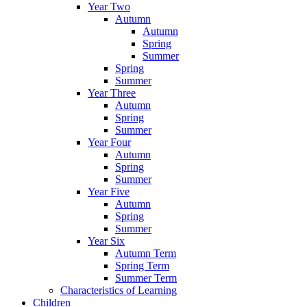
Year Two
Autumn
Autumn
Spring
Summer
Spring
Summer
Year Three
Autumn
Spring
Summer
Year Four
Autumn
Spring
Summer
Year Five
Autumn
Spring
Summer
Year Six
Autumn Term
Spring Term
Summer Term
Characteristics of Learning
Children