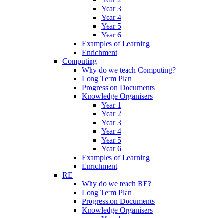
Year 3
Year 4
Year 5
Year 6
Examples of Learning
Enrichment
Computing
Why do we teach Computing?
Long Term Plan
Progression Documents
Knowledge Organisers
Year 1
Year 2
Year 3
Year 4
Year 5
Year 6
Examples of Learning
Enrichment
RE
Why do we teach RE?
Long Term Plan
Progression Documents
Knowledge Organisers