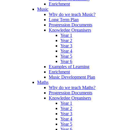
Enrichment
Music
Why do we teach Music?
Long Term Plan
Progression Documents
Knowledge Organisers
Year 1
Year 2
Year 3
Year 4
Year 5
Year 6
Examples of Learning
Enrichment
Music Development Plan
Maths
Why do we teach Maths?
Progression Documents
Knowledge Organisers
Year 1
Year 2
Year 3
Year 4
Year 5
Year 6