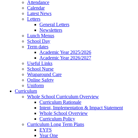
Attendance
Calendar
Latest News
Letters
General Letters
Newsletters
Lunch Menus
School Day
Term dates
Academic Year 2025/2026
Academic Year 2026/2027
Useful Links
School Nurse
Wraparound Care
Online Safety
Uniform
Curriculum
Whole School Curriculum Overview
Curriculum Rationale
Intent, Implementation & Impact Statement
Whole School Overview
Curriculum Policy
Curriculum Long Term Plans
EYFS
Year One