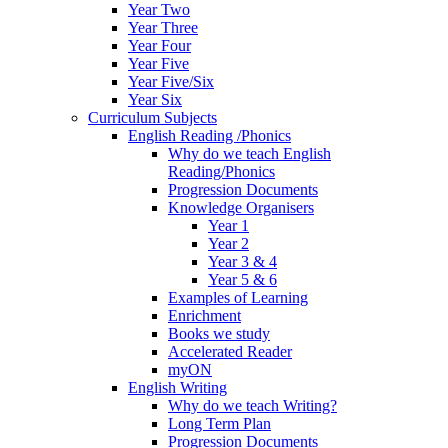
Year Two
Year Three
Year Four
Year Five
Year Five/Six
Year Six
Curriculum Subjects
English Reading /Phonics
Why do we teach English
Reading/Phonics
Progression Documents
Knowledge Organisers
Year 1
Year 2
Year 3 & 4
Year 5 & 6
Examples of Learning
Enrichment
Books we study
Accelerated Reader
myON
English Writing
Why do we teach Writing?
Long Term Plan
Progression Documents