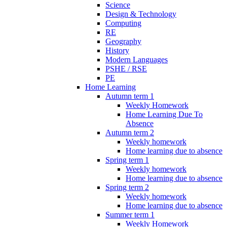
Science
Design & Technology
Computing
RE
Geography
History
Modern Languages
PSHE / RSE
PE
Home Learning
Autumn term 1
Weekly Homework
Home Learning Due To
Absence
Autumn term 2
Weekly homework
Home learning due to absence
Spring term 1
Weekly homework
Home learning due to absence
Spring term 2
Weekly homework
Home learning due to absence
Summer term 1
Weekly Homework