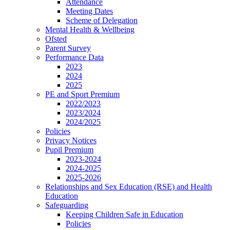
Attendance
Meeting Dates
Scheme of Delegation
Mental Health & Wellbeing
Ofsted
Parent Survey
Performance Data
2023
2024
2025
PE and Sport Premium
2022/2023
2023/2024
2024/2025
Policies
Privacy Notices
Pupil Premium
2023-2024
2024-2025
2025-2026
Relationships and Sex Education (RSE) and Health
Education
Safeguarding
Keeping Children Safe in Education
Policies