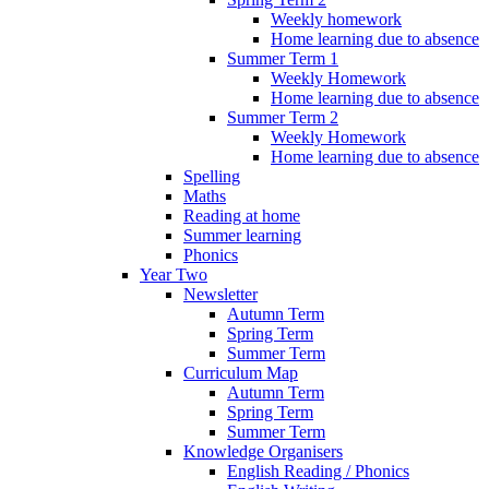
Weekly homework
Home learning due to absence
Summer Term 1
Weekly Homework
Home learning due to absence
Summer Term 2
Weekly Homework
Home learning due to absence
Spelling
Maths
Reading at home
Summer learning
Phonics
Year Two
Newsletter
Autumn Term
Spring Term
Summer Term
Curriculum Map
Autumn Term
Spring Term
Summer Term
Knowledge Organisers
English Reading / Phonics