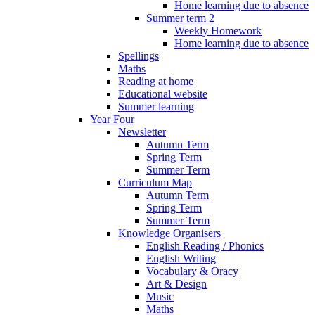
Home learning due to absence
Summer term 2
Weekly Homework
Home learning due to absence
Spellings
Maths
Reading at home
Educational website
Summer learning
Year Four
Newsletter
Autumn Term
Spring Term
Summer Term
Curriculum Map
Autumn Term
Spring Term
Summer Term
Knowledge Organisers
English Reading / Phonics
English Writing
Vocabulary & Oracy
Art & Design
Music
Maths