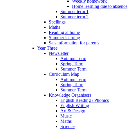
Weekly homework
Home learning due to absence
Summer term 1
Summer term 2
Spellings
Maths
Reading at home
Summer learning
Sats information for parents
Year Three
Newsletter
Autumn Term
Spring Term
Summer Term
Curriculum Map
Autumn Term
Spring Term
Summer Term
Knowledge Organisers
English Reading / Phonics
English Writing
Art & Design
Music
Maths
Science