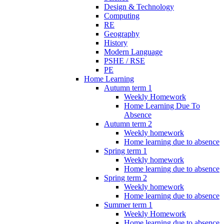
Design & Technology
Computing
RE
Geography
History
Modern Language
PSHE / RSE
PE
Home Learning
Autumn term 1
Weekly Homework
Home Learning Due To
Absence
Autumn term 2
Weekly homework
Home learning due to absence
Spring term 1
Weekly homework
Home learning due to absence
Spring term 2
Weekly homework
Home learning due to absence
Summer term 1
Weekly Homework
Home learning due to absence