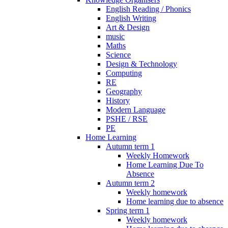
English Reading / Phonics
English Writing
Art & Design
music
Maths
Science
Design & Technology
Computing
RE
Geography
History
Modern Language
PSHE / RSE
PE
Home Learning
Autumn term 1
Weekly Homework
Home Learning Due To
Absence
Autumn term 2
Weekly homework
Home learning due to absence
Spring term 1
Weekly homework