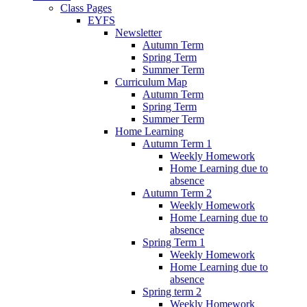
Class Pages
EYFS
Newsletter
Autumn Term
Spring Term
Summer Term
Curriculum Map
Autumn Term
Spring Term
Summer Term
Home Learning
Autumn Term 1
Weekly Homework
Home Learning due to
absence
Autumn Term 2
Weekly Homework
Home Learning due to
absence
Spring Term 1
Weekly Homework
Home Learning due to
absence
Spring term 2
Weekly Homework