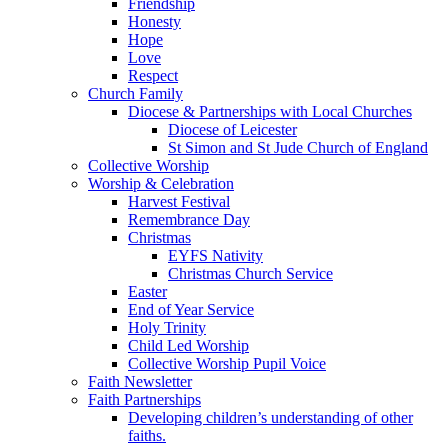
Friendship
Honesty
Hope
Love
Respect
Church Family
Diocese & Partnerships with Local Churches
Diocese of Leicester
St Simon and St Jude Church of England
Collective Worship
Worship & Celebration
Harvest Festival
Remembrance Day
Christmas
EYFS Nativity
Christmas Church Service
Easter
End of Year Service
Holy Trinity
Child Led Worship
Collective Worship Pupil Voice
Faith Newsletter
Faith Partnerships
Developing children’s understanding of other
faiths.