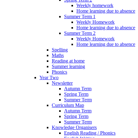
Weekly homework
Home learning due to absence
Summer Term 1
Weekly Homework
Home learning due to absence
Summer Term 2
Weekly Homework
Home learning due to absence
Spelling
Maths
Reading at home
Summer learning
Phonics
Year Two
Newsletter
Autumn Term
Spring Term
Summer Term
Curriculum Map
Autumn Term
Spring Term
Summer Term
Knowledge Organisers
English Reading / Phonics