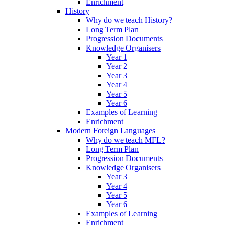
Enrichment
History
Why do we teach History?
Long Term Plan
Progression Documents
Knowledge Organisers
Year 1
Year 2
Year 3
Year 4
Year 5
Year 6
Examples of Learning
Enrichment
Modern Foreign Languages
Why do we teach MFL?
Long Term Plan
Progression Documents
Knowledge Organisers
Year 3
Year 4
Year 5
Year 6
Examples of Learning
Enrichment