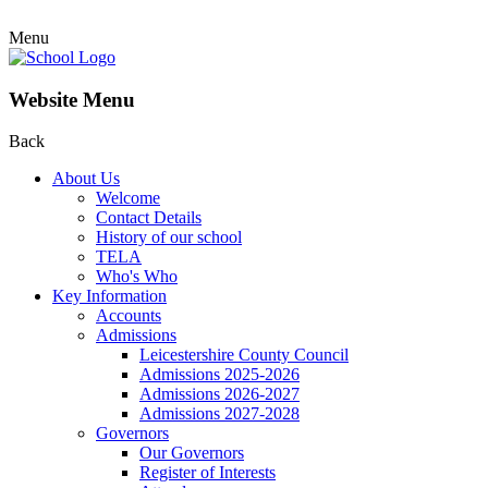
Menu
Website Menu
Back
About Us
Welcome
Contact Details
History of our school
TELA
Who's Who
Key Information
Accounts
Admissions
Leicestershire County Council
Admissions 2025-2026
Admissions 2026-2027
Admissions 2027-2028
Governors
Our Governors
Register of Interests