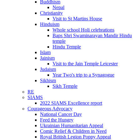
Buddhism
Nepal
Christianity
Visit to St Martins House
Hinduism
Whole school Holi celebrations
Baps Shri Swaminarayan Mandir Hindu
temple
Hindu Temple
Islam
Jainism
Visit to the Jain Temple Leicester
Judaism
Year Two's trip to a Synagogue
Sikhism
Sikh Temple
RE
SIAMS
2022 SIAMS Excellence report
Courageous Advocacy
National Cancer Day
Feed the Hungry
Ukrainian Humanitarian Appeal
Comic Relief & Children in Need
Royal British Legion Poppy Appeal