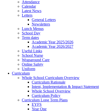
Attendance
Calendar
Latest News
Letters
General Letters
Newsletters
Lunch Menus
School Day
Term dates
Academic Year 2025/2026
Academic Year 2026/2027
Useful Links
School Nurse
Wraparound Care
Online Safety
Uniform
Curriculum
Whole School Curriculum Overview
Curriculum Rationale
Intent, Implementation & Impact Statement
Whole School Overview
Curriculum Policy
Curriculum Long Term Plans
EYFS
Year One