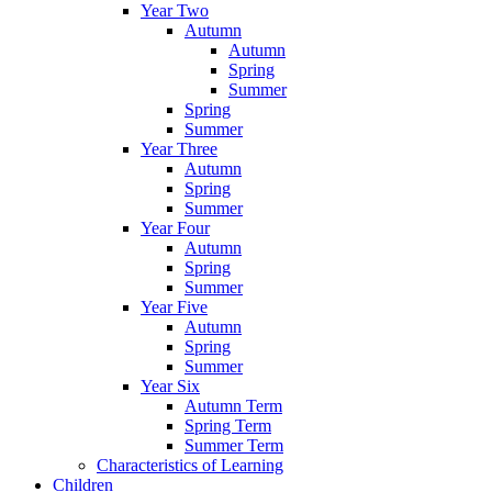
Year Two
Autumn
Autumn
Spring
Summer
Spring
Summer
Year Three
Autumn
Spring
Summer
Year Four
Autumn
Spring
Summer
Year Five
Autumn
Spring
Summer
Year Six
Autumn Term
Spring Term
Summer Term
Characteristics of Learning
Children