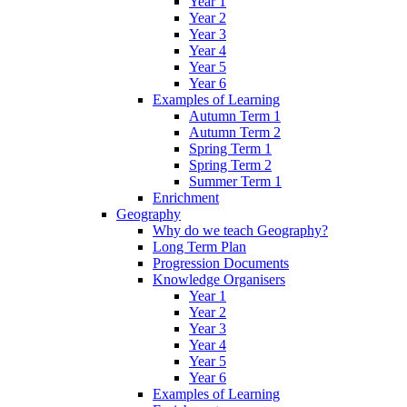
Year 1
Year 2
Year 3
Year 4
Year 5
Year 6
Examples of Learning
Autumn Term 1
Autumn Term 2
Spring Term 1
Spring Term 2
Summer Term 1
Enrichment
Geography
Why do we teach Geography?
Long Term Plan
Progression Documents
Knowledge Organisers
Year 1
Year 2
Year 3
Year 4
Year 5
Year 6
Examples of Learning