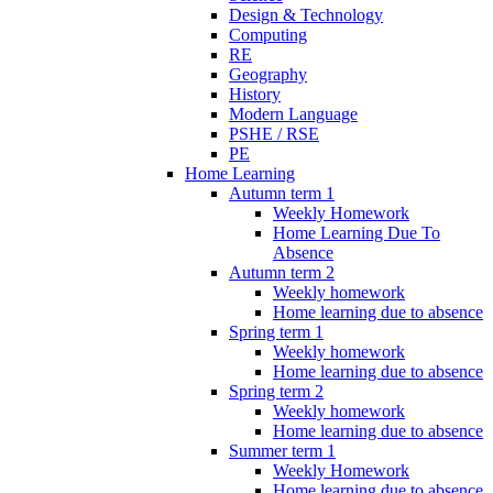
Design & Technology
Computing
RE
Geography
History
Modern Language
PSHE / RSE
PE
Home Learning
Autumn term 1
Weekly Homework
Home Learning Due To
Absence
Autumn term 2
Weekly homework
Home learning due to absence
Spring term 1
Weekly homework
Home learning due to absence
Spring term 2
Weekly homework
Home learning due to absence
Summer term 1
Weekly Homework
Home learning due to absence