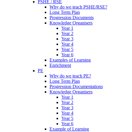
PSHE / RSE
Why do we teach PSHE/RSE?
Long Term Plan
Progression Documents
Knowledge Organisers
Year 1
Year 2
Year 3
Year 4
Year 5
Year 6
Examples of Learning
Enrichment
PE
Why do we teach PE?
Long Term Plan
Progression Documentations
Knowledge Organisers
Year 1
Year 2
Year 3
Year 4
Year 5
Year 6
Example of Learning