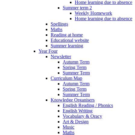
Home learning due to absence
Summer term 2
Weekly Homework
Home learning due to absence
Spellings
Maths
Reading at home
Educational website
Summer learning
Year Four
Newsletter
Autumn Term
Spring Term
Summer Term
Curriculum Map
Autumn Term
Spring Term
Summer Term
Knowledge Organisers
English Reading / Phonics
English Writing
Vocabulary & Oracy
Art & Design
Music
Maths