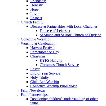
Friendship
Honesty
Hope
Love
Respect
Church Family
Diocese & Partnerships with Local Churches
Diocese of Leicester
St Simon and St Jude Church of England
Collective Worship
Worship & Celebration
Harvest Festival
Remembrance Day
Christmas
EYFS Nativity
Christmas Church Service
Easter
End of Year Service
Holy Trinity
Child Led Worship
Collective Worship Pupil Voice
Faith Newsletter
Faith Partnerships
Developing children’s understanding of other
faiths.