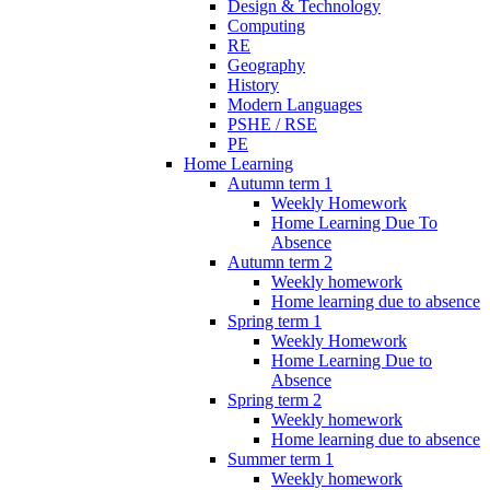
Design & Technology
Computing
RE
Geography
History
Modern Languages
PSHE / RSE
PE
Home Learning
Autumn term 1
Weekly Homework
Home Learning Due To
Absence
Autumn term 2
Weekly homework
Home learning due to absence
Spring term 1
Weekly Homework
Home Learning Due to
Absence
Spring term 2
Weekly homework
Home learning due to absence
Summer term 1
Weekly homework