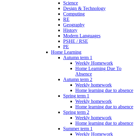
Science
Design & Technology
Computing
RE
Geography
History
Modern Languages
PSHE / RSE
PE
Home Learning
Autumn term 1
Weekly Homework
Home Learning Due To
Absence
Autumn term 2
Weekly homework
Home learning due to absence
Spring term 1
Weekly homework
Home learning due to absence
Spring term 2
Weekly homework
Home learning due to absence
Summer term 1
Weekly Homework