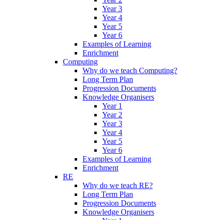
Year 3
Year 4
Year 5
Year 6
Examples of Learning
Enrichment
Computing
Why do we teach Computing?
Long Term Plan
Progression Documents
Knowledge Organisers
Year 1
Year 2
Year 3
Year 4
Year 5
Year 6
Examples of Learning
Enrichment
RE
Why do we teach RE?
Long Term Plan
Progression Documents
Knowledge Organisers