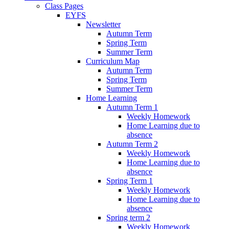
Class Pages
EYFS
Newsletter
Autumn Term
Spring Term
Summer Term
Curriculum Map
Autumn Term
Spring Term
Summer Term
Home Learning
Autumn Term 1
Weekly Homework
Home Learning due to
absence
Autumn Term 2
Weekly Homework
Home Learning due to
absence
Spring Term 1
Weekly Homework
Home Learning due to
absence
Spring term 2
Weekly Homework