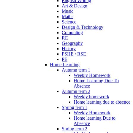
English Writing
Art & Design
Music
Maths
Science
Design & Technology
Computing
RE
Geography
History
PSHE / RSE
PE
Home Learning
Autumn term 1
Weekly Homework
Home Learning Due To
Absence
Autumn term 2
Weekly homework
Home learning due to absence
Spring term 1
Weekly Homework
Home learning Due to
Absence
Spring term 2