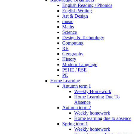
English Reading / Phonics
English Writing
Art & Design
music
Maths
Science
Design & Technology
Computing
RE
Geography
History
Modern Language
PSHE / RSE
PE
Home Learning
Autumn term 1
Weekly Homework
Home Learning Due To
Absence
Autumn term 2
Weekly homework
Home learning due to absence
Spring term 1
Weekly homework