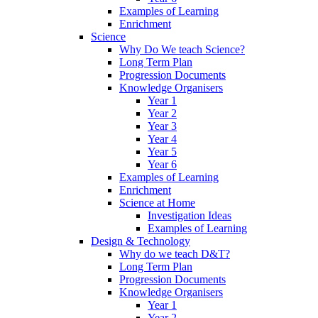
Examples of Learning
Enrichment
Science
Why Do We teach Science?
Long Term Plan
Progression Documents
Knowledge Organisers
Year 1
Year 2
Year 3
Year 4
Year 5
Year 6
Examples of Learning
Enrichment
Science at Home
Investigation Ideas
Examples of Learning
Design & Technology
Why do we teach D&T?
Long Term Plan
Progression Documents
Knowledge Organisers
Year 1
Year 2