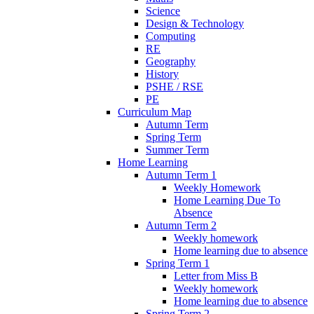
Science
Design & Technology
Computing
RE
Geography
History
PSHE / RSE
PE
Curriculum Map
Autumn Term
Spring Term
Summer Term
Home Learning
Autumn Term 1
Weekly Homework
Home Learning Due To
Absence
Autumn Term 2
Weekly homework
Home learning due to absence
Spring Term 1
Letter from Miss B
Weekly homework
Home learning due to absence
Spring Term 2