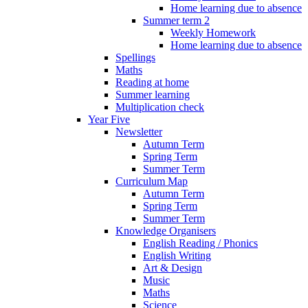
Home learning due to absence
Summer term 2
Weekly Homework
Home learning due to absence
Spellings
Maths
Reading at home
Summer learning
Multiplication check
Year Five
Newsletter
Autumn Term
Spring Term
Summer Term
Curriculum Map
Autumn Term
Spring Term
Summer Term
Knowledge Organisers
English Reading / Phonics
English Writing
Art & Design
Music
Maths
Science