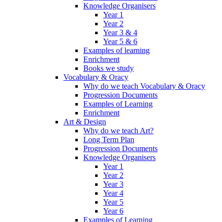
Knowledge Organisers
Year 1
Year 2
Year 3 & 4
Year 5 & 6
Examples of learning
Enrichment
Books we study
Vocabulary & Oracy
Why do we teach Vocabulary & Oracy
Progression Documents
Examples of Learning
Enrichment
Art & Design
Why do we teach Art?
Long Term Plan
Progression Documents
Knowledge Organisers
Year 1
Year 2
Year 3
Year 4
Year 5
Year 6
Examples of Learning