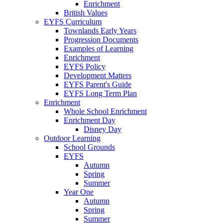
Enrichment
British Values
EYFS Curriculum
Townlands Early Years
Progression Documents
Examples of Learning
Enrichment
EYFS Policy
Development Matters
EYFS Parent's Guide
EYFS Long Term Plan
Enrichment
Whole School Enrichment
Enrichment Day
Disney Day
Outdoor Learning
School Grounds
EYFS
Autumn
Spring
Summer
Year One
Autumn
Spring
Summer