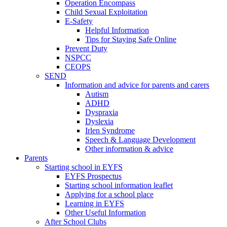
Operation Encompass
Child Sexual Exploitation
E-Safety
Helpful Information
​Tips for Staying Safe Online
Prevent Duty
NSPCC
CEOPS
SEND
Information and advice for parents and carers
Autism
ADHD
Dyspraxia
Dyslexia
Irlen Syndrome
Speech & Language Development
Other information & advice
Parents
Starting school in EYFS
EYFS Prospectus
Starting school information leaflet
Applying for a school place
Learning in EYFS
Other Useful Information
After School Clubs