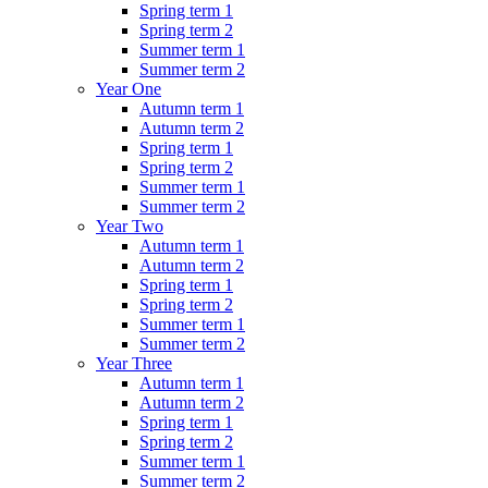
Spring term 1
Spring term 2
Summer term 1
Summer term 2
Year One
Autumn term 1
Autumn term 2
Spring term 1
Spring term 2
Summer term 1
Summer term 2
Year Two
Autumn term 1
Autumn term 2
Spring term 1
Spring term 2
Summer term 1
Summer term 2
Year Three
Autumn term 1
Autumn term 2
Spring term 1
Spring term 2
Summer term 1
Summer term 2