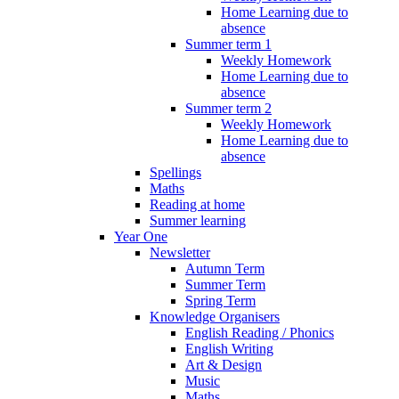
Home Learning due to
absence
Summer term 1
Weekly Homework
Home Learning due to
absence
Summer term 2
Weekly Homework
Home Learning due to
absence
Spellings
Maths
Reading at home
Summer learning
Year One
Newsletter
Autumn Term
Summer Term
Spring Term
Knowledge Organisers
English Reading / Phonics
English Writing
Art & Design
Music
Maths