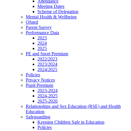
Attendance
Meeting Dates
Scheme of Delegation
Mental Health & Wellbeing
Ofsted
Parent Survey
Performance Data
2023
2024
2025
PE and Sport Premium
2022/2023
2023/2024
2024/2025
Policies
Privacy Notices
Pupil Premium
2023-2024
2024-2025
2025-2026
Relationships and Sex Education (RSE) and Health
Education
Safeguarding
Keeping Children Safe in Education
Policies