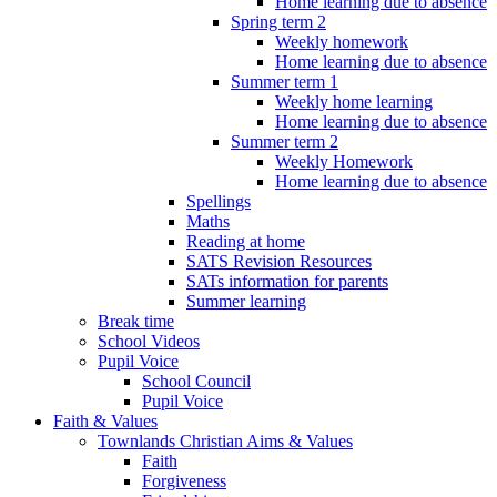
Home learning due to absence
Spring term 2
Weekly homework
Home learning due to absence
Summer term 1
Weekly home learning
Home learning due to absence
Summer term 2
Weekly Homework
Home learning due to absence
Spellings
Maths
Reading at home
SATS Revision Resources
SATs information for parents
Summer learning
Break time
School Videos
Pupil Voice
School Council
Pupil Voice
Faith & Values
Townlands Christian Aims & Values
Faith
Forgiveness