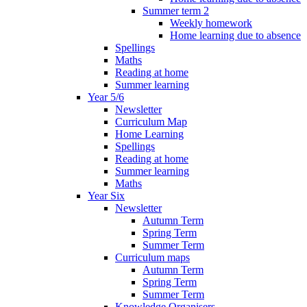
Summer term 2
Weekly homework
Home learning due to absence
Spellings
Maths
Reading at home
Summer learning
Year 5/6
Newsletter
Curriculum Map
Home Learning
Spellings
Reading at home
Summer learning
Maths
Year Six
Newsletter
Autumn Term
Spring Term
Summer Term
Curriculum maps
Autumn Term
Spring Term
Summer Term
Knowledge Organisers