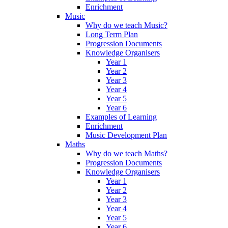
Enrichment
Music
Why do we teach Music?
Long Term Plan
Progression Documents
Knowledge Organisers
Year 1
Year 2
Year 3
Year 4
Year 5
Year 6
Examples of Learning
Enrichment
Music Development Plan
Maths
Why do we teach Maths?
Progression Documents
Knowledge Organisers
Year 1
Year 2
Year 3
Year 4
Year 5
Year 6