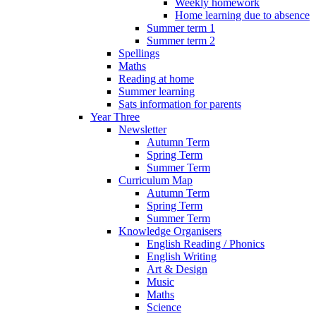
Weekly homework
Home learning due to absence
Summer term 1
Summer term 2
Spellings
Maths
Reading at home
Summer learning
Sats information for parents
Year Three
Newsletter
Autumn Term
Spring Term
Summer Term
Curriculum Map
Autumn Term
Spring Term
Summer Term
Knowledge Organisers
English Reading / Phonics
English Writing
Art & Design
Music
Maths
Science