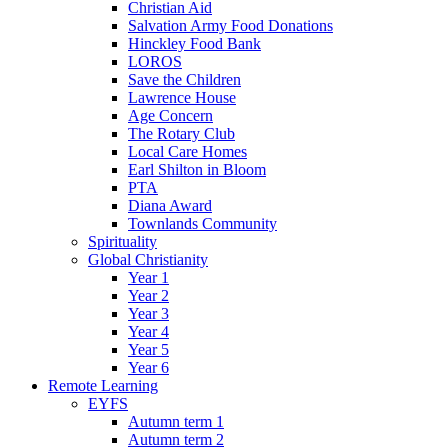
Christian Aid
Salvation Army Food Donations
Hinckley Food Bank
LOROS
Save the Children
Lawrence House
Age Concern
The Rotary Club
Local Care Homes
Earl Shilton in Bloom
PTA
Diana Award
Townlands Community
Spirituality
Global Christianity
Year 1
Year 2
Year 3
Year 4
Year 5
Year 6
Remote Learning
EYFS
Autumn term 1
Autumn term 2