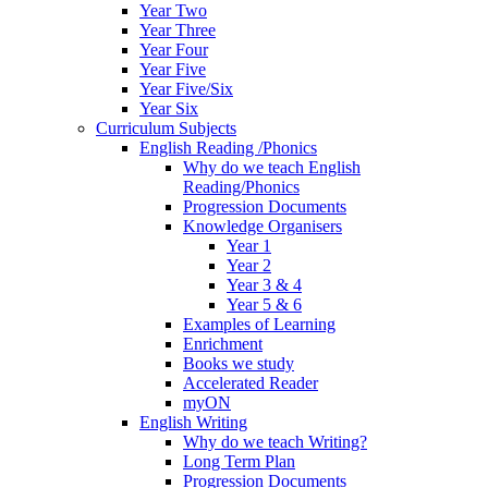
Year Two
Year Three
Year Four
Year Five
Year Five/Six
Year Six
Curriculum Subjects
English Reading /Phonics
Why do we teach English
Reading/Phonics
Progression Documents
Knowledge Organisers
Year 1
Year 2
Year 3 & 4
Year 5 & 6
Examples of Learning
Enrichment
Books we study
Accelerated Reader
myON
English Writing
Why do we teach Writing?
Long Term Plan
Progression Documents