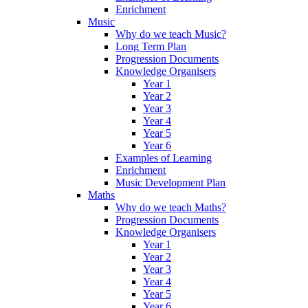
Enrichment
Music
Why do we teach Music?
Long Term Plan
Progression Documents
Knowledge Organisers
Year 1
Year 2
Year 3
Year 4
Year 5
Year 6
Examples of Learning
Enrichment
Music Development Plan
Maths
Why do we teach Maths?
Progression Documents
Knowledge Organisers
Year 1
Year 2
Year 3
Year 4
Year 5
Year 6