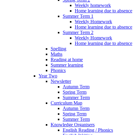
Weekly homework
Home learning due to absence
Summer Term 1
Weekly Homework
Home learning due to absence
Summer Term 2
Weekly Homework
Home learning due to absence
Spelling
Maths
Reading at home
Summer learning
Phonics
Year Two
Newsletter
Autumn Term
Spring Term
Summer Term
Curriculum Map
Autumn Term
Spring Term
Summer Term
Knowledge Organisers
English Reading / Phonics