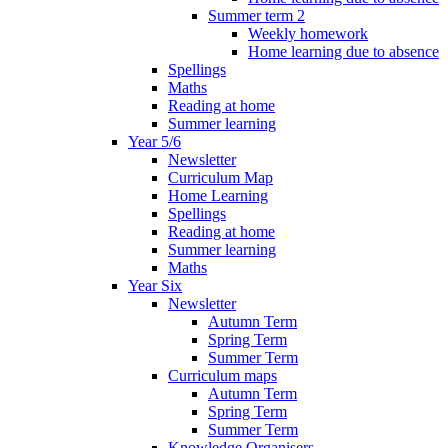
Summer term 2
Weekly homework
Home learning due to absence
Spellings
Maths
Reading at home
Summer learning
Year 5/6
Newsletter
Curriculum Map
Home Learning
Spellings
Reading at home
Summer learning
Maths
Year Six
Newsletter
Autumn Term
Spring Term
Summer Term
Curriculum maps
Autumn Term
Spring Term
Summer Term
Knowledge Organisers