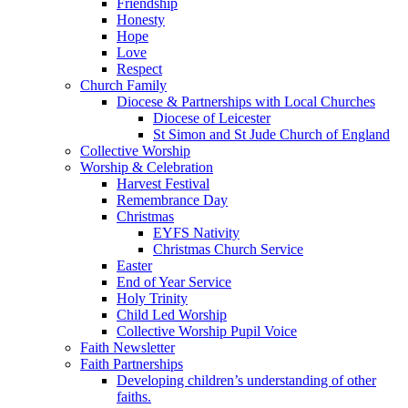
Friendship
Honesty
Hope
Love
Respect
Church Family
Diocese & Partnerships with Local Churches
Diocese of Leicester
St Simon and St Jude Church of England
Collective Worship
Worship & Celebration
Harvest Festival
Remembrance Day
Christmas
EYFS Nativity
Christmas Church Service
Easter
End of Year Service
Holy Trinity
Child Led Worship
Collective Worship Pupil Voice
Faith Newsletter
Faith Partnerships
Developing children’s understanding of other
faiths.