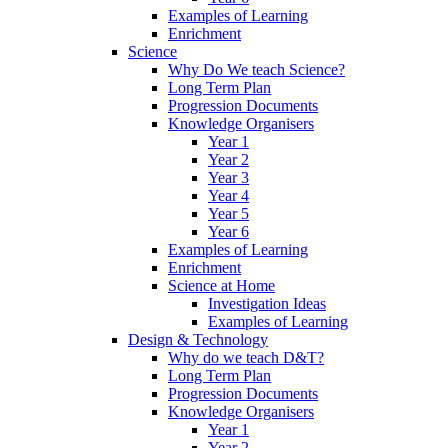
Examples of Learning
Enrichment
Science
Why Do We teach Science?
Long Term Plan
Progression Documents
Knowledge Organisers
Year 1
Year 2
Year 3
Year 4
Year 5
Year 6
Examples of Learning
Enrichment
Science at Home
Investigation Ideas
Examples of Learning
Design & Technology
Why do we teach D&T?
Long Term Plan
Progression Documents
Knowledge Organisers
Year 1
Year 2