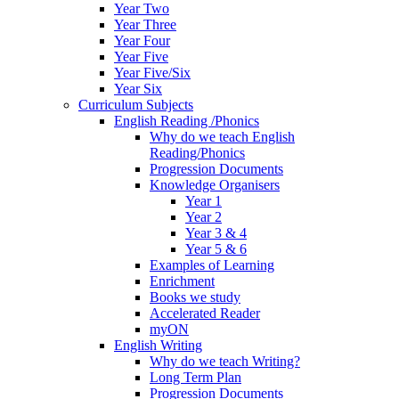
Year Two
Year Three
Year Four
Year Five
Year Five/Six
Year Six
Curriculum Subjects
English Reading /Phonics
Why do we teach English
Reading/Phonics
Progression Documents
Knowledge Organisers
Year 1
Year 2
Year 3 & 4
Year 5 & 6
Examples of Learning
Enrichment
Books we study
Accelerated Reader
myON
English Writing
Why do we teach Writing?
Long Term Plan
Progression Documents