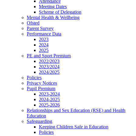
Attendance
Meeting Dates
Scheme of Delegation
Mental Health & Wellbeing
Ofsted
Parent Survey
Performance Data
2023
2024
2025
PE and Sport Premium
2022/2023
2023/2024
2024/2025
Policies
Privacy Notices
Pupil Premium
2023-2024
2024-2025
2025-2026
Relationships and Sex Education (RSE) and Health
Education
Safeguarding
Keeping Children Safe in Education
Policies