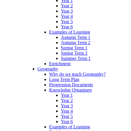
Year 1
Year 2
Year 3
Year 4
Year 5
Year 6
Examples of Learning
Autumn Term 1
Autumn Term 2
Spring Term 1
Spring Term 2
Summer Term 1
Enrichment
Geography
Why do we teach Geography?
Long Term Plan
Progression Documents
Knowledge Organisers
Year 1
Year 2
Year 3
Year 4
Year 5
Year 6
Examples of Learning