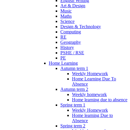
English Writing
Art & Design
Music
Maths
Science
Design & Technology
Computing
RE
Geography
History
PSHE / RSE
PE
Home Learning
Autumn term 1
Weekly Homework
Home Learning Due To
Absence
Autumn term 2
Weekly homework
Home learning due to absence
Spring term 1
Weekly Homework
Home learning Due to
Absence
Spring term 2