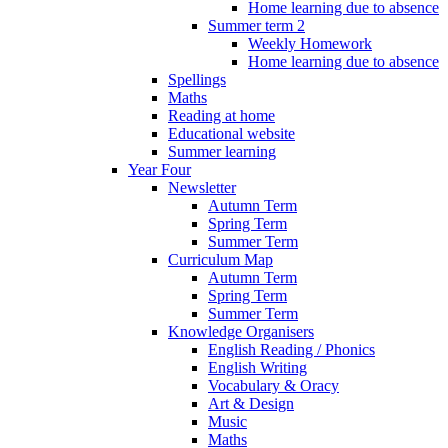
Home learning due to absence
Summer term 2
Weekly Homework
Home learning due to absence
Spellings
Maths
Reading at home
Educational website
Summer learning
Year Four
Newsletter
Autumn Term
Spring Term
Summer Term
Curriculum Map
Autumn Term
Spring Term
Summer Term
Knowledge Organisers
English Reading / Phonics
English Writing
Vocabulary & Oracy
Art & Design
Music
Maths