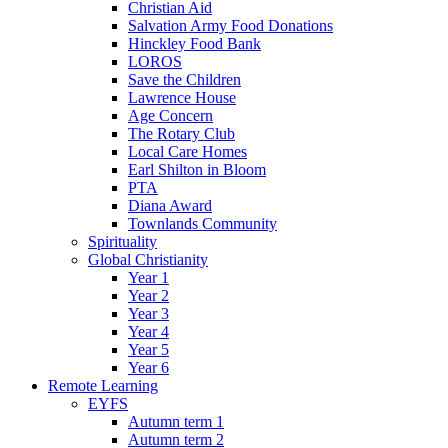
Christian Aid
Salvation Army Food Donations
Hinckley Food Bank
LOROS
Save the Children
Lawrence House
Age Concern
The Rotary Club
Local Care Homes
Earl Shilton in Bloom
PTA
Diana Award
Townlands Community
Spirituality
Global Christianity
Year 1
Year 2
Year 3
Year 4
Year 5
Year 6
Remote Learning
EYFS
Autumn term 1
Autumn term 2