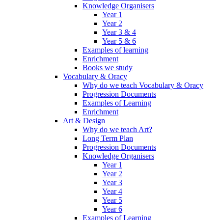
Knowledge Organisers
Year 1
Year 2
Year 3 & 4
Year 5 & 6
Examples of learning
Enrichment
Books we study
Vocabulary & Oracy
Why do we teach Vocabulary & Oracy
Progression Documents
Examples of Learning
Enrichment
Art & Design
Why do we teach Art?
Long Term Plan
Progression Documents
Knowledge Organisers
Year 1
Year 2
Year 3
Year 4
Year 5
Year 6
Examples of Learning