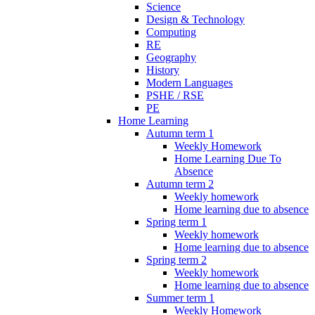
Science
Design & Technology
Computing
RE
Geography
History
Modern Languages
PSHE / RSE
PE
Home Learning
Autumn term 1
Weekly Homework
Home Learning Due To
Absence
Autumn term 2
Weekly homework
Home learning due to absence
Spring term 1
Weekly homework
Home learning due to absence
Spring term 2
Weekly homework
Home learning due to absence
Summer term 1
Weekly Homework