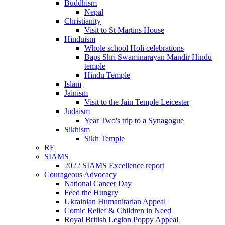
Buddhism
Nepal
Christianity
Visit to St Martins House
Hinduism
Whole school Holi celebrations
Baps Shri Swaminarayan Mandir Hindu
temple
Hindu Temple
Islam
Jainism
Visit to the Jain Temple Leicester
Judaism
Year Two's trip to a Synagogue
Sikhism
Sikh Temple
RE
SIAMS
2022 SIAMS Excellence report
Courageous Advocacy
National Cancer Day
Feed the Hungry
Ukrainian Humanitarian Appeal
Comic Relief & Children in Need
Royal British Legion Poppy Appeal