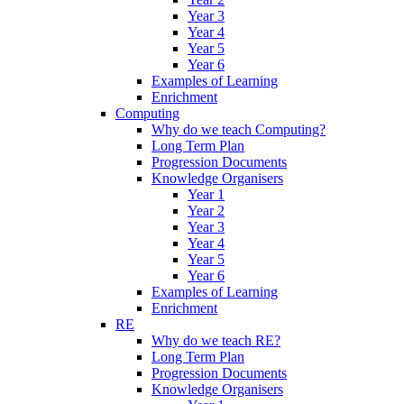
Year 3
Year 4
Year 5
Year 6
Examples of Learning
Enrichment
Computing
Why do we teach Computing?
Long Term Plan
Progression Documents
Knowledge Organisers
Year 1
Year 2
Year 3
Year 4
Year 5
Year 6
Examples of Learning
Enrichment
RE
Why do we teach RE?
Long Term Plan
Progression Documents
Knowledge Organisers