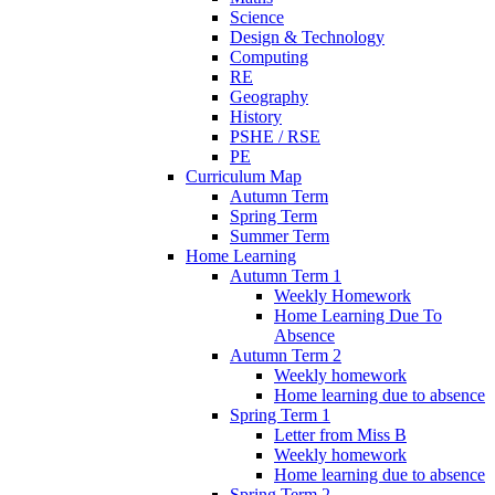
Science
Design & Technology
Computing
RE
Geography
History
PSHE / RSE
PE
Curriculum Map
Autumn Term
Spring Term
Summer Term
Home Learning
Autumn Term 1
Weekly Homework
Home Learning Due To
Absence
Autumn Term 2
Weekly homework
Home learning due to absence
Spring Term 1
Letter from Miss B
Weekly homework
Home learning due to absence
Spring Term 2