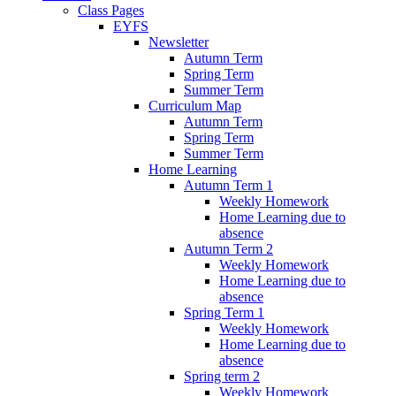
Class Pages
EYFS
Newsletter
Autumn Term
Spring Term
Summer Term
Curriculum Map
Autumn Term
Spring Term
Summer Term
Home Learning
Autumn Term 1
Weekly Homework
Home Learning due to
absence
Autumn Term 2
Weekly Homework
Home Learning due to
absence
Spring Term 1
Weekly Homework
Home Learning due to
absence
Spring term 2
Weekly Homework