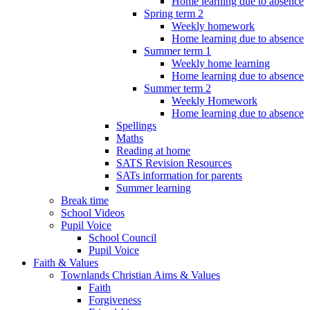
Home learning due to absence
Spring term 2
Weekly homework
Home learning due to absence
Summer term 1
Weekly home learning
Home learning due to absence
Summer term 2
Weekly Homework
Home learning due to absence
Spellings
Maths
Reading at home
SATS Revision Resources
SATs information for parents
Summer learning
Break time
School Videos
Pupil Voice
School Council
Pupil Voice
Faith & Values
Townlands Christian Aims & Values
Faith
Forgiveness