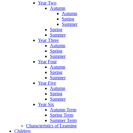
Year Two
Autumn
Autumn
Spring
Summer
Spring
Summer
Year Three
Autumn
Spring
Summer
Year Four
Autumn
Spring
Summer
Year Five
Autumn
Spring
Summer
Year Six
Autumn Term
Spring Term
Summer Term
Characteristics of Learning
Children