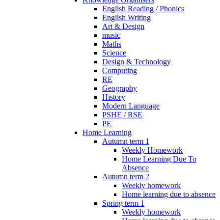
English Reading / Phonics
English Writing
Art & Design
music
Maths
Science
Design & Technology
Computing
RE
Geography
History
Modern Language
PSHE / RSE
PE
Home Learning
Autumn term 1
Weekly Homework
Home Learning Due To
Absence
Autumn term 2
Weekly homework
Home learning due to absence
Spring term 1
Weekly homework