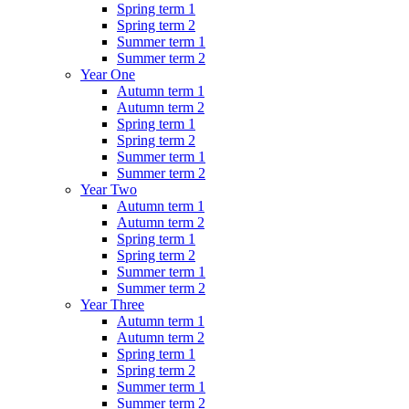
Spring term 1
Spring term 2
Summer term 1
Summer term 2
Year One
Autumn term 1
Autumn term 2
Spring term 1
Spring term 2
Summer term 1
Summer term 2
Year Two
Autumn term 1
Autumn term 2
Spring term 1
Spring term 2
Summer term 1
Summer term 2
Year Three
Autumn term 1
Autumn term 2
Spring term 1
Spring term 2
Summer term 1
Summer term 2