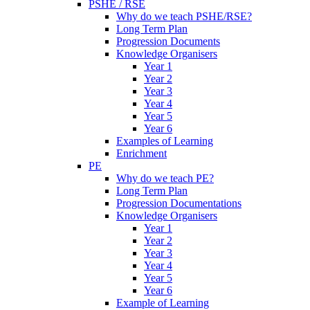
PSHE / RSE
Why do we teach PSHE/RSE?
Long Term Plan
Progression Documents
Knowledge Organisers
Year 1
Year 2
Year 3
Year 4
Year 5
Year 6
Examples of Learning
Enrichment
PE
Why do we teach PE?
Long Term Plan
Progression Documentations
Knowledge Organisers
Year 1
Year 2
Year 3
Year 4
Year 5
Year 6
Example of Learning