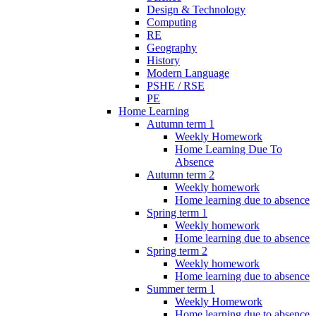
Design & Technology
Computing
RE
Geography
History
Modern Language
PSHE / RSE
PE
Home Learning
Autumn term 1
Weekly Homework
Home Learning Due To
Absence
Autumn term 2
Weekly homework
Home learning due to absence
Spring term 1
Weekly homework
Home learning due to absence
Spring term 2
Weekly homework
Home learning due to absence
Summer term 1
Weekly Homework
Home learning due to absence