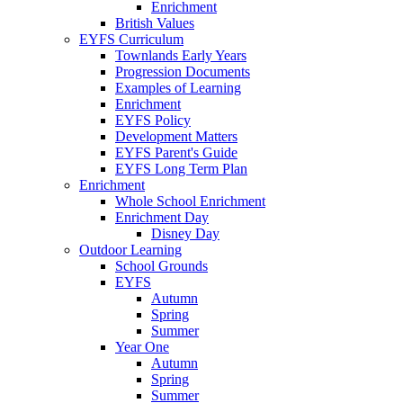
Enrichment
British Values
EYFS Curriculum
Townlands Early Years
Progression Documents
Examples of Learning
Enrichment
EYFS Policy
Development Matters
EYFS Parent's Guide
EYFS Long Term Plan
Enrichment
Whole School Enrichment
Enrichment Day
Disney Day
Outdoor Learning
School Grounds
EYFS
Autumn
Spring
Summer
Year One
Autumn
Spring
Summer