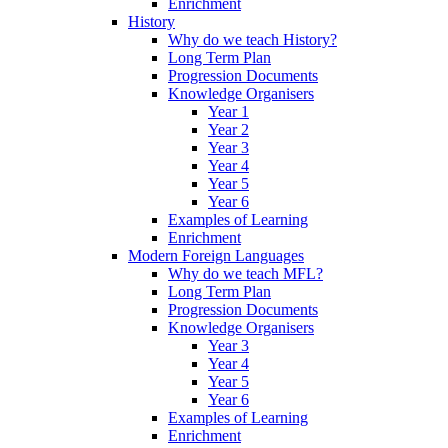
Enrichment
History
Why do we teach History?
Long Term Plan
Progression Documents
Knowledge Organisers
Year 1
Year 2
Year 3
Year 4
Year 5
Year 6
Examples of Learning
Enrichment
Modern Foreign Languages
Why do we teach MFL?
Long Term Plan
Progression Documents
Knowledge Organisers
Year 3
Year 4
Year 5
Year 6
Examples of Learning
Enrichment