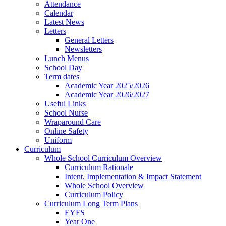
Attendance
Calendar
Latest News
Letters
General Letters
Newsletters
Lunch Menus
School Day
Term dates
Academic Year 2025/2026
Academic Year 2026/2027
Useful Links
School Nurse
Wraparound Care
Online Safety
Uniform
Curriculum
Whole School Curriculum Overview
Curriculum Rationale
Intent, Implementation & Impact Statement
Whole School Overview
Curriculum Policy
Curriculum Long Term Plans
EYFS
Year One