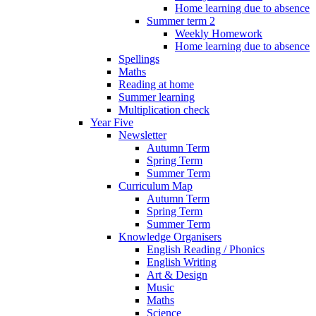
Home learning due to absence
Summer term 2
Weekly Homework
Home learning due to absence
Spellings
Maths
Reading at home
Summer learning
Multiplication check
Year Five
Newsletter
Autumn Term
Spring Term
Summer Term
Curriculum Map
Autumn Term
Spring Term
Summer Term
Knowledge Organisers
English Reading / Phonics
English Writing
Art & Design
Music
Maths
Science