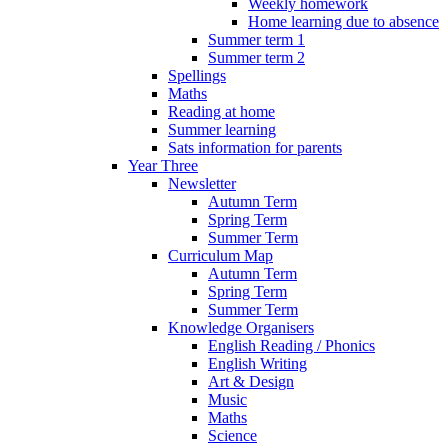
Weekly homework
Home learning due to absence
Summer term 1
Summer term 2
Spellings
Maths
Reading at home
Summer learning
Sats information for parents
Year Three
Newsletter
Autumn Term
Spring Term
Summer Term
Curriculum Map
Autumn Term
Spring Term
Summer Term
Knowledge Organisers
English Reading / Phonics
English Writing
Art & Design
Music
Maths
Science