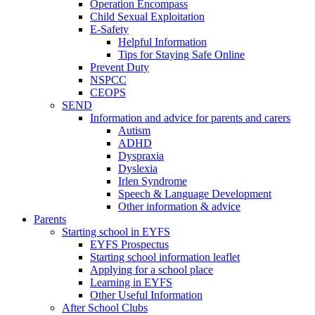
Operation Encompass
Child Sexual Exploitation
E-Safety
Helpful Information
​Tips for Staying Safe Online
Prevent Duty
NSPCC
CEOPS
SEND
Information and advice for parents and carers
Autism
ADHD
Dyspraxia
Dyslexia
Irlen Syndrome
Speech & Language Development
Other information & advice
Parents
Starting school in EYFS
EYFS Prospectus
Starting school information leaflet
Applying for a school place
Learning in EYFS
Other Useful Information
After School Clubs