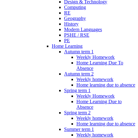
Design & Technology
Computing
RE
Geography
History
Modern Languages
PSHE / RSE
PE
Home Learning
Autumn term 1
Weekly Homework
Home Learning Due To
Absence
Autumn term 2
Weekly homework
Home learning due to absence
Spring term 1
Weekly Homework
Home Learning Due to
Absence
Spring term 2
Weekly homework
Home learning due to absence
Summer term 1
Weekly homework