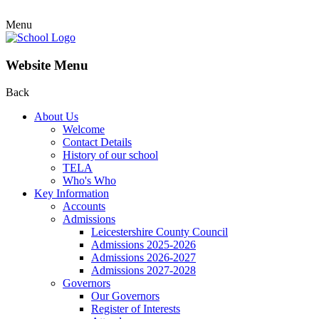
Menu
Website Menu
Back
About Us
Welcome
Contact Details
History of our school
TELA
Who's Who
Key Information
Accounts
Admissions
Leicestershire County Council
Admissions 2025-2026
Admissions 2026-2027
Admissions 2027-2028
Governors
Our Governors
Register of Interests