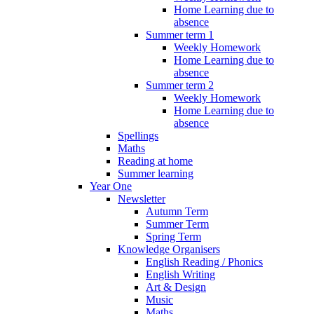
Home Learning due to
absence
Summer term 1
Weekly Homework
Home Learning due to
absence
Summer term 2
Weekly Homework
Home Learning due to
absence
Spellings
Maths
Reading at home
Summer learning
Year One
Newsletter
Autumn Term
Summer Term
Spring Term
Knowledge Organisers
English Reading / Phonics
English Writing
Art & Design
Music
Maths