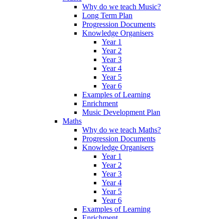
Why do we teach Music?
Long Term Plan
Progression Documents
Knowledge Organisers
Year 1
Year 2
Year 3
Year 4
Year 5
Year 6
Examples of Learning
Enrichment
Music Development Plan
Maths
Why do we teach Maths?
Progression Documents
Knowledge Organisers
Year 1
Year 2
Year 3
Year 4
Year 5
Year 6
Examples of Learning
Enrichment