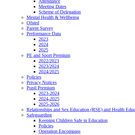
Attendance
Meeting Dates
Scheme of Delegation
Mental Health & Wellbeing
Ofsted
Parent Survey
Performance Data
2023
2024
2025
PE and Sport Premium
2022/2023
2023/2024
2024/2025
Policies
Privacy Notices
Pupil Premium
2023-2024
2024-2025
2025-2026
Relationships and Sex Education (RSE) and Health Educ
Safeguarding
Keeping Children Safe in Education
Policies
Operation Encompass