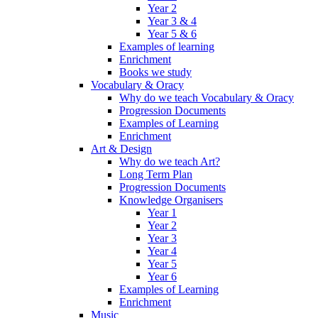
Year 2
Year 3 & 4
Year 5 & 6
Examples of learning
Enrichment
Books we study
Vocabulary & Oracy
Why do we teach Vocabulary & Oracy
Progression Documents
Examples of Learning
Enrichment
Art & Design
Why do we teach Art?
Long Term Plan
Progression Documents
Knowledge Organisers
Year 1
Year 2
Year 3
Year 4
Year 5
Year 6
Examples of Learning
Enrichment
Music