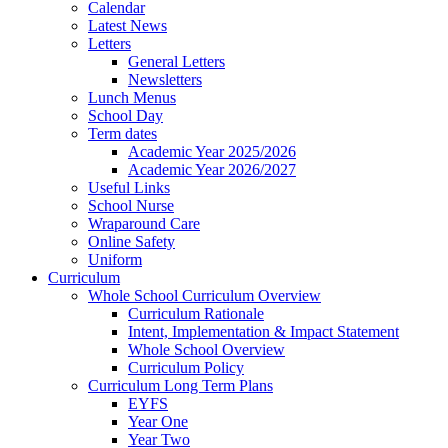
Calendar
Latest News
Letters
General Letters
Newsletters
Lunch Menus
School Day
Term dates
Academic Year 2025/2026
Academic Year 2026/2027
Useful Links
School Nurse
Wraparound Care
Online Safety
Uniform
Curriculum
Whole School Curriculum Overview
Curriculum Rationale
Intent, Implementation & Impact Statement
Whole School Overview
Curriculum Policy
Curriculum Long Term Plans
EYFS
Year One
Year Two