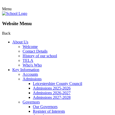
Menu
Website Menu
Back
About Us
Welcome
Contact Details
History of our school
TELA
Who's Who
Key Information
Accounts
Admissions
Leicestershire County Council
Admissions 2025-2026
Admissions 2026-2027
Admissions 2027-2028
Governors
Our Governors
Register of Interests