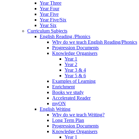
Year Three
Year Four
Year Five
Year Five/Six
Year Six
Curriculum Subjects
English Reading /Phonics
Why do we teach English Reading/Phonics
Progression Documents
Knowledge Organisers
Year 1
Year 2
Year 3 & 4
Year 5 & 6
Examples of Learning
Enrichment
Books we study
Accelerated Reader
myON
English Writing
Why do we teach Writing?
Long Term Plan
Progression Documents
Knowledge Organisers
Year 1