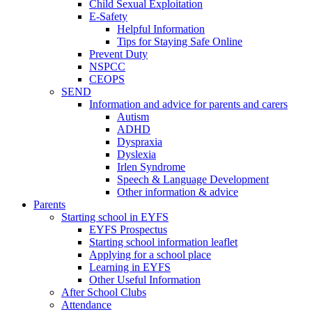
Child Sexual Exploitation
E-Safety
Helpful Information
​Tips for Staying Safe Online
Prevent Duty
NSPCC
CEOPS
SEND
Information and advice for parents and carers
Autism
ADHD
Dyspraxia
Dyslexia
Irlen Syndrome
Speech & Language Development
Other information & advice
Parents
Starting school in EYFS
EYFS Prospectus
Starting school information leaflet
Applying for a school place
Learning in EYFS
Other Useful Information
After School Clubs
Attendance