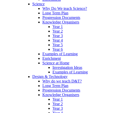
Science
Why Do We teach Science?
Long Term Plan
Progression Documents
Knowledge Organisers
Year 1
Year 2
Year 3
Year 4
Year 5
Year 6
Examples of Learning
Enrichment
Science at Home
Investigation Ideas
Examples of Learning
Design & Technology
Why do we teach D&T?
Long Term Plan
Progression Documents
Knowledge Organisers
Year 1
Year 2
Year 3
Year 4