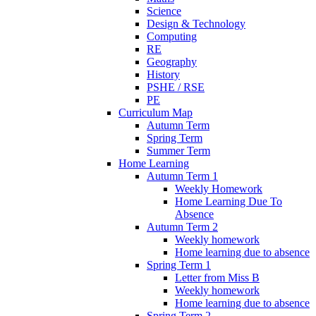
Science
Design & Technology
Computing
RE
Geography
History
PSHE / RSE
PE
Curriculum Map
Autumn Term
Spring Term
Summer Term
Home Learning
Autumn Term 1
Weekly Homework
Home Learning Due To
Absence
Autumn Term 2
Weekly homework
Home learning due to absence
Spring Term 1
Letter from Miss B
Weekly homework
Home learning due to absence
Spring Term 2