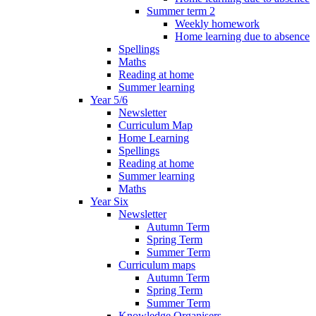
Summer term 2
Weekly homework
Home learning due to absence
Spellings
Maths
Reading at home
Summer learning
Year 5/6
Newsletter
Curriculum Map
Home Learning
Spellings
Reading at home
Summer learning
Maths
Year Six
Newsletter
Autumn Term
Spring Term
Summer Term
Curriculum maps
Autumn Term
Spring Term
Summer Term
Knowledge Organisers