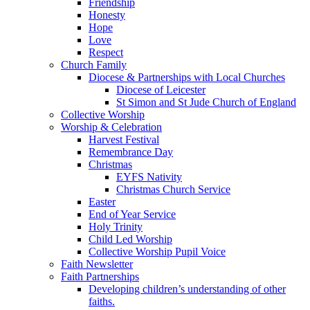
Friendship
Honesty
Hope
Love
Respect
Church Family
Diocese & Partnerships with Local Churches
Diocese of Leicester
St Simon and St Jude Church of England
Collective Worship
Worship & Celebration
Harvest Festival
Remembrance Day
Christmas
EYFS Nativity
Christmas Church Service
Easter
End of Year Service
Holy Trinity
Child Led Worship
Collective Worship Pupil Voice
Faith Newsletter
Faith Partnerships
Developing children’s understanding of other
faiths.