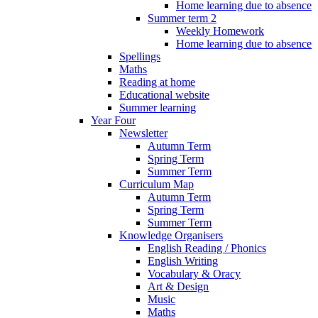
Home learning due to absence
Summer term 2
Weekly Homework
Home learning due to absence
Spellings
Maths
Reading at home
Educational website
Summer learning
Year Four
Newsletter
Autumn Term
Spring Term
Summer Term
Curriculum Map
Autumn Term
Spring Term
Summer Term
Knowledge Organisers
English Reading / Phonics
English Writing
Vocabulary & Oracy
Art & Design
Music
Maths