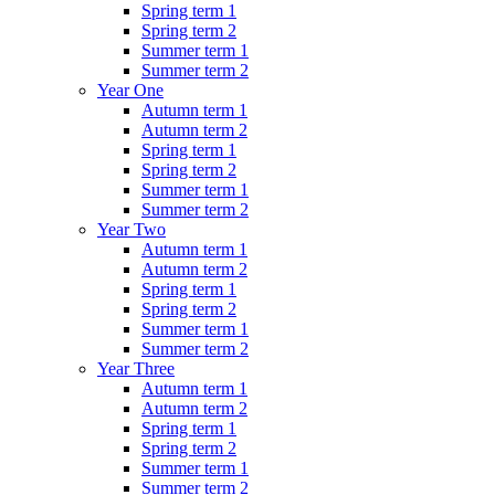
Spring term 1
Spring term 2
Summer term 1
Summer term 2
Year One
Autumn term 1
Autumn term 2
Spring term 1
Spring term 2
Summer term 1
Summer term 2
Year Two
Autumn term 1
Autumn term 2
Spring term 1
Spring term 2
Summer term 1
Summer term 2
Year Three
Autumn term 1
Autumn term 2
Spring term 1
Spring term 2
Summer term 1
Summer term 2