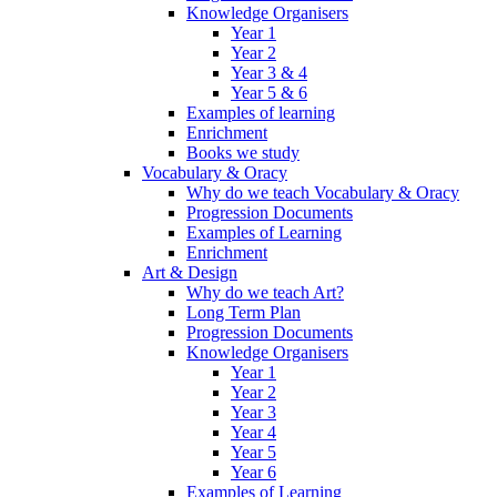
Knowledge Organisers
Year 1
Year 2
Year 3 & 4
Year 5 & 6
Examples of learning
Enrichment
Books we study
Vocabulary & Oracy
Why do we teach Vocabulary & Oracy
Progression Documents
Examples of Learning
Enrichment
Art & Design
Why do we teach Art?
Long Term Plan
Progression Documents
Knowledge Organisers
Year 1
Year 2
Year 3
Year 4
Year 5
Year 6
Examples of Learning