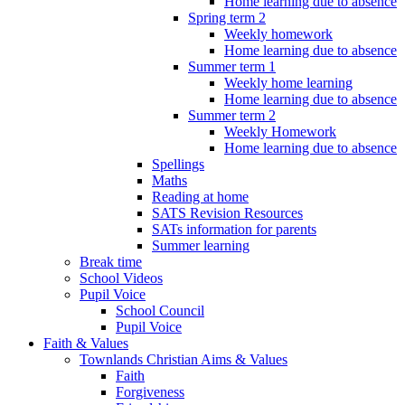
Home learning due to absence
Spring term 2
Weekly homework
Home learning due to absence
Summer term 1
Weekly home learning
Home learning due to absence
Summer term 2
Weekly Homework
Home learning due to absence
Spellings
Maths
Reading at home
SATS Revision Resources
SATs information for parents
Summer learning
Break time
School Videos
Pupil Voice
School Council
Pupil Voice
Faith & Values
Townlands Christian Aims & Values
Faith
Forgiveness