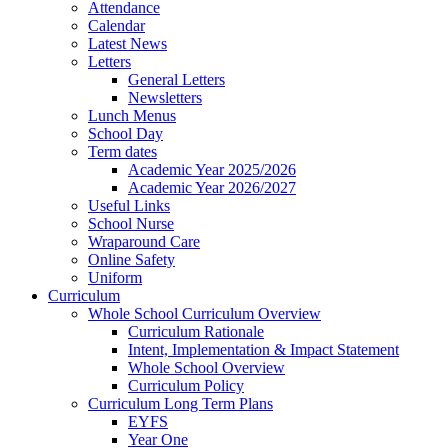
Attendance
Calendar
Latest News
Letters
General Letters
Newsletters
Lunch Menus
School Day
Term dates
Academic Year 2025/2026
Academic Year 2026/2027
Useful Links
School Nurse
Wraparound Care
Online Safety
Uniform
Curriculum
Whole School Curriculum Overview
Curriculum Rationale
Intent, Implementation & Impact Statement
Whole School Overview
Curriculum Policy
Curriculum Long Term Plans
EYFS
Year One