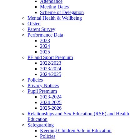
Attendance
Meeting Dates
Scheme of Delegation
Mental Health & Wellbeing
Ofsted
Parent Survey
Performance Data
2023
2024
2025
PE and Sport Premium
2022/2023
2023/2024
2024/2025
Policies
Privacy Notices
Pupil Premium
2023-2024
2024-2025
2025-2026
Relationships and Sex Education (RSE) and Health
Education
Safeguarding
Keeping Children Safe in Education
Policies