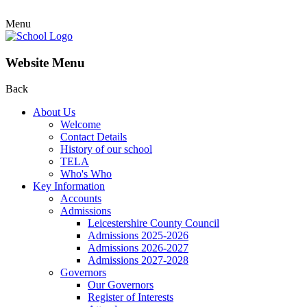
Menu
Website Menu
Back
About Us
Welcome
Contact Details
History of our school
TELA
Who's Who
Key Information
Accounts
Admissions
Leicestershire County Council
Admissions 2025-2026
Admissions 2026-2027
Admissions 2027-2028
Governors
Our Governors
Register of Interests