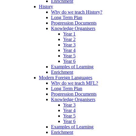
Enrichment
History
Why do we teach History?
Long Term Plan
Progression Documents
Knowledge Organisers
Year 1
Year 2
Year 3
Year 4
Year 5
Year 6
Examples of Learning
Enrichment
Modern Foreign Languages
Why do we teach MFL?
Long Term Plan
Progression Documents
Knowledge Organisers
Year 3
Year 4
Year 5
Year 6
Examples of Learning
Enrichment