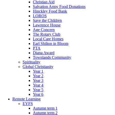
Christian Aid
Salvation Army Food Donations
Hinckley Food Bank
LOROS
Save the Children
Lawrence House
Age Concern
The Rotary Club
Local Care Homes
Earl Shilton in Bloom
PTA
Diana Award
Townlands Community
Spirituality
Global Christianity
Year 1
Year 2
Year 3
Year 4
Year 5
Year 6
Remote Learning
EYFS
Autumn term 1
Autumn term 2