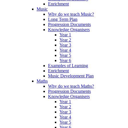
Enrichment
Music
Why do we teach Music?
Long Term Plan
Progression Documents
Knowledge Organisers
Year 1
Year 2
Year 3
Year 4
Year 5
Year 6
Examples of Learning
Enrichment
Music Development Plan
Maths
Why do we teach Maths?
Progression Documents
Knowledge Organisers
Year 1
Year 2
Year 3
Year 4
Year 5
Year 6