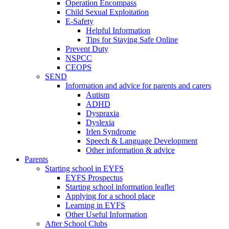
Operation Encompass
Child Sexual Exploitation
E-Safety
Helpful Information
​Tips for Staying Safe Online
Prevent Duty
NSPCC
CEOPS
SEND
Information and advice for parents and carers
Autism
ADHD
Dyspraxia
Dyslexia
Irlen Syndrome
Speech & Language Development
Other information & advice
Parents
Starting school in EYFS
EYFS Prospectus
Starting school information leaflet
Applying for a school place
Learning in EYFS
Other Useful Information
After School Clubs