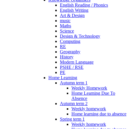
English Reading / Phonics
English Writing
Art & Design
music
Maths
Science
Design & Technology
Computing
RE
Geography
History
Modern Language
PSHE / RSE
PE
Home Learning
Autumn term 1
Weekly Homework
Home Learning Due To
Absence
Autumn term 2
Weekly homework
Home learning due to absence
Spring term 1
Weekly homework