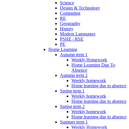
Science
Design & Technology
Computing
RE
Geography
History
Modern Languages
PSHE / RSE
PE
Home Learning
Autumn term 1
Weekly Homework
Home Learning Due To
Absence
Autumn term 2
Weekly homework
Home learning due to absence
Spring term 1
Weekly homework
Home learning due to absence
Spring term 2
Weekly homework
Home learning due to absence
Summer term 1
Weekly Homework