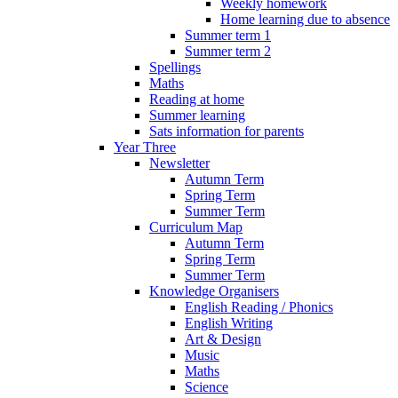
Weekly homework
Home learning due to absence
Summer term 1
Summer term 2
Spellings
Maths
Reading at home
Summer learning
Sats information for parents
Year Three
Newsletter
Autumn Term
Spring Term
Summer Term
Curriculum Map
Autumn Term
Spring Term
Summer Term
Knowledge Organisers
English Reading / Phonics
English Writing
Art & Design
Music
Maths
Science