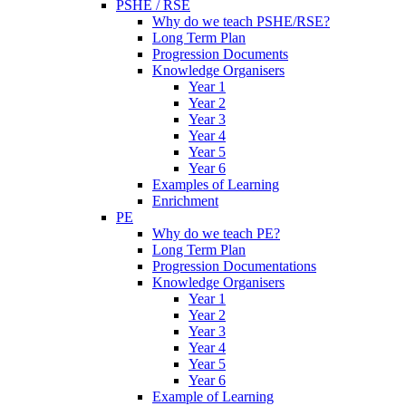
PSHE / RSE
Why do we teach PSHE/RSE?
Long Term Plan
Progression Documents
Knowledge Organisers
Year 1
Year 2
Year 3
Year 4
Year 5
Year 6
Examples of Learning
Enrichment
PE
Why do we teach PE?
Long Term Plan
Progression Documentations
Knowledge Organisers
Year 1
Year 2
Year 3
Year 4
Year 5
Year 6
Example of Learning