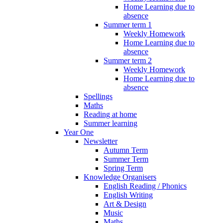
Home Learning due to
absence
Summer term 1
Weekly Homework
Home Learning due to
absence
Summer term 2
Weekly Homework
Home Learning due to
absence
Spellings
Maths
Reading at home
Summer learning
Year One
Newsletter
Autumn Term
Summer Term
Spring Term
Knowledge Organisers
English Reading / Phonics
English Writing
Art & Design
Music
Maths