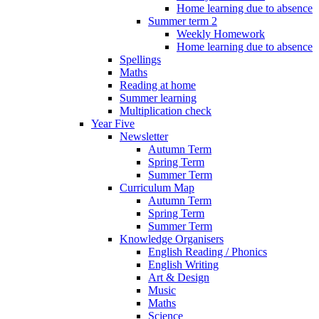
Home learning due to absence
Summer term 2
Weekly Homework
Home learning due to absence
Spellings
Maths
Reading at home
Summer learning
Multiplication check
Year Five
Newsletter
Autumn Term
Spring Term
Summer Term
Curriculum Map
Autumn Term
Spring Term
Summer Term
Knowledge Organisers
English Reading / Phonics
English Writing
Art & Design
Music
Maths
Science