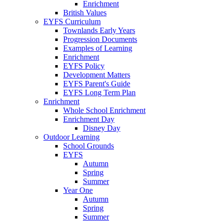
Enrichment
British Values
EYFS Curriculum
Townlands Early Years
Progression Documents
Examples of Learning
Enrichment
EYFS Policy
Development Matters
EYFS Parent's Guide
EYFS Long Term Plan
Enrichment
Whole School Enrichment
Enrichment Day
Disney Day
Outdoor Learning
School Grounds
EYFS
Autumn
Spring
Summer
Year One
Autumn
Spring
Summer