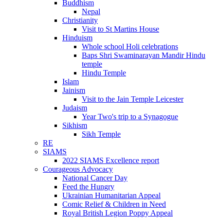
Buddhism
Nepal
Christianity
Visit to St Martins House
Hinduism
Whole school Holi celebrations
Baps Shri Swaminarayan Mandir Hindu
temple
Hindu Temple
Islam
Jainism
Visit to the Jain Temple Leicester
Judaism
Year Two's trip to a Synagogue
Sikhism
Sikh Temple
RE
SIAMS
2022 SIAMS Excellence report
Courageous Advocacy
National Cancer Day
Feed the Hungry
Ukrainian Humanitarian Appeal
Comic Relief & Children in Need
Royal British Legion Poppy Appeal