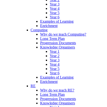
Year 3
Year 4
Year 5
Year 6
Examples of Learning
Enrichment
Computing
Why do we teach Computing?
Long Term Plan
Progression Documents
Knowledge Organisers
Year 1
Year 2
Year 3
Year 4
Year 5
Year 6
Examples of Learning
Enrichment
RE
Why do we teach RE?
Long Term Plan
Progression Documents
Knowledge Organisers