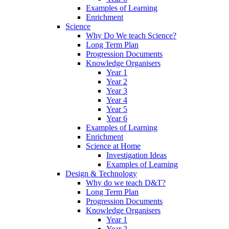
Examples of Learning
Enrichment
Science
Why Do We teach Science?
Long Term Plan
Progression Documents
Knowledge Organisers
Year 1
Year 2
Year 3
Year 4
Year 5
Year 6
Examples of Learning
Enrichment
Science at Home
Investigation Ideas
Examples of Learning
Design & Technology
Why do we teach D&T?
Long Term Plan
Progression Documents
Knowledge Organisers
Year 1
Year 2