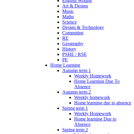
English Writing
Art & Design
Music
Maths
Science
Design & Technology
Computing
RE
Geography
History
PSHE / RSE
PE
Home Learning
Autumn term 1
Weekly Homework
Home Learning Due To
Absence
Autumn term 2
Weekly homework
Home learning due to absence
Spring term 1
Weekly Homework
Home learning Due to
Absence
Spring term 2