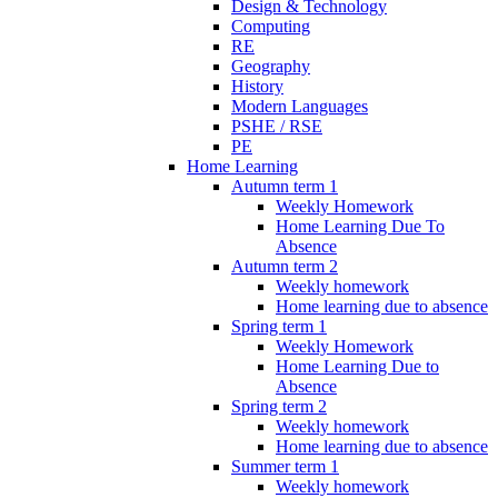
Design & Technology
Computing
RE
Geography
History
Modern Languages
PSHE / RSE
PE
Home Learning
Autumn term 1
Weekly Homework
Home Learning Due To
Absence
Autumn term 2
Weekly homework
Home learning due to absence
Spring term 1
Weekly Homework
Home Learning Due to
Absence
Spring term 2
Weekly homework
Home learning due to absence
Summer term 1
Weekly homework