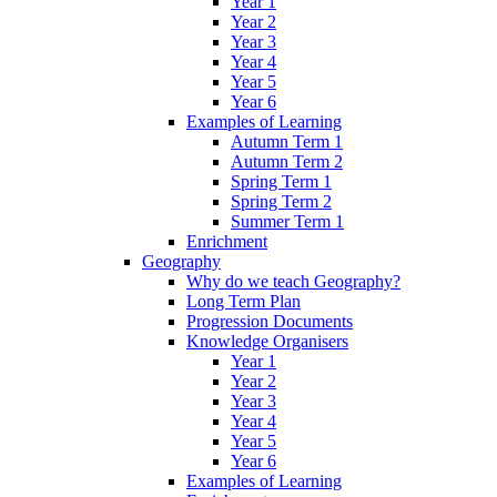
Year 1
Year 2
Year 3
Year 4
Year 5
Year 6
Examples of Learning
Autumn Term 1
Autumn Term 2
Spring Term 1
Spring Term 2
Summer Term 1
Enrichment
Geography
Why do we teach Geography?
Long Term Plan
Progression Documents
Knowledge Organisers
Year 1
Year 2
Year 3
Year 4
Year 5
Year 6
Examples of Learning