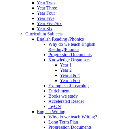
Year Two
Year Three
Year Four
Year Five
Year Five/Six
Year Six
Curriculum Subjects
English Reading /Phonics
Why do we teach English
Reading/Phonics
Progression Documents
Knowledge Organisers
Year 1
Year 2
Year 3 & 4
Year 5 & 6
Examples of Learning
Enrichment
Books we study
Accelerated Reader
myON
English Writing
Why do we teach Writing?
Long Term Plan
Progression Documents