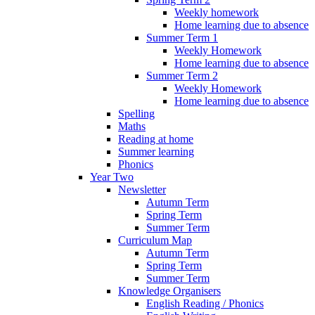
Weekly homework
Home learning due to absence
Summer Term 1
Weekly Homework
Home learning due to absence
Summer Term 2
Weekly Homework
Home learning due to absence
Spelling
Maths
Reading at home
Summer learning
Phonics
Year Two
Newsletter
Autumn Term
Spring Term
Summer Term
Curriculum Map
Autumn Term
Spring Term
Summer Term
Knowledge Organisers
English Reading / Phonics