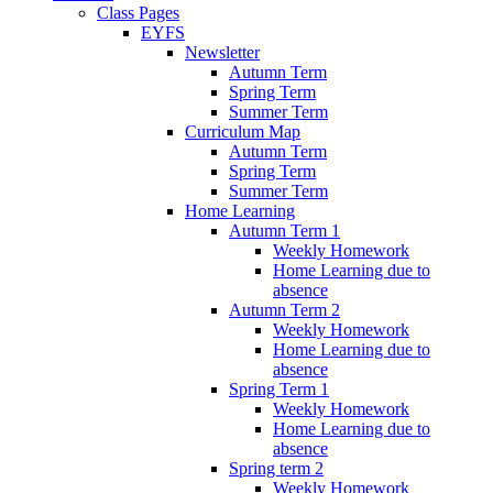
Class Pages
EYFS
Newsletter
Autumn Term
Spring Term
Summer Term
Curriculum Map
Autumn Term
Spring Term
Summer Term
Home Learning
Autumn Term 1
Weekly Homework
Home Learning due to
absence
Autumn Term 2
Weekly Homework
Home Learning due to
absence
Spring Term 1
Weekly Homework
Home Learning due to
absence
Spring term 2
Weekly Homework