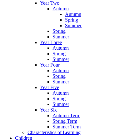
Year Two
Autumn
Autumn
Spring
Summer
Spring
Summer
Year Three
Autumn
Spring
Summer
Year Four
Autumn
Spring
Summer
Year Five
Autumn
Spring
Summer
Year Six
Autumn Term
Spring Term
Summer Term
Characteristics of Learning
Children