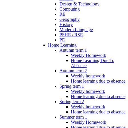
Design & Technology
Computing
RE
Geography
History
Modern Language
PSHE / RSE
PE
Home Learning
Autumn term 1
Weekly Homework
Home Learning Due To
Absence
Autumn term 2
Weekly homework
Home learning due to absence
Spring term 1
Weekly homework
Home learning due to absence
Spring term 2
Weekly homework
Home learning due to absence
Summer term 1
Weekly Homework
Home learning due to absence