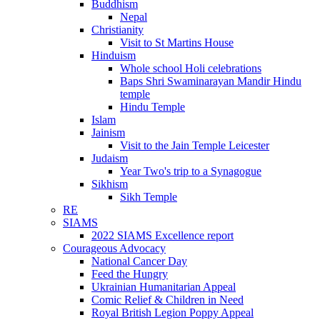
Buddhism
Nepal
Christianity
Visit to St Martins House
Hinduism
Whole school Holi celebrations
Baps Shri Swaminarayan Mandir Hindu
temple
Hindu Temple
Islam
Jainism
Visit to the Jain Temple Leicester
Judaism
Year Two's trip to a Synagogue
Sikhism
Sikh Temple
RE
SIAMS
2022 SIAMS Excellence report
Courageous Advocacy
National Cancer Day
Feed the Hungry
Ukrainian Humanitarian Appeal
Comic Relief & Children in Need
Royal British Legion Poppy Appeal