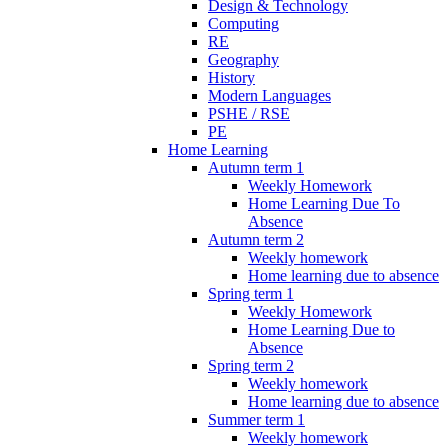
Design & Technology
Computing
RE
Geography
History
Modern Languages
PSHE / RSE
PE
Home Learning
Autumn term 1
Weekly Homework
Home Learning Due To
Absence
Autumn term 2
Weekly homework
Home learning due to absence
Spring term 1
Weekly Homework
Home Learning Due to
Absence
Spring term 2
Weekly homework
Home learning due to absence
Summer term 1
Weekly homework