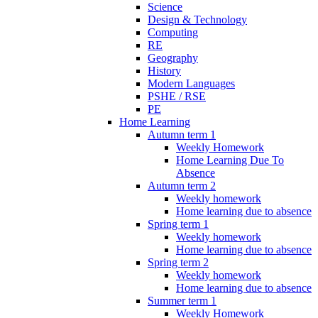
Science
Design & Technology
Computing
RE
Geography
History
Modern Languages
PSHE / RSE
PE
Home Learning
Autumn term 1
Weekly Homework
Home Learning Due To
Absence
Autumn term 2
Weekly homework
Home learning due to absence
Spring term 1
Weekly homework
Home learning due to absence
Spring term 2
Weekly homework
Home learning due to absence
Summer term 1
Weekly Homework