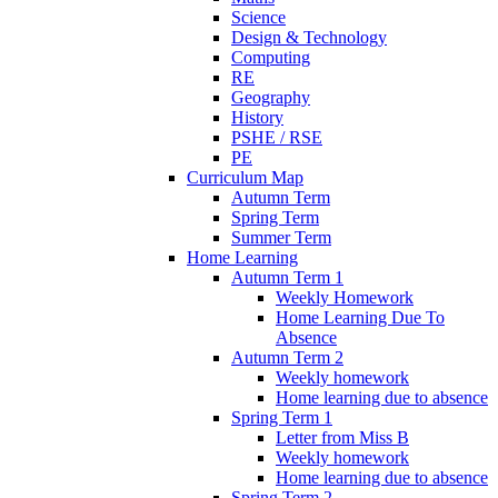
Science
Design & Technology
Computing
RE
Geography
History
PSHE / RSE
PE
Curriculum Map
Autumn Term
Spring Term
Summer Term
Home Learning
Autumn Term 1
Weekly Homework
Home Learning Due To
Absence
Autumn Term 2
Weekly homework
Home learning due to absence
Spring Term 1
Letter from Miss B
Weekly homework
Home learning due to absence
Spring Term 2