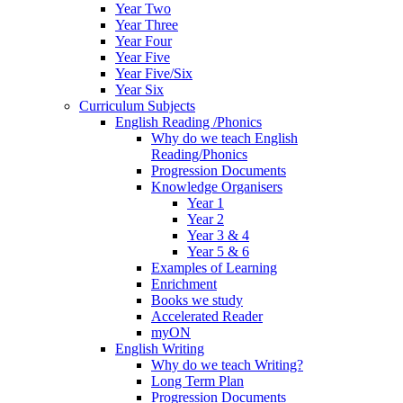
Year Two
Year Three
Year Four
Year Five
Year Five/Six
Year Six
Curriculum Subjects
English Reading /Phonics
Why do we teach English
Reading/Phonics
Progression Documents
Knowledge Organisers
Year 1
Year 2
Year 3 & 4
Year 5 & 6
Examples of Learning
Enrichment
Books we study
Accelerated Reader
myON
English Writing
Why do we teach Writing?
Long Term Plan
Progression Documents