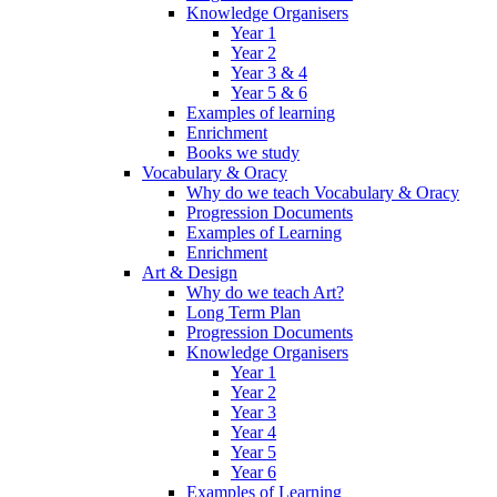
Knowledge Organisers
Year 1
Year 2
Year 3 & 4
Year 5 & 6
Examples of learning
Enrichment
Books we study
Vocabulary & Oracy
Why do we teach Vocabulary & Oracy
Progression Documents
Examples of Learning
Enrichment
Art & Design
Why do we teach Art?
Long Term Plan
Progression Documents
Knowledge Organisers
Year 1
Year 2
Year 3
Year 4
Year 5
Year 6
Examples of Learning