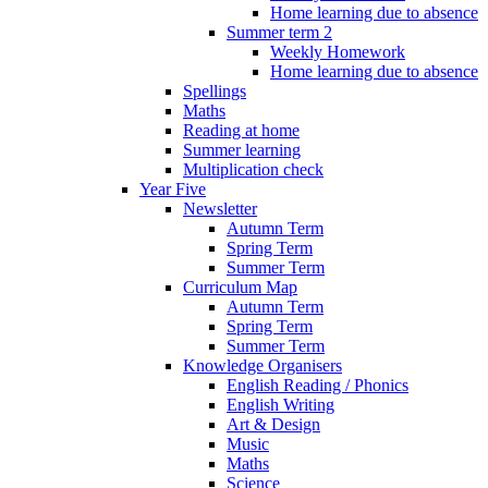
Home learning due to absence
Summer term 2
Weekly Homework
Home learning due to absence
Spellings
Maths
Reading at home
Summer learning
Multiplication check
Year Five
Newsletter
Autumn Term
Spring Term
Summer Term
Curriculum Map
Autumn Term
Spring Term
Summer Term
Knowledge Organisers
English Reading / Phonics
English Writing
Art & Design
Music
Maths
Science