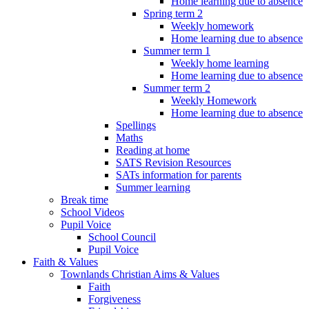
Home learning due to absence
Spring term 2
Weekly homework
Home learning due to absence
Summer term 1
Weekly home learning
Home learning due to absence
Summer term 2
Weekly Homework
Home learning due to absence
Spellings
Maths
Reading at home
SATS Revision Resources
SATs information for parents
Summer learning
Break time
School Videos
Pupil Voice
School Council
Pupil Voice
Faith & Values
Townlands Christian Aims & Values
Faith
Forgiveness