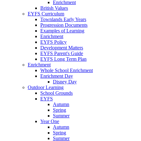
Enrichment
British Values
EYFS Curriculum
Townlands Early Years
Progression Documents
Examples of Learning
Enrichment
EYFS Policy
Development Matters
EYFS Parent's Guide
EYFS Long Term Plan
Enrichment
Whole School Enrichment
Enrichment Day
Disney Day
Outdoor Learning
School Grounds
EYFS
Autumn
Spring
Summer
Year One
Autumn
Spring
Summer