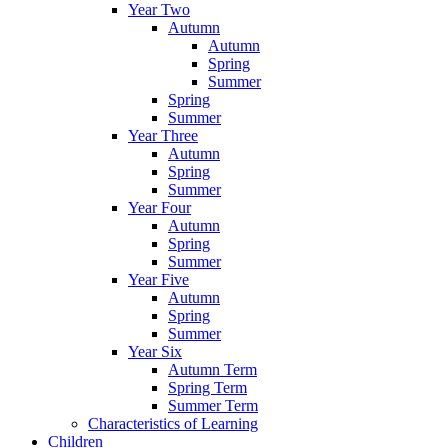
Year Two
Autumn
Autumn
Spring
Summer
Spring
Summer
Year Three
Autumn
Spring
Summer
Year Four
Autumn
Spring
Summer
Year Five
Autumn
Spring
Summer
Year Six
Autumn Term
Spring Term
Summer Term
Characteristics of Learning
Children