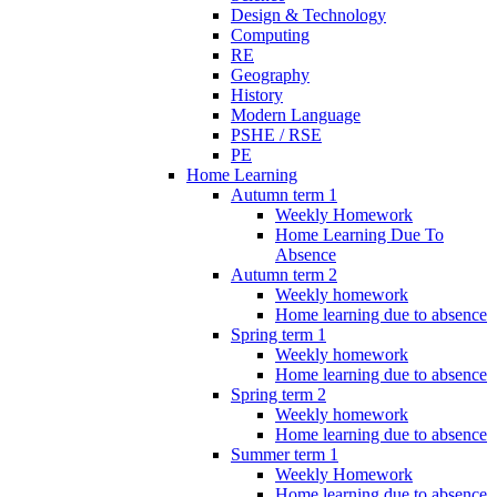
Design & Technology
Computing
RE
Geography
History
Modern Language
PSHE / RSE
PE
Home Learning
Autumn term 1
Weekly Homework
Home Learning Due To
Absence
Autumn term 2
Weekly homework
Home learning due to absence
Spring term 1
Weekly homework
Home learning due to absence
Spring term 2
Weekly homework
Home learning due to absence
Summer term 1
Weekly Homework
Home learning due to absence