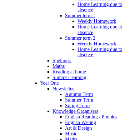
Home Learning due to
absence
Summer term 1
Weekly Homework
Home Learning due to
absence
Summer term 2
Weekly Homework
Home Learning due to
absence
Spellings
Maths
Reading at home
Summer learning
Year One
Newsletter
Autumn Term
Summer Term
Spring Term
Knowledge Organisers
English Reading / Phonics
English Writing
Art & Design
Music
Maths