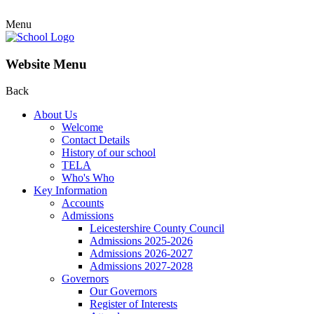
Menu
Website Menu
Back
About Us
Welcome
Contact Details
History of our school
TELA
Who's Who
Key Information
Accounts
Admissions
Leicestershire County Council
Admissions 2025-2026
Admissions 2026-2027
Admissions 2027-2028
Governors
Our Governors
Register of Interests