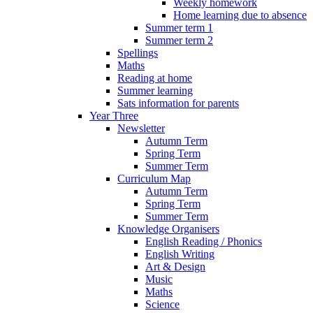
Weekly homework
Home learning due to absence
Summer term 1
Summer term 2
Spellings
Maths
Reading at home
Summer learning
Sats information for parents
Year Three
Newsletter
Autumn Term
Spring Term
Summer Term
Curriculum Map
Autumn Term
Spring Term
Summer Term
Knowledge Organisers
English Reading / Phonics
English Writing
Art & Design
Music
Maths
Science