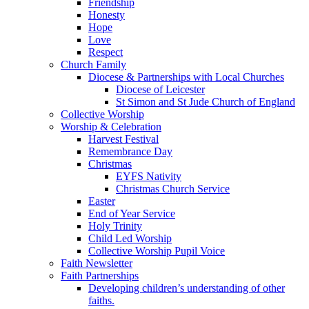
Friendship
Honesty
Hope
Love
Respect
Church Family
Diocese & Partnerships with Local Churches
Diocese of Leicester
St Simon and St Jude Church of England
Collective Worship
Worship & Celebration
Harvest Festival
Remembrance Day
Christmas
EYFS Nativity
Christmas Church Service
Easter
End of Year Service
Holy Trinity
Child Led Worship
Collective Worship Pupil Voice
Faith Newsletter
Faith Partnerships
Developing children’s understanding of other
faiths.