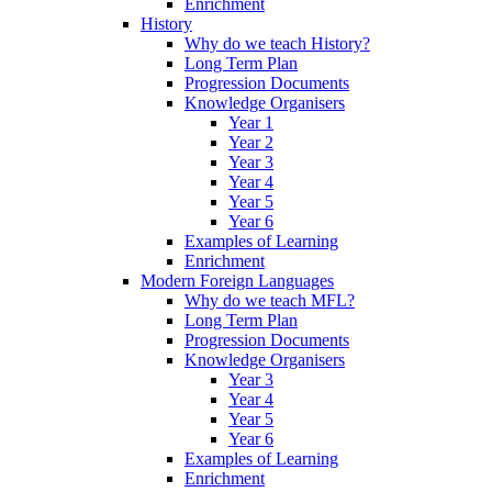
Enrichment
History
Why do we teach History?
Long Term Plan
Progression Documents
Knowledge Organisers
Year 1
Year 2
Year 3
Year 4
Year 5
Year 6
Examples of Learning
Enrichment
Modern Foreign Languages
Why do we teach MFL?
Long Term Plan
Progression Documents
Knowledge Organisers
Year 3
Year 4
Year 5
Year 6
Examples of Learning
Enrichment