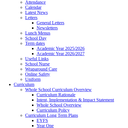
Attendance
Calendar
Latest News
Letters
General Letters
Newsletters
Lunch Menus
School Day
Term dates
Academic Year 2025/2026
Academic Year 2026/2027
Useful Links
School Nurse
Wraparound Care
Online Safety
Uniform
Curriculum
Whole School Curriculum Overview
Curriculum Rationale
Intent, Implementation & Impact Statement
Whole School Overview
Curriculum Policy
Curriculum Long Term Plans
EYFS
Year One