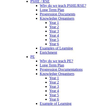
PSHE / RSE
Why do we teach PSHE/RSE?
Long Term Plan
Progression Documents
Knowledge Organisers
Year 1
Year 2
Year 3
Year 4
Year 5
Year 6
Examples of Learning
Enrichment
PE
Why do we teach PE?
Long Term Plan
Progression Documentations
Knowledge Organisers
Year 1
Year 2
Year 3
Year 4
Year 5
Year 6
Example of Learning