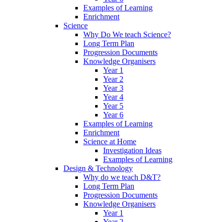
Examples of Learning
Enrichment
Science
Why Do We teach Science?
Long Term Plan
Progression Documents
Knowledge Organisers
Year 1
Year 2
Year 3
Year 4
Year 5
Year 6
Examples of Learning
Enrichment
Science at Home
Investigation Ideas
Examples of Learning
Design & Technology
Why do we teach D&T?
Long Term Plan
Progression Documents
Knowledge Organisers
Year 1
Year 2