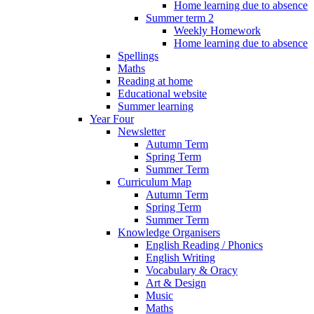
Home learning due to absence
Summer term 2
Weekly Homework
Home learning due to absence
Spellings
Maths
Reading at home
Educational website
Summer learning
Year Four
Newsletter
Autumn Term
Spring Term
Summer Term
Curriculum Map
Autumn Term
Spring Term
Summer Term
Knowledge Organisers
English Reading / Phonics
English Writing
Vocabulary & Oracy
Art & Design
Music
Maths