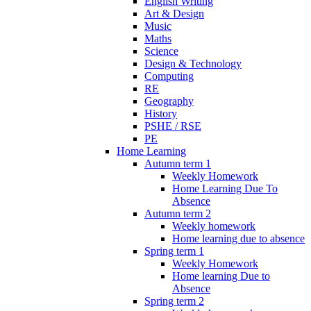
English Writing
Art & Design
Music
Maths
Science
Design & Technology
Computing
RE
Geography
History
PSHE / RSE
PE
Home Learning
Autumn term 1
Weekly Homework
Home Learning Due To
Absence
Autumn term 2
Weekly homework
Home learning due to absence
Spring term 1
Weekly Homework
Home learning Due to
Absence
Spring term 2