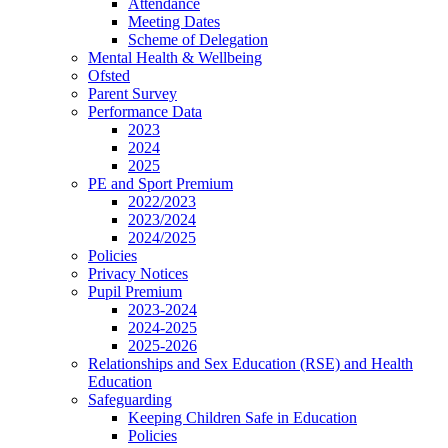
Attendance
Meeting Dates
Scheme of Delegation
Mental Health & Wellbeing
Ofsted
Parent Survey
Performance Data
2023
2024
2025
PE and Sport Premium
2022/2023
2023/2024
2024/2025
Policies
Privacy Notices
Pupil Premium
2023-2024
2024-2025
2025-2026
Relationships and Sex Education (RSE) and Health
Education
Safeguarding
Keeping Children Safe in Education
Policies