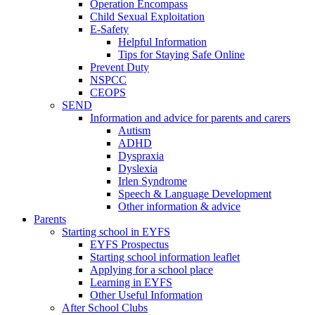
Operation Encompass
Child Sexual Exploitation
E-Safety
Helpful Information
​Tips for Staying Safe Online
Prevent Duty
NSPCC
CEOPS
SEND
Information and advice for parents and carers
Autism
ADHD
Dyspraxia
Dyslexia
Irlen Syndrome
Speech & Language Development
Other information & advice
Parents
Starting school in EYFS
EYFS Prospectus
Starting school information leaflet
Applying for a school place
Learning in EYFS
Other Useful Information
After School Clubs