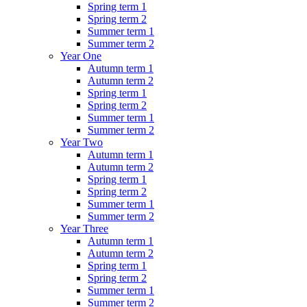
Spring term 1
Spring term 2
Summer term 1
Summer term 2
Year One
Autumn term 1
Autumn term 2
Spring term 1
Spring term 2
Summer term 1
Summer term 2
Year Two
Autumn term 1
Autumn term 2
Spring term 1
Spring term 2
Summer term 1
Summer term 2
Year Three
Autumn term 1
Autumn term 2
Spring term 1
Spring term 2
Summer term 1
Summer term 2