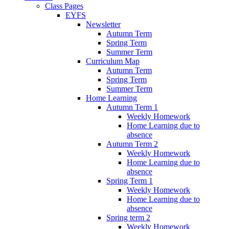
Class Pages
EYFS
Newsletter
Autumn Term
Spring Term
Summer Term
Curriculum Map
Autumn Term
Spring Term
Summer Term
Home Learning
Autumn Term 1
Weekly Homework
Home Learning due to
absence
Autumn Term 2
Weekly Homework
Home Learning due to
absence
Spring Term 1
Weekly Homework
Home Learning due to
absence
Spring term 2
Weekly Homework