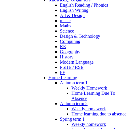
English Reading / Phonics
English Writing
Art & Design
music
Maths
Science
Design & Technology
Computing
RE
Geography
History
Modern Language
PSHE / RSE
PE
Home Learning
Autumn term 1
Weekly Homework
Home Learning Due To
Absence
Autumn term 2
Weekly homework
Home learning due to absence
Spring term 1
Weekly homework