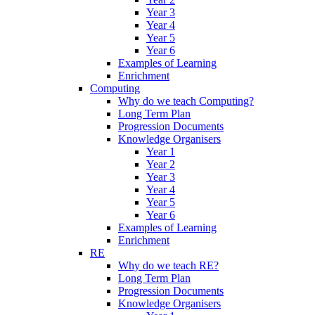
Year 3
Year 4
Year 5
Year 6
Examples of Learning
Enrichment
Computing
Why do we teach Computing?
Long Term Plan
Progression Documents
Knowledge Organisers
Year 1
Year 2
Year 3
Year 4
Year 5
Year 6
Examples of Learning
Enrichment
RE
Why do we teach RE?
Long Term Plan
Progression Documents
Knowledge Organisers