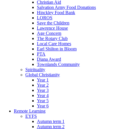
Christian Aid
Salvation Army Food Donations
Hinckley Food Bank
LOROS
Save the Children
Lawrence House
Age Concern
The Rotary Club
Local Care Homes
Earl Shilton in Bloom
PTA
Diana Award
Townlands Community
Spirituality
Global Christianity
Year 1
Year 2
Year 3
Year 4
Year 5
Year 6
Remote Learning
EYFS
Autumn term 1
Autumn term 2