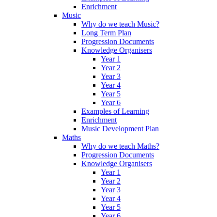
Enrichment
Music
Why do we teach Music?
Long Term Plan
Progression Documents
Knowledge Organisers
Year 1
Year 2
Year 3
Year 4
Year 5
Year 6
Examples of Learning
Enrichment
Music Development Plan
Maths
Why do we teach Maths?
Progression Documents
Knowledge Organisers
Year 1
Year 2
Year 3
Year 4
Year 5
Year 6