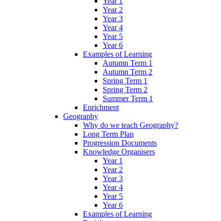
Year 1
Year 2
Year 3
Year 4
Year 5
Year 6
Examples of Learning
Autumn Term 1
Autumn Term 2
Spring Term 1
Spring Term 2
Summer Term 1
Enrichment
Geography
Why do we teach Geography?
Long Term Plan
Progression Documents
Knowledge Organisers
Year 1
Year 2
Year 3
Year 4
Year 5
Year 6
Examples of Learning