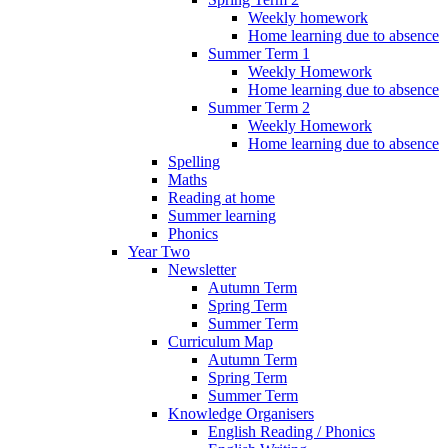
Weekly homework
Home learning due to absence
Summer Term 1
Weekly Homework
Home learning due to absence
Summer Term 2
Weekly Homework
Home learning due to absence
Spelling
Maths
Reading at home
Summer learning
Phonics
Year Two
Newsletter
Autumn Term
Spring Term
Summer Term
Curriculum Map
Autumn Term
Spring Term
Summer Term
Knowledge Organisers
English Reading / Phonics