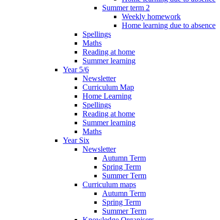
Summer term 2
Weekly homework
Home learning due to absence
Spellings
Maths
Reading at home
Summer learning
Year 5/6
Newsletter
Curriculum Map
Home Learning
Spellings
Reading at home
Summer learning
Maths
Year Six
Newsletter
Autumn Term
Spring Term
Summer Term
Curriculum maps
Autumn Term
Spring Term
Summer Term
Knowledge Organisers