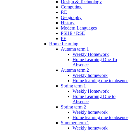
Design & Technology
Computing
RE
Geography
History
Modern Languages
PSHE / RSE
PE
Home Learning
Autumn term 1
Weekly Homework
Home Learning Due To
Absence
Autumn term 2
Weekly homework
Home learning due to absence
Spring term 1
Weekly Homework
Home Learning Due to
Absence
Spring term 2
Weekly homework
Home learning due to absence
Summer term 1
Weekly homework