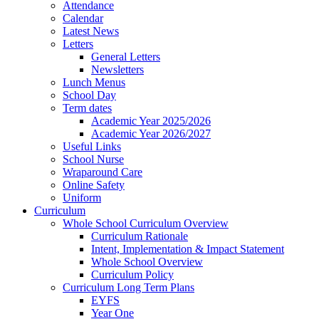
Attendance
Calendar
Latest News
Letters
General Letters
Newsletters
Lunch Menus
School Day
Term dates
Academic Year 2025/2026
Academic Year 2026/2027
Useful Links
School Nurse
Wraparound Care
Online Safety
Uniform
Curriculum
Whole School Curriculum Overview
Curriculum Rationale
Intent, Implementation & Impact Statement
Whole School Overview
Curriculum Policy
Curriculum Long Term Plans
EYFS
Year One