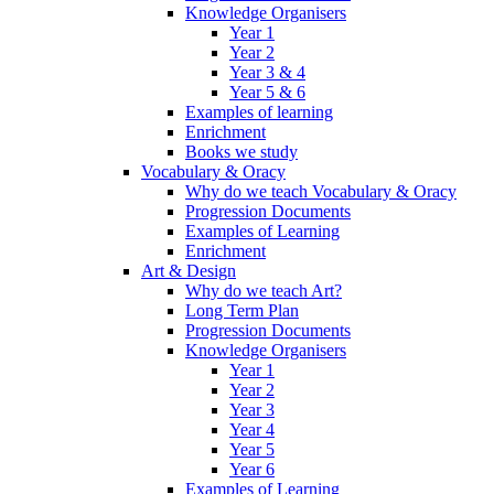
Knowledge Organisers
Year 1
Year 2
Year 3 & 4
Year 5 & 6
Examples of learning
Enrichment
Books we study
Vocabulary & Oracy
Why do we teach Vocabulary & Oracy
Progression Documents
Examples of Learning
Enrichment
Art & Design
Why do we teach Art?
Long Term Plan
Progression Documents
Knowledge Organisers
Year 1
Year 2
Year 3
Year 4
Year 5
Year 6
Examples of Learning