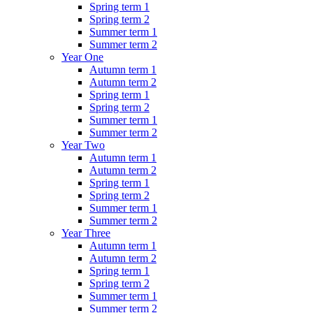
Spring term 1
Spring term 2
Summer term 1
Summer term 2
Year One
Autumn term 1
Autumn term 2
Spring term 1
Spring term 2
Summer term 1
Summer term 2
Year Two
Autumn term 1
Autumn term 2
Spring term 1
Spring term 2
Summer term 1
Summer term 2
Year Three
Autumn term 1
Autumn term 2
Spring term 1
Spring term 2
Summer term 1
Summer term 2