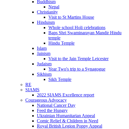
Buddhism
Nepal
Christianity
Visit to St Martins House
Hinduism
Whole school Holi celebrations
Baps Shri Swaminarayan Mandir Hindu
temple
Hindu Temple
Islam
Jainism
Visit to the Jain Temple Leicester
Judaism
Year Two's trip to a Synagogue
Sikhism
Sikh Temple
RE
SIAMS
2022 SIAMS Excellence report
Courageous Advocacy
National Cancer Day
Feed the Hungry
Ukrainian Humanitarian Appeal
Comic Relief & Children in Need
Royal British Legion Poppy Appeal