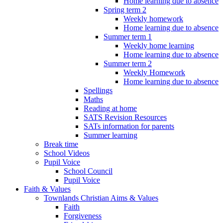
Home learning due to absence
Spring term 2
Weekly homework
Home learning due to absence
Summer term 1
Weekly home learning
Home learning due to absence
Summer term 2
Weekly Homework
Home learning due to absence
Spellings
Maths
Reading at home
SATS Revision Resources
SATs information for parents
Summer learning
Break time
School Videos
Pupil Voice
School Council
Pupil Voice
Faith & Values
Townlands Christian Aims & Values
Faith
Forgiveness