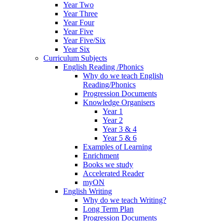
Year Two
Year Three
Year Four
Year Five
Year Five/Six
Year Six
Curriculum Subjects
English Reading /Phonics
Why do we teach English
Reading/Phonics
Progression Documents
Knowledge Organisers
Year 1
Year 2
Year 3 & 4
Year 5 & 6
Examples of Learning
Enrichment
Books we study
Accelerated Reader
myON
English Writing
Why do we teach Writing?
Long Term Plan
Progression Documents