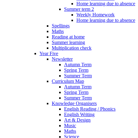
Home learning due to absence
Summer term 2
Weekly Homework
Home learning due to absence
Spellings
Maths
Reading at home
Summer learning
Multiplication check
Year Five
Newsletter
Autumn Term
Spring Term
Summer Term
Curriculum Map
Autumn Term
Spring Term
Summer Term
Knowledge Organisers
English Reading / Phonics
English Writing
Art & Design
Music
Maths
Science