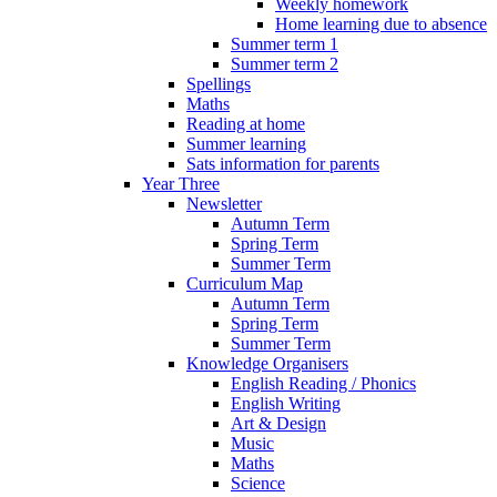
Weekly homework
Home learning due to absence
Summer term 1
Summer term 2
Spellings
Maths
Reading at home
Summer learning
Sats information for parents
Year Three
Newsletter
Autumn Term
Spring Term
Summer Term
Curriculum Map
Autumn Term
Spring Term
Summer Term
Knowledge Organisers
English Reading / Phonics
English Writing
Art & Design
Music
Maths
Science