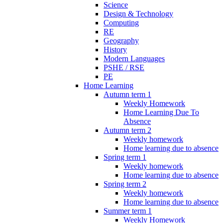
Science
Design & Technology
Computing
RE
Geography
History
Modern Languages
PSHE / RSE
PE
Home Learning
Autumn term 1
Weekly Homework
Home Learning Due To
Absence
Autumn term 2
Weekly homework
Home learning due to absence
Spring term 1
Weekly homework
Home learning due to absence
Spring term 2
Weekly homework
Home learning due to absence
Summer term 1
Weekly Homework