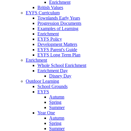
Enrichment
British Values
EYFS Curriculum
Townlands Early Years
Progression Documents
Examples of Learning
Enrichment
EYFS Policy
Development Matters
EYFS Parent's Guide
EYFS Long Term Plan
Enrichment
Whole School Enrichment
Enrichment Day
Disney Day
Outdoor Learning
School Grounds
EYFS
Autumn
Spring
Summer
Year One
Autumn
Spring
Summer