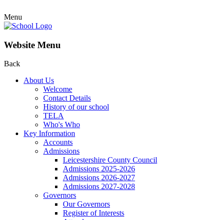
Menu
Website Menu
Back
About Us
Welcome
Contact Details
History of our school
TELA
Who's Who
Key Information
Accounts
Admissions
Leicestershire County Council
Admissions 2025-2026
Admissions 2026-2027
Admissions 2027-2028
Governors
Our Governors
Register of Interests