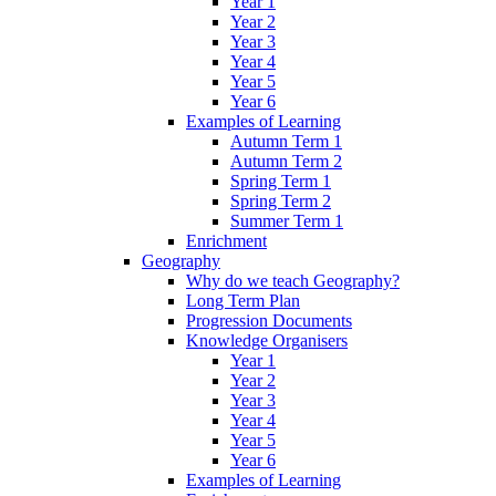
Year 1
Year 2
Year 3
Year 4
Year 5
Year 6
Examples of Learning
Autumn Term 1
Autumn Term 2
Spring Term 1
Spring Term 2
Summer Term 1
Enrichment
Geography
Why do we teach Geography?
Long Term Plan
Progression Documents
Knowledge Organisers
Year 1
Year 2
Year 3
Year 4
Year 5
Year 6
Examples of Learning