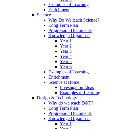
Examples of Learning
Enrichment
Science
Why Do We teach Science?
Long Term Plan
Progression Documents
Knowledge Organisers
Year 1
Year 2
Year 3
Year 4
Year 5
Year 6
Examples of Learning
Enrichment
Science at Home
Investigation Ideas
Examples of Learning
Design & Technology
Why do we teach D&T?
Long Term Plan
Progression Documents
Knowledge Organisers
Year 1
Year 2