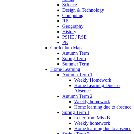
Science
Design & Technology
Computing
RE
Geography
History
PSHE / RSE
PE
Curriculum Map
Autumn Term
Spring Term
Summer Term
Home Learning
Autumn Term 1
Weekly Homework
Home Learning Due To
Absence
Autumn Term 2
Weekly homework
Home learning due to absence
Spring Term 1
Letter from Miss B
Weekly homework
Home learning due to absence
Spring Term 2