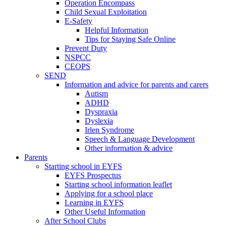
Operation Encompass
Child Sexual Exploitation
E-Safety
Helpful Information
​Tips for Staying Safe Online
Prevent Duty
NSPCC
CEOPS
SEND
Information and advice for parents and carers
Autism
ADHD
Dyspraxia
Dyslexia
Irlen Syndrome
Speech & Language Development
Other information & advice
Parents
Starting school in EYFS
EYFS Prospectus
Starting school information leaflet
Applying for a school place
Learning in EYFS
Other Useful Information
After School Clubs