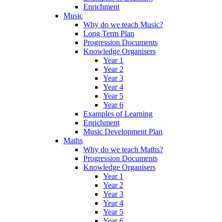
Enrichment
Music
Why do we teach Music?
Long Term Plan
Progression Documents
Knowledge Organisers
Year 1
Year 2
Year 3
Year 4
Year 5
Year 6
Examples of Learning
Enrichment
Music Development Plan
Maths
Why do we teach Maths?
Progression Documents
Knowledge Organisers
Year 1
Year 2
Year 3
Year 4
Year 5
Year 6