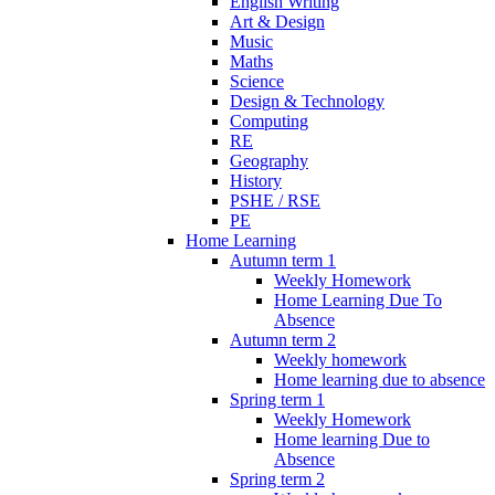
English Writing
Art & Design
Music
Maths
Science
Design & Technology
Computing
RE
Geography
History
PSHE / RSE
PE
Home Learning
Autumn term 1
Weekly Homework
Home Learning Due To
Absence
Autumn term 2
Weekly homework
Home learning due to absence
Spring term 1
Weekly Homework
Home learning Due to
Absence
Spring term 2