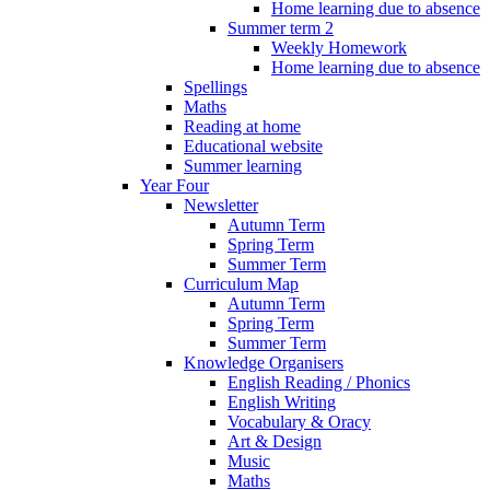
Home learning due to absence
Summer term 2
Weekly Homework
Home learning due to absence
Spellings
Maths
Reading at home
Educational website
Summer learning
Year Four
Newsletter
Autumn Term
Spring Term
Summer Term
Curriculum Map
Autumn Term
Spring Term
Summer Term
Knowledge Organisers
English Reading / Phonics
English Writing
Vocabulary & Oracy
Art & Design
Music
Maths