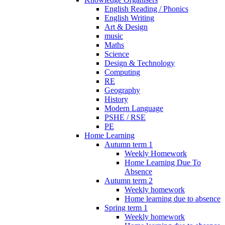
English Reading / Phonics
English Writing
Art & Design
music
Maths
Science
Design & Technology
Computing
RE
Geography
History
Modern Language
PSHE / RSE
PE
Home Learning
Autumn term 1
Weekly Homework
Home Learning Due To
Absence
Autumn term 2
Weekly homework
Home learning due to absence
Spring term 1
Weekly homework