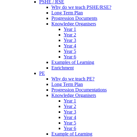
PSHE / RSE
Why do we teach PSHE/RSE?
Long Term Plan
Progression Documents
Knowledge Organisers
Year 1
Year 2
Year 3
Year 4
Year 5
Year 6
Examples of Learning
Enrichment
PE
Why do we teach PE?
Long Term Plan
Progression Documentations
Knowledge Organisers
Year 1
Year 2
Year 3
Year 4
Year 5
Year 6
Example of Learning