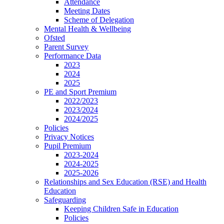
Attendance
Meeting Dates
Scheme of Delegation
Mental Health & Wellbeing
Ofsted
Parent Survey
Performance Data
2023
2024
2025
PE and Sport Premium
2022/2023
2023/2024
2024/2025
Policies
Privacy Notices
Pupil Premium
2023-2024
2024-2025
2025-2026
Relationships and Sex Education (RSE) and Health
Education
Safeguarding
Keeping Children Safe in Education
Policies