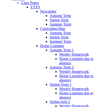
Class Pages
EYFS
Newsletter
Autumn Term
Spring Term
Summer Term
Curriculum Map
Autumn Term
Spring Term
Summer Term
Home Learning
Autumn Term 1
Weekly Homework
Home Learning due to
absence
Autumn Term 2
Weekly Homework
Home Learning due to
absence
Spring Term 1
Weekly Homework
Home Learning due to
absence
Spring term 2
Weekly Homework