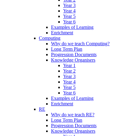
Year 3
Year 4
Year 5
Year 6
Examples of Learning
Enrichment
Computing
Why do we teach Computing?
Long Term Plan
Progression Documents
Knowledge Organisers
Year 1
Year 2
Year 3
Year 4
Year 5
Year 6
Examples of Learning
Enrichment
RE
Why do we teach RE?
Long Term Plan
Progression Documents
Knowledge Organisers