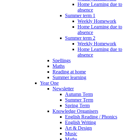
Home Learning due to
absence
Summer term 1
Weekly Homework
Home Learning due to
absence
Summer term 2
Weekly Homework
Home Learning due to
absence
Spellings
Maths
Reading at home
Summer learning
Year One
Newsletter
Autumn Term
Summer Term
Spring Term
Knowledge Organisers
English Reading / Phonics
English Writing
Art & Design
Music
Maths