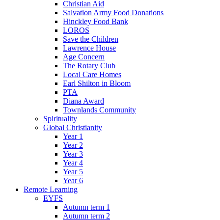
Christian Aid
Salvation Army Food Donations
Hinckley Food Bank
LOROS
Save the Children
Lawrence House
Age Concern
The Rotary Club
Local Care Homes
Earl Shilton in Bloom
PTA
Diana Award
Townlands Community
Spirituality
Global Christianity
Year 1
Year 2
Year 3
Year 4
Year 5
Year 6
Remote Learning
EYFS
Autumn term 1
Autumn term 2