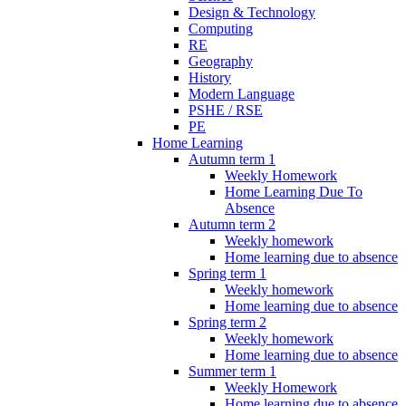
Design & Technology
Computing
RE
Geography
History
Modern Language
PSHE / RSE
PE
Home Learning
Autumn term 1
Weekly Homework
Home Learning Due To
Absence
Autumn term 2
Weekly homework
Home learning due to absence
Spring term 1
Weekly homework
Home learning due to absence
Spring term 2
Weekly homework
Home learning due to absence
Summer term 1
Weekly Homework
Home learning due to absence