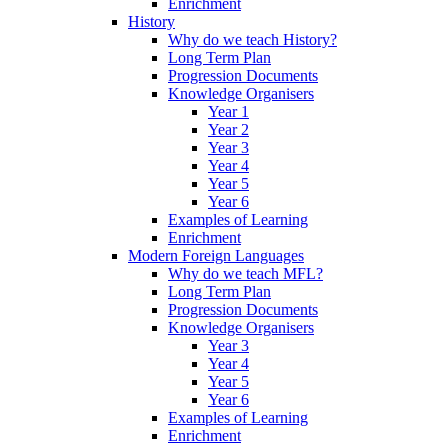
Enrichment
History
Why do we teach History?
Long Term Plan
Progression Documents
Knowledge Organisers
Year 1
Year 2
Year 3
Year 4
Year 5
Year 6
Examples of Learning
Enrichment
Modern Foreign Languages
Why do we teach MFL?
Long Term Plan
Progression Documents
Knowledge Organisers
Year 3
Year 4
Year 5
Year 6
Examples of Learning
Enrichment