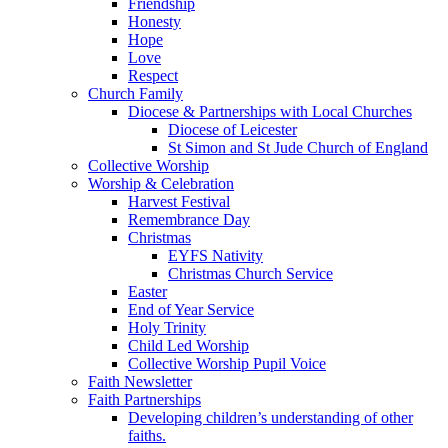
Friendship
Honesty
Hope
Love
Respect
Church Family
Diocese & Partnerships with Local Churches
Diocese of Leicester
St Simon and St Jude Church of England
Collective Worship
Worship & Celebration
Harvest Festival
Remembrance Day
Christmas
EYFS Nativity
Christmas Church Service
Easter
End of Year Service
Holy Trinity
Child Led Worship
Collective Worship Pupil Voice
Faith Newsletter
Faith Partnerships
Developing children’s understanding of other
faiths.