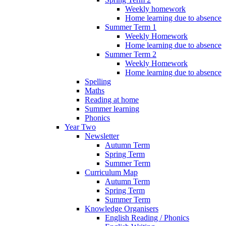
Weekly homework
Home learning due to absence
Summer Term 1
Weekly Homework
Home learning due to absence
Summer Term 2
Weekly Homework
Home learning due to absence
Spelling
Maths
Reading at home
Summer learning
Phonics
Year Two
Newsletter
Autumn Term
Spring Term
Summer Term
Curriculum Map
Autumn Term
Spring Term
Summer Term
Knowledge Organisers
English Reading / Phonics