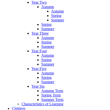
Year Two
Autumn
Autumn
Spring
Summer
Spring
Summer
Year Three
Autumn
Spring
Summer
Year Four
Autumn
Spring
Summer
Year Five
Autumn
Spring
Summer
Year Six
Autumn Term
Spring Term
Summer Term
Characteristics of Learning
Children