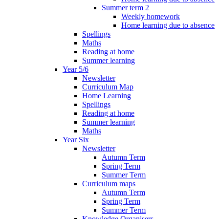
Summer term 2
Weekly homework
Home learning due to absence
Spellings
Maths
Reading at home
Summer learning
Year 5/6
Newsletter
Curriculum Map
Home Learning
Spellings
Reading at home
Summer learning
Maths
Year Six
Newsletter
Autumn Term
Spring Term
Summer Term
Curriculum maps
Autumn Term
Spring Term
Summer Term
Knowledge Organisers