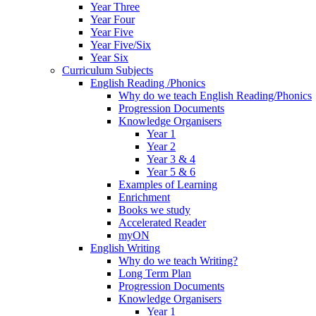
Year Three
Year Four
Year Five
Year Five/Six
Year Six
Curriculum Subjects
English Reading /Phonics
Why do we teach English Reading/Phonics
Progression Documents
Knowledge Organisers
Year 1
Year 2
Year 3 & 4
Year 5 & 6
Examples of Learning
Enrichment
Books we study
Accelerated Reader
myON
English Writing
Why do we teach Writing?
Long Term Plan
Progression Documents
Knowledge Organisers
Year 1