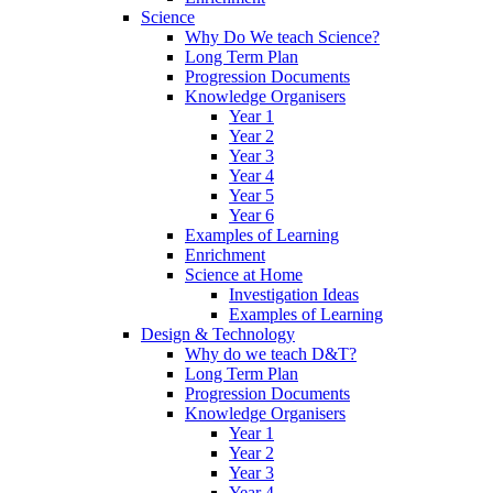
Science
Why Do We teach Science?
Long Term Plan
Progression Documents
Knowledge Organisers
Year 1
Year 2
Year 3
Year 4
Year 5
Year 6
Examples of Learning
Enrichment
Science at Home
Investigation Ideas
Examples of Learning
Design & Technology
Why do we teach D&T?
Long Term Plan
Progression Documents
Knowledge Organisers
Year 1
Year 2
Year 3
Year 4