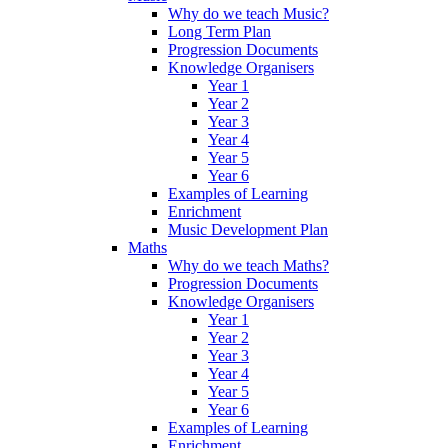
Why do we teach Music?
Long Term Plan
Progression Documents
Knowledge Organisers
Year 1
Year 2
Year 3
Year 4
Year 5
Year 6
Examples of Learning
Enrichment
Music Development Plan
Maths
Why do we teach Maths?
Progression Documents
Knowledge Organisers
Year 1
Year 2
Year 3
Year 4
Year 5
Year 6
Examples of Learning
Enrichment