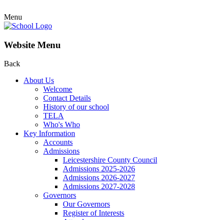
Menu
Website Menu
Back
About Us
Welcome
Contact Details
History of our school
TELA
Who's Who
Key Information
Accounts
Admissions
Leicestershire County Council
Admissions 2025-2026
Admissions 2026-2027
Admissions 2027-2028
Governors
Our Governors
Register of Interests