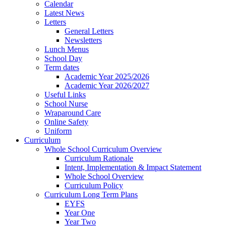
Calendar
Latest News
Letters
General Letters
Newsletters
Lunch Menus
School Day
Term dates
Academic Year 2025/2026
Academic Year 2026/2027
Useful Links
School Nurse
Wraparound Care
Online Safety
Uniform
Curriculum
Whole School Curriculum Overview
Curriculum Rationale
Intent, Implementation & Impact Statement
Whole School Overview
Curriculum Policy
Curriculum Long Term Plans
EYFS
Year One
Year Two