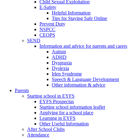
Child Sexual Exploitation
E-Safety
Helpful Information
​Tips for Staying Safe Online
Prevent Duty
NSPCC
CEOPS
SEND
Information and advice for parents and carers
Autism
ADHD
Dyspraxia
Dyslexia
Irlen Syndrome
Speech & Language Development
Other information & advice
Parents
Starting school in EYFS
EYFS Prospectus
Starting school information leaflet
Applying for a school place
Learning in EYFS
Other Useful Information
After School Clubs
Attendance