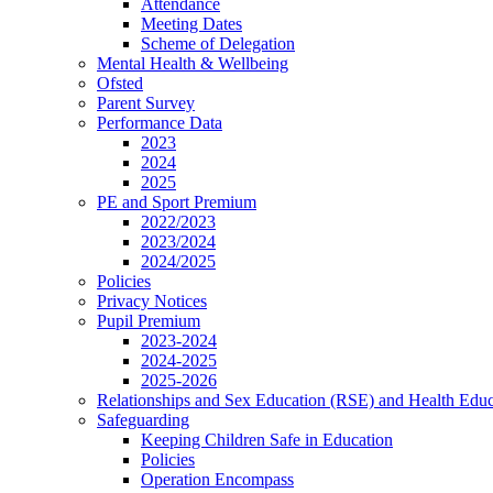
Attendance
Meeting Dates
Scheme of Delegation
Mental Health & Wellbeing
Ofsted
Parent Survey
Performance Data
2023
2024
2025
PE and Sport Premium
2022/2023
2023/2024
2024/2025
Policies
Privacy Notices
Pupil Premium
2023-2024
2024-2025
2025-2026
Relationships and Sex Education (RSE) and Health Educ
Safeguarding
Keeping Children Safe in Education
Policies
Operation Encompass