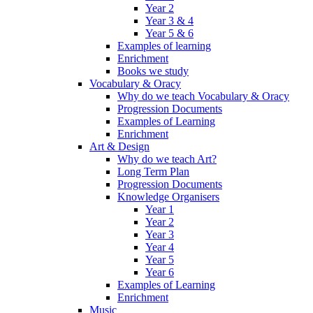
Year 2
Year 3 & 4
Year 5 & 6
Examples of learning
Enrichment
Books we study
Vocabulary & Oracy
Why do we teach Vocabulary & Oracy
Progression Documents
Examples of Learning
Enrichment
Art & Design
Why do we teach Art?
Long Term Plan
Progression Documents
Knowledge Organisers
Year 1
Year 2
Year 3
Year 4
Year 5
Year 6
Examples of Learning
Enrichment
Music