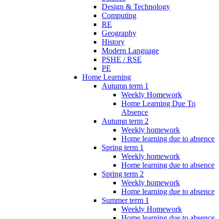
Design & Technology
Computing
RE
Geography
History
Modern Language
PSHE / RSE
PE
Home Learning
Autumn term 1
Weekly Homework
Home Learning Due To
Absence
Autumn term 2
Weekly homework
Home learning due to absence
Spring term 1
Weekly homework
Home learning due to absence
Spring term 2
Weekly homework
Home learning due to absence
Summer term 1
Weekly Homework
Home learning due to absence