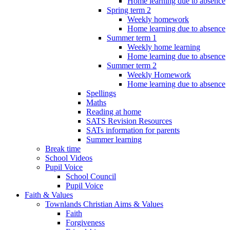
Home learning due to absence
Spring term 2
Weekly homework
Home learning due to absence
Summer term 1
Weekly home learning
Home learning due to absence
Summer term 2
Weekly Homework
Home learning due to absence
Spellings
Maths
Reading at home
SATS Revision Resources
SATs information for parents
Summer learning
Break time
School Videos
Pupil Voice
School Council
Pupil Voice
Faith & Values
Townlands Christian Aims & Values
Faith
Forgiveness