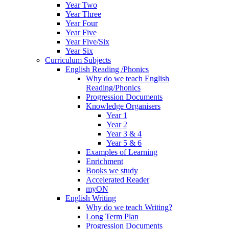
Year Two
Year Three
Year Four
Year Five
Year Five/Six
Year Six
Curriculum Subjects
English Reading /Phonics
Why do we teach English
Reading/Phonics
Progression Documents
Knowledge Organisers
Year 1
Year 2
Year 3 & 4
Year 5 & 6
Examples of Learning
Enrichment
Books we study
Accelerated Reader
myON
English Writing
Why do we teach Writing?
Long Term Plan
Progression Documents