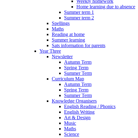
Weekly homework
Home learning due to absence
Summer term 1
Summer term 2
Spellings
Maths
Reading at home
Summer learning
Sats information for parents
Year Three
Newsletter
Autumn Term
Spring Term
Summer Term
Curriculum Map
Autumn Term
Spring Term
Summer Term
Knowledge Organisers
English Reading / Phonics
English Writing
Art & Design
Music
Maths
Science