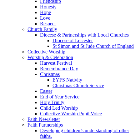
Friendship
Honesty
Hope
Love
Respect
Church Family
Diocese & Partnerships with Local Churches
Diocese of Leicester
St Simon and St Jude Church of England
Collective Worship
Worship & Celebration
Harvest Festival
Remembrance Day
Christmas
EYFS Nativity
Christmas Church Service
Easter
End of Year Service
Holy Trinity
Child Led Worship
Collective Worship Pupil Voice
Faith Newsletter
Faith Partnerships
Developing children’s understanding of other
faiths.