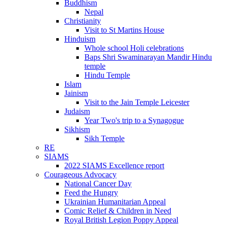
Buddhism
Nepal
Christianity
Visit to St Martins House
Hinduism
Whole school Holi celebrations
Baps Shri Swaminarayan Mandir Hindu
temple
Hindu Temple
Islam
Jainism
Visit to the Jain Temple Leicester
Judaism
Year Two's trip to a Synagogue
Sikhism
Sikh Temple
RE
SIAMS
2022 SIAMS Excellence report
Courageous Advocacy
National Cancer Day
Feed the Hungry
Ukrainian Humanitarian Appeal
Comic Relief & Children in Need
Royal British Legion Poppy Appeal