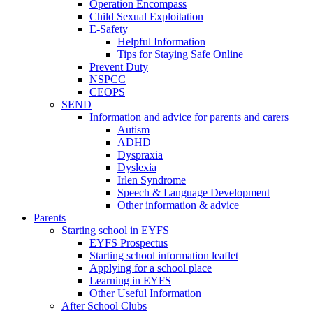
Operation Encompass
Child Sexual Exploitation
E-Safety
Helpful Information
​Tips for Staying Safe Online
Prevent Duty
NSPCC
CEOPS
SEND
Information and advice for parents and carers
Autism
ADHD
Dyspraxia
Dyslexia
Irlen Syndrome
Speech & Language Development
Other information & advice
Parents
Starting school in EYFS
EYFS Prospectus
Starting school information leaflet
Applying for a school place
Learning in EYFS
Other Useful Information
After School Clubs