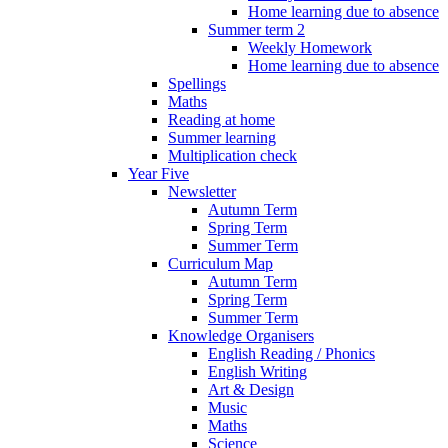
Home learning due to absence
Summer term 2
Weekly Homework
Home learning due to absence
Spellings
Maths
Reading at home
Summer learning
Multiplication check
Year Five
Newsletter
Autumn Term
Spring Term
Summer Term
Curriculum Map
Autumn Term
Spring Term
Summer Term
Knowledge Organisers
English Reading / Phonics
English Writing
Art & Design
Music
Maths
Science