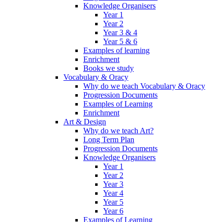
Knowledge Organisers
Year 1
Year 2
Year 3 & 4
Year 5 & 6
Examples of learning
Enrichment
Books we study
Vocabulary & Oracy
Why do we teach Vocabulary & Oracy
Progression Documents
Examples of Learning
Enrichment
Art & Design
Why do we teach Art?
Long Term Plan
Progression Documents
Knowledge Organisers
Year 1
Year 2
Year 3
Year 4
Year 5
Year 6
Examples of Learning