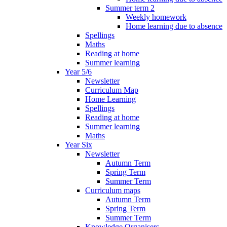
Summer term 2
Weekly homework
Home learning due to absence
Spellings
Maths
Reading at home
Summer learning
Year 5/6
Newsletter
Curriculum Map
Home Learning
Spellings
Reading at home
Summer learning
Maths
Year Six
Newsletter
Autumn Term
Spring Term
Summer Term
Curriculum maps
Autumn Term
Spring Term
Summer Term
Knowledge Organisers