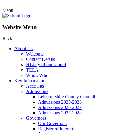
Menu
Website Menu
Back
About Us
Welcome
Contact Details
History of our school
TELA
Who's Who
Key Information
Accounts
Admissions
Leicestershire County Council
Admissions 2025-2026
Admissions 2026-2027
Admissions 2027-2028
Governors
Our Governors
Register of Interests