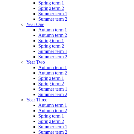
Spring term 1
Spring term 2
Summer term 1
Summer term 2
Year One
Autumn term 1
Autumn term 2
Spring term 1
Spring term 2
Summer term 1
Summer term 2
Year Two
Autumn term 1
Autumn term 2
Spring term 1
Spring term 2
Summer term 1
Summer term 2
Year Three
Autumn term 1
Autumn term 2
Spring term 1
Spring term 2
Summer term 1
Summer term 2