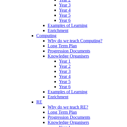
Year 3
Year 4
Year 5
Year 6
Examples of Learning
Enrichment
Computing
Why do we teach Computing?
Long Term Plan
Progression Documents
Knowledge Organisers
Year 1
Year 2
Year 3
Year 4
Year 5
Year 6
Examples of Learning
Enrichment
RE
Why do we teach RE?
Long Term Plan
Progression Documents
Knowledge Organisers