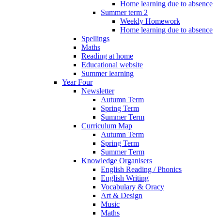
Home learning due to absence
Summer term 2
Weekly Homework
Home learning due to absence
Spellings
Maths
Reading at home
Educational website
Summer learning
Year Four
Newsletter
Autumn Term
Spring Term
Summer Term
Curriculum Map
Autumn Term
Spring Term
Summer Term
Knowledge Organisers
English Reading / Phonics
English Writing
Vocabulary & Oracy
Art & Design
Music
Maths