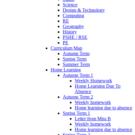
Science
Design & Technology
Computing
RE
Geography
History
PSHE / RSE
PE
Curriculum Map
Autumn Term
Spring Term
Summer Term
Home Learning
Autumn Term 1
Weekly Homework
Home Learning Due To
Absence
Autumn Term 2
Weekly homework
Home learning due to absence
Spring Term 1
Letter from Miss B
Weekly homework
Home learning due to absence
Spring Term 2