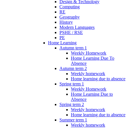
Design & Technology
Computing
RE
Geography
History
Modern Languages
PSHE / RSE
PE
Home Learning
Autumn term 1
Weekly Homework
Home Learning Due To
Absence
Autumn term 2
Weekly homework
Home learning due to absence
Spring term 1
Weekly Homework
Home Learning Due to
Absence
Spring term 2
Weekly homework
Home learning due to absence
Summer term 1
Weekly homework