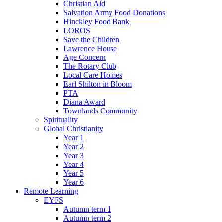
Christian Aid
Salvation Army Food Donations
Hinckley Food Bank
LOROS
Save the Children
Lawrence House
Age Concern
The Rotary Club
Local Care Homes
Earl Shilton in Bloom
PTA
Diana Award
Townlands Community
Spirituality
Global Christianity
Year 1
Year 2
Year 3
Year 4
Year 5
Year 6
Remote Learning
EYFS
Autumn term 1
Autumn term 2