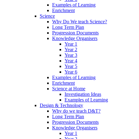
Examples of Learning
Enrichment
Science
Why Do We teach Science?
Long Term Plan
Progression Documents
Knowledge Organisers
Year 1
Year 2
Year 3
Year 4
Year 5
Year 6
Examples of Learning
Enrichment
Science at Home
Investigation Ideas
Examples of Learning
Design & Technology
Why do we teach D&T?
Long Term Plan
Progression Documents
Knowledge Organisers
Year 1
Year 2