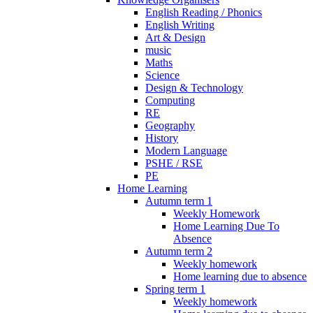
English Reading / Phonics
English Writing
Art & Design
music
Maths
Science
Design & Technology
Computing
RE
Geography
History
Modern Language
PSHE / RSE
PE
Home Learning
Autumn term 1
Weekly Homework
Home Learning Due To
Absence
Autumn term 2
Weekly homework
Home learning due to absence
Spring term 1
Weekly homework