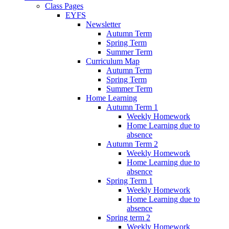
Class Pages
EYFS
Newsletter
Autumn Term
Spring Term
Summer Term
Curriculum Map
Autumn Term
Spring Term
Summer Term
Home Learning
Autumn Term 1
Weekly Homework
Home Learning due to
absence
Autumn Term 2
Weekly Homework
Home Learning due to
absence
Spring Term 1
Weekly Homework
Home Learning due to
absence
Spring term 2
Weekly Homework