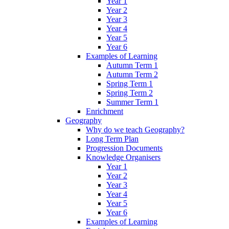
Year 1
Year 2
Year 3
Year 4
Year 5
Year 6
Examples of Learning
Autumn Term 1
Autumn Term 2
Spring Term 1
Spring Term 2
Summer Term 1
Enrichment
Geography
Why do we teach Geography?
Long Term Plan
Progression Documents
Knowledge Organisers
Year 1
Year 2
Year 3
Year 4
Year 5
Year 6
Examples of Learning