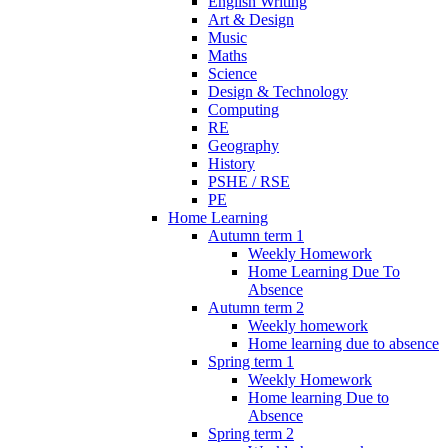
English Writing
Art & Design
Music
Maths
Science
Design & Technology
Computing
RE
Geography
History
PSHE / RSE
PE
Home Learning
Autumn term 1
Weekly Homework
Home Learning Due To
Absence
Autumn term 2
Weekly homework
Home learning due to absence
Spring term 1
Weekly Homework
Home learning Due to
Absence
Spring term 2