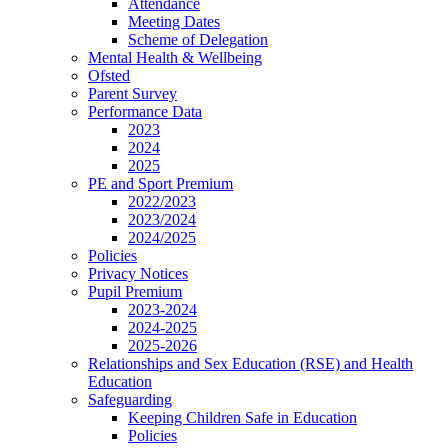
Attendance
Meeting Dates
Scheme of Delegation
Mental Health & Wellbeing
Ofsted
Parent Survey
Performance Data
2023
2024
2025
PE and Sport Premium
2022/2023
2023/2024
2024/2025
Policies
Privacy Notices
Pupil Premium
2023-2024
2024-2025
2025-2026
Relationships and Sex Education (RSE) and Health
Education
Safeguarding
Keeping Children Safe in Education
Policies