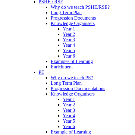
PSHE / RSE
Why do we teach PSHE/RSE?
Long Term Plan
Progression Documents
Knowledge Organisers
Year 1
Year 2
Year 3
Year 4
Year 5
Year 6
Examples of Learning
Enrichment
PE
Why do we teach PE?
Long Term Plan
Progression Documentations
Knowledge Organisers
Year 1
Year 2
Year 3
Year 4
Year 5
Year 6
Example of Learning