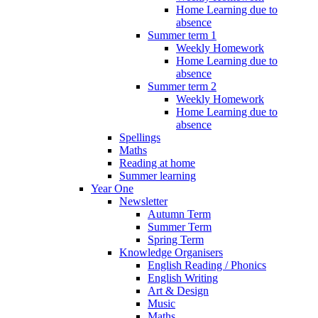
Home Learning due to
absence
Summer term 1
Weekly Homework
Home Learning due to
absence
Summer term 2
Weekly Homework
Home Learning due to
absence
Spellings
Maths
Reading at home
Summer learning
Year One
Newsletter
Autumn Term
Summer Term
Spring Term
Knowledge Organisers
English Reading / Phonics
English Writing
Art & Design
Music
Maths