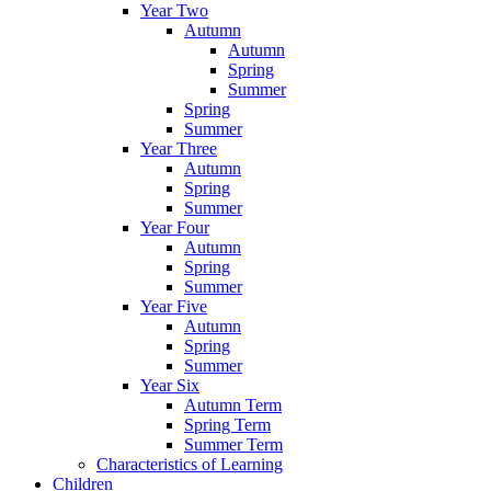
Year Two
Autumn
Autumn
Spring
Summer
Spring
Summer
Year Three
Autumn
Spring
Summer
Year Four
Autumn
Spring
Summer
Year Five
Autumn
Spring
Summer
Year Six
Autumn Term
Spring Term
Summer Term
Characteristics of Learning
Children