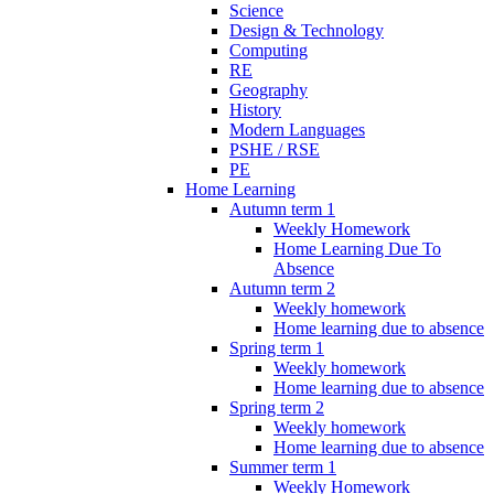
Science
Design & Technology
Computing
RE
Geography
History
Modern Languages
PSHE / RSE
PE
Home Learning
Autumn term 1
Weekly Homework
Home Learning Due To
Absence
Autumn term 2
Weekly homework
Home learning due to absence
Spring term 1
Weekly homework
Home learning due to absence
Spring term 2
Weekly homework
Home learning due to absence
Summer term 1
Weekly Homework