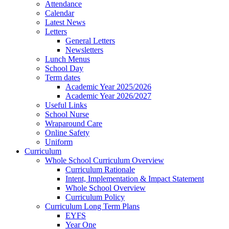
Attendance
Calendar
Latest News
Letters
General Letters
Newsletters
Lunch Menus
School Day
Term dates
Academic Year 2025/2026
Academic Year 2026/2027
Useful Links
School Nurse
Wraparound Care
Online Safety
Uniform
Curriculum
Whole School Curriculum Overview
Curriculum Rationale
Intent, Implementation & Impact Statement
Whole School Overview
Curriculum Policy
Curriculum Long Term Plans
EYFS
Year One