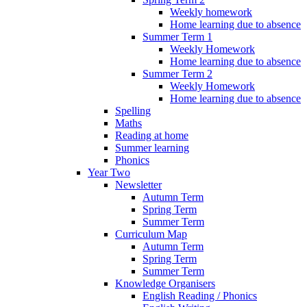
Weekly homework
Home learning due to absence
Summer Term 1
Weekly Homework
Home learning due to absence
Summer Term 2
Weekly Homework
Home learning due to absence
Spelling
Maths
Reading at home
Summer learning
Phonics
Year Two
Newsletter
Autumn Term
Spring Term
Summer Term
Curriculum Map
Autumn Term
Spring Term
Summer Term
Knowledge Organisers
English Reading / Phonics