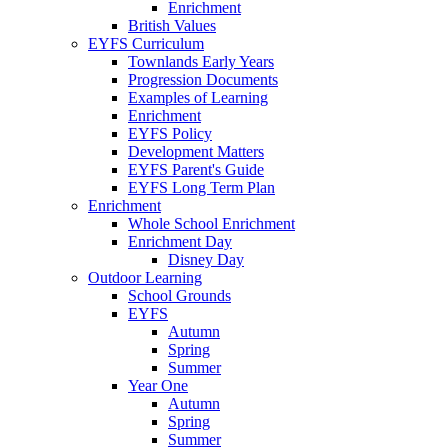
Enrichment
British Values
EYFS Curriculum
Townlands Early Years
Progression Documents
Examples of Learning
Enrichment
EYFS Policy
Development Matters
EYFS Parent's Guide
EYFS Long Term Plan
Enrichment
Whole School Enrichment
Enrichment Day
Disney Day
Outdoor Learning
School Grounds
EYFS
Autumn
Spring
Summer
Year One
Autumn
Spring
Summer