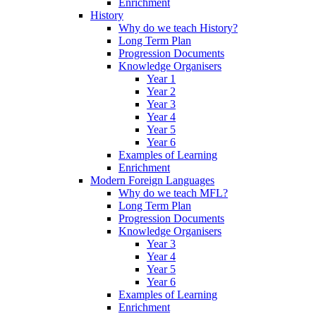
Enrichment
History
Why do we teach History?
Long Term Plan
Progression Documents
Knowledge Organisers
Year 1
Year 2
Year 3
Year 4
Year 5
Year 6
Examples of Learning
Enrichment
Modern Foreign Languages
Why do we teach MFL?
Long Term Plan
Progression Documents
Knowledge Organisers
Year 3
Year 4
Year 5
Year 6
Examples of Learning
Enrichment