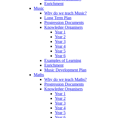
Enrichment
Music
Why do we teach Music?
Long Term Plan
Progression Documents
Knowledge Organisers
Year 1
Year 2
Year 3
Year 4
Year 5
Year 6
Examples of Learning
Enrichment
Music Development Plan
Maths
Why do we teach Maths?
Progression Documents
Knowledge Organisers
Year 1
Year 2
Year 3
Year 4
Year 5
Year 6