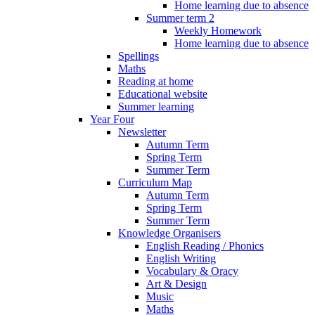
Home learning due to absence
Summer term 2
Weekly Homework
Home learning due to absence
Spellings
Maths
Reading at home
Educational website
Summer learning
Year Four
Newsletter
Autumn Term
Spring Term
Summer Term
Curriculum Map
Autumn Term
Spring Term
Summer Term
Knowledge Organisers
English Reading / Phonics
English Writing
Vocabulary & Oracy
Art & Design
Music
Maths