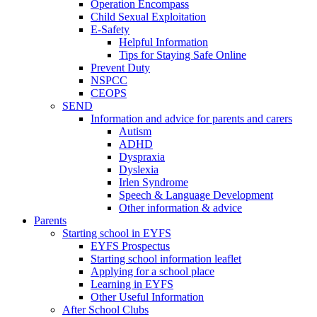
Operation Encompass
Child Sexual Exploitation
E-Safety
Helpful Information
​Tips for Staying Safe Online
Prevent Duty
NSPCC
CEOPS
SEND
Information and advice for parents and carers
Autism
ADHD
Dyspraxia
Dyslexia
Irlen Syndrome
Speech & Language Development
Other information & advice
Parents
Starting school in EYFS
EYFS Prospectus
Starting school information leaflet
Applying for a school place
Learning in EYFS
Other Useful Information
After School Clubs