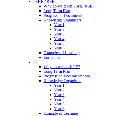
PSHE / RSE
Why do we teach PSHE/RSE?
Long Term Plan
Progression Documents
Knowledge Organisers
Year 1
Year 2
Year 3
Year 4
Year 5
Year 6
Examples of Learning
Enrichment
PE
Why do we teach PE?
Long Term Plan
Progression Documentations
Knowledge Organisers
Year 1
Year 2
Year 3
Year 4
Year 5
Year 6
Example of Learning