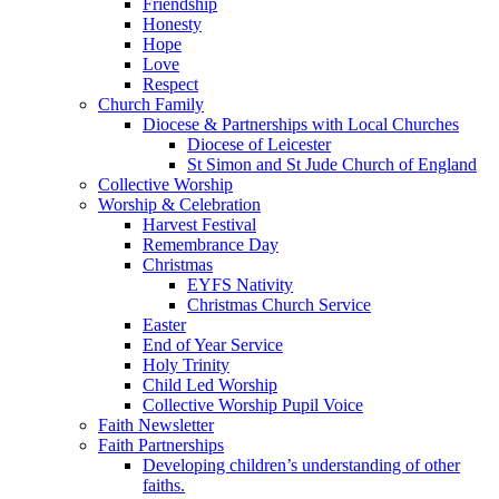
Friendship
Honesty
Hope
Love
Respect
Church Family
Diocese & Partnerships with Local Churches
Diocese of Leicester
St Simon and St Jude Church of England
Collective Worship
Worship & Celebration
Harvest Festival
Remembrance Day
Christmas
EYFS Nativity
Christmas Church Service
Easter
End of Year Service
Holy Trinity
Child Led Worship
Collective Worship Pupil Voice
Faith Newsletter
Faith Partnerships
Developing children’s understanding of other
faiths.