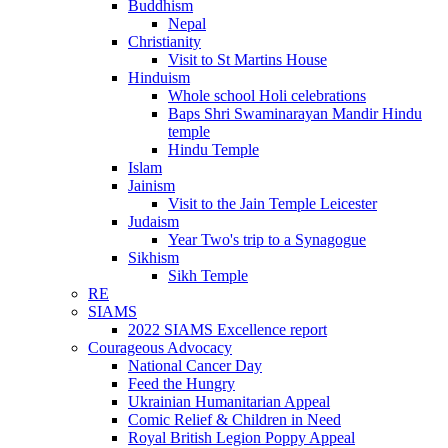
Buddhism
Nepal
Christianity
Visit to St Martins House
Hinduism
Whole school Holi celebrations
Baps Shri Swaminarayan Mandir Hindu
temple
Hindu Temple
Islam
Jainism
Visit to the Jain Temple Leicester
Judaism
Year Two's trip to a Synagogue
Sikhism
Sikh Temple
RE
SIAMS
2022 SIAMS Excellence report
Courageous Advocacy
National Cancer Day
Feed the Hungry
Ukrainian Humanitarian Appeal
Comic Relief & Children in Need
Royal British Legion Poppy Appeal