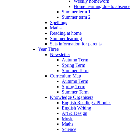
Weekly homework
Home learning due to absence
Summer term 1
Summer term 2
Spellings
Maths
Reading at home
Summer learning
Sats information for parents
Year Three
Newsletter
Autumn Term
Spring Term
Summer Term
Curriculum Map
Autumn Term
Spring Term
Summer Term
Knowledge Organisers
English Reading / Phonics
English Writing
Art & Design
Music
Maths
Science