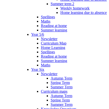
Summer term 2
Weekly homework
Home learning due to absence
Spellings
Maths
Reading at home
Summer learning
Year 5/6
Newsletter
Curriculum Map
Home Learning
Spellings
Reading at home
Summer learning
Maths
Year Six
Newsletter
Autumn Term
Spring Term
Summer Term
Curriculum maps
Autumn Term
Spring Term
Summer Term
Knowledge Organisers