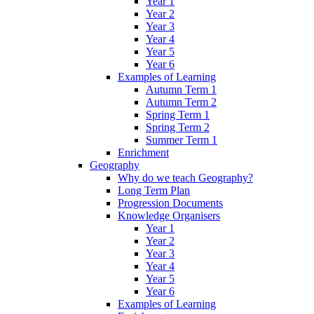
Year 1
Year 2
Year 3
Year 4
Year 5
Year 6
Examples of Learning
Autumn Term 1
Autumn Term 2
Spring Term 1
Spring Term 2
Summer Term 1
Enrichment
Geography
Why do we teach Geography?
Long Term Plan
Progression Documents
Knowledge Organisers
Year 1
Year 2
Year 3
Year 4
Year 5
Year 6
Examples of Learning