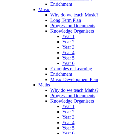
Enrichment
Music
Why do we teach Music?
Long Term Plan
Progression Documents
Knowledge Organisers
Year 1
Year 2
Year 3
Year 4
Year 5
Year 6
Examples of Learning
Enrichment
Music Development Plan
Maths
Why do we teach Maths?
Progression Documents
Knowledge Organisers
Year 1
Year 2
Year 3
Year 4
Year 5
Year 6