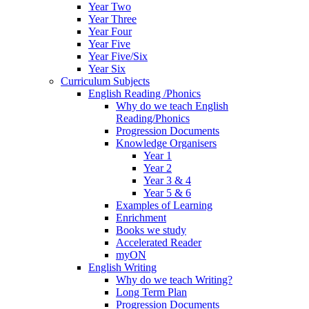
Year Two
Year Three
Year Four
Year Five
Year Five/Six
Year Six
Curriculum Subjects
English Reading /Phonics
Why do we teach English
Reading/Phonics
Progression Documents
Knowledge Organisers
Year 1
Year 2
Year 3 & 4
Year 5 & 6
Examples of Learning
Enrichment
Books we study
Accelerated Reader
myON
English Writing
Why do we teach Writing?
Long Term Plan
Progression Documents