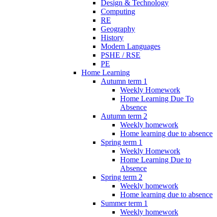
Design & Technology
Computing
RE
Geography
History
Modern Languages
PSHE / RSE
PE
Home Learning
Autumn term 1
Weekly Homework
Home Learning Due To
Absence
Autumn term 2
Weekly homework
Home learning due to absence
Spring term 1
Weekly Homework
Home Learning Due to
Absence
Spring term 2
Weekly homework
Home learning due to absence
Summer term 1
Weekly homework