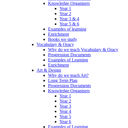
Knowledge Organisers
Year 1
Year 2
Year 3 & 4
Year 5 & 6
Examples of learning
Enrichment
Books we study
Vocabulary & Oracy
Why do we teach Vocabulary & Oracy
Progression Documents
Examples of Learning
Enrichment
Art & Design
Why do we teach Art?
Long Term Plan
Progression Documents
Knowledge Organisers
Year 1
Year 2
Year 3
Year 4
Year 5
Year 6
Examples of Learning