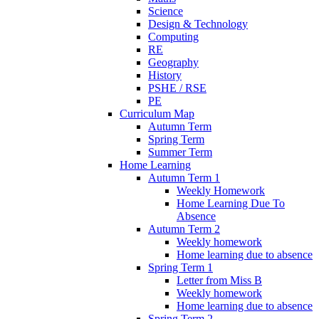
Science
Design & Technology
Computing
RE
Geography
History
PSHE / RSE
PE
Curriculum Map
Autumn Term
Spring Term
Summer Term
Home Learning
Autumn Term 1
Weekly Homework
Home Learning Due To
Absence
Autumn Term 2
Weekly homework
Home learning due to absence
Spring Term 1
Letter from Miss B
Weekly homework
Home learning due to absence
Spring Term 2