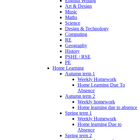
English Writing
Art & Design
Music
Maths
Science
Design & Technology
Computing
RE
Geography
History
PSHE / RSE
PE
Home Learning
Autumn term 1
Weekly Homework
Home Learning Due To
Absence
Autumn term 2
Weekly homework
Home learning due to absence
Spring term 1
Weekly Homework
Home learning Due to
Absence
Spring term 2