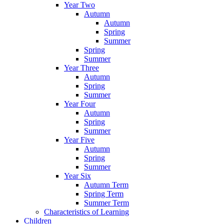
Year Two
Autumn
Autumn
Spring
Summer
Spring
Summer
Year Three
Autumn
Spring
Summer
Year Four
Autumn
Spring
Summer
Year Five
Autumn
Spring
Summer
Year Six
Autumn Term
Spring Term
Summer Term
Characteristics of Learning
Children