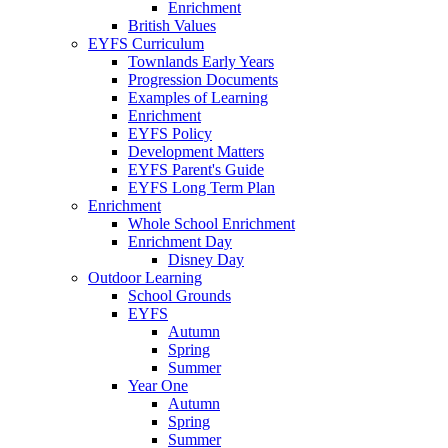
Enrichment
British Values
EYFS Curriculum
Townlands Early Years
Progression Documents
Examples of Learning
Enrichment
EYFS Policy
Development Matters
EYFS Parent's Guide
EYFS Long Term Plan
Enrichment
Whole School Enrichment
Enrichment Day
Disney Day
Outdoor Learning
School Grounds
EYFS
Autumn
Spring
Summer
Year One
Autumn
Spring
Summer