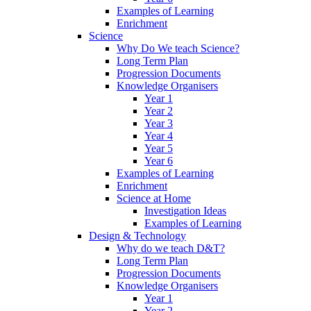
Examples of Learning
Enrichment
Science
Why Do We teach Science?
Long Term Plan
Progression Documents
Knowledge Organisers
Year 1
Year 2
Year 3
Year 4
Year 5
Year 6
Examples of Learning
Enrichment
Science at Home
Investigation Ideas
Examples of Learning
Design & Technology
Why do we teach D&T?
Long Term Plan
Progression Documents
Knowledge Organisers
Year 1
Year 2