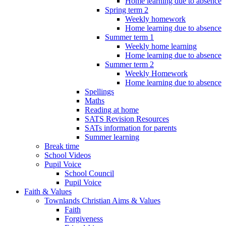
Home learning due to absence
Spring term 2
Weekly homework
Home learning due to absence
Summer term 1
Weekly home learning
Home learning due to absence
Summer term 2
Weekly Homework
Home learning due to absence
Spellings
Maths
Reading at home
SATS Revision Resources
SATs information for parents
Summer learning
Break time
School Videos
Pupil Voice
School Council
Pupil Voice
Faith & Values
Townlands Christian Aims & Values
Faith
Forgiveness