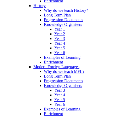
Enrichment
History
Why do we teach History?
Long Term Plan
Progression Documents
Knowledge Organisers
Year 1
Year 2
Year 3
Year 4
Year 5
Year 6
Examples of Learning
Enrichment
Modern Foreign Languages
Why do we teach MFL?
Long Term Plan
Progression Documents
Knowledge Organisers
Year 3
Year 4
Year 5
Year 6
Examples of Learning
Enrichment