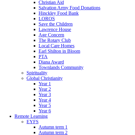
Christian Aid
Salvation Army Food Donations
Hinckley Food Bank
LOROS
Save the Children
Lawrence House
Age Concern
The Rotary Club
Local Care Homes
Earl Shilton in Bloom
PTA
Diana Award
Townlands Community
Spirituality
Global Christianity
Year 1
Year 2
Year 3
Year 4
Year 5
Year 6
Remote Learning
EYFS
Autumn term 1
Autumn term 2