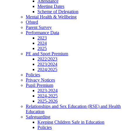
Attendance
Meeting Dates
Scheme of Delegation
Mental Health & Wellbeing
Ofsted
Parent Survey
Performance Data
2023
2024
2025
PE and Sport Premium
2022/2023
2023/2024
2024/2025
Policies
Privacy Notices
Pupil Premium
2023-2024
2024-2025
2025-2026
Relationships and Sex Education (RSE) and Health
Education
Safeguarding
Keeping Children Safe in Education
Policies