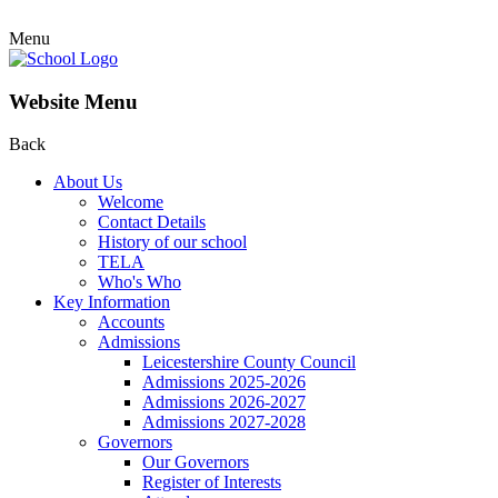
Menu
Website Menu
Back
About Us
Welcome
Contact Details
History of our school
TELA
Who's Who
Key Information
Accounts
Admissions
Leicestershire County Council
Admissions 2025-2026
Admissions 2026-2027
Admissions 2027-2028
Governors
Our Governors
Register of Interests