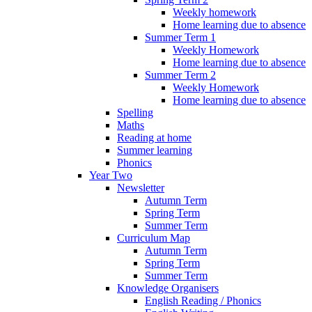
Weekly homework
Home learning due to absence
Summer Term 1
Weekly Homework
Home learning due to absence
Summer Term 2
Weekly Homework
Home learning due to absence
Spelling
Maths
Reading at home
Summer learning
Phonics
Year Two
Newsletter
Autumn Term
Spring Term
Summer Term
Curriculum Map
Autumn Term
Spring Term
Summer Term
Knowledge Organisers
English Reading / Phonics