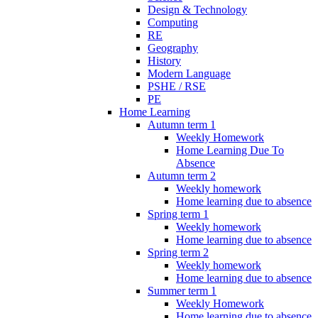
Design & Technology
Computing
RE
Geography
History
Modern Language
PSHE / RSE
PE
Home Learning
Autumn term 1
Weekly Homework
Home Learning Due To
Absence
Autumn term 2
Weekly homework
Home learning due to absence
Spring term 1
Weekly homework
Home learning due to absence
Spring term 2
Weekly homework
Home learning due to absence
Summer term 1
Weekly Homework
Home learning due to absence