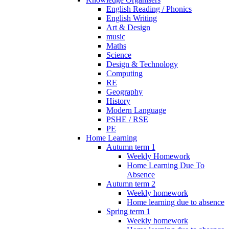
English Reading / Phonics
English Writing
Art & Design
music
Maths
Science
Design & Technology
Computing
RE
Geography
History
Modern Language
PSHE / RSE
PE
Home Learning
Autumn term 1
Weekly Homework
Home Learning Due To
Absence
Autumn term 2
Weekly homework
Home learning due to absence
Spring term 1
Weekly homework