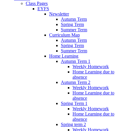
Class Pages
EYFS
Newsletter
Autumn Term
Spring Term
Summer Term
Curriculum Map
Autumn Term
Spring Term
Summer Term
Home Learning
Autumn Term 1
Weekly Homework
Home Learning due to
absence
Autumn Term 2
Weekly Homework
Home Learning due to
absence
Spring Term 1
Weekly Homework
Home Learning due to
absence
Spring term 2
Weekly Homework