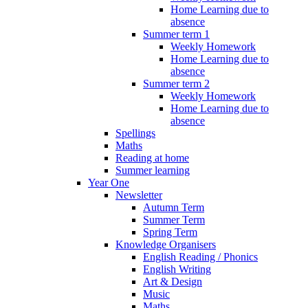
Home Learning due to
absence
Summer term 1
Weekly Homework
Home Learning due to
absence
Summer term 2
Weekly Homework
Home Learning due to
absence
Spellings
Maths
Reading at home
Summer learning
Year One
Newsletter
Autumn Term
Summer Term
Spring Term
Knowledge Organisers
English Reading / Phonics
English Writing
Art & Design
Music
Maths