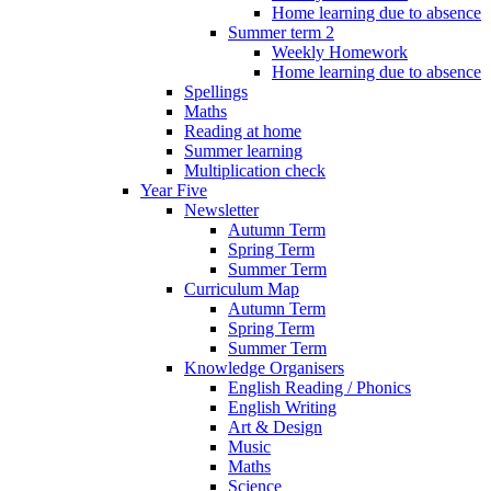
Home learning due to absence
Summer term 2
Weekly Homework
Home learning due to absence
Spellings
Maths
Reading at home
Summer learning
Multiplication check
Year Five
Newsletter
Autumn Term
Spring Term
Summer Term
Curriculum Map
Autumn Term
Spring Term
Summer Term
Knowledge Organisers
English Reading / Phonics
English Writing
Art & Design
Music
Maths
Science