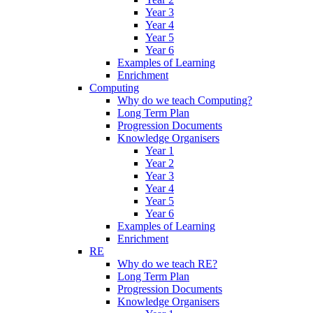
Year 3
Year 4
Year 5
Year 6
Examples of Learning
Enrichment
Computing
Why do we teach Computing?
Long Term Plan
Progression Documents
Knowledge Organisers
Year 1
Year 2
Year 3
Year 4
Year 5
Year 6
Examples of Learning
Enrichment
RE
Why do we teach RE?
Long Term Plan
Progression Documents
Knowledge Organisers