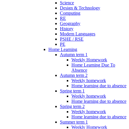
Science
Design & Technology
Computing
RE
Geography
History
Modern Languages
PSHE / RSE
PE
Home Learning
Autumn term 1
Weekly Homework
Home Learning Due To
Absence
Autumn term 2
Weekly homework
Home learning due to absence
Spring term 1
Weekly homework
Home learning due to absence
Spring term 2
Weekly homework
Home learning due to absence
Summer term 1
Weekly Homework