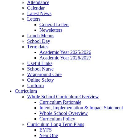
Attendance
Calendar
Latest News
Letters
General Letters
Newsletters
Lunch Menus
School Day
Term dates
Academic Year 2025/2026
Academic Year 2026/2027
Useful Links
School Nurse
Wraparound Care
Online Safety
Uniform
Curriculum
Whole School Curriculum Overview
Curriculum Rationale
Intent, Implementation & Impact Statement
Whole School Overview
Curriculum Policy
Curriculum Long Term Plans
EYFS
Year One