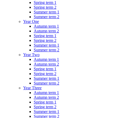
Spring term 1
Spring term 2
Summer term 1
Summer term 2
Year One
Autumn term 1
Autumn term 2
Spring term 1
Spring term 2
Summer term 1
Summer term 2
Year Two
Autumn term 1
Autumn term 2
Spring term 1
Spring term 2
Summer term 1
Summer term 2
Year Three
Autumn term 1
Autumn term 2
Spring term 1
Spring term 2
Summer term 1
Summer term 2