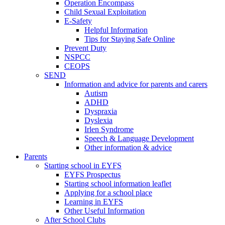
Operation Encompass
Child Sexual Exploitation
E-Safety
Helpful Information
​Tips for Staying Safe Online
Prevent Duty
NSPCC
CEOPS
SEND
Information and advice for parents and carers
Autism
ADHD
Dyspraxia
Dyslexia
Irlen Syndrome
Speech & Language Development
Other information & advice
Parents
Starting school in EYFS
EYFS Prospectus
Starting school information leaflet
Applying for a school place
Learning in EYFS
Other Useful Information
After School Clubs