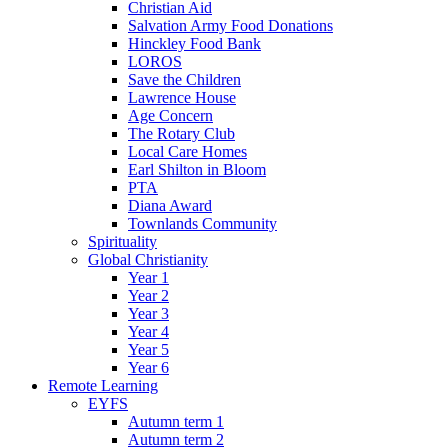
Christian Aid
Salvation Army Food Donations
Hinckley Food Bank
LOROS
Save the Children
Lawrence House
Age Concern
The Rotary Club
Local Care Homes
Earl Shilton in Bloom
PTA
Diana Award
Townlands Community
Spirituality
Global Christianity
Year 1
Year 2
Year 3
Year 4
Year 5
Year 6
Remote Learning
EYFS
Autumn term 1
Autumn term 2