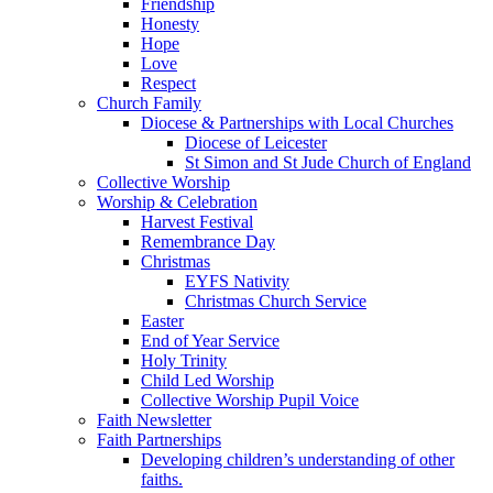
Friendship
Honesty
Hope
Love
Respect
Church Family
Diocese & Partnerships with Local Churches
Diocese of Leicester
St Simon and St Jude Church of England
Collective Worship
Worship & Celebration
Harvest Festival
Remembrance Day
Christmas
EYFS Nativity
Christmas Church Service
Easter
End of Year Service
Holy Trinity
Child Led Worship
Collective Worship Pupil Voice
Faith Newsletter
Faith Partnerships
Developing children’s understanding of other
faiths.