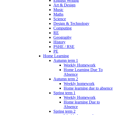
English Writing
Art & Design
Music
Maths
Science
Design & Technology
Computing
RE
Geography
History
PSHE / RSE
PE
Home Learning
Autumn term 1
Weekly Homework
Home Learning Due To
Absence
Autumn term 2
Weekly homework
Home learning due to absence
Spring term 1
Weekly Homework
Home learning Due to
Absence
Spring term 2