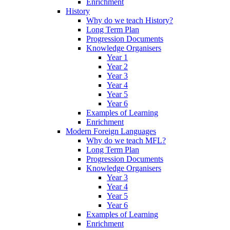
Enrichment
History
Why do we teach History?
Long Term Plan
Progression Documents
Knowledge Organisers
Year 1
Year 2
Year 3
Year 4
Year 5
Year 6
Examples of Learning
Enrichment
Modern Foreign Languages
Why do we teach MFL?
Long Term Plan
Progression Documents
Knowledge Organisers
Year 3
Year 4
Year 5
Year 6
Examples of Learning
Enrichment