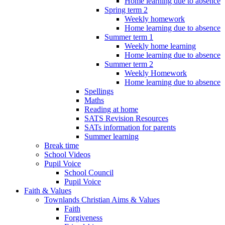
Home learning due to absence
Spring term 2
Weekly homework
Home learning due to absence
Summer term 1
Weekly home learning
Home learning due to absence
Summer term 2
Weekly Homework
Home learning due to absence
Spellings
Maths
Reading at home
SATS Revision Resources
SATs information for parents
Summer learning
Break time
School Videos
Pupil Voice
School Council
Pupil Voice
Faith & Values
Townlands Christian Aims & Values
Faith
Forgiveness