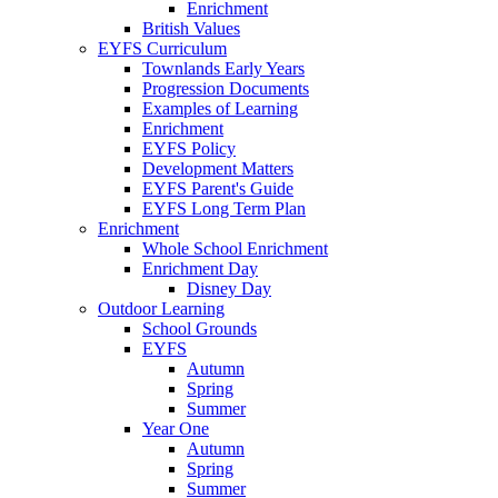
Enrichment
British Values
EYFS Curriculum
Townlands Early Years
Progression Documents
Examples of Learning
Enrichment
EYFS Policy
Development Matters
EYFS Parent's Guide
EYFS Long Term Plan
Enrichment
Whole School Enrichment
Enrichment Day
Disney Day
Outdoor Learning
School Grounds
EYFS
Autumn
Spring
Summer
Year One
Autumn
Spring
Summer