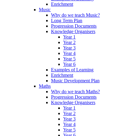
Enrichment
Music
Why do we teach Music?
Long Term Plan
Progression Documents
Knowledge Organisers
Year 1
Year 2
Year 3
Year 4
Year 5
Year 6
Examples of Learning
Enrichment
Music Development Plan
Maths
Why do we teach Maths?
Progression Documents
Knowledge Organisers
Year 1
Year 2
Year 3
Year 4
Year 5
Year 6