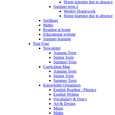
Home learning due to absence
Summer term 2
Weekly Homework
Home learning due to absence
Spellings
Maths
Reading at home
Educational website
Summer learning
Year Four
Newsletter
Autumn Term
Spring Term
Summer Term
Curriculum Map
Autumn Term
Spring Term
Summer Term
Knowledge Organisers
English Reading / Phonics
English Writing
Vocabulary & Oracy
Art & Design
Music
Maths