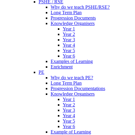
PSHE / RSE
Why do we teach PSHE/RSE?
Long Term Plan
Progression Documents
Knowledge Organisers
Year 1
Year 2
Year 3
Year 4
Year 5
Year 6
Examples of Learning
Enrichment
PE
Why do we teach PE?
Long Term Plan
Progression Documentations
Knowledge Organisers
Year 1
Year 2
Year 3
Year 4
Year 5
Year 6
Example of Learning