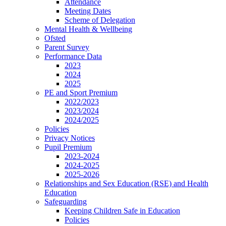
Attendance
Meeting Dates
Scheme of Delegation
Mental Health & Wellbeing
Ofsted
Parent Survey
Performance Data
2023
2024
2025
PE and Sport Premium
2022/2023
2023/2024
2024/2025
Policies
Privacy Notices
Pupil Premium
2023-2024
2024-2025
2025-2026
Relationships and Sex Education (RSE) and Health
Education
Safeguarding
Keeping Children Safe in Education
Policies