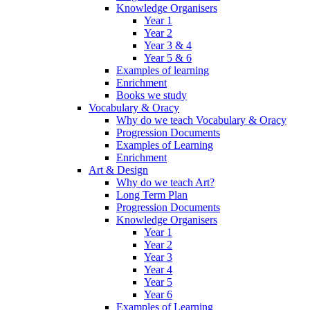
Knowledge Organisers
Year 1
Year 2
Year 3 & 4
Year 5 & 6
Examples of learning
Enrichment
Books we study
Vocabulary & Oracy
Why do we teach Vocabulary & Oracy
Progression Documents
Examples of Learning
Enrichment
Art & Design
Why do we teach Art?
Long Term Plan
Progression Documents
Knowledge Organisers
Year 1
Year 2
Year 3
Year 4
Year 5
Year 6
Examples of Learning