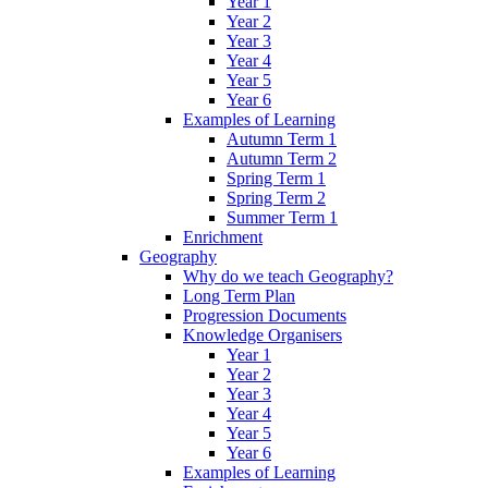
Year 1
Year 2
Year 3
Year 4
Year 5
Year 6
Examples of Learning
Autumn Term 1
Autumn Term 2
Spring Term 1
Spring Term 2
Summer Term 1
Enrichment
Geography
Why do we teach Geography?
Long Term Plan
Progression Documents
Knowledge Organisers
Year 1
Year 2
Year 3
Year 4
Year 5
Year 6
Examples of Learning