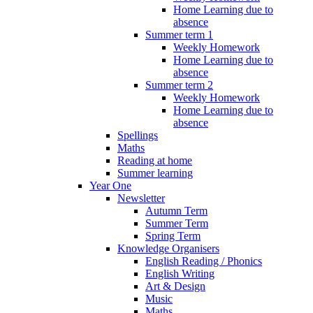
Home Learning due to
absence
Summer term 1
Weekly Homework
Home Learning due to
absence
Summer term 2
Weekly Homework
Home Learning due to
absence
Spellings
Maths
Reading at home
Summer learning
Year One
Newsletter
Autumn Term
Summer Term
Spring Term
Knowledge Organisers
English Reading / Phonics
English Writing
Art & Design
Music
Maths