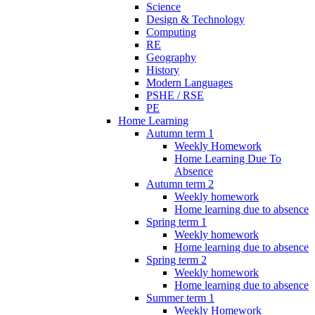
Science
Design & Technology
Computing
RE
Geography
History
Modern Languages
PSHE / RSE
PE
Home Learning
Autumn term 1
Weekly Homework
Home Learning Due To
Absence
Autumn term 2
Weekly homework
Home learning due to absence
Spring term 1
Weekly homework
Home learning due to absence
Spring term 2
Weekly homework
Home learning due to absence
Summer term 1
Weekly Homework