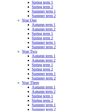
Spring term 1
Spring term 2
Summer term 1
Summer term 2
Year One
Autumn term 1
Autumn term 2
Spring term 1
Spring term 2
Summer term 1
Summer term 2
Year Two
Autumn term 1
Autumn term 2
Spring term 1
Spring term 2
Summer term 1
Summer term 2
Year Three
Autumn term 1
Autumn term 2
Spring term 1
Spring term 2
Summer term 1
Summer term 2