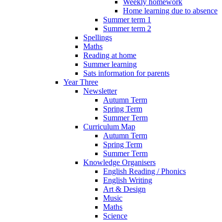
Weekly homework
Home learning due to absence
Summer term 1
Summer term 2
Spellings
Maths
Reading at home
Summer learning
Sats information for parents
Year Three
Newsletter
Autumn Term
Spring Term
Summer Term
Curriculum Map
Autumn Term
Spring Term
Summer Term
Knowledge Organisers
English Reading / Phonics
English Writing
Art & Design
Music
Maths
Science