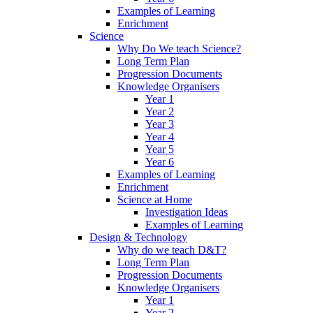
Examples of Learning
Enrichment
Science
Why Do We teach Science?
Long Term Plan
Progression Documents
Knowledge Organisers
Year 1
Year 2
Year 3
Year 4
Year 5
Year 6
Examples of Learning
Enrichment
Science at Home
Investigation Ideas
Examples of Learning
Design & Technology
Why do we teach D&T?
Long Term Plan
Progression Documents
Knowledge Organisers
Year 1
Year 2