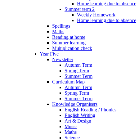
Home learning due to absence
Summer term 2
Weekly Homework
Home learning due to absence
Spellings
Maths
Reading at home
Summer learning
Multiplication check
Year Five
Newsletter
Autumn Term
Spring Term
Summer Term
Curriculum Map
Autumn Term
Spring Term
Summer Term
Knowledge Organisers
English Reading / Phonics
English Writing
Art & Design
Music
Maths
Science