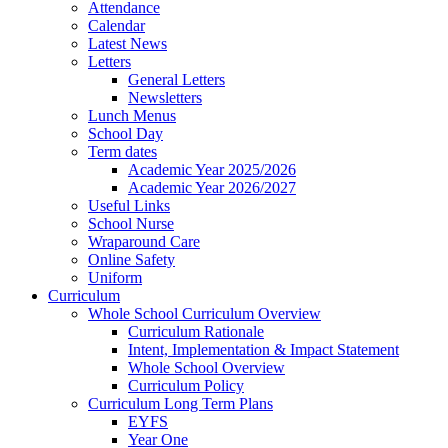
Attendance
Calendar
Latest News
Letters
General Letters
Newsletters
Lunch Menus
School Day
Term dates
Academic Year 2025/2026
Academic Year 2026/2027
Useful Links
School Nurse
Wraparound Care
Online Safety
Uniform
Curriculum
Whole School Curriculum Overview
Curriculum Rationale
Intent, Implementation & Impact Statement
Whole School Overview
Curriculum Policy
Curriculum Long Term Plans
EYFS
Year One