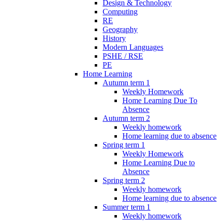
Design & Technology
Computing
RE
Geography
History
Modern Languages
PSHE / RSE
PE
Home Learning
Autumn term 1
Weekly Homework
Home Learning Due To
Absence
Autumn term 2
Weekly homework
Home learning due to absence
Spring term 1
Weekly Homework
Home Learning Due to
Absence
Spring term 2
Weekly homework
Home learning due to absence
Summer term 1
Weekly homework