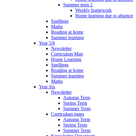
Summer term 2
Weekly homework
Home learning due to absence
Spellings
Maths
Reading at home
Summer learning
Year 5/6
Newsletter
Curriculum Map
Home Learning
Spellings
Reading at home
Summer learning
Maths
Year Six
Newsletter
Autumn Term
Spring Term
Summer Term
Curriculum maps
Autumn Term
Spring Term
Summer Term
Knowledge Organisers