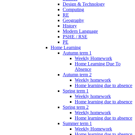
Design & Technology
Computing
RE
Geography
History
Modern Language
PSHE / RSE
PE
Home Learning
Autumn term 1
Weekly Homework
Home Learning Due To
Absence
Autumn term 2
Weekly homework
Home learning due to absence
Spring term 1
Weekly homework
Home learning due to absence
Spring term 2
Weekly homework
Home learning due to absence
Summer term 1
Weekly Homework
Home learning due to absence