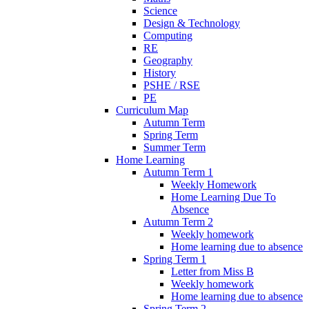
Science
Design & Technology
Computing
RE
Geography
History
PSHE / RSE
PE
Curriculum Map
Autumn Term
Spring Term
Summer Term
Home Learning
Autumn Term 1
Weekly Homework
Home Learning Due To
Absence
Autumn Term 2
Weekly homework
Home learning due to absence
Spring Term 1
Letter from Miss B
Weekly homework
Home learning due to absence
Spring Term 2