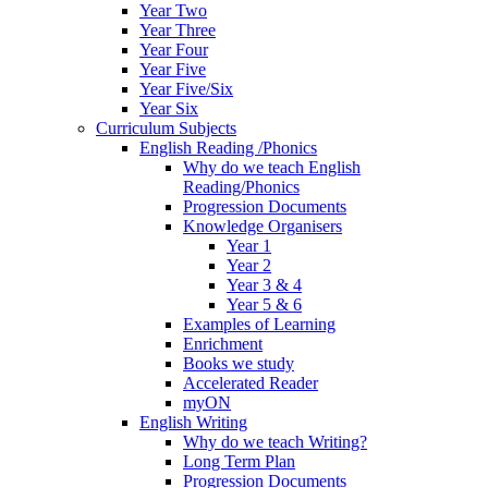
Year Two
Year Three
Year Four
Year Five
Year Five/Six
Year Six
Curriculum Subjects
English Reading /Phonics
Why do we teach English
Reading/Phonics
Progression Documents
Knowledge Organisers
Year 1
Year 2
Year 3 & 4
Year 5 & 6
Examples of Learning
Enrichment
Books we study
Accelerated Reader
myON
English Writing
Why do we teach Writing?
Long Term Plan
Progression Documents