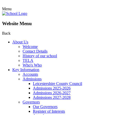
Menu
Website Menu
Back
About Us
Welcome
Contact Details
History of our school
TELA
Who's Who
Key Information
Accounts
Admissions
Leicestershire County Council
Admissions 2025-2026
Admissions 2026-2027
Admissions 2027-2028
Governors
Our Governors
Register of Interests