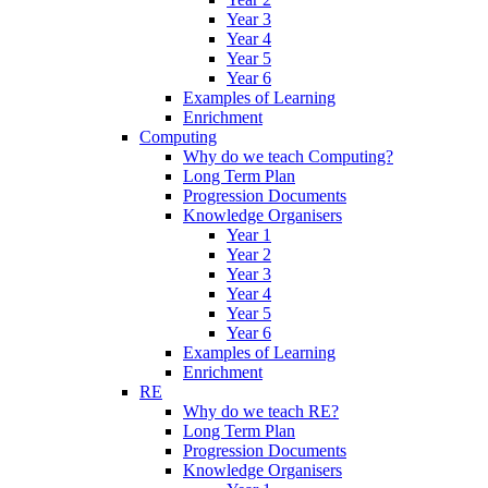
Year 3
Year 4
Year 5
Year 6
Examples of Learning
Enrichment
Computing
Why do we teach Computing?
Long Term Plan
Progression Documents
Knowledge Organisers
Year 1
Year 2
Year 3
Year 4
Year 5
Year 6
Examples of Learning
Enrichment
RE
Why do we teach RE?
Long Term Plan
Progression Documents
Knowledge Organisers