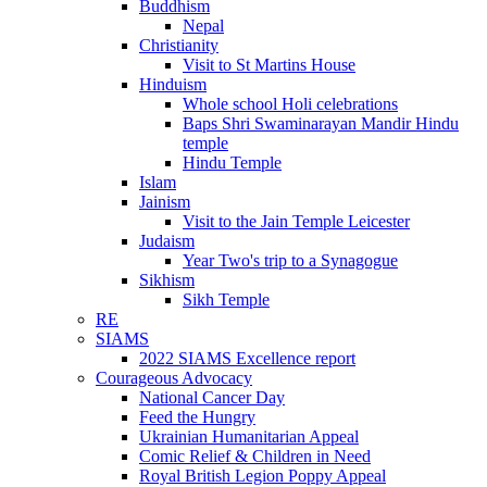
Buddhism
Nepal
Christianity
Visit to St Martins House
Hinduism
Whole school Holi celebrations
Baps Shri Swaminarayan Mandir Hindu
temple
Hindu Temple
Islam
Jainism
Visit to the Jain Temple Leicester
Judaism
Year Two's trip to a Synagogue
Sikhism
Sikh Temple
RE
SIAMS
2022 SIAMS Excellence report
Courageous Advocacy
National Cancer Day
Feed the Hungry
Ukrainian Humanitarian Appeal
Comic Relief & Children in Need
Royal British Legion Poppy Appeal