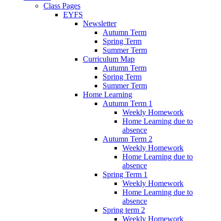
Class Pages
EYFS
Newsletter
Autumn Term
Spring Term
Summer Term
Curriculum Map
Autumn Term
Spring Term
Summer Term
Home Learning
Autumn Term 1
Weekly Homework
Home Learning due to
absence
Autumn Term 2
Weekly Homework
Home Learning due to
absence
Spring Term 1
Weekly Homework
Home Learning due to
absence
Spring term 2
Weekly Homework