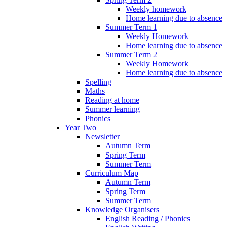
Weekly homework
Home learning due to absence
Summer Term 1
Weekly Homework
Home learning due to absence
Summer Term 2
Weekly Homework
Home learning due to absence
Spelling
Maths
Reading at home
Summer learning
Phonics
Year Two
Newsletter
Autumn Term
Spring Term
Summer Term
Curriculum Map
Autumn Term
Spring Term
Summer Term
Knowledge Organisers
English Reading / Phonics