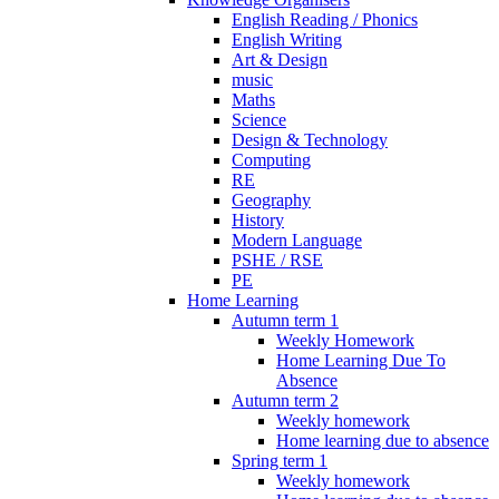
English Reading / Phonics
English Writing
Art & Design
music
Maths
Science
Design & Technology
Computing
RE
Geography
History
Modern Language
PSHE / RSE
PE
Home Learning
Autumn term 1
Weekly Homework
Home Learning Due To
Absence
Autumn term 2
Weekly homework
Home learning due to absence
Spring term 1
Weekly homework