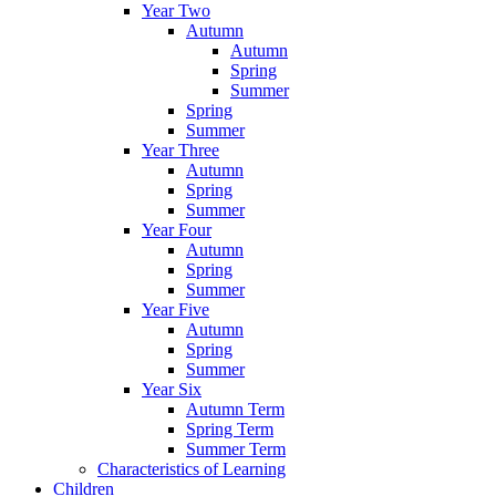
Year Two
Autumn
Autumn
Spring
Summer
Spring
Summer
Year Three
Autumn
Spring
Summer
Year Four
Autumn
Spring
Summer
Year Five
Autumn
Spring
Summer
Year Six
Autumn Term
Spring Term
Summer Term
Characteristics of Learning
Children