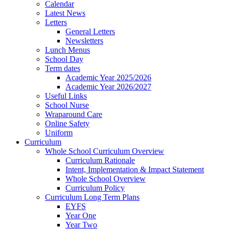
Calendar
Latest News
Letters
General Letters
Newsletters
Lunch Menus
School Day
Term dates
Academic Year 2025/2026
Academic Year 2026/2027
Useful Links
School Nurse
Wraparound Care
Online Safety
Uniform
Curriculum
Whole School Curriculum Overview
Curriculum Rationale
Intent, Implementation & Impact Statement
Whole School Overview
Curriculum Policy
Curriculum Long Term Plans
EYFS
Year One
Year Two