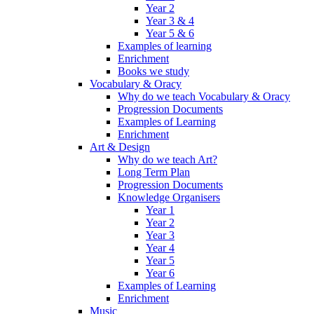
Year 2
Year 3 & 4
Year 5 & 6
Examples of learning
Enrichment
Books we study
Vocabulary & Oracy
Why do we teach Vocabulary & Oracy
Progression Documents
Examples of Learning
Enrichment
Art & Design
Why do we teach Art?
Long Term Plan
Progression Documents
Knowledge Organisers
Year 1
Year 2
Year 3
Year 4
Year 5
Year 6
Examples of Learning
Enrichment
Music