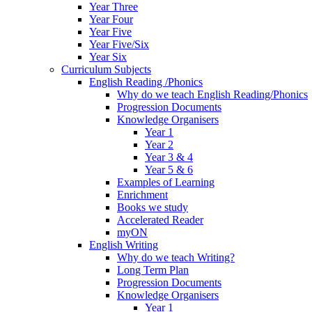
Year Three
Year Four
Year Five
Year Five/Six
Year Six
Curriculum Subjects
English Reading /Phonics
Why do we teach English Reading/Phonics
Progression Documents
Knowledge Organisers
Year 1
Year 2
Year 3 & 4
Year 5 & 6
Examples of Learning
Enrichment
Books we study
Accelerated Reader
myON
English Writing
Why do we teach Writing?
Long Term Plan
Progression Documents
Knowledge Organisers
Year 1