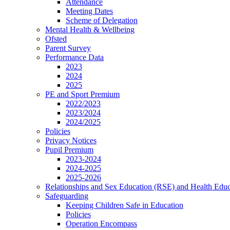
Attendance
Meeting Dates
Scheme of Delegation
Mental Health & Wellbeing
Ofsted
Parent Survey
Performance Data
2023
2024
2025
PE and Sport Premium
2022/2023
2023/2024
2024/2025
Policies
Privacy Notices
Pupil Premium
2023-2024
2024-2025
2025-2026
Relationships and Sex Education (RSE) and Health Educ
Safeguarding
Keeping Children Safe in Education
Policies
Operation Encompass