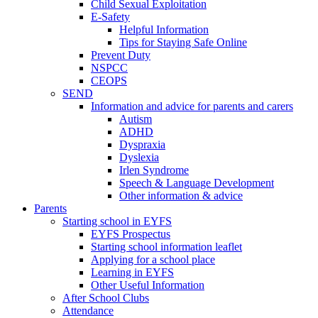
Child Sexual Exploitation
E-Safety
Helpful Information
​Tips for Staying Safe Online
Prevent Duty
NSPCC
CEOPS
SEND
Information and advice for parents and carers
Autism
ADHD
Dyspraxia
Dyslexia
Irlen Syndrome
Speech & Language Development
Other information & advice
Parents
Starting school in EYFS
EYFS Prospectus
Starting school information leaflet
Applying for a school place
Learning in EYFS
Other Useful Information
After School Clubs
Attendance