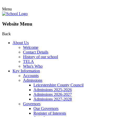
Menu
Website Menu
Back
About Us
Welcome
Contact Details
History of our school
TELA
Who's Who
Key Information
Accounts
Admissions
Leicestershire County Council
Admissions 2025-2026
Admissions 2026-2027
Admissions 2027-2028
Governors
Our Governors
Register of Interests