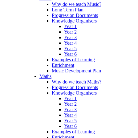
Why do we teach Music?
Long Term Plan
Progression Documents
Knowledge Organisers
Year 1
Year 2
Year 3
Year 4
Year 5
Year 6
Examples of Learning
Enrichment
Music Development Plan
Maths
Why do we teach Maths?
Progression Documents
Knowledge Organisers
Year 1
Year 2
Year 3
Year 4
Year 5
Year 6
Examples of Learning
Enrichment