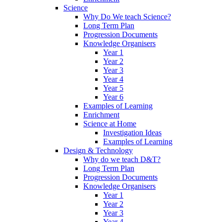
Science
Why Do We teach Science?
Long Term Plan
Progression Documents
Knowledge Organisers
Year 1
Year 2
Year 3
Year 4
Year 5
Year 6
Examples of Learning
Enrichment
Science at Home
Investigation Ideas
Examples of Learning
Design & Technology
Why do we teach D&T?
Long Term Plan
Progression Documents
Knowledge Organisers
Year 1
Year 2
Year 3
Year 4