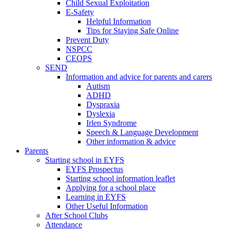
Child Sexual Exploitation
E-Safety
Helpful Information
​Tips for Staying Safe Online
Prevent Duty
NSPCC
CEOPS
SEND
Information and advice for parents and carers
Autism
ADHD
Dyspraxia
Dyslexia
Irlen Syndrome
Speech & Language Development
Other information & advice
Parents
Starting school in EYFS
EYFS Prospectus
Starting school information leaflet
Applying for a school place
Learning in EYFS
Other Useful Information
After School Clubs
Attendance