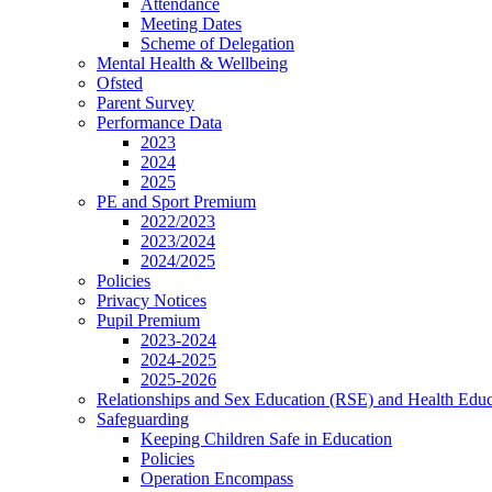
Attendance
Meeting Dates
Scheme of Delegation
Mental Health & Wellbeing
Ofsted
Parent Survey
Performance Data
2023
2024
2025
PE and Sport Premium
2022/2023
2023/2024
2024/2025
Policies
Privacy Notices
Pupil Premium
2023-2024
2024-2025
2025-2026
Relationships and Sex Education (RSE) and Health Educ
Safeguarding
Keeping Children Safe in Education
Policies
Operation Encompass