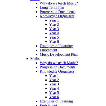
Why do we teach Music?
Long Term Plan
Progression Documents
Knowledge Organisers
Year 1
Year 2
Year 3
Year 4
Year 5
Year 6
Examples of Learning
Enrichment
Music Development Plan
Maths
Why do we teach Maths?
Progression Documents
Knowledge Organisers
Year 1
Year 2
Year 3
Year 4
Year 5
Year 6
Examples of Learning
Enrichment