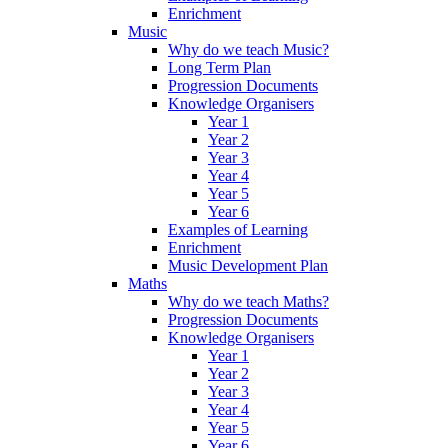
Enrichment
Music
Why do we teach Music?
Long Term Plan
Progression Documents
Knowledge Organisers
Year 1
Year 2
Year 3
Year 4
Year 5
Year 6
Examples of Learning
Enrichment
Music Development Plan
Maths
Why do we teach Maths?
Progression Documents
Knowledge Organisers
Year 1
Year 2
Year 3
Year 4
Year 5
Year 6