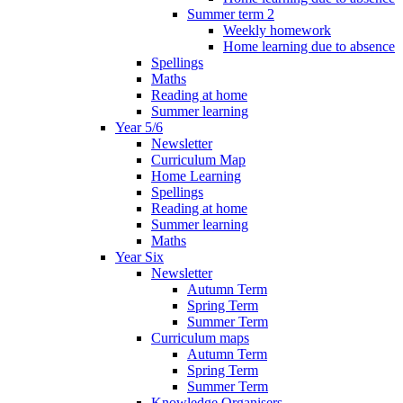
Summer term 2
Weekly homework
Home learning due to absence
Spellings
Maths
Reading at home
Summer learning
Year 5/6
Newsletter
Curriculum Map
Home Learning
Spellings
Reading at home
Summer learning
Maths
Year Six
Newsletter
Autumn Term
Spring Term
Summer Term
Curriculum maps
Autumn Term
Spring Term
Summer Term
Knowledge Organisers