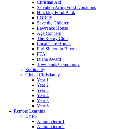
Christian Aid
Salvation Army Food Donations
Hinckley Food Bank
LOROS
Save the Children
Lawrence House
Age Concern
The Rotary Club
Local Care Homes
Earl Shilton in Bloom
PTA
Diana Award
Townlands Community
Spirituality
Global Christianity
Year 1
Year 2
Year 3
Year 4
Year 5
Year 6
Remote Learning
EYFS
Autumn term 1
Autumn term 2