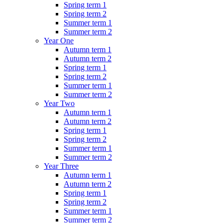
Spring term 1
Spring term 2
Summer term 1
Summer term 2
Year One
Autumn term 1
Autumn term 2
Spring term 1
Spring term 2
Summer term 1
Summer term 2
Year Two
Autumn term 1
Autumn term 2
Spring term 1
Spring term 2
Summer term 1
Summer term 2
Year Three
Autumn term 1
Autumn term 2
Spring term 1
Spring term 2
Summer term 1
Summer term 2