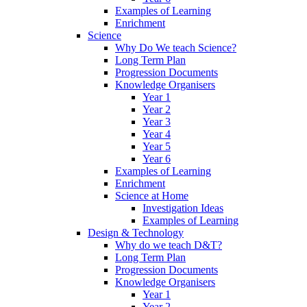
Examples of Learning
Enrichment
Science
Why Do We teach Science?
Long Term Plan
Progression Documents
Knowledge Organisers
Year 1
Year 2
Year 3
Year 4
Year 5
Year 6
Examples of Learning
Enrichment
Science at Home
Investigation Ideas
Examples of Learning
Design & Technology
Why do we teach D&T?
Long Term Plan
Progression Documents
Knowledge Organisers
Year 1
Year 2