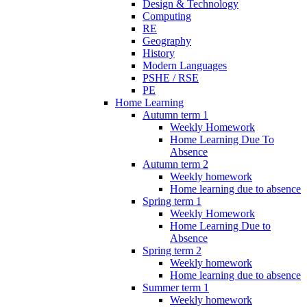
Design & Technology
Computing
RE
Geography
History
Modern Languages
PSHE / RSE
PE
Home Learning
Autumn term 1
Weekly Homework
Home Learning Due To
Absence
Autumn term 2
Weekly homework
Home learning due to absence
Spring term 1
Weekly Homework
Home Learning Due to
Absence
Spring term 2
Weekly homework
Home learning due to absence
Summer term 1
Weekly homework