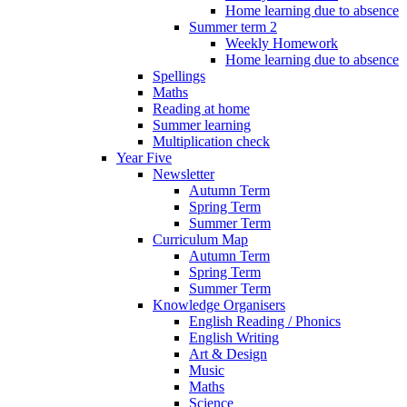
Home learning due to absence
Summer term 2
Weekly Homework
Home learning due to absence
Spellings
Maths
Reading at home
Summer learning
Multiplication check
Year Five
Newsletter
Autumn Term
Spring Term
Summer Term
Curriculum Map
Autumn Term
Spring Term
Summer Term
Knowledge Organisers
English Reading / Phonics
English Writing
Art & Design
Music
Maths
Science