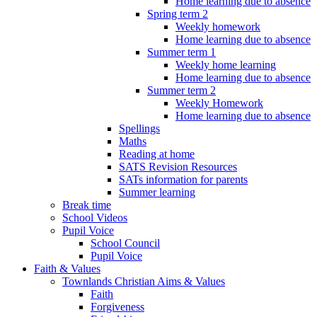
Home learning due to absence
Spring term 2
Weekly homework
Home learning due to absence
Summer term 1
Weekly home learning
Home learning due to absence
Summer term 2
Weekly Homework
Home learning due to absence
Spellings
Maths
Reading at home
SATS Revision Resources
SATs information for parents
Summer learning
Break time
School Videos
Pupil Voice
School Council
Pupil Voice
Faith & Values
Townlands Christian Aims & Values
Faith
Forgiveness