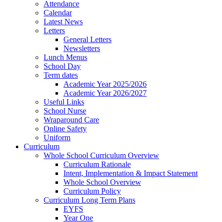
Attendance
Calendar
Latest News
Letters
General Letters
Newsletters
Lunch Menus
School Day
Term dates
Academic Year 2025/2026
Academic Year 2026/2027
Useful Links
School Nurse
Wraparound Care
Online Safety
Uniform
Curriculum
Whole School Curriculum Overview
Curriculum Rationale
Intent, Implementation & Impact Statement
Whole School Overview
Curriculum Policy
Curriculum Long Term Plans
EYFS
Year One