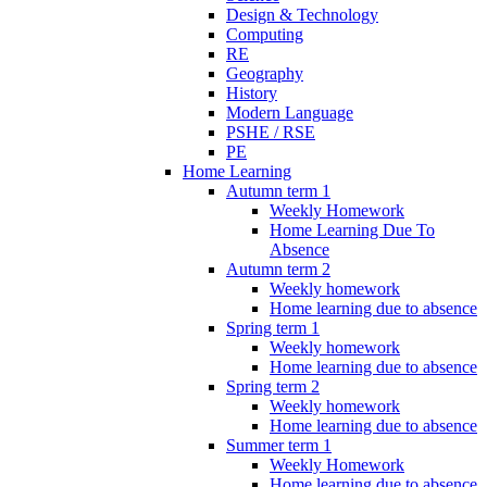
Design & Technology
Computing
RE
Geography
History
Modern Language
PSHE / RSE
PE
Home Learning
Autumn term 1
Weekly Homework
Home Learning Due To
Absence
Autumn term 2
Weekly homework
Home learning due to absence
Spring term 1
Weekly homework
Home learning due to absence
Spring term 2
Weekly homework
Home learning due to absence
Summer term 1
Weekly Homework
Home learning due to absence