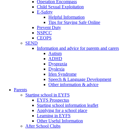
Operation Encompass
Child Sexual Exploitation
E-Safety
Helpful Information
​Tips for Staying Safe Online
Prevent Duty
NSPCC
CEOPS
SEND
Information and advice for parents and carers
Autism
ADHD
Dyspraxia
Dyslexia
Irlen Syndrome
Speech & Language Development
Other information & advice
Parents
Starting school in EYFS
EYFS Prospectus
Starting school information leaflet
Applying for a school place
Learning in EYFS
Other Useful Information
After School Clubs