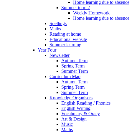
Home learning due to absence
Summer term 2
Weekly Homework
Home learning due to absence
Spellings
Maths
Reading at home
Educational website
Summer learning
Year Four
Newsletter
Autumn Term
Spring Term
Summer Term
Curriculum Map
Autumn Term
Spring Term
Summer Term
Knowledge Organisers
English Reading / Phonics
English Writing
Vocabulary & Oracy
Art & Design
Music
Maths