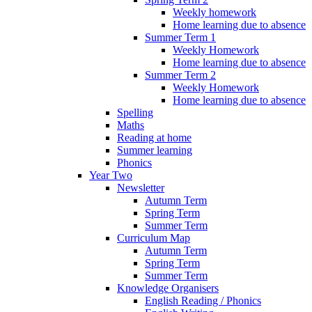
Weekly homework
Home learning due to absence
Summer Term 1
Weekly Homework
Home learning due to absence
Summer Term 2
Weekly Homework
Home learning due to absence
Spelling
Maths
Reading at home
Summer learning
Phonics
Year Two
Newsletter
Autumn Term
Spring Term
Summer Term
Curriculum Map
Autumn Term
Spring Term
Summer Term
Knowledge Organisers
English Reading / Phonics