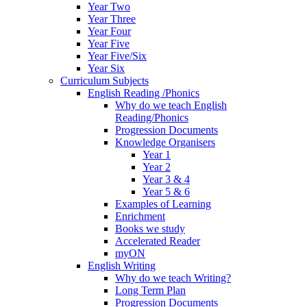
Year Two
Year Three
Year Four
Year Five
Year Five/Six
Year Six
Curriculum Subjects
English Reading /Phonics
Why do we teach English
Reading/Phonics
Progression Documents
Knowledge Organisers
Year 1
Year 2
Year 3 & 4
Year 5 & 6
Examples of Learning
Enrichment
Books we study
Accelerated Reader
myON
English Writing
Why do we teach Writing?
Long Term Plan
Progression Documents