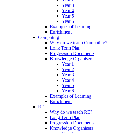
Year 3
Year 4
Year 5
Year 6
Examples of Learning
Enrichment
Computing
Why do we teach Computing?
Long Term Plan
Progression Documents
Knowledge Organisers
Year 1
Year 2
Year 3
Year 4
Year 5
Year 6
Examples of Learning
Enrichment
RE
Why do we teach RE?
Long Term Plan
Progression Documents
Knowledge Organisers