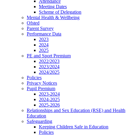
Attendance
Meeting Dates
Scheme of Delegation
Mental Health & Wellbeing
Ofsted
Parent Survey
Performance Data
2023
2024
2025
PE and Sport Premium
2022/2023
2023/2024
2024/2025
Policies
Privacy Notices
Pupil Premium
2023-2024
2024-2025
2025-2026
Relationships and Sex Education (RSE) and Health
Education
Safeguarding
Keeping Children Safe in Education
Policies