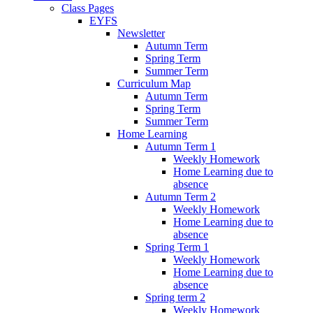
Class Pages
EYFS
Newsletter
Autumn Term
Spring Term
Summer Term
Curriculum Map
Autumn Term
Spring Term
Summer Term
Home Learning
Autumn Term 1
Weekly Homework
Home Learning due to
absence
Autumn Term 2
Weekly Homework
Home Learning due to
absence
Spring Term 1
Weekly Homework
Home Learning due to
absence
Spring term 2
Weekly Homework