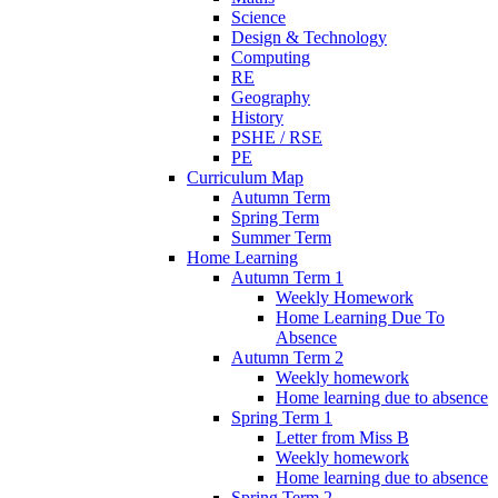
Science
Design & Technology
Computing
RE
Geography
History
PSHE / RSE
PE
Curriculum Map
Autumn Term
Spring Term
Summer Term
Home Learning
Autumn Term 1
Weekly Homework
Home Learning Due To
Absence
Autumn Term 2
Weekly homework
Home learning due to absence
Spring Term 1
Letter from Miss B
Weekly homework
Home learning due to absence
Spring Term 2