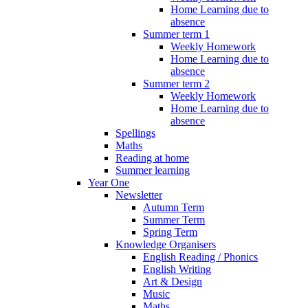
Home Learning due to
absence
Summer term 1
Weekly Homework
Home Learning due to
absence
Summer term 2
Weekly Homework
Home Learning due to
absence
Spellings
Maths
Reading at home
Summer learning
Year One
Newsletter
Autumn Term
Summer Term
Spring Term
Knowledge Organisers
English Reading / Phonics
English Writing
Art & Design
Music
Maths