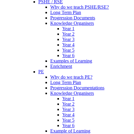
PSHE / RSE
Why do we teach PSHE/RSE?
Long Term Plan
Progression Documents
Knowledge Organisers
Year 1
Year 2
Year 3
Year 4
Year 5
Year 6
Examples of Learning
Enrichment
PE
Why do we teach PE?
Long Term Plan
Progression Documentations
Knowledge Organisers
Year 1
Year 2
Year 3
Year 4
Year 5
Year 6
Example of Learning