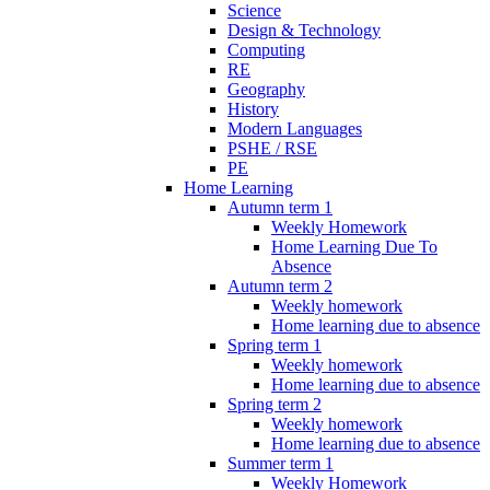
Science
Design & Technology
Computing
RE
Geography
History
Modern Languages
PSHE / RSE
PE
Home Learning
Autumn term 1
Weekly Homework
Home Learning Due To
Absence
Autumn term 2
Weekly homework
Home learning due to absence
Spring term 1
Weekly homework
Home learning due to absence
Spring term 2
Weekly homework
Home learning due to absence
Summer term 1
Weekly Homework