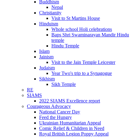
Buddhism
Nepal
Christianity
Visit to St Martins House
Hinduism
Whole school Holi celebrations
Baps Shri Swaminarayan Mandir Hindu
temple
Hindu Temple
Islam
Jainism
Visit to the Jain Temple Leicester
Judaism
Year Two's trip to a Synagogue
Sikhism
Sikh Temple
RE
SIAMS
2022 SIAMS Excellence report
Courageous Advocacy
National Cancer Day
Feed the Hungry
Ukrainian Humanitarian Appeal
Comic Relief & Children in Need
Royal British Legion Poppy Appeal