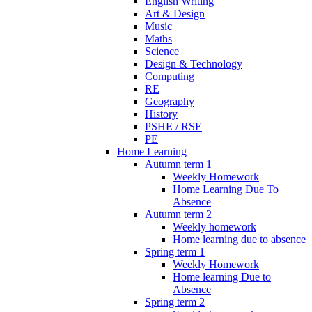
English Writing
Art & Design
Music
Maths
Science
Design & Technology
Computing
RE
Geography
History
PSHE / RSE
PE
Home Learning
Autumn term 1
Weekly Homework
Home Learning Due To
Absence
Autumn term 2
Weekly homework
Home learning due to absence
Spring term 1
Weekly Homework
Home learning Due to
Absence
Spring term 2