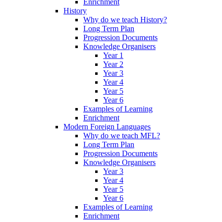
Enrichment
History
Why do we teach History?
Long Term Plan
Progression Documents
Knowledge Organisers
Year 1
Year 2
Year 3
Year 4
Year 5
Year 6
Examples of Learning
Enrichment
Modern Foreign Languages
Why do we teach MFL?
Long Term Plan
Progression Documents
Knowledge Organisers
Year 3
Year 4
Year 5
Year 6
Examples of Learning
Enrichment