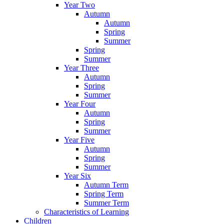
Year Two
Autumn
Autumn
Spring
Summer
Spring
Summer
Year Three
Autumn
Spring
Summer
Year Four
Autumn
Spring
Summer
Year Five
Autumn
Spring
Summer
Year Six
Autumn Term
Spring Term
Summer Term
Characteristics of Learning
Children