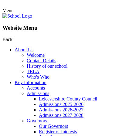
Menu
Website Menu
Back
About Us
Welcome
Contact Details
History of our school
TELA
Who's Who
Key Information
Accounts
Admissions
Leicestershire County Council
Admissions 2025-2026
Admissions 2026-2027
Admissions 2027-2028
Governors
Our Governors
Register of Interests