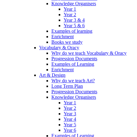
Knowledge Organisers
Year 1
Year 2
Year 3 & 4
Year 5 & 6
Examples of learning
Enrichment
Books we study
Vocabulary & Oracy
Why do we teach Vocabulary & Oracy
Progression Documents
Examples of Learning
Enrichment
Art & Design
Why do we teach Art?
Long Term Plan
Progression Documents
Knowledge Organisers
Year 1
Year 2
Year 3
Year 4
Year 5
Year 6
Examples of Learning