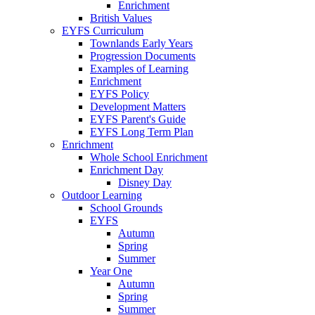
Enrichment
British Values
EYFS Curriculum
Townlands Early Years
Progression Documents
Examples of Learning
Enrichment
EYFS Policy
Development Matters
EYFS Parent's Guide
EYFS Long Term Plan
Enrichment
Whole School Enrichment
Enrichment Day
Disney Day
Outdoor Learning
School Grounds
EYFS
Autumn
Spring
Summer
Year One
Autumn
Spring
Summer