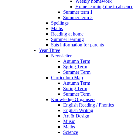
Weekly homework
Home learning due to absence
Summer term 1
Summer term 2
Spellings
Maths
Reading at home
Summer learning
Sats information for parents
Year Three
Newsletter
Autumn Term
Spring Term
Summer Term
Curriculum Map
Autumn Term
Spring Term
Summer Term
Knowledge Organisers
English Reading / Phonics
English Writing
Art & Design
Music
Maths
Science