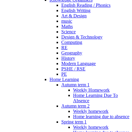
English Reading / Phonics
English Writing
Art & Design
music
Maths
Science
Design & Technology
Computing
RE
Geography
History
Modern Language
PSHE / RSE
PE
Home Learning
Autumn term 1
Weekly Homework
Home Learning Due To
Absence
Autumn term 2
Weekly homework
Home learning due to absence
Spring term 1
Weekly homework