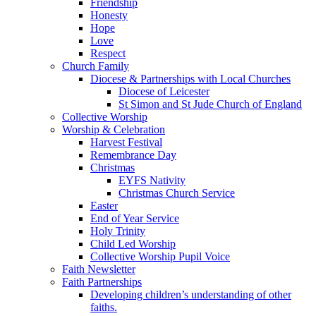
Friendship
Honesty
Hope
Love
Respect
Church Family
Diocese & Partnerships with Local Churches
Diocese of Leicester
St Simon and St Jude Church of England
Collective Worship
Worship & Celebration
Harvest Festival
Remembrance Day
Christmas
EYFS Nativity
Christmas Church Service
Easter
End of Year Service
Holy Trinity
Child Led Worship
Collective Worship Pupil Voice
Faith Newsletter
Faith Partnerships
Developing children’s understanding of other
faiths.