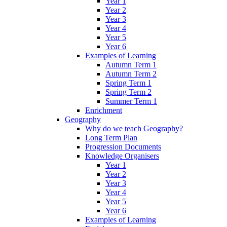
Year 1
Year 2
Year 3
Year 4
Year 5
Year 6
Examples of Learning
Autumn Term 1
Autumn Term 2
Spring Term 1
Spring Term 2
Summer Term 1
Enrichment
Geography
Why do we teach Geography?
Long Term Plan
Progression Documents
Knowledge Organisers
Year 1
Year 2
Year 3
Year 4
Year 5
Year 6
Examples of Learning