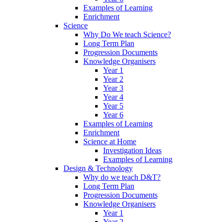
Examples of Learning
Enrichment
Science
Why Do We teach Science?
Long Term Plan
Progression Documents
Knowledge Organisers
Year 1
Year 2
Year 3
Year 4
Year 5
Year 6
Examples of Learning
Enrichment
Science at Home
Investigation Ideas
Examples of Learning
Design & Technology
Why do we teach D&T?
Long Term Plan
Progression Documents
Knowledge Organisers
Year 1
Year 2