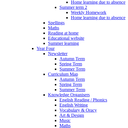
Home learning due to absence
Summer term 2
Weekly Homework
Home learning due to absence
Spellings
Maths
Reading at home
Educational website
Summer learning
Year Four
Newsletter
Autumn Term
Spring Term
Summer Term
Curriculum Map
Autumn Term
Spring Term
Summer Term
Knowledge Organisers
English Reading / Phonics
English Writing
Vocabulary & Oracy
Art & Design
Music
Maths