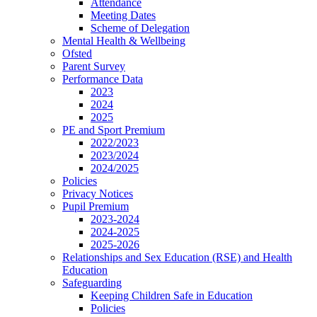
Attendance
Meeting Dates
Scheme of Delegation
Mental Health & Wellbeing
Ofsted
Parent Survey
Performance Data
2023
2024
2025
PE and Sport Premium
2022/2023
2023/2024
2024/2025
Policies
Privacy Notices
Pupil Premium
2023-2024
2024-2025
2025-2026
Relationships and Sex Education (RSE) and Health
Education
Safeguarding
Keeping Children Safe in Education
Policies