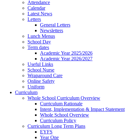
Attendance
Calendar
Latest News
Letters
General Letters
Newsletters
Lunch Menus
School Day
Term dates
Academic Year 2025/2026
Academic Year 2026/2027
Useful Links
School Nurse
Wraparound Care
Online Safety
Uniform
Curriculum
Whole School Curriculum Overview
Curriculum Rationale
Intent, Implementation & Impact Statement
Whole School Overview
Curriculum Policy
Curriculum Long Term Plans
EYFS
Year One