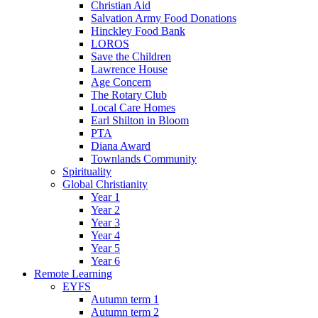
Christian Aid
Salvation Army Food Donations
Hinckley Food Bank
LOROS
Save the Children
Lawrence House
Age Concern
The Rotary Club
Local Care Homes
Earl Shilton in Bloom
PTA
Diana Award
Townlands Community
Spirituality
Global Christianity
Year 1
Year 2
Year 3
Year 4
Year 5
Year 6
Remote Learning
EYFS
Autumn term 1
Autumn term 2