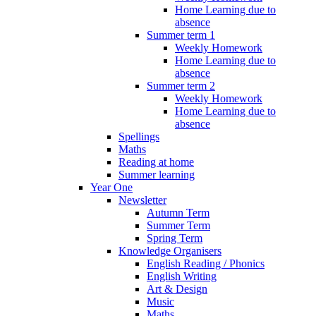
Home Learning due to
absence
Summer term 1
Weekly Homework
Home Learning due to
absence
Summer term 2
Weekly Homework
Home Learning due to
absence
Spellings
Maths
Reading at home
Summer learning
Year One
Newsletter
Autumn Term
Summer Term
Spring Term
Knowledge Organisers
English Reading / Phonics
English Writing
Art & Design
Music
Maths