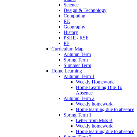
Science
Design & Technology
Computing
RE
Geography
History
PSHE / RSE
PE
Curriculum Map
Autumn Term
Spring Term
Summer Term
Home Learning
Autumn Term 1
Weekly Homework
Home Learning Due To
Absence
Autumn Term 2
Weekly homework
Home learning due to absence
Spring Term 1
Letter from Miss B
Weekly homework
Home learning due to absence
Spring Term 2