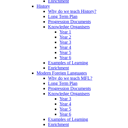
Enrichment
History
Why do we teach History?
Long Term Plan
Progression Documents
Knowledge Organisers
Year 1
Year 2
Year 3
Year 4
Year 5
Year 6
Examples of Learning
Enrichment
Modern Foreign Languages
Why do we teach MFL?
Long Term Plan
Progression Documents
Knowledge Organisers
Year 3
Year 4
Year 5
Year 6
Examples of Learning
Enrichment