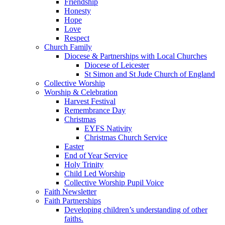
Friendship
Honesty
Hope
Love
Respect
Church Family
Diocese & Partnerships with Local Churches
Diocese of Leicester
St Simon and St Jude Church of England
Collective Worship
Worship & Celebration
Harvest Festival
Remembrance Day
Christmas
EYFS Nativity
Christmas Church Service
Easter
End of Year Service
Holy Trinity
Child Led Worship
Collective Worship Pupil Voice
Faith Newsletter
Faith Partnerships
Developing children’s understanding of other
faiths.