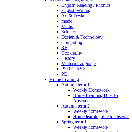
English Reading / Phonics
English Writing
Art & Design
music
Maths
Science
Design & Technology
Computing
RE
Geography
History
Modern Language
PSHE / RSE
PE
Home Learning
Autumn term 1
Weekly Homework
Home Learning Due To
Absence
Autumn term 2
Weekly homework
Home learning due to absence
Spring term 1
Weekly homework