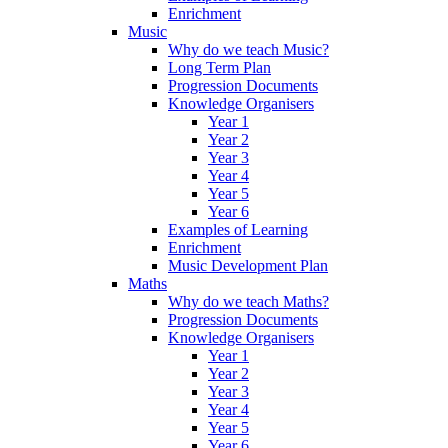
Enrichment
Music
Why do we teach Music?
Long Term Plan
Progression Documents
Knowledge Organisers
Year 1
Year 2
Year 3
Year 4
Year 5
Year 6
Examples of Learning
Enrichment
Music Development Plan
Maths
Why do we teach Maths?
Progression Documents
Knowledge Organisers
Year 1
Year 2
Year 3
Year 4
Year 5
Year 6