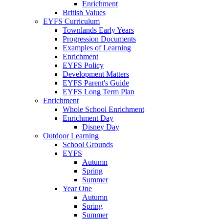
Enrichment
British Values
EYFS Curriculum
Townlands Early Years
Progression Documents
Examples of Learning
Enrichment
EYFS Policy
Development Matters
EYFS Parent's Guide
EYFS Long Term Plan
Enrichment
Whole School Enrichment
Enrichment Day
Disney Day
Outdoor Learning
School Grounds
EYFS
Autumn
Spring
Summer
Year One
Autumn
Spring
Summer