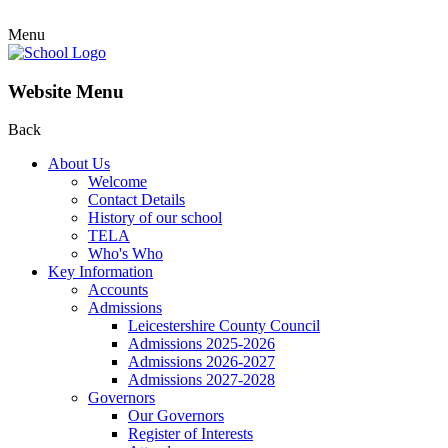
Menu
Website Menu
Back
About Us
Welcome
Contact Details
History of our school
TELA
Who's Who
Key Information
Accounts
Admissions
Leicestershire County Council
Admissions 2025-2026
Admissions 2026-2027
Admissions 2027-2028
Governors
Our Governors
Register of Interests