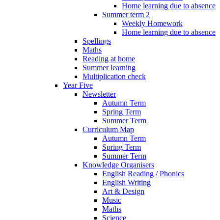
Home learning due to absence
Summer term 2
Weekly Homework
Home learning due to absence
Spellings
Maths
Reading at home
Summer learning
Multiplication check
Year Five
Newsletter
Autumn Term
Spring Term
Summer Term
Curriculum Map
Autumn Term
Spring Term
Summer Term
Knowledge Organisers
English Reading / Phonics
English Writing
Art & Design
Music
Maths
Science