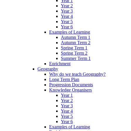
Year 1
Year 2
Year 3
Year 4
Year 5
Year 6
Examples of Learning
Autumn Term 1
Autumn Term 2
Spring Term 1
Spring Term 2
Summer Term 1
Enrichment
Geography
Why do we teach Geography?
Long Term Plan
Progression Documents
Knowledge Organisers
Year 1
Year 2
Year 3
Year 4
Year 5
Year 6
Examples of Learning