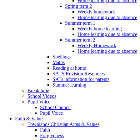
Home learning due to absence
Spring term 2
Weekly homework
Home learning due to absence
Summer term 1
Weekly home learning
Home learning due to absence
Summer term 2
Weekly Homework
Home learning due to absence
Spellings
Maths
Reading at home
SATS Revision Resources
SATs information for parents
Summer learning
Break time
School Videos
Pupil Voice
School Council
Pupil Voice
Faith & Values
Townlands Christian Aims & Values
Faith
Forgiveness