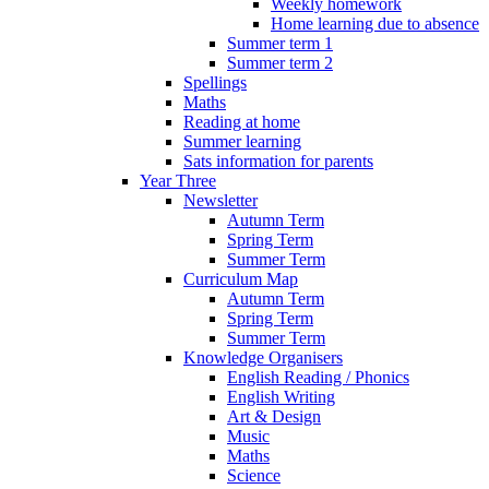
Weekly homework
Home learning due to absence
Summer term 1
Summer term 2
Spellings
Maths
Reading at home
Summer learning
Sats information for parents
Year Three
Newsletter
Autumn Term
Spring Term
Summer Term
Curriculum Map
Autumn Term
Spring Term
Summer Term
Knowledge Organisers
English Reading / Phonics
English Writing
Art & Design
Music
Maths
Science