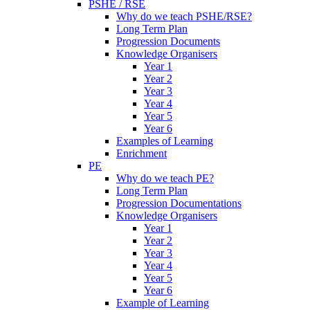
PSHE / RSE
Why do we teach PSHE/RSE?
Long Term Plan
Progression Documents
Knowledge Organisers
Year 1
Year 2
Year 3
Year 4
Year 5
Year 6
Examples of Learning
Enrichment
PE
Why do we teach PE?
Long Term Plan
Progression Documentations
Knowledge Organisers
Year 1
Year 2
Year 3
Year 4
Year 5
Year 6
Example of Learning