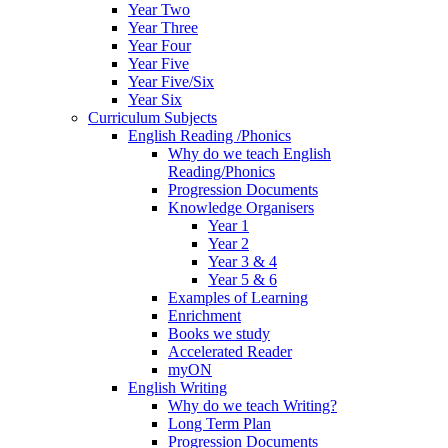
Year Two
Year Three
Year Four
Year Five
Year Five/Six
Year Six
Curriculum Subjects
English Reading /Phonics
Why do we teach English
Reading/Phonics
Progression Documents
Knowledge Organisers
Year 1
Year 2
Year 3 & 4
Year 5 & 6
Examples of Learning
Enrichment
Books we study
Accelerated Reader
myON
English Writing
Why do we teach Writing?
Long Term Plan
Progression Documents