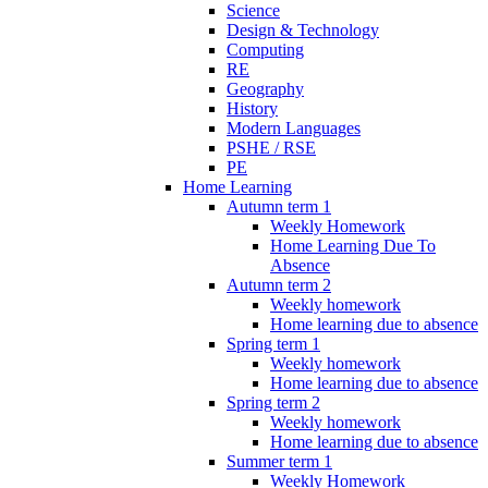
Science
Design & Technology
Computing
RE
Geography
History
Modern Languages
PSHE / RSE
PE
Home Learning
Autumn term 1
Weekly Homework
Home Learning Due To
Absence
Autumn term 2
Weekly homework
Home learning due to absence
Spring term 1
Weekly homework
Home learning due to absence
Spring term 2
Weekly homework
Home learning due to absence
Summer term 1
Weekly Homework