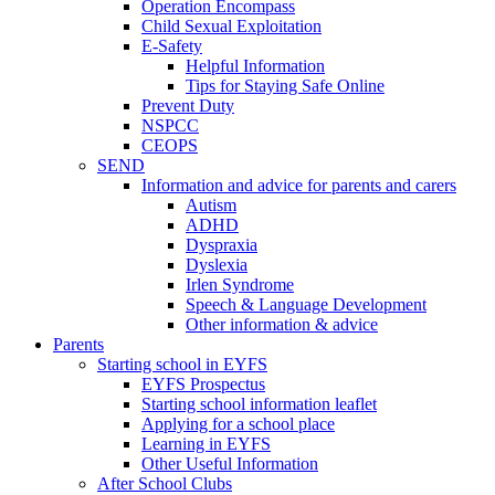
Operation Encompass
Child Sexual Exploitation
E-Safety
Helpful Information
​Tips for Staying Safe Online
Prevent Duty
NSPCC
CEOPS
SEND
Information and advice for parents and carers
Autism
ADHD
Dyspraxia
Dyslexia
Irlen Syndrome
Speech & Language Development
Other information & advice
Parents
Starting school in EYFS
EYFS Prospectus
Starting school information leaflet
Applying for a school place
Learning in EYFS
Other Useful Information
After School Clubs