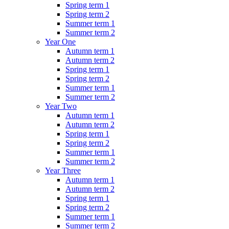
Spring term 1
Spring term 2
Summer term 1
Summer term 2
Year One
Autumn term 1
Autumn term 2
Spring term 1
Spring term 2
Summer term 1
Summer term 2
Year Two
Autumn term 1
Autumn term 2
Spring term 1
Spring term 2
Summer term 1
Summer term 2
Year Three
Autumn term 1
Autumn term 2
Spring term 1
Spring term 2
Summer term 1
Summer term 2