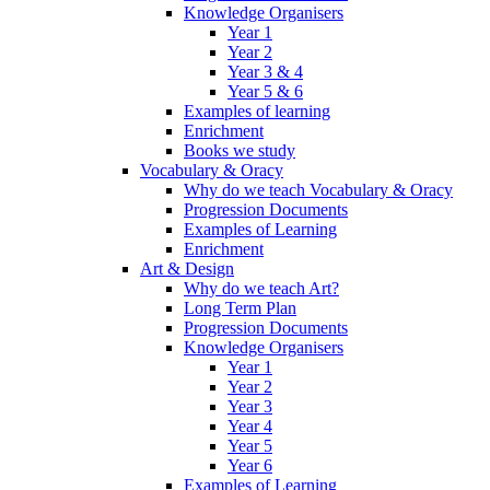
Knowledge Organisers
Year 1
Year 2
Year 3 & 4
Year 5 & 6
Examples of learning
Enrichment
Books we study
Vocabulary & Oracy
Why do we teach Vocabulary & Oracy
Progression Documents
Examples of Learning
Enrichment
Art & Design
Why do we teach Art?
Long Term Plan
Progression Documents
Knowledge Organisers
Year 1
Year 2
Year 3
Year 4
Year 5
Year 6
Examples of Learning