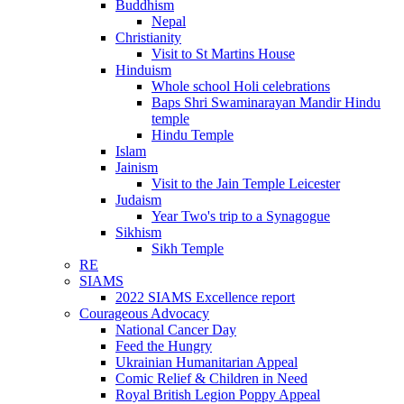
Buddhism
Nepal
Christianity
Visit to St Martins House
Hinduism
Whole school Holi celebrations
Baps Shri Swaminarayan Mandir Hindu
temple
Hindu Temple
Islam
Jainism
Visit to the Jain Temple Leicester
Judaism
Year Two's trip to a Synagogue
Sikhism
Sikh Temple
RE
SIAMS
2022 SIAMS Excellence report
Courageous Advocacy
National Cancer Day
Feed the Hungry
Ukrainian Humanitarian Appeal
Comic Relief & Children in Need
Royal British Legion Poppy Appeal