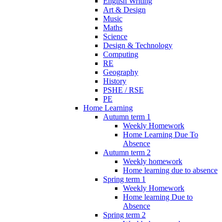
English Writing
Art & Design
Music
Maths
Science
Design & Technology
Computing
RE
Geography
History
PSHE / RSE
PE
Home Learning
Autumn term 1
Weekly Homework
Home Learning Due To
Absence
Autumn term 2
Weekly homework
Home learning due to absence
Spring term 1
Weekly Homework
Home learning Due to
Absence
Spring term 2