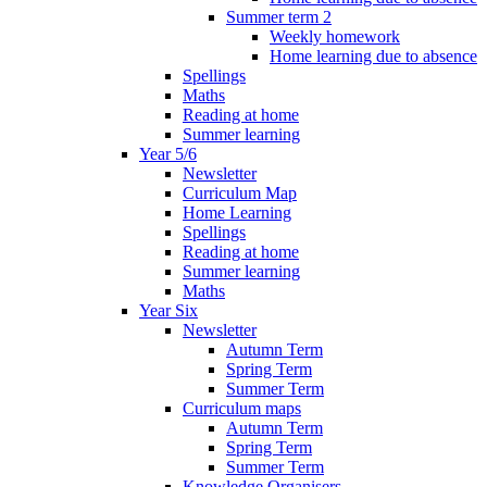
Summer term 2
Weekly homework
Home learning due to absence
Spellings
Maths
Reading at home
Summer learning
Year 5/6
Newsletter
Curriculum Map
Home Learning
Spellings
Reading at home
Summer learning
Maths
Year Six
Newsletter
Autumn Term
Spring Term
Summer Term
Curriculum maps
Autumn Term
Spring Term
Summer Term
Knowledge Organisers