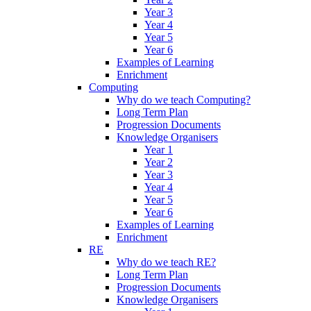
Year 3
Year 4
Year 5
Year 6
Examples of Learning
Enrichment
Computing
Why do we teach Computing?
Long Term Plan
Progression Documents
Knowledge Organisers
Year 1
Year 2
Year 3
Year 4
Year 5
Year 6
Examples of Learning
Enrichment
RE
Why do we teach RE?
Long Term Plan
Progression Documents
Knowledge Organisers