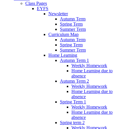
Class Pages
EYFS
Newsletter
Autumn Term
Spring Term
Summer Term
Curriculum Map
Autumn Term
Spring Term
Summer Term
Home Learning
Autumn Term 1
Weekly Homework
Home Learning due to
absence
Autumn Term 2
Weekly Homework
Home Learning due to
absence
Spring Term 1
Weekly Homework
Home Learning due to
absence
Spring term 2
Weekly Homework