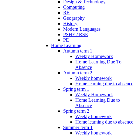
Design & Technology
Computing
RE
Geography
History
Modern Languages
PSHE / RSE
PE
Home Learning
Autumn term 1
Weekly Homework
Home Learning Due To
Absence
Autumn term 2
Weekly homework
Home learning due to absence
Spring term 1
Weekly Homework
Home Learning Due to
Absence
Spring term 2
Weekly homework
Home learning due to absence
Summer term 1
Weekly homework