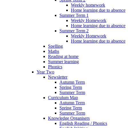
Weekly homework
Home learning due to absence
Summer Term 1
Weekly Homework
Home learning due to absence
Summer Term 2
Weekly Homework
Home learning due to absence
Spelling
Maths
Reading at home
Summer learning
Phonics
Year Two
Newsletter
Autumn Term
Spring Term
Summer Term
Curriculum Map
Autumn Term
Spring Term
Summer Term
Knowledge Organisers
English Reading / Phonics