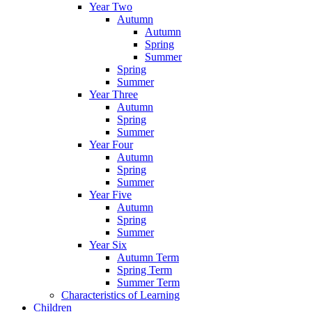
Year Two
Autumn
Autumn
Spring
Summer
Spring
Summer
Year Three
Autumn
Spring
Summer
Year Four
Autumn
Spring
Summer
Year Five
Autumn
Spring
Summer
Year Six
Autumn Term
Spring Term
Summer Term
Characteristics of Learning
Children