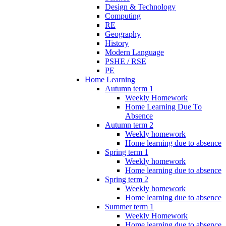
Design & Technology
Computing
RE
Geography
History
Modern Language
PSHE / RSE
PE
Home Learning
Autumn term 1
Weekly Homework
Home Learning Due To
Absence
Autumn term 2
Weekly homework
Home learning due to absence
Spring term 1
Weekly homework
Home learning due to absence
Spring term 2
Weekly homework
Home learning due to absence
Summer term 1
Weekly Homework
Home learning due to absence