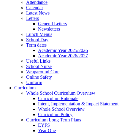
Attendance
Calendar
Latest News
Letters
General Letters
Newsletters
Lunch Menus
School Day
Term dates
Academic Year 2025/2026
Academic Year 2026/2027
Useful Links
School Nurse
Wraparound Care
Online Safety
Uniform
Curriculum
Whole School Curriculum Overview
Curriculum Rationale
Intent, Implementation & Impact Statement
Whole School Overview
Curriculum Policy
Curriculum Long Term Plans
EYFS
Year One