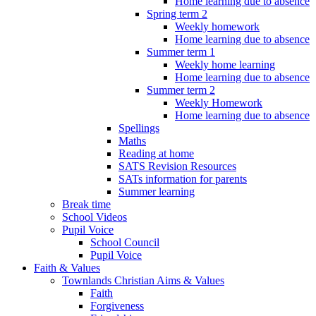
Home learning due to absence
Spring term 2
Weekly homework
Home learning due to absence
Summer term 1
Weekly home learning
Home learning due to absence
Summer term 2
Weekly Homework
Home learning due to absence
Spellings
Maths
Reading at home
SATS Revision Resources
SATs information for parents
Summer learning
Break time
School Videos
Pupil Voice
School Council
Pupil Voice
Faith & Values
Townlands Christian Aims & Values
Faith
Forgiveness