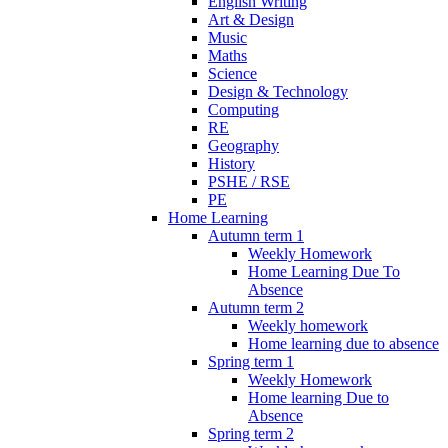
English Writing
Art & Design
Music
Maths
Science
Design & Technology
Computing
RE
Geography
History
PSHE / RSE
PE
Home Learning
Autumn term 1
Weekly Homework
Home Learning Due To
Absence
Autumn term 2
Weekly homework
Home learning due to absence
Spring term 1
Weekly Homework
Home learning Due to
Absence
Spring term 2