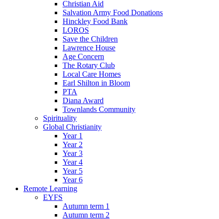
Christian Aid
Salvation Army Food Donations
Hinckley Food Bank
LOROS
Save the Children
Lawrence House
Age Concern
The Rotary Club
Local Care Homes
Earl Shilton in Bloom
PTA
Diana Award
Townlands Community
Spirituality
Global Christianity
Year 1
Year 2
Year 3
Year 4
Year 5
Year 6
Remote Learning
EYFS
Autumn term 1
Autumn term 2