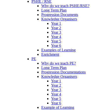
PSHE / RSE
Why do we teach PSHE/RSE?
Long Term Plan
Progression Documents
Knowledge Organisers
Year 1
Year 2
Year 3
Year 4
Year 5
Year 6
Examples of Learning
Enrichment
PE
Why do we teach PE?
Long Term Plan
Progression Documentations
Knowledge Organisers
Year 1
Year 2
Year 3
Year 4
Year 5
Year 6
Example of Learning