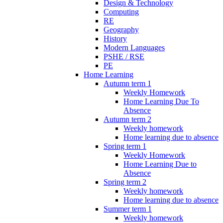
Design & Technology
Computing
RE
Geography
History
Modern Languages
PSHE / RSE
PE
Home Learning
Autumn term 1
Weekly Homework
Home Learning Due To
Absence
Autumn term 2
Weekly homework
Home learning due to absence
Spring term 1
Weekly Homework
Home Learning Due to
Absence
Spring term 2
Weekly homework
Home learning due to absence
Summer term 1
Weekly homework