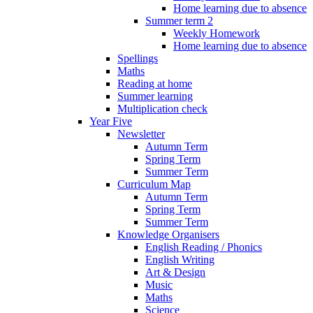
Home learning due to absence
Summer term 2
Weekly Homework
Home learning due to absence
Spellings
Maths
Reading at home
Summer learning
Multiplication check
Year Five
Newsletter
Autumn Term
Spring Term
Summer Term
Curriculum Map
Autumn Term
Spring Term
Summer Term
Knowledge Organisers
English Reading / Phonics
English Writing
Art & Design
Music
Maths
Science