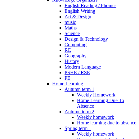
English Reading / Phonics
English Writing
Art & Design
music
Maths
Science
Design & Technology
Computing
RE
Geography
History
Modern Language
PSHE / RSE
PE
Home Learning
Autumn term 1
Weekly Homework
Home Learning Due To
Absence
Autumn term 2
Weekly homework
Home learning due to absence
Spring term 1
Weekly homework