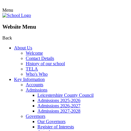
Menu
Website Menu
Back
About Us
Welcome
Contact Details
History of our school
TELA
Who's Who
Key Information
Accounts
Admissions
Leicestershire County Council
Admissions 2025-2026
Admissions 2026-2027
Admissions 2027-2028
Governors
Our Governors
Register of Interests