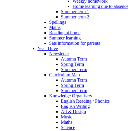
Weekly homework
Home learning due to absence
Summer term 1
Summer term 2
Spellings
Maths
Reading at home
Summer learning
Sats information for parents
Year Three
Newsletter
Autumn Term
Spring Term
Summer Term
Curriculum Map
Autumn Term
Spring Term
Summer Term
Knowledge Organisers
English Reading / Phonics
English Writing
Art & Design
Music
Maths
Science