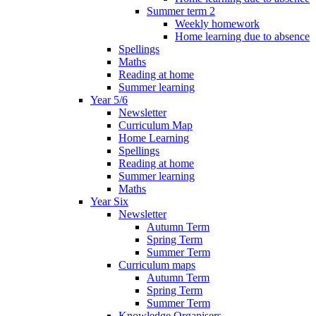
Summer term 2
Weekly homework
Home learning due to absence
Spellings
Maths
Reading at home
Summer learning
Year 5/6
Newsletter
Curriculum Map
Home Learning
Spellings
Reading at home
Summer learning
Maths
Year Six
Newsletter
Autumn Term
Spring Term
Summer Term
Curriculum maps
Autumn Term
Spring Term
Summer Term
Knowledge Organisers