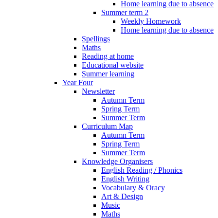
Home learning due to absence
Summer term 2
Weekly Homework
Home learning due to absence
Spellings
Maths
Reading at home
Educational website
Summer learning
Year Four
Newsletter
Autumn Term
Spring Term
Summer Term
Curriculum Map
Autumn Term
Spring Term
Summer Term
Knowledge Organisers
English Reading / Phonics
English Writing
Vocabulary & Oracy
Art & Design
Music
Maths