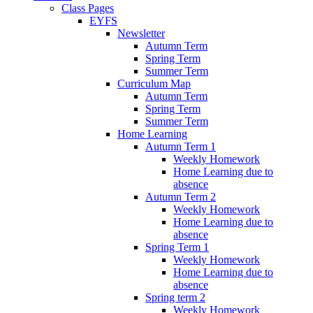
Class Pages
EYFS
Newsletter
Autumn Term
Spring Term
Summer Term
Curriculum Map
Autumn Term
Spring Term
Summer Term
Home Learning
Autumn Term 1
Weekly Homework
Home Learning due to
absence
Autumn Term 2
Weekly Homework
Home Learning due to
absence
Spring Term 1
Weekly Homework
Home Learning due to
absence
Spring term 2
Weekly Homework