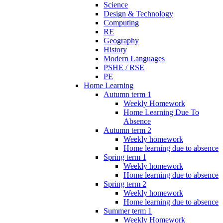
Science
Design & Technology
Computing
RE
Geography
History
Modern Languages
PSHE / RSE
PE
Home Learning
Autumn term 1
Weekly Homework
Home Learning Due To
Absence
Autumn term 2
Weekly homework
Home learning due to absence
Spring term 1
Weekly homework
Home learning due to absence
Spring term 2
Weekly homework
Home learning due to absence
Summer term 1
Weekly Homework