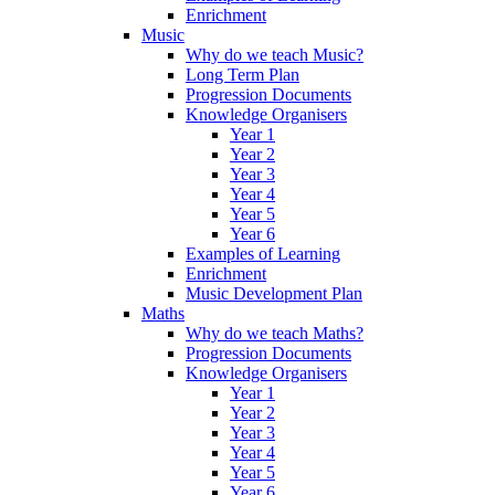
Enrichment
Music
Why do we teach Music?
Long Term Plan
Progression Documents
Knowledge Organisers
Year 1
Year 2
Year 3
Year 4
Year 5
Year 6
Examples of Learning
Enrichment
Music Development Plan
Maths
Why do we teach Maths?
Progression Documents
Knowledge Organisers
Year 1
Year 2
Year 3
Year 4
Year 5
Year 6