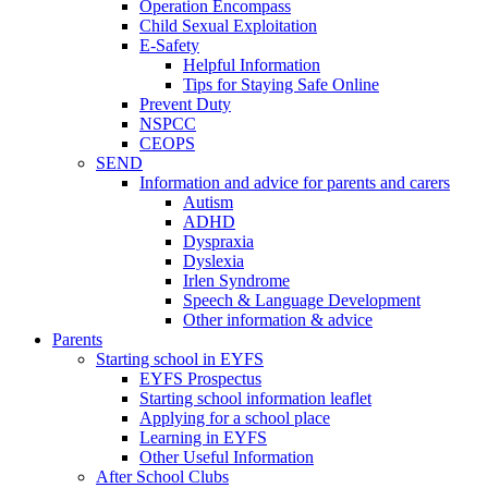
Operation Encompass
Child Sexual Exploitation
E-Safety
Helpful Information
​Tips for Staying Safe Online
Prevent Duty
NSPCC
CEOPS
SEND
Information and advice for parents and carers
Autism
ADHD
Dyspraxia
Dyslexia
Irlen Syndrome
Speech & Language Development
Other information & advice
Parents
Starting school in EYFS
EYFS Prospectus
Starting school information leaflet
Applying for a school place
Learning in EYFS
Other Useful Information
After School Clubs