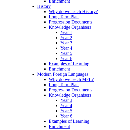
Enrichment
History
Why do we teach History?
Long Term Plan
Progression Documents
Knowledge Organisers
Year 1
Year 2
Year 3
Year 4
Year 5
Year 6
Examples of Learning
Enrichment
Modern Foreign Languages
Why do we teach MFL?
Long Term Plan
Progression Documents
Knowledge Organisers
Year 3
Year 4
Year 5
Year 6
Examples of Learning
Enrichment