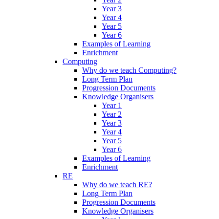
Year 3
Year 4
Year 5
Year 6
Examples of Learning
Enrichment
Computing
Why do we teach Computing?
Long Term Plan
Progression Documents
Knowledge Organisers
Year 1
Year 2
Year 3
Year 4
Year 5
Year 6
Examples of Learning
Enrichment
RE
Why do we teach RE?
Long Term Plan
Progression Documents
Knowledge Organisers