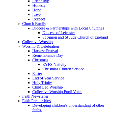
Friendship
Honesty
Hope
Love
Respect
Church Family
Diocese & Partnerships with Local Churches
Diocese of Leicester
St Simon and St Jude Church of England
Collective Worship
Worship & Celebration
Harvest Festival
Remembrance Day
Christmas
EYFS Nativity
Christmas Church Service
Easter
End of Year Service
Holy Trinity
Child Led Worship
Collective Worship Pupil Voice
Faith Newsletter
Faith Partnerships
Developing children’s understanding of other
faiths.