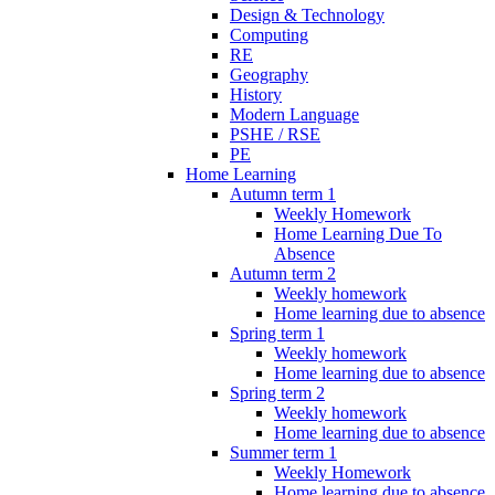
Design & Technology
Computing
RE
Geography
History
Modern Language
PSHE / RSE
PE
Home Learning
Autumn term 1
Weekly Homework
Home Learning Due To
Absence
Autumn term 2
Weekly homework
Home learning due to absence
Spring term 1
Weekly homework
Home learning due to absence
Spring term 2
Weekly homework
Home learning due to absence
Summer term 1
Weekly Homework
Home learning due to absence