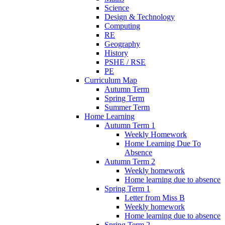
Science
Design & Technology
Computing
RE
Geography
History
PSHE / RSE
PE
Curriculum Map
Autumn Term
Spring Term
Summer Term
Home Learning
Autumn Term 1
Weekly Homework
Home Learning Due To
Absence
Autumn Term 2
Weekly homework
Home learning due to absence
Spring Term 1
Letter from Miss B
Weekly homework
Home learning due to absence
Spring Term 2