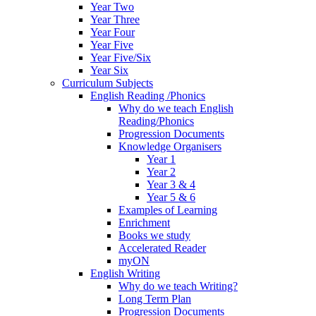
Year Two
Year Three
Year Four
Year Five
Year Five/Six
Year Six
Curriculum Subjects
English Reading /Phonics
Why do we teach English
Reading/Phonics
Progression Documents
Knowledge Organisers
Year 1
Year 2
Year 3 & 4
Year 5 & 6
Examples of Learning
Enrichment
Books we study
Accelerated Reader
myON
English Writing
Why do we teach Writing?
Long Term Plan
Progression Documents