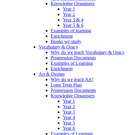
Knowledge Organisers
Year 1
Year 2
Year 3 & 4
Year 5 & 6
Examples of learning
Enrichment
Books we study
Vocabulary & Oracy
Why do we teach Vocabulary & Oracy
Progression Documents
Examples of Learning
Enrichment
Art & Design
Why do we teach Art?
Long Term Plan
Progression Documents
Knowledge Organisers
Year 1
Year 2
Year 3
Year 4
Year 5
Year 6
Examples of Learning