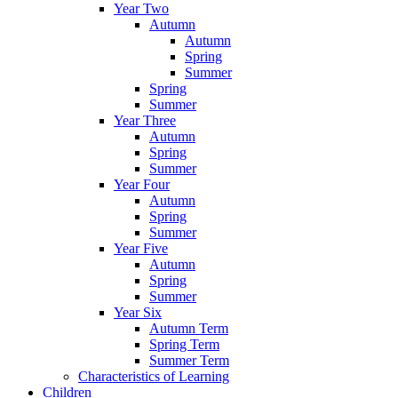
Year Two
Autumn
Autumn
Spring
Summer
Spring
Summer
Year Three
Autumn
Spring
Summer
Year Four
Autumn
Spring
Summer
Year Five
Autumn
Spring
Summer
Year Six
Autumn Term
Spring Term
Summer Term
Characteristics of Learning
Children