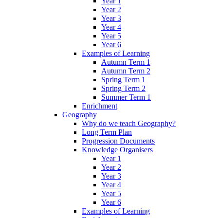
Year 1
Year 2
Year 3
Year 4
Year 5
Year 6
Examples of Learning
Autumn Term 1
Autumn Term 2
Spring Term 1
Spring Term 2
Summer Term 1
Enrichment
Geography
Why do we teach Geography?
Long Term Plan
Progression Documents
Knowledge Organisers
Year 1
Year 2
Year 3
Year 4
Year 5
Year 6
Examples of Learning