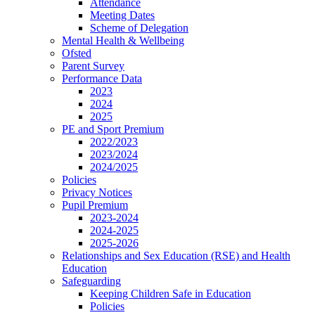
Attendance
Meeting Dates
Scheme of Delegation
Mental Health & Wellbeing
Ofsted
Parent Survey
Performance Data
2023
2024
2025
PE and Sport Premium
2022/2023
2023/2024
2024/2025
Policies
Privacy Notices
Pupil Premium
2023-2024
2024-2025
2025-2026
Relationships and Sex Education (RSE) and Health
Education
Safeguarding
Keeping Children Safe in Education
Policies