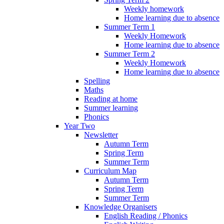
Weekly homework
Home learning due to absence
Summer Term 1
Weekly Homework
Home learning due to absence
Summer Term 2
Weekly Homework
Home learning due to absence
Spelling
Maths
Reading at home
Summer learning
Phonics
Year Two
Newsletter
Autumn Term
Spring Term
Summer Term
Curriculum Map
Autumn Term
Spring Term
Summer Term
Knowledge Organisers
English Reading / Phonics