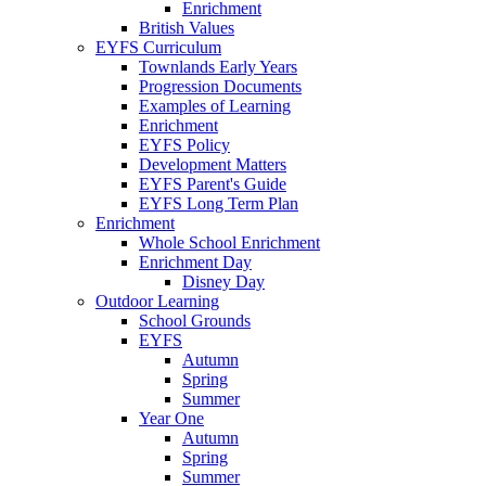
Enrichment
British Values
EYFS Curriculum
Townlands Early Years
Progression Documents
Examples of Learning
Enrichment
EYFS Policy
Development Matters
EYFS Parent's Guide
EYFS Long Term Plan
Enrichment
Whole School Enrichment
Enrichment Day
Disney Day
Outdoor Learning
School Grounds
EYFS
Autumn
Spring
Summer
Year One
Autumn
Spring
Summer