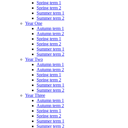
Spring term 1
Spring term 2
Summer term 1
Summer term 2
Year One
Autumn term 1
Autumn term 2
Spring term 1
Spring term 2
Summer term 1
Summer term 2
Year Two
Autumn term 1
Autumn term 2
Spring term 1
Spring term 2
Summer term 1
Summer term 2
Year Three
Autumn term 1
Autumn term 2
Spring term 1
Spring term 2
Summer term 1
Summer term 2