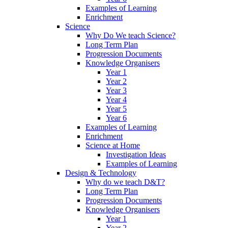
Examples of Learning
Enrichment
Science
Why Do We teach Science?
Long Term Plan
Progression Documents
Knowledge Organisers
Year 1
Year 2
Year 3
Year 4
Year 5
Year 6
Examples of Learning
Enrichment
Science at Home
Investigation Ideas
Examples of Learning
Design & Technology
Why do we teach D&T?
Long Term Plan
Progression Documents
Knowledge Organisers
Year 1
Year 2