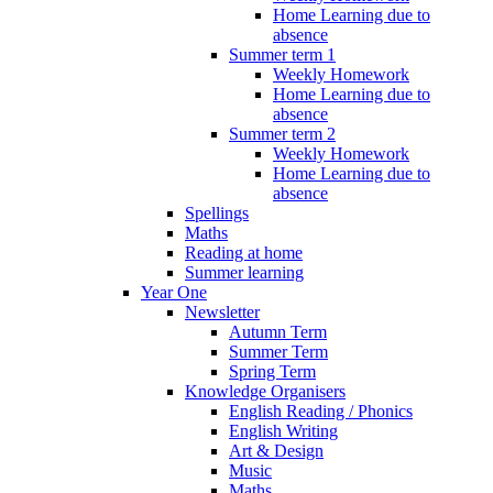
Home Learning due to
absence
Summer term 1
Weekly Homework
Home Learning due to
absence
Summer term 2
Weekly Homework
Home Learning due to
absence
Spellings
Maths
Reading at home
Summer learning
Year One
Newsletter
Autumn Term
Summer Term
Spring Term
Knowledge Organisers
English Reading / Phonics
English Writing
Art & Design
Music
Maths