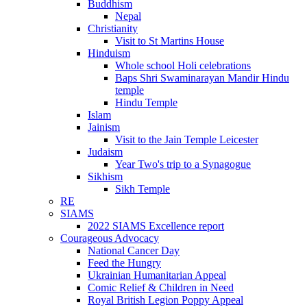
Buddhism
Nepal
Christianity
Visit to St Martins House
Hinduism
Whole school Holi celebrations
Baps Shri Swaminarayan Mandir Hindu
temple
Hindu Temple
Islam
Jainism
Visit to the Jain Temple Leicester
Judaism
Year Two's trip to a Synagogue
Sikhism
Sikh Temple
RE
SIAMS
2022 SIAMS Excellence report
Courageous Advocacy
National Cancer Day
Feed the Hungry
Ukrainian Humanitarian Appeal
Comic Relief & Children in Need
Royal British Legion Poppy Appeal