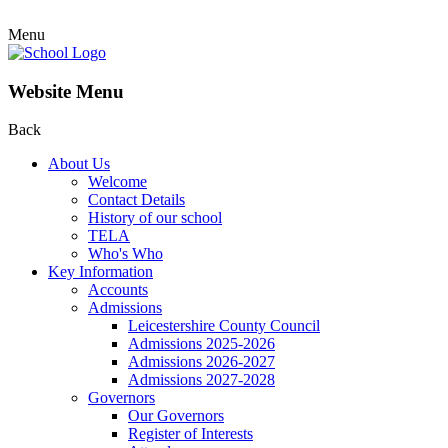
Menu
Website Menu
Back
About Us
Welcome
Contact Details
History of our school
TELA
Who's Who
Key Information
Accounts
Admissions
Leicestershire County Council
Admissions 2025-2026
Admissions 2026-2027
Admissions 2027-2028
Governors
Our Governors
Register of Interests