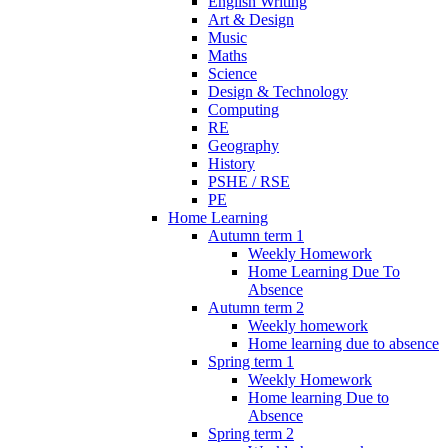
English Writing
Art & Design
Music
Maths
Science
Design & Technology
Computing
RE
Geography
History
PSHE / RSE
PE
Home Learning
Autumn term 1
Weekly Homework
Home Learning Due To
Absence
Autumn term 2
Weekly homework
Home learning due to absence
Spring term 1
Weekly Homework
Home learning Due to
Absence
Spring term 2