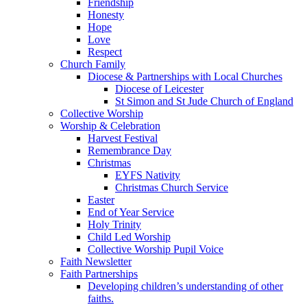
Friendship
Honesty
Hope
Love
Respect
Church Family
Diocese & Partnerships with Local Churches
Diocese of Leicester
St Simon and St Jude Church of England
Collective Worship
Worship & Celebration
Harvest Festival
Remembrance Day
Christmas
EYFS Nativity
Christmas Church Service
Easter
End of Year Service
Holy Trinity
Child Led Worship
Collective Worship Pupil Voice
Faith Newsletter
Faith Partnerships
Developing children’s understanding of other
faiths.