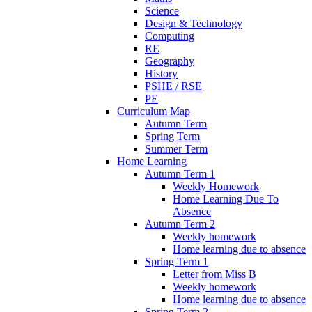
Science
Design & Technology
Computing
RE
Geography
History
PSHE / RSE
PE
Curriculum Map
Autumn Term
Spring Term
Summer Term
Home Learning
Autumn Term 1
Weekly Homework
Home Learning Due To
Absence
Autumn Term 2
Weekly homework
Home learning due to absence
Spring Term 1
Letter from Miss B
Weekly homework
Home learning due to absence
Spring Term 2