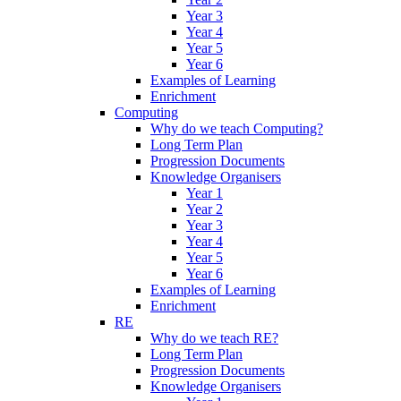
Year 3
Year 4
Year 5
Year 6
Examples of Learning
Enrichment
Computing
Why do we teach Computing?
Long Term Plan
Progression Documents
Knowledge Organisers
Year 1
Year 2
Year 3
Year 4
Year 5
Year 6
Examples of Learning
Enrichment
RE
Why do we teach RE?
Long Term Plan
Progression Documents
Knowledge Organisers