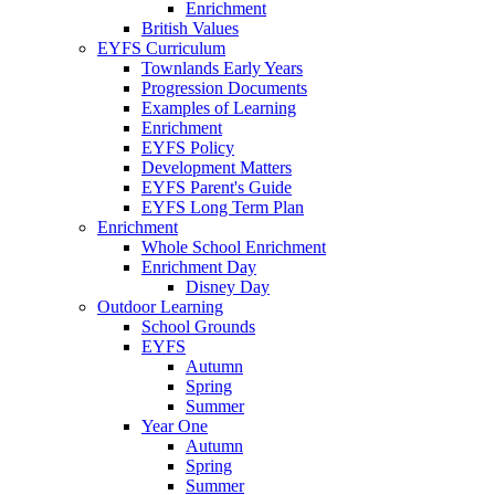
Enrichment
British Values
EYFS Curriculum
Townlands Early Years
Progression Documents
Examples of Learning
Enrichment
EYFS Policy
Development Matters
EYFS Parent's Guide
EYFS Long Term Plan
Enrichment
Whole School Enrichment
Enrichment Day
Disney Day
Outdoor Learning
School Grounds
EYFS
Autumn
Spring
Summer
Year One
Autumn
Spring
Summer