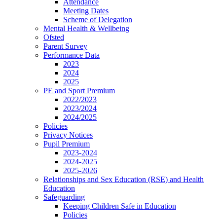
Attendance
Meeting Dates
Scheme of Delegation
Mental Health & Wellbeing
Ofsted
Parent Survey
Performance Data
2023
2024
2025
PE and Sport Premium
2022/2023
2023/2024
2024/2025
Policies
Privacy Notices
Pupil Premium
2023-2024
2024-2025
2025-2026
Relationships and Sex Education (RSE) and Health
Education
Safeguarding
Keeping Children Safe in Education
Policies