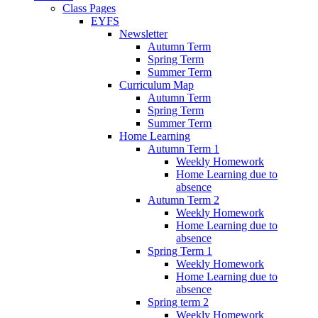
Class Pages
EYFS
Newsletter
Autumn Term
Spring Term
Summer Term
Curriculum Map
Autumn Term
Spring Term
Summer Term
Home Learning
Autumn Term 1
Weekly Homework
Home Learning due to
absence
Autumn Term 2
Weekly Homework
Home Learning due to
absence
Spring Term 1
Weekly Homework
Home Learning due to
absence
Spring term 2
Weekly Homework