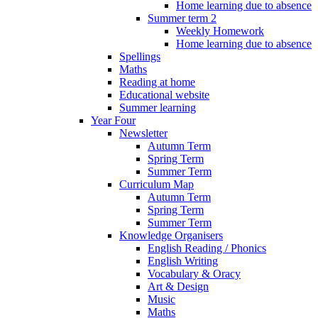
Home learning due to absence
Summer term 2
Weekly Homework
Home learning due to absence
Spellings
Maths
Reading at home
Educational website
Summer learning
Year Four
Newsletter
Autumn Term
Spring Term
Summer Term
Curriculum Map
Autumn Term
Spring Term
Summer Term
Knowledge Organisers
English Reading / Phonics
English Writing
Vocabulary & Oracy
Art & Design
Music
Maths