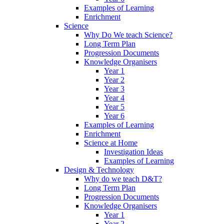
Examples of Learning
Enrichment
Science
Why Do We teach Science?
Long Term Plan
Progression Documents
Knowledge Organisers
Year 1
Year 2
Year 3
Year 4
Year 5
Year 6
Examples of Learning
Enrichment
Science at Home
Investigation Ideas
Examples of Learning
Design & Technology
Why do we teach D&T?
Long Term Plan
Progression Documents
Knowledge Organisers
Year 1
Year 2