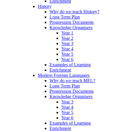
Enrichment
History
Why do we teach History?
Long Term Plan
Progression Documents
Knowledge Organisers
Year 1
Year 2
Year 3
Year 4
Year 5
Year 6
Examples of Learning
Enrichment
Modern Foreign Languages
Why do we teach MFL?
Long Term Plan
Progression Documents
Knowledge Organisers
Year 3
Year 4
Year 5
Year 6
Examples of Learning
Enrichment