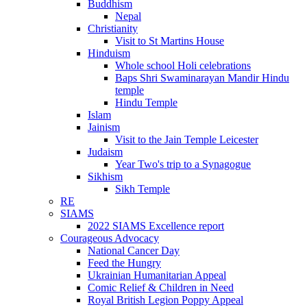
Buddhism
Nepal
Christianity
Visit to St Martins House
Hinduism
Whole school Holi celebrations
Baps Shri Swaminarayan Mandir Hindu
temple
Hindu Temple
Islam
Jainism
Visit to the Jain Temple Leicester
Judaism
Year Two's trip to a Synagogue
Sikhism
Sikh Temple
RE
SIAMS
2022 SIAMS Excellence report
Courageous Advocacy
National Cancer Day
Feed the Hungry
Ukrainian Humanitarian Appeal
Comic Relief & Children in Need
Royal British Legion Poppy Appeal