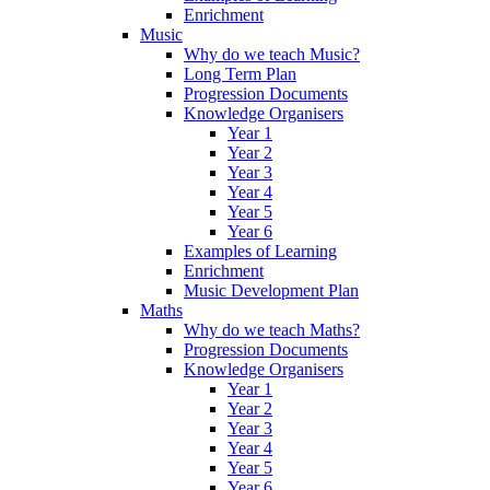
Enrichment
Music
Why do we teach Music?
Long Term Plan
Progression Documents
Knowledge Organisers
Year 1
Year 2
Year 3
Year 4
Year 5
Year 6
Examples of Learning
Enrichment
Music Development Plan
Maths
Why do we teach Maths?
Progression Documents
Knowledge Organisers
Year 1
Year 2
Year 3
Year 4
Year 5
Year 6