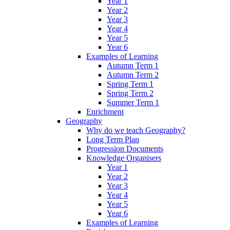
Year 1
Year 2
Year 3
Year 4
Year 5
Year 6
Examples of Learning
Autumn Term 1
Autumn Term 2
Spring Term 1
Spring Term 2
Summer Term 1
Enrichment
Geography
Why do we teach Geography?
Long Term Plan
Progression Documents
Knowledge Organisers
Year 1
Year 2
Year 3
Year 4
Year 5
Year 6
Examples of Learning