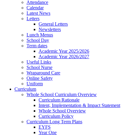
Attendance
Calendar
Latest News
Letters
General Letters
Newsletters
Lunch Menus
School Day
Term dates
Academic Year 2025/2026
Academic Year 2026/2027
Useful Links
School Nurse
Wraparound Care
Online Safety
Uniform
Curriculum
Whole School Curriculum Overview
Curriculum Rationale
Intent, Implementation & Impact Statement
Whole School Overview
Curriculum Policy
Curriculum Long Term Plans
EYFS
Year One