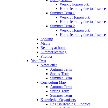
Weekly homework
Home learning due to absence
Summer Term 1
Weekly Homework
Home learning due to absence
Summer Term 2
Weekly Homework
Home learning due to absence
Spelling
Maths
Reading at home
Summer learning
Phonics
Year Two
Newsletter
Autumn Term
Spring Term
Summer Term
Curriculum Map
Autumn Term
Spring Term
Summer Term
Knowledge Organisers
English Reading / Phonics