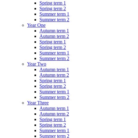
Spring term 1
Spring term 2
Summer term 1
Summer term 2
Year One
Autumn term 1
Autumn term 2
Spring term 1
Spring term 2
Summer term 1
Summer term 2
Year Two
Autumn term 1
Autumn term 2
Spring term 1
Spring term 2
Summer term 1
Summer term 2
Year Three
Autumn term 1
Autumn term 2
Spring term 1
Spring term 2
Summer term 1
Summer term 2