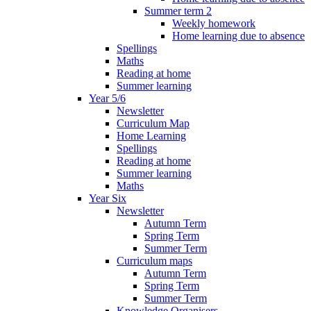
Summer term 2
Weekly homework
Home learning due to absence
Spellings
Maths
Reading at home
Summer learning
Year 5/6
Newsletter
Curriculum Map
Home Learning
Spellings
Reading at home
Summer learning
Maths
Year Six
Newsletter
Autumn Term
Spring Term
Summer Term
Curriculum maps
Autumn Term
Spring Term
Summer Term
Knowledge Organisers