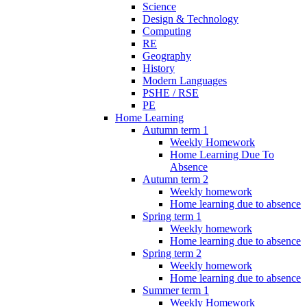
Science
Design & Technology
Computing
RE
Geography
History
Modern Languages
PSHE / RSE
PE
Home Learning
Autumn term 1
Weekly Homework
Home Learning Due To
Absence
Autumn term 2
Weekly homework
Home learning due to absence
Spring term 1
Weekly homework
Home learning due to absence
Spring term 2
Weekly homework
Home learning due to absence
Summer term 1
Weekly Homework