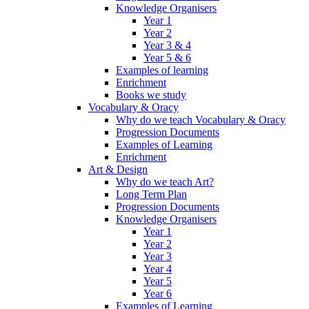
Knowledge Organisers
Year 1
Year 2
Year 3 & 4
Year 5 & 6
Examples of learning
Enrichment
Books we study
Vocabulary & Oracy
Why do we teach Vocabulary & Oracy
Progression Documents
Examples of Learning
Enrichment
Art & Design
Why do we teach Art?
Long Term Plan
Progression Documents
Knowledge Organisers
Year 1
Year 2
Year 3
Year 4
Year 5
Year 6
Examples of Learning