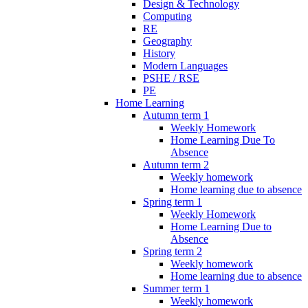
Design & Technology
Computing
RE
Geography
History
Modern Languages
PSHE / RSE
PE
Home Learning
Autumn term 1
Weekly Homework
Home Learning Due To
Absence
Autumn term 2
Weekly homework
Home learning due to absence
Spring term 1
Weekly Homework
Home Learning Due to
Absence
Spring term 2
Weekly homework
Home learning due to absence
Summer term 1
Weekly homework