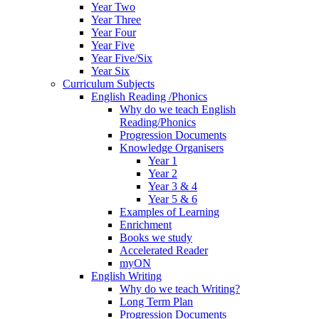
Year Two
Year Three
Year Four
Year Five
Year Five/Six
Year Six
Curriculum Subjects
English Reading /Phonics
Why do we teach English
Reading/Phonics
Progression Documents
Knowledge Organisers
Year 1
Year 2
Year 3 & 4
Year 5 & 6
Examples of Learning
Enrichment
Books we study
Accelerated Reader
myON
English Writing
Why do we teach Writing?
Long Term Plan
Progression Documents