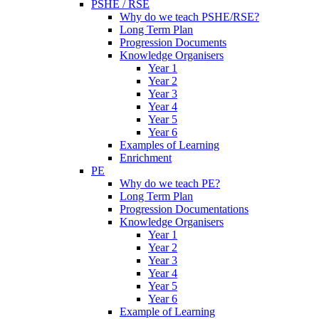
PSHE / RSE
Why do we teach PSHE/RSE?
Long Term Plan
Progression Documents
Knowledge Organisers
Year 1
Year 2
Year 3
Year 4
Year 5
Year 6
Examples of Learning
Enrichment
PE
Why do we teach PE?
Long Term Plan
Progression Documentations
Knowledge Organisers
Year 1
Year 2
Year 3
Year 4
Year 5
Year 6
Example of Learning