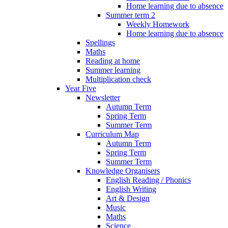
Home learning due to absence
Summer term 2
Weekly Homework
Home learning due to absence
Spellings
Maths
Reading at home
Summer learning
Multiplication check
Year Five
Newsletter
Autumn Term
Spring Term
Summer Term
Curriculum Map
Autumn Term
Spring Term
Summer Term
Knowledge Organisers
English Reading / Phonics
English Writing
Art & Design
Music
Maths
Science