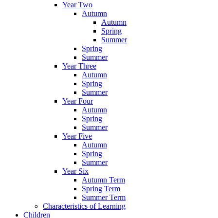
Year Two
Autumn
Autumn
Spring
Summer
Spring
Summer
Year Three
Autumn
Spring
Summer
Year Four
Autumn
Spring
Summer
Year Five
Autumn
Spring
Summer
Year Six
Autumn Term
Spring Term
Summer Term
Characteristics of Learning
Children