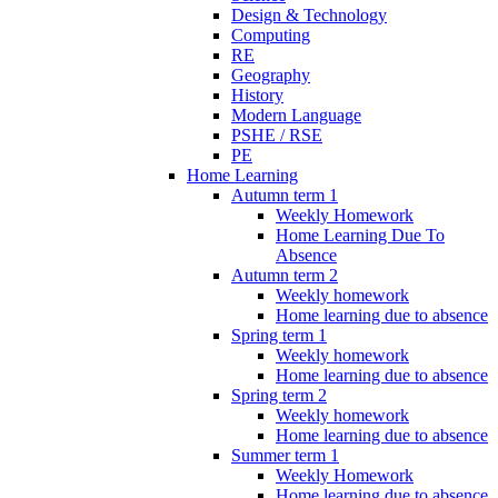
Design & Technology
Computing
RE
Geography
History
Modern Language
PSHE / RSE
PE
Home Learning
Autumn term 1
Weekly Homework
Home Learning Due To
Absence
Autumn term 2
Weekly homework
Home learning due to absence
Spring term 1
Weekly homework
Home learning due to absence
Spring term 2
Weekly homework
Home learning due to absence
Summer term 1
Weekly Homework
Home learning due to absence