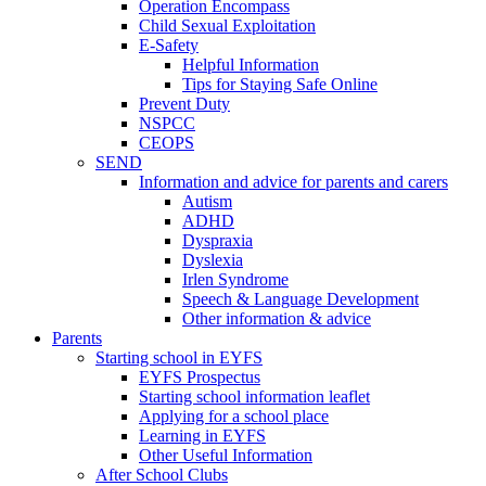
Operation Encompass
Child Sexual Exploitation
E-Safety
Helpful Information
​Tips for Staying Safe Online
Prevent Duty
NSPCC
CEOPS
SEND
Information and advice for parents and carers
Autism
ADHD
Dyspraxia
Dyslexia
Irlen Syndrome
Speech & Language Development
Other information & advice
Parents
Starting school in EYFS
EYFS Prospectus
Starting school information leaflet
Applying for a school place
Learning in EYFS
Other Useful Information
After School Clubs