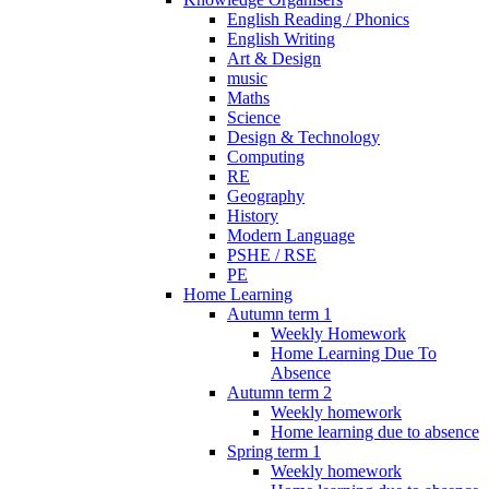
English Reading / Phonics
English Writing
Art & Design
music
Maths
Science
Design & Technology
Computing
RE
Geography
History
Modern Language
PSHE / RSE
PE
Home Learning
Autumn term 1
Weekly Homework
Home Learning Due To
Absence
Autumn term 2
Weekly homework
Home learning due to absence
Spring term 1
Weekly homework