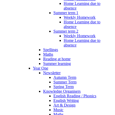
Home Learning due to
absence
Summer term 1
Weekly Homework
Home Learning due to
absence
Summer term 2
Weekly Homework
Home Learning due to
absence
Spellings
Maths
Reading at home
Summer learning
Year One
Newsletter
Autumn Term
Summer Term
Spring Term
Knowledge Organisers
English Reading / Phonics
English Writing
Art & Design
Music
Maths