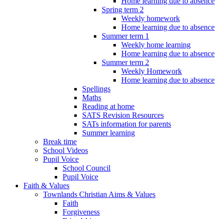
Home learning due to absence
Spring term 2
Weekly homework
Home learning due to absence
Summer term 1
Weekly home learning
Home learning due to absence
Summer term 2
Weekly Homework
Home learning due to absence
Spellings
Maths
Reading at home
SATS Revision Resources
SATs information for parents
Summer learning
Break time
School Videos
Pupil Voice
School Council
Pupil Voice
Faith & Values
Townlands Christian Aims & Values
Faith
Forgiveness