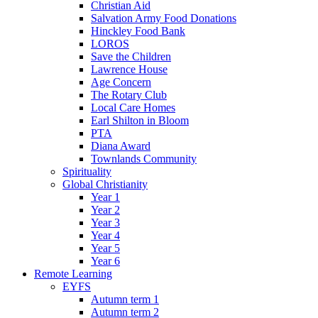
Christian Aid
Salvation Army Food Donations
Hinckley Food Bank
LOROS
Save the Children
Lawrence House
Age Concern
The Rotary Club
Local Care Homes
Earl Shilton in Bloom
PTA
Diana Award
Townlands Community
Spirituality
Global Christianity
Year 1
Year 2
Year 3
Year 4
Year 5
Year 6
Remote Learning
EYFS
Autumn term 1
Autumn term 2