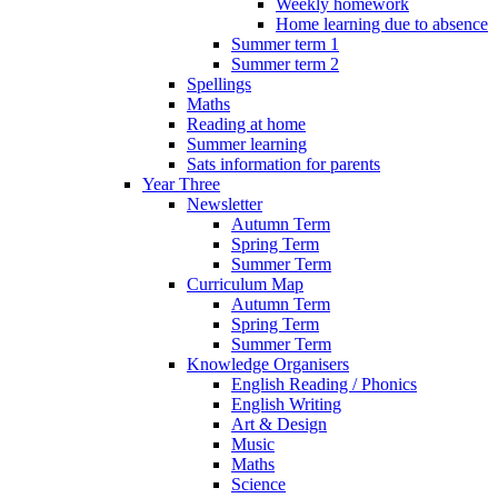
Weekly homework
Home learning due to absence
Summer term 1
Summer term 2
Spellings
Maths
Reading at home
Summer learning
Sats information for parents
Year Three
Newsletter
Autumn Term
Spring Term
Summer Term
Curriculum Map
Autumn Term
Spring Term
Summer Term
Knowledge Organisers
English Reading / Phonics
English Writing
Art & Design
Music
Maths
Science